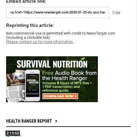
Embed article link:
Copy
Reprinting this article:
Non-commercial use is permitted with credit to NewsTarget.com
(including a clickable link).
Please contact us for more information.
HEALTH RANGER REPORT
2:13:52