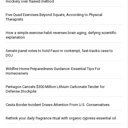
mockery over flawed method
Five Quad Exercises Beyond Squats, According to Physical
Therapists
How a simple exercise habit reverses brain aging, defying scientific
explanation
Senate panel votes to hold Fauci in contempt, fast-tracks case to
DOJ
Wildfire Home Preparedness Guidance: Essential Tips For
Homeowners
Pentagon Cancels $300 Million Lithium Carbonate Tender for
Defense Stockpile
Ceuta Border Incident Draws Attention From U.S. Conservatives
Rethink your daily fragrance ritual with organic cypress essential oil