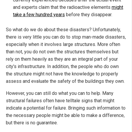
and experts claim that the radioactive elements
might
take a few hundred years
before they disappear.
So what do we do about these disasters? Unfortunately,
there is very little you can do to stop man-made disasters,
especially when it involves large structures. More often
than not, you do not own the structures themselves but
rely on them heavily as they are an integral part of your
city's infrastructure. In addition, the people who do own
the structure might not have the knowledge to properly
assess and evaluate the safety of the buildings they own.
However, you can still do what you can to help. Many
structural failures often have telltale signs that might
indicate a potential for failure. Bringing such information to
the necessary people might be able to make a difference,
but there is no guarantee.