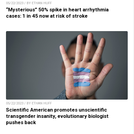
05/22/2023 / BY ETHAN HUFF
“Mysterious” 50% spike in heart arrhythmia
cases: 1 in 45 now at risk of stroke
05/22/2023 / BY ETHAN HUFF
Scientific American promotes unscientific
transgender insanity, evolutionary biologist
pushes back