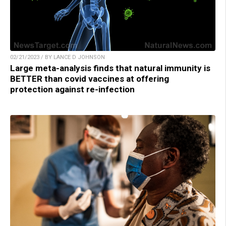
02/21/2023 / BY LANCE D JOHNSON
Large meta-analysis finds that natural immunity is
BETTER than covid vaccines at offering
protection against re-infection