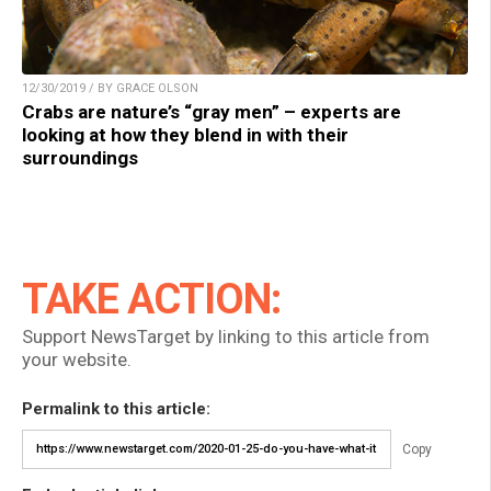
12/30/2019 / BY GRACE OLSON
Crabs are nature’s “gray men” – experts are
looking at how they blend in with their
surroundings
TAKE ACTION:
Support NewsTarget by linking to this article from
your website.
Permalink to this article:
Copy