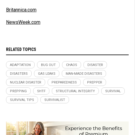
Britannica.com
NewsWeek.com
RELATED TOPICS
ADAPTATION
BUG OUT
CHAOS
DISASTER
DISASTERS
GAS LEAKS
MAN-MADE DISASTERS
NUCLEAR DISASTER
PREPAREDNESS
PREPPER
PREPPING
SHTF
STRUCTURAL INTEGRITY
SURVIVAL
SURVIVAL TIPS
SURVIVALIST