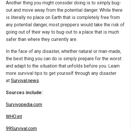
Another thing you might consider doing is to simply bug-
out and move away from the potential danger. While there
is literally no place on Earth that is completely free from
any potential danger, most preppers would take the risk of
going out of their way to bug-out to a place that is much
safer than where they currently are.
In the face of any disaster, whether natural or man-made,
the best thing you can do is simply prepare for the worst
and adapt to the situation that unfolds before you. Learn
more survival tips to get yourself through any disaster
at
Survival.news
.
Sources include:
Survivopedia.com
WHO.int
99Survival.com