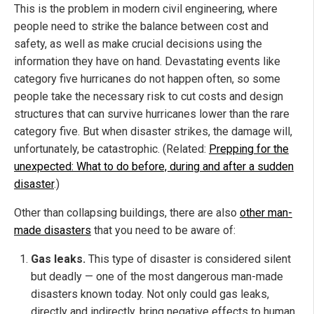
This is the problem in modern civil engineering, where
people need to strike the balance between cost and
safety, as well as make crucial decisions using the
information they have on hand. Devastating events like
category five hurricanes do not happen often, so some
people take the necessary risk to cut costs and design
structures that can survive hurricanes lower than the rare
category five. But when disaster strikes, the damage will,
unfortunately, be catastrophic. (Related:
Prepping for the
unexpected: What to do before, during and after a sudden
disaster
.)
Other than collapsing buildings, there are also
other man-
made disasters
that you need to be aware of:
Gas leaks.
This type of disaster is considered silent
but deadly — one of the most dangerous man-made
disasters known today. Not only could gas leaks,
directly and indirectly, bring negative effects to human