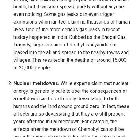
health, but it can also spread quickly without anyone
even noticing. Some gas leaks can even trigger
explosions when ignited, claiming thousands of human
lives. One of the more serious gas leaks in recent
history happened in India. Dubbed as the
Bhopal Gas
Tragedy
, large amounts of methyl isocyanide gas
leaked into the air and spread to the nearby towns and
villages. This resulted in the deaths of around 15,000
to 20,000 people.
Nuclear meltdowns.
While experts claim that nuclear
energy is generally safe to use, the consequences of
a meltdown can be extremely devastating to both
humans and the land around ground zero. In fact, these
effects are so devastating that they are still present
years after the initial meltdown. For example, the
effects after the meltdown of Chernobyl can still be
currently experienced decades after the actual event