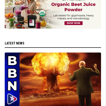
LATEST NEWS