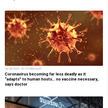
06/28/2020 / BY ETHAN HUFF
Coronavirus becoming far less deadly as it
“adapts” to human hosts… no vaccine necessary,
says doctor