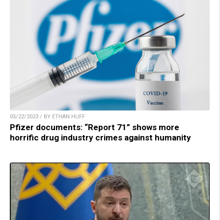
05/22/2023 / BY ETHAN HUFF
Pfizer documents: “Report 71” shows more
horrific drug industry crimes against humanity