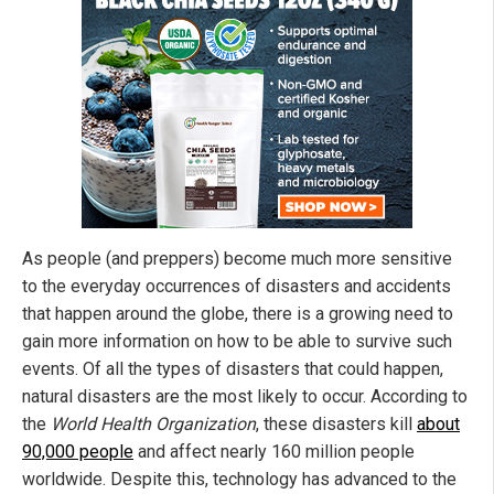
As people (and preppers) become much more sensitive
to the everyday occurrences of disasters and accidents
that happen around the globe, there is a growing need to
gain more information on how to be able to survive such
events. Of all the types of disasters that could happen,
natural disasters are the most likely to occur. According to
the
World Health Organization
, these disasters kill
about
90,000 people
and affect nearly 160 million people
worldwide. Despite this, technology has advanced to the