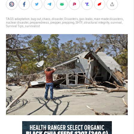
TAGS:
adaptation
,
bug out
,
chaos
,
disaster
,
Disasters
,
gas leaks
,
man-made disasters
,
nuclear disaster
,
preparedness
,
prepper
,
prepping
,
SHTF
,
structural integrity
,
survival
,
Survival Tips
,
survivalist