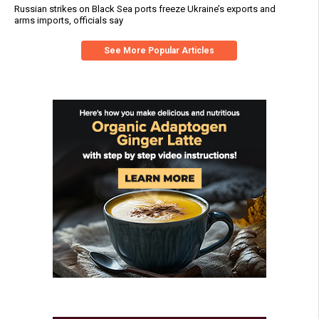
Russian strikes on Black Sea ports freeze Ukraine’s exports and
arms imports, officials say
See More Popular Articles