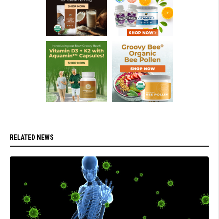
RELATED NEWS