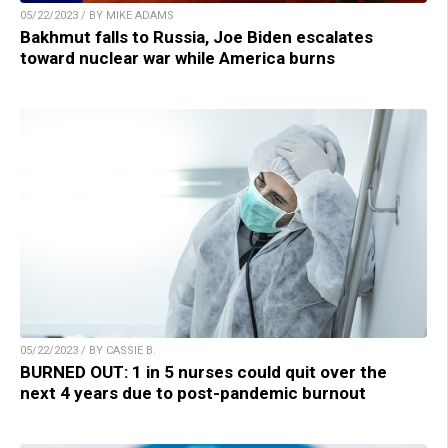
05/22/2023 / BY MIKE ADAMS
Bakhmut falls to Russia, Joe Biden escalates
toward nuclear war while America burns
05/22/2023 / BY CASSIE B.
BURNED OUT: 1 in 5 nurses could quit over the
next 4 years due to post-pandemic burnout