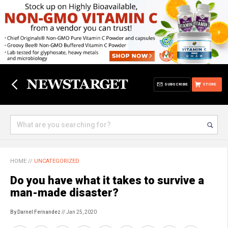
SUBSCRIBE
STORE
HOME
//
UNCATEGORIZED
Do you have what it takes to survive a
man-made disaster?
By Darnel Fernandez
// Jan 25, 2020