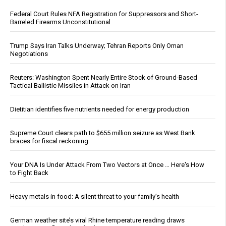
Federal Court Rules NFA Registration for Suppressors and Short-
Barreled Firearms Unconstitutional
Trump Says Iran Talks Underway; Tehran Reports Only Oman
Negotiations
Reuters: Washington Spent Nearly Entire Stock of Ground-Based
Tactical Ballistic Missiles in Attack on Iran
Dietitian identifies five nutrients needed for energy production
Supreme Court clears path to $655 million seizure as West Bank
braces for fiscal reckoning
Your DNA Is Under Attack From Two Vectors at Once … Here's How
to Fight Back
Heavy metals in food: A silent threat to your family’s health
German weather site’s viral Rhine temperature reading draws