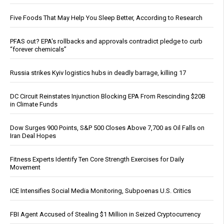
Five Foods That May Help You Sleep Better, According to Research
PFAS out? EPA's rollbacks and approvals contradict pledge to curb
“forever chemicals”
Russia strikes Kyiv logistics hubs in deadly barrage, killing 17
DC Circuit Reinstates Injunction Blocking EPA From Rescinding $20B
in Climate Funds
Dow Surges 900 Points, S&P 500 Closes Above 7,700 as Oil Falls on
Iran Deal Hopes
Fitness Experts Identify Ten Core Strength Exercises for Daily
Movement
ICE Intensifies Social Media Monitoring, Subpoenas U.S. Critics
FBI Agent Accused of Stealing $1 Million in Seized Cryptocurrency