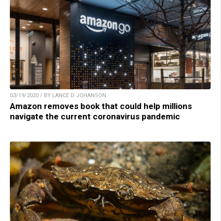
03/19/2020 / BY LANCE D JOHANSON
Amazon removes book that could help millions
navigate the current coronavirus pandemic