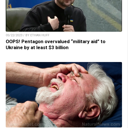
05/22/2023 / BY ETHAN HUFF
OOPS! Pentagon overvalued “military aid” to
Ukraine by at least $3 billion