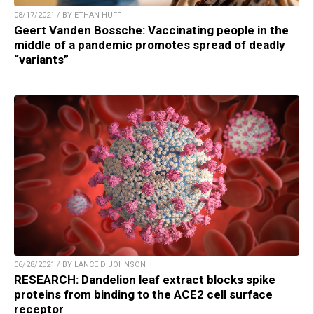
08/17/2021 / BY ETHAN HUFF
Geert Vanden Bossche: Vaccinating people in the
middle of a pandemic promotes spread of deadly
“variants”
06/28/2021 / BY LANCE D JOHNSON
RESEARCH: Dandelion leaf extract blocks spike
proteins from binding to the ACE2 cell surface
receptor