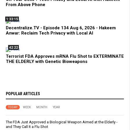
From Above Phone
1:33:15
Decentralize.TV - Episode 134 Aug 6, 2026 - Hakeem
Anwar: Reclaim Tech Privacy with Local AI
42:22
Terrorist FDA Approves mRNA Flu Shot to EXTERMINATE
THE ELDERLY with Genetic Bioweapons
POPULAR ARTICLES
TODAY
WEEK
MONTH
YEAR
The FDA Just Approved a Biological Weapon Aimed at the Elderly -
and They Call It a Flu Shot