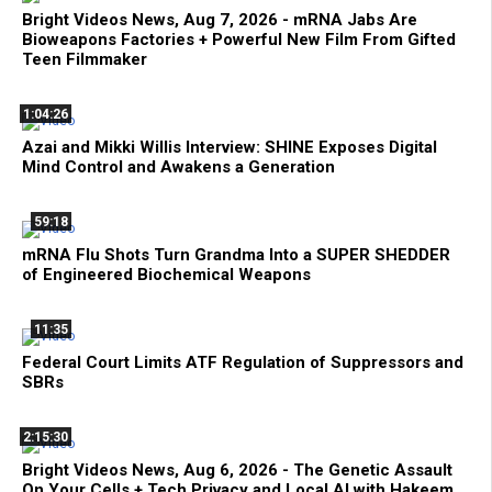
Bright Videos News, Aug 7, 2026 - mRNA Jabs Are
Bioweapons Factories + Powerful New Film From Gifted
Teen Filmmaker
1:04:26
Azai and Mikki Willis Interview: SHINE Exposes Digital
Mind Control and Awakens a Generation
59:18
mRNA Flu Shots Turn Grandma Into a SUPER SHEDDER
of Engineered Biochemical Weapons
11:35
Federal Court Limits ATF Regulation of Suppressors and
SBRs
2:15:30
Bright Videos News, Aug 6, 2026 - The Genetic Assault
On Your Cells + Tech Privacy and Local AI with Hakeem