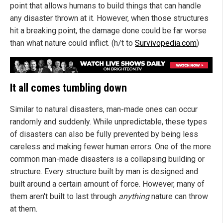
point that allows humans to build things that can handle
any disaster thrown at it. However, when those structures
hit a breaking point, the damage done could be far worse
than what nature could inflict. (h/t to
Survivopedia.com
)
It all comes tumbling down
Similar to natural disasters, man-made ones can occur
randomly and suddenly. While unpredictable, these types
of disasters can also be fully prevented by being less
careless and making fewer human errors. One of the more
common man-made disasters is a collapsing building or
structure. Every structure built by man is designed and
built around a certain amount of force. However, many of
them aren't built to last through
anything
nature can throw
at them.