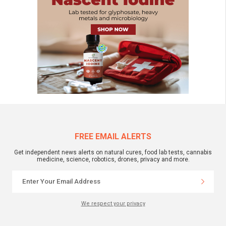
FREE EMAIL ALERTS
Get independent news alerts on natural cures, food lab tests, cannabis
medicine, science, robotics, drones, privacy and more.
We respect your privacy