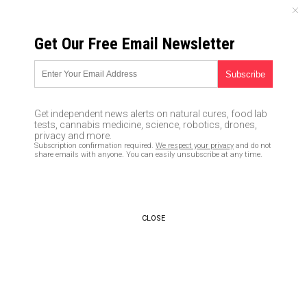
MONDAY, AUGUST 10, 2026
Get Our Free Email Newsletter
UNCENSORED AND INDEPENDENT MEDIA NEWS
12 Cheap tools any prepper
should have in their survival
Get independent news alerts on natural cures, food lab
kit
tests, cannabis medicine, science, robotics, drones,
privacy and more.
Subscription confirmation required.
We respect your privacy
and do not
02/10/2020 /
By Arsenio Toledo
/
Comments
share emails with anyone. You can easily unsubscribe at any time.
Bypass censorship by sharing this link:
Copy URL
CLOSE