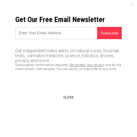
SATURDAY, AUGUST 08, 2026
Get Our Free Email Newsletter
UNCENSORED AND INDEPENDENT MEDIA NEWS
Living life on the road: How to
turn your truck into a humble
Get independent news alerts on natural cures, food lab
abode
tests, cannabis medicine, science, robotics, drones,
privacy and more.
Subscription confirmation required.
We respect your privacy
and do not
03/27/2020 /
By Darnel Fernandez
/
Comments
share emails with anyone. You can easily unsubscribe at any time.
Bypass censorship by sharing this link:
Copy URL
CLOSE