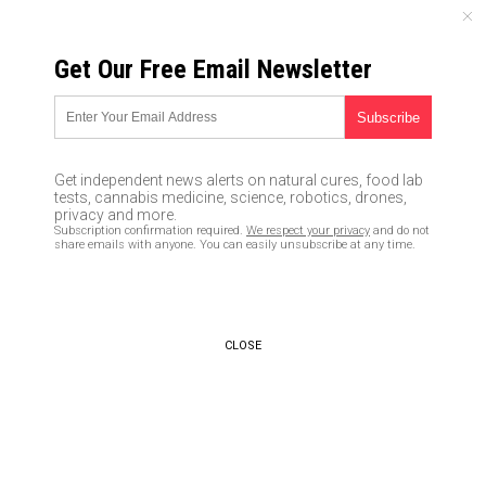
FRIDAY, AUGUST 07, 2026
Get Our Free Email Newsletter
UNCENSORED AND INDEPENDENT MEDIA NEWS
Here’s why you need a sharp
knife in your everyday carry kit
Get independent news alerts on natural cures, food lab
tests, cannabis medicine, science, robotics, drones,
04/15/2020 /
By Arsenio Toledo
/
Comments
privacy and more.
Subscription confirmation required.
We respect your privacy
and do not
Bypass censorship by sharing this link:
share emails with anyone. You can easily unsubscribe at any time.
Copy URL
CLOSE