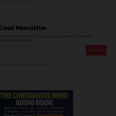
wilderness survival
Email Newsletter
erts on natural cures, food lab tests, cannabis medicine,
es, privacy and more.
bscription confirmation required.