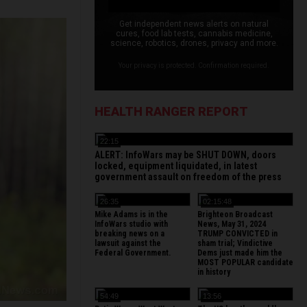
Get independent news alerts on natural
cures, food lab tests, cannabis medicine,
science, robotics, drones, privacy and more.
Your privacy is protected. Confirmation required.
HEALTH RANGER REPORT
22:15
ALERT: InfoWars may be SHUT DOWN, doors
locked, equipment liquidated, in latest
government assault on freedom of the press
26:35
02:15:48
Mike Adams is in the
Brighteon Broadcast
InfoWars studio with
News, May 31, 2024
breaking news on a
TRUMP CONVICTED in
lawsuit against the
sham trial; Vindictive
Federal Government.
Dems just made him the
MOST POPULAR candidate
in history
54:49
13:56