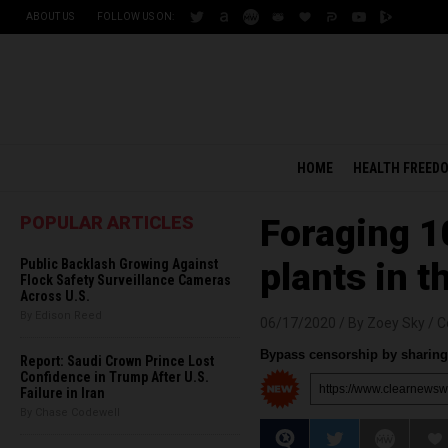
ABOUT US
FOLLOW US ON:
HOME
HEALTH FREED
POPULAR ARTICLES
Foraging 1
Public Backlash Growing Against
plants in t
Flock Safety Surveillance Cameras
Across U.S.
By Edison Reed
06/17/2020 /
By Zoey Sky
/
C
Bypass censorship by sharing 
Report: Saudi Crown Prince Lost
Confidence in Trump After U.S.
Failure in Iran
By Chase Codewell