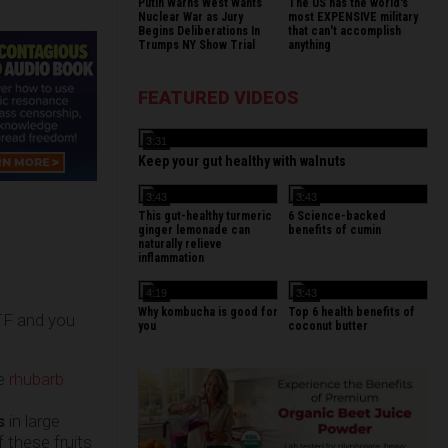
Putin Warns West Wants
The US has the world's
Nuclear War as Jury
most EXPENSIVE military
Begins Deliberations In
that can't accomplish
Trumps NY Show Trial
anything
FEATURED VIDEOS
3:31
Keep your gut healthy with walnuts
3:43
3:43
This gut-healthy turmeric
6 Science-backed
ginger lemonade can
benefits of cumin
naturally relieve
inflammation
4:19
3:43
Why kombucha is good for
Top 6 health benefits of
HTF and you
you
coconut butter
he
rhubarb
s
in large
 these fruits