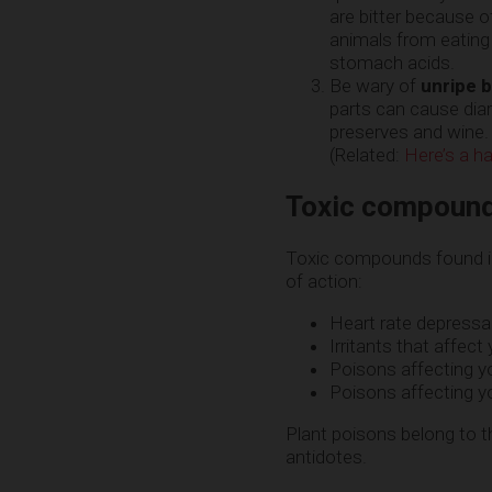
are bitter because o
animals from eatin
stomach acids.
Be wary of
unripe 
parts can cause diar
preserves and wine. 
(Related:
Here’s a ha
Toxic compound
Toxic compounds found in
of action:
Heart rate depressa
Irritants that affect
Poisons affecting yo
Poisons affecting yo
Plant poisons belong to t
antidotes.