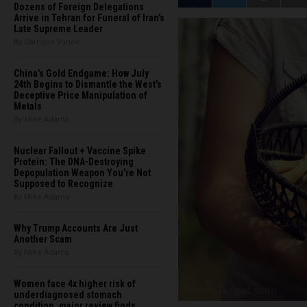
Dozens of Foreign Delegations
Arrive in Tehran for Funeral of Iran’s
Late Supreme Leader
By Garrison Vance
China's Gold Endgame: How July
24th Begins to Dismantle the West’s
Deceptive Price Manipulation of
Metals
By Mike Adams
Nuclear Fallout + Vaccine Spike
Protein: The DNA-Destroying
Depopulation Weapon You're Not
Supposed to Recognize
By Mike Adams
Why Trump Accounts Are Just
Another Scam
By Mike Adams
Women face 4x higher risk of
underdiagnosed stomach
condition, major review finds