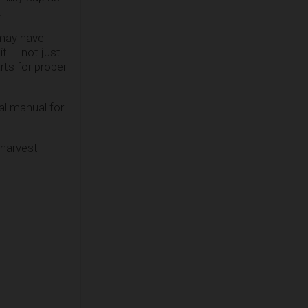
.
 may have
it — not just
rts for proper
cal manual for
 harvest