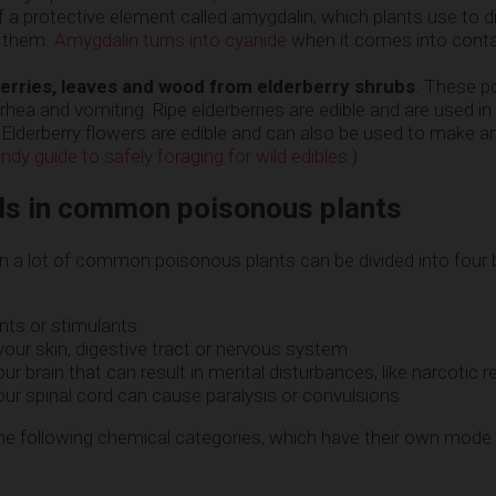
f a protective element called amygdalin, which plants use to 
g them.
Amygdalin turns into cyanide
when it comes into conta
berries, leaves and wood from elderberry shrubs
. These p
rhea and vomiting. Ripe elderberries are edible and are used in 
Elderberry flowers are edible and can also be used to make an
ndy guide to safely foraging for wild edibles
.)
s in common poisonous plants
 a lot of common poisonous plants can be divided into four
nts or stimulants
 your skin, digestive tract or nervous system
ur brain that can result in mental disturbances, like narcotic 
ur spinal cord can cause paralysis or convulsions
he following chemical categories, which have their own mode 