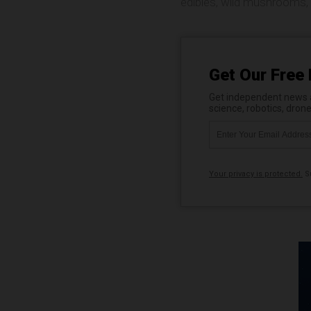
edibles
,
wild mushrooms
,
Get Our Free 
Get independent news al
science, robotics, dron
Your privacy is protected.
Su