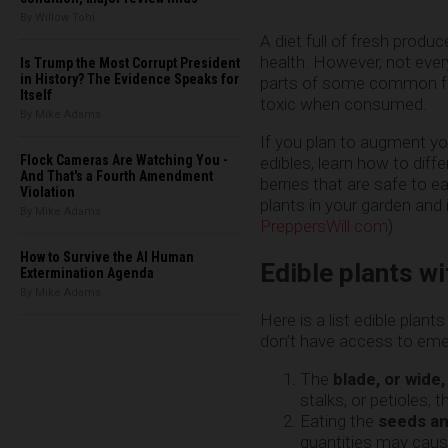
By Willow Tohi
A diet full of fresh produce
health. However, not eve
Is Trump the Most Corrupt President
in History? The Evidence Speaks for
parts of some common fr
Itself
toxic when consumed.
By Mike Adams
If you plan to augment yo
Flock Cameras Are Watching You -
edibles, learn how to diff
And That's a Fourth Amendment
berries that are safe to
Violation
plants in your garden and i
By Mike Adams
PreppersWill.com
)
How to Survive the AI Human
Edible plants w
Extermination Agenda
By Mike Adams
Here is a list edible pla
don’t have access to eme
The
blade, or wide,
stalks, or petioles, t
Eating the
seeds and
quantities may caus