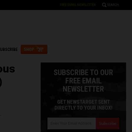
FREE EMAIL NEWSLETTER
SEARCH
UBSCRIBE
SHOP
ous
SUBSCRIBE TO OUR
)
FREE EMAIL
NEWSLETTER
GET NEWSTARGET SENT
DIRECTLY TO YOUR INBOX!
L