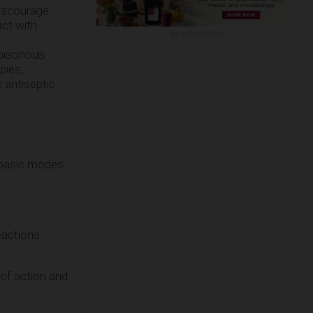
discourage
ct with
ADVERTISEMENT
oisonous
pies,
 antiseptic.
 basic modes
reactions
of action and