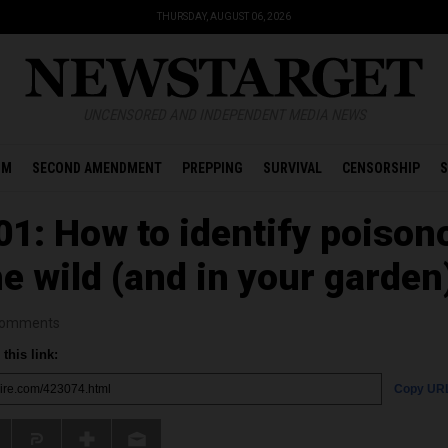
THURSDAY, AUGUST 06, 2026
UNCENSORED AND INDEPENDENT MEDIA NEWS
OM
SECOND AMENDMENT
PREPPING
SURVIVAL
CENSORSHIP
S
01: How to identify poison
he wild (and in your garden
omments
this link:
Copy UR