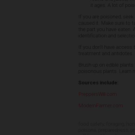
it ages. A lot of poi
If you are poisoned, seek
caused it. Make sure to ta
the part you have eaten. A
identification and selecti
If you don’t have access t
treatment and antidotes. 
Brush up on edible plants 
poisonous plants. Learn 
Sources include:
PreppersWill.com
ModernFarmer.com
food safety
,
foraging
,
hom
poisons
,
preparedness
,
p