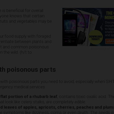
 is beneficial for overall
ryone knows that certain
uits and vegetables may be
ur food supply with foraged
erentiate between plants and
 eat and common poisonous
ADVERTISEMENT
n the wild. (h/t to
ith poisonous parts
nts with poisonous parts you need to avoid, especially when S
rgency medical services.
 flat portion of a rhubarb leaf
, contains toxic oxalic acid. T
hat look like celery stalks, are completely edible.
 leaves of apples, apricots, cherries, peaches and plum
e symptoms like dizziness, coma or even death. The seeds of