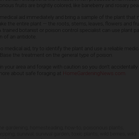
sonous fruits are brightly colored, like baneberry and rosary pea
 medical aid immediately and bring a sample of the plant that
ke the entire plant — the roots, stems, leaves, flowers and fru
 trained botanist or poison control specialist can use plant pa
on of an antidote.
o medical aid, try to identify the plant and use a reliable medi
Base the treatment on the general type of poison.
in your area and forage with caution so you don’t accidentally
more about safe foraging at
HomeGardeningNews.com
.
e gardening
,
homesteading
,
how-to
,
poisonous plants
,
repping
,
survival
,
survival garden
,
toxic plants
,
wild berries
,
wild