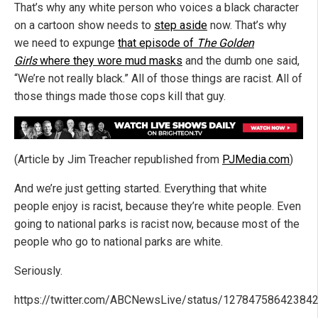
That’s why any white person who voices a black character
on a cartoon show needs to
step aside
now. That’s why
we need to expunge
that episode of
The Golden
Girls
where they wore mud masks
and the dumb one said,
“We’re not really black.” All of those things are racist. All of
those things made those cops kill that guy.
(Article by Jim Treacher republished from
PJMedia.com
)
And we’re just getting started. Everything that white
people enjoy is racist, because they’re white people. Even
going to national parks is racist now, because most of the
people who go to national parks are white.
Seriously.
https://twitter.com/ABCNewsLive/status/12784758642384