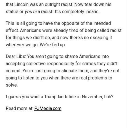
that Lincoln was an outright racist. Now tear down his
statue or
you’re
a racist! It’s completely insane.
This is all going to have the opposite of the intended
effect. Americans were already tired of being called racist
for things we didn’t do, and now there’s no escaping it
wherever we go. We’re fed up.
Dear Libs: You aren’t going to shame Americans into
accepting collective responsibility for crimes they didn’t
commit. You’re just going to alienate them, and they’re not
going to listen to you when there are real problems to
solve.
I guess you want a Trump landslide in November, huh?
Read more at:
PJMedia.com