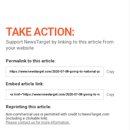
TAKE ACTION:
Support NewsTarget by linking to this article from
your website.
Permalink to this article:
Copy
Embed article link:
Copy
Reprinting this article:
Non-commercial use is permitted with credit to NewsTarget.com
(including a clickable link).
Please contact us for more information.