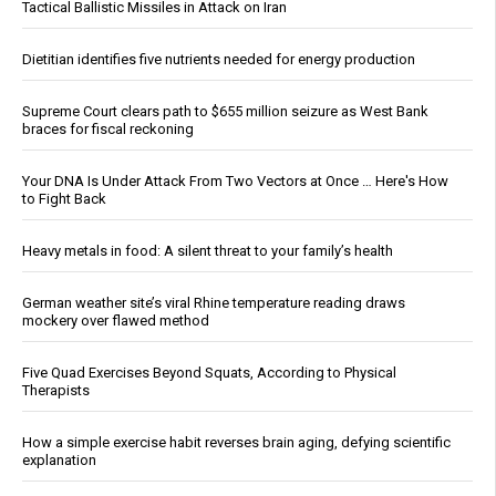
Tactical Ballistic Missiles in Attack on Iran
Dietitian identifies five nutrients needed for energy production
Supreme Court clears path to $655 million seizure as West Bank
braces for fiscal reckoning
Your DNA Is Under Attack From Two Vectors at Once … Here's How
to Fight Back
Heavy metals in food: A silent threat to your family’s health
German weather site’s viral Rhine temperature reading draws
mockery over flawed method
Five Quad Exercises Beyond Squats, According to Physical
Therapists
How a simple exercise habit reverses brain aging, defying scientific
explanation