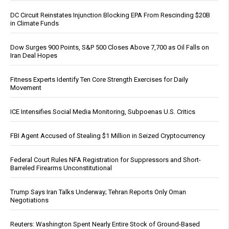
DC Circuit Reinstates Injunction Blocking EPA From Rescinding $20B
in Climate Funds
Dow Surges 900 Points, S&P 500 Closes Above 7,700 as Oil Falls on
Iran Deal Hopes
Fitness Experts Identify Ten Core Strength Exercises for Daily
Movement
ICE Intensifies Social Media Monitoring, Subpoenas U.S. Critics
FBI Agent Accused of Stealing $1 Million in Seized Cryptocurrency
Federal Court Rules NFA Registration for Suppressors and Short-
Barreled Firearms Unconstitutional
Trump Says Iran Talks Underway; Tehran Reports Only Oman
Negotiations
Reuters: Washington Spent Nearly Entire Stock of Ground-Based