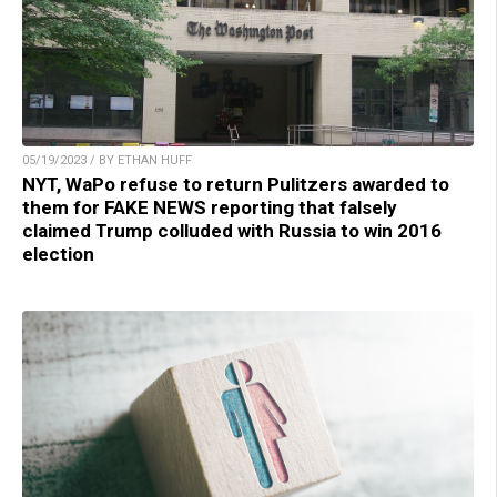
05/19/2023 / BY ETHAN HUFF
NYT, WaPo refuse to return Pulitzers awarded to
them for FAKE NEWS reporting that falsely
claimed Trump colluded with Russia to win 2016
election