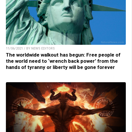
11/06/2021 / BY NEWS EDITORS
The worldwide walkout has begun: Free people of
the world need to ‘wrench back power’ from the
hands of tyranny or liberty will be gone forever