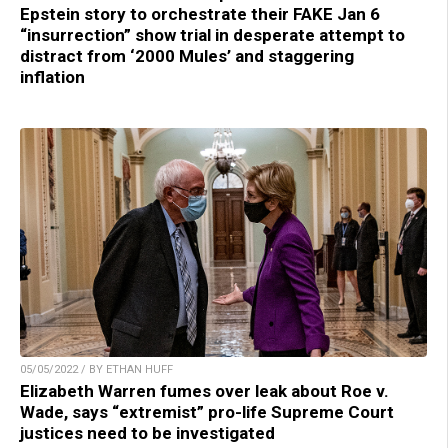
Epstein story to orchestrate their FAKE Jan 6
“insurrection” show trial in desperate attempt to
distract from ‘2000 Mules’ and staggering
inflation
05/05/2022 / BY ETHAN HUFF
Elizabeth Warren fumes over leak about Roe v.
Wade, says “extremist” pro-life Supreme Court
justices need to be investigated