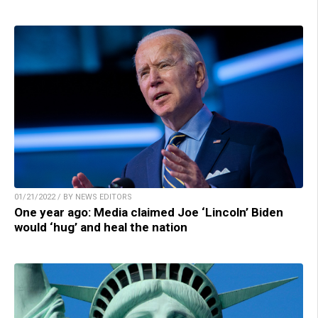
01/21/2022 / BY NEWS EDITORS
One year ago: Media claimed Joe ‘Lincoln’ Biden
would ‘hug’ and heal the nation