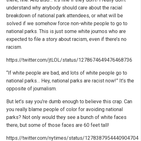
understand why anybody should care about the racial
breakdown of national park attendees, or what will be
solved if we somehow force non-white people to go to
national parks. This is just some white journos who are
expected to file a story about racism, even if there’s no
racism.
https://twitter.com/jtLOL/status/1278674649476468736
“If white people are bad, and lots of white people go to
national parks… Hey, national parks are racist now!” It’s the
opposite of journalism.
But let’s say you’re dumb enough to believe this crap. Can
you really blame people of color for avoiding national
parks? Not only would they see a bunch of white faces
there, but some of those faces are 60 feet tall!
https://twitter.com/nytimes/status/1278387954440904704