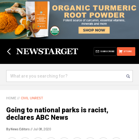
SUBSCRIBE
STORE
HOME
//
CIVIL UNREST
Going to national parks is racist,
declares ABC News
By News Editors
// Jul 08, 2020