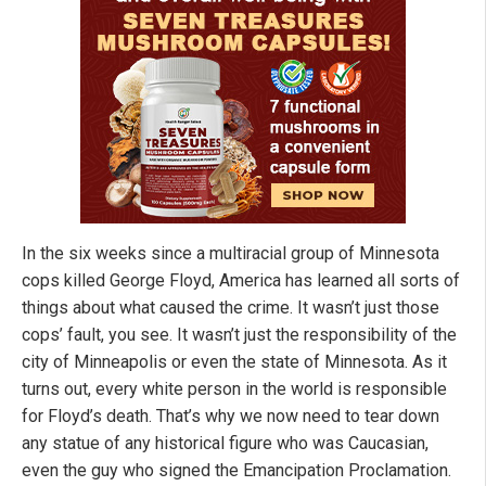
In the six weeks since a multiracial group of Minnesota
cops killed George Floyd, America has learned all sorts of
things about what caused the crime. It wasn’t just those
cops’ fault, you see. It wasn’t just the responsibility of the
city of Minneapolis or even the state of Minnesota. As it
turns out, every white person in the world is responsible
for Floyd’s death. That’s why we now need to tear down
any statue of any historical figure who was Caucasian,
even the guy who signed the Emancipation Proclamation.