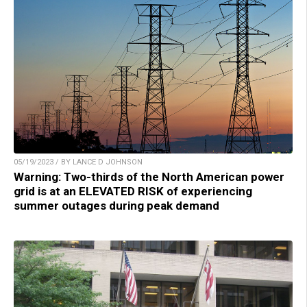
05/19/2023 / BY LANCE D JOHNSON
Warning: Two-thirds of the North American power
grid is at an ELEVATED RISK of experiencing
summer outages during peak demand