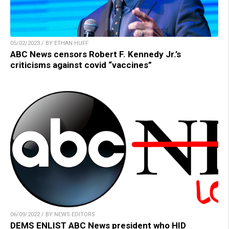
05/02/2023 / BY ETHAN HUFF
ABC News censors Robert F. Kennedy Jr.’s
criticisms against covid “vaccines”
06/09/2022 / BY NEWS EDITORS
DEMS ENLIST ABC News president who HID