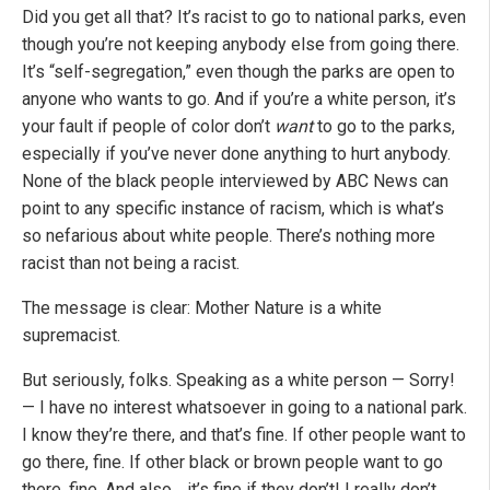
Did you get all that? It’s racist to go to national parks, even
though you’re not keeping anybody else from going there.
It’s “self-segregation,” even though the parks are open to
anyone who wants to go. And if you’re a white person, it’s
your fault if people of color don’t
want
to go to the parks,
especially if you’ve never done anything to hurt anybody.
None of the black people interviewed by ABC News can
point to any specific instance of racism, which is what’s
so nefarious about white people. There’s nothing more
racist than not being a racist.
The message is clear: Mother Nature is a white
supremacist.
But seriously, folks. Speaking as a white person — Sorry!
— I have no interest whatsoever in going to a national park.
I know they’re there, and that’s fine. If other people want to
go there, fine. If other black or brown people want to go
there, fine. And also… it’s fine if they don’t! I really don’t