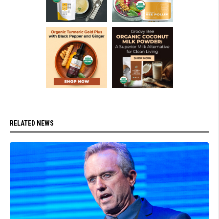
RELATED NEWS