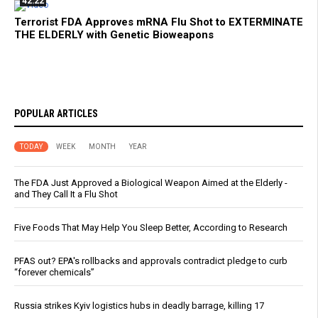
42:22
Terrorist FDA Approves mRNA Flu Shot to EXTERMINATE
THE ELDERLY with Genetic Bioweapons
POPULAR ARTICLES
TODAY
WEEK
MONTH
YEAR
The FDA Just Approved a Biological Weapon Aimed at the Elderly -
and They Call It a Flu Shot
Five Foods That May Help You Sleep Better, According to Research
PFAS out? EPA's rollbacks and approvals contradict pledge to curb
“forever chemicals”
Russia strikes Kyiv logistics hubs in deadly barrage, killing 17