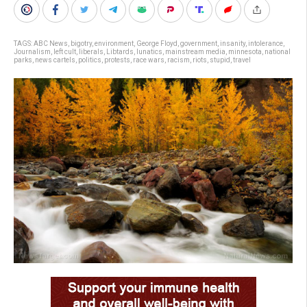
TAGS:
ABC News
,
bigotry
,
environment
,
George Floyd
,
government
,
insanity
,
intolerance
,
Journalism
,
left cult
,
liberals
,
Libtards
,
lunatics
,
mainstream media
,
minnesota
,
national
parks
,
news cartels
,
politics
,
protests
,
race wars
,
racism
,
riots
,
stupid
,
travel