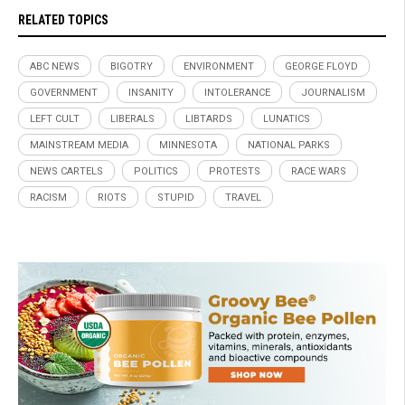
RELATED TOPICS
ABC NEWS
BIGOTRY
ENVIRONMENT
GEORGE FLOYD
GOVERNMENT
INSANITY
INTOLERANCE
JOURNALISM
LEFT CULT
LIBERALS
LIBTARDS
LUNATICS
MAINSTREAM MEDIA
MINNESOTA
NATIONAL PARKS
NEWS CARTELS
POLITICS
PROTESTS
RACE WARS
RACISM
RIOTS
STUPID
TRAVEL