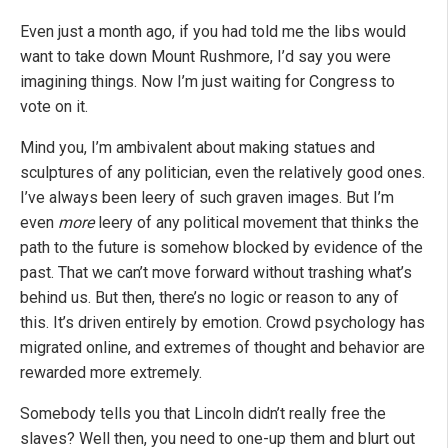
Even just a month ago, if you had told me the libs would
want to take down Mount Rushmore, I’d say you were
imagining things. Now I’m just waiting for Congress to
vote on it.
Mind you, I’m ambivalent about making statues and
sculptures of any politician, even the relatively good ones.
I’ve always been leery of such graven images. But I’m
even
more
leery of any political movement that thinks the
path to the future is somehow blocked by evidence of the
past. That we can’t move forward without trashing what’s
behind us. But then, there’s no logic or reason to any of
this. It’s driven entirely by emotion. Crowd psychology has
migrated online, and extremes of thought and behavior are
rewarded more extremely.
Somebody tells you that Lincoln didn’t really free the
slaves? Well then, you need to one-up them and blurt out