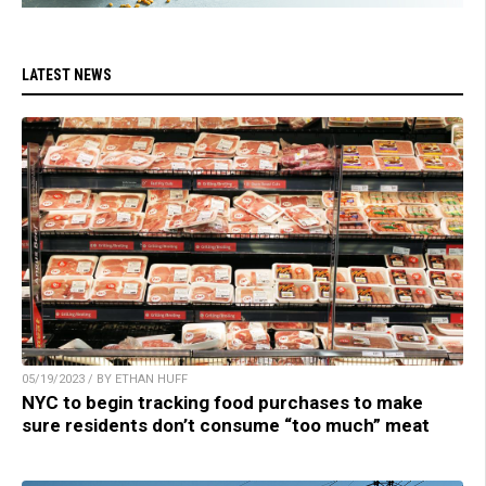
LATEST NEWS
05/19/2023 / BY ETHAN HUFF
NYC to begin tracking food purchases to make
sure residents don’t consume “too much” meat