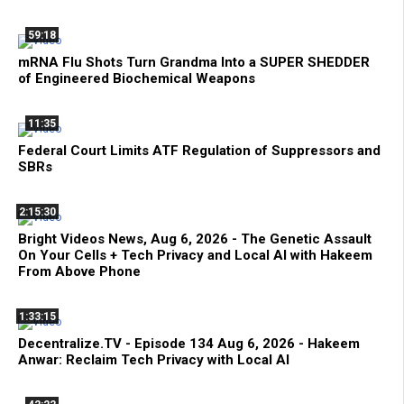
59:18
mRNA Flu Shots Turn Grandma Into a SUPER SHEDDER
of Engineered Biochemical Weapons
11:35
Federal Court Limits ATF Regulation of Suppressors and
SBRs
2:15:30
Bright Videos News, Aug 6, 2026 - The Genetic Assault
On Your Cells + Tech Privacy and Local AI with Hakeem
From Above Phone
1:33:15
Decentralize.TV - Episode 134 Aug 6, 2026 - Hakeem
Anwar: Reclaim Tech Privacy with Local AI