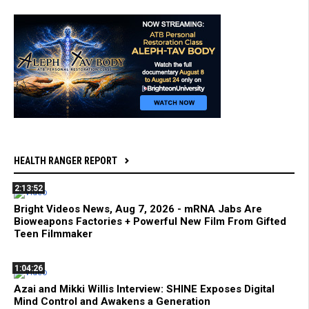
HEALTH RANGER REPORT
2:13:52
Bright Videos News, Aug 7, 2026 - mRNA Jabs Are
Bioweapons Factories + Powerful New Film From Gifted
Teen Filmmaker
1:04:26
Azai and Mikki Willis Interview: SHINE Exposes Digital
Mind Control and Awakens a Generation