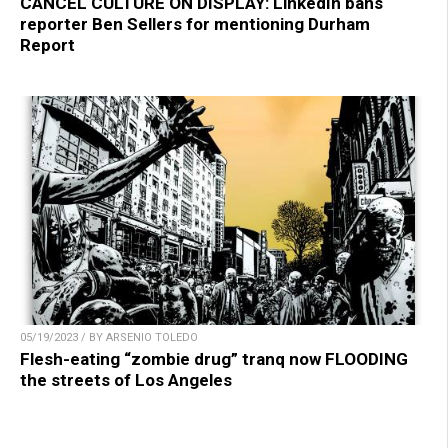
CANCEL CULTURE ON DISPLAY: LinkedIn bans
reporter Ben Sellers for mentioning Durham
Report
05/19/2023 / BY ARSENIO TOLEDO
Flesh-eating “zombie drug” tranq now FLOODING
the streets of Los Angeles