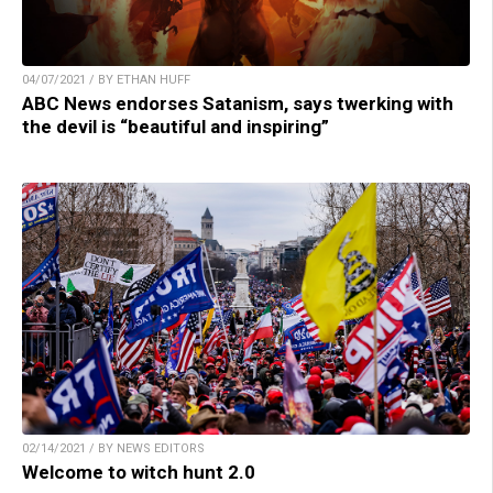
04/07/2021 / BY ETHAN HUFF
ABC News endorses Satanism, says twerking with
the devil is “beautiful and inspiring”
02/14/2021 / BY NEWS EDITORS
Welcome to witch hunt 2.0