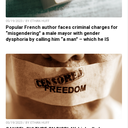
05/19/2023 / BY ETHAN HUFF
Popular French author faces criminal charges for
“misgendering” a male mayor with gender
dysphoria by calling him “a man” – which he IS
05/19/2023 / BY ETHAN HUFF