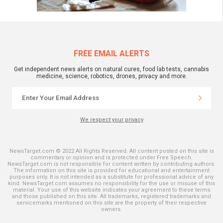
FREE EMAIL ALERTS
Get independent news alerts on natural cures, food lab tests, cannabis
medicine, science, robotics, drones, privacy and more.
We respect your privacy
NewsTarget.com © 2022 All Rights Reserved. All content posted on this site is
commentary or opinion and is protected under Free Speech.
NewsTarget.com is not responsible for content written by contributing authors.
The information on this site is provided for educational and entertainment
purposes only. It is not intended as a substitute for professional advice of any
kind. NewsTarget.com assumes no responsibility for the use or misuse of this
material. Your use of this website indicates your agreement to these terms
and those published on this site. All trademarks, registered trademarks and
servicemarks mentioned on this site are the property of their respective
owners.