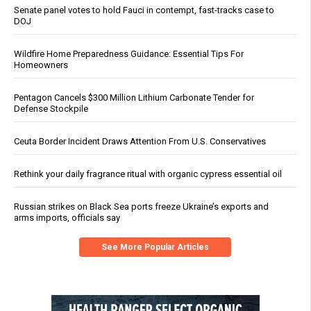
Senate panel votes to hold Fauci in contempt, fast-tracks case to
DOJ
Wildfire Home Preparedness Guidance: Essential Tips For
Homeowners
Pentagon Cancels $300 Million Lithium Carbonate Tender for
Defense Stockpile
Ceuta Border Incident Draws Attention From U.S. Conservatives
Rethink your daily fragrance ritual with organic cypress essential oil
Russian strikes on Black Sea ports freeze Ukraine’s exports and
arms imports, officials say
See More Popular Articles