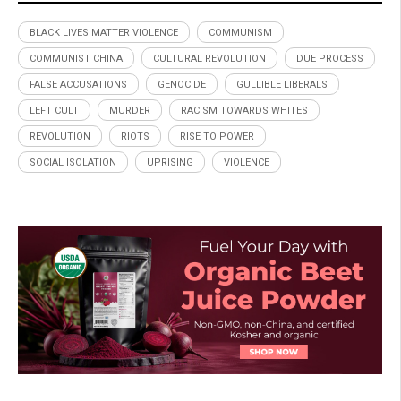
BLACK LIVES MATTER VIOLENCE
COMMUNISM
COMMUNIST CHINA
CULTURAL REVOLUTION
DUE PROCESS
FALSE ACCUSATIONS
GENOCIDE
GULLIBLE LIBERALS
LEFT CULT
MURDER
RACISM TOWARDS WHITES
REVOLUTION
RIOTS
RISE TO POWER
SOCIAL ISOLATION
UPRISING
VIOLENCE