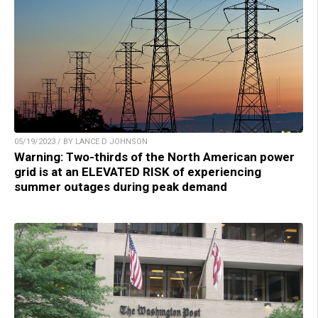
05/19/2023 / BY LANCE D JOHNSON
Warning: Two-thirds of the North American power
grid is at an ELEVATED RISK of experiencing
summer outages during peak demand