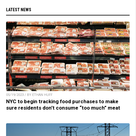
LATEST NEWS
05/19/2023 / BY ETHAN HUFF
NYC to begin tracking food purchases to make
sure residents don’t consume “too much” meat