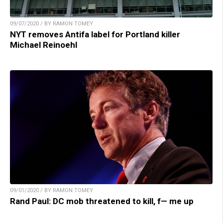
09/07/2020 / BY RAMON TOMEY
NYT removes Antifa label for Portland killer
Michael Reinoehl
09/01/2020 / BY RAMON TOMEY
Rand Paul: DC mob threatened to kill, f— me up