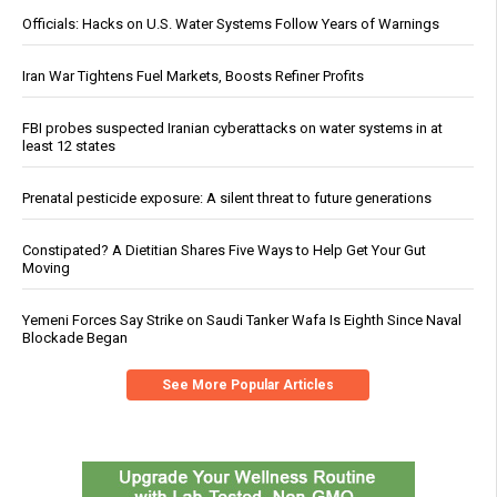
Officials: Hacks on U.S. Water Systems Follow Years of Warnings
Iran War Tightens Fuel Markets, Boosts Refiner Profits
FBI probes suspected Iranian cyberattacks on water systems in at
least 12 states
Prenatal pesticide exposure: A silent threat to future generations
Constipated? A Dietitian Shares Five Ways to Help Get Your Gut
Moving
Yemeni Forces Say Strike on Saudi Tanker Wafa Is Eighth Since Naval
Blockade Began
See More Popular Articles