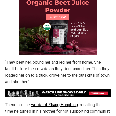
“They beat her, bound her and led her from home. She
knelt before the crowds as they denounced her. Then they
loaded her on to a truck, drove her to the outskirts of town
and shot her.”
These are the
words of Zhang Hongbing
, recalling the
time he turned in his mother for not supporting communist