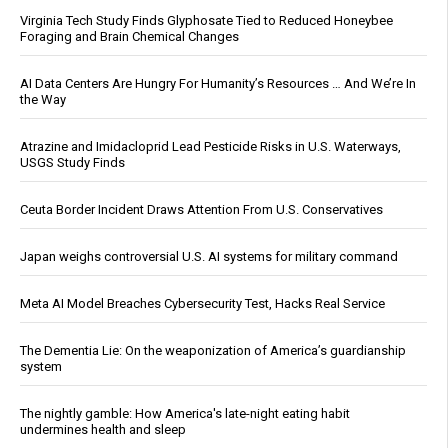
Virginia Tech Study Finds Glyphosate Tied to Reduced Honeybee
Foraging and Brain Chemical Changes
AI Data Centers Are Hungry For Humanity’s Resources … And We’re In
the Way
Atrazine and Imidacloprid Lead Pesticide Risks in U.S. Waterways,
USGS Study Finds
Ceuta Border Incident Draws Attention From U.S. Conservatives
Japan weighs controversial U.S. AI systems for military command
Meta AI Model Breaches Cybersecurity Test, Hacks Real Service
The Dementia Lie: On the weaponization of America’s guardianship
system
The nightly gamble: How America's late-night eating habit
undermines health and sleep