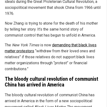
ideals during the Great Proleterian Cultural Revolution, a
sociopolitical movement that shook China from 1966 until
1976.
Now Zhang is trying to atone for the death of his mother
by telling her story. It’s the same horrid story of
communist control that has begun to unfold in America.
The
New York Times
is now
demanding that black lives
matter protestors
“withdraw from their loved ones and
relatives” if those relatives do not support black lives
matter organizations through “protest” or financial
contributions.”
The bloody cultural revolution of communist
China has arrived in America
The bloody cultural revolution of communist China has
arrived in America in the form of a new sociopolitical
movement called
Black Lives Matter
. The movement,