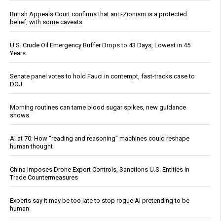
British Appeals Court confirms that anti-Zionism is a protected
belief, with some caveats
U.S. Crude Oil Emergency Buffer Drops to 43 Days, Lowest in 45
Years
Senate panel votes to hold Fauci in contempt, fast-tracks case to
DOJ
Morning routines can tame blood sugar spikes, new guidance
shows
AI at 70: How “reading and reasoning” machines could reshape
human thought
China Imposes Drone Export Controls, Sanctions U.S. Entities in
Trade Countermeasures
Experts say it may be too late to stop rogue AI pretending to be
human