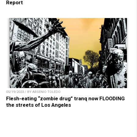
Report
05/19/2023 / BY ARSENIO TOLEDO
Flesh-eating “zombie drug” tranq now FLOODING
the streets of Los Angeles