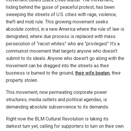
hiding behind the guise of peaceful protest, has been
sweeping the streets of U.S. cities with rage, violence,
theft and mob rule. This growing movement seeks
absolute control, in a new America where the rule of law is
denigrated, where due process is replaced with mass
persecution of “racist whites” who are “privileged." It’s a
communist movement that targets anyone who doesn’t
submit to its ideals. Anyone who doesn’t go along with the
movement can be dragged into the streets as their
business is burned to the ground,
their wife beaten
, their
property stolen.
This movement, now permeating corporate power
structures, media outlets and political agendas, is
demanding absolute subservience to its demands.
Right now the BLM Cultural Revolution is taking its
darkest turn yet, calling for supporters to turn on their own