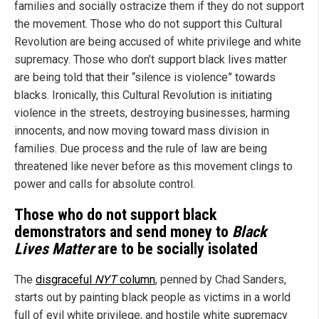
families and socially ostracize them if they do not support
the movement. Those who do not support this Cultural
Revolution are being accused of white privilege and white
supremacy. Those who don’t support black lives matter
are being told that their “silence is violence” towards
blacks. Ironically, this Cultural Revolution is initiating
violence in the streets, destroying businesses, harming
innocents, and now moving toward mass division in
families. Due process and the rule of law are being
threatened like never before as this movement clings to
power and calls for absolute control.
Those who do not support black
demonstrators and send money to
Black
Lives Matter
are to be socially isolated
The
disgraceful
NYT
column
, penned by Chad Sanders,
starts out by painting black people as victims in a world
full of evil white privilege, and hostile white supremacy