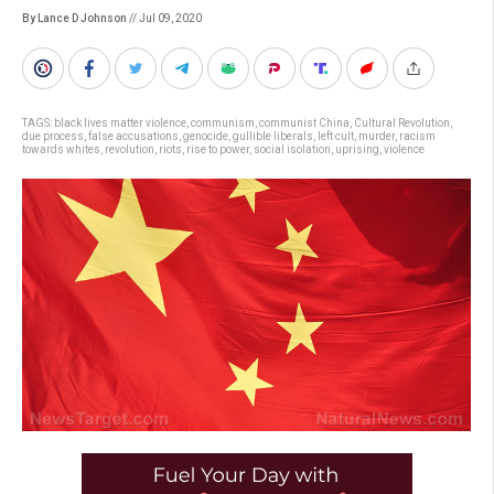
By Lance D Johnson
// Jul 09, 2020
TAGS:
black lives matter violence
,
communism
,
communist China
,
Cultural Revolution
,
due process
,
false accusations
,
genocide
,
gullible liberals
,
left cult
,
murder
,
racism
towards whites
,
revolution
,
riots
,
rise to power
,
social isolation
,
uprising
,
violence