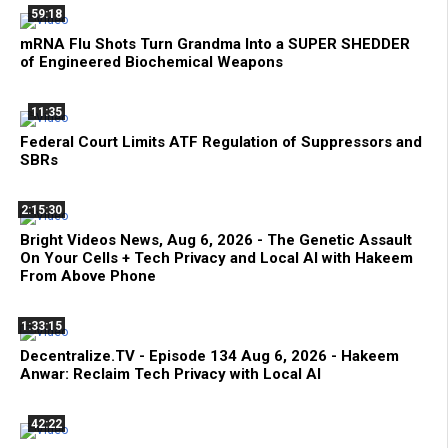
59:18
mRNA Flu Shots Turn Grandma Into a SUPER SHEDDER
of Engineered Biochemical Weapons
11:35
Federal Court Limits ATF Regulation of Suppressors and
SBRs
2:15:30
Bright Videos News, Aug 6, 2026 - The Genetic Assault
On Your Cells + Tech Privacy and Local AI with Hakeem
From Above Phone
1:33:15
Decentralize.TV - Episode 134 Aug 6, 2026 - Hakeem
Anwar: Reclaim Tech Privacy with Local AI
42:22