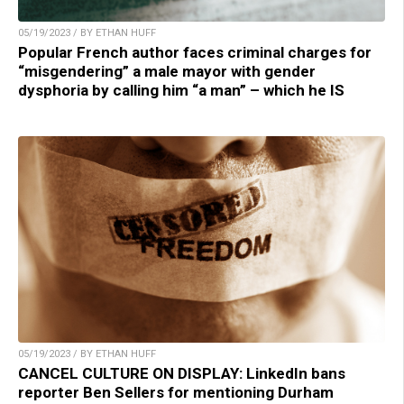
05/19/2023 / BY ETHAN HUFF
Popular French author faces criminal charges for
“misgendering” a male mayor with gender
dysphoria by calling him “a man” – which he IS
05/19/2023 / BY ETHAN HUFF
CANCEL CULTURE ON DISPLAY: LinkedIn bans
reporter Ben Sellers for mentioning Durham