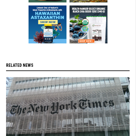
RELATED NEWS