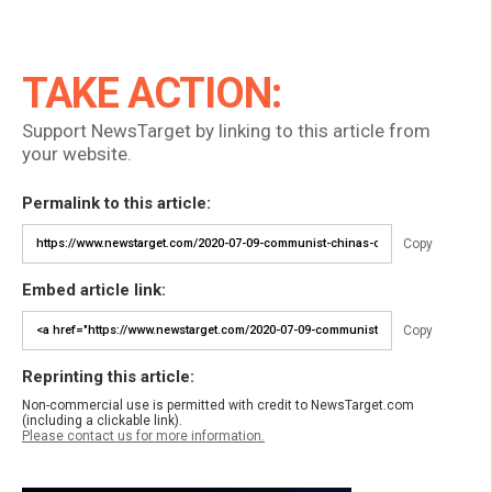
TAKE ACTION:
Support NewsTarget by linking to this article from
your website.
Permalink to this article:
Copy
Embed article link:
Copy
Reprinting this article:
Non-commercial use is permitted with credit to NewsTarget.com
(including a clickable link).
Please contact us for more information.