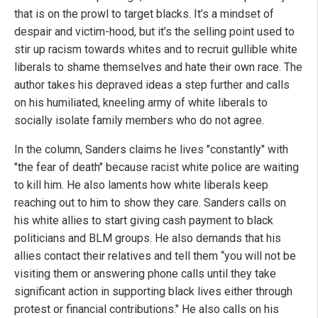
that is on the prowl to target blacks. It’s a mindset of
despair and victim-hood, but it’s the selling point used to
stir up racism towards whites and to recruit gullible white
liberals to shame themselves and hate their own race. The
author takes his depraved ideas a step further and calls
on his humiliated, kneeling army of white liberals to
socially isolate family members who do not agree.
In the column, Sanders claims he lives "constantly" with
"the fear of death" because racist white police are waiting
to kill him. He also laments how white liberals keep
reaching out to him to show they care. Sanders calls on
his white allies to start giving cash payment to black
politicians and BLM groups. He also demands that his
allies contact their relatives and tell them “you will not be
visiting them or answering phone calls until they take
significant action in supporting black lives either through
protest or financial contributions." He also calls on his