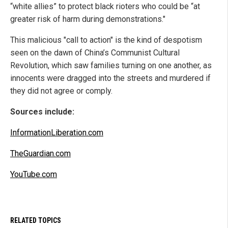
“white allies” to protect black rioters who could be “at
greater risk of harm during demonstrations."
This malicious "call to action" is the kind of despotism
seen on the dawn of China’s Communist Cultural
Revolution, which saw families turning on one another, as
innocents were dragged into the streets and murdered if
they did not agree or comply.
Sources include:
InformationLiberation.com
TheGuardian.com
YouTube.com
RELATED TOPICS