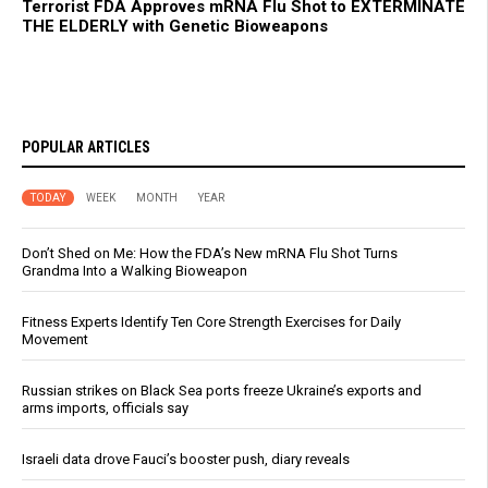
Terrorist FDA Approves mRNA Flu Shot to EXTERMINATE
THE ELDERLY with Genetic Bioweapons
POPULAR ARTICLES
TODAY
WEEK
MONTH
YEAR
Don’t Shed on Me: How the FDA’s New mRNA Flu Shot Turns
Grandma Into a Walking Bioweapon
Fitness Experts Identify Ten Core Strength Exercises for Daily
Movement
Russian strikes on Black Sea ports freeze Ukraine’s exports and
arms imports, officials say
Israeli data drove Fauci’s booster push, diary reveals