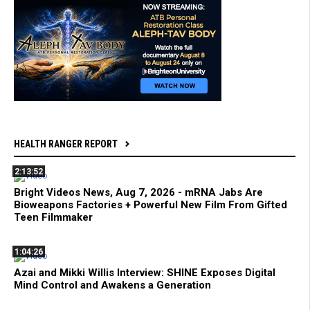
HEALTH RANGER REPORT
2:13:52
Bright Videos News, Aug 7, 2026 - mRNA Jabs Are
Bioweapons Factories + Powerful New Film From Gifted
Teen Filmmaker
1:04:26
Azai and Mikki Willis Interview: SHINE Exposes Digital
Mind Control and Awakens a Generation