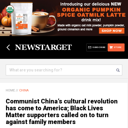
SUBSCRIBE
STORE
HOME
//
CHINA
Communist China’s cultural revolution
has come to America; Black Lives
Matter supporters called on to turn
against family members