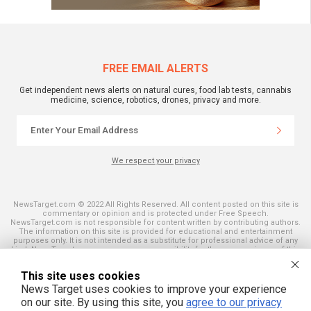
FREE EMAIL ALERTS
Get independent news alerts on natural cures, food lab tests, cannabis
medicine, science, robotics, drones, privacy and more.
We respect your privacy
NewsTarget.com © 2022 All Rights Reserved. All content posted on this site is
commentary or opinion and is protected under Free Speech.
NewsTarget.com is not responsible for content written by contributing authors.
The information on this site is provided for educational and entertainment
purposes only. It is not intended as a substitute for professional advice of any
kind. NewsTarget.com assumes no responsibility for the use or misuse of this
material. Your use of this website indicates your agreement to these terms
and those published on this site. All trademarks, registered trademarks and
This site uses cookies
servicemarks mentioned on this site are the property of their respective
owners.
News Target uses cookies to improve your experience
on our site. By using this site, you
agree to our privacy