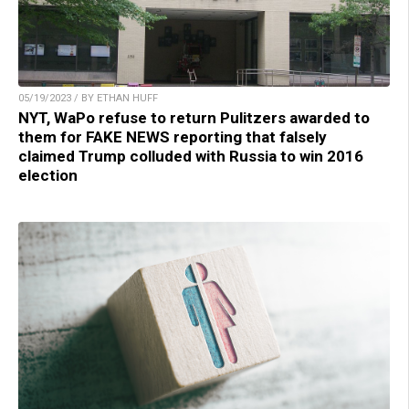
05/19/2023 / BY ETHAN HUFF
NYT, WaPo refuse to return Pulitzers awarded to
them for FAKE NEWS reporting that falsely
claimed Trump colluded with Russia to win 2016
election