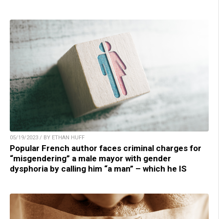
05/19/2023 / BY ETHAN HUFF
Popular French author faces criminal charges for
“misgendering” a male mayor with gender
dysphoria by calling him “a man” – which he IS