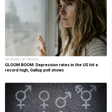
05/18/2023 / BY CASSIE B.
GLOOM BOOM: Depression rates in the US hit a
record high, Gallup poll shows