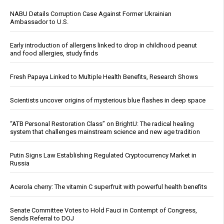
NABU Details Corruption Case Against Former Ukrainian
Ambassador to U.S.
Early introduction of allergens linked to drop in childhood peanut
and food allergies, study finds
Fresh Papaya Linked to Multiple Health Benefits, Research Shows
Scientists uncover origins of mysterious blue flashes in deep space
“ATB Personal Restoration Class” on BrightU: The radical healing
system that challenges mainstream science and new age tradition
Putin Signs Law Establishing Regulated Cryptocurrency Market in
Russia
Acerola cherry: The vitamin C superfruit with powerful health benefits
Senate Committee Votes to Hold Fauci in Contempt of Congress,
Sends Referral to DOJ