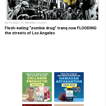
05/19/2023 / BY ARSENIO TOLEDO
Flesh-eating “zombie drug” tranq now FLOODING
the streets of Los Angeles