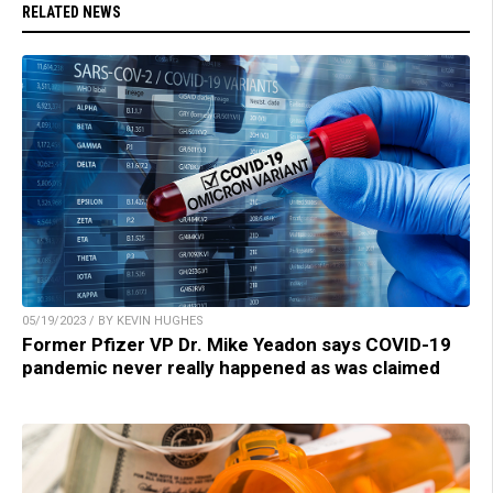
RELATED NEWS
05/19/2023 / BY KEVIN HUGHES
Former Pfizer VP Dr. Mike Yeadon says COVID-19
pandemic never really happened as was claimed