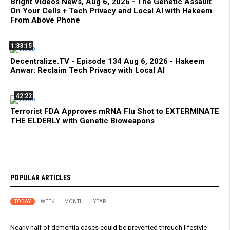
Bright Videos News, Aug 6, 2026 - The Genetic Assault
On Your Cells + Tech Privacy and Local AI with Hakeem
From Above Phone
1:33:15
Decentralize.TV - Episode 134 Aug 6, 2026 - Hakeem
Anwar: Reclaim Tech Privacy with Local AI
42:22
Terrorist FDA Approves mRNA Flu Shot to EXTERMINATE
THE ELDERLY with Genetic Bioweapons
POPULAR ARTICLES
TODAY
WEEK
MONTH
YEAR
Nearly half of dementia cases could be prevented through lifestyle