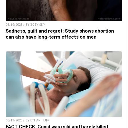
05/19/2023 / BY ZOEY SKY
Sadness, guilt and regret: Study shows abortion
can also have long-term effects on men
05/19/2023 / BY ETHAN HUFF
FACT CHECK: Covid was mild and barely killed