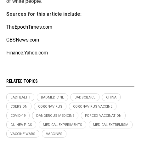
of white people.
Sources for this article include:
TheEpochTimes.com
CBSNews.com
Finance.Yahoo.com
RELATED TOPICS
BADHEALTH
BADMEDICINE
BADSCIENCE
CHINA
COERSION
CORONAVIRUS
CORONAVIRUS VACCINE
COVID-19
DANGEROUS MEDICINE
FORCED VACCINATION
GUINEA PIGS
MEDICAL EXPERIMENTS
MEDICAL EXTREMISM
VACCINE WARS
VACCINES