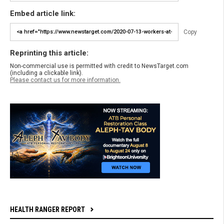
Embed article link:
Copy
Reprinting this article:
Non-commercial use is permitted with credit to NewsTarget.com
(including a clickable link).
Please contact us for more information.
HEALTH RANGER REPORT