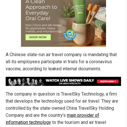
A Chinese state-run air travel company is mandating that
all its employees participate in trials for a coronavirus
vaccine, according to leaked internal documents.
The company in question is TravelSky Technology, a firm
that develops the technology used for air travel. They are
controlled by the state-owned China TravelSky Holding
Company and are the country’s
main provider of
information technology
to the tourism and air travel