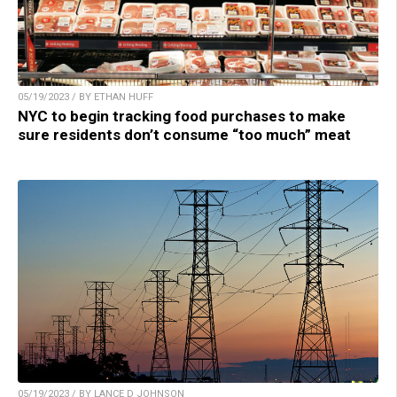
05/19/2023 / BY ETHAN HUFF
NYC to begin tracking food purchases to make
sure residents don’t consume “too much” meat
05/19/2023 / BY LANCE D JOHNSON