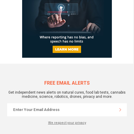
FREE EMAIL ALERTS
Get independent news alerts on natural cures, food lab tests, cannabis
medicine, science, robotics, drones, privacy and more.
We respect your privacy