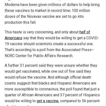
Moderna have been given millions of dollars to help bring
these vaccines to market in record time; 100 million
doses of the Novavax vaccine are set to go into
production this fall.
This haste is very concerning, and only about
half of
Americans
say that they would be willing to get a COVID-
19 vaccine should scientists create a successful one.
That's according to a poll from the Associated Press–
NORC Center for Public Affairs Research.
A further 31 percent said they were unsure whether they
would get vaccinated, while one out of five said they
would refuse the vaccine. And although official death
counts suggest that blacks and Hispanic Americans are
more susceptible to coronavirus, the poll found that just a
quarter of African-Americans and 37 percent of Hispanics
would be willing to
get a vaccine
, compared to 56 percent