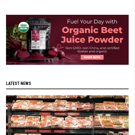
LATEST NEWS