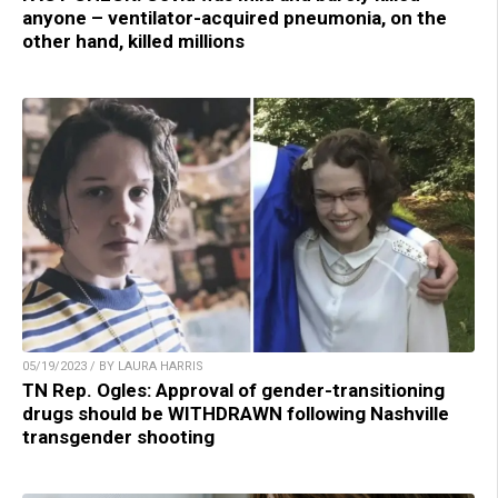
anyone – ventilator-acquired pneumonia, on the
other hand, killed millions
05/19/2023 / BY LAURA HARRIS
TN Rep. Ogles: Approval of gender-transitioning
drugs should be WITHDRAWN following Nashville
transgender shooting