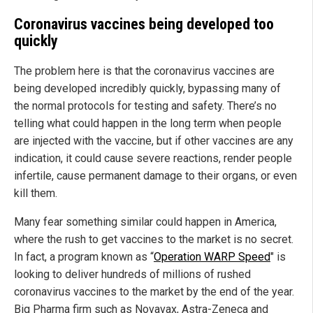
Coronavirus vaccines being developed too
quickly
The problem here is that the coronavirus vaccines are
being developed incredibly quickly, bypassing many of
the normal protocols for testing and safety. There’s no
telling what could happen in the long term when people
are injected with the vaccine, but if other vaccines are any
indication, it could cause severe reactions, render people
infertile, cause permanent damage to their organs, or even
kill them.
Many fear something similar could happen in America,
where the rush to get vaccines to the market is no secret.
In fact, a program known as “
Operation WARP Speed
" is
looking to deliver hundreds of millions of rushed
coronavirus vaccines to the market by the end of the year.
Big Pharma firm such as Novavax, Astra-Zeneca and