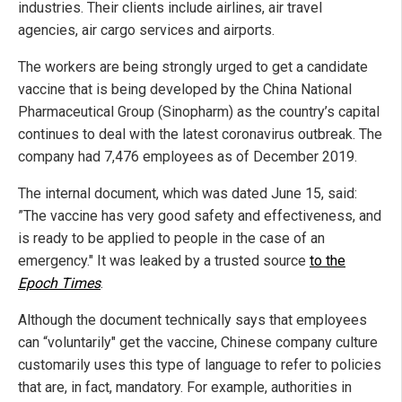
industries. Their clients include airlines, air travel
agencies, air cargo services and airports.
The workers are being strongly urged to get a candidate
vaccine that is being developed by the China National
Pharmaceutical Group (Sinopharm) as the country’s capital
continues to deal with the latest coronavirus outbreak. The
company had 7,476 employees as of December 2019.
The internal document, which was dated June 15, said:
”The vaccine has very good safety and effectiveness, and
is ready to be applied to people in the case of an
emergency." It was leaked by a trusted source
to the
Epoch Times
.
Although the document technically says that employees
can “voluntarily" get the vaccine, Chinese company culture
customarily uses this type of language to refer to policies
that are, in fact, mandatory. For example, authorities in