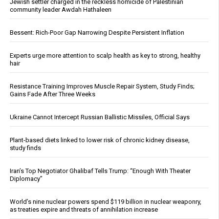
Jewish settler charged in the reckless homicide of Palestinian
community leader Awdah Hathaleen
Bessent: Rich-Poor Gap Narrowing Despite Persistent Inflation
Experts urge more attention to scalp health as key to strong, healthy
hair
Resistance Training Improves Muscle Repair System, Study Finds;
Gains Fade After Three Weeks
Ukraine Cannot Intercept Russian Ballistic Missiles, Official Says
Plant-based diets linked to lower risk of chronic kidney disease,
study finds
Iran’s Top Negotiator Ghalibaf Tells Trump: “Enough With Theater
Diplomacy”
World’s nine nuclear powers spend $119 billion in nuclear weaponry,
as treaties expire and threats of annihilation increase