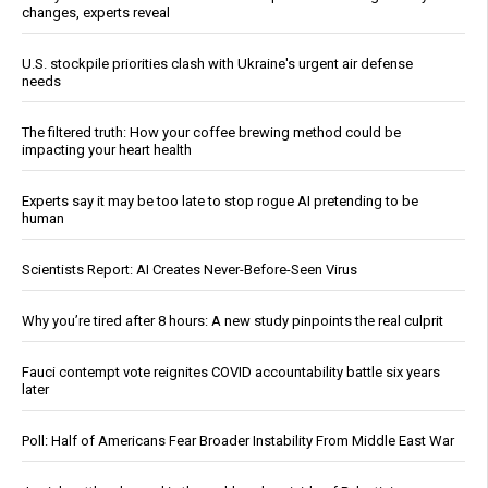
changes, experts reveal
U.S. stockpile priorities clash with Ukraine's urgent air defense
needs
The filtered truth: How your coffee brewing method could be
impacting your heart health
Experts say it may be too late to stop rogue AI pretending to be
human
Scientists Report: AI Creates Never-Before-Seen Virus
Why you’re tired after 8 hours: A new study pinpoints the real culprit
Fauci contempt vote reignites COVID accountability battle six years
later
Poll: Half of Americans Fear Broader Instability From Middle East War