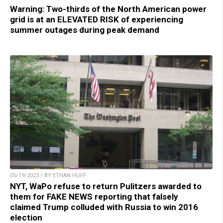
Warning: Two-thirds of the North American power
grid is at an ELEVATED RISK of experiencing
summer outages during peak demand
05/19/2023 / BY ETHAN HUFF
NYT, WaPo refuse to return Pulitzers awarded to
them for FAKE NEWS reporting that falsely
claimed Trump colluded with Russia to win 2016
election