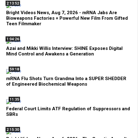
2:13:52
Bright Videos News, Aug 7, 2026 - mRNA Jabs Are
Bioweapons Factories + Powerful New Film From Gifted
Teen Filmmaker
1:04:26
Azai and Mikki Willis Interview: SHINE Exposes Digital
Mind Control and Awakens a Generation
59:18
mRNA Flu Shots Turn Grandma Into a SUPER SHEDDER
of Engineered Biochemical Weapons
11:35
Federal Court Limits ATF Regulation of Suppressors and
SBRs
2:15:30