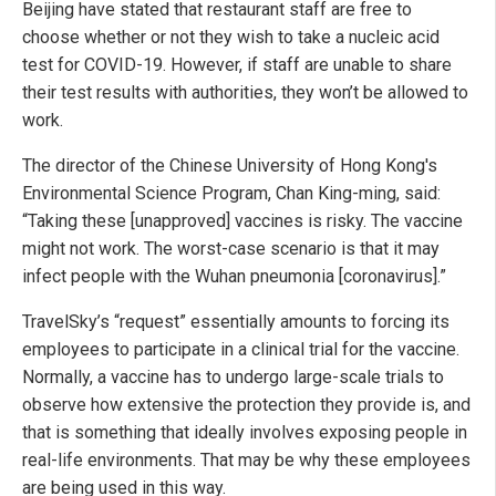
Beijing have stated that restaurant staff are free to
choose whether or not they wish to take a nucleic acid
test for COVID-19. However, if staff are unable to share
their test results with authorities, they won’t be allowed to
work.
The director of the Chinese University of Hong Kong's
Environmental Science Program, Chan King-ming, said:
“Taking these [unapproved] vaccines is risky. The vaccine
might not work. The worst-case scenario is that it may
infect people with the Wuhan pneumonia [coronavirus].”
TravelSky’s “request” essentially amounts to forcing its
employees to participate in a clinical trial for the vaccine.
Normally, a vaccine has to undergo large-scale trials to
observe how extensive the protection they provide is, and
that is something that ideally involves exposing people in
real-life environments. That may be why these employees
are being used in this way.