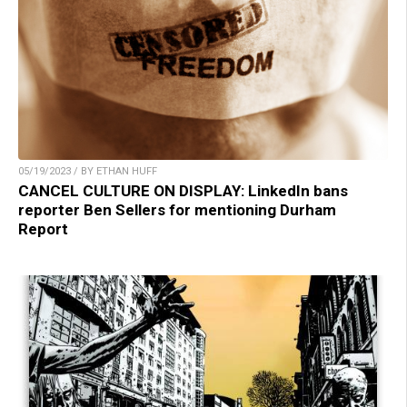
05/19/2023 / BY ETHAN HUFF
CANCEL CULTURE ON DISPLAY: LinkedIn bans
reporter Ben Sellers for mentioning Durham
Report