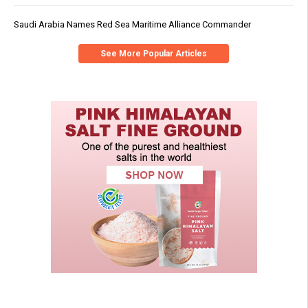
Saudi Arabia Names Red Sea Maritime Alliance Commander
See More Popular Articles