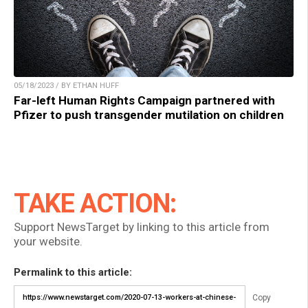
05/18/2023 / BY ETHAN HUFF
Far-left Human Rights Campaign partnered with
Pfizer to push transgender mutilation on children
TAKE ACTION:
Support NewsTarget by linking to this article from
your website.
Permalink to this article:
Copy