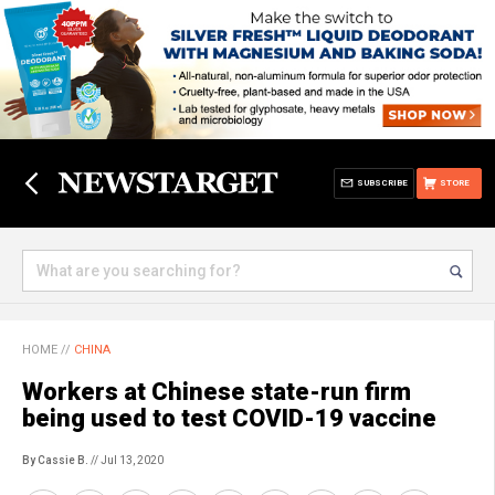
SUBSCRIBE
STORE
HOME
//
CHINA
Workers at Chinese state-run firm
being used to test COVID-19 vaccine
By Cassie B.
// Jul 13, 2020