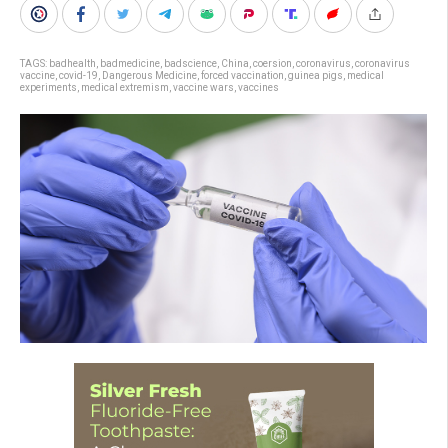
TAGS:
badhealth
,
badmedicine
,
badscience
,
China
,
coersion
,
coronavirus
,
coronavirus
vaccine
,
covid-19
,
Dangerous Medicine
,
forced vaccination
,
guinea pigs
,
medical
experiments
,
medical extremism
,
vaccine wars
,
vaccines