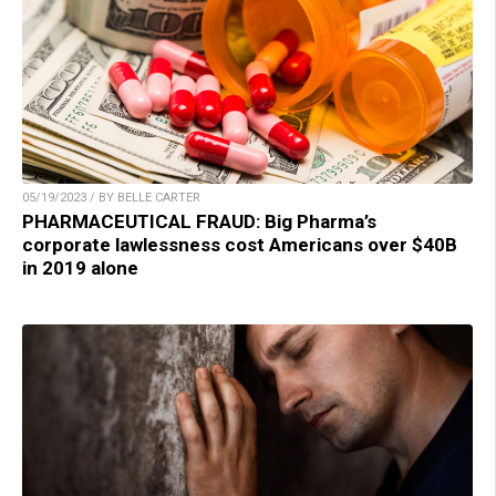
05/19/2023 / BY BELLE CARTER
PHARMACEUTICAL FRAUD: Big Pharma’s
corporate lawlessness cost Americans over $40B
in 2019 alone