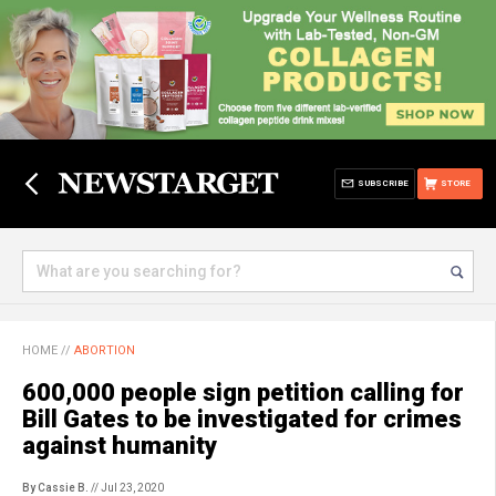
SUBSCRIBE
STORE
HOME
//
ABORTION
600,000 people sign petition calling for
Bill Gates to be investigated for crimes
against humanity
By Cassie B.
// Jul 23, 2020