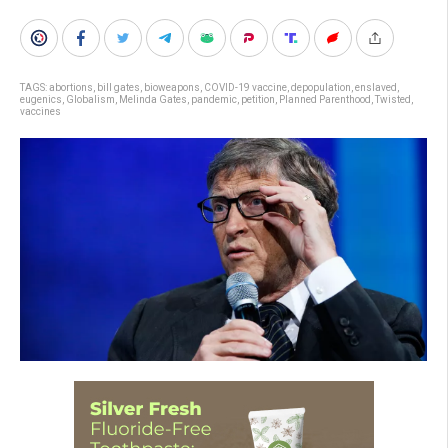
TAGS:
abortions
,
bill gates
,
bioweapons
,
COVID-19 vaccine
,
depopulation
,
enslaved
,
eugenics
,
Globalism
,
Melinda Gates
,
pandemic
,
petition
,
Planned Parenthood
,
Twisted
,
vaccines