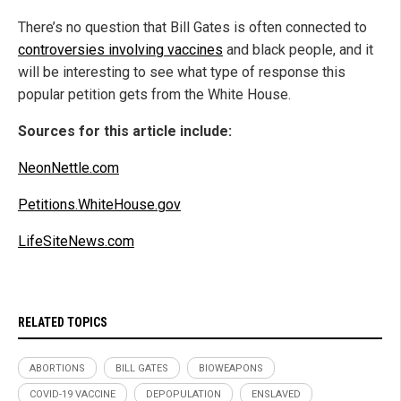
There’s no question that Bill Gates is often connected to
controversies involving vaccines
and black people, and it
will be interesting to see what type of response this
popular petition gets from the White House.
Sources for this article include:
NeonNettle.com
Petitions.WhiteHouse.gov
LifeSiteNews.com
RELATED TOPICS
ABORTIONS
BILL GATES
BIOWEAPONS
COVID-19 VACCINE
DEPOPULATION
ENSLAVED