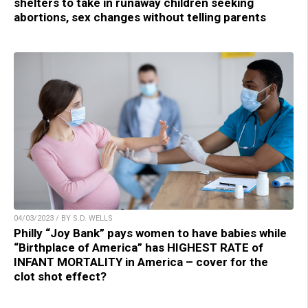
shelters to take in runaway children seeking
abortions, sex changes without telling parents
04/03/2023 / BY S.D. WELLS
Philly “Joy Bank” pays women to have babies while
“Birthplace of America” has HIGHEST RATE of
INFANT MORTALITY in America – cover for the
clot shot effect?