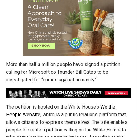
More than half a million people have signed a petition
calling for Microsoft co-founder Bill Gates to be
investigated for “crimes against humanity.”
The petition is hosted on the White House’s
We the
People website
, which is a public relations platform that
allows citizens to express themselves. The site enables
people to create a petition calling on the White House to