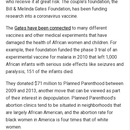
who receive it at great risk. The couple’s foundation, the
Bill & Melinda Gates Foundation, has been funding
research into a coronavirus vaccine.
The
Gates have been connected
to many different
vaccines and other medical experiments that have
damaged the health of African women and children. For
example, their foundation funded the phase 3 trial of an
experimental vaccine for malaria in 2010 that left 1,000
African infants with serious side effects like seizures and
paralysis; 151 of the infants died.
They donated $71 million to Planned Parenthood between
2009 and 2013, another move that can be viewed as part
of their interest in depopulation. Planned Parenthood’s
abortion clinics tend to be situated in neighborhoods that
are largely African American, and the abortion rate for
black women in America is four times that of white
women.