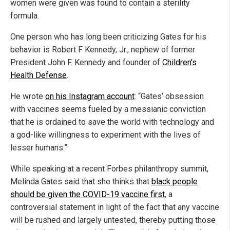
women were given was found to contain a sterility
formula.
One person who has long been criticizing Gates for his
behavior is Robert F Kennedy, Jr., nephew of former
President John F. Kennedy and founder of
Children’s
Health Defense
.
He wrote
on his Instagram account
: “Gates’ obsession
with vaccines seems fueled by a messianic conviction
that he is ordained to save the world with technology and
a god-like willingness to experiment with the lives of
lesser humans.”
While speaking at a recent Forbes philanthropy summit,
Melinda Gates said that she thinks that
black people
should be given the COVID-19 vaccine first
, a
controversial statement in light of the fact that any vaccine
will be rushed and largely untested, thereby putting those