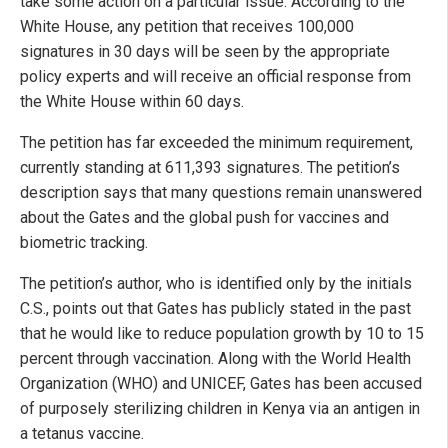
take some action on a particular issue. According to the
White House, any petition that receives 100,000
signatures in 30 days will be seen by the appropriate
policy experts and will receive an official response from
the White House within 60 days.
The petition has far exceeded the minimum requirement,
currently standing at 611,393 signatures. The petition’s
description says that many questions remain unanswered
about the Gates and the global push for vaccines and
biometric tracking.
The petition’s author, who is identified only by the initials
C.S., points out that Gates has publicly stated in the past
that he would like to reduce population growth by 10 to 15
percent through vaccination. Along with the World Health
Organization (WHO) and UNICEF, Gates has been accused
of purposely sterilizing children in Kenya via an antigen in
a tetanus vaccine.