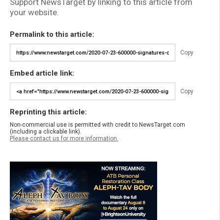
Support NewsTarget by linking to this article from
your website.
Permalink to this article:
Copy
Embed article link:
Copy
Reprinting this article:
Non-commercial use is permitted with credit to NewsTarget.com
(including a clickable link).
Please contact us for more information.