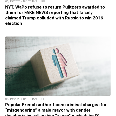
05/19/2023 / BY ETHAN HUFF
NYT, WaPo refuse to return Pulitzers awarded to
them for FAKE NEWS reporting that falsely
claimed Trump colluded with Russia to win 2016
election
05/19/2023 / BY ETHAN HUFF
Popular French author faces criminal charges for
“misgendering” a male mayor with gender
dysphoria by calling him “a man” – which he IS