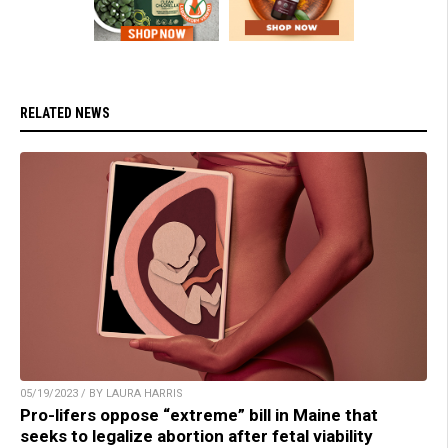
RELATED NEWS
05/19/2023 / BY LAURA HARRIS
Pro-lifers oppose “extreme” bill in Maine that
seeks to legalize abortion after fetal viability