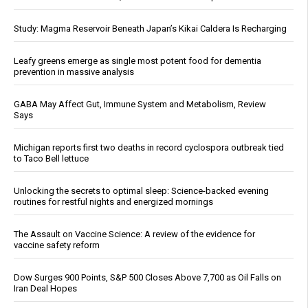
Study: Magma Reservoir Beneath Japan’s Kikai Caldera Is Recharging
Leafy greens emerge as single most potent food for dementia
prevention in massive analysis
GABA May Affect Gut, Immune System and Metabolism, Review
Says
Michigan reports first two deaths in record cyclospora outbreak tied
to Taco Bell lettuce
Unlocking the secrets to optimal sleep: Science-backed evening
routines for restful nights and energized mornings
The Assault on Vaccine Science: A review of the evidence for
vaccine safety reform
Dow Surges 900 Points, S&P 500 Closes Above 7,700 as Oil Falls on
Iran Deal Hopes