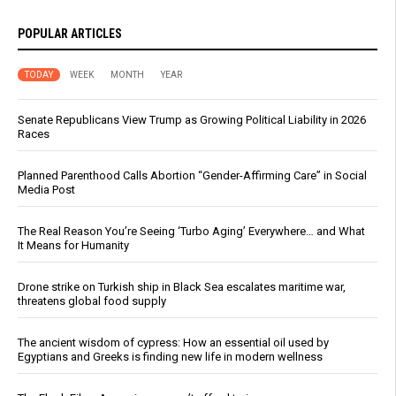
POPULAR ARTICLES
TODAY
WEEK
MONTH
YEAR
Senate Republicans View Trump as Growing Political Liability in 2026
Races
Planned Parenthood Calls Abortion “Gender-Affirming Care” in Social
Media Post
The Real Reason You’re Seeing ‘Turbo Aging’ Everywhere… and What
It Means for Humanity
Drone strike on Turkish ship in Black Sea escalates maritime war,
threatens global food supply
The ancient wisdom of cypress: How an essential oil used by
Egyptians and Greeks is finding new life in modern wellness