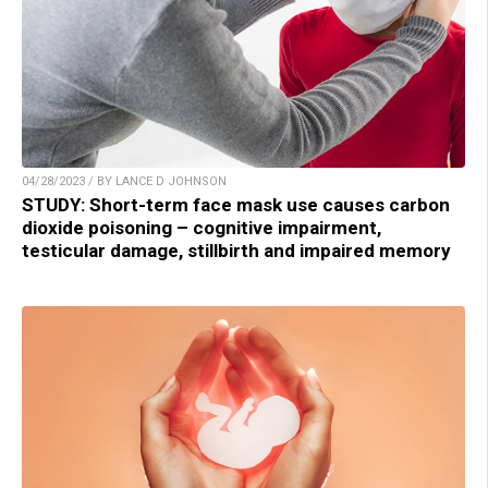
04/28/2023 / BY LANCE D JOHNSON
STUDY: Short-term face mask use causes carbon
dioxide poisoning – cognitive impairment,
testicular damage, stillbirth and impaired memory