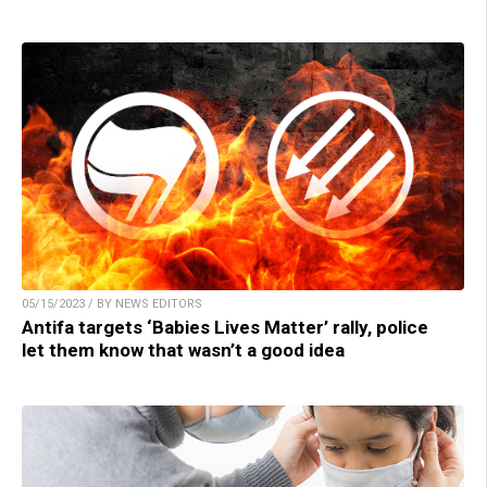
05/15/2023 / BY NEWS EDITORS
Antifa targets ‘Babies Lives Matter’ rally, police
let them know that wasn’t a good idea