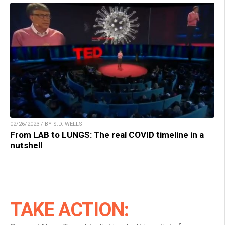
02/26/2023 / BY S.D. WELLS
From LAB to LUNGS: The real COVID timeline in a
nutshell
TAKE ACTION: