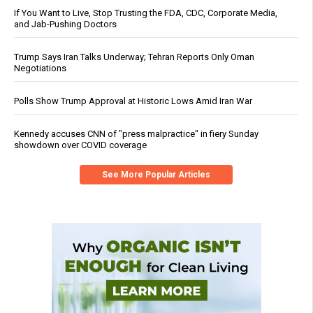
If You Want to Live, Stop Trusting the FDA, CDC, Corporate Media,
and Jab-Pushing Doctors
Trump Says Iran Talks Underway; Tehran Reports Only Oman
Negotiations
Polls Show Trump Approval at Historic Lows Amid Iran War
Kennedy accuses CNN of "press malpractice" in fiery Sunday
showdown over COVID coverage
See More Popular Articles