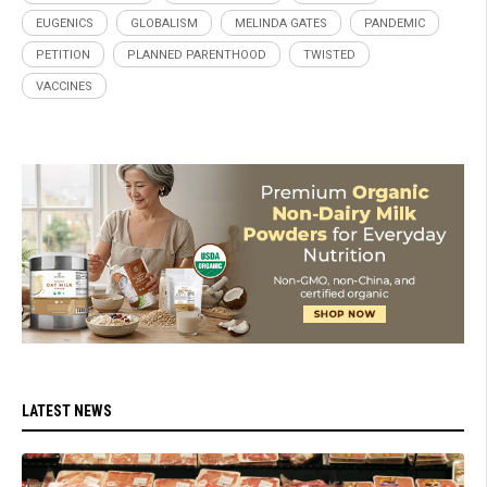
EUGENICS
GLOBALISM
MELINDA GATES
PANDEMIC
PETITION
PLANNED PARENTHOOD
TWISTED
VACCINES
LATEST NEWS