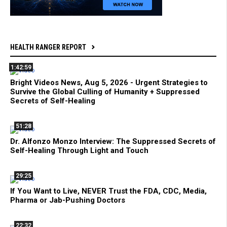
HEALTH RANGER REPORT
1:42:59
Bright Videos News, Aug 5, 2026 - Urgent Strategies to
Survive the Global Culling of Humanity + Suppressed
Secrets of Self-Healing
51:28
Dr. Alfonzo Monzo Interview: The Suppressed Secrets of
Self-Healing Through Light and Touch
29:25
If You Want to Live, NEVER Trust the FDA, CDC, Media,
Pharma or Jab-Pushing Doctors
22:32