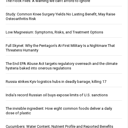
The Flock Files: A warning we can’t afford to ignore
Study: Common Knee Surgery Yields No Lasting Benefit, May Raise
Osteoarthritis Risk
Low Magnesium: Symptoms, Risks, and Treatment Options
Full Skynet: Why the Pentagon’s AI-First Military Is a Nightmare That
Threatens Humanity
The End EPA Abuse Act targets regulatory overreach and the climate
hysteria baked into onerous regulations
Russia strikes Kyiv logistics hubs in deadly barrage, killing 17
India’s record Russian oil buys expose limits of U.S. sanctions
The invisible ingredient: How eight common foods deliver a daily
dose of plastic
Cucumbers: Water Content, Nutrient Profile and Reported Benefits