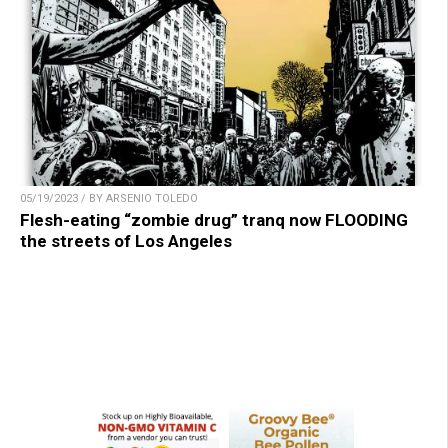
05/19/2023 / BY ARSENIO TOLEDO
Flesh-eating “zombie drug” tranq now FLOODING
the streets of Los Angeles