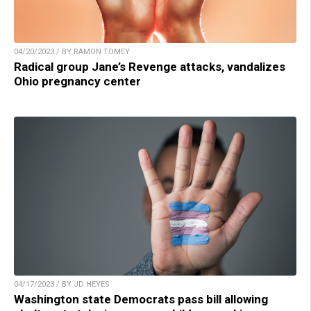
04/20/2023 / BY RAMON TOMEY
Radical group Jane’s Revenge attacks, vandalizes
Ohio pregnancy center
04/17/2023 / BY JD HEYES
Washington state Democrats pass bill allowing