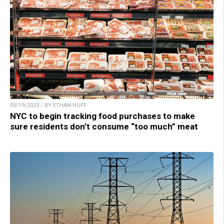
05/19/2023 / BY ETHAN HUFF
NYC to begin tracking food purchases to make
sure residents don’t consume “too much” meat