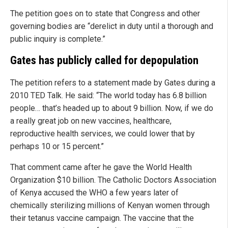
The petition goes on to state that Congress and other
governing bodies are “derelict in duty until a thorough and
public inquiry is complete.”
Gates has publicly called for depopulation
The petition refers to a statement made by Gates during a
2010 TED Talk. He said: “The world today has 6.8 billion
people… that’s headed up to about 9 billion. Now, if we do
a really great job on new vaccines, healthcare,
reproductive health services, we could lower that by
perhaps 10 or 15 percent.”
That comment came after he gave the World Health
Organization $10 billion. The Catholic Doctors Association
of Kenya accused the WHO a few years later of
chemically sterilizing millions of Kenyan women through
their tetanus vaccine campaign. The vaccine that the