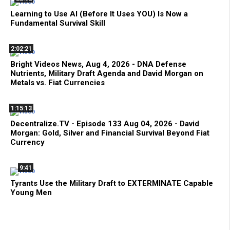
Learning to Use AI (Before It Uses YOU) Is Now a
Fundamental Survival Skill
2:02:21
Bright Videos News, Aug 4, 2026 - DNA Defense
Nutrients, Military Draft Agenda and David Morgan on
Metals vs. Fiat Currencies
1:15:13
Decentralize.TV - Episode 133 Aug 04, 2026 - David
Morgan: Gold, Silver and Financial Survival Beyond Fiat
Currency
9:41
Tyrants Use the Military Draft to EXTERMINATE Capable
Young Men