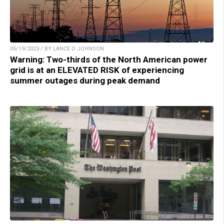
05/19/2023 / BY LANCE D JOHNSON
Warning: Two-thirds of the North American power
grid is at an ELEVATED RISK of experiencing
summer outages during peak demand