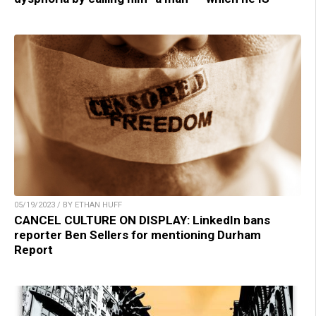
05/19/2023 / BY ETHAN HUFF
CANCEL CULTURE ON DISPLAY: LinkedIn bans
reporter Ben Sellers for mentioning Durham
Report