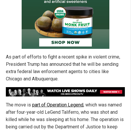
As part of efforts to fight a recent spike in violent crime,
President Trump has announced that he will be sending
extra federal law enforcement agents to cities like
Chicago and Albuquerque.
The move is
part of Operation Legend
, which was named
after four-year-old LeGend Taliferro, who was shot and
killed while he was sleeping at his home. The operation is
being carried out by the Department of Justice to keep