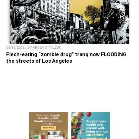
05/19/2023 / BY ARSENIO TOLEDO
Flesh-eating “zombie drug” tranq now FLOODING
the streets of Los Angeles