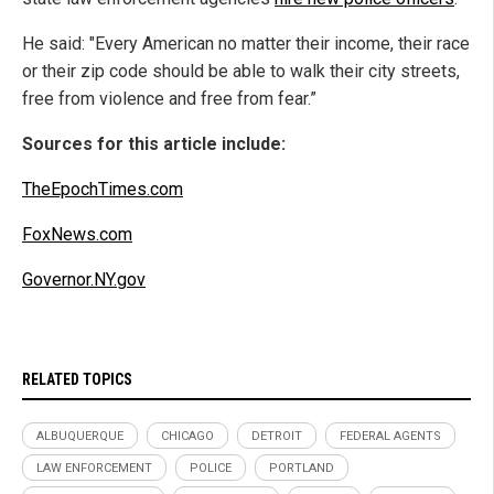
He said: "Every American no matter their income, their race
or their zip code should be able to walk their city streets,
free from violence and free from fear.”
Sources for this article include:
TheEpochTimes.com
FoxNews.com
Governor.NY.gov
RELATED TOPICS
ALBUQUERQUE
CHICAGO
DETROIT
FEDERAL AGENTS
LAW ENFORCEMENT
POLICE
PORTLAND