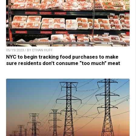
05/19/2023 / BY ETHAN HUFF
NYC to begin tracking food purchases to make
sure residents don’t consume “too much” meat