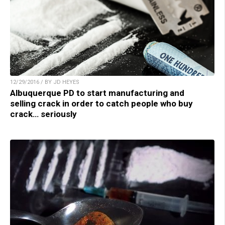
12/29/2016 / BY JD HEYES
Albuquerque PD to start manufacturing and
selling crack in order to catch people who buy
crack… seriously