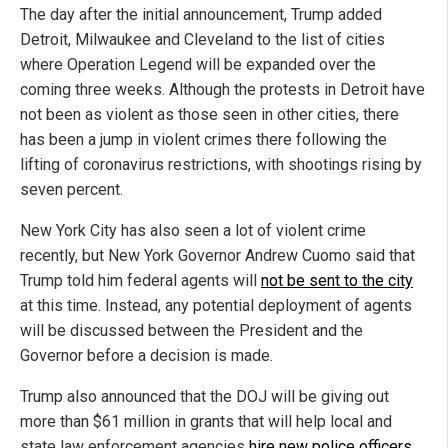
The day after the initial announcement, Trump added
Detroit, Milwaukee and Cleveland to the list of cities
where Operation Legend will be expanded over the
coming three weeks. Although the protests in Detroit have
not been as violent as those seen in other cities, there
has been a jump in violent crimes there following the
lifting of coronavirus restrictions, with shootings rising by
seven percent.
New York City has also seen a lot of violent crime
recently, but New York Governor Andrew Cuomo said that
Trump told him federal agents will
not be sent to the city
at this time. Instead, any potential deployment of agents
will be discussed between the President and the
Governor before a decision is made.
Trump also announced that the DOJ will be giving out
more than $61 million in grants that will help local and
state law enforcement agencies
hire new police officers
.