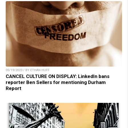
05/19/2023 / BY ETHAN HUFF
CANCEL CULTURE ON DISPLAY: LinkedIn bans
reporter Ben Sellers for mentioning Durham
Report