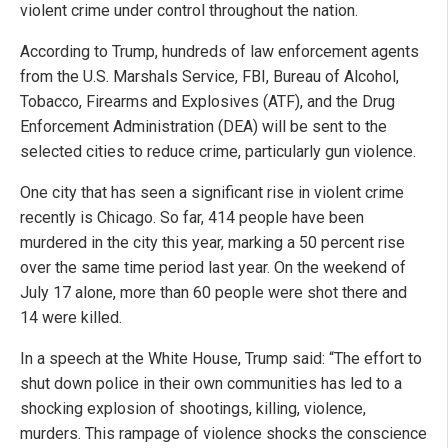
violent crime under control throughout the nation.
According to Trump, hundreds of law enforcement agents
from the U.S. Marshals Service, FBI, Bureau of Alcohol,
Tobacco, Firearms and Explosives (ATF), and the Drug
Enforcement Administration (DEA) will be sent to the
selected cities to reduce crime, particularly gun violence.
One city that has seen a significant rise in violent crime
recently is Chicago. So far, 414 people have been
murdered in the city this year, marking a 50 percent rise
over the same time period last year. On the weekend of
July 17 alone, more than 60 people were shot there and
14 were killed.
In a speech at the White House, Trump said: “The effort to
shut down police in their own communities has led to a
shocking explosion of shootings, killing, violence,
murders. This rampage of violence shocks the conscience