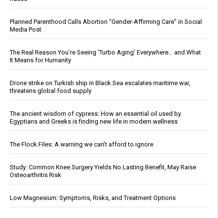
Planned Parenthood Calls Abortion “Gender-Affirming Care” in Social
Media Post
The Real Reason You’re Seeing ‘Turbo Aging’ Everywhere… and What
It Means for Humanity
Drone strike on Turkish ship in Black Sea escalates maritime war,
threatens global food supply
The ancient wisdom of cypress: How an essential oil used by
Egyptians and Greeks is finding new life in modern wellness
The Flock Files: A warning we can’t afford to ignore
Study: Common Knee Surgery Yields No Lasting Benefit, May Raise
Osteoarthritis Risk
Low Magnesium: Symptoms, Risks, and Treatment Options