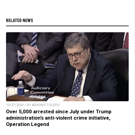
RELATED NEWS
10/27/2020 / BY ARSENIO TOLEDO
Over 5,000 arrested since July under Trump
administration’s anti-violent crime initiative,
Operation Legend