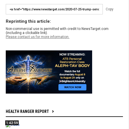
Copy
Reprinting this article:
Non-commercial use is permitted with credit to NewsTarget.com
(including a clickable link).
Please contact us for more information.
HEALTH RANGER REPORT
1:42:59