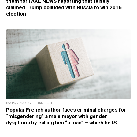
them for FAKE NEWS reporting that falsely
claimed Trump colluded with Russia to win 2016
election
05/19/2023 / BY ETHAN HUFF
Popular French author faces criminal charges for
“misgendering” a male mayor with gender
dysphoria by calling him “a man” – which he IS