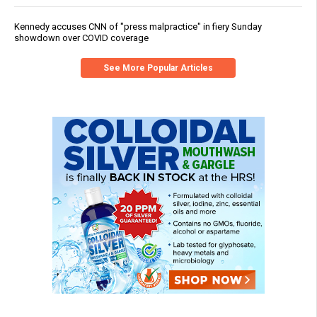
Kennedy accuses CNN of "press malpractice" in fiery Sunday
showdown over COVID coverage
See More Popular Articles