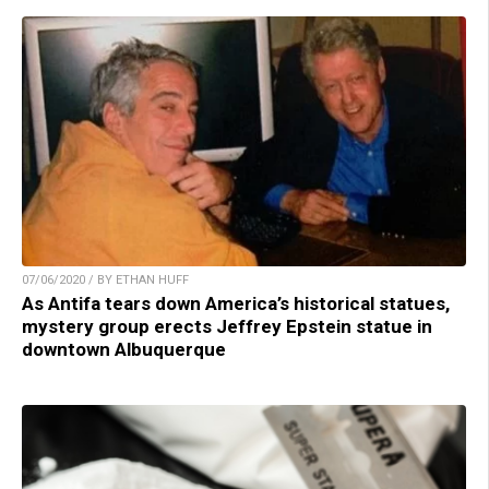
07/06/2020 / BY ETHAN HUFF
As Antifa tears down America’s historical statues,
mystery group erects Jeffrey Epstein statue in
downtown Albuquerque