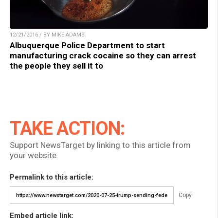
12/21/2016 / BY MIKE ADAMS
Albuquerque Police Department to start
manufacturing crack cocaine so they can arrest
the people they sell it to
TAKE ACTION:
Support NewsTarget by linking to this article from
your website.
Permalink to this article:
Copy
Embed article link: