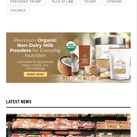
PRESIDENT TRUMP
RULE OF LAW
TRUMP
UPRISING
VIOLENCE
LATEST NEWS