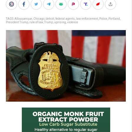
TAGS:
Albuquerque
,
Chicago
,
detroit
,
federal agents
,
law enforcement
,
Police
,
Portland
,
President Trump
,
rule of law
,
Trump
,
uprising
,
violence