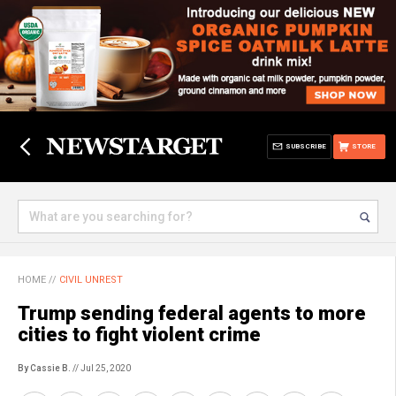
SUBSCRIBE
STORE
HOME
//
CIVIL UNREST
Trump sending federal agents to more
cities to fight violent crime
By Cassie B.
// Jul 25, 2020