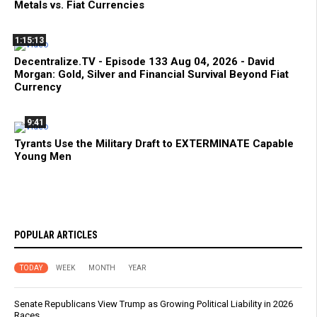
Metals vs. Fiat Currencies
1:15:13
Decentralize.TV - Episode 133 Aug 04, 2026 - David
Morgan: Gold, Silver and Financial Survival Beyond Fiat
Currency
9:41
Tyrants Use the Military Draft to EXTERMINATE Capable
Young Men
POPULAR ARTICLES
TODAY
WEEK
MONTH
YEAR
Senate Republicans View Trump as Growing Political Liability in 2026
Races