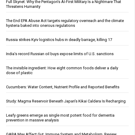
Full Skynet: Why the Pentagon’s AI-First Military Is a Nightmare That
Threatens Humanity
The End EPA Abuse Act targets regulatory overreach and the climate
hysteria baked into onerous regulations
Russia strikes Kyiv logistics hubs in deadly barrage, killing 17
India’s record Russian oil buys expose limits of U.S. sanctions
The invisible ingredient: How eight common foods deliver a daily
dose of plastic
Cucumbers: Water Content, Nutrient Profile and Reported Benefits
Study: Magma Reservoir Beneath Japan’s Kikai Caldera Is Recharging
Leafy greens emerge as single most potent food for dementia
prevention in massive analysis
GABA May Affect Gut, Immune System and Metabolism, Review