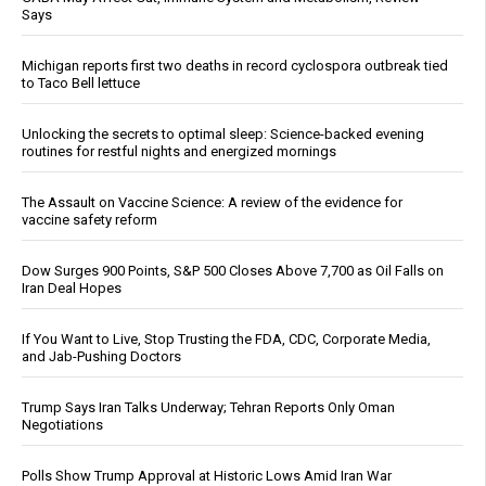
Says
Michigan reports first two deaths in record cyclospora outbreak tied
to Taco Bell lettuce
Unlocking the secrets to optimal sleep: Science-backed evening
routines for restful nights and energized mornings
The Assault on Vaccine Science: A review of the evidence for
vaccine safety reform
Dow Surges 900 Points, S&P 500 Closes Above 7,700 as Oil Falls on
Iran Deal Hopes
If You Want to Live, Stop Trusting the FDA, CDC, Corporate Media,
and Jab-Pushing Doctors
Trump Says Iran Talks Underway; Tehran Reports Only Oman
Negotiations
Polls Show Trump Approval at Historic Lows Amid Iran War