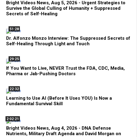
Bright Videos News, Aug 5, 2026 - Urgent Strategies to
Survive the Global Culling of Humanity + Suppressed
Secrets of Self-Healing
51:28
Dr. Alfonzo Monzo Interview: The Suppressed Secrets of
Self-Healing Through Light and Touch
29:25
If You Want to Live, NEVER Trust the FDA, CDC, Media,
Pharma or Jab-Pushing Doctors
22:32
Learning to Use AI (Before It Uses YOU) Is Now a
Fundamental Survival Skill
2:02:21
Bright Videos News, Aug 4, 2026 - DNA Defense
Nutrients, Military Draft Agenda and David Morgan on