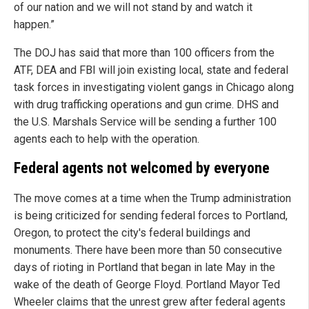
of our nation and we will not stand by and watch it
happen.”
The DOJ has said that more than 100 officers from the
ATF, DEA and FBI will join existing local, state and federal
task forces in investigating violent gangs in Chicago along
with drug trafficking operations and gun crime. DHS and
the U.S. Marshals Service will be sending a further 100
agents each to help with the operation.
Federal agents not welcomed by everyone
The move comes at a time when the Trump administration
is being criticized for sending federal forces to Portland,
Oregon, to protect the city's federal buildings and
monuments. There have been more than 50 consecutive
days of rioting in Portland that began in late May in the
wake of the death of George Floyd. Portland Mayor Ted
Wheeler claims that the unrest grew after federal agents