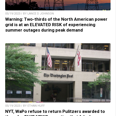
05/19/2023 / BY LANCE D JOHNSON
Warning: Two-thirds of the North American power
grid is at an ELEVATED RISK of experiencing
summer outages during peak demand
05/19/2023 / BY ETHAN HUFF
NYT, WaPo refuse to return Pulitzers awarded to