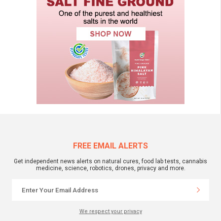
FREE EMAIL ALERTS
Get independent news alerts on natural cures, food lab tests, cannabis
medicine, science, robotics, drones, privacy and more.
We respect your privacy