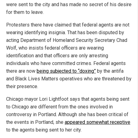
were sent to the city and has made no secret of his desire
for them to leave.
Protesters there have claimed that federal agents are not
wearing identifying insignia. That has been disputed by
acting Department of Homeland Security Secretary Chad
Wolf, who insists federal officers are wearing
identification and that officers are only arresting
individuals who have committed crimes. Federal agents
there are now
being subjected to “doxing”
by the antifa
and Black Lives Matters operatives who are threatened by
their presence.
Chicago mayor Lori Lightfoot says that agents being sent
to Chicago are different from the ones involved in
controversy in Portland. Although she has been critical of
the events in Portland, she
appeared somewhat receptive
to the agents being sent to her city.