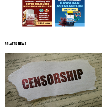
RELATED NEWS