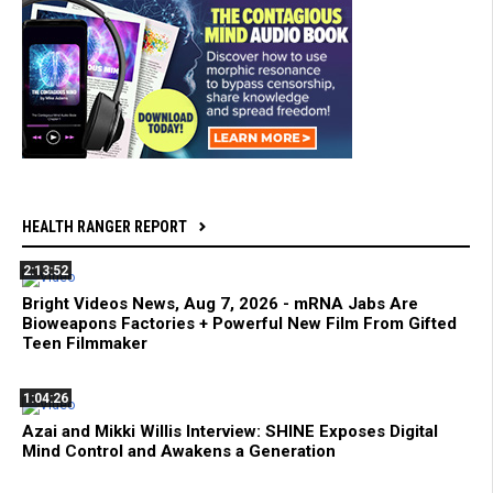
HEALTH RANGER REPORT
2:13:52
Bright Videos News, Aug 7, 2026 - mRNA Jabs Are
Bioweapons Factories + Powerful New Film From Gifted
Teen Filmmaker
1:04:26
Azai and Mikki Willis Interview: SHINE Exposes Digital
Mind Control and Awakens a Generation