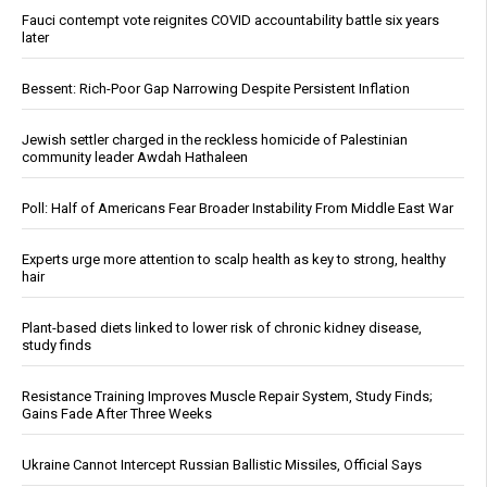
Fauci contempt vote reignites COVID accountability battle six years
later
Bessent: Rich-Poor Gap Narrowing Despite Persistent Inflation
Jewish settler charged in the reckless homicide of Palestinian
community leader Awdah Hathaleen
Poll: Half of Americans Fear Broader Instability From Middle East War
Experts urge more attention to scalp health as key to strong, healthy
hair
Plant-based diets linked to lower risk of chronic kidney disease,
study finds
Resistance Training Improves Muscle Repair System, Study Finds;
Gains Fade After Three Weeks
Ukraine Cannot Intercept Russian Ballistic Missiles, Official Says