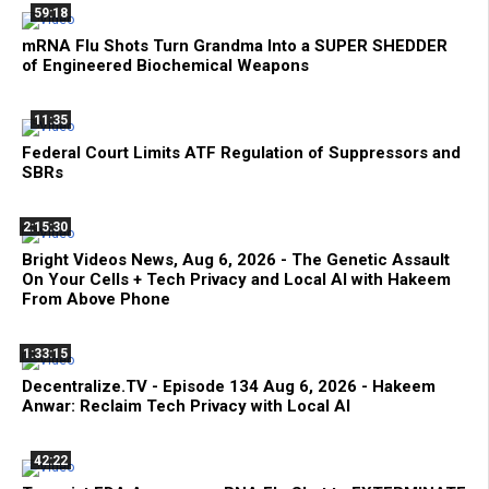
59:18
mRNA Flu Shots Turn Grandma Into a SUPER SHEDDER
of Engineered Biochemical Weapons
11:35
Federal Court Limits ATF Regulation of Suppressors and
SBRs
2:15:30
Bright Videos News, Aug 6, 2026 - The Genetic Assault
On Your Cells + Tech Privacy and Local AI with Hakeem
From Above Phone
1:33:15
Decentralize.TV - Episode 134 Aug 6, 2026 - Hakeem
Anwar: Reclaim Tech Privacy with Local AI
42:22