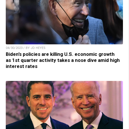
04/30/2023 / BY JD HEYES
Biden’s policies are killing U.S. economic growth
as 1st quarter activity takes a nose dive amid high
interest rates