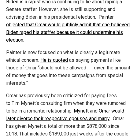
Biden is a rapist
who is continuing to lie about raping a
Senate staffer. However, she is still supporting and
advising Biden in his presidential election.
Painter
objected that Omar would publicly admit that she believed
Biden raped his staffer because it could undermine his
election
.
Painter is now focused on what is clearly a legitimate
ethical concern.
He is quoted
as saying payments like
those of Omar “should not be allowed . . . given the amount
of money that goes into these campaigns from special
interests.”
Omar has previously been criticized for paying fees
to Tim Mynett’s consulting firm when they were rumored
to be in a romantic relationship.
Mynett and Omar would
later divorce their respective spouses and marry
. Omar
has given Mynett a total of more than $878,000 since
2018. That includes $189,000 just weeks after the couple