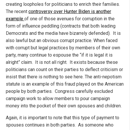
creating loopholes for politicians to enrich their families.
The recent
controversy over Hunter Biden is another
example
of one of those avenues for corruption in the
form of influence peddling (contracts that both leading
Democrats and the media have bizarrely defended). It is
also lawful but an obvious corrupt practice. When faced
with corrupt but legal practices by members of their own
party, many continue to espouse the “if it is legal it is
alright” claim. It is not all right. It exists because these
politicians can count on their parties to deflect criticism or
insist that there is nothing to see here. The anti-nepotism
statute is an example of this fraud played on the American
people by both parties. Congress carefully excluded
campaign work to allow members to pour campaign
money into the pocket of their own spouses and children.
Again, it is important to note that this type of payment to
spouses continues in both parties. As someone who