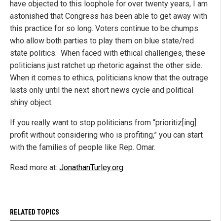
have objected to this loophole for over twenty years, I am
astonished that Congress has been able to get away with
this practice for so long. Voters continue to be chumps
who allow both parties to play them on blue state/red
state politics. When faced with ethical challenges, these
politicians just ratchet up rhetoric against the other side.
When it comes to ethics, politicians know that the outrage
lasts only until the next short news cycle and political
shiny object.
If you really want to stop politicians from “prioritiz[ing]
profit without considering who is profiting,” you can start
with the families of people like Rep. Omar.
Read more at:
JonathanTurley.org
RELATED TOPICS