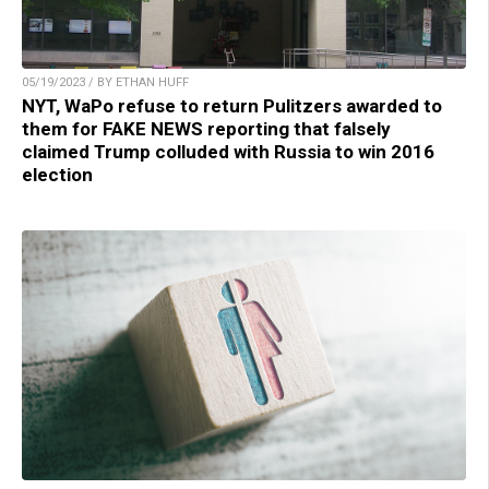
05/19/2023 / BY ETHAN HUFF
NYT, WaPo refuse to return Pulitzers awarded to
them for FAKE NEWS reporting that falsely
claimed Trump colluded with Russia to win 2016
election