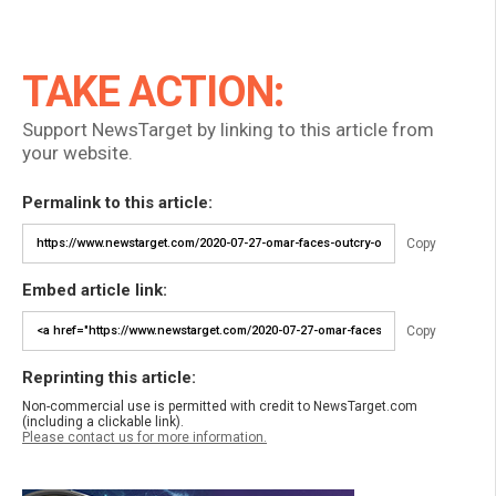
TAKE ACTION:
Support NewsTarget by linking to this article from
your website.
Permalink to this article:
Copy
Embed article link:
Copy
Reprinting this article:
Non-commercial use is permitted with credit to NewsTarget.com
(including a clickable link).
Please contact us for more information.