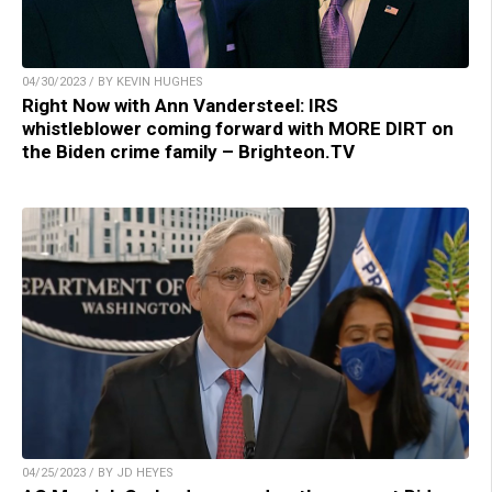
04/30/2023 / BY KEVIN HUGHES
Right Now with Ann Vandersteel: IRS
whistleblower coming forward with MORE DIRT on
the Biden crime family – Brighteon.TV
04/25/2023 / BY JD HEYES