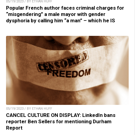
05/19/2023 / BY ETHAN HUFF
Popular French author faces criminal charges for
“misgendering” a male mayor with gender
dysphoria by calling him “a man” – which he IS
05/19/2023 / BY ETHAN HUFF
CANCEL CULTURE ON DISPLAY: LinkedIn bans
reporter Ben Sellers for mentioning Durham
Report