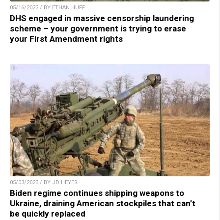
05/16/2023 / BY ETHAN HUFF
DHS engaged in massive censorship laundering
scheme – your government is trying to erase
your First Amendment rights
05/03/2023 / BY JD HEYES
Biden regime continues shipping weapons to
Ukraine, draining American stockpiles that can’t
be quickly replaced