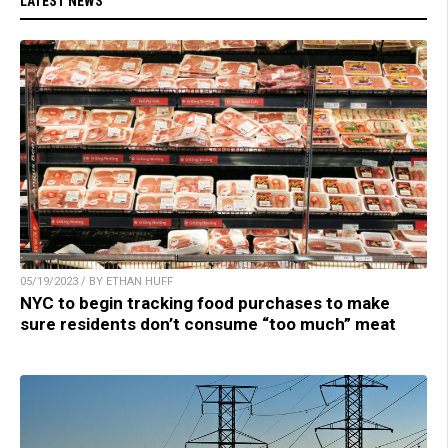
LATEST NEWS
05/19/2023 / BY ETHAN HUFF
NYC to begin tracking food purchases to make
sure residents don’t consume “too much” meat