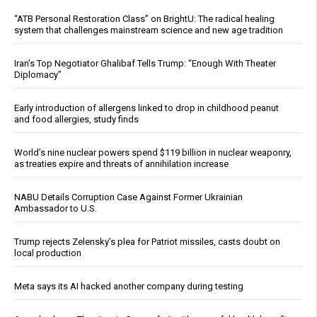
“ATB Personal Restoration Class” on BrightU: The radical healing
system that challenges mainstream science and new age tradition
Iran’s Top Negotiator Ghalibaf Tells Trump: “Enough With Theater
Diplomacy”
Early introduction of allergens linked to drop in childhood peanut
and food allergies, study finds
World’s nine nuclear powers spend $119 billion in nuclear weaponry,
as treaties expire and threats of annihilation increase
NABU Details Corruption Case Against Former Ukrainian
Ambassador to U.S.
Trump rejects Zelensky’s plea for Patriot missiles, casts doubt on
local production
Meta says its AI hacked another company during testing