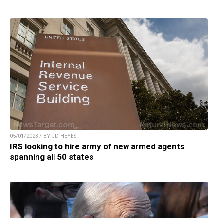
05/01/2023 / BY JD HEYES
IRS looking to hire army of new armed agents
spanning all 50 states