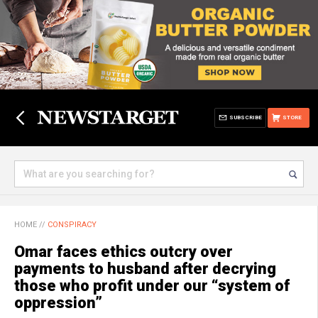
SUBSCRIBE
STORE
HOME
//
CONSPIRACY
Omar faces ethics outcry over
payments to husband after decrying
those who profit under our “system of
oppression”