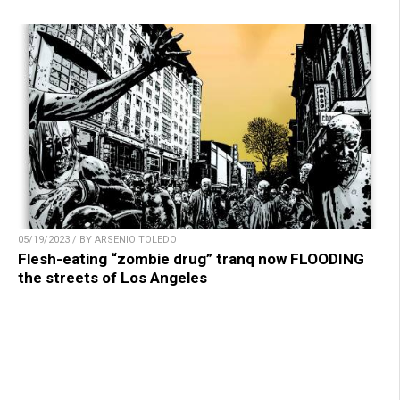
05/19/2023 / BY ARSENIO TOLEDO
Flesh-eating “zombie drug” tranq now FLOODING
the streets of Los Angeles