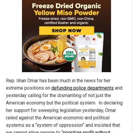
Rep. Iihan Omar has been much in the news for her
extreme positions on
defunding police departments
and
yesterday calling for the dismantling of not just the
American economy but the political system. In declaring
her support for sweeping legislation yesterday, Omar
railed against the American economic and political
systems as a “system of oppression” and insisted that
we cannot allow people to “
prioritize profit without