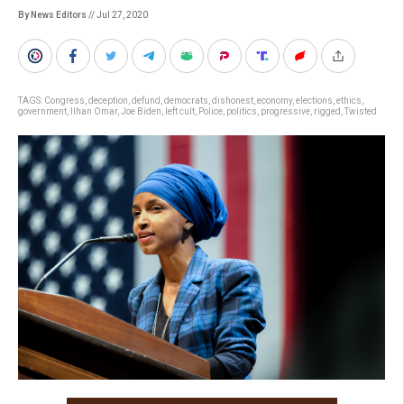
By News Editors
// Jul 27, 2020
TAGS:
Congress
,
deception
,
defund
,
democrats
,
dishonest
,
economy
,
elections
,
ethics
,
government
,
Ilhan Omar
,
Joe Biden
,
left cult
,
Police
,
politics
,
progressive
,
rigged
,
Twisted