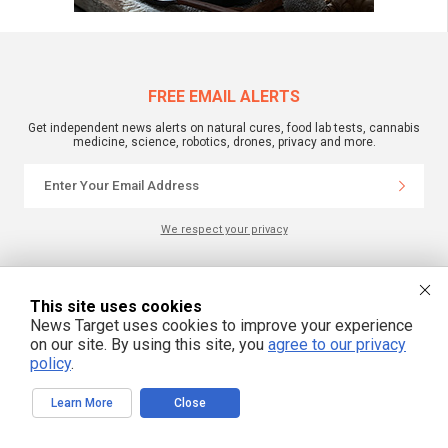
FREE EMAIL ALERTS
Get independent news alerts on natural cures, food lab tests, cannabis
medicine, science, robotics, drones, privacy and more.
We respect your privacy
NewsTarget.com © 2022 All Rights Reserved. All content posted on this site is
This site uses cookies
commentary or opinion and is protected under Free Speech.
NewsTarget.com is not responsible for content written by contributing authors.
News Target uses cookies to improve your experience
The information on this site is provided for educational and entertainment
on our site. By using this site, you
agree to our privacy
purposes only. It is not intended as a substitute for professional advice of any
kind. NewsTarget.com assumes no responsibility for the use or misuse of this
policy
.
material. Your use of this website indicates your agreement to these terms
and those published on this site. All trademarks, registered trademarks and
servicemarks mentioned on this site are the property of their respective
Learn More
Close
owners.