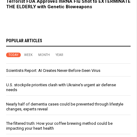
Terrorist FDA Approves mRNA Flu Shot to EXTERMINATE
THE ELDERLY with Genetic Bioweapons
POPULAR ARTICLES
TODAY
WEEK
MONTH
YEAR
Scientists Report: AI Creates Never-Before-Seen Virus
U.S. stockpile priorities clash with Ukraine's urgent air defense
needs
Nearly half of dementia cases could be prevented through lifestyle
changes, experts reveal
The filtered truth: How your coffee brewing method could be
impacting your heart health