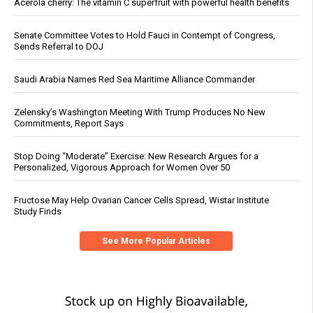
Acerola cherry: The vitamin C superfruit with powerful health benefits
Senate Committee Votes to Hold Fauci in Contempt of Congress,
Sends Referral to DOJ
Saudi Arabia Names Red Sea Maritime Alliance Commander
Zelensky’s Washington Meeting With Trump Produces No New
Commitments, Report Says
Stop Doing “Moderate” Exercise: New Research Argues for a
Personalized, Vigorous Approach for Women Over 50
Fructose May Help Ovarian Cancer Cells Spread, Wistar Institute
Study Finds
See More Popular Articles