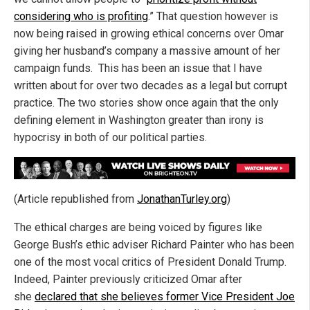
considering who is profiting
.” That question however is
now being raised in growing ethical concerns over Omar
giving her husband’s company a massive amount of her
campaign funds. This has been an issue that I have
written about for over two decades as a legal but corrupt
practice. The two stories show once again that the only
defining element in Washington greater than irony is
hypocrisy in both of our political parties.
(Article republished from
JonathanTurley.org
)
The ethical charges are being voiced by figures like
George Bush’s ethic adviser Richard Painter who has been
one of the most vocal critics of President Donald Trump.
Indeed, Painter previously criticized Omar after
she
declared that she believes former Vice President Joe