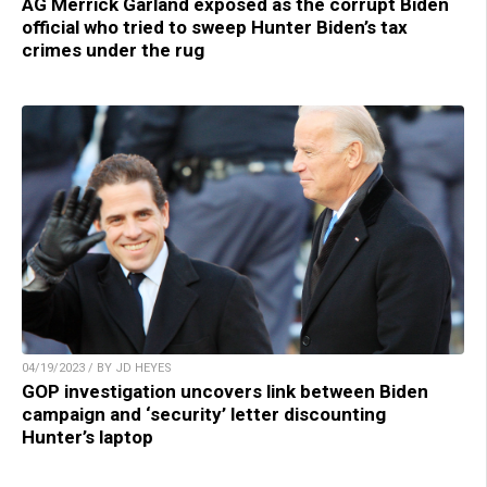
AG Merrick Garland exposed as the corrupt Biden
official who tried to sweep Hunter Biden’s tax
crimes under the rug
04/19/2023 / BY JD HEYES
GOP investigation uncovers link between Biden
campaign and ‘security’ letter discounting
Hunter’s laptop