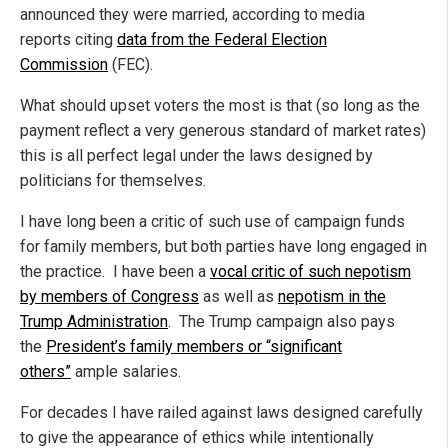
announced they were married, according to media
reports citing
data from the Federal Election
Commission
(FEC).
What should upset voters the most is that (so long as the
payment reflect a very generous standard of market rates)
this is all perfect legal under the laws designed by
politicians for themselves.
I have long been a critic of such use of campaign funds
for family members, but both parties have long engaged in
the practice. I have been a
vocal critic of such nepotism
by members of Congress
as well as
nepotism in the
Trump Administration
. The Trump campaign also pays
the
President’s family members or “significant
others”
ample salaries.
For decades I have railed against laws designed carefully
to give the appearance of ethics while intentionally