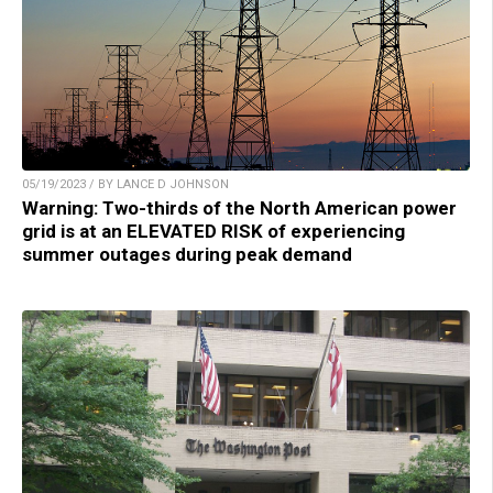
05/19/2023 / BY LANCE D JOHNSON
Warning: Two-thirds of the North American power
grid is at an ELEVATED RISK of experiencing
summer outages during peak demand