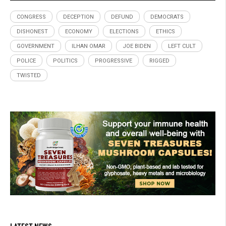
CONGRESS
DECEPTION
DEFUND
DEMOCRATS
DISHONEST
ECONOMY
ELECTIONS
ETHICS
GOVERNMENT
ILHAN OMAR
JOE BIDEN
LEFT CULT
POLICE
POLITICS
PROGRESSIVE
RIGGED
TWISTED