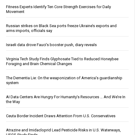
Fitness Experts Identify Ten Core Strength Exercises for Daily
Movement
Russian strikes on Black Sea ports freeze Ukraine’s exports and
arms imports, officials say
Israeli data drove Fauci’s booster push, diary reveals
Virginia Tech Study Finds Glyphosate Tied to Reduced Honeybee
Foraging and Brain Chemical Changes
The Dementia Lie: On the weaponization of America’s guardianship
system
AI Data Centers Are Hungry For Humanity’s Resources … And We’re In
the Way
Ceuta Border Incident Draws Attention From U.S. Conservatives
Atrazine and Imidacloprid Lead Pesticide Risks in U.S. Waterways,
USGS Study Finds