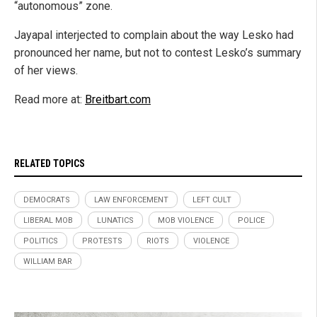
“autonomous” zone.
Jayapal interjected to complain about the way Lesko had
pronounced her name, but not to contest Lesko’s summary
of her views.
Read more at:
Breitbart.com
RELATED TOPICS
DEMOCRATS
LAW ENFORCEMENT
LEFT CULT
LIBERAL MOB
LUNATICS
MOB VIOLENCE
POLICE
POLITICS
PROTESTS
RIOTS
VIOLENCE
WILLIAM BAR