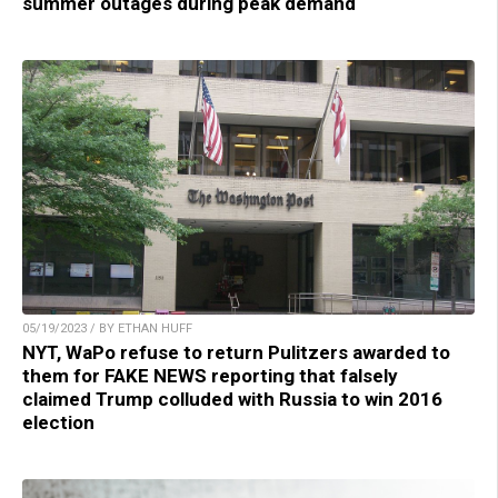
summer outages during peak demand
05/19/2023 / BY ETHAN HUFF
NYT, WaPo refuse to return Pulitzers awarded to
them for FAKE NEWS reporting that falsely
claimed Trump colluded with Russia to win 2016
election