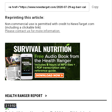
Copy
Reprinting this article:
Non-commercial use is permitted with credit to NewsTarget.com
(including a clickable link).
Please contact us for more information.
HEALTH RANGER REPORT
2:13:52