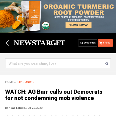
SUBSCRIBE
STORE
HOME
//
CIVIL UNREST
WATCH: AG Barr calls out Democrats
for not condemning mob violence
By News Editors
// Jul 29, 2020