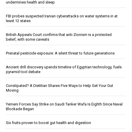
undermines health and sleep
FBI probes suspected Iranian cyberattacks on water systems in at
least 12 states
British Appeals Court confirms that anti-Zionism is a protected
belief, with some caveats
Prenatal pesticide exposure: A silent threat to future generations
Ancient drill discovery upends timeline of Egyptian technology, fuels
pyramid tool debate
Constipated? A Dietitian Shares Five Ways to Help Get Your Gut
Moving
Yemeni Forces Say Strike on Saudi Tanker Wafa Is Eighth Since Naval
Blockade Began
Six fruits proven to boost gut health and digestion