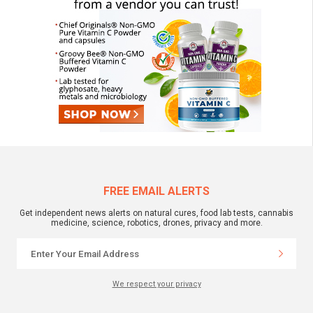
FREE EMAIL ALERTS
Get independent news alerts on natural cures, food lab tests, cannabis
medicine, science, robotics, drones, privacy and more.
We respect your privacy