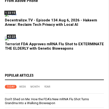
From Above Phone
1:33:15
Decentralize.TV - Episode 134 Aug 6, 2026 - Hakeem
Anwar: Reclaim Tech Privacy with Local AI
42:22
Terrorist FDA Approves mRNA Flu Shot to EXTERMINATE
THE ELDERLY with Genetic Bioweapons
POPULAR ARTICLES
TODAY
WEEK
MONTH
YEAR
Don’t Shed on Me: How the FDA’s New mRNA Flu Shot Turns
Grandma Into a Walking Bioweapon