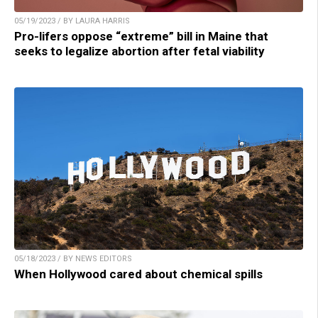
05/19/2023 / BY LAURA HARRIS
Pro-lifers oppose “extreme” bill in Maine that
seeks to legalize abortion after fetal viability
05/18/2023 / BY NEWS EDITORS
When Hollywood cared about chemical spills