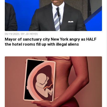
05/19/2023 / BY JD HEYES
Mayor of sanctuary city New York angry as HALF
the hotel rooms fill up with illegal aliens