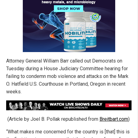
Attorney General William Barr called out Democrats on
Tuesday during a House Judiciary Committee hearing for
failing to condemn mob violence and attacks on the Mark
O. Hatfield U.S. Courthouse in Portland, Oregon in recent
weeks.
(Article by Joel B. Pollak republished from
Breitbart.com
)
“What makes me concerned for the country is [that] this is