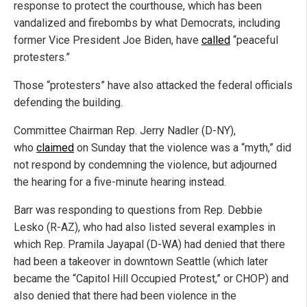
response to protect the courthouse, which has been
vandalized and firebombs by what Democrats, including
former Vice President Joe Biden, have
called
“peaceful
protesters.”
Those “protesters” have also attacked the federal officials
defending the building.
Committee Chairman Rep. Jerry Nadler (D-NY),
who
claimed
on Sunday that the violence was a “myth,” did
not respond by condemning the violence, but adjourned
the hearing for a five-minute hearing instead.
Barr was responding to questions from Rep. Debbie
Lesko (R-AZ), who had also listed several examples in
which Rep. Pramila Jayapal (D-WA) had denied that there
had been a takeover in downtown Seattle (which later
became the “Capitol Hill Occupied Protest,” or CHOP) and
also denied that there had been violence in the