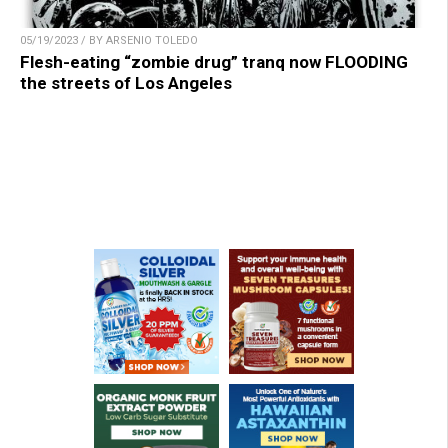
05/19/2023 / BY ARSENIO TOLEDO
Flesh-eating “zombie drug” tranq now FLOODING
the streets of Los Angeles