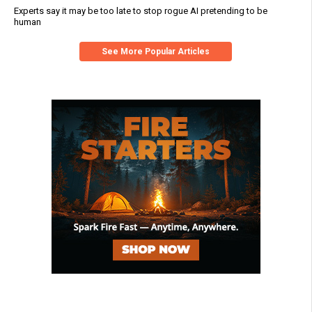
Experts say it may be too late to stop rogue AI pretending to be
human
See More Popular Articles