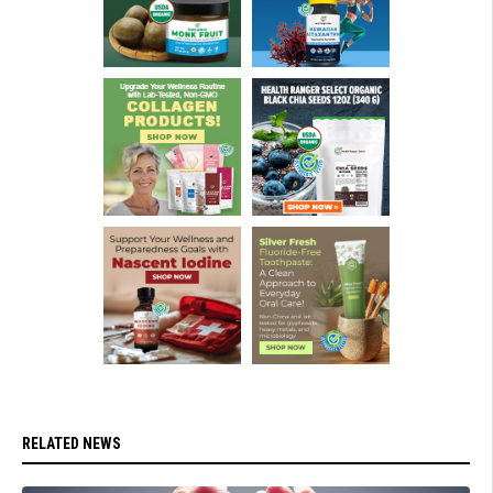
RELATED NEWS