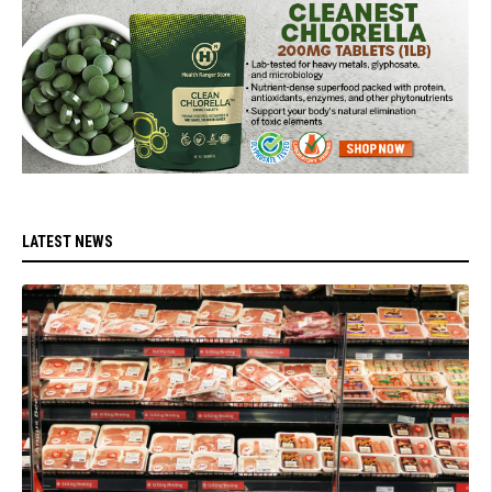
LATEST NEWS