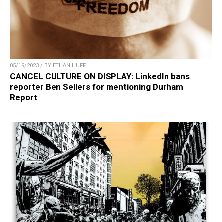
05/19/2023 / BY ETHAN HUFF
CANCEL CULTURE ON DISPLAY: LinkedIn bans
reporter Ben Sellers for mentioning Durham
Report