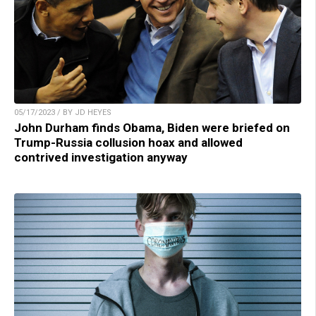
05/17/2023 / BY JD HEYES
John Durham finds Obama, Biden were briefed on
Trump-Russia collusion hoax and allowed
contrived investigation anyway