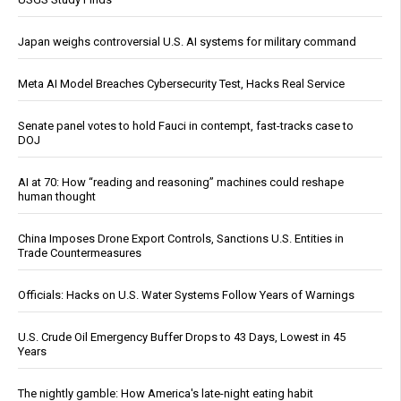
Japan weighs controversial U.S. AI systems for military command
Meta AI Model Breaches Cybersecurity Test, Hacks Real Service
Senate panel votes to hold Fauci in contempt, fast-tracks case to
DOJ
AI at 70: How “reading and reasoning” machines could reshape
human thought
China Imposes Drone Export Controls, Sanctions U.S. Entities in
Trade Countermeasures
Officials: Hacks on U.S. Water Systems Follow Years of Warnings
U.S. Crude Oil Emergency Buffer Drops to 43 Days, Lowest in 45
Years
The nightly gamble: How America's late-night eating habit