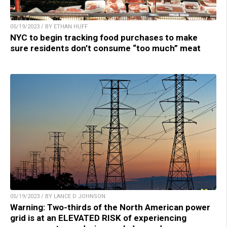
05/19/2023 / BY ETHAN HUFF
NYC to begin tracking food purchases to make
sure residents don’t consume “too much” meat
05/19/2023 / BY LANCE D JOHNSON
Warning: Two-thirds of the North American power
grid is at an ELEVATED RISK of experiencing