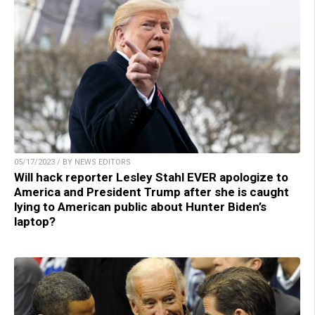
05/17/2023 / BY NEWS EDITORS
Will hack reporter Lesley Stahl EVER apologize to
America and President Trump after she is caught
lying to American public about Hunter Biden’s
laptop?