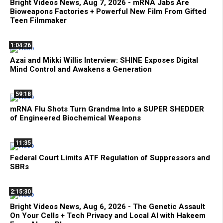
Bright Videos News, Aug 7, 2026 - mRNA Jabs Are
Bioweapons Factories + Powerful New Film From Gifted
Teen Filmmaker
1:04:26
Azai and Mikki Willis Interview: SHINE Exposes Digital
Mind Control and Awakens a Generation
59:18
mRNA Flu Shots Turn Grandma Into a SUPER SHEDDER
of Engineered Biochemical Weapons
11:35
Federal Court Limits ATF Regulation of Suppressors and
SBRs
2:15:30
Bright Videos News, Aug 6, 2026 - The Genetic Assault
On Your Cells + Tech Privacy and Local AI with Hakeem