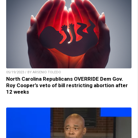
05/19/2023 / BY ARSENIO TOLEDO
North Carolina Republicans OVERRIDE Dem Gov.
Roy Cooper’s veto of bill restricting abortion after
12 weeks