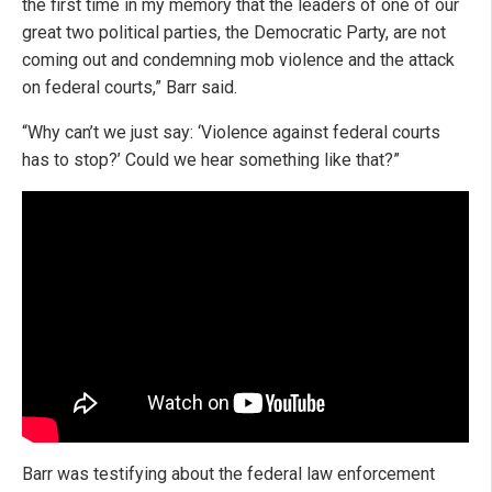
the first time in my memory that the leaders of one of our
great two political parties, the Democratic Party, are not
coming out and condemning mob violence and the attack
on federal courts,” Barr said.
“Why can’t we just say: ‘Violence against federal courts
has to stop?’ Could we hear something like that?”
Barr was testifying about the federal law enforcement