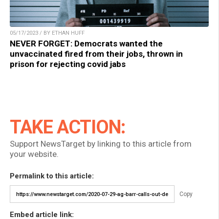
05/17/2023 / BY ETHAN HUFF
NEVER FORGET: Democrats wanted the
unvaccinated fired from their jobs, thrown in
prison for rejecting covid jabs
TAKE ACTION:
Support NewsTarget by linking to this article from
your website.
Permalink to this article:
Copy
Embed article link: