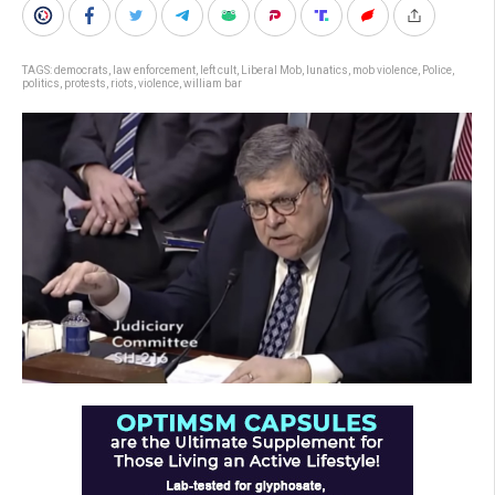
TAGS:
democrats
,
law enforcement
,
left cult
,
Liberal Mob
,
lunatics
,
mob violence
,
Police
,
politics
,
protests
,
riots
,
violence
,
william bar