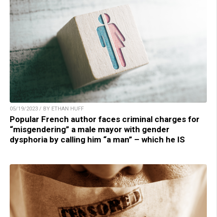
05/19/2023 / BY ETHAN HUFF
Popular French author faces criminal charges for
“misgendering” a male mayor with gender
dysphoria by calling him “a man” – which he IS