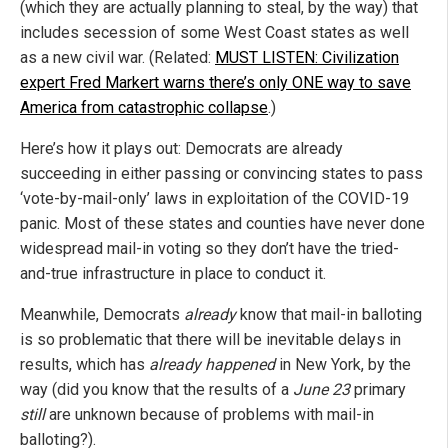
(which they are actually planning to steal, by the way) that
includes secession of some West Coast states as well
as a new civil war. (Related:
MUST LISTEN: Civilization
expert Fred Markert warns there’s only ONE way to save
America from catastrophic collapse
.)
Here’s how it plays out: Democrats are already
succeeding in either passing or convincing states to pass
‘vote-by-mail-only’ laws in exploitation of the COVID-19
panic. Most of these states and counties have never done
widespread mail-in voting so they don’t have the tried-
and-true infrastructure in place to conduct it.
Meanwhile, Democrats
already
know that mail-in balloting
is so problematic that there will be inevitable delays in
results, which has
already happened
in New York, by the
way (did you know that the results of a
June 23
primary
still
are unknown because of problems with mail-in
balloting?).