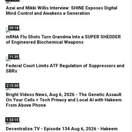
Azai and Mikki Willis Interview: SHINE Exposes Digital
Mind Control and Awakens a Generation
59:18
mRNA Flu Shots Turn Grandma Into a SUPER SHEDDER
of Engineered Biochemical Weapons
11:35
Federal Court Limits ATF Regulation of Suppressors and
SBRs
2:15:30
Bright Videos News, Aug 6, 2026 - The Genetic Assault
On Your Cells + Tech Privacy and Local AI with Hakeem
From Above Phone
1:33:15
Decentralize.TV - Episode 134 Aug 6, 2026 - Hakeem