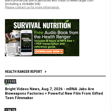
Non-commercial use is permitted with credit to NewsTarget.com
(including a clickable link).
Please contact us for more information.
HEALTH RANGER REPORT
2:13:52
Bright Videos News, Aug 7, 2026 - mRNA Jabs Are
Bioweapons Factories + Powerful New Film From Gifted
Teen Filmmaker
1:04:26