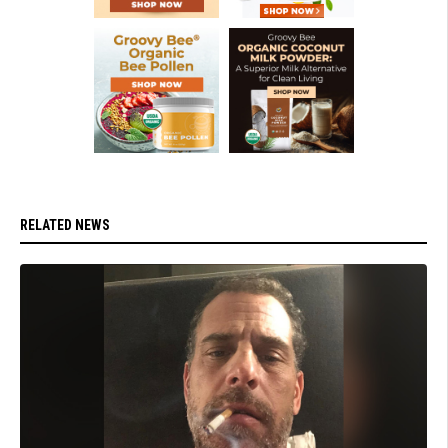
RELATED NEWS