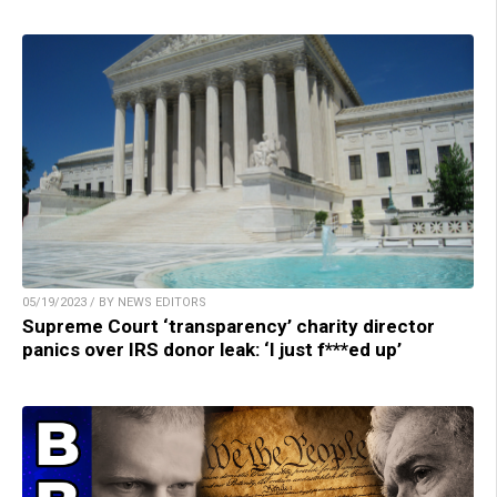
05/19/2023 / BY NEWS EDITORS
Supreme Court ‘transparency’ charity director
panics over IRS donor leak: ‘I just f***ed up’