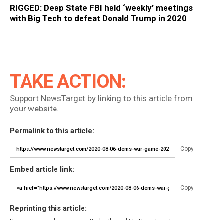
RIGGED: Deep State FBI held ‘weekly’ meetings
with Big Tech to defeat Donald Trump in 2020
TAKE ACTION:
Support NewsTarget by linking to this article from
your website.
Permalink to this article:
Copy
Embed article link:
Copy
Reprinting this article: