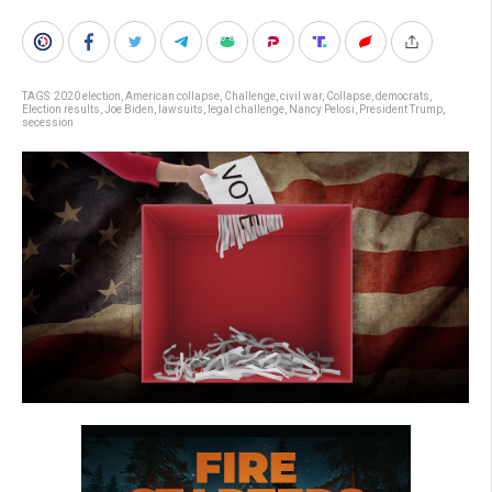
TAGS:
2020 election
,
American collapse
,
Challenge
,
civil war
,
Collapse
,
democrats
,
Election results
,
Joe Biden
,
lawsuits
,
legal challenge
,
Nancy Pelosi
,
President Trump
,
secession