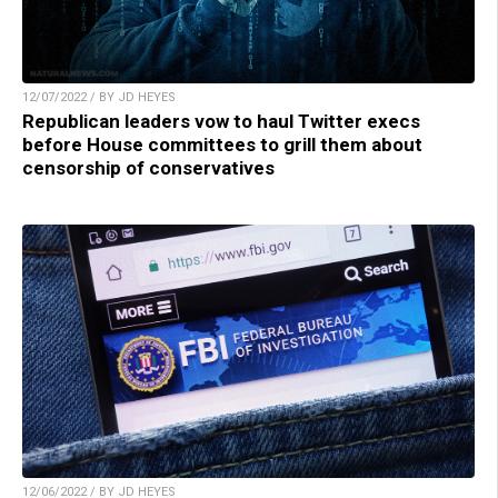
12/07/2022 / BY JD HEYES
Republican leaders vow to haul Twitter execs
before House committees to grill them about
censorship of conservatives
12/06/2022 / BY JD HEYES