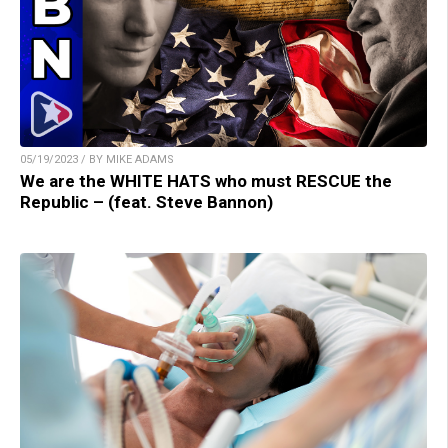
05/19/2023 / BY MIKE ADAMS
We are the WHITE HATS who must RESCUE the
Republic – (feat. Steve Bannon)