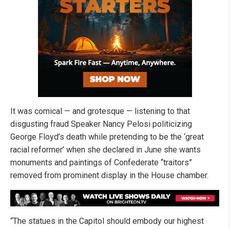
It was comical — and grotesque — listening to that
disgusting fraud Speaker Nancy Pelosi politicizing
George Floyd’s death while pretending to be the ‘great
racial reformer’ when she declared in June she wants
monuments and paintings of Confederate “traitors”
removed from prominent display in the House chamber.
“The statues in the Capitol should embody our highest