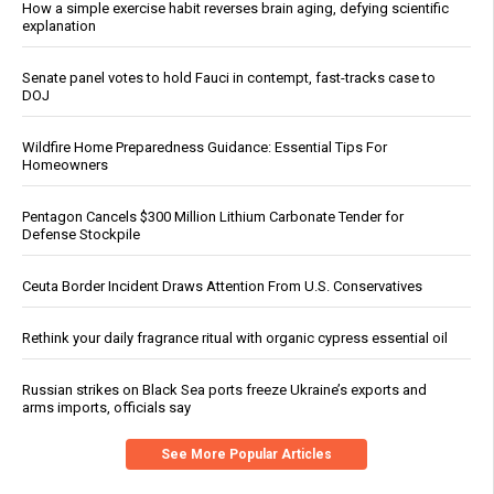
How a simple exercise habit reverses brain aging, defying scientific
explanation
Senate panel votes to hold Fauci in contempt, fast-tracks case to
DOJ
Wildfire Home Preparedness Guidance: Essential Tips For
Homeowners
Pentagon Cancels $300 Million Lithium Carbonate Tender for
Defense Stockpile
Ceuta Border Incident Draws Attention From U.S. Conservatives
Rethink your daily fragrance ritual with organic cypress essential oil
Russian strikes on Black Sea ports freeze Ukraine’s exports and
arms imports, officials say
See More Popular Articles