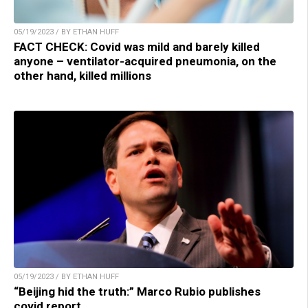
05/19/2023 / BY ETHAN HUFF
FACT CHECK: Covid was mild and barely killed
anyone – ventilator-acquired pneumonia, on the
other hand, killed millions
05/19/2023 / BY ETHAN HUFF
“Beijing hid the truth:” Marco Rubio publishes
covid report