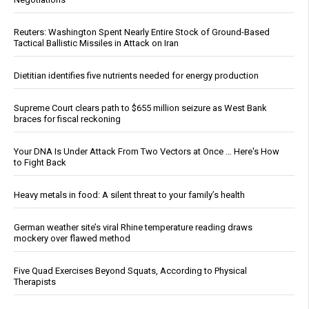
Reuters: Washington Spent Nearly Entire Stock of Ground-Based
Tactical Ballistic Missiles in Attack on Iran
Dietitian identifies five nutrients needed for energy production
Supreme Court clears path to $655 million seizure as West Bank
braces for fiscal reckoning
Your DNA Is Under Attack From Two Vectors at Once … Here's How
to Fight Back
Heavy metals in food: A silent threat to your family’s health
German weather site’s viral Rhine temperature reading draws
mockery over flawed method
Five Quad Exercises Beyond Squats, According to Physical
Therapists