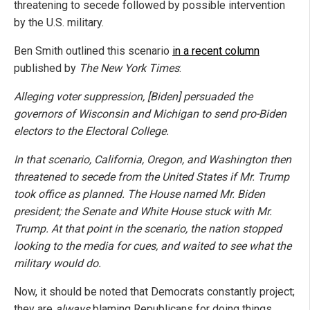
threatening to secede followed by possible intervention
by the U.S. military.
Ben Smith outlined this scenario
in a recent column
published by
The New York Times
:
Alleging voter suppression, [Biden] persuaded the
governors of Wisconsin and Michigan to send pro-Biden
electors to the Electoral College.
In that scenario, California, Oregon, and Washington then
threatened to secede from the United States if Mr. Trump
took office as planned. The House named Mr. Biden
president; the Senate and White House stuck with Mr.
Trump. At that point in the scenario, the nation stopped
looking to the media for cues, and waited to see what the
military would do.
Now, it should be noted that Democrats constantly project;
they are
always
blaming Republicans for doing things