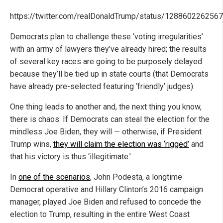
https://twitter.com/realDonaldTrump/status/128860226256
Democrats plan to challenge these ‘voting irregularities’
with an army of lawyers they’ve already hired; the results
of several key races are going to be purposely delayed
because they’ll be tied up in state courts (that Democrats
have already pre-selected featuring ‘friendly’ judges).
One thing leads to another and, the next thing you know,
there is chaos: If Democrats can steal the election for the
mindless Joe Biden, they will — otherwise, if President
Trump wins,
they will claim the election was ‘rigged’
and
that his victory is thus ‘illegitimate.’
In
one of the scenarios
, John Podesta, a longtime
Democrat operative and Hillary Clinton’s 2016 campaign
manager, played Joe Biden and refused to concede the
election to Trump, resulting in the entire West Coast