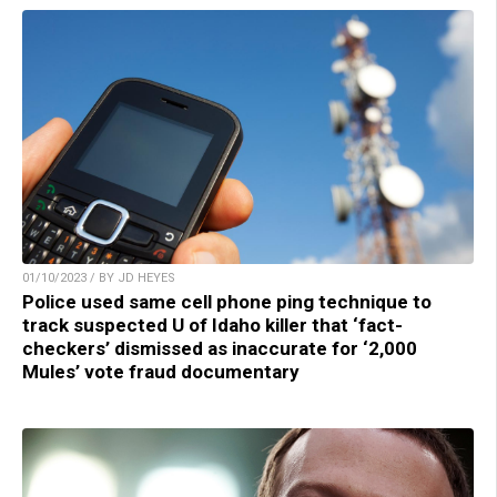
01/10/2023 / BY JD HEYES
Police used same cell phone ping technique to
track suspected U of Idaho killer that ‘fact-
checkers’ dismissed as inaccurate for ‘2,000
Mules’ vote fraud documentary