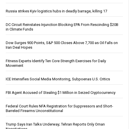
Russia strikes Kyiv logistics hubs in deadly barrage, killing 17
DC Circuit Reinstates Injunction Blocking EPA From Rescinding $20B
in Climate Funds
Dow Surges 900 Points, S&P 500 Closes Above 7,700 as Oil Falls on
Iran Deal Hopes
Fitness Experts Identify Ten Core Strength Exercises for Daily
Movement
ICE Intensifies Social Media Monitoring, Subpoenas U.S. Critics
FBI Agent Accused of Stealing $1 Million in Seized Cryptocurrency
Federal Court Rules NFA Registration for Suppressors and Short-
Barreled Firearms Unconstitutional
Trump Says Iran Talks Underway; Tehran Reports Only Oman
Negotiations