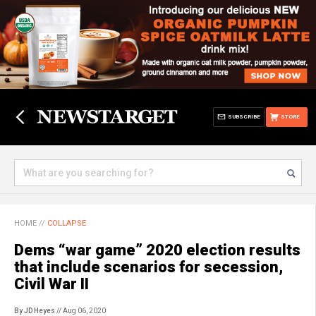
SUBSCRIBE
STORE
HOME
//
COLLAPSE
Dems “war game” 2020 election results
that include scenarios for secession,
Civil War II
By JD Heyes
// Aug 06, 2020