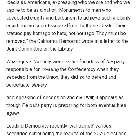
ideals as Americans, expressing who we are and who we
aspire to be as a nation. Monuments to men who
advocated cruelty and barbarism to achieve such a plainly
racist end are a grotesque affront to these ideals. Their
statues pay homage to hate, not heritage. They must be
removed,” the California Democrat wrote in a letter to the
Joint Committee on the Library.
What a joke. Not only were earlier founders of
her
party
responsible for
creating
the Confederacy when they
seceded from the Union, they did so to defend and
perpetuate
slavery
.
And speaking of secession and
civil war
, it appears as
though Pelosi’s party is preparing for both eventualities
again
.
Leading Democrats recently ‘war gamed’ various
scenarios surrounding the results of the 2020 elections