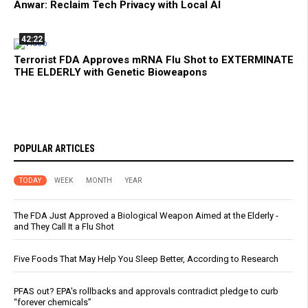
Anwar: Reclaim Tech Privacy with Local AI
42:22
Terrorist FDA Approves mRNA Flu Shot to EXTERMINATE
THE ELDERLY with Genetic Bioweapons
POPULAR ARTICLES
TODAY
WEEK
MONTH
YEAR
The FDA Just Approved a Biological Weapon Aimed at the Elderly -
and They Call It a Flu Shot
Five Foods That May Help You Sleep Better, According to Research
PFAS out? EPA's rollbacks and approvals contradict pledge to curb
“forever chemicals”