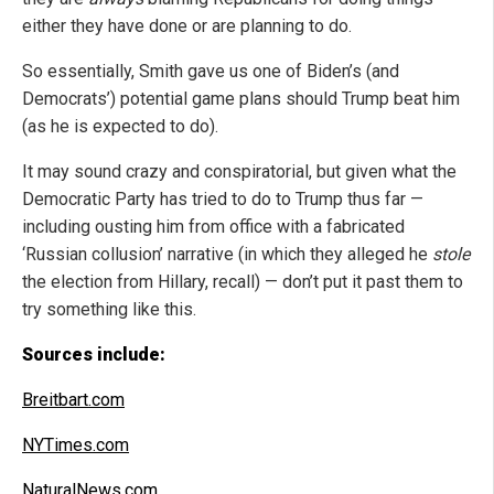
either they have done or are planning to do.
So essentially, Smith gave us one of Biden’s (and
Democrats’) potential game plans should Trump beat him
(as he is expected to do).
It may sound crazy and conspiratorial, but given what the
Democratic Party has tried to do to Trump thus far —
including ousting him from office with a fabricated
‘Russian collusion’ narrative (in which they alleged he
stole
the election from Hillary, recall) — don’t put it past them to
try something like this.
Sources include:
Breitbart.com
NYTimes.com
NaturalNews.com