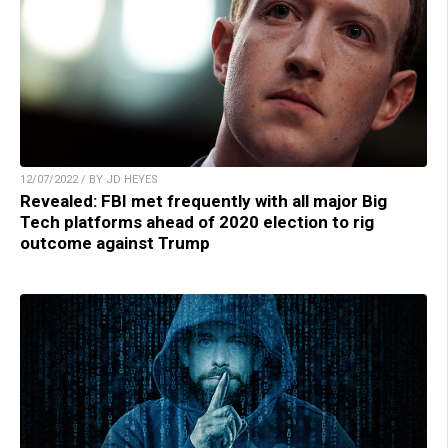
12/07/2022 / BY JD HEYES
Revealed: FBI met frequently with all major Big
Tech platforms ahead of 2020 election to rig
outcome against Trump