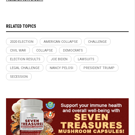
RELATED TOPICS
2020 ELECTION
AMERICAN COLLAPSE
CHALLENGE
CIVIL WAR
COLLAPSE
DEMOCRATS
ELECTION RESULTS
JOE BIDEN
LAWSUITS
LEGAL CHALLENGE
NANCY PELOSI
PRESIDENT TRUMP
SECESSION