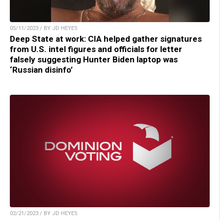
05/11/2023 / BY JD HEYES
Deep State at work: CIA helped gather signatures
from U.S. intel figures and officials for letter
falsely suggesting Hunter Biden laptop was
‘Russian disinfo’
02/21/2023 / BY JD HEYES