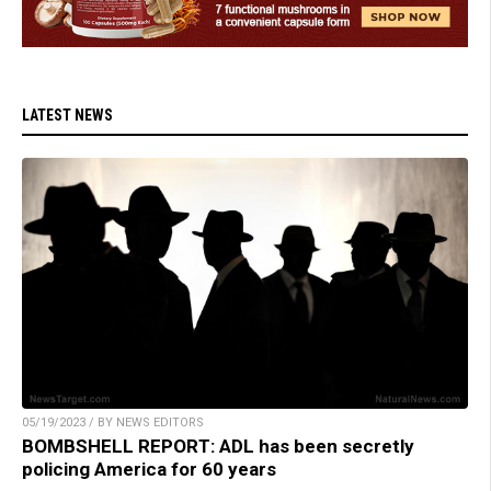
LATEST NEWS
05/19/2023 / BY NEWS EDITORS
BOMBSHELL REPORT: ADL has been secretly
policing America for 60 years