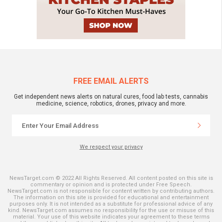
FREE EMAIL ALERTS
Get independent news alerts on natural cures, food lab tests, cannabis
medicine, science, robotics, drones, privacy and more.
We respect your privacy
NewsTarget.com © 2022 All Rights Reserved. All content posted on this site is
commentary or opinion and is protected under Free Speech.
NewsTarget.com is not responsible for content written by contributing authors.
The information on this site is provided for educational and entertainment
purposes only. It is not intended as a substitute for professional advice of any
kind. NewsTarget.com assumes no responsibility for the use or misuse of this
material. Your use of this website indicates your agreement to these terms