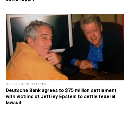
05/19/2023 / BY JD HEYES
Deutsche Bank agrees to $75 million settlement
with victims of Jeffrey Epstein to settle federal
lawsuit