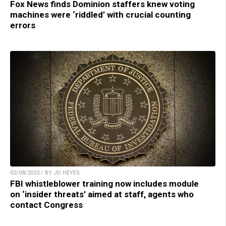
Fox News finds Dominion staffers knew voting
machines were ‘riddled’ with crucial counting
errors
02/08/2023 / BY JD HEYES
FBI whistleblower training now includes module
on ‘insider threats’ aimed at staff, agents who
contact Congress