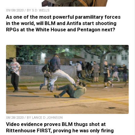
09/08/2020 / BY S.D. WELLS
As one of the most powerful paramilitary forces
in the world, will BLM and Antifa start shooting
RPGs at the White House and Pentagon next?
08/28/2020 / BY LANCE D JOHNSON
Video evidence proves BLM thugs shot at
Rittenhouse FIRST, proving he was only firing