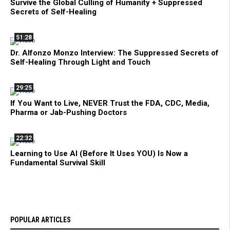
Survive the Global Culling of Humanity + Suppressed
Secrets of Self-Healing
51:28
Dr. Alfonzo Monzo Interview: The Suppressed Secrets of
Self-Healing Through Light and Touch
29:25
If You Want to Live, NEVER Trust the FDA, CDC, Media,
Pharma or Jab-Pushing Doctors
22:32
Learning to Use AI (Before It Uses YOU) Is Now a
Fundamental Survival Skill
POPULAR ARTICLES