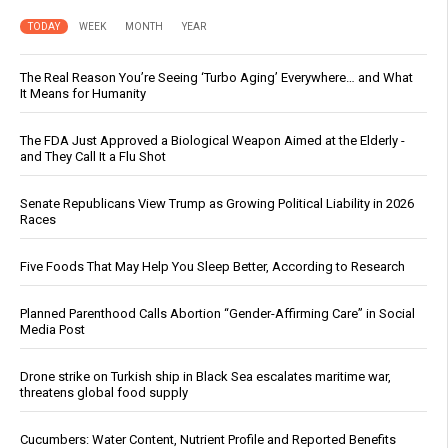
TODAY
WEEK
MONTH
YEAR
The Real Reason You’re Seeing ‘Turbo Aging’ Everywhere… and What
It Means for Humanity
The FDA Just Approved a Biological Weapon Aimed at the Elderly -
and They Call It a Flu Shot
Senate Republicans View Trump as Growing Political Liability in 2026
Races
Five Foods That May Help You Sleep Better, According to Research
Planned Parenthood Calls Abortion “Gender-Affirming Care” in Social
Media Post
Drone strike on Turkish ship in Black Sea escalates maritime war,
threatens global food supply
Cucumbers: Water Content, Nutrient Profile and Reported Benefits