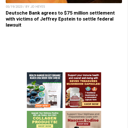
05/19/2023 / BY JD HEYES
Deutsche Bank agrees to $75 million settlement
with victims of Jeffrey Epstein to settle federal
lawsuit