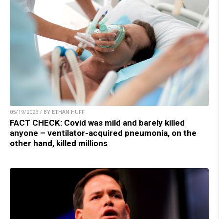
05/19/2023 / BY ETHAN HUFF
FACT CHECK: Covid was mild and barely killed
anyone – ventilator-acquired pneumonia, on the
other hand, killed millions