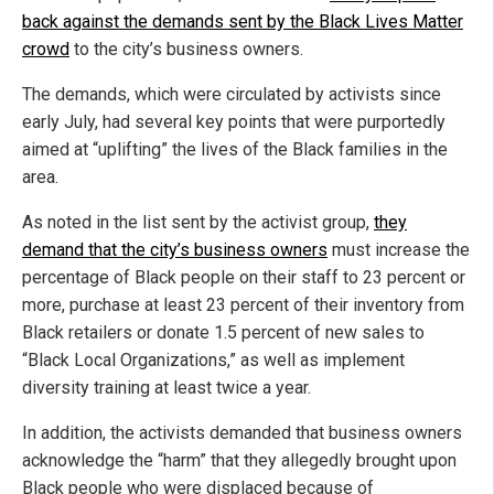
back against the demands sent by the Black Lives Matter
crowd
to the city’s business owners.
The demands, which were circulated by activists since
early July, had several key points that were purportedly
aimed at “uplifting” the lives of the Black families in the
area.
As noted in the list sent by the activist group,
they
demand that the city’s business owners
must increase the
percentage of Black people on their staff to 23 percent or
more, purchase at least 23 percent of their inventory from
Black retailers or donate 1.5 percent of new sales to
“Black Local Organizations,” as well as implement
diversity training at least twice a year.
In addition, the activists demanded that business owners
acknowledge the “harm” that they allegedly brought upon
Black people who were displaced because of