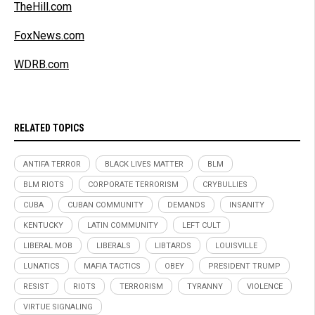
TheHill.com
FoxNews.com
WDRB.com
RELATED TOPICS
ANTIFA TERROR
BLACK LIVES MATTER
BLM
BLM RIOTS
CORPORATE TERRORISM
CRYBULLIES
CUBA
CUBAN COMMUNITY
DEMANDS
INSANITY
KENTUCKY
LATIN COMMUNITY
LEFT CULT
LIBERAL MOB
LIBERALS
LIBTARDS
LOUISVILLE
LUNATICS
MAFIA TACTICS
OBEY
PRESIDENT TRUMP
RESIST
RIOTS
TERRORISM
TYRANNY
VIOLENCE
VIRTUE SIGNALING