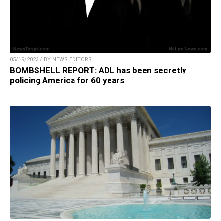
05/19/2023 / BY NEWS EDITORS
BOMBSHELL REPORT: ADL has been secretly
policing America for 60 years