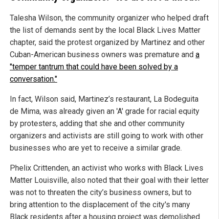
Talesha Wilson, the community organizer who helped draft
the list of demands sent by the local Black Lives Matter
chapter, said the protest organized by Martinez and other
Cuban-American business owners was premature and
a
"temper tantrum that could have been solved by a
conversation."
In fact, Wilson said, Martinez’s restaurant, La Bodeguita
de Mima, was already given an 'A' grade for racial equity
by protesters, adding that she and other community
organizers and activists are still going to work with other
businesses who are yet to receive a similar grade.
Phelix Crittenden, an activist who works with Black Lives
Matter Louisville, also noted that their goal with their letter
was not to threaten the city’s business owners, but to
bring attention to the displacement of the city's many
Black residents after a housing project was demolished