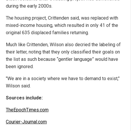
during the early 2000s.
The housing project, Crittenden said, was replaced with
mixed-income housing, which resulted in only 41 of the
original 635 displaced families returning.
Much like Crittenden, Wilson also decried the labeling of
their letter, noting that they only classified their goals on
the list as such because “gentler language” would have
been ignored.
"We are in a society where we have to demand to exist,"
Wilson said.
Sources include:
TheEpochTimes.com
Courier-Journal.com