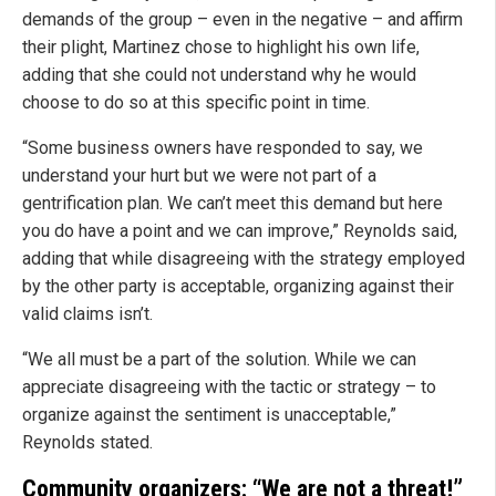
demands of the group – even in the negative – and affirm
their plight, Martinez chose to highlight his own life,
adding that she could not understand why he would
choose to do so at this specific point in time.
“Some business owners have responded to say, we
understand your hurt but we were not part of a
gentrification plan. We can’t meet this demand but here
you do have a point and we can improve,” Reynolds said,
adding that while disagreeing with the strategy employed
by the other party is acceptable, organizing against their
valid claims isn’t.
“We all must be a part of the solution. While we can
appreciate disagreeing with the tactic or strategy – to
organize against the sentiment is unacceptable,”
Reynolds stated.
Community organizers: “We are not a threat!”