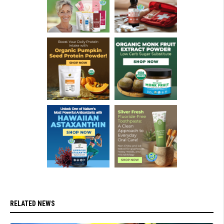
RELATED NEWS