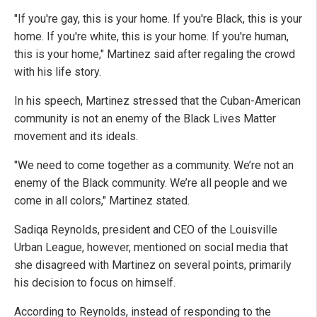
"If you're gay, this is your home. If you're Black, this is your
home. If you're white, this is your home. If you're human,
this is your home," Martinez said after regaling the crowd
with his life story.
In his speech, Martinez stressed that the Cuban-American
community is not an enemy of the Black Lives Matter
movement and its ideals.
"We need to come together as a community. We’re not an
enemy of the Black community. We’re all people and we
come in all colors," Martinez stated.
Sadiqa Reynolds, president and CEO of the Louisville
Urban League, however, mentioned on social media that
she disagreed with Martinez on several points, primarily
his decision to focus on himself.
According to Reynolds, instead of responding to the