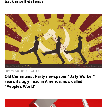
back in self-defense
08/07/2020 / BY S.D. WELLS
Old Communist Party newspaper “Daily Worker”
rears its ugly head in America, now called
“People’s World”