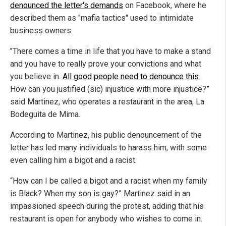
denounced the letter's demands
on Facebook, where he
described them as "mafia tactics" used to intimidate
business owners.
"There comes a time in life that you have to make a stand
and you have to really prove your convictions and what
you believe in.
All good people need to denounce this
.
How can you justified (sic) injustice with more injustice?”
said Martinez, who operates a restaurant in the area, La
Bodeguita de Mima.
According to Martinez, his public denouncement of the
letter has led many individuals to harass him, with some
even calling him a bigot and a racist.
“How can I be called a bigot and a racist when my family
is Black? When my son is gay?” Martinez said in an
impassioned speech during the protest, adding that his
restaurant is open for anybody who wishes to come in.