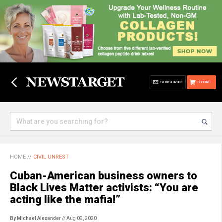
SUBSCRIBE
STORE
HOME
//
CIVIL UNREST
Cuban-American business owners to
Black Lives Matter activists: “You are
acting like the mafia!”
By Michael Alexander
// Aug 09, 2020