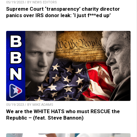
05/19/2023 / BY NEWS EDITORS
Supreme Court ‘transparency’ charity director
panics over IRS donor leak: ‘I just f***ed up’
05/19/2023 / BY MIKE ADAMS
We are the WHITE HATS who must RESCUE the
Republic – (feat. Steve Bannon)