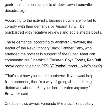
gentrification in certain parts of downtown Louisville
decades ago.
According to the activists, business owners who fail to
comply with their demands by August 17 will be
bombarded with negative reviews and social media posts.
These demands, according to Ahamara Brewster, the
leader of the Revolutionary Black Panther Party, who
attended the protest in support of the Cuban American
community, are “unethical.” (Related:
Goya Foods, Red Bull
prove companies can RESIST “woke” mobs – who’s next?
)
“That’s not how you handle business. If you want help
from someone, there’s a way of going about it, being
diplomatic about it. But you don’t threaten anybody,”
Brewster said.
One business owner, Fernando Martinez,
has publicly