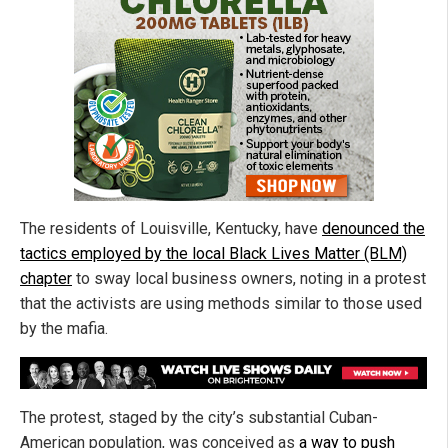
The residents of Louisville, Kentucky, have
denounced the
tactics employed by the local Black Lives Matter (BLM)
chapter
to sway local business owners, noting in a protest
that the activists are using methods similar to those used
by the mafia.
The protest, staged by the city’s substantial Cuban-
American population, was conceived as
a way to push