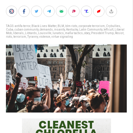
TAGS:
antifa terror
,
Black Lives Matter
,
BLM
,
blm riots
,
corporate terrorism
,
Crybullies
,
Cuba
,
cuban community
,
demands
,
insanity
,
Kentucky
,
Latin Community
,
left cult
,
Liberal
Mob
,
liberals
,
Libtards
,
Louisville
,
lunatics
,
mafia tactics
,
obey
,
President Trump
,
Resist
,
riots
,
terrorism
,
Tyranny
,
violence
,
virtue signaling