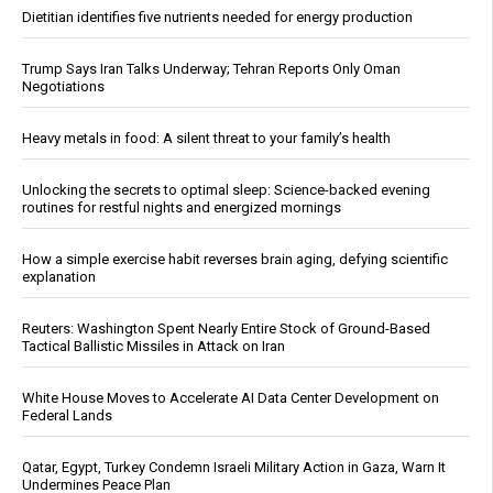
Dietitian identifies five nutrients needed for energy production
Trump Says Iran Talks Underway; Tehran Reports Only Oman
Negotiations
Heavy metals in food: A silent threat to your family’s health
Unlocking the secrets to optimal sleep: Science-backed evening
routines for restful nights and energized mornings
How a simple exercise habit reverses brain aging, defying scientific
explanation
Reuters: Washington Spent Nearly Entire Stock of Ground-Based
Tactical Ballistic Missiles in Attack on Iran
White House Moves to Accelerate AI Data Center Development on
Federal Lands
Qatar, Egypt, Turkey Condemn Israeli Military Action in Gaza, Warn It
Undermines Peace Plan