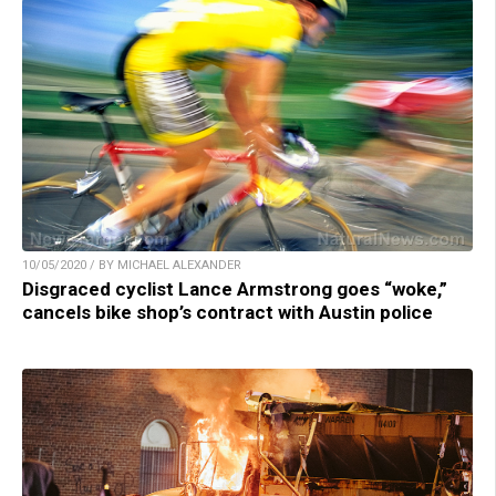
10/05/2020 / BY MICHAEL ALEXANDER
Disgraced cyclist Lance Armstrong goes “woke,”
cancels bike shop’s contract with Austin police