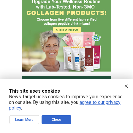
This site uses cookies
News Target uses cookies to improve your experience
on our site. By using this site, you
agree to our privacy
policy
.
Learn More
Close