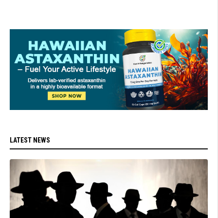
LATEST NEWS