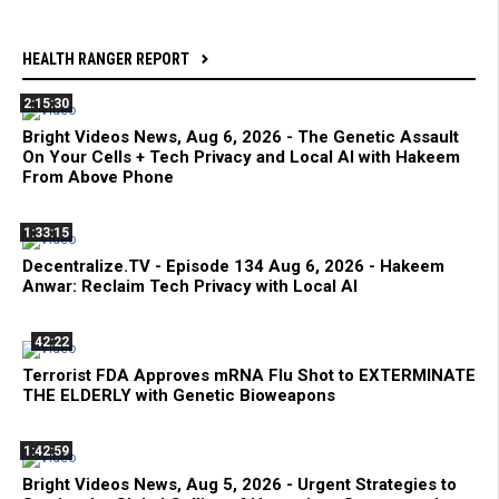
HEALTH RANGER REPORT
2:15:30
Bright Videos News, Aug 6, 2026 - The Genetic Assault
On Your Cells + Tech Privacy and Local AI with Hakeem
From Above Phone
1:33:15
Decentralize.TV - Episode 134 Aug 6, 2026 - Hakeem
Anwar: Reclaim Tech Privacy with Local AI
42:22
Terrorist FDA Approves mRNA Flu Shot to EXTERMINATE
THE ELDERLY with Genetic Bioweapons
1:42:59
Bright Videos News, Aug 5, 2026 - Urgent Strategies to