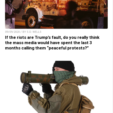
09/09/2020 / BY S.D. WELLS
If the riots are Trump’s fault, do you really think
the mass media would have spent the last 3
months calling them “peaceful protests?”