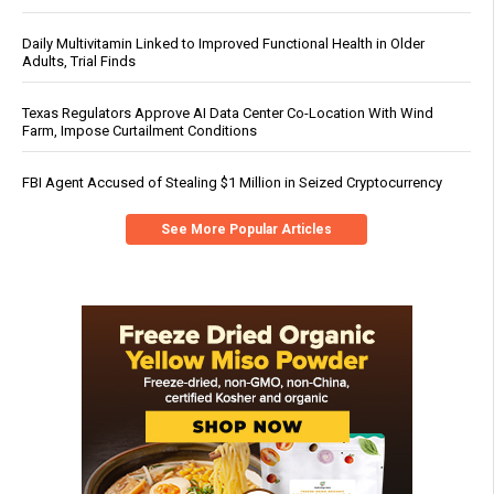
Daily Multivitamin Linked to Improved Functional Health in Older
Adults, Trial Finds
Texas Regulators Approve AI Data Center Co-Location With Wind
Farm, Impose Curtailment Conditions
FBI Agent Accused of Stealing $1 Million in Seized Cryptocurrency
See More Popular Articles