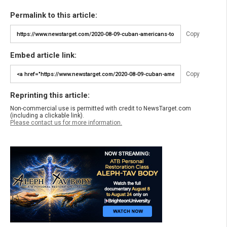
Permalink to this article:
Copy
Embed article link:
Copy
Reprinting this article:
Non-commercial use is permitted with credit to NewsTarget.com
(including a clickable link).
Please contact us for more information.