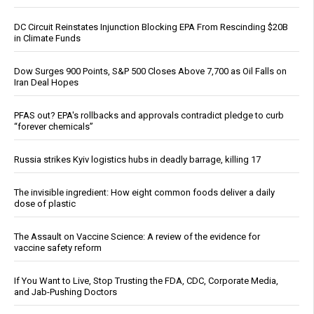
DC Circuit Reinstates Injunction Blocking EPA From Rescinding $20B
in Climate Funds
Dow Surges 900 Points, S&P 500 Closes Above 7,700 as Oil Falls on
Iran Deal Hopes
PFAS out? EPA's rollbacks and approvals contradict pledge to curb
“forever chemicals”
Russia strikes Kyiv logistics hubs in deadly barrage, killing 17
The invisible ingredient: How eight common foods deliver a daily
dose of plastic
The Assault on Vaccine Science: A review of the evidence for
vaccine safety reform
If You Want to Live, Stop Trusting the FDA, CDC, Corporate Media,
and Jab-Pushing Doctors