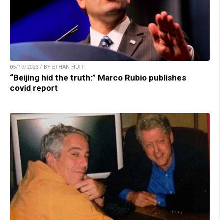
05/19/2023 / BY ETHAN HUFF
“Beijing hid the truth:” Marco Rubio publishes
covid report