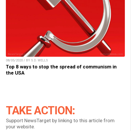
08/05/2020 / BY S.D. WELLS
Top 8 ways to stop the spread of communism in
the USA
TAKE ACTION:
Support NewsTarget by linking to this article from
your website.