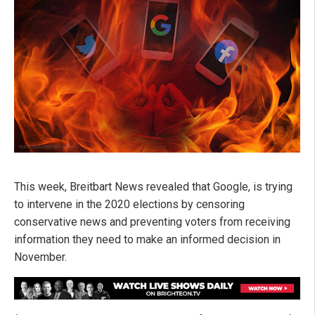
This week, Breitbart News revealed that Google, is trying
to intervene in the 2020 elections by censoring
conservative news and preventing voters from receiving
information they need to make an informed decision in
November.