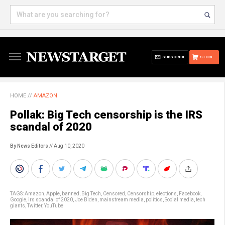
SUBSCRIBE
STORE
HOME
//
AMAZON
Pollak: Big Tech censorship is the IRS
scandal of 2020
By News Editors
// Aug 10, 2020
TAGS:
Amazon
,
Apple
,
banned
,
Big Tech
,
Censored
,
Censorship
,
elections
,
Facebook
,
Google
,
irs scandal of 2020
,
Joe Biden
,
mainstream media
,
politics
,
Social media
,
tech
giants
,
Twitter
,
YouTube