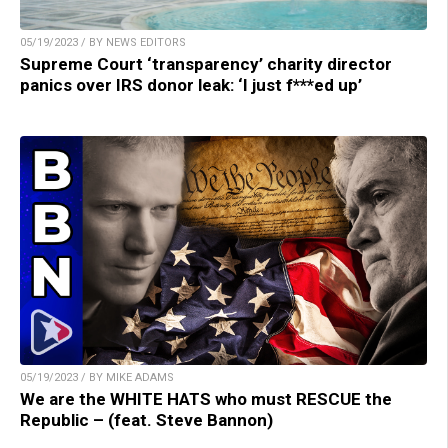
05/19/2023 / BY NEWS EDITORS
Supreme Court ‘transparency’ charity director
panics over IRS donor leak: ‘I just f***ed up’
05/19/2023 / BY MIKE ADAMS
We are the WHITE HATS who must RESCUE the
Republic – (feat. Steve Bannon)