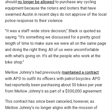
should
no longer be allowed
to purchase any cycling
equipment because the rioters and looters that have
swarmed Austin in recent days do not approve of the local
police response to their violence.
"It was a staff-wide store decision," Black is quoted as
saying. "It's something we discussed for a pretty good
length of time to make sure we were all on the same page
and doing the right thing. All of us were uncomfortable
with what's going on. It's all the people who work at the
bike shop."
Mellow Johnny's had previously
maintained a contract
with APD to outfit its officers with patrol bicycles. APD
had reportedly been purchasing about 50 bikes per year
from Mellow Johnny's as part of a $300,000 agreement.
This contract has since been canceled, however, as
Mellow Johnny's no longer aligns with the mission of