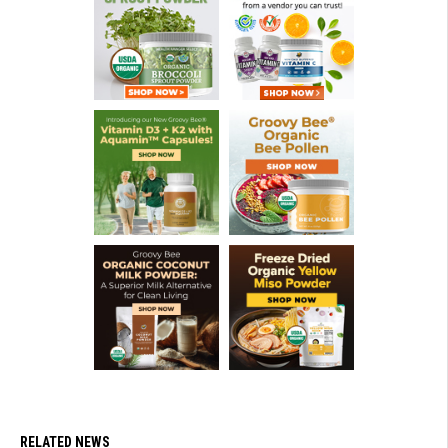
RELATED NEWS