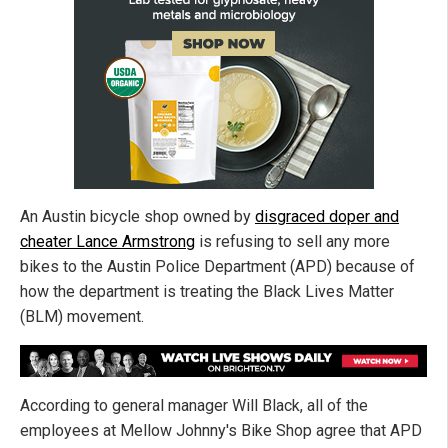
An Austin bicycle shop owned by
disgraced doper and
cheater Lance Armstrong
is refusing to sell any more
bikes to the Austin Police Department (APD) because of
how the department is treating the Black Lives Matter
(BLM) movement.
According to general manager Will Black, all of the
employees at Mellow Johnny's Bike Shop agree that APD