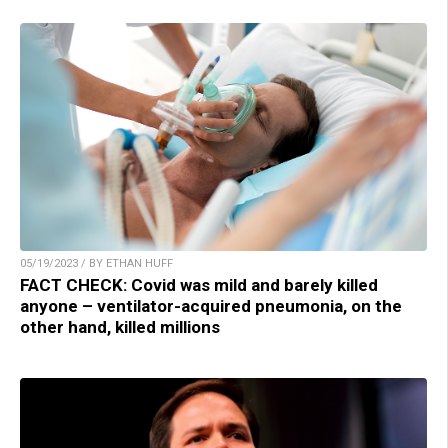
05/19/2023 / BY ETHAN HUFF
FACT CHECK: Covid was mild and barely killed
anyone – ventilator-acquired pneumonia, on the
other hand, killed millions