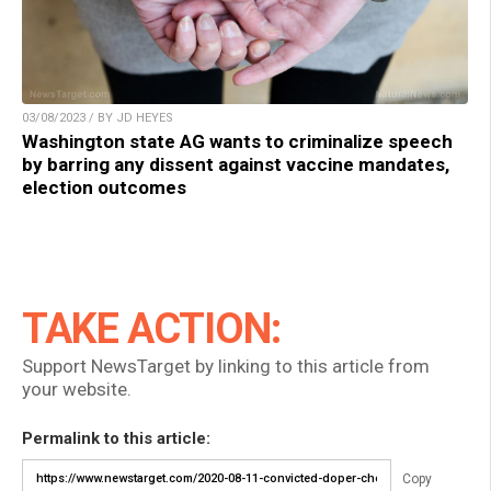
03/08/2023 / BY JD HEYES
Washington state AG wants to criminalize speech
by barring any dissent against vaccine mandates,
election outcomes
TAKE ACTION:
Support NewsTarget by linking to this article from
your website.
Permalink to this article:
Copy