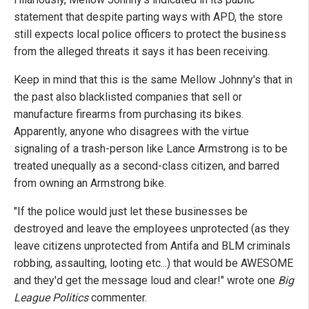
statement that despite parting ways with APD, the store
still expects local police officers to protect the business
from the alleged threats it says it has been receiving.
Keep in mind that this is the same Mellow Johnny's that in
the past also blacklisted companies that sell or
manufacture firearms from purchasing its bikes.
Apparently, anyone who disagrees with the virtue
signaling of a trash-person like Lance Armstrong is to be
treated unequally as a second-class citizen, and barred
from owning an Armstrong bike.
"If the police would just let these businesses be
destroyed and leave the employees unprotected (as they
leave citizens unprotected from Antifa and BLM criminals
robbing, assaulting, looting etc...) that would be AWESOME
and they'd get the message loud and clear!" wrote one
Big
League Politics
commenter.