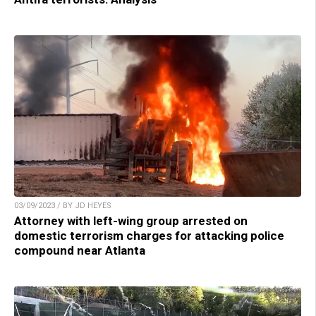
03/09/2023 / BY JD HEYES
Attorney with left-wing group arrested on
domestic terrorism charges for attacking police
compound near Atlanta