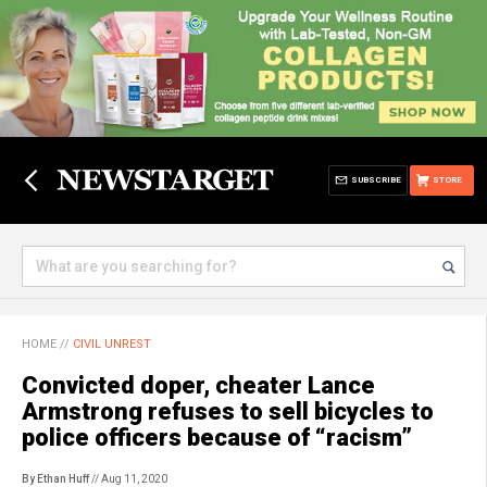
SUBSCRIBE
STORE
HOME
//
CIVIL UNREST
Convicted doper, cheater Lance
Armstrong refuses to sell bicycles to
police officers because of “racism”
By Ethan Huff
// Aug 11, 2020