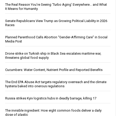
The Real Reason You’re Seeing ‘Turbo Aging’ Everywhere… and What
It Means for Humanity
Senate Republicans View Trump as Growing Political Liability in 2026
Races
Planned Parenthood Calls Abortion “Gender-Affirming Care” in Social
Media Post
Drone strike on Turkish ship in Black Sea escalates maritime war,
threatens global food supply
Cucumbers: Water Content, Nutrient Profile and Reported Benefits
The End EPA Abuse Act targets regulatory overreach and the climate
hysteria baked into onerous regulations
Russia strikes Kyiv logistics hubs in deadly barrage, killing 17
The invisible ingredient: How eight common foods deliver a daily
dose of plastic