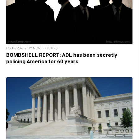
05/19/2023 / BY NEWS EDITORS
BOMBSHELL REPORT: ADL has been secretly
policing America for 60 years