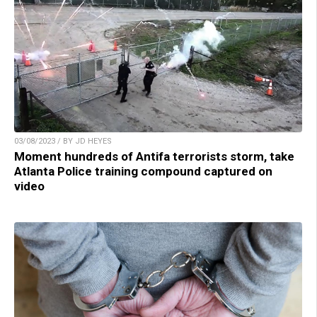
03/08/2023 / BY JD HEYES
Moment hundreds of Antifa terrorists storm, take
Atlanta Police training compound captured on
video