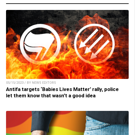
05/15/2023 / BY NEWS EDITORS
Antifa targets ‘Babies Lives Matter’ rally, police
let them know that wasn’t a good idea