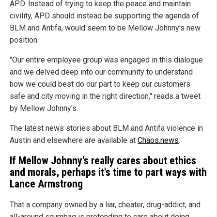
APD. Instead of trying to keep the peace and maintain
civility, APD should instead be supporting the agenda of
BLM and Antifa, would seem to be Mellow Johnny's new
position.
"Our entire employee group was engaged in this dialogue
and we delved deep into our community to understand
how we could best do our part to keep our customers
safe and city moving in the right direction," reads a tweet
by Mellow Johnny's.
The latest news stories about BLM and Antifa violence in
Austin and elsewhere are available at
Chaos.news
.
If Mellow Johnny's really cares about ethics
and morals, perhaps it's time to part ways with
Lance Armstrong
That a company owned by a liar, cheater, drug-addict, and
all-around scumbag is pretending to care about doing