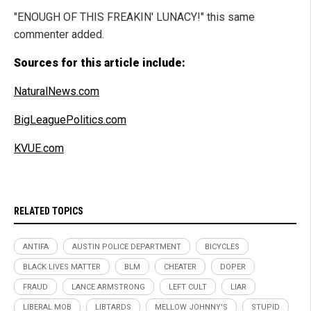
"ENOUGH OF THIS FREAKIN' LUNACY!" this same
commenter added.
Sources for this article include:
NaturalNews.com
BigLeaguePolitics.com
KVUE.com
RELATED TOPICS
ANTIFA
AUSTIN POLICE DEPARTMENT
BICYCLES
BLACK LIVES MATTER
BLM
CHEATER
DOPER
FRAUD
LANCE ARMSTRONG
LEFT CULT
LIAR
LIBERAL MOB
LIBTARDS
MELLOW JOHNNY'S
STUPID