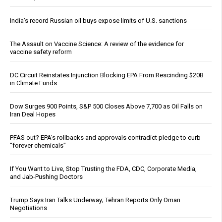
India’s record Russian oil buys expose limits of U.S. sanctions
The Assault on Vaccine Science: A review of the evidence for
vaccine safety reform
DC Circuit Reinstates Injunction Blocking EPA From Rescinding $20B
in Climate Funds
Dow Surges 900 Points, S&P 500 Closes Above 7,700 as Oil Falls on
Iran Deal Hopes
PFAS out? EPA's rollbacks and approvals contradict pledge to curb
“forever chemicals”
If You Want to Live, Stop Trusting the FDA, CDC, Corporate Media,
and Jab-Pushing Doctors
Trump Says Iran Talks Underway; Tehran Reports Only Oman
Negotiations