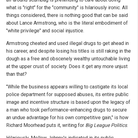
what is "right" for the "community" is hilariously ironic. All
things considered, there is nothing good that can be said
about Lance Armstrong, who is the literal embodiment of
"white privilege" and social injustice.
Armstrong cheated and used illegal drugs to get ahead in
his career, and despite losing his titles is still raking in the
dough as a free and obscenely wealthy untouchable living
at the upper crust of society. Does it get any more unjust
than that?
"While the business appears willing to castigate its local
police department for supposed abuses, its entire public
image and incentive structure is based upon the legacy of
a man who took performance-enhancing drugs to secure
an undue advantage for his own competitive gain," is how
Richard Moorhead puts it, writing for
Big League Politics
.
Hilariously, Mellow Johnny's indicated in its public