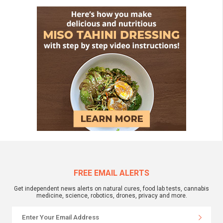
FREE EMAIL ALERTS
Get independent news alerts on natural cures, food lab tests, cannabis
medicine, science, robotics, drones, privacy and more.