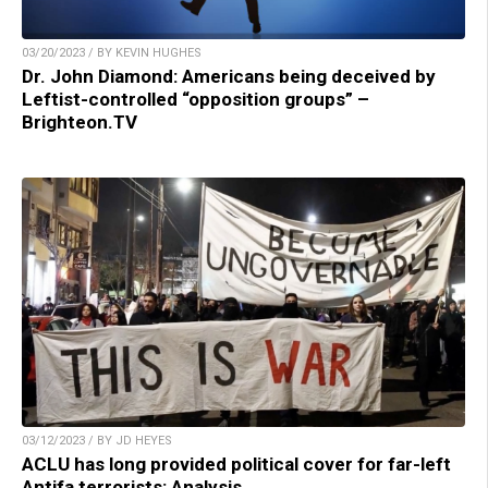
03/20/2023 / BY KEVIN HUGHES
Dr. John Diamond: Americans being deceived by
Leftist-controlled “opposition groups” –
Brighteon.TV
03/12/2023 / BY JD HEYES
ACLU has long provided political cover for far-left
Antifa terrorists: Analysis