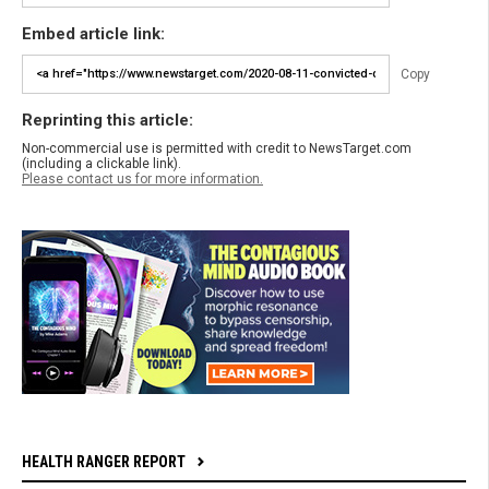
Embed article link:
Copy
Reprinting this article:
Non-commercial use is permitted with credit to NewsTarget.com
(including a clickable link).
Please contact us for more information.
HEALTH RANGER REPORT