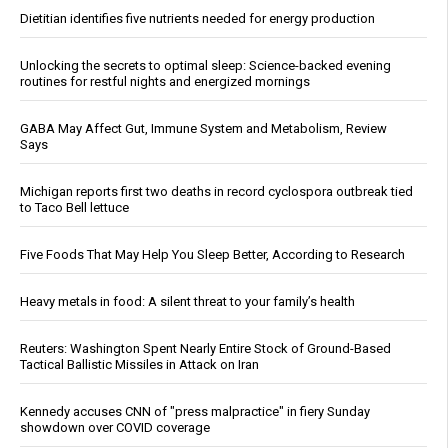
Dietitian identifies five nutrients needed for energy production
Unlocking the secrets to optimal sleep: Science-backed evening
routines for restful nights and energized mornings
GABA May Affect Gut, Immune System and Metabolism, Review
Says
Michigan reports first two deaths in record cyclospora outbreak tied
to Taco Bell lettuce
Five Foods That May Help You Sleep Better, According to Research
Heavy metals in food: A silent threat to your family’s health
Reuters: Washington Spent Nearly Entire Stock of Ground-Based
Tactical Ballistic Missiles in Attack on Iran
Kennedy accuses CNN of "press malpractice" in fiery Sunday
showdown over COVID coverage