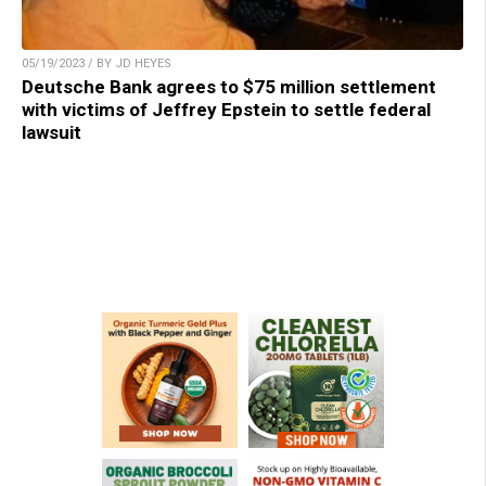
05/19/2023 / BY JD HEYES
Deutsche Bank agrees to $75 million settlement
with victims of Jeffrey Epstein to settle federal
lawsuit