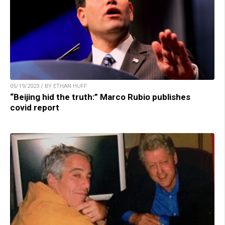
05/19/2023 / BY ETHAN HUFF
“Beijing hid the truth:” Marco Rubio publishes
covid report