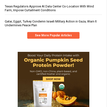
Texas Regulators Approve AI Data Center Co-Location With Wind
Farm, Impose Curtailment Conditions
Qatar, Egypt, Turkey Condemn Israeli Military Action in Gaza, Warn It
Undermines Peace Plan
See More Popular Articles