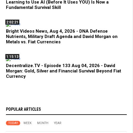
Learning to Use AI (Before It Uses YOU) Is Now a
Fundamental Survival Skill
2:02:21
Bright Videos News, Aug 4, 2026 - DNA Defense
Nutrients, Military Draft Agenda and David Morgan on
Metals vs. Fiat Currencies
1:15:13
Decentralize.TV - Episode 133 Aug 04, 2026 - David
Morgan: Gold, Silver and Financial Survival Beyond Fiat
Currency
POPULAR ARTICLES
TODAY
WEEK
MONTH
YEAR