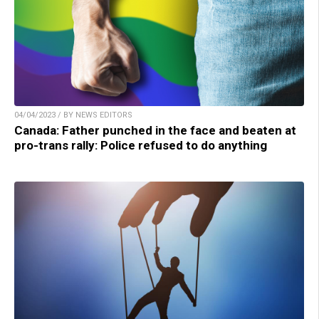
04/04/2023 / BY NEWS EDITORS
Canada: Father punched in the face and beaten at
pro-trans rally: Police refused to do anything