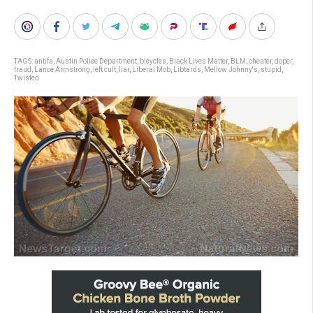
TAGS:
antifa
,
Austin Police Department
,
bicycles
,
Black Lives Matter
,
BLM
,
cheater
,
doper
,
fraud
,
Lance Armstrong
,
left cult
,
liar
,
Liberal Mob
,
Libtards
,
Mellow Johnny's
,
stupid
,
Twisted