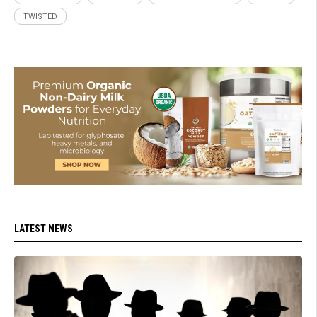
TWISTED
LATEST NEWS