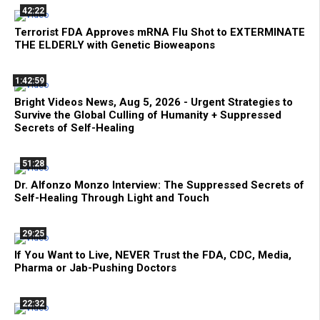
42:22
Terrorist FDA Approves mRNA Flu Shot to EXTERMINATE
THE ELDERLY with Genetic Bioweapons
1:42:59
Bright Videos News, Aug 5, 2026 - Urgent Strategies to
Survive the Global Culling of Humanity + Suppressed
Secrets of Self-Healing
51:28
Dr. Alfonzo Monzo Interview: The Suppressed Secrets of
Self-Healing Through Light and Touch
29:25
If You Want to Live, NEVER Trust the FDA, CDC, Media,
Pharma or Jab-Pushing Doctors
22:32