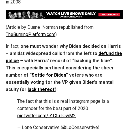
in 2008.
(Article by Duane Norman republished from
TheBurningPlatform.com
)
In fact,
one must wonder why Biden decided on Harris
– amidst widespread calls from the left to
defund the
police
– with Harris’ record of “backing the blue”.
This is especially pertinent considering the sheer
number of “
Settle for Biden
” voters who are
essentially voting for the VP given Biden’s mental
acuity (or
lack thereof
):
The fact that this is a real Instagram page is a
contender for the best part of 2020
pic.twitter.com/lYTXuTOwM2
— Lone Conservative (@LoConservative)