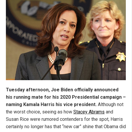
Tuesday afternoon, Joe Biden officially announced
his running mate for his 2020 Presidential campaign –
naming Kamala Harris his vice president.
Although not
the worst choice, seeing as how
Stacey Abrams
and
Susan Rice were rumored contenders for the spot, Harris
certainly no longer has that “new car” shine that Obama did