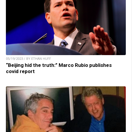
05/19/2023 / BY ETHAN HUFF
“Beijing hid the truth:” Marco Rubio publishes
covid report