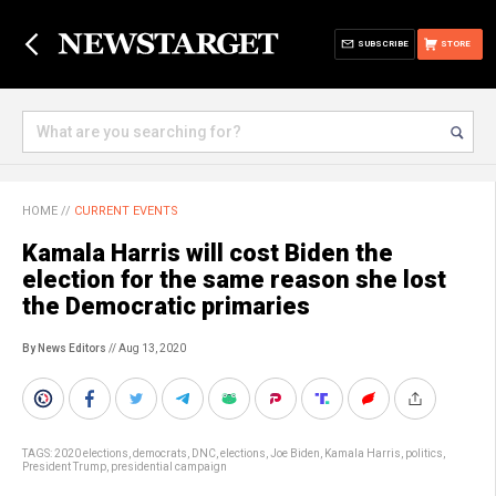
SUBSCRIBE
STORE
HOME
//
CURRENT EVENTS
Kamala Harris will cost Biden the
election for the same reason she lost
the Democratic primaries
By News Editors
// Aug 13, 2020
TAGS:
2020 elections
,
democrats
,
DNC
,
elections
,
Joe Biden
,
Kamala Harris
,
politics
,
President Trump
,
presidential campaign