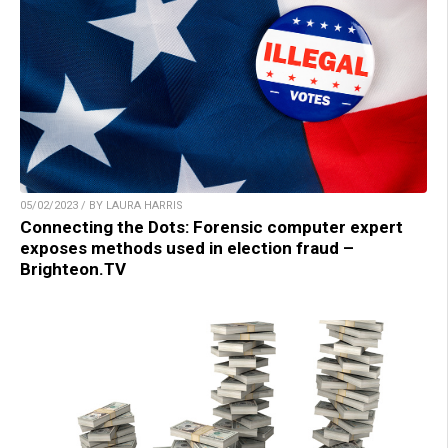
05/02/2023 / BY LAURA HARRIS
Connecting the Dots: Forensic computer expert
exposes methods used in election fraud –
Brighteon.TV