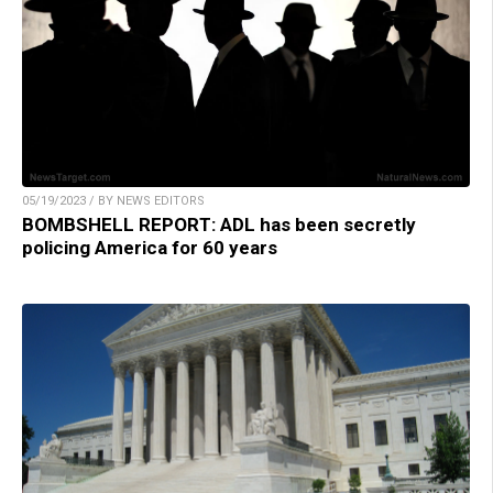
05/19/2023 / BY NEWS EDITORS
BOMBSHELL REPORT: ADL has been secretly
policing America for 60 years