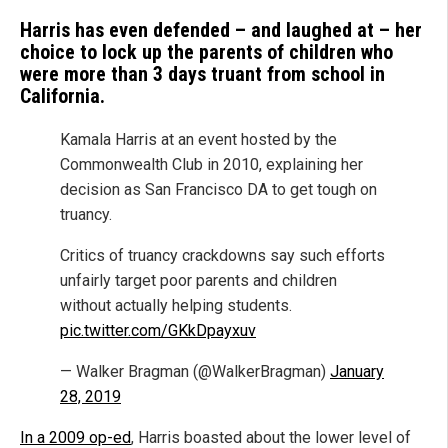
Harris has even defended – and laughed at – her
choice to lock up the parents of children who
were more than 3 days truant from school in
California.
Kamala Harris at an event hosted by the
Commonwealth Club in 2010, explaining her
decision as San Francisco DA to get tough on
truancy.
Critics of truancy crackdowns say such efforts
unfairly target poor parents and children
without actually helping students.
pic.twitter.com/GKkDpayxuv
— Walker Bragman (@WalkerBragman)
January
28, 2019
In a 2009 op-ed
, Harris boasted about the lower level of