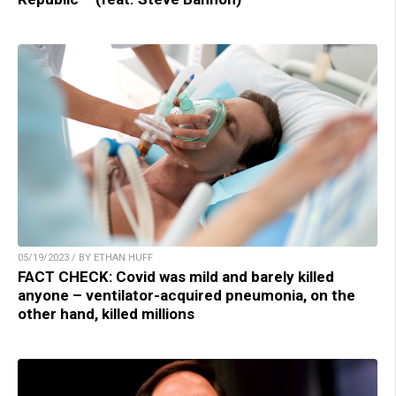
05/19/2023 / BY ETHAN HUFF
FACT CHECK: Covid was mild and barely killed
anyone – ventilator-acquired pneumonia, on the
other hand, killed millions