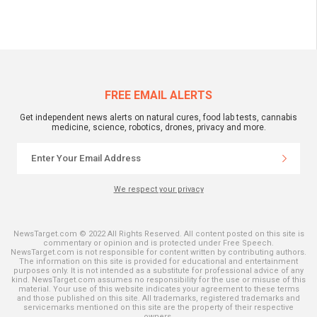
FREE EMAIL ALERTS
Get independent news alerts on natural cures, food lab tests, cannabis
medicine, science, robotics, drones, privacy and more.
We respect your privacy
NewsTarget.com © 2022 All Rights Reserved. All content posted on this site is
commentary or opinion and is protected under Free Speech.
NewsTarget.com is not responsible for content written by contributing authors.
The information on this site is provided for educational and entertainment
purposes only. It is not intended as a substitute for professional advice of any
kind. NewsTarget.com assumes no responsibility for the use or misuse of this
material. Your use of this website indicates your agreement to these terms
and those published on this site. All trademarks, registered trademarks and
servicemarks mentioned on this site are the property of their respective
owners.