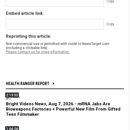
Copy
Embed article link:
Copy
Reprinting this article:
Non-commercial use is permitted with credit to NewsTarget.com
(including a clickable link).
Please contact us for more information.
HEALTH RANGER REPORT
2:13:52
Bright Videos News, Aug 7, 2026 - mRNA Jabs Are
Bioweapons Factories + Powerful New Film From Gifted
Teen Filmmaker
1:04:26