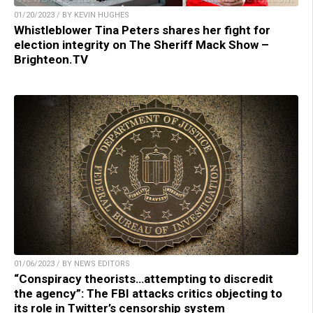
01/20/2023 / BY KEVIN HUGHES
Whistleblower Tina Peters shares her fight for
election integrity on The Sheriff Mack Show –
Brighteon.TV
01/06/2023 / BY NEWS EDITORS
“Conspiracy theorists…attempting to discredit
the agency”: The FBI attacks critics objecting to
its role in Twitter’s censorship system