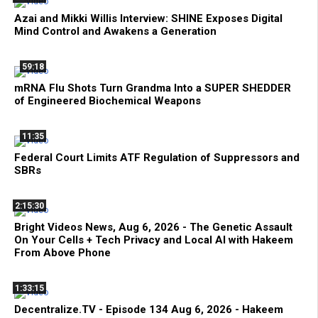
Azai and Mikki Willis Interview: SHINE Exposes Digital
Mind Control and Awakens a Generation
59:18
mRNA Flu Shots Turn Grandma Into a SUPER SHEDDER
of Engineered Biochemical Weapons
11:35
Federal Court Limits ATF Regulation of Suppressors and
SBRs
2:15:30
Bright Videos News, Aug 6, 2026 - The Genetic Assault
On Your Cells + Tech Privacy and Local AI with Hakeem
From Above Phone
1:33:15
Decentralize.TV - Episode 134 Aug 6, 2026 - Hakeem