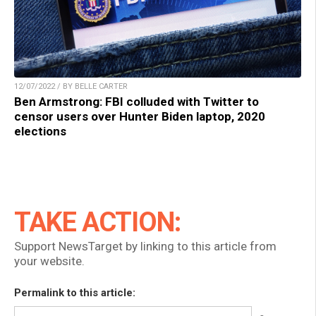
12/07/2022 / BY BELLE CARTER
Ben Armstrong: FBI colluded with Twitter to
censor users over Hunter Biden laptop, 2020
elections
TAKE ACTION:
Support NewsTarget by linking to this article from
your website.
Permalink to this article: