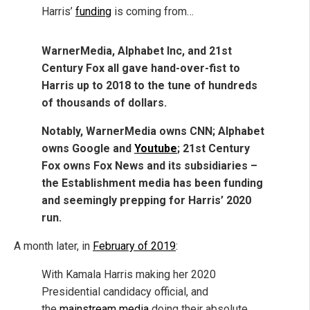
Harris’
funding
is coming from…
WarnerMedia, Alphabet Inc, and 21st
Century Fox all gave hand-over-fist to
Harris up to 2018 to the tune of hundreds
of thousands of dollars.
Notably, WarnerMedia owns CNN; Alphabet
owns Google and
Youtube
; 21st Century
Fox owns Fox News and its subsidiaries –
the Establishment media has been funding
and seemingly prepping for Harris’ 2020
run.
A month later, in
February of 2019
:
With Kamala Harris making her 2020
Presidential candidacy official, and
the
mainstream media
doing their absolute