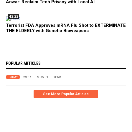
Anwar: Reclaim Tech Privacy with Local AI
42:22
Terrorist FDA Approves mRNA Flu Shot to EXTERMINATE
THE ELDERLY with Genetic Bioweapons
POPULAR ARTICLES
TODAY
WEEK
MONTH
YEAR
See More Popular Articles