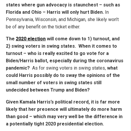
states where gun advocacy is staunchest – such as
Florida and Ohio – Harris will only hurt Biden.
In
Pennsylvania, Wisconsin, and Michigan, she likely won’t
be of any benefit on the ticket either.
The
2020 election
will come down to 1) turnout, and
2) swing voters in swing states. When it comes to
turnout – who is really excited to go vote for a
Biden/Harris ballot, especially during the coronavirus
pandemic?
As for swing voters in swing states,
what
could Harris possibly do to sway the opinions of the
small number of voters in swing states still
undecided between Trump and Biden?
Given Kamala Harris’s political record, it is far more
likely that her presence will ultimately do more harm
than good – which may very well be the difference in
a potentially tight 2020 presidential election.