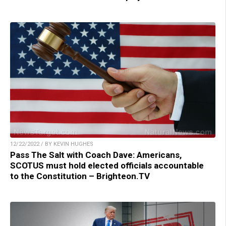
12/22/2022 / BY KEVIN HUGHES
Pass The Salt with Coach Dave: Americans,
SCOTUS must hold elected officials accountable
to the Constitution – Brighteon.TV