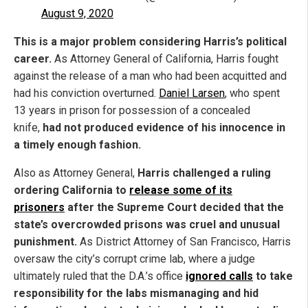
August 9, 2020
This is a major problem considering Harris’s political
career.
As Attorney General of California, Harris fought
against the release of a man who had been acquitted and
had his conviction overturned.
Daniel Larsen
, who spent
13 years in prison for possession of a concealed
knife,
had not produced evidence of his innocence in
a timely enough fashion.
Also as Attorney General,
Harris challenged a ruling
ordering California to
release some of its
prisoners
after the Supreme Court decided that the
state’s overcrowded prisons was cruel and unusual
punishment.
As District Attorney of San Francisco, Harris
oversaw the city’s corrupt crime lab, where a judge
ultimately ruled that the D.A.’s office
ignored calls
to take
responsibility for the labs mismanaging and hid