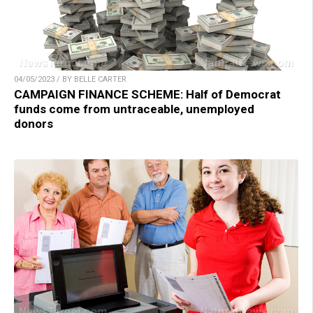
04/05/2023 / BY BELLE CARTER
CAMPAIGN FINANCE SCHEME: Half of Democrat
funds come from untraceable, unemployed
donors