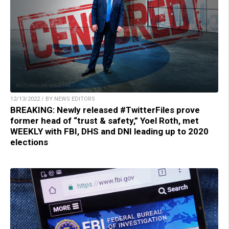
12/13/2022 / BY NEWS EDITORS
BREAKING: Newly released #TwitterFiles prove
former head of “trust & safety,” Yoel Roth, met
WEEKLY with FBI, DHS and DNI leading up to 2020
elections