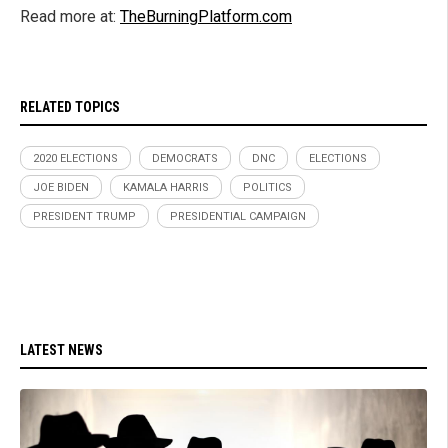
Read more at:
TheBurningPlatform.com
RELATED TOPICS
2020 ELECTIONS
DEMOCRATS
DNC
ELECTIONS
JOE BIDEN
KAMALA HARRIS
POLITICS
PRESIDENT TRUMP
PRESIDENTIAL CAMPAIGN
LATEST NEWS