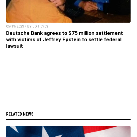
05/19/2023 / BY JD HEYES
Deutsche Bank agrees to $75 million settlement
with victims of Jeffrey Epstein to settle federal
lawsuit
RELATED NEWS