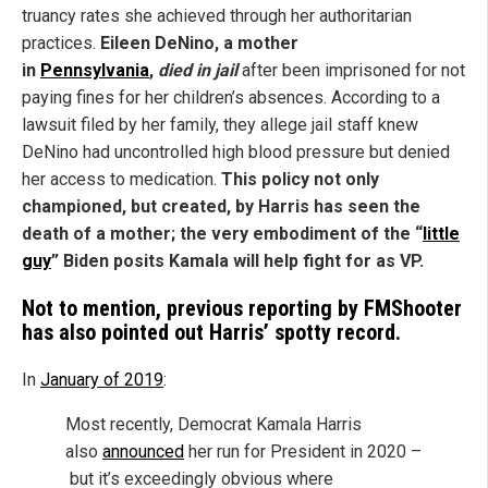
truancy rates she achieved through her authoritarian
practices.
Eileen DeNino, a
mother
in
Pennsylvania
,
died in jail
after been imprisoned for not
paying fines for her children’s absences. According to a
lawsuit filed by her family, they allege jail staff knew
DeNino had uncontrolled high blood pressure but denied
her access to medication.
This policy not only
championed, but created, by Harris has seen the
death of a mother; the very embodiment of the “
little
guy
” Biden posits Kamala will help fight for as VP.
Not to mention, previous reporting by FMShooter
has also pointed out Harris’ spotty record.
In
January of 2019
:
Most recently, Democrat Kamala Harris
also
announced
her run for President in 2020 –
but it’s exceedingly obvious where