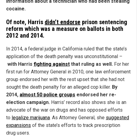
information about a technician who had been stealing
cocaine.
Of note, Harris
didn’t endorse
prison sentencing
reform which was a measure on ballots in both
2012 and 2014.
In 2014, a federal judge in California ruled that the state’s
application of the death penalty was unconstitutional –
with Harris
fighting against
that ruling as well.
For her
first run for Attorney General in 2010, one law enforcement
group endorsed her with the rest upset that she had not
sought the death penalty for an alleged cop killer.
By
2014,
almost 50 police groups
endorsed her re-
election campaign.
Harris’ record also shows she is an
advocate of the war on drugs and has opposed efforts
to
legalize marijuana
. As Attorney General, she
suggested
expansions
of the state’s efforts to track prescription
drug users.