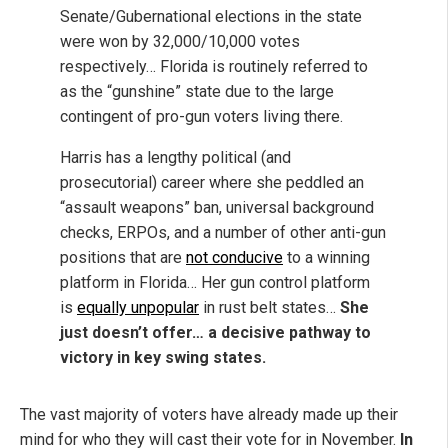
Senate/Gubernational elections in the state
were won by 32,000/10,000 votes
respectively… Florida is routinely referred to
as the “gunshine” state due to the large
contingent of pro-gun voters living there.
Harris has a lengthy political (and
prosecutorial) career where she peddled an
“assault weapons” ban, universal background
checks, ERPOs, and a number of other anti-gun
positions that are
not conducive
to a winning
platform in Florida… Her gun control platform
is
equally unpopular
in rust belt states…
S
he
just doesn’t offer… a decisive pathway to
victory in key swing states.
The vast majority of voters have already made up their
mind for who they will cast their vote for in November.
In