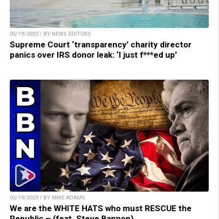
05/19/2023 / BY NEWS EDITORS
Supreme Court ‘transparency’ charity director
panics over IRS donor leak: ‘I just f***ed up’
05/19/2023 / BY MIKE ADAMS
We are the WHITE HATS who must RESCUE the
Republic – (feat. Steve Bannon)