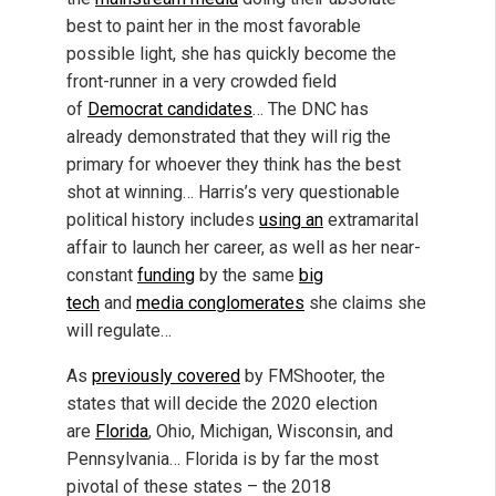
best to paint her in the most favorable
possible light, she has quickly become the
front-runner in a very crowded field
of
Democrat candidates
… The DNC has
already demonstrated that they will rig the
primary for whoever they think has the best
shot at winning… Harris’s very questionable
political history includes
using an
extramarital
affair to launch her career, as well as her near-
constant
funding
by the same
big
tech
and
media conglomerates
she claims she
will regulate…
As
previously covered
by FMShooter, the
states that will decide the 2020 election
are
Florida
, Ohio, Michigan, Wisconsin, and
Pennsylvania… Florida is by far the most
pivotal of these states – the 2018