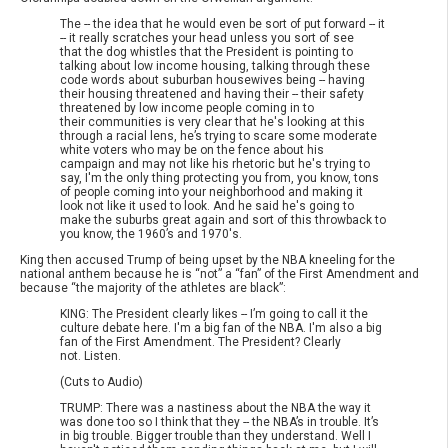
The -- the idea that he would even be sort of put forward -- it
-- it really scratches your head unless you sort of see
that the dog whistles that the President is pointing to
talking about low income housing, talking through these
code words about suburban housewives being -- having
their housing threatened and having their -- their safety
threatened by low income people coming in to
their communities is very clear that he's looking at this
through a racial lens, he’s trying to scare some moderate
white voters who may be on the fence about his
campaign and may not like his rhetoric but he's trying to
say, I'm the only thing protecting you from, you know, tons
of people coming into your neighborhood and making it
look not like it used to look. And he said he's going to
make the suburbs great again and sort of this throwback to
you know, the 1960’s and 1970's.
King then accused Trump of being upset by the NBA kneeling for the
national anthem because he is “not” a “fan” of the First Amendment and
because “the majority of the athletes are black”:
KING: The President clearly likes -- I’m going to call it the
culture debate here. I'm a big fan of the NBA. I'm also a big
fan of the First Amendment. The President? Clearly
not. Listen.
(Cuts to Audio)
TRUMP: There was a nastiness about the NBA the way it
was done too so I think that they -- the NBA’s in trouble. It’s
in big trouble. Bigger trouble than they understand. Well I