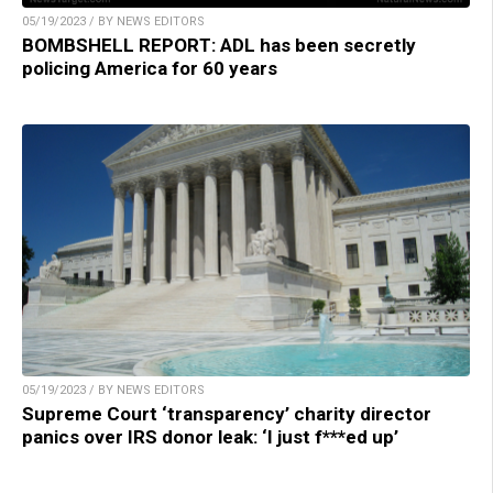
05/19/2023 / BY NEWS EDITORS
BOMBSHELL REPORT: ADL has been secretly
policing America for 60 years
05/19/2023 / BY NEWS EDITORS
Supreme Court ‘transparency’ charity director
panics over IRS donor leak: ‘I just f***ed up’