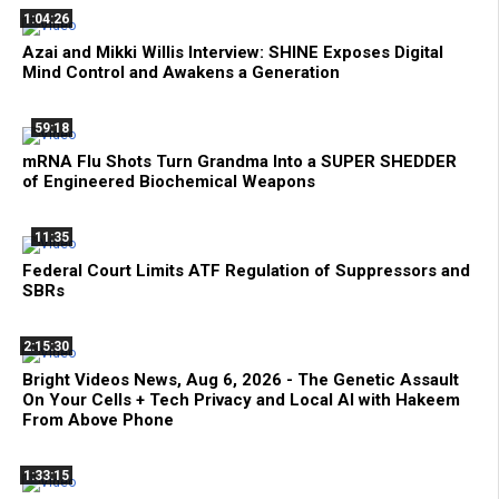
1:04:26
Azai and Mikki Willis Interview: SHINE Exposes Digital
Mind Control and Awakens a Generation
59:18
mRNA Flu Shots Turn Grandma Into a SUPER SHEDDER
of Engineered Biochemical Weapons
11:35
Federal Court Limits ATF Regulation of Suppressors and
SBRs
2:15:30
Bright Videos News, Aug 6, 2026 - The Genetic Assault
On Your Cells + Tech Privacy and Local AI with Hakeem
From Above Phone
1:33:15