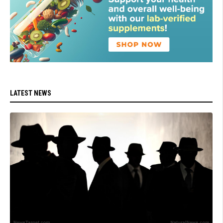
LATEST NEWS