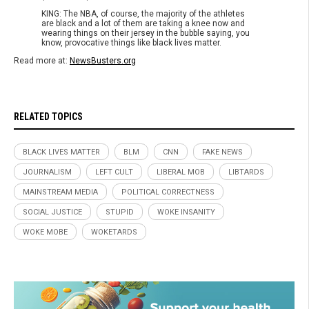
KING: The NBA, of course, the majority of the athletes
are black and a lot of them are taking a knee now and
wearing things on their jersey in the bubble saying, you
know, provocative things like black lives matter.
Read more at:
NewsBusters.org
RELATED TOPICS
BLACK LIVES MATTER
BLM
CNN
FAKE NEWS
JOURNALISM
LEFT CULT
LIBERAL MOB
LIBTARDS
MAINSTREAM MEDIA
POLITICAL CORRECTNESS
SOCIAL JUSTICE
STUPID
WOKE INSANITY
WOKE MOBE
WOKETARDS