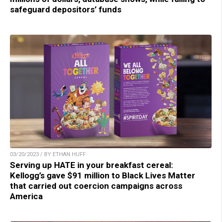
safeguard depositors’ funds
03/20/2023 / BY ETHAN HUFF
Serving up HATE in your breakfast cereal:
Kellogg’s gave $91 million to Black Lives Matter
that carried out coercion campaigns across
America