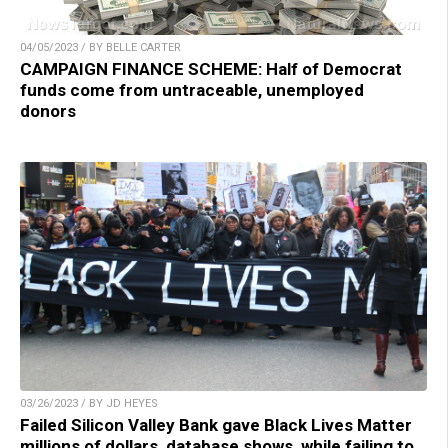
04/05/2023 / BY BELLE CARTER
CAMPAIGN FINANCE SCHEME: Half of Democrat
funds come from untraceable, unemployed
donors
03/26/2023 / BY JD HEYES
Failed Silicon Valley Bank gave Black Lives Matter
millions of dollars, database shows, while failing to