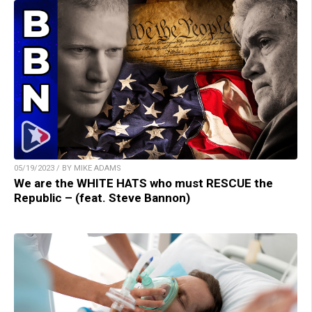
05/19/2023 / BY MIKE ADAMS
We are the WHITE HATS who must RESCUE the
Republic – (feat. Steve Bannon)