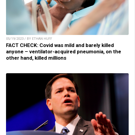
05/19/2023 / BY ETHAN HUFF
FACT CHECK: Covid was mild and barely killed
anyone – ventilator-acquired pneumonia, on the
other hand, killed millions