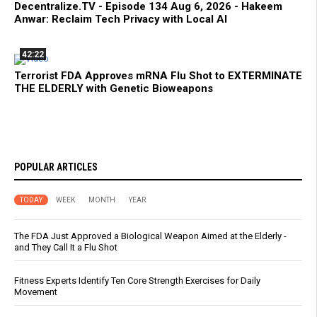
Decentralize.TV - Episode 134 Aug 6, 2026 - Hakeem
Anwar: Reclaim Tech Privacy with Local AI
42:22
Terrorist FDA Approves mRNA Flu Shot to EXTERMINATE
THE ELDERLY with Genetic Bioweapons
POPULAR ARTICLES
TODAY
WEEK
MONTH
YEAR
The FDA Just Approved a Biological Weapon Aimed at the Elderly -
and They Call It a Flu Shot
Fitness Experts Identify Ten Core Strength Exercises for Daily
Movement