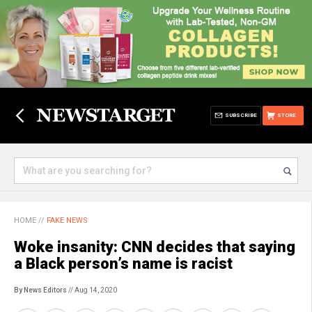
SUBSCRIBE
STORE
HOME
//
FAKE NEWS
Woke insanity: CNN decides that saying
a Black person’s name is racist
By News Editors
// Aug 14, 2020