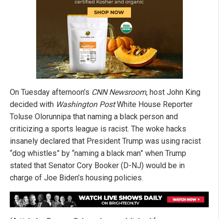
On Tuesday afternoon’s
CNN Newsroom
, host John King
decided with
Washington Post
White House Reporter
Toluse Olorunnipa that naming a black person and
criticizing a sports league is racist. The woke hacks
insanely declared that President Trump was using racist
“dog whistles” by “naming a black man” when Trump
stated that Senator Cory Booker (D-NJ) would be in
charge of Joe Biden’s housing policies.