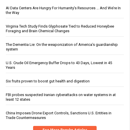
AI Data Centers Are Hungry For Humanity’s Resources … And We’re In
the Way
Virginia Tech Study Finds Glyphosate Tied to Reduced Honeybee
Foraging and Brain Chemical Changes
The Dementia Lie: On the weaponization of America’s guardianship
system
U.S. Crude Oil Emergency Buffer Drops to 43 Days, Lowest in 45
Years
Six fruits proven to boost gut health and digestion
FBI probes suspected Iranian cyberattacks on water systems in at
least 12 states
China Imposes Drone Export Controls, Sanctions U.S. Entities in
Trade Countermeasures
See More Popular Articles