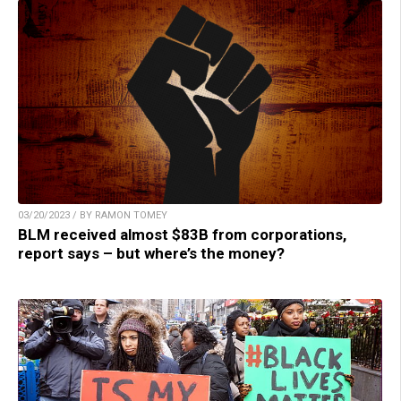
03/20/2023 / BY RAMON TOMEY
BLM received almost $83B from corporations,
report says – but where’s the money?