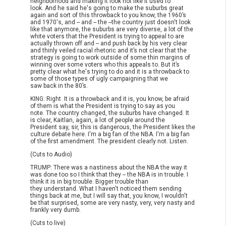
neighborhood and making it look not like it used to
look. And he said he's going to make the suburbs great
again and sort of this throwback to you know, the 1960’s
and 1970's, and -- and -- the --the country just doesn't look
like that anymore, the suburbs are very diverse, a lot of the
white voters that the President is trying to appeal to are
actually thrown off and -- and push back by his very clear
and thinly veiled racial rhetoric and it’s not clear that the
strategy is going to work outside of some thin margins of
winning over some voters who this appeals to. But it’s
pretty clear what he's trying to do and it is a throwback to
some of those types of ugly campaigning that we
saw back in the 80’s.
KING: Right. It is a throwback and it is, you know, be afraid
of them is what the President is trying to say as you
note. The country changed, the suburbs have changed. It
is clear, Kaitlan, again, a lot of people around the
President say, sir, this is dangerous, the President likes the
culture debate here. I'm a big fan of the NBA. I'm a big fan
of the first amendment. The president clearly not. Listen.
(Cuts to Audio)
TRUMP: There was a nastiness about the NBA the way it
was done too so I think that they -- the NBA is in trouble. I
think it is in big trouble. Bigger trouble than
they understand. What I haven't noticed them sending
things back at me, but I will say that, you know, I wouldn't
be that surprised, some are very nasty, very, very nasty and
frankly very dumb.
(Cuts to live)