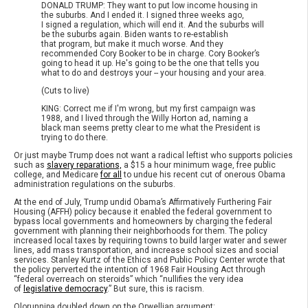
DONALD TRUMP: They want to put low income housing in
the suburbs. And I ended it. I signed three weeks ago,
I signed a regulation, which will end it. And the suburbs will
be the suburbs again. Biden wants to re-establish
that program, but make it much worse. And they
recommended Cory Booker to be in charge. Cory Booker’s
going to head it up. He's going to be the one that tells you
what to do and destroys your -- your housing and your area.
(Cuts to live)
KING: Correct me if I'm wrong, but my first campaign was
1988, and I lived through the Willy Horton ad, naming a
black man seems pretty clear to me what the President is
trying to do there.
Or just maybe Trump does not want a radical leftist who supports policies
such as
slavery reparations,
a $15 a hour minimum wage, free public
college, and Medicare
for all
to undue his recent cut of onerous Obama
administration regulations on the suburbs.
At the end of July, Trump undid Obama’s Affirmatively Furthering Fair
Housing (AFFH) policy because it enabled the federal government to
bypass local governments and homeowners by charging the federal
government with planning their neighborhoods for them. The policy
increased local taxes by requiring towns to build larger water and sewer
lines, add mass transportation, and increase school sizes and social
services. Stanley Kurtz of the Ethics and Public Policy Center wrote that
the policy perverted the intention of 1968 Fair Housing Act through
“federal overreach on steroids” which “nullifies the very idea
of
legislative democracy
.” But sure, this is racism.
Olorunnipa doubled down on the Orwellian argument: