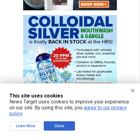
This site uses cookies
News Target uses cookies to improve your experience
on our site. By using this site, you
agree to our privacy
policy
.
Learn More
Close