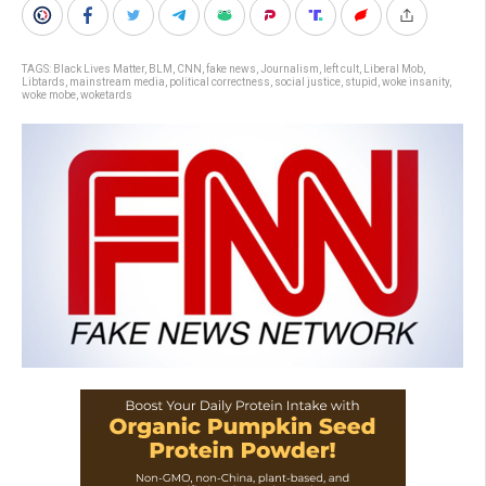
TAGS:
Black Lives Matter
,
BLM
,
CNN
,
fake news
,
Journalism
,
left cult
,
Liberal Mob
,
Libtards
,
mainstream media
,
political correctness
,
social justice
,
stupid
,
woke insanity
,
woke mobe
,
woketards