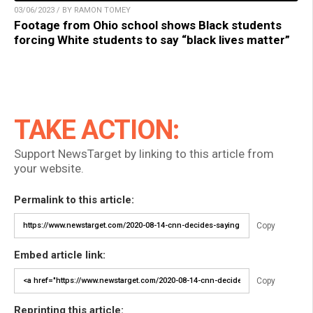
03/06/2023 / BY RAMON TOMEY
Footage from Ohio school shows Black students
forcing White students to say “black lives matter”
TAKE ACTION:
Support NewsTarget by linking to this article from
your website.
Permalink to this article:
Copy
Embed article link:
Copy
Reprinting this article: