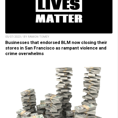
05/07/2023 / BY RAMON TOMEY
Businesses that endorsed BLM now closing their
stores in San Francisco as rampant violence and
crime overwhelms