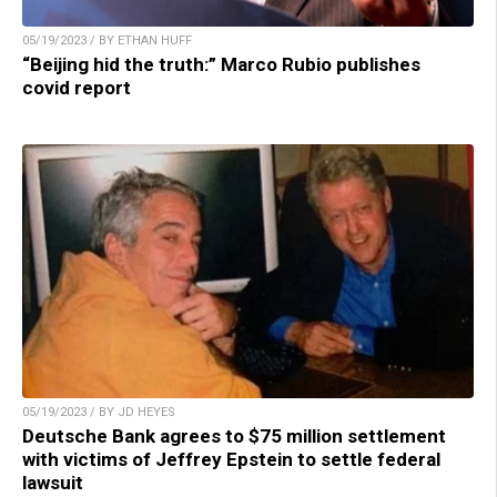
05/19/2023 / BY ETHAN HUFF
“Beijing hid the truth:” Marco Rubio publishes
covid report
05/19/2023 / BY JD HEYES
Deutsche Bank agrees to $75 million settlement
with victims of Jeffrey Epstein to settle federal
lawsuit