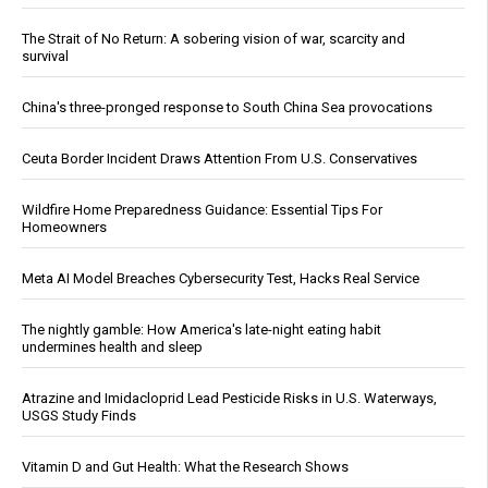
The Strait of No Return: A sobering vision of war, scarcity and
survival
China's three-pronged response to South China Sea provocations
Ceuta Border Incident Draws Attention From U.S. Conservatives
Wildfire Home Preparedness Guidance: Essential Tips For
Homeowners
Meta AI Model Breaches Cybersecurity Test, Hacks Real Service
The nightly gamble: How America's late-night eating habit
undermines health and sleep
Atrazine and Imidacloprid Lead Pesticide Risks in U.S. Waterways,
USGS Study Finds
Vitamin D and Gut Health: What the Research Shows