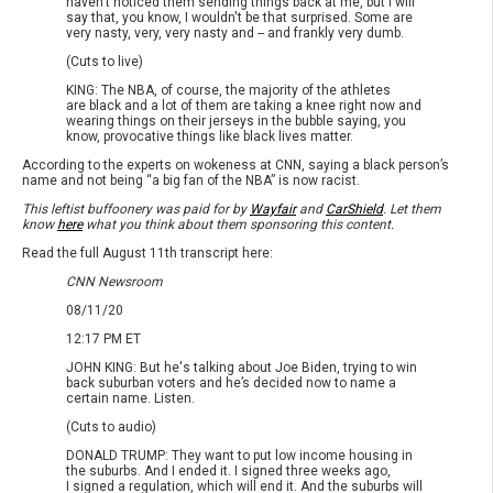
haven't noticed them sending things back at me, but I will
say that, you know, I wouldn't be that surprised. Some are
very nasty, very, very nasty and -- and frankly very dumb.
(Cuts to live)
KING: The NBA, of course, the majority of the athletes
are black and a lot of them are taking a knee right now and
wearing things on their jerseys in the bubble saying, you
know, provocative things like black lives matter.
According to the experts on wokeness at CNN, saying a black person’s
name and not being “a big fan of the NBA” is now racist.
This leftist buffoonery was paid for by
Wayfair
and
CarShield
. Let them
know
here
what you think about them sponsoring this content.
Read the full August 11th transcript here:
CNN Newsroom
08/11/20
12:17 PM ET
JOHN KING: But he's talking about Joe Biden, trying to win
back suburban voters and he’s decided now to name a
certain name. Listen.
(Cuts to audio)
DONALD TRUMP: They want to put low income housing in
the suburbs. And I ended it. I signed three weeks ago,
I signed a regulation, which will end it. And the suburbs will