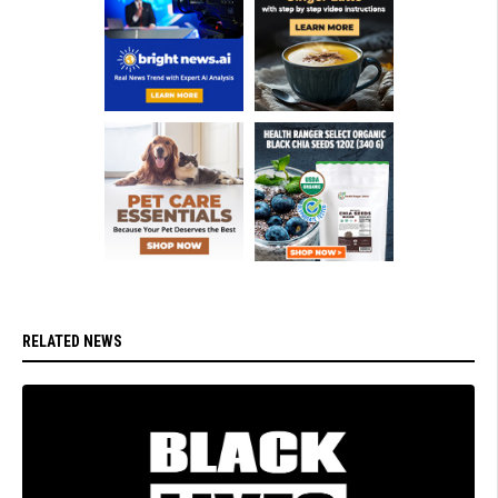
RELATED NEWS