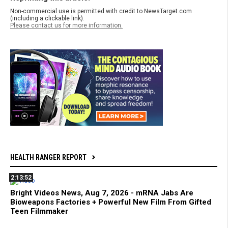
Non-commercial use is permitted with credit to NewsTarget.com
(including a clickable link).
Please contact us for more information.
HEALTH RANGER REPORT
2:13:52
Bright Videos News, Aug 7, 2026 - mRNA Jabs Are
Bioweapons Factories + Powerful New Film From Gifted
Teen Filmmaker