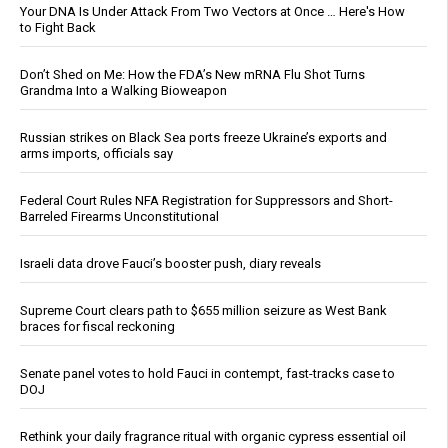
Your DNA Is Under Attack From Two Vectors at Once … Here's How
to Fight Back
Don’t Shed on Me: How the FDA’s New mRNA Flu Shot Turns
Grandma Into a Walking Bioweapon
Russian strikes on Black Sea ports freeze Ukraine’s exports and
arms imports, officials say
Federal Court Rules NFA Registration for Suppressors and Short-
Barreled Firearms Unconstitutional
Israeli data drove Fauci’s booster push, diary reveals
Supreme Court clears path to $655 million seizure as West Bank
braces for fiscal reckoning
Senate panel votes to hold Fauci in contempt, fast-tracks case to
DOJ
Rethink your daily fragrance ritual with organic cypress essential oil