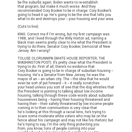
be the suburbs again. Biden wants to re-establish
that program, but make it much worse. And they
recommended Cory Booker to be in charge. Cory Booker’s
going to head it up. He's going to be the one that tells you
what to do and destroys your -- your housing and your area.
(Cuts to live)
KING: Correct me if I'm wrong, but my first campaign was
1988, and I lived through the Willy Horton ad, naming a
black man seems pretty clear to me what the President is
trying to do there, Senator Cory Booker, Democrat of New
Jersey. Am I wrong?
TOLUSE OLORUNNIPA (WHITE HOUSE REPORTER, THE
WASHINGTON POST): It’s pretty clear what the President is
trying to do. First of all, there’s no evidence that
Cory Booker is going to be in charge of suburban housing --
housing. He's a Senator from New Jersey, he was the
mayor of an -- an urban city. The -- the idea that he would
even be sort of put forward -- it -- it really scratches
your head unless you sort of see that the dog whistles that
the President is pointing to talking about low income
housing, talking through these code words about suburban
housewives being -- having their housing threatened and
having their -- their safety threatened by low income people
coming in to their communities is very clear that
he's looking at this through a racial lens, he’s trying to
scare some moderate white voters who may be on the
fence about his campaign and may not like his rhetoric but
he's trying to say, I'm the only thing protecting you
from, you know, tons of people coming into your