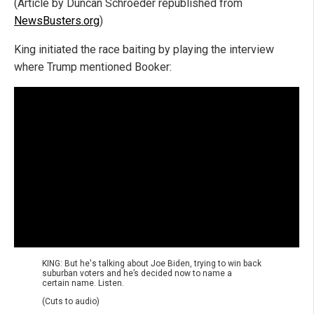
(Article by Duncan Schroeder republished from
NewsBusters.org
)
King initiated the race baiting by playing the interview
where Trump mentioned Booker:
KING: But he's talking about Joe Biden, trying to win back
suburban voters and he’s decided now to name a
certain name. Listen.
(Cuts to audio)