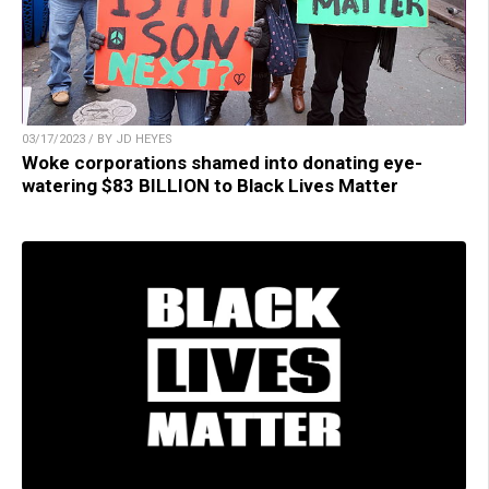
03/17/2023 / BY JD HEYES
Woke corporations shamed into donating eye-
watering $83 BILLION to Black Lives Matter