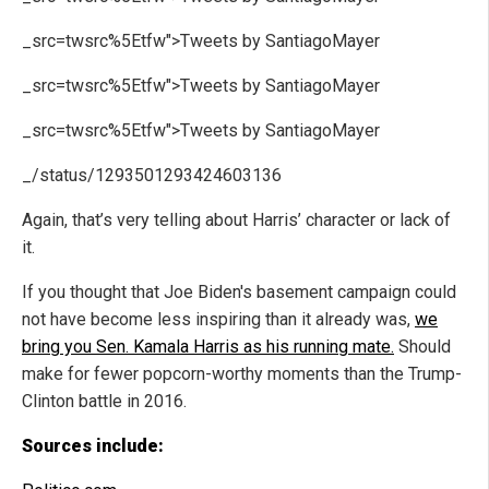
_src=twsrc%5Etfw">Tweets by SantiagoMayer
_src=twsrc%5Etfw">Tweets by SantiagoMayer
_src=twsrc%5Etfw">Tweets by SantiagoMayer
_/status/1293501293424603136
Again, that’s very telling about Harris’ character or lack of
it.
If you thought that Joe Biden's basement campaign could
not have become less inspiring than it already was,
we
bring you Sen. Kamala Harris as his running mate.
Should
make for fewer popcorn-worthy moments than the Trump-
Clinton battle in 2016.
Sources include: