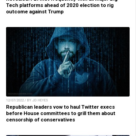
Tech platforms ahead of 2020 election to rig
outcome against Trump
12/07/2022 / BY JD HEYES
Republican leaders vow to haul Twitter execs
before House committees to grill them about
censorship of conservatives