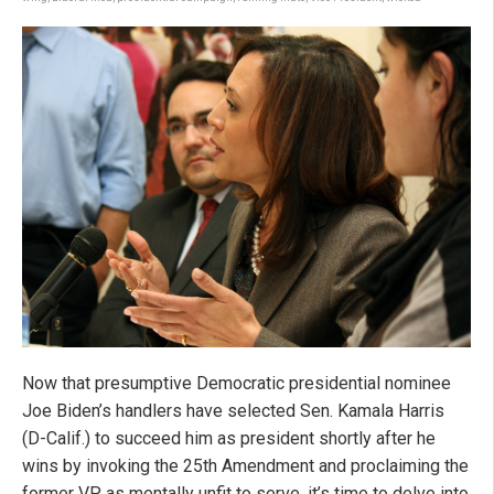
Now that presumptive Democratic presidential nominee
Joe Biden’s handlers have selected Sen. Kamala Harris
(D-Calif.) to succeed him as president shortly after he
wins by invoking the 25th Amendment and proclaiming the
former VP as mentally unfit to serve, it’s time to delve into