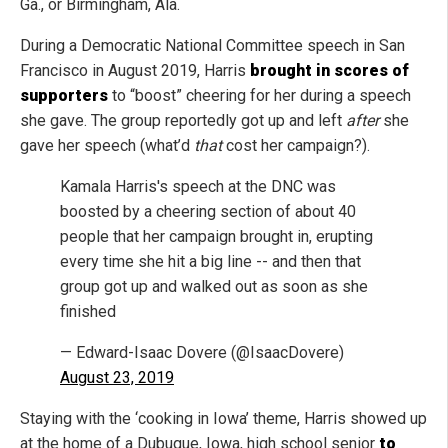
Ga., or Birmingham, Ala.
During a Democratic National Committee speech in San
Francisco in August 2019, Harris
brought in scores of
supporters
to “boost” cheering for her during a speech
she gave. The group reportedly got up and left
after
she
gave her speech (what’d
that
cost her campaign?).
Kamala Harris's speech at the DNC was
boosted by a cheering section of about 40
people that her campaign brought in, erupting
every time she hit a big line -- and then that
group got up and walked out as soon as she
finished
— Edward-Isaac Dovere (@IsaacDovere)
August 23, 2019
Staying with the ‘cooking in Iowa’ theme, Harris showed up
at the home of a Dubuque, Iowa, high school senior
to