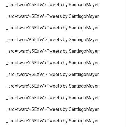
_src=twsrc%5Etfw">Tweets by SantiagoMayer
_src=twsrc%5Etfw">Tweets by SantiagoMayer
_src=twsrc%5Etfw">Tweets by SantiagoMayer
_src=twsrc%5Etfw">Tweets by SantiagoMayer
_src=twsrc%5Etfw">Tweets by SantiagoMayer
_src=twsrc%5Etfw">Tweets by SantiagoMayer
_src=twsrc%5Etfw">Tweets by SantiagoMayer
_src=twsrc%5Etfw">Tweets by SantiagoMayer
_src=twsrc%5Etfw">Tweets by SantiagoMayer
_src=twsrc%5Etfw">Tweets by SantiagoMayer
_src=twsrc%5Etfw">Tweets by SantiagoMayer