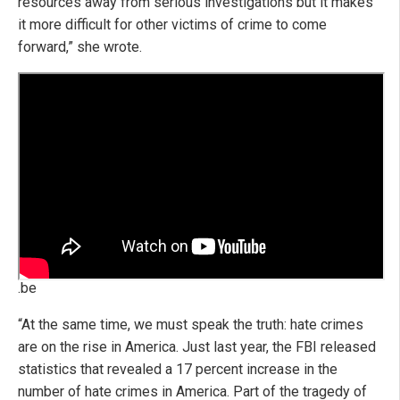
resources away from serious investigations but it makes
it more difficult for other victims of crime to come
forward,” she wrote.
.be
“At the same time, we must speak the truth: hate crimes
are on the rise in America. Just last year, the FBI released
statistics that revealed a 17 percent increase in the
number of hate crimes in America. Part of the tragedy of