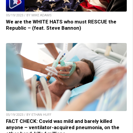
05/19/2023 / BY MIKE ADAMS
We are the WHITE HATS who must RESCUE the
Republic – (feat. Steve Bannon)
05/19/2023 / BY ETHAN HUFF
FACT CHECK: Covid was mild and barely killed
anyone – ventilator-acquired pneumonia, on the