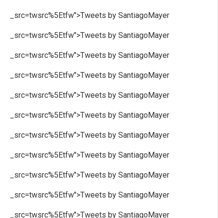
_src=twsrc%5Etfw">Tweets by SantiagoMayer
_src=twsrc%5Etfw">Tweets by SantiagoMayer
_src=twsrc%5Etfw">Tweets by SantiagoMayer
_src=twsrc%5Etfw">Tweets by SantiagoMayer
_src=twsrc%5Etfw">Tweets by SantiagoMayer
_src=twsrc%5Etfw">Tweets by SantiagoMayer
_src=twsrc%5Etfw">Tweets by SantiagoMayer
_src=twsrc%5Etfw">Tweets by SantiagoMayer
_src=twsrc%5Etfw">Tweets by SantiagoMayer
_src=twsrc%5Etfw">Tweets by SantiagoMayer
_src=twsrc%5Etfw">Tweets by SantiagoMayer