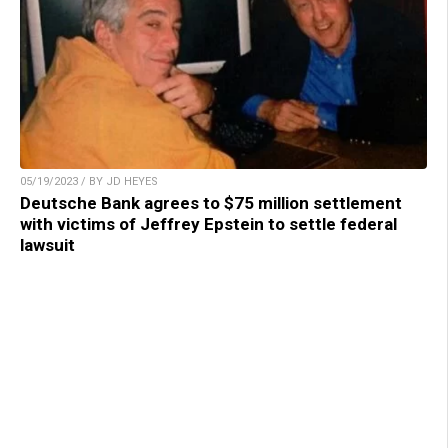
05/19/2023 / BY JD HEYES
Deutsche Bank agrees to $75 million settlement
with victims of Jeffrey Epstein to settle federal
lawsuit