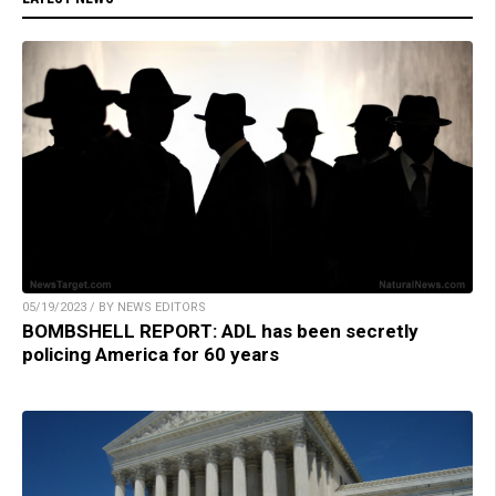
05/19/2023 / BY NEWS EDITORS
BOMBSHELL REPORT: ADL has been secretly
policing America for 60 years