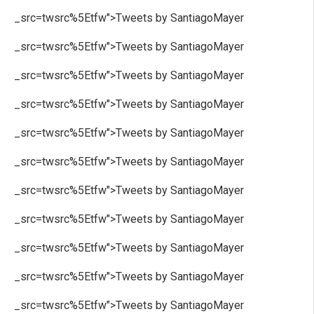
_src=twsrc%5Etfw">Tweets by SantiagoMayer
_src=twsrc%5Etfw">Tweets by SantiagoMayer
_src=twsrc%5Etfw">Tweets by SantiagoMayer
_src=twsrc%5Etfw">Tweets by SantiagoMayer
_src=twsrc%5Etfw">Tweets by SantiagoMayer
_src=twsrc%5Etfw">Tweets by SantiagoMayer
_src=twsrc%5Etfw">Tweets by SantiagoMayer
_src=twsrc%5Etfw">Tweets by SantiagoMayer
_src=twsrc%5Etfw">Tweets by SantiagoMayer
_src=twsrc%5Etfw">Tweets by SantiagoMayer
_src=twsrc%5Etfw">Tweets by SantiagoMayer