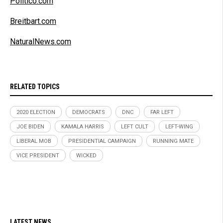
Politico.com
Breitbart.com
NaturalNews.com
RELATED TOPICS
2020 ELECTION
DEMOCRATS
DNC
FAR LEFT
JOE BIDEN
KAMALA HARRIS
LEFT CULT
LEFT-WING
LIBERAL MOB
PRESIDENTIAL CAMPAIGN
RUNNING MATE
VICE PRESIDENT
WICKED
LATEST NEWS