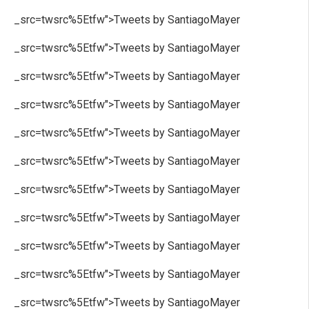
_src=twsrc%5Etfw">Tweets by SantiagoMayer
_src=twsrc%5Etfw">Tweets by SantiagoMayer
_src=twsrc%5Etfw">Tweets by SantiagoMayer
_src=twsrc%5Etfw">Tweets by SantiagoMayer
_src=twsrc%5Etfw">Tweets by SantiagoMayer
_src=twsrc%5Etfw">Tweets by SantiagoMayer
_src=twsrc%5Etfw">Tweets by SantiagoMayer
_src=twsrc%5Etfw">Tweets by SantiagoMayer
_src=twsrc%5Etfw">Tweets by SantiagoMayer
_src=twsrc%5Etfw">Tweets by SantiagoMayer
_src=twsrc%5Etfw">Tweets by SantiagoMayer