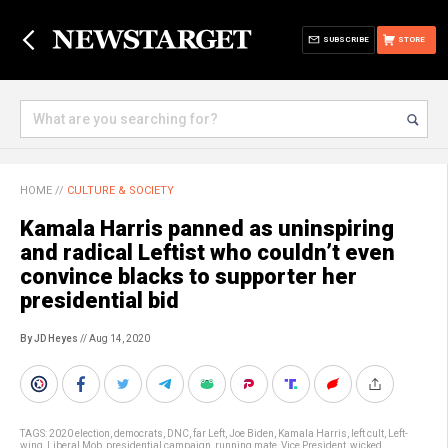
SUBSCRIBE
STORE
HOME
//
CULTURE & SOCIETY
Kamala Harris panned as uninspiring
and radical Leftist who couldn’t even
convince blacks to supporter her
presidential bid
By JD Heyes
// Aug 14, 2020
TAGS:
2020 election
,
democrats
,
DNC
,
far Left
,
Joe Biden
,
Kamala Harris
,
left cult
,
Left-
wing
,
Liberal Mob
,
presidential campaign
,
running mate
,
Vice President
,
wicked