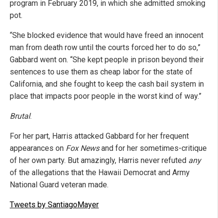
program in February 2019, in which she admitted smoking
pot.
“She blocked evidence that would have freed an innocent
man from death row until the courts forced her to do so,”
Gabbard went on. “She kept people in prison beyond their
sentences to use them as cheap labor for the state of
California, and she fought to keep the cash bail system in
place that impacts poor people in the worst kind of way.”
Brutal
.
For her part, Harris attacked Gabbard for her frequent
appearances on
Fox News
and for her sometimes-critique
of her own party. But amazingly, Harris never refuted
any
of the allegations that the Hawaii Democrat and Army
National Guard veteran made.
Tweets by SantiagoMayer