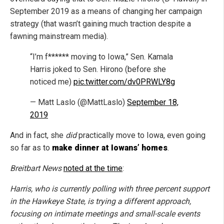
September 2019 as a means of changing her campaign
strategy (that wasn’t gaining much traction despite a
fawning mainstream media).
“I’m f****** moving to Iowa,” Sen. Kamala
Harris joked to Sen. Hirono (before she
noticed me)
pic.twitter.com/dv0PRWLY8g
— Matt Laslo (@MattLaslo)
September 18,
2019
And in fact, she
did
practically move to Iowa, even going
so far as to
make dinner at Iowans’ homes
.
Breitbart News
noted at the time
:
Harris, who is currently polling with three percent support
in the Hawkeye State, is trying a different approach,
focusing on intimate meetings and small-scale events