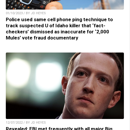
01/10/2023 / BY JD HEYES
Police used same cell phone ping technique to
track suspected U of Idaho killer that ‘fact-
checkers’ dismissed as inaccurate for ‘2,000
Mules’ vote fraud documentary
12/07/2022 / BY JD HEYES
Revealed: FBI met frequently with all major Big