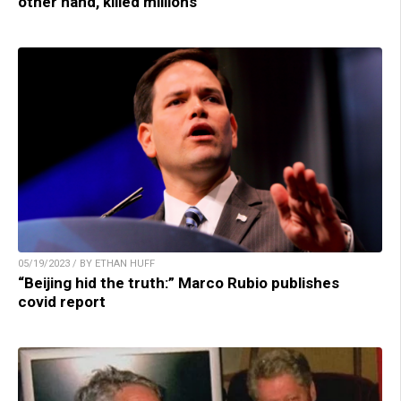
other hand, killed millions
05/19/2023 / BY ETHAN HUFF
“Beijing hid the truth:” Marco Rubio publishes
covid report