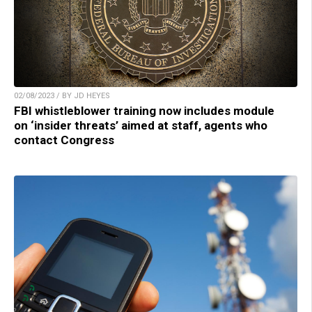
02/08/2023 / BY JD HEYES
FBI whistleblower training now includes module
on ‘insider threats’ aimed at staff, agents who
contact Congress