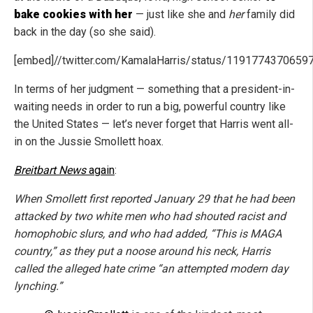
bake cookies with her
— just like she and
her
family did
back in the day (so she said).
[embed]//twitter.com/KamalaHarris/status/119177437065
In terms of her judgment — something that a president-in-
waiting needs in order to run a big, powerful country like
the United States — let’s never forget that Harris went all-
in on the Jussie Smollett hoax.
Breitbart News
again
:
When Smollett first reported January 29 that he had been
attacked by two white men who had shouted racist and
homophobic slurs, and who had added, “This is MAGA
country,” as they put a noose around his neck, Harris
called the alleged hate crime “an attempted modern day
lynching.”