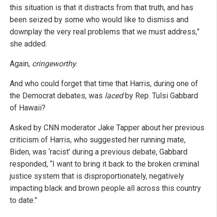
this situation is that it distracts from that truth, and has
been seized by some who would like to dismiss and
downplay the very real problems that we must address,”
she added.
Again,
cringeworthy
.
And who could forget that time that Harris, during one of
the Democrat debates, was
laced
by Rep. Tulsi Gabbard
of Hawaii?
Asked by CNN moderator Jake Tapper about her previous
criticism of Harris, who suggested her running mate,
Biden, was ‘racist’ during a previous debate, Gabbard
responded, “I want to bring it back to the broken criminal
justice system that is disproportionately, negatively
impacting black and brown people all across this country
to date.”