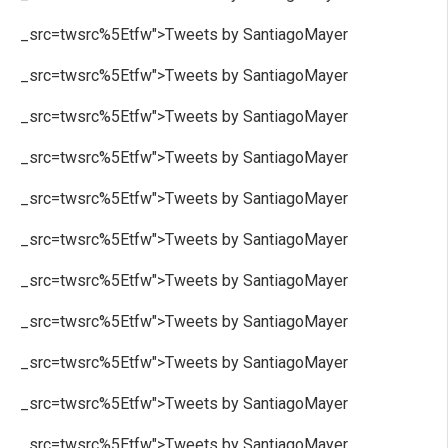
_src=twsrc%5Etfw">Tweets by SantiagoMayer
_src=twsrc%5Etfw">Tweets by SantiagoMayer
_src=twsrc%5Etfw">Tweets by SantiagoMayer
_src=twsrc%5Etfw">Tweets by SantiagoMayer
_src=twsrc%5Etfw">Tweets by SantiagoMayer
_src=twsrc%5Etfw">Tweets by SantiagoMayer
_src=twsrc%5Etfw">Tweets by SantiagoMayer
_src=twsrc%5Etfw">Tweets by SantiagoMayer
_src=twsrc%5Etfw">Tweets by SantiagoMayer
_src=twsrc%5Etfw">Tweets by SantiagoMayer
_src=twsrc%5Etfw">Tweets by SantiagoMayer