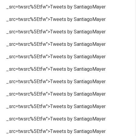
_src=twsrc%5Etfw">Tweets by SantiagoMayer
_src=twsrc%5Etfw">Tweets by SantiagoMayer
_src=twsrc%5Etfw">Tweets by SantiagoMayer
_src=twsrc%5Etfw">Tweets by SantiagoMayer
_src=twsrc%5Etfw">Tweets by SantiagoMayer
_src=twsrc%5Etfw">Tweets by SantiagoMayer
_src=twsrc%5Etfw">Tweets by SantiagoMayer
_src=twsrc%5Etfw">Tweets by SantiagoMayer
_src=twsrc%5Etfw">Tweets by SantiagoMayer
_src=twsrc%5Etfw">Tweets by SantiagoMayer
_src=twsrc%5Etfw">Tweets by SantiagoMayer