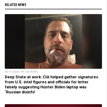
RELATED NEWS
05/11/2023 / BY JD HEYES
Deep State at work: CIA helped gather signatures
from U.S. intel figures and officials for letter
falsely suggesting Hunter Biden laptop was
‘Russian disinfo’