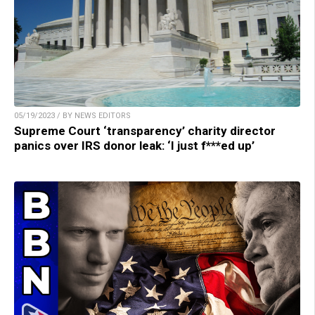
05/19/2023 / BY NEWS EDITORS
Supreme Court ‘transparency’ charity director
panics over IRS donor leak: ‘I just f***ed up’