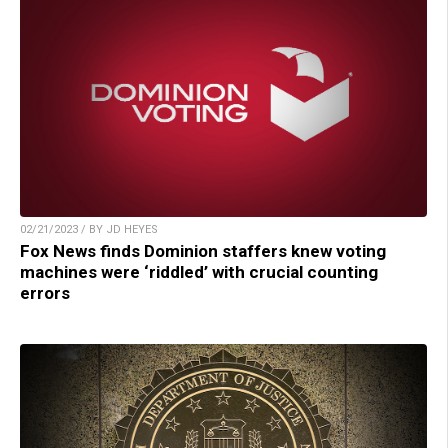
02/21/2023 / BY JD HEYES
Fox News finds Dominion staffers knew voting
machines were ‘riddled’ with crucial counting
errors