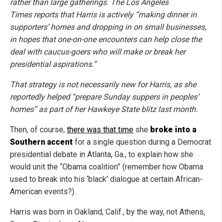
rather than large gatherings. The Los Angeles
Times reports that Harris is actively “making dinner in
supporters’ homes and dropping in on small businesses,
in hopes that one-on-one encounters can help close the
deal with caucus-goers who will make or break her
presidential aspirations.”
That strategy is not necessarily new for Harris, as she
reportedly helped “prepare Sunday suppers in peoples’
homes” as part of her Hawkeye State blitz last month.
Then, of course,
there was that time
she
broke into a
Southern accent
for a single question during a Democrat
presidential debate in Atlanta, Ga., to explain how she
would unit the “Obama coalition” (remember how Obama
used to break into his ‘black’ dialogue at certain African-
American events?).
Harris was born in Oakland, Calif., by the way, not Athens,