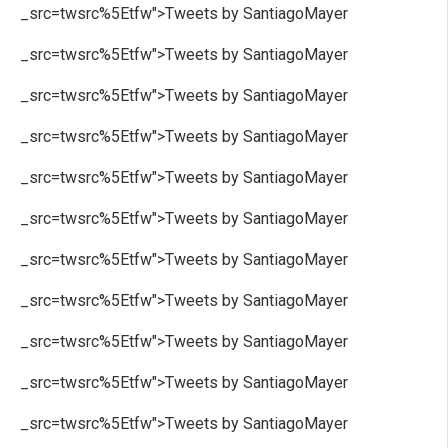
_src=twsrc%5Etfw">Tweets by SantiagoMayer
_src=twsrc%5Etfw">Tweets by SantiagoMayer
_src=twsrc%5Etfw">Tweets by SantiagoMayer
_src=twsrc%5Etfw">Tweets by SantiagoMayer
_src=twsrc%5Etfw">Tweets by SantiagoMayer
_src=twsrc%5Etfw">Tweets by SantiagoMayer
_src=twsrc%5Etfw">Tweets by SantiagoMayer
_src=twsrc%5Etfw">Tweets by SantiagoMayer
_src=twsrc%5Etfw">Tweets by SantiagoMayer
_src=twsrc%5Etfw">Tweets by SantiagoMayer
_src=twsrc%5Etfw">Tweets by SantiagoMayer