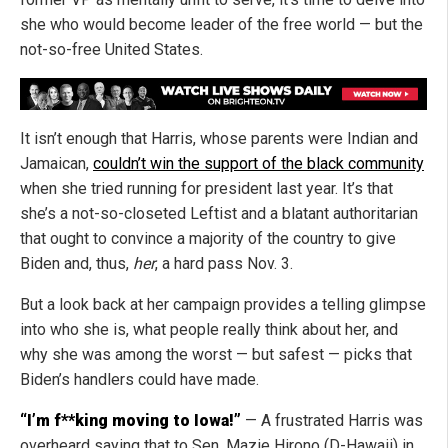
she who would become leader of the free world — but the
not-so-free United States.
It isn’t enough that Harris, whose parents were Indian and
Jamaican,
couldn’t win the support of the black community
when she tried running for president last year. It’s that
she’s a not-so-closeted Leftist and a blatant authoritarian
that ought to convince a majority of the country to give
Biden and, thus,
her
, a hard pass Nov. 3.
But a look back at her campaign provides a telling glimpse
into who she is, what people really think about her, and
why she was among the worst — but safest — picks that
Biden’s handlers could have made.
“I’m f**king moving to Iowa!”
— A frustrated Harris was
overheard saying that to Sen. Mazie Hirono (D-Hawaii) in