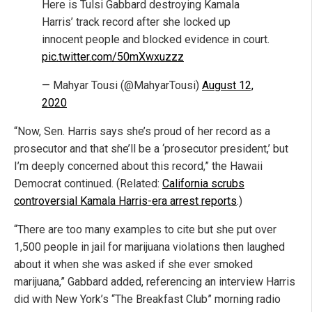
Here is Tulsi Gabbard destroying Kamala
Harris’ track record after she locked up
innocent people and blocked evidence in court.
pic.twitter.com/50mXwxuzzz
— Mahyar Tousi (@MahyarTousi)
August 12,
2020
“Now, Sen. Harris says she’s proud of her record as a
prosecutor and that she’ll be a ‘prosecutor president,’ but
I’m deeply concerned about this record,” the Hawaii
Democrat continued. (Related:
California scrubs
controversial Kamala Harris-era arrest reports
.)
“There are too many examples to cite but she put over
1,500 people in jail for marijuana violations then laughed
about it when she was asked if she ever smoked
marijuana,” Gabbard added, referencing an interview Harris
did with New York’s “The Breakfast Club” morning radio