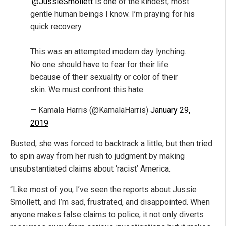
.
@JussieSmollett
is one of the kindest, most
gentle human beings I know. I’m praying for his
quick recovery.
This was an attempted modern day lynching.
No one should have to fear for their life
because of their sexuality or color of their
skin. We must confront this hate.
— Kamala Harris (@KamalaHarris)
January 29,
2019
Busted, she was forced to backtrack a little, but then tried
to spin away from her rush to judgment by making
unsubstantiated claims about ‘racist’ America.
“Like most of you, I’ve seen the reports about Jussie
Smollett, and I’m sad, frustrated, and disappointed. When
anyone makes false claims to police, it not only diverts