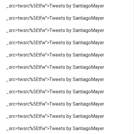
_src=twsrc%5Etfw">Tweets by SantiagoMayer
_src=twsrc%5Etfw">Tweets by SantiagoMayer
_src=twsrc%5Etfw">Tweets by SantiagoMayer
_src=twsrc%5Etfw">Tweets by SantiagoMayer
_src=twsrc%5Etfw">Tweets by SantiagoMayer
_src=twsrc%5Etfw">Tweets by SantiagoMayer
_src=twsrc%5Etfw">Tweets by SantiagoMayer
_src=twsrc%5Etfw">Tweets by SantiagoMayer
_src=twsrc%5Etfw">Tweets by SantiagoMayer
_src=twsrc%5Etfw">Tweets by SantiagoMayer
_src=twsrc%5Etfw">Tweets by SantiagoMayer