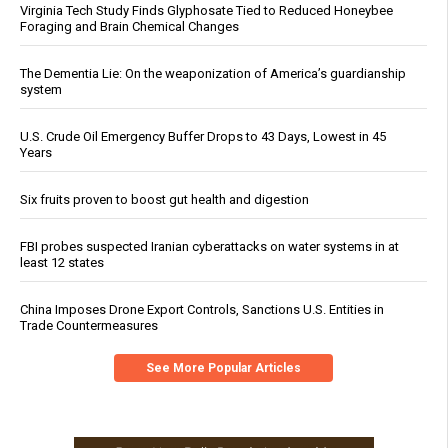
Virginia Tech Study Finds Glyphosate Tied to Reduced Honeybee
Foraging and Brain Chemical Changes
The Dementia Lie: On the weaponization of America’s guardianship
system
U.S. Crude Oil Emergency Buffer Drops to 43 Days, Lowest in 45
Years
Six fruits proven to boost gut health and digestion
FBI probes suspected Iranian cyberattacks on water systems in at
least 12 states
China Imposes Drone Export Controls, Sanctions U.S. Entities in
Trade Countermeasures
See More Popular Articles