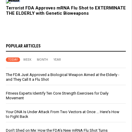
Terrorist FDA Approves mRNA Flu Shot to EXTERMINATE
THE ELDERLY with Genetic Bioweapons
POPULAR ARTICLES
TODAY
WEEK
MONTH
YEAR
The FDA Just Approved a Biological Weapon Aimed at the Elderly -
and They Call It a Flu Shot
Fitness Experts Identify Ten Core Strength Exercises for Daily
Movement
Your DNA Is Under Attack From Two Vectors at Once … Here's How
to Fight Back
Don’t Shed on Me: How the FDA’s New mRNA Flu Shot Turns