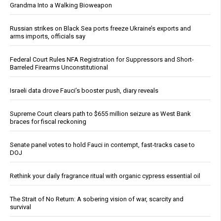
Grandma Into a Walking Bioweapon
Russian strikes on Black Sea ports freeze Ukraine’s exports and
arms imports, officials say
Federal Court Rules NFA Registration for Suppressors and Short-
Barreled Firearms Unconstitutional
Israeli data drove Fauci’s booster push, diary reveals
Supreme Court clears path to $655 million seizure as West Bank
braces for fiscal reckoning
Senate panel votes to hold Fauci in contempt, fast-tracks case to
DOJ
Rethink your daily fragrance ritual with organic cypress essential oil
The Strait of No Return: A sobering vision of war, scarcity and
survival