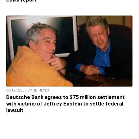
05/19/2023 / BY JD HEYES
Deutsche Bank agrees to $75 million settlement
with victims of Jeffrey Epstein to settle federal
lawsuit