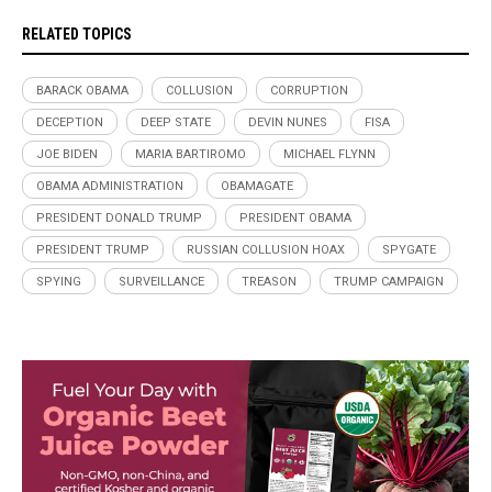
RELATED TOPICS
BARACK OBAMA
COLLUSION
CORRUPTION
DECEPTION
DEEP STATE
DEVIN NUNES
FISA
JOE BIDEN
MARIA BARTIROMO
MICHAEL FLYNN
OBAMA ADMINISTRATION
OBAMAGATE
PRESIDENT DONALD TRUMP
PRESIDENT OBAMA
PRESIDENT TRUMP
RUSSIAN COLLUSION HOAX
SPYGATE
SPYING
SURVEILLANCE
TREASON
TRUMP CAMPAIGN