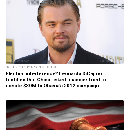
04/11/2023 / BY ARSENIO TOLEDO
Election interference? Leonardo DiCaprio
testifies that China-linked financier tried to
donate $30M to Obama’s 2012 campaign