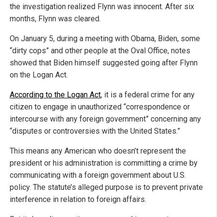
the investigation realized Flynn was innocent. After six
months, Flynn was cleared.
On January 5, during a meeting with Obama, Biden, some
“dirty cops” and other people at the Oval Office, notes
showed that Biden himself suggested going after Flynn
on the Logan Act.
According to the Logan Act
, it is a federal crime for any
citizen to engage in unauthorized “correspondence or
intercourse with any foreign government” concerning any
“disputes or controversies with the United States.”
This means any American who doesn’t represent the
president or his administration is committing a crime by
communicating with a foreign government about U.S.
policy. The statute’s alleged purpose is to prevent private
interference in relation to foreign affairs.