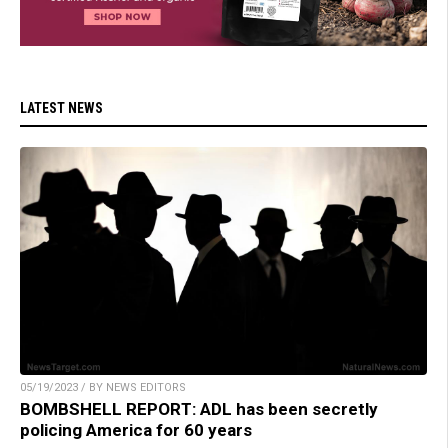
LATEST NEWS
05/19/2023 / BY NEWS EDITORS
BOMBSHELL REPORT: ADL has been secretly
policing America for 60 years