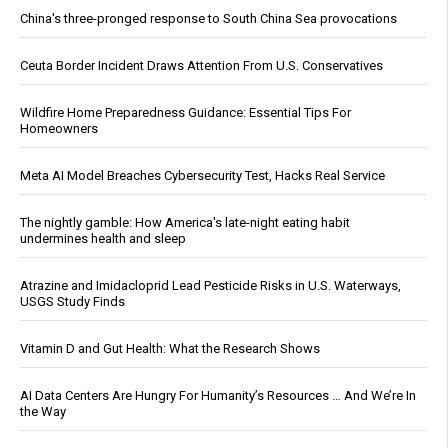
China's three-pronged response to South China Sea provocations
Ceuta Border Incident Draws Attention From U.S. Conservatives
Wildfire Home Preparedness Guidance: Essential Tips For
Homeowners
Meta AI Model Breaches Cybersecurity Test, Hacks Real Service
The nightly gamble: How America's late-night eating habit
undermines health and sleep
Atrazine and Imidacloprid Lead Pesticide Risks in U.S. Waterways,
USGS Study Finds
Vitamin D and Gut Health: What the Research Shows
AI Data Centers Are Hungry For Humanity’s Resources … And We’re In
the Way