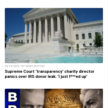
05/19/2023 / BY NEWS EDITORS
Supreme Court ‘transparency’ charity director
panics over IRS donor leak: ‘I just f***ed up’