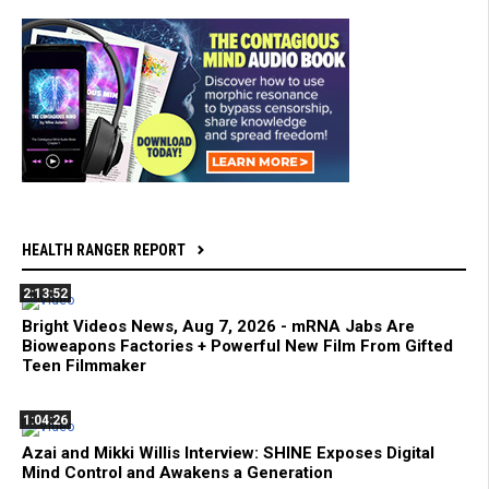
HEALTH RANGER REPORT
2:13:52
Bright Videos News, Aug 7, 2026 - mRNA Jabs Are
Bioweapons Factories + Powerful New Film From Gifted
Teen Filmmaker
1:04:26
Azai and Mikki Willis Interview: SHINE Exposes Digital
Mind Control and Awakens a Generation