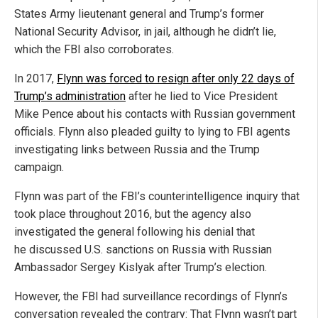
States Army lieutenant general and Trump’s former
National Security Advisor, in jail, although he didn’t lie,
which the FBI also corroborates.
In 2017,
Flynn was forced to resign after only 22 days of
Trump’s administration
after he lied to Vice President
Mike Pence about his contacts with Russian government
officials. Flynn also pleaded guilty to lying to FBI agents
investigating links between Russia and the Trump
campaign.
Flynn was part of the FBI’s counterintelligence inquiry that
took place throughout 2016, but the agency also
investigated the general following his denial that
he discussed U.S. sanctions on Russia with Russian
Ambassador Sergey Kislyak after Trump’s election.
However, the FBI had surveillance recordings of Flynn’s
conversation revealed the contrary: That Flynn wasn’t part