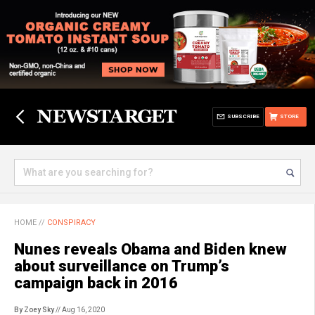
SUBSCRIBE
STORE
HOME
//
CONSPIRACY
Nunes reveals Obama and Biden knew
about surveillance on Trump’s
campaign back in 2016
By Zoey Sky
// Aug 16, 2020