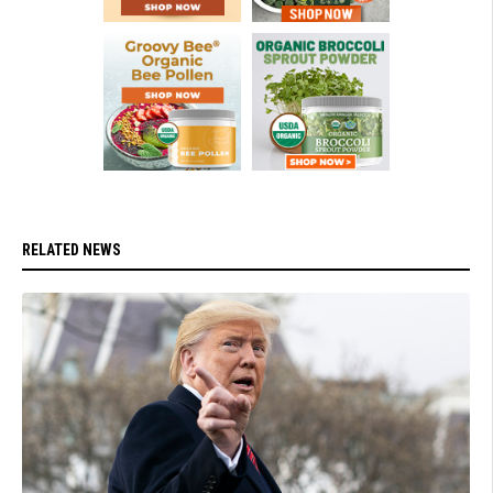
RELATED NEWS