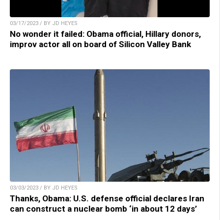
03/17/2023 / BY JD HEYES
No wonder it failed: Obama official, Hillary donors,
improv actor all on board of Silicon Valley Bank
03/03/2023 / BY JD HEYES
Thanks, Obama: U.S. defense official declares Iran
can construct a nuclear bomb ‘in about 12 days’