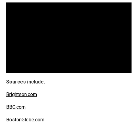
Sources include:
Brighteon.com
BBC.com
BostonGlobe.com