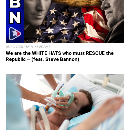
05/19/2023 / BY MIKE ADAMS
We are the WHITE HATS who must RESCUE the
Republic – (feat. Steve Bannon)