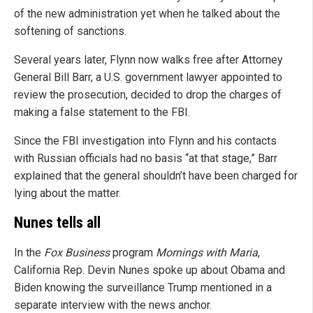
of the new administration yet when he talked about the
softening of sanctions.
Several years later, Flynn now walks free after Attorney
General Bill Barr, a U.S. government lawyer appointed to
review the prosecution, decided to drop the charges of
making a false statement to the FBI.
Since the FBI investigation into Flynn and his contacts
with Russian officials had no basis “at that stage,” Barr
explained that the general shouldn’t have been charged for
lying about the matter.
Nunes tells all
In the
Fox Business
program
Mornings with Maria
,
California Rep. Devin Nunes spoke up about Obama and
Biden knowing the surveillance Trump mentioned in a
separate interview with the news anchor.