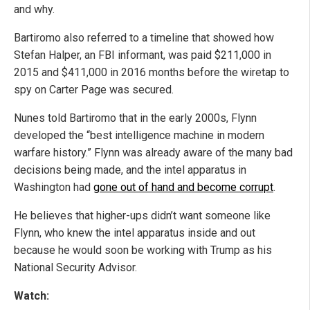
and why.
Bartiromo also referred to a timeline that showed how
Stefan Halper, an FBI informant, was paid $211,000 in
2015 and $411,000 in 2016 months before the wiretap to
spy on Carter Page was secured.
Nunes told Bartiromo that in the early 2000s, Flynn
developed the “best intelligence machine in modern
warfare history.” Flynn was already aware of the many bad
decisions being made, and the intel apparatus in
Washington had
gone out of hand and become corrupt
.
He believes that higher-ups didn’t want someone like
Flynn, who knew the intel apparatus inside and out
because he would soon be working with Trump as his
National Security Advisor.
Watch: