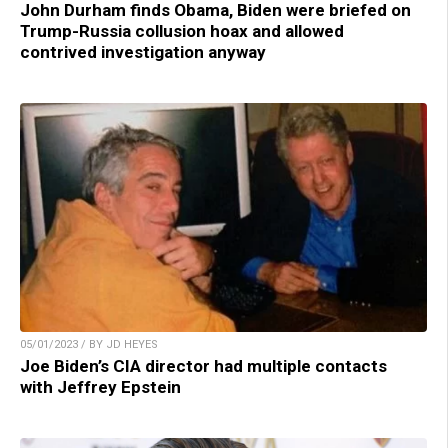
John Durham finds Obama, Biden were briefed on
Trump-Russia collusion hoax and allowed
contrived investigation anyway
05/01/2023 / BY JD HEYES
Joe Biden’s CIA director had multiple contacts
with Jeffrey Epstein