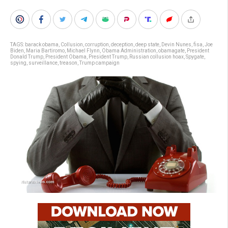
TAGS:
barack obama
,
Collusion
,
corruption
,
deception
,
deep state
,
Devin Nunes
,
fisa
,
Joe
Biden
,
Maria Bartiromo
,
Michael Flynn
,
Obama Administration
,
obamagate
,
President
Donald Trump
,
President Obama
,
President Trump
,
Russian collusion hoax
,
Spygate
,
spying
,
surveillance
,
treason
,
Trump campaign