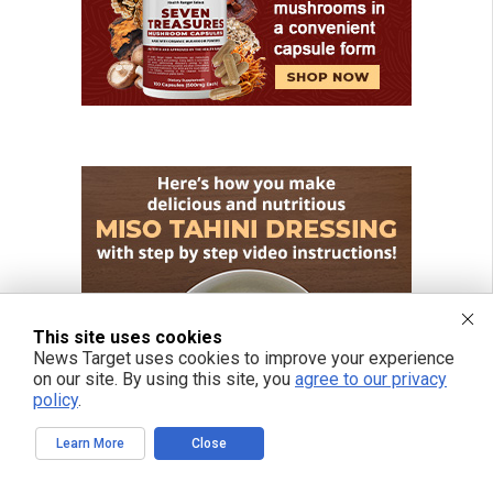
This site uses cookies
News Target uses cookies to improve your experience
on our site. By using this site, you
agree to our privacy
policy
.
Learn More
Close