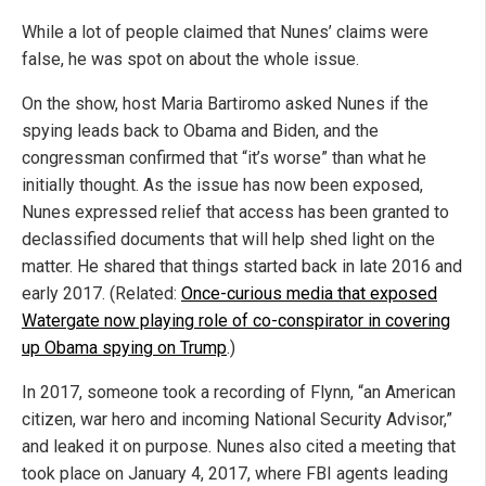
While a lot of people claimed that Nunes’ claims were
false, he was spot on about the whole issue.
On the show, host Maria Bartiromo asked Nunes if the
spying leads back to Obama and Biden, and the
congressman confirmed that “it’s worse” than what he
initially thought. As the issue has now been exposed,
Nunes expressed relief that access has been granted to
declassified documents that will help shed light on the
matter. He shared that things started back in late 2016 and
early 2017. (Related:
Once-curious media that exposed
Watergate now playing role of co-conspirator in covering
up Obama spying on Trump
.)
In 2017, someone took a recording of Flynn, “an American
citizen, war hero and incoming National Security Advisor,”
and leaked it on purpose. Nunes also cited a meeting that
took place on January 4, 2017, where FBI agents leading