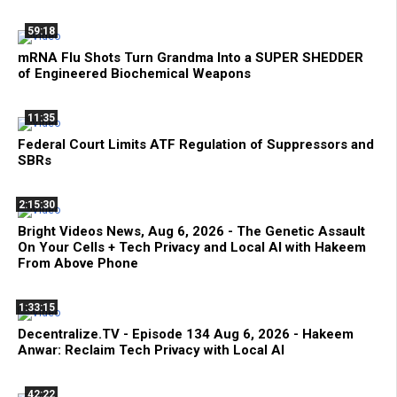
59:18
mRNA Flu Shots Turn Grandma Into a SUPER SHEDDER
of Engineered Biochemical Weapons
11:35
Federal Court Limits ATF Regulation of Suppressors and
SBRs
2:15:30
Bright Videos News, Aug 6, 2026 - The Genetic Assault
On Your Cells + Tech Privacy and Local AI with Hakeem
From Above Phone
1:33:15
Decentralize.TV - Episode 134 Aug 6, 2026 - Hakeem
Anwar: Reclaim Tech Privacy with Local AI
42:22