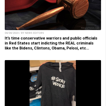
04/04/2023 / BY NEWS EDITORS
It’s time conservative warriors and public officials
in Red States start indicting the REAL criminals
like the Bidens, Clintons, Obama, Pelosi, etc…