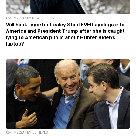
05/17/2023 / BY NEWS EDITORS
Will hack reporter Lesley Stahl EVER apologize to
America and President Trump after she is caught
lying to American public about Hunter Biden’s
laptop?
05/17/2023 / BY JD HEYES