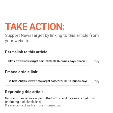
TAKE ACTION:
Support NewsTarget by linking to this article from
your website.
Permalink to this article:
Copy
Embed article link:
Copy
Reprinting this article:
Non-commercial use is permitted with credit to NewsTarget.com
(including a clickable link).
Please contact us for more information.