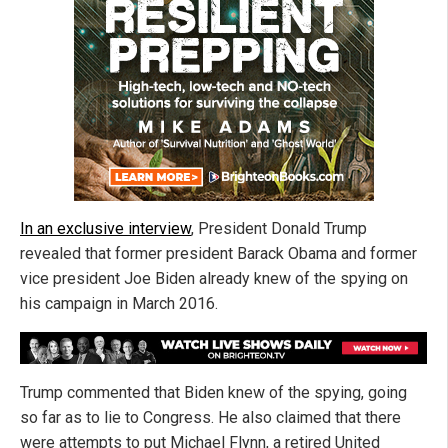
In an exclusive interview
, President Donald Trump
revealed that former president Barack Obama and former
vice president Joe Biden already knew of the spying on
his campaign in March 2016.
Trump commented that Biden knew of the spying, going
so far as to lie to Congress. He also claimed that there
were attempts to put Michael Flynn, a retired United