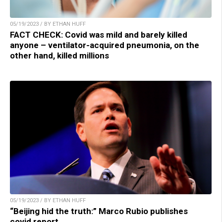
05/19/2023 / BY ETHAN HUFF
FACT CHECK: Covid was mild and barely killed
anyone – ventilator-acquired pneumonia, on the
other hand, killed millions
05/19/2023 / BY ETHAN HUFF
“Beijing hid the truth:” Marco Rubio publishes
covid report