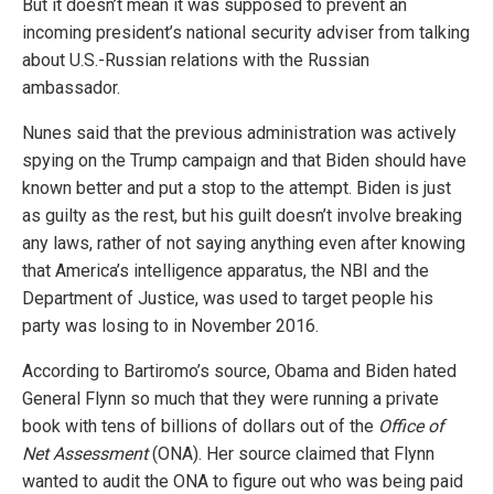
But it doesn’t mean it was supposed to prevent an
incoming president’s national security adviser from talking
about U.S.-Russian relations with the Russian
ambassador.
Nunes said that the previous administration was actively
spying on the Trump campaign and that Biden should have
known better and put a stop to the attempt. Biden is just
as guilty as the rest, but his guilt doesn’t involve breaking
any laws, rather of not saying anything even after knowing
that America’s intelligence apparatus, the NBI and the
Department of Justice, was used to target people his
party was losing to in November 2016.
According to Bartiromo’s source, Obama and Biden hated
General Flynn so much that they were running a private
book with tens of billions of dollars out of the
Office of
Net Assessment
(ONA). Her source claimed that Flynn
wanted to audit the ONA to figure out who was being paid