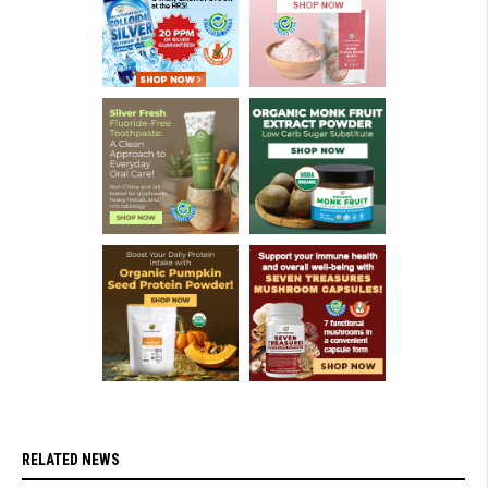
RELATED NEWS