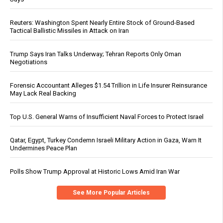
Reuters: Washington Spent Nearly Entire Stock of Ground-Based
Tactical Ballistic Missiles in Attack on Iran
Trump Says Iran Talks Underway; Tehran Reports Only Oman
Negotiations
Forensic Accountant Alleges $1.54 Trillion in Life Insurer Reinsurance
May Lack Real Backing
Top U.S. General Warns of Insufficient Naval Forces to Protect Israel
Qatar, Egypt, Turkey Condemn Israeli Military Action in Gaza, Warn It
Undermines Peace Plan
Polls Show Trump Approval at Historic Lows Amid Iran War
See More Popular Articles