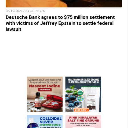
05/19/2023 / BY JD HEYES
Deutsche Bank agrees to $75 million settlement
with victims of Jeffrey Epstein to settle federal
lawsuit