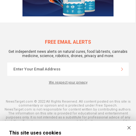
FREE EMAIL ALERTS
Get independent news alerts on natural cures, food lab tests, cannabis
medicine, science, robotics, drones, privacy and more.
We respect your privacy
NewsTarget.com © 2022 All Rights Reserved. All content posted on this site is
commentary or opinion and is protected under Free Speech.
NewsTarget.com is not responsible for content written by contributing authors.
The information on this site is provided for educational and entertainment
purposes only. It is not intended as a substitute for professional advice of any
kind. NewsTarget.com assumes no responsibility for the use or misuse of this
material. Your use of this website indicates your agreement to these terms
and those published on this site. All trademarks, registered trademarks and
This site uses cookies
servicemarks mentioned on this site are the property of their respective