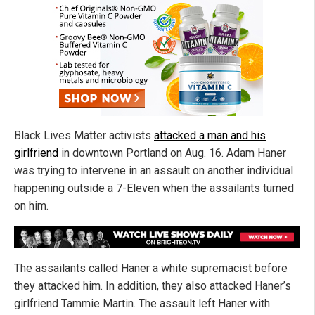
Black Lives Matter activists
attacked a man and his
girlfriend
in downtown Portland on Aug. 16. Adam Haner
was trying to intervene in an assault on another individual
happening outside a 7-Eleven when the assailants turned
on him.
The assailants called Haner a white supremacist before
they attacked him. In addition, they also attacked Haner’s
girlfriend Tammie Martin. The assault left Haner with