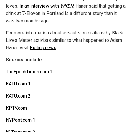
loves.
In an interview with
WKBN
, Haner said that getting a
drink at 7-Eleven in Portland is a different story than it
was two months ago.
For more information about assaults on civilians by Black
Lives Matter activists similar to what happened to Adam
Haner, visit
Rioting.news
.
Sources include:
TheEpochTimes.com 1
KATU.com 1
KATU.com 2
KPTV.com
NYPost.com 1