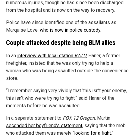
numerous injuries, though he has since been discharged
from the hospital and is now on the way to recovery.
Police have since identified one of the assailants as
Marquise Love,
who is now in police custody
.
Couple attacked despite being BLM allies
In an
interview with local station
KATU
,
Haner, a former
firefighter, insisted that he was only trying to help a
woman who was being assaulted outside the convenience
store.
“I remember saying very vividly that ‘this isn’t your enemy,
this isn’t who we’re trying to fight’” said Haner of the
moments before he was assaulted.
In a separate statement to
FOX 12 Oregon
, Martin
seconded her boyfriend’s statement
, saying that the mob
who attacked them was merely “
looking for a fight
.”