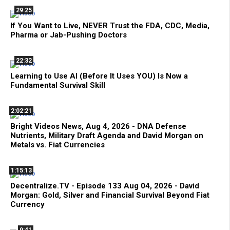
29:25
If You Want to Live, NEVER Trust the FDA, CDC, Media,
Pharma or Jab-Pushing Doctors
22:32
Learning to Use AI (Before It Uses YOU) Is Now a
Fundamental Survival Skill
2:02:21
Bright Videos News, Aug 4, 2026 - DNA Defense
Nutrients, Military Draft Agenda and David Morgan on
Metals vs. Fiat Currencies
1:15:13
Decentralize.TV - Episode 133 Aug 04, 2026 - David
Morgan: Gold, Silver and Financial Survival Beyond Fiat
Currency
9:41