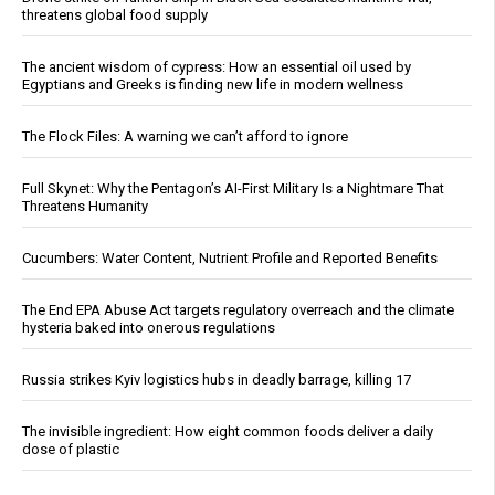
threatens global food supply
The ancient wisdom of cypress: How an essential oil used by
Egyptians and Greeks is finding new life in modern wellness
The Flock Files: A warning we can’t afford to ignore
Full Skynet: Why the Pentagon’s AI-First Military Is a Nightmare That
Threatens Humanity
Cucumbers: Water Content, Nutrient Profile and Reported Benefits
The End EPA Abuse Act targets regulatory overreach and the climate
hysteria baked into onerous regulations
Russia strikes Kyiv logistics hubs in deadly barrage, killing 17
The invisible ingredient: How eight common foods deliver a daily
dose of plastic