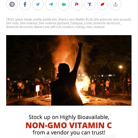
TAGS:
adam haner
,
antifa
,
antifa blm
,
Black Lives Matter
,
BLM
,
blm activists
,
blm assault
,
blm riots
,
blm violence
,
blm violence portland
,
Collapse
,
crime
,
domestic terrorism
,
domestic terrorists
,
Keese Love
,
left cult
,
lunatics
,
rioting
,
riots
,
violence