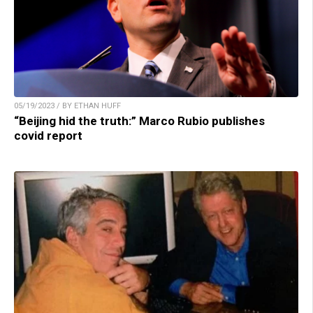
05/19/2023 / BY ETHAN HUFF
“Beijing hid the truth:” Marco Rubio publishes
covid report