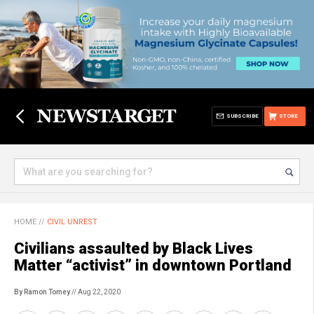
SUBSCRIBE
STORE
HOME
//
CIVIL UNREST
Civilians assaulted by Black Lives
Matter “activist” in downtown Portland
By Ramon Tomey
// Aug 22, 2020