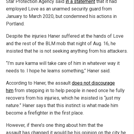
Star Protection Agency said
in a statement
that it had
employed Love as an unarmed security guard from
January to March 2020, but condemned his actions in
Portland.
Despite the injuries Haner suffered at the hands of Love
and the rest of the BLM mob that night of Aug. 16, he
insisted that he is not seeking anything from his attackers.
“I’m sure karma will take care of him in whatever way it
needs to. I hope he learns something,” Haner said.
According to Haner, the assault
does not discourage
him
from stepping in to help people in need once he fully
recovers from his injuries, which he insisted is “just my
nature.” Haner says that this instinct is what made him
become a firefighter in the first place.
However, if there’s one thing about him that the
assault has changed it would be his opinion on the city he