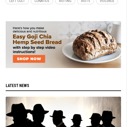
LEFT CULT
LUNATICS
RIOTING
RIOTS
VIOLENCE
LATEST NEWS