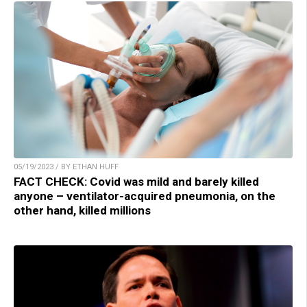
05/19/2023 / BY ETHAN HUFF
FACT CHECK: Covid was mild and barely killed
anyone – ventilator-acquired pneumonia, on the
other hand, killed millions