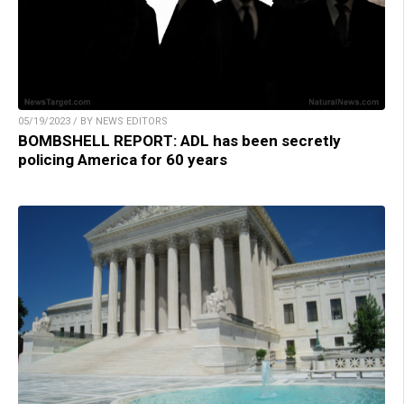
05/19/2023 / BY NEWS EDITORS
BOMBSHELL REPORT: ADL has been secretly
policing America for 60 years