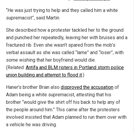
“He was just trying to help and they called him a white
supremacist”, said Martin.
She described how a protester tackled her to the ground
and punched her repeatedly, leaving her with bruises and a
fractured rib. Even she wasn’t spared from the mob’s
verbal assault as she was called “lame” and “loser”, with
some wishing that her boyfriend would die.
(Related:
Antifa and BLM rioters in Portland storm police
union building and attempt to flood it
.)
Haner's brother Brian also
disproved the accusation
of
Adam being a white supremacist, attesting that his
brother “would give the shirt off his back to help any of
the people around him.” This came after the protesters
involved insisted that Adam planned to run them over with
a vehicle he was driving.