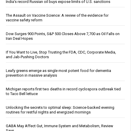
India’s record Russian oil buys expose limits of U.S. sanctions
The Assault on Vaccine Science: A review of the evidence for
vaccine safety reform
Dow Surges 900 Points, S&P 500 Closes Above 7,700 as Oil Falls on
Iran Deal Hopes
If You Want to Live, Stop Trusting the FDA, CDC, Corporate Media,
and Jab-Pushing Doctors
Leafy greens emerge as single most potent food for dementia
prevention in massive analysis
Michigan reports first two deaths in record cyclospora outbreak tied
to Taco Bell lettuce
Unlocking the secrets to optimal sleep: Science-backed evening
routines for restful nights and energized mornings
GABA May Affect Gut, Immune System and Metabolism, Review
Says