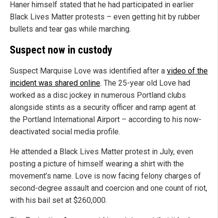
Haner himself stated that he had participated in earlier
Black Lives Matter protests – even getting hit by rubber
bullets and tear gas while marching.
Suspect now in custody
Suspect Marquise Love was identified after a
video of the
incident was shared online
. The 25-year old Love had
worked as a disc jockey in numerous Portland clubs
alongside stints as a security officer and ramp agent at
the Portland International Airport – according to his now-
deactivated social media profile.
He attended a Black Lives Matter protest in July, even
posting a picture of himself wearing a shirt with the
movement’s name. Love is now facing felony charges of
second-degree assault and coercion and one count of riot,
with his bail set at $260,000.