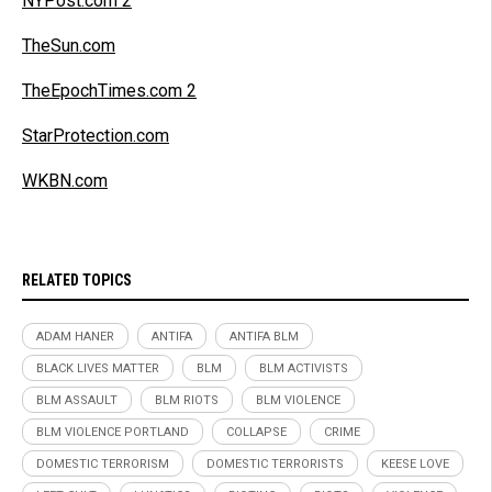
NYPost.com 2
TheSun.com
TheEpochTimes.com 2
StarProtection.com
WKBN.com
RELATED TOPICS
ADAM HANER
ANTIFA
ANTIFA BLM
BLACK LIVES MATTER
BLM
BLM ACTIVISTS
BLM ASSAULT
BLM RIOTS
BLM VIOLENCE
BLM VIOLENCE PORTLAND
COLLAPSE
CRIME
DOMESTIC TERRORISM
DOMESTIC TERRORISTS
KEESE LOVE