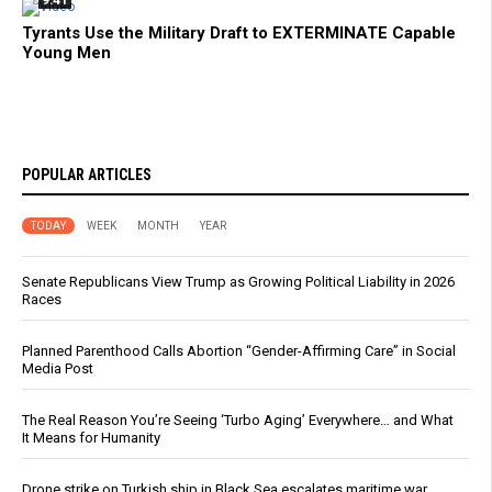
Tyrants Use the Military Draft to EXTERMINATE Capable
Young Men
POPULAR ARTICLES
TODAY
WEEK
MONTH
YEAR
Senate Republicans View Trump as Growing Political Liability in 2026
Races
Planned Parenthood Calls Abortion “Gender-Affirming Care” in Social
Media Post
The Real Reason You’re Seeing ‘Turbo Aging’ Everywhere… and What
It Means for Humanity
Drone strike on Turkish ship in Black Sea escalates maritime war,