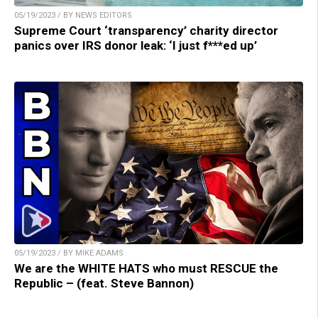
05/19/2023 / BY NEWS EDITORS
Supreme Court ‘transparency’ charity director
panics over IRS donor leak: ‘I just f***ed up’
05/19/2023 / BY MIKE ADAMS
We are the WHITE HATS who must RESCUE the
Republic – (feat. Steve Bannon)