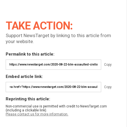
TAKE ACTION:
Support NewsTarget by linking to this article from
your website.
Permalink to this article:
Copy
Embed article link:
Copy
Reprinting this article:
Non-commercial use is permitted with credit to NewsTarget.com
(including a clickable link).
Please contact us for more information.