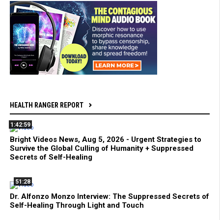
HEALTH RANGER REPORT
1:42:59
Bright Videos News, Aug 5, 2026 - Urgent Strategies to
Survive the Global Culling of Humanity + Suppressed
Secrets of Self-Healing
51:28
Dr. Alfonzo Monzo Interview: The Suppressed Secrets of
Self-Healing Through Light and Touch