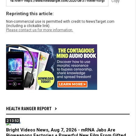
Copy
Reprinting this article:
Non-commercial use is permitted with credit to NewsTarget.com
(including a clickable link).
Please contact us for more information.
HEALTH RANGER REPORT
2:13:52
Bright Videos News, Aug 7, 2026 - mRNA Jabs Are
Bioweapons Factories + Powerful New Film From Gifted