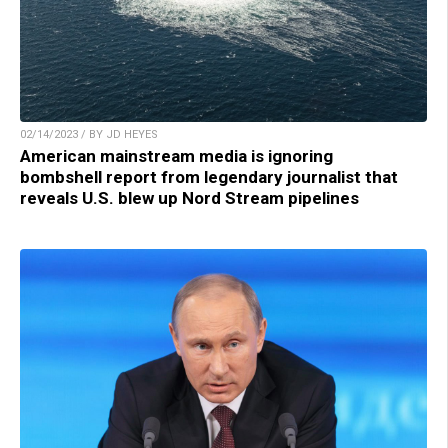
02/14/2023 / BY JD HEYES
American mainstream media is ignoring
bombshell report from legendary journalist that
reveals U.S. blew up Nord Stream pipelines