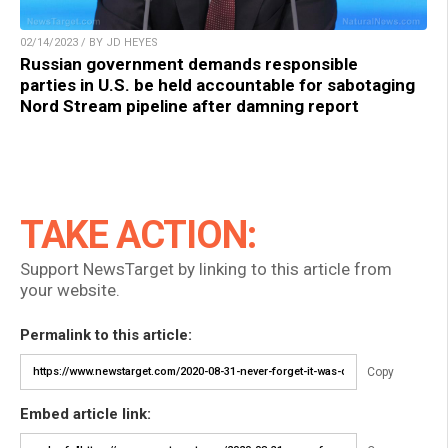
02/14/2023 / BY JD HEYES
Russian government demands responsible
parties in U.S. be held accountable for sabotaging
Nord Stream pipeline after damning report
TAKE ACTION:
Support NewsTarget by linking to this article from
your website.
Permalink to this article:
Copy
Embed article link: