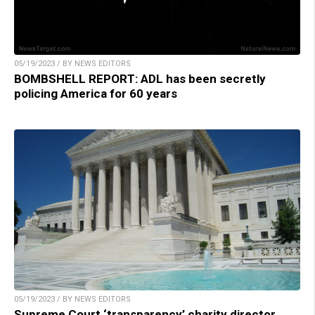
05/19/2023 / BY NEWS EDITORS
BOMBSHELL REPORT: ADL has been secretly
policing America for 60 years
05/19/2023 / BY NEWS EDITORS
Supreme Court ‘transparency’ charity director