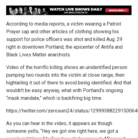
According to media reports, a victim wearing a Patriot
Prayer cap and other articles of clothing showing his
support for police officers was shot and killed Aug. 29
right in downtown Portland, the epicenter of Antifa and
Black Lives Matter anarchists.
Video of the horrific killing shows an unidentified person
pumping two rounds into the victim at close range, then
hightailing it out of there to avoid being identified. And that
wouldn’t be easy anyway, what with Portland’s ongoing
“mask mandate,” which is backfiring big time.
https://twitter.com/zerosum24/status/1299938822915006
As you can hear in the video, it appears as though
someone yells, “Hey we got one right here, we got a