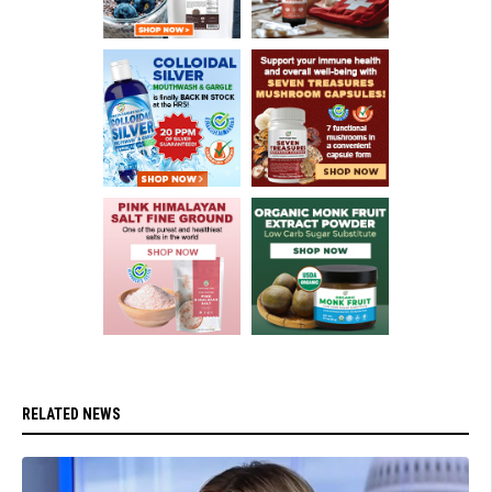
RELATED NEWS