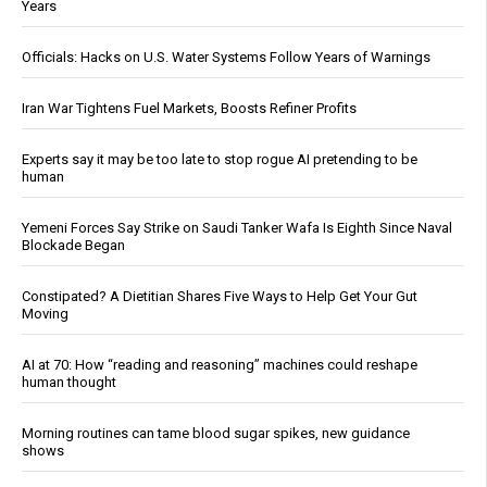
Years
Officials: Hacks on U.S. Water Systems Follow Years of Warnings
Iran War Tightens Fuel Markets, Boosts Refiner Profits
Experts say it may be too late to stop rogue AI pretending to be
human
Yemeni Forces Say Strike on Saudi Tanker Wafa Is Eighth Since Naval
Blockade Began
Constipated? A Dietitian Shares Five Ways to Help Get Your Gut
Moving
AI at 70: How “reading and reasoning” machines could reshape
human thought
Morning routines can tame blood sugar spikes, new guidance
shows