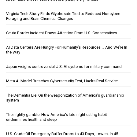
Virginia Tech Study Finds Glyphosate Tied to Reduced Honeybee
Foraging and Brain Chemical Changes
Ceuta Border Incident Draws Attention From U.S. Conservatives
AI Data Centers Are Hungry For Humanity’s Resources … And We’re In
the Way
Japan weighs controversial U.S. AI systems for military command
Meta AI Model Breaches Cybersecurity Test, Hacks Real Service
The Dementia Lie: On the weaponization of America’s guardianship
system
The nightly gamble: How America's late-night eating habit
undermines health and sleep
U.S. Crude Oil Emergency Buffer Drops to 43 Days, Lowest in 45