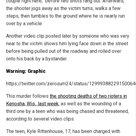
couple right here,” before two shots rang out. Afterward,
the shooter jogs away as the victim turns, walks a few
steps, then tumbles to the ground where he is nearly run
over by a vehicle.
Another video clip posted later by someone who was very
near to the victim shows him lying face down in the street
before being pulled out of the roadway and rolled over
onto his back by a bystander.
Warning: Graphic
https://twitter.com/zerosum24/status/1299938822915006
This murder follows
the shooting deaths of two rioters in
Kenosha, Wis., last week
, as well as the wounding of a
third one by a teen who was being chased and threatened,
according to several video clips.
The teen, Kyle Rittenhouse, 17, has been charged with