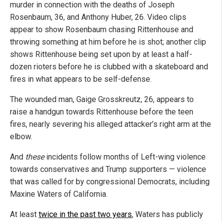
murder in connection with the deaths of Joseph
Rosenbaum, 36, and Anthony Huber, 26. Video clips
appear to show Rosenbaum chasing Rittenhouse and
throwing something at him before he is shot; another clip
shows Rittenhouse being set upon by at least a half-
dozen rioters before he is clubbed with a skateboard and
fires in what appears to be self-defense.
The wounded man, Gaige Grosskreutz, 26, appears to
raise a handgun towards Rittenhouse before the teen
fires, nearly severing his alleged attacker’s right arm at the
elbow.
And
these
incidents follow months of Left-wing violence
towards conservatives and Trump supporters — violence
that was called for by congressional Democrats, including
Maxine Waters of California.
At least
twice in the past two years
, Waters has publicly