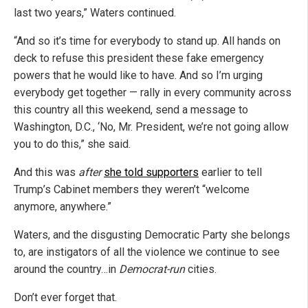
last two years,” Waters continued.
“And so it’s time for everybody to stand up. All hands on
deck to refuse this president these fake emergency
powers that he would like to have. And so I’m urging
everybody get together — rally in every community across
this country all this weekend, send a message to
Washington, D.C., ‘No, Mr. President, we’re not going allow
you to do this,” she said.
And this was
after
she told supporters
earlier to tell
Trump’s Cabinet members they weren’t “welcome
anymore, anywhere.”
Waters, and the disgusting Democratic Party she belongs
to, are instigators of all the violence we continue to see
around the country…in
Democrat-run
cities.
Don’t ever forget that.