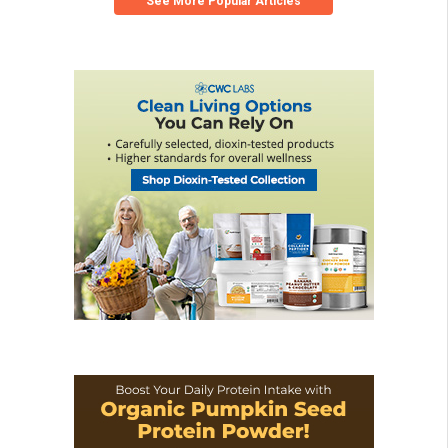
See More Popular Articles