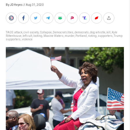
By JD Heyes
// Aug 31, 2020
TAGS:
attack
,
civil society
,
Collapse
,
Democrat cities
,
democrats
,
dog whistle
,
kill
,
Kyle
Rittenhouse
,
left cult
,
looting
,
Maxine Waters
,
murder
,
Portland
,
rioting
,
supporters
,
Trump
supporters
,
violence