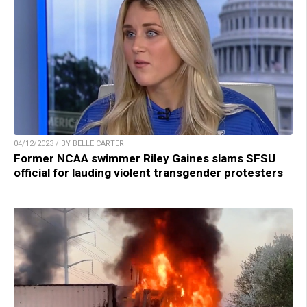
04/12/2023 / BY BELLE CARTER
Former NCAA swimmer Riley Gaines slams SFSU
official for lauding violent transgender protesters