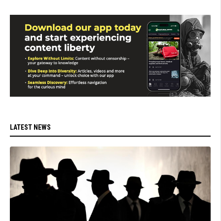
LATEST NEWS