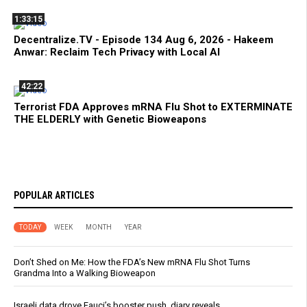
1:33:15
Decentralize.TV - Episode 134 Aug 6, 2026 - Hakeem
Anwar: Reclaim Tech Privacy with Local AI
42:22
Terrorist FDA Approves mRNA Flu Shot to EXTERMINATE
THE ELDERLY with Genetic Bioweapons
POPULAR ARTICLES
TODAY
WEEK
MONTH
YEAR
Don’t Shed on Me: How the FDA’s New mRNA Flu Shot Turns
Grandma Into a Walking Bioweapon
Israeli data drove Fauci’s booster push, diary reveals