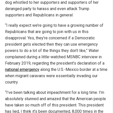
dog whistled to her supporters and supporters of her
deranged party to harass and even attack Trump
supporters and Republicans in general.
“I really expect we’re going to have a growing number of
Republicans that are going to join with us in this
disapproval. Yes, they’re concerned if a Democratic
president gets elected then they can use emergency
powers to do a lot of the things they don’t like,” Water
complained during a little-watched MSNBC interview in
February 2019, regarding the president’s declaration of a
national emergency
along the U.S.-Mexico border at a time
when migrant caravans were essentially invading our
country.
“I’ve been talking about impeachment for a long time. I’m
absolutely stunned and amazed that the American people
have taken so much off of this president. This president
has lied, I think it’s been documented, 8,000 times in the