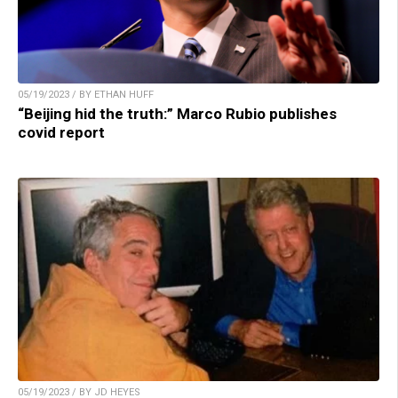
05/19/2023 / BY ETHAN HUFF
“Beijing hid the truth:” Marco Rubio publishes
covid report
05/19/2023 / BY JD HEYES