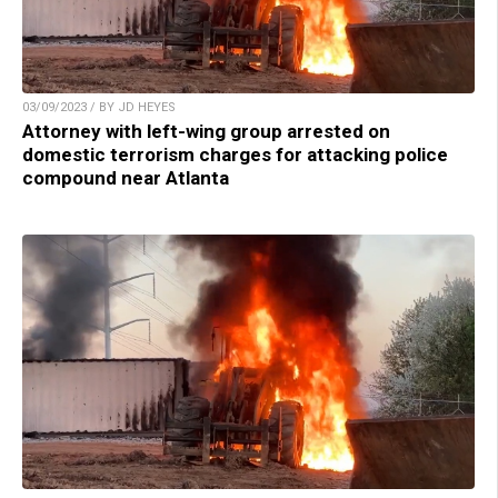
03/09/2023 / BY JD HEYES
Attorney with left-wing group arrested on
domestic terrorism charges for attacking police
compound near Atlanta