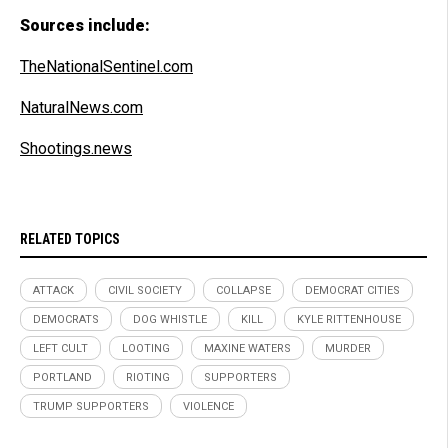
Sources include:
TheNationalSentinel.com
NaturalNews.com
Shootings.news
RELATED TOPICS
ATTACK
CIVIL SOCIETY
COLLAPSE
DEMOCRAT CITIES
DEMOCRATS
DOG WHISTLE
KILL
KYLE RITTENHOUSE
LEFT CULT
LOOTING
MAXINE WATERS
MURDER
PORTLAND
RIOTING
SUPPORTERS
TRUMP SUPPORTERS
VIOLENCE