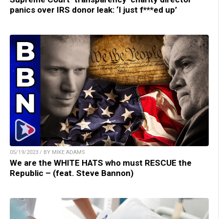
panics over IRS donor leak: ‘I just f***ed up’
05/19/2023 / BY MIKE ADAMS
We are the WHITE HATS who must RESCUE the
Republic – (feat. Steve Bannon)