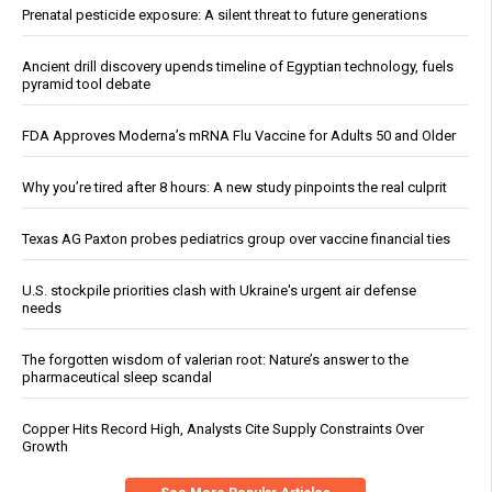
Prenatal pesticide exposure: A silent threat to future generations
Ancient drill discovery upends timeline of Egyptian technology, fuels
pyramid tool debate
FDA Approves Moderna’s mRNA Flu Vaccine for Adults 50 and Older
Why you’re tired after 8 hours: A new study pinpoints the real culprit
Texas AG Paxton probes pediatrics group over vaccine financial ties
U.S. stockpile priorities clash with Ukraine's urgent air defense
needs
The forgotten wisdom of valerian root: Nature’s answer to the
pharmaceutical sleep scandal
Copper Hits Record High, Analysts Cite Supply Constraints Over
Growth