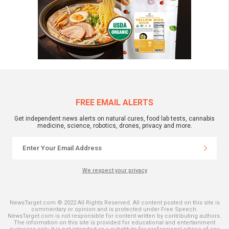
FREE EMAIL ALERTS
Get independent news alerts on natural cures, food lab tests, cannabis
medicine, science, robotics, drones, privacy and more.
We respect your privacy
NewsTarget.com © 2022 All Rights Reserved. All content posted on this site is
commentary or opinion and is protected under Free Speech.
NewsTarget.com is not responsible for content written by contributing authors.
The information on this site is provided for educational and entertainment