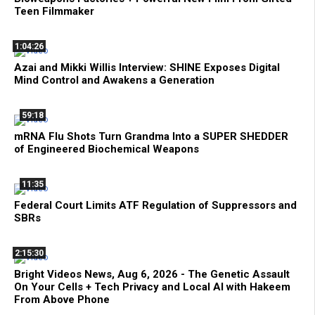
Teen Filmmaker
1:04:26
Azai and Mikki Willis Interview: SHINE Exposes Digital
Mind Control and Awakens a Generation
59:18
mRNA Flu Shots Turn Grandma Into a SUPER SHEDDER
of Engineered Biochemical Weapons
11:35
Federal Court Limits ATF Regulation of Suppressors and
SBRs
2:15:30
Bright Videos News, Aug 6, 2026 - The Genetic Assault
On Your Cells + Tech Privacy and Local AI with Hakeem
From Above Phone