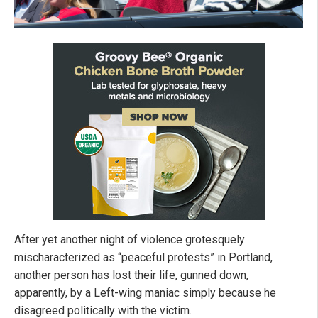
After yet another night of violence grotesquely
mischaracterized as “peaceful protests” in Portland,
another person has lost their life, gunned down,
apparently, by a Left-wing maniac simply because he
disagreed politically with the victim.