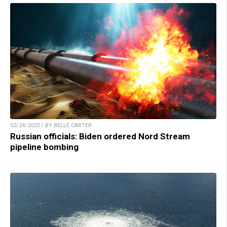
02/24/2023 / BY BELLE CARTER
Russian officials: Biden ordered Nord Stream
pipeline bombing