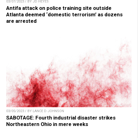
03/07/2023 / BY JD HEYES
Antifa attack on police training site outside
Atlanta deemed ‘domestic terrorism’ as dozens
are arrested
03/05/2023 / BY LANCE D JOHNSON
SABOTAGE: Fourth industrial disaster strikes
Northeastern Ohio in mere weeks