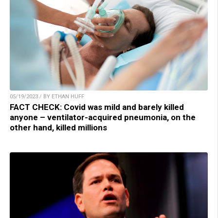
05/19/2023 / BY ETHAN HUFF
FACT CHECK: Covid was mild and barely killed
anyone – ventilator-acquired pneumonia, on the
other hand, killed millions