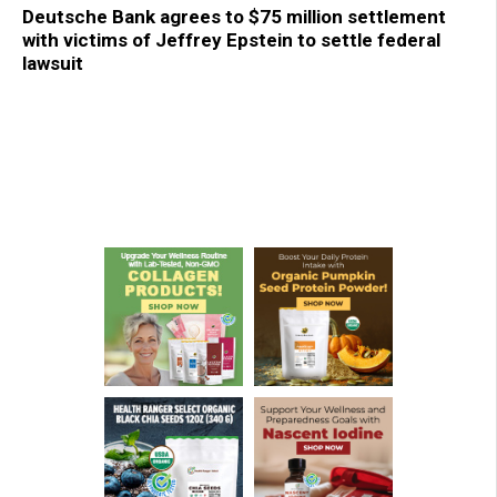
Deutsche Bank agrees to $75 million settlement
with victims of Jeffrey Epstein to settle federal
lawsuit