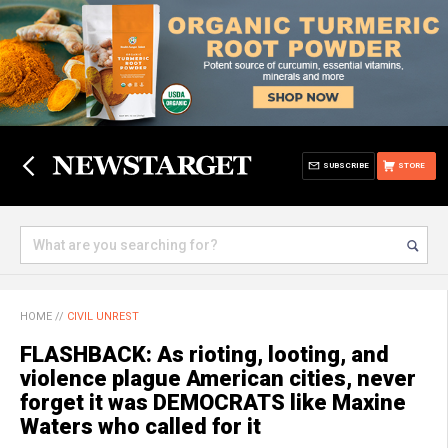
SUBSCRIBE
STORE
HOME
//
CIVIL UNREST
FLASHBACK: As rioting, looting, and
violence plague American cities, never
forget it was DEMOCRATS like Maxine
Waters who called for it