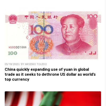
05/18/2023 / BY ARSENIO TOLEDO
China quickly expanding use of yuan in global
trade as it seeks to dethrone US dollar as world’s
top currency