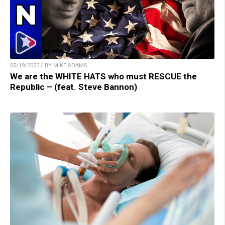
05/19/2023 / BY MIKE ADAMS
We are the WHITE HATS who must RESCUE the
Republic – (feat. Steve Bannon)