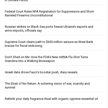
in Climate Funds
Federal Court Rules NFA Registration for Suppressors and Short-
Barreled Firearms Unconstitutional
Russian strikes on Black Sea ports freeze Ukraine’s exports and
arms imports, officials say
Supreme Court clears path to $655 million seizure as West Bank
braces for fiscal reckoning
Don’t Shed on Me: How the FDA’s New mRNA Flu Shot Turns
Grandma Into a Walking Bioweapon
Israeli data drove Fauci’s booster push, diary reveals
The Strait of No Return: A sobering vision of war, scarcity and
survival
Rethink your daily fragrance ritual with organic cypress essential oil