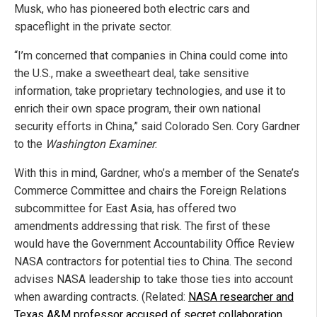
Musk, who has pioneered both electric cars and
spaceflight in the private sector.
“I’m concerned that companies in China could come into
the U.S., make a sweetheart deal, take sensitive
information, take proprietary technologies, and use it to
enrich their own space program, their own national
security efforts in China,” said Colorado Sen. Cory Gardner
to the
Washington Examiner
.
With this in mind, Gardner, who’s a member of the Senate’s
Commerce Committee and chairs the Foreign Relations
subcommittee for East Asia, has offered two
amendments addressing that risk. The first of these
would have the Government Accountability Office Review
NASA contractors for potential ties to China. The second
advises NASA leadership to take those ties into account
when awarding contracts. (Related:
NASA researcher and
Texas A&M professor accused of secret collaboration