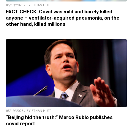
05/19/2023 / BY ETHAN HUFF
FACT CHECK: Covid was mild and barely killed
anyone – ventilator-acquired pneumonia, on the
other hand, killed millions
05/19/2023 / BY ETHAN HUFF
“Beijing hid the truth:” Marco Rubio publishes
covid report