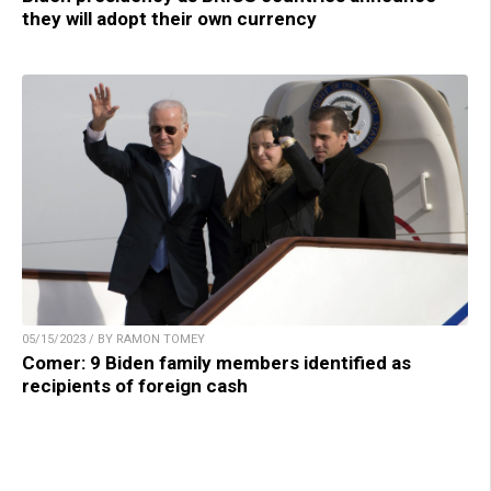
they will adopt their own currency
05/15/2023 / BY RAMON TOMEY
Comer: 9 Biden family members identified as
recipients of foreign cash