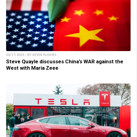
05/17/2023 / BY KEVIN HUGHES
Steve Quayle discusses China’s WAR against the
West with Maria Zeee