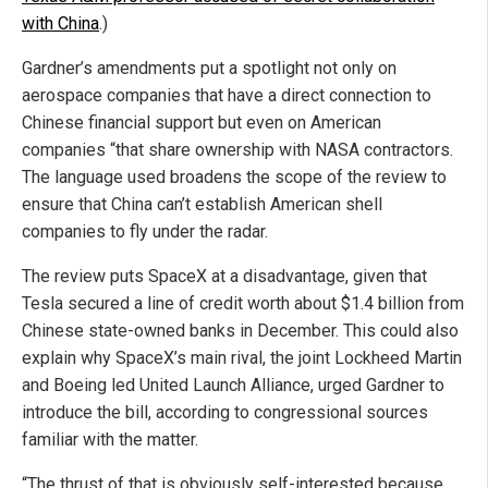
with China
.)
Gardner’s amendments put a spotlight not only on
aerospace companies that have a direct connection to
Chinese financial support but even on American
companies “that share ownership with NASA contractors.
The language used broadens the scope of the review to
ensure that China can’t establish American shell
companies to fly under the radar.
The review puts SpaceX at a disadvantage, given that
Tesla secured a line of credit worth about $1.4 billion from
Chinese state-owned banks in December. This could also
explain why SpaceX’s main rival, the joint Lockheed Martin
and Boeing led United Launch Alliance, urged Gardner to
introduce the bill, according to congressional sources
familiar with the matter.
“The thrust of that is obviously self-interested because