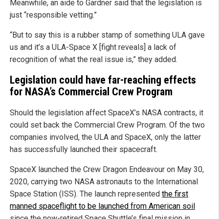
Meanwhile, an aide to Gardner said that the legislation is
just “responsible vetting.”
“But to say this is a rubber stamp of something ULA gave
us and it’s a ULA-Space X [fight reveals] a lack of
recognition of what the real issue is,” they added.
Legislation could have far-reaching effects
for NASA’s Commercial Crew Program
Should the legislation affect SpaceX’s NASA contracts, it
could set back the Commercial Crew Program. Of the two
companies involved, the ULA and SpaceX, only the latter
has successfully launched their spacecraft.
SpaceX launched the Crew Dragon Endeavour on May 30,
2020, carrying two NASA astronauts to the International
Space Station (ISS). The launch represented
the first
manned spaceflight to be launched from American soil
since the now-retired Space Shuttle’s final mission in