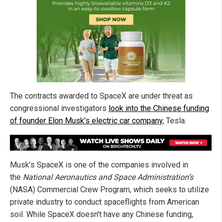
The contracts awarded to SpaceX are under threat as
congressional investigators
look into the Chinese funding
of founder Elon Musk’s electric car company
, Tesla.
Musk’s SpaceX is one of the companies involved in
the
National Aeronautics and Space Administration’s
(NASA) Commercial Crew Program, which seeks to utilize
private industry to conduct spaceflights from American
soil. While SpaceX doesn’t have any Chinese funding,