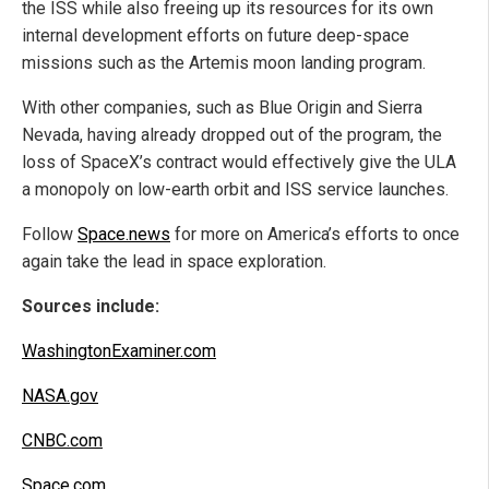
the ISS while also freeing up its resources for its own
internal development efforts on future deep-space
missions such as the Artemis moon landing program.
With other companies, such as Blue Origin and Sierra
Nevada, having already dropped out of the program, the
loss of SpaceX’s contract would effectively give the ULA
a monopoly on low-earth orbit and ISS service launches.
Follow
Space.news
for more on America’s efforts to once
again take the lead in space exploration.
Sources include:
WashingtonExaminer.com
NASA.gov
CNBC.com
Space.com