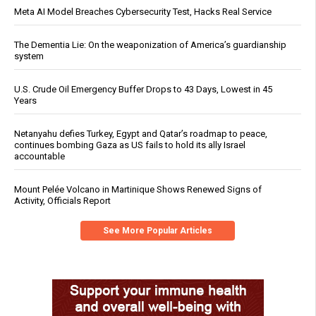
Meta AI Model Breaches Cybersecurity Test, Hacks Real Service
The Dementia Lie: On the weaponization of America’s guardianship
system
U.S. Crude Oil Emergency Buffer Drops to 43 Days, Lowest in 45
Years
Netanyahu defies Turkey, Egypt and Qatar’s roadmap to peace,
continues bombing Gaza as US fails to hold its ally Israel
accountable
Mount Pelée Volcano in Martinique Shows Renewed Signs of
Activity, Officials Report
See More Popular Articles