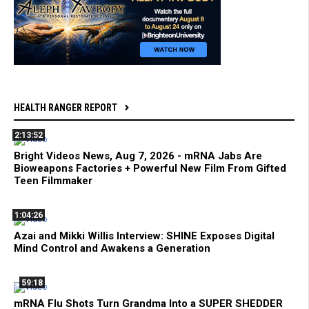
HEALTH RANGER REPORT
2:13:52
Bright Videos News, Aug 7, 2026 - mRNA Jabs Are
Bioweapons Factories + Powerful New Film From Gifted
Teen Filmmaker
1:04:26
Azai and Mikki Willis Interview: SHINE Exposes Digital
Mind Control and Awakens a Generation
59:18
mRNA Flu Shots Turn Grandma Into a SUPER SHEDDER