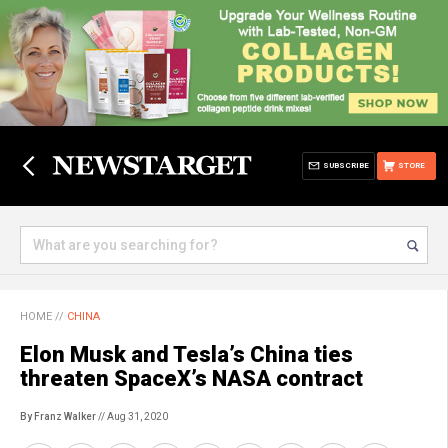
SUBSCRIBE
STORE
HOME
//
CHINA
Elon Musk and Tesla’s China ties
threaten SpaceX’s NASA contract
By Franz Walker
// Aug 31, 2020