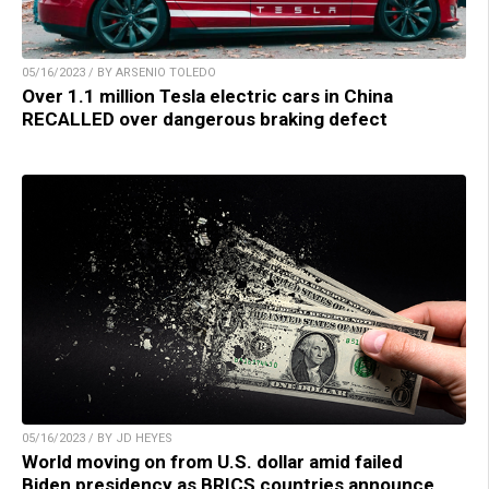
05/16/2023 / BY ARSENIO TOLEDO
Over 1.1 million Tesla electric cars in China
RECALLED over dangerous braking defect
05/16/2023 / BY JD HEYES
World moving on from U.S. dollar amid failed
Biden presidency as BRICS countries announce