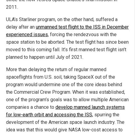
2011.
ULA’s Starliner program, on the other hand, suffered a
delay after an
unmanned test flight to the ISS in December
experienced issues
, forcing the rendezvous with the
space station to be aborted. The test flight has since been
moved to this coming fall. It’s first manned test flight isn’t
planned to happen until July of 2021.
More than delaying the return of regular manned
spaceflights from U.S. soil, taking SpaceX out of the
program would undermine one of the core ideas behind
the Commercial Crew Program. When it was established,
one of the program’s goals was to allow multiple American
companies a chance to
develop manned launch systems
for low-earth orbit and accessing the ISS,
spurring the
development of the American space launch industry. The
idea was that this would give NASA low-cost access to