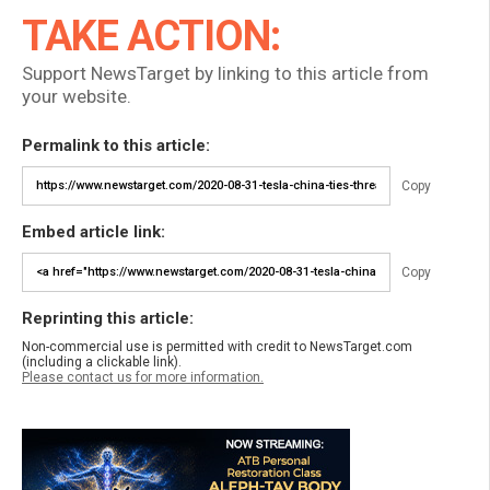
TAKE ACTION:
Support NewsTarget by linking to this article from
your website.
Permalink to this article:
Copy
Embed article link:
Copy
Reprinting this article:
Non-commercial use is permitted with credit to NewsTarget.com
(including a clickable link).
Please contact us for more information.