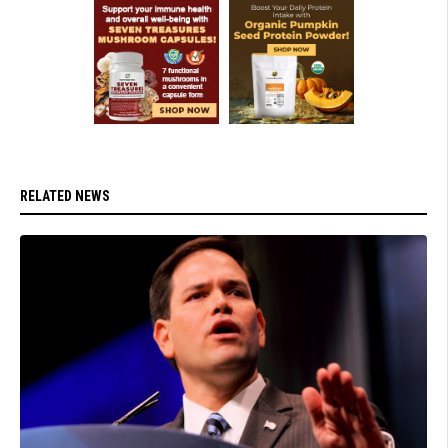
RELATED NEWS