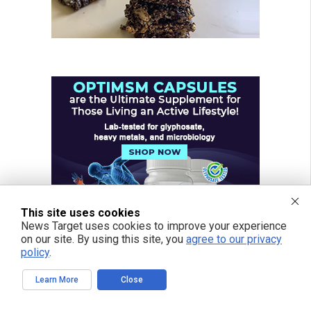
This site uses cookies
News Target uses cookies to improve your experience
on our site. By using this site, you
agree to our privacy
policy
.
Learn More
Close