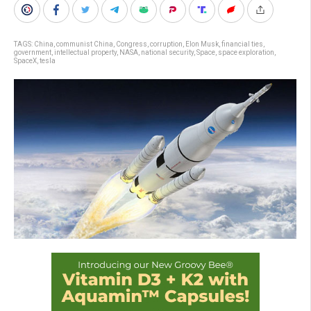
TAGS:
China
,
communist China
,
Congress
,
corruption
,
Elon Musk
,
financial ties
,
government
,
intellectual property
,
NASA
,
national security
,
Space
,
space exploration
,
SpaceX
,
tesla