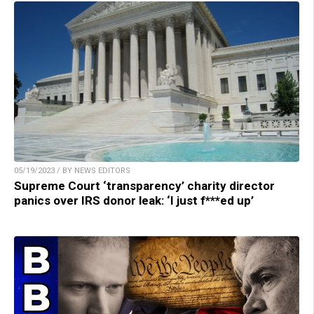
05/19/2023 / BY NEWS EDITORS
Supreme Court ‘transparency’ charity director
panics over IRS donor leak: ‘I just f***ed up’