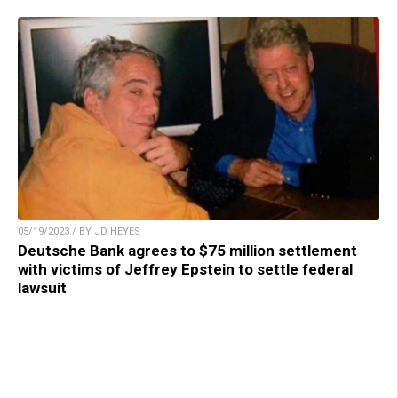
05/19/2023 / BY JD HEYES
Deutsche Bank agrees to $75 million settlement
with victims of Jeffrey Epstein to settle federal
lawsuit