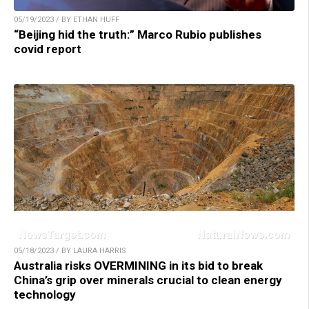
05/19/2023 / BY ETHAN HUFF
“Beijing hid the truth:” Marco Rubio publishes
covid report
05/18/2023 / BY LAURA HARRIS
Australia risks OVERMINING in its bid to break
China’s grip over minerals crucial to clean energy
technology