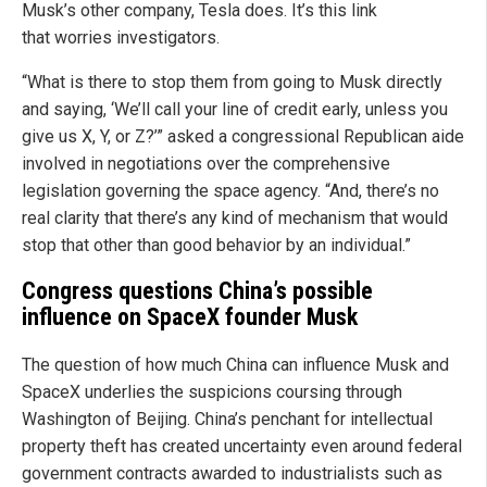
Musk’s other company, Tesla does. It’s this link
that worries investigators.
“What is there to stop them from going to Musk directly
and saying, ‘We’ll call your line of credit early, unless you
give us X, Y, or Z?’” asked a congressional Republican aide
involved in negotiations over the comprehensive
legislation governing the space agency. “And, there’s no
real clarity that there’s any kind of mechanism that would
stop that other than good behavior by an individual.”
Congress questions China’s possible
influence on SpaceX founder Musk
The question of how much China can influence Musk and
SpaceX underlies the suspicions coursing through
Washington of Beijing. China’s penchant for intellectual
property theft has created uncertainty even around federal
government contracts awarded to industrialists such as