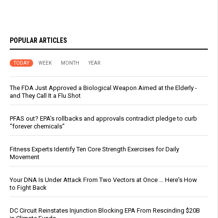
POPULAR ARTICLES
TODAY
WEEK
MONTH
YEAR
The FDA Just Approved a Biological Weapon Aimed at the Elderly -
and They Call It a Flu Shot
PFAS out? EPA's rollbacks and approvals contradict pledge to curb
“forever chemicals”
Fitness Experts Identify Ten Core Strength Exercises for Daily
Movement
Your DNA Is Under Attack From Two Vectors at Once … Here's How
to Fight Back
DC Circuit Reinstates Injunction Blocking EPA From Rescinding $20B