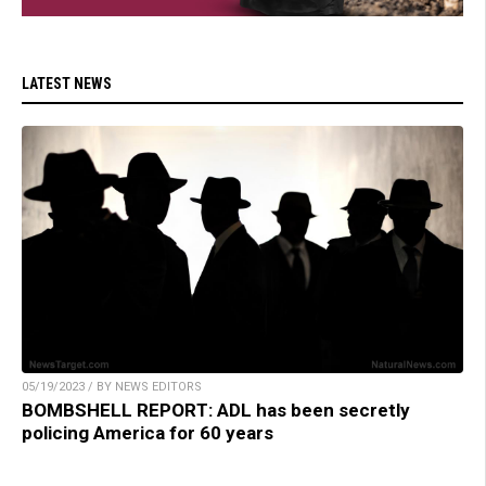
LATEST NEWS
05/19/2023 / BY NEWS EDITORS
BOMBSHELL REPORT: ADL has been secretly
policing America for 60 years