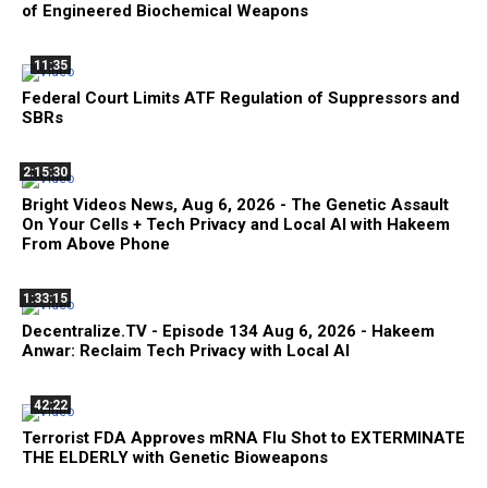
of Engineered Biochemical Weapons
11:35
Federal Court Limits ATF Regulation of Suppressors and
SBRs
2:15:30
Bright Videos News, Aug 6, 2026 - The Genetic Assault
On Your Cells + Tech Privacy and Local AI with Hakeem
From Above Phone
1:33:15
Decentralize.TV - Episode 134 Aug 6, 2026 - Hakeem
Anwar: Reclaim Tech Privacy with Local AI
42:22
Terrorist FDA Approves mRNA Flu Shot to EXTERMINATE
THE ELDERLY with Genetic Bioweapons