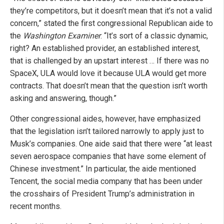
they’re competitors, but it doesn’t mean that it’s not a valid
concern,” stated the first congressional Republican aide to
the
Washington Examiner
. “It’s sort of a classic dynamic,
right? An established provider, an established interest,
that is challenged by an upstart interest … If there was no
SpaceX, ULA would love it because ULA would get more
contracts. That doesn’t mean that the question isn’t worth
asking and answering, though.”
Other congressional aides, however, have emphasized
that the legislation isn’t tailored narrowly to apply just to
Musk’s companies. One aide said that there were “at least
seven aerospace companies that have some element of
Chinese investment.” In particular, the aide mentioned
Tencent, the social media company that has been under
the crosshairs of President Trump’s administration in
recent months.