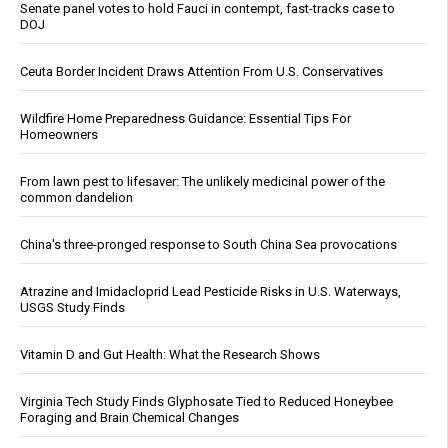
Senate panel votes to hold Fauci in contempt, fast-tracks case to
DOJ
Ceuta Border Incident Draws Attention From U.S. Conservatives
Wildfire Home Preparedness Guidance: Essential Tips For
Homeowners
From lawn pest to lifesaver: The unlikely medicinal power of the
common dandelion
China's three-pronged response to South China Sea provocations
Atrazine and Imidacloprid Lead Pesticide Risks in U.S. Waterways,
USGS Study Finds
Vitamin D and Gut Health: What the Research Shows
Virginia Tech Study Finds Glyphosate Tied to Reduced Honeybee
Foraging and Brain Chemical Changes