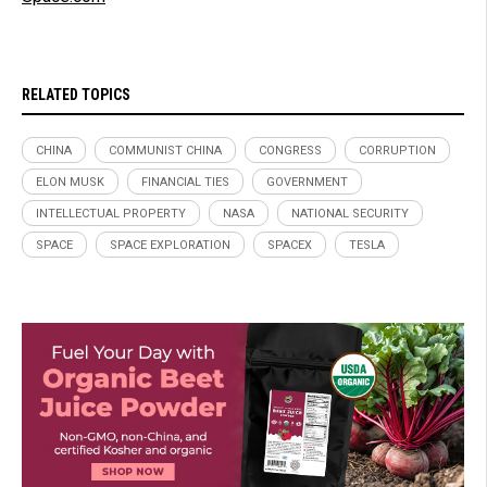
RELATED TOPICS
CHINA
COMMUNIST CHINA
CONGRESS
CORRUPTION
ELON MUSK
FINANCIAL TIES
GOVERNMENT
INTELLECTUAL PROPERTY
NASA
NATIONAL SECURITY
SPACE
SPACE EXPLORATION
SPACEX
TESLA