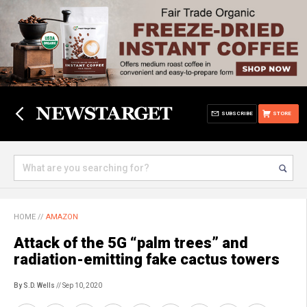
SUBSCRIBE
STORE
HOME
//
AMAZON
Attack of the 5G “palm trees” and
radiation-emitting fake cactus towers
By S.D. Wells
// Sep 10, 2020