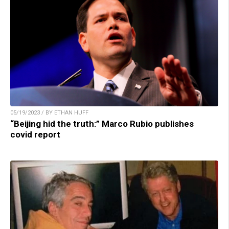
05/19/2023 / BY ETHAN HUFF
“Beijing hid the truth:” Marco Rubio publishes
covid report