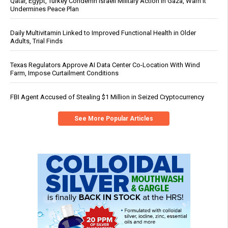
Qatar, Egypt, Turkey Condemn Israeli Military Action in Gaza, Warn It
Undermines Peace Plan
Daily Multivitamin Linked to Improved Functional Health in Older
Adults, Trial Finds
Texas Regulators Approve AI Data Center Co-Location With Wind
Farm, Impose Curtailment Conditions
FBI Agent Accused of Stealing $1 Million in Seized Cryptocurrency
See More Popular Articles