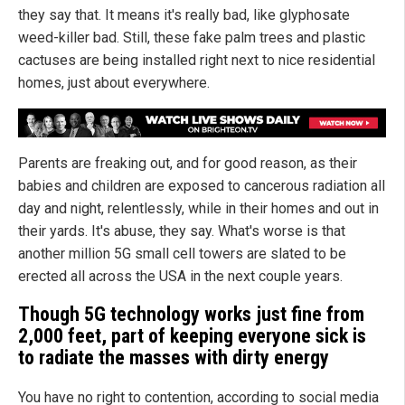
they say that. It means it's really bad, like glyphosate
weed-killer bad. Still, these fake palm trees and plastic
cactuses are being installed right next to nice residential
homes, just about everywhere.
Parents are freaking out, and for good reason, as their
babies and children are exposed to cancerous radiation all
day and night, relentlessly, while in their homes and out in
their yards. It's abuse, they say. What's worse is that
another million 5G small cell towers are slated to be
erected all across the USA in the next couple years.
Though 5G technology works just fine from
2,000 feet, part of keeping everyone sick is
to radiate the masses with dirty energy
You have no right to contention, according to social media