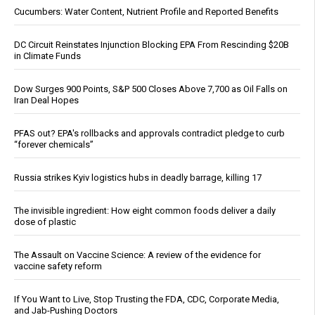
Cucumbers: Water Content, Nutrient Profile and Reported Benefits
DC Circuit Reinstates Injunction Blocking EPA From Rescinding $20B
in Climate Funds
Dow Surges 900 Points, S&P 500 Closes Above 7,700 as Oil Falls on
Iran Deal Hopes
PFAS out? EPA's rollbacks and approvals contradict pledge to curb
“forever chemicals”
Russia strikes Kyiv logistics hubs in deadly barrage, killing 17
The invisible ingredient: How eight common foods deliver a daily
dose of plastic
The Assault on Vaccine Science: A review of the evidence for
vaccine safety reform
If You Want to Live, Stop Trusting the FDA, CDC, Corporate Media,
and Jab-Pushing Doctors