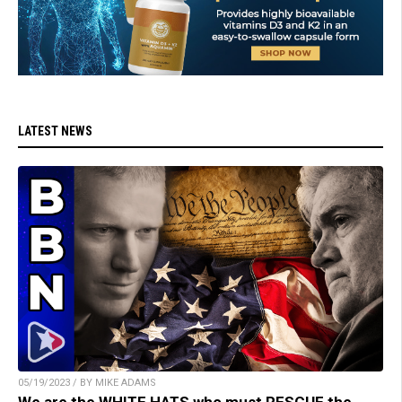
LATEST NEWS
05/19/2023 / BY MIKE ADAMS
We are the WHITE HATS who must RESCUE the