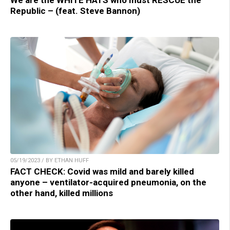
Republic – (feat. Steve Bannon)
05/19/2023 / BY ETHAN HUFF
FACT CHECK: Covid was mild and barely killed
anyone – ventilator-acquired pneumonia, on the
other hand, killed millions