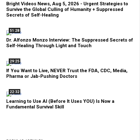
Bright Videos News, Aug 5, 2026 - Urgent Strategies to
Survive the Global Culling of Humanity + Suppressed
Secrets of Self-Healing
51:28
Dr. Alfonzo Monzo Interview: The Suppressed Secrets of
Self-Healing Through Light and Touch
29:25
If You Want to Live, NEVER Trust the FDA, CDC, Media,
Pharma or Jab-Pushing Doctors
22:32
Learning to Use AI (Before It Uses YOU) Is Now a
Fundamental Survival Skill