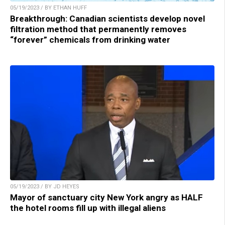
05/19/2023 / BY ETHAN HUFF
Breakthrough: Canadian scientists develop novel
filtration method that permanently removes
“forever” chemicals from drinking water
05/19/2023 / BY JD HEYES
Mayor of sanctuary city New York angry as HALF
the hotel rooms fill up with illegal aliens