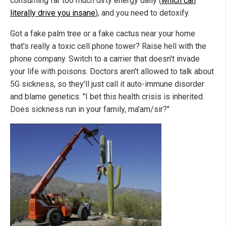
consuming far too much dirty energy daily (
which can
literally drive you insane
), and you need to detoxify.
Got a fake palm tree or a fake cactus near your home
that's really a toxic cell phone tower? Raise hell with the
phone company. Switch to a carrier that doesn't invade
your life with poisons. Doctors aren't allowed to talk about
5G sickness, so they'll just call it auto-immune disorder
and blame genetics. "I bet this health crisis is inherited.
Does sickness run in your family, ma'am/sir?"