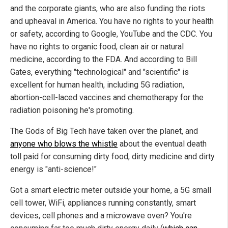
and the corporate giants, who are also funding the riots
and upheaval in America. You have no rights to your health
or safety, according to Google, YouTube and the CDC. You
have no rights to organic food, clean air or natural
medicine, according to the FDA. And according to Bill
Gates, everything "technological" and "scientific" is
excellent for human health, including 5G radiation,
abortion-cell-laced vaccines and chemotherapy for the
radiation poisoning he's promoting.
The Gods of Big Tech have taken over the planet, and
anyone who blows the whistle
about the eventual death
toll paid for consuming dirty food, dirty medicine and dirty
energy is "anti-science!"
Got a smart electric meter outside your home, a 5G small
cell tower, WiFi, appliances running constantly, smart
devices, cell phones and a microwave oven? You're