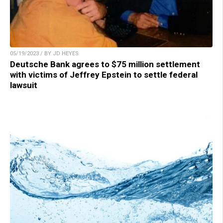
05/19/2023 / BY JD HEYES
Deutsche Bank agrees to $75 million settlement
with victims of Jeffrey Epstein to settle federal
lawsuit