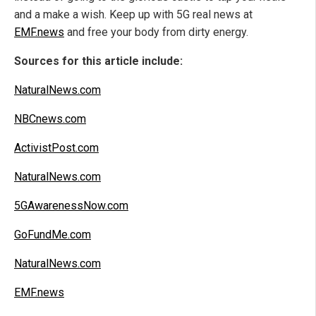
and a make a wish. Keep up with 5G real news at
EMF.news
and free your body from dirty energy.
Sources for this article include:
NaturalNews.com
NBCnews.com
ActivistPost.com
NaturalNews.com
5GAwarenessNow.com
GoFundMe.com
NaturalNews.com
EMF.news