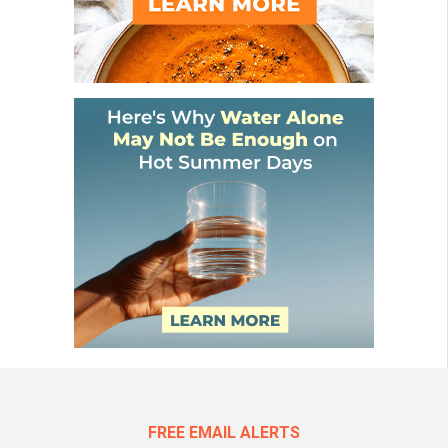
FREE EMAIL ALERTS