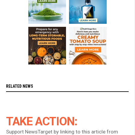
RELATED NEWS
TAKE ACTION:
Support NewsTarget by linking to this article from