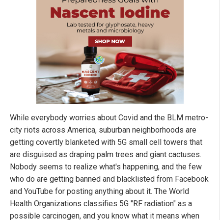
While everybody worries about Covid and the BLM metro-
city riots across America, suburban neighborhoods are
getting covertly blanketed with 5G small cell towers that
are disguised as draping palm trees and giant cactuses.
Nobody seems to realize what's happening, and the few
who do are getting banned and blacklisted from Facebook
and YouTube for posting anything about it. The World
Health Organizations classifies 5G "RF radiation" as a
possible carcinogen, and you know what it means when