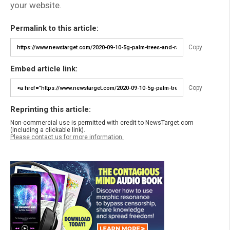
your website.
Permalink to this article:
Copy
Embed article link:
Copy
Reprinting this article:
Non-commercial use is permitted with credit to NewsTarget.com
(including a clickable link).
Please contact us for more information.