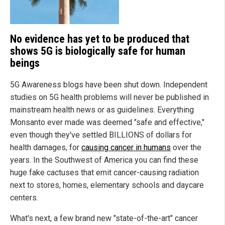
No evidence has yet to be produced that
shows 5G is biologically safe for human
beings
5G Awareness blogs have been shut down. Independent
studies on 5G health problems will never be published in
mainstream health news or as guidelines. Everything
Monsanto ever made was deemed "safe and effective,"
even though they've settled BILLIONS of dollars for
health damages, for
causing cancer in humans
over the
years. In the Southwest of America you can find these
huge fake cactuses that emit cancer-causing radiation
next to stores, homes, elementary schools and daycare
centers.
What's next, a few brand new "state-of-the-art" cancer