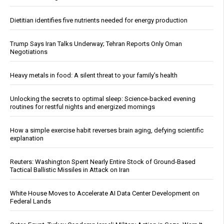
Dietitian identifies five nutrients needed for energy production
Trump Says Iran Talks Underway; Tehran Reports Only Oman
Negotiations
Heavy metals in food: A silent threat to your family’s health
Unlocking the secrets to optimal sleep: Science-backed evening
routines for restful nights and energized mornings
How a simple exercise habit reverses brain aging, defying scientific
explanation
Reuters: Washington Spent Nearly Entire Stock of Ground-Based
Tactical Ballistic Missiles in Attack on Iran
White House Moves to Accelerate AI Data Center Development on
Federal Lands