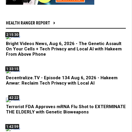
HEALTH RANGER REPORT
2:15:30
Bright Videos News, Aug 6, 2026 - The Genetic Assault
On Your Cells + Tech Privacy and Local AI with Hakeem
From Above Phone
1:33:15
Decentralize.TV - Episode 134 Aug 6, 2026 - Hakeem
Anwar: Reclaim Tech Privacy with Local AI
42:22
Terrorist FDA Approves mRNA Flu Shot to EXTERMINATE
THE ELDERLY with Genetic Bioweapons
1:42:59