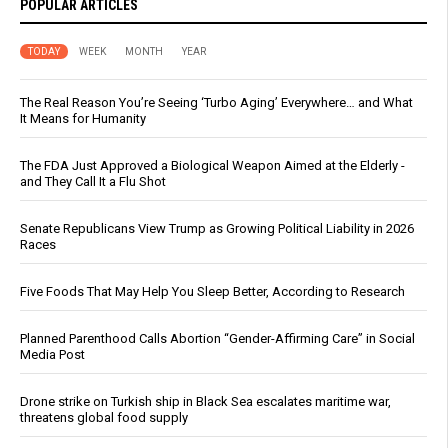
POPULAR ARTICLES
TODAY
WEEK
MONTH
YEAR
The Real Reason You’re Seeing ‘Turbo Aging’ Everywhere… and What
It Means for Humanity
The FDA Just Approved a Biological Weapon Aimed at the Elderly -
and They Call It a Flu Shot
Senate Republicans View Trump as Growing Political Liability in 2026
Races
Five Foods That May Help You Sleep Better, According to Research
Planned Parenthood Calls Abortion “Gender-Affirming Care” in Social
Media Post
Drone strike on Turkish ship in Black Sea escalates maritime war,
threatens global food supply