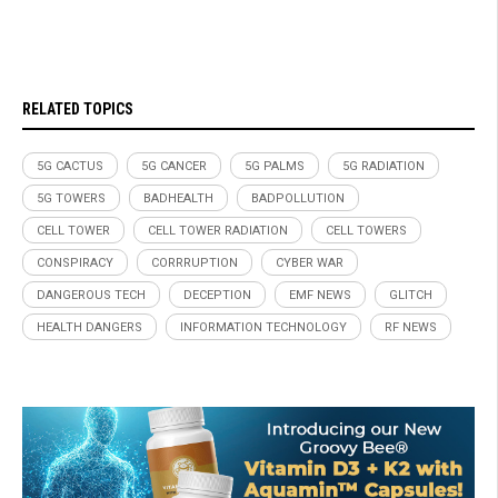
RELATED TOPICS
5G CACTUS
5G CANCER
5G PALMS
5G RADIATION
5G TOWERS
BADHEALTH
BADPOLLUTION
CELL TOWER
CELL TOWER RADIATION
CELL TOWERS
CONSPIRACY
CORRRUPTION
CYBER WAR
DANGEROUS TECH
DECEPTION
EMF NEWS
GLITCH
HEALTH DANGERS
INFORMATION TECHNOLOGY
RF NEWS