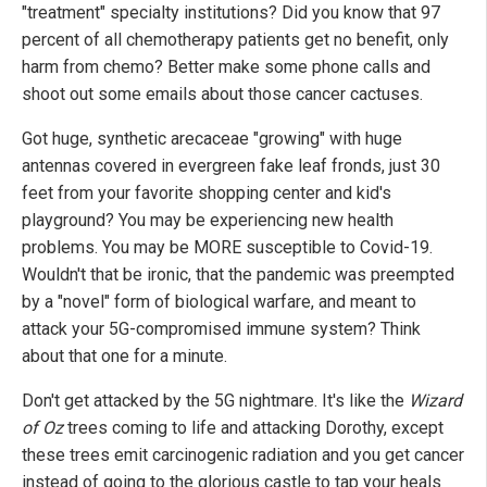
"treatment" specialty institutions? Did you know that 97
percent of all chemotherapy patients get no benefit, only
harm from chemo? Better make some phone calls and
shoot out some emails about those cancer cactuses.
Got huge, synthetic arecaceae "growing" with huge
antennas covered in evergreen fake leaf fronds, just 30
feet from your favorite shopping center and kid's
playground? You may be experiencing new health
problems. You may be MORE susceptible to Covid-19.
Wouldn't that be ironic, that the pandemic was preempted
by a "novel" form of biological warfare, and meant to
attack your 5G-compromised immune system? Think
about that one for a minute.
Don't get attacked by the 5G nightmare. It's like the
Wizard
of Oz
trees coming to life and attacking Dorothy, except
these trees emit carcinogenic radiation and you get cancer
instead of going to the glorious castle to tap your heals