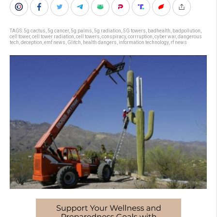
TAGS:
5g cactus
,
5g cancer
,
5g palms
,
5g radiation
,
5G towers
,
badhealth
,
badpollution
,
cell tower
,
cell tower radiation
,
cell towers
,
conspiracy
,
corrruption
,
cyber war
,
dangerous
tech
,
deception
,
emf news
,
Glitch
,
health dangers
,
information technology
,
rf news