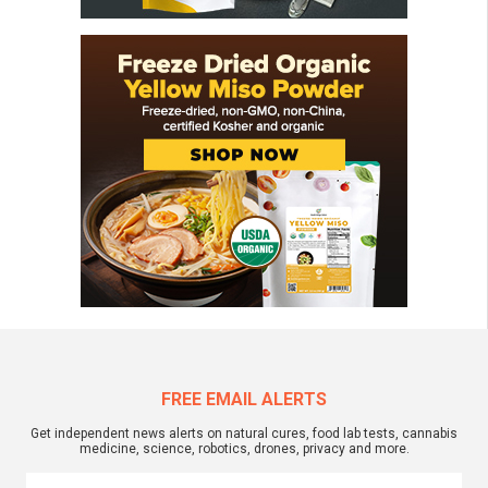
FREE EMAIL ALERTS
Get independent news alerts on natural cures, food lab tests, cannabis
medicine, science, robotics, drones, privacy and more.