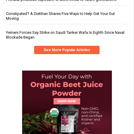
Constipated? A Dietitian Shares Five Ways to Help Get Your Gut
Moving
Yemeni Forces Say Strike on Saudi Tanker Wafa Is Eighth Since Naval
Blockade Began
See More Popular Articles