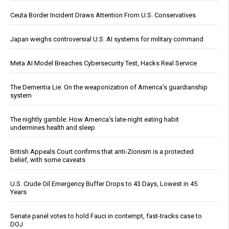
Ceuta Border Incident Draws Attention From U.S. Conservatives
Japan weighs controversial U.S. AI systems for military command
Meta AI Model Breaches Cybersecurity Test, Hacks Real Service
The Dementia Lie: On the weaponization of America’s guardianship
system
The nightly gamble: How America's late-night eating habit
undermines health and sleep
British Appeals Court confirms that anti-Zionism is a protected
belief, with some caveats
U.S. Crude Oil Emergency Buffer Drops to 43 Days, Lowest in 45
Years
Senate panel votes to hold Fauci in contempt, fast-tracks case to
DOJ