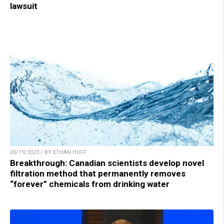
lawsuit
05/19/2023 / BY ETHAN HUFF
Breakthrough: Canadian scientists develop novel
filtration method that permanently removes
“forever” chemicals from drinking water