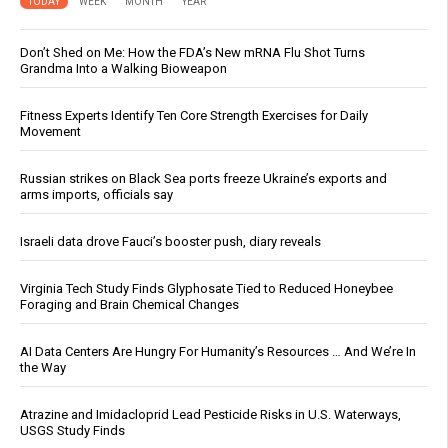
TODAY
WEEK
MONTH
YEAR
Don’t Shed on Me: How the FDA’s New mRNA Flu Shot Turns
Grandma Into a Walking Bioweapon
Fitness Experts Identify Ten Core Strength Exercises for Daily
Movement
Russian strikes on Black Sea ports freeze Ukraine’s exports and
arms imports, officials say
Israeli data drove Fauci’s booster push, diary reveals
Virginia Tech Study Finds Glyphosate Tied to Reduced Honeybee
Foraging and Brain Chemical Changes
AI Data Centers Are Hungry For Humanity’s Resources … And We’re In
the Way
Atrazine and Imidacloprid Lead Pesticide Risks in U.S. Waterways,
USGS Study Finds