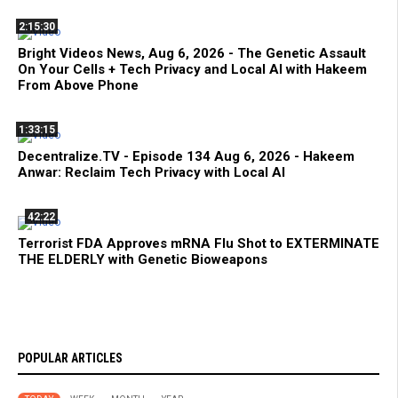
2:15:30
Bright Videos News, Aug 6, 2026 - The Genetic Assault
On Your Cells + Tech Privacy and Local AI with Hakeem
From Above Phone
1:33:15
Decentralize.TV - Episode 134 Aug 6, 2026 - Hakeem
Anwar: Reclaim Tech Privacy with Local AI
42:22
Terrorist FDA Approves mRNA Flu Shot to EXTERMINATE
THE ELDERLY with Genetic Bioweapons
POPULAR ARTICLES