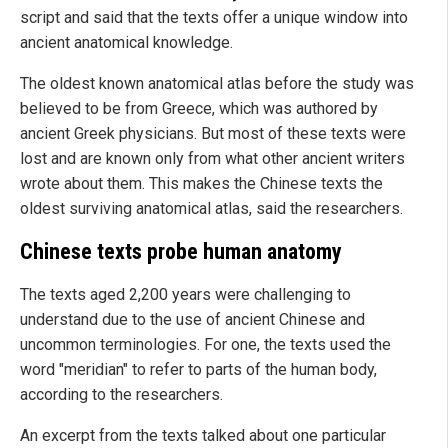
script and said that the texts offer a unique window into
ancient anatomical knowledge.
The oldest known anatomical atlas before the study was
believed to be from Greece, which was authored by
ancient Greek physicians. But most of these texts were
lost and are known only from what other ancient writers
wrote about them. This makes the Chinese texts the
oldest surviving anatomical atlas, said the researchers.
Chinese texts probe human anatomy
The texts aged 2,200 years were challenging to
understand due to the use of ancient Chinese and
uncommon terminologies. For one, the texts used the
word "meridian" to refer to parts of the human body,
according to the researchers.
An excerpt from the texts talked about one particular