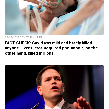
05/19/2023 / BY ETHAN HUFF
FACT CHECK: Covid was mild and barely killed
anyone – ventilator-acquired pneumonia, on the
other hand, killed millions