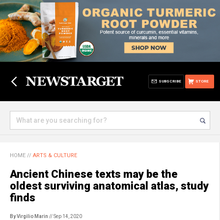
SUBSCRIBE
STORE
HOME
//
ARTS & CULTURE
Ancient Chinese texts may be the
oldest surviving anatomical atlas, study
finds
By Virgilio Marin
// Sep 14, 2020