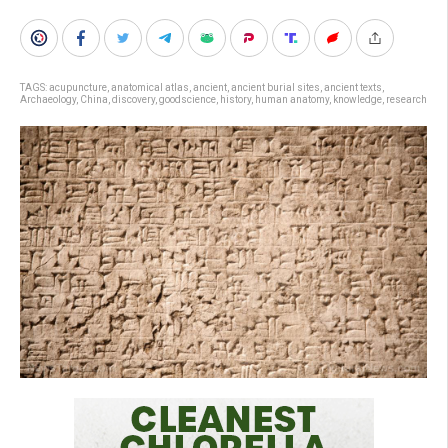
TAGS:
acupuncture
,
anatomical atlas
,
ancient
,
ancient burial sites
,
ancient texts
,
Archaeology
,
China
,
discovery
,
goodscience
,
history
,
human anatomy
,
knowledge
,
research