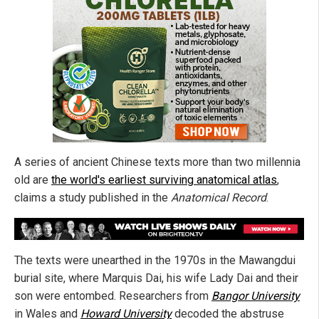
A series of ancient Chinese texts more than two millennia
old are
the world's earliest surviving anatomical atlas
,
claims a study published in the
Anatomical Record
.
The texts were unearthed in the 1970s in the Mawangdui
burial site, where Marquis Dai, his wife Lady Dai and their
son were entombed. Researchers from
Bangor University
in Wales and
Howard University
decoded the abstruse