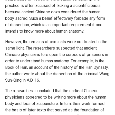
practice is often accused of lacking a scientific basis
because ancient Chinese doxa considered the human
body sacred. Such a belief effectively forbade any form
of dissection, which is an important requirement if one
intends to know more about human anatomy.
However, the remains of criminals were not treated in the
same light. The researchers suspected that ancient
Chinese physicians tore open the corpses of prisoners in
order to understand human anatomy. For example, in the
Book of Han, an account of the history of the Han Dynasty,
the author wrote about the dissection of the criminal Wang
Sun-Qing in A.D. 16.
The researchers concluded that the earliest Chinese
physicians appeared to be writing more about the human
body and less of acupuncture. In turn, their work formed
the basis of later texts that served as the foundation of