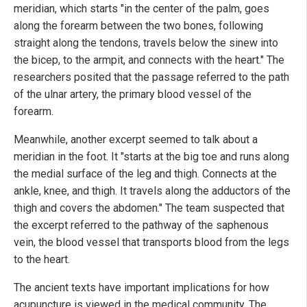
meridian, which starts "in the center of the palm, goes
along the forearm between the two bones, following
straight along the tendons, travels below the sinew into
the bicep, to the armpit, and connects with the heart." The
researchers posited that the passage referred to the path
of the ulnar artery, the primary blood vessel of the
forearm.
Meanwhile, another excerpt seemed to talk about a
meridian in the foot. It "starts at the big toe and runs along
the medial surface of the leg and thigh. Connects at the
ankle, knee, and thigh. It travels along the adductors of the
thigh and covers the abdomen." The team suspected that
the excerpt referred to the pathway of the saphenous
vein, the blood vessel that transports blood from the legs
to the heart.
The ancient texts have important implications for how
acupuncture is viewed in the medical community. The