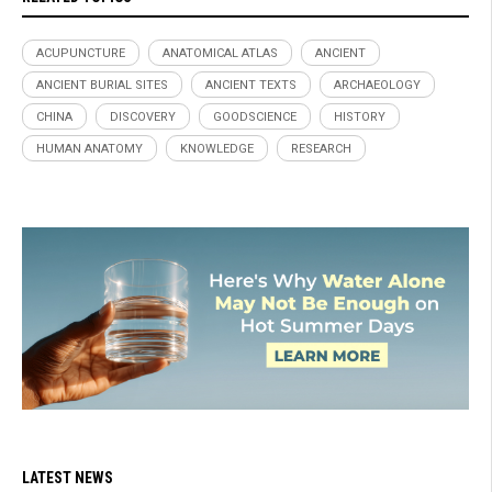
ACUPUNCTURE
ANATOMICAL ATLAS
ANCIENT
ANCIENT BURIAL SITES
ANCIENT TEXTS
ARCHAEOLOGY
CHINA
DISCOVERY
GOODSCIENCE
HISTORY
HUMAN ANATOMY
KNOWLEDGE
RESEARCH
LATEST NEWS