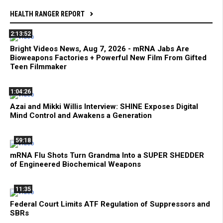
HEALTH RANGER REPORT
2:13:52
Bright Videos News, Aug 7, 2026 - mRNA Jabs Are
Bioweapons Factories + Powerful New Film From Gifted
Teen Filmmaker
1:04:26
Azai and Mikki Willis Interview: SHINE Exposes Digital
Mind Control and Awakens a Generation
59:18
mRNA Flu Shots Turn Grandma Into a SUPER SHEDDER
of Engineered Biochemical Weapons
11:35
Federal Court Limits ATF Regulation of Suppressors and
SBRs