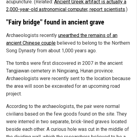
acupuncture. (Related:
Ancient Greek artifact is actually a
2,000-year-old astronomical computer, report scientists
.)
"Fairy bridge" found in ancient grave
Archaeologists recently
unearthed the remains of an
ancient Chinese couple
believed to belong to the Northern
Song Dynasty from about 1,000 years ago.
The tombs were first discovered in 2007 in the ancient
Tangjiawan cemetery in Ningxiang, Hunan province.
Archaeologists were recently sent to the location because
the area will soon be excavated for an upcoming road
project.
According to the archaeologists, the pair were normal
civilians based on the few goods found on the site. They
were interred in two separate, brick-lined graves located
beside each other. A curious hole was cut in the middle of
the dividing wall, which the researchers believed to be a