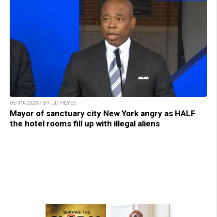
05/19/2023 / BY JD HEYES
Mayor of sanctuary city New York angry as HALF
the hotel rooms fill up with illegal aliens