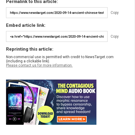
Permalink to this article:
Copy
Embed article link:
Copy
Reprinting this article:
Non-commercial use is permitted with credit to NewsTarget.com
(including a clickable link).
Please contact us for more information.