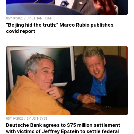
05/19/2023 / BY ETHAN HUFF
“Beijing hid the truth:” Marco Rubio publishes
covid report
05/19/2023 / BY JD HEYES
Deutsche Bank agrees to $75 million settlement
with victims of Jeffrey Epstein to settle federal