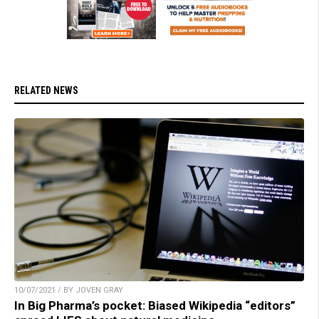
RELATED NEWS
10/07/2021 / BY JOVEN GRAY
In Big Pharma’s pocket: Biased Wikipedia “editors”