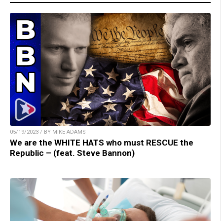
05/19/2023 / BY MIKE ADAMS
We are the WHITE HATS who must RESCUE the
Republic – (feat. Steve Bannon)