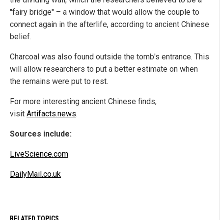
"fairy bridge" – a window that would allow the couple to
connect again in the afterlife, according to ancient Chinese
belief.
Charcoal was also found outside the tomb's entrance. This
will allow researchers to put a better estimate on when
the remains were put to rest.
For more interesting ancient Chinese finds,
visit
Artifacts.news
.
Sources include:
LiveScience.com
DailyMail.co.uk
RELATED TOPICS