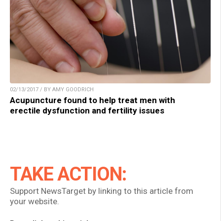
02/13/2017 / BY AMY GOODRICH
Acupuncture found to help treat men with
erectile dysfunction and fertility issues
TAKE ACTION:
Support NewsTarget by linking to this article from
your website.