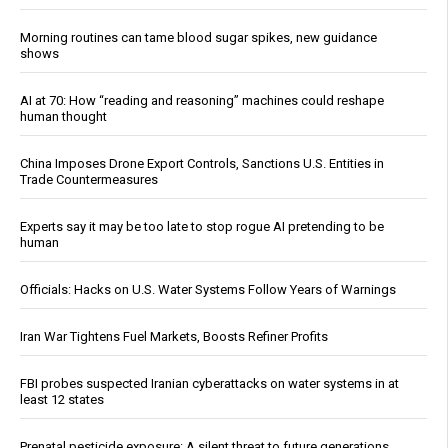
Morning routines can tame blood sugar spikes, new guidance
shows
AI at 70: How “reading and reasoning” machines could reshape
human thought
China Imposes Drone Export Controls, Sanctions U.S. Entities in
Trade Countermeasures
Experts say it may be too late to stop rogue AI pretending to be
human
Officials: Hacks on U.S. Water Systems Follow Years of Warnings
Iran War Tightens Fuel Markets, Boosts Refiner Profits
FBI probes suspected Iranian cyberattacks on water systems in at
least 12 states
Prenatal pesticide exposure: A silent threat to future generations