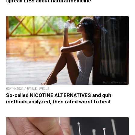
spread LIES about natural medicine
03/14/2021 / BY S.D. WELLS
So-called NICOTINE ALTERNATIVES and quit
methods analyzed, then rated worst to best