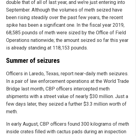
double that of all of last year, and we’re just entering into
September. Although the volumes of meth seized have
been rising steadily over the past few years, the recent
spike has been a significant one. In the fiscal year 2019,
68,585 pounds of meth were sized by the Office of Field
Operations nationwide; the amount seized so far this year
is already standing at 118,153 pounds.
Summer of seizures
Officers in Laredo, Texas, report near-daily meth seizures.
In a pair of law enforcement operations at the World Trade
Bridge last month, CBP officers intercepted meth
shipments with a street value of nearly $30 million. Just a
few days later, they seized a further $3.3 million worth of
meth.
In early August, CBP officers found 300 kilograms of meth
inside crates filled with cactus pads during an inspection