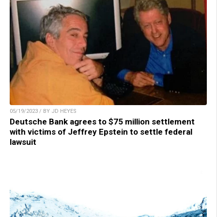
05/19/2023 / BY JD HEYES
Deutsche Bank agrees to $75 million settlement
with victims of Jeffrey Epstein to settle federal
lawsuit