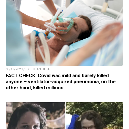
05/19/2023 / BY ETHAN HUFF
FACT CHECK: Covid was mild and barely killed
anyone – ventilator-acquired pneumonia, on the
other hand, killed millions