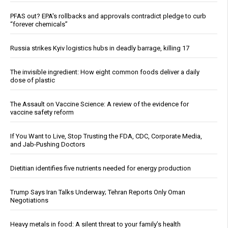
PFAS out? EPA's rollbacks and approvals contradict pledge to curb
“forever chemicals”
Russia strikes Kyiv logistics hubs in deadly barrage, killing 17
The invisible ingredient: How eight common foods deliver a daily
dose of plastic
The Assault on Vaccine Science: A review of the evidence for
vaccine safety reform
If You Want to Live, Stop Trusting the FDA, CDC, Corporate Media,
and Jab-Pushing Doctors
Dietitian identifies five nutrients needed for energy production
Trump Says Iran Talks Underway; Tehran Reports Only Oman
Negotiations
Heavy metals in food: A silent threat to your family’s health