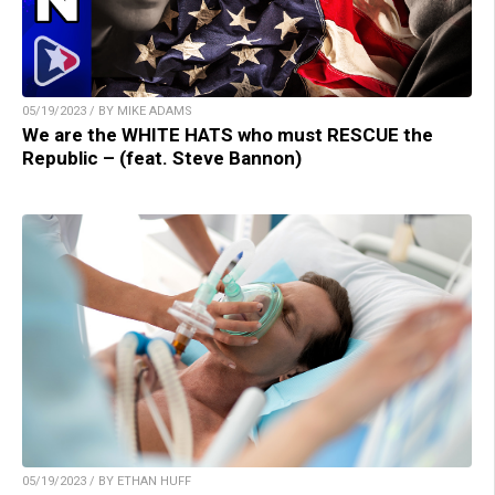
05/19/2023 / BY MIKE ADAMS
We are the WHITE HATS who must RESCUE the
Republic – (feat. Steve Bannon)
05/19/2023 / BY ETHAN HUFF