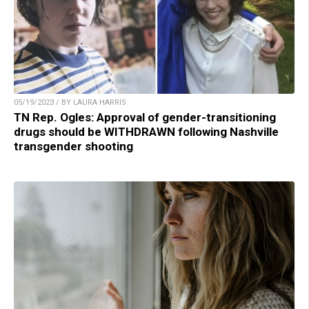
05/19/2023 / BY LAURA HARRIS
TN Rep. Ogles: Approval of gender-transitioning
drugs should be WITHDRAWN following Nashville
transgender shooting