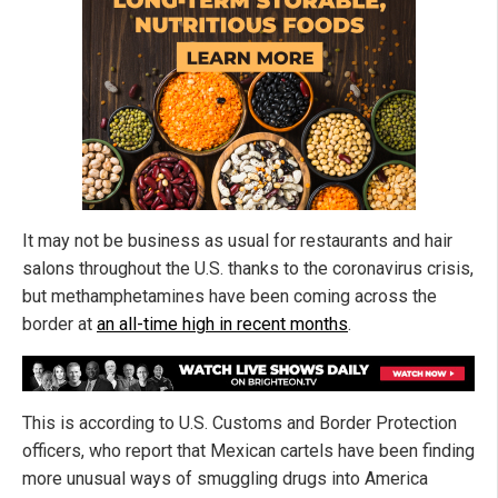
It may not be business as usual for restaurants and hair
salons throughout the U.S. thanks to the coronavirus crisis,
but methamphetamines have been coming across the
border at
an all-time high in recent months
.
This is according to U.S. Customs and Border Protection
officers, who report that Mexican cartels have been finding
more unusual ways of smuggling drugs into America