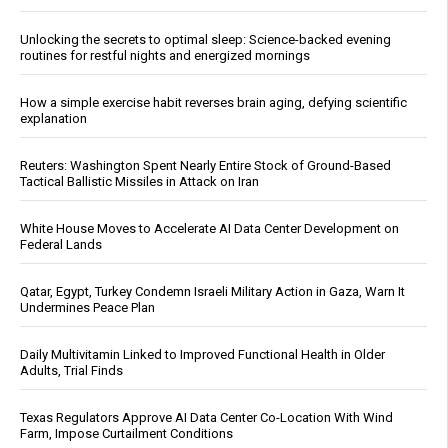
Unlocking the secrets to optimal sleep: Science-backed evening
routines for restful nights and energized mornings
How a simple exercise habit reverses brain aging, defying scientific
explanation
Reuters: Washington Spent Nearly Entire Stock of Ground-Based
Tactical Ballistic Missiles in Attack on Iran
White House Moves to Accelerate AI Data Center Development on
Federal Lands
Qatar, Egypt, Turkey Condemn Israeli Military Action in Gaza, Warn It
Undermines Peace Plan
Daily Multivitamin Linked to Improved Functional Health in Older
Adults, Trial Finds
Texas Regulators Approve AI Data Center Co-Location With Wind
Farm, Impose Curtailment Conditions