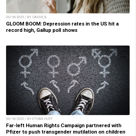
05/18/2023 / BY CASSIE B.
GLOOM BOOM: Depression rates in the US hit a
record high, Gallup poll shows
05/18/2023 / BY ETHAN HUFF
Far-left Human Rights Campaign partnered with
Pfizer to push transgender mutilation on children