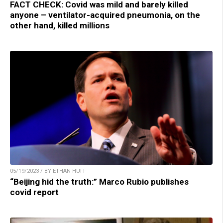
FACT CHECK: Covid was mild and barely killed
anyone – ventilator-acquired pneumonia, on the
other hand, killed millions
05/19/2023 / BY ETHAN HUFF
“Beijing hid the truth:” Marco Rubio publishes
covid report