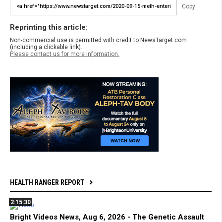
Copy
Reprinting this article:
Non-commercial use is permitted with credit to NewsTarget.com
(including a clickable link).
Please contact us for more information.
HEALTH RANGER REPORT
2:15:30
Bright Videos News, Aug 6, 2026 - The Genetic Assault