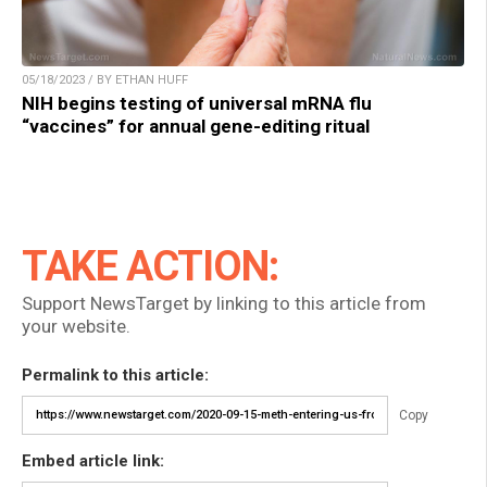
05/18/2023 / BY ETHAN HUFF
NIH begins testing of universal mRNA flu
“vaccines” for annual gene-editing ritual
TAKE ACTION:
Support NewsTarget by linking to this article from
your website.
Permalink to this article:
Copy
Embed article link: