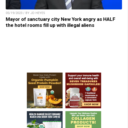
05/19/2023 / BY JD HEYES
Mayor of sanctuary city New York angry as HALF
the hotel rooms fill up with illegal aliens