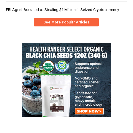
FBI Agent Accused of Stealing $1 Million in Seized Cryptocurrency
See More Popular Articles