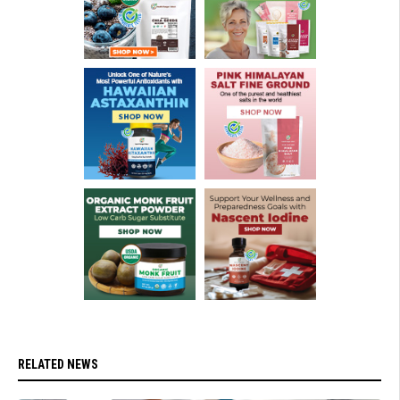
RELATED NEWS