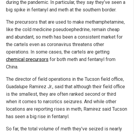
during the pandemic. In particular, they say they’ve seen a
big spike in fentanyl and meth at the southern border.
The precursors that are used to make methamphetamine,
like the cold medicine pseudoephedrine, remain cheap
and abundant, so meth has been a consistent market for
the cartels even as coronavirus threatens other
operations. In some cases, the cartels are getting
chemical precursors
for both meth and fentanyl from
China.
The director of field operations in the Tucson field office,
Guadalupe Ramirez Jr., said that although their field office
is the smallest, they are often ranked second or third
when it comes to narcotics seizures. And while other
locations are reporting rises in meth, Ramirez said Tucson
has seen a big rise in fentanyl.
So far, the total volume of meth they’ve seized is nearly