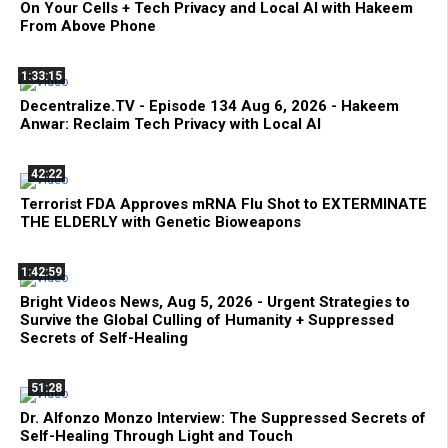
On Your Cells + Tech Privacy and Local AI with Hakeem
From Above Phone
1:33:15
Decentralize.TV - Episode 134 Aug 6, 2026 - Hakeem
Anwar: Reclaim Tech Privacy with Local AI
42:22
Terrorist FDA Approves mRNA Flu Shot to EXTERMINATE
THE ELDERLY with Genetic Bioweapons
1:42:59
Bright Videos News, Aug 5, 2026 - Urgent Strategies to
Survive the Global Culling of Humanity + Suppressed
Secrets of Self-Healing
51:28
Dr. Alfonzo Monzo Interview: The Suppressed Secrets of
Self-Healing Through Light and Touch