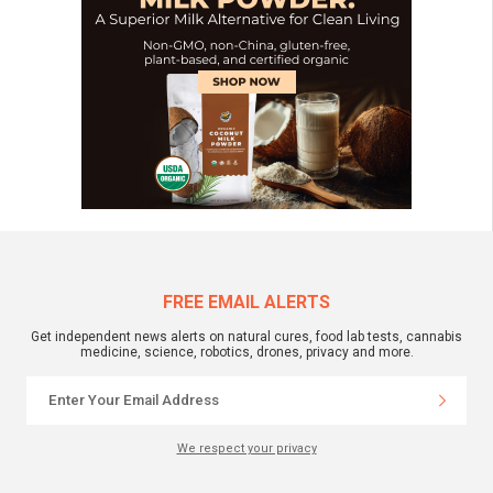
FREE EMAIL ALERTS
Get independent news alerts on natural cures, food lab tests, cannabis
medicine, science, robotics, drones, privacy and more.
We respect your privacy