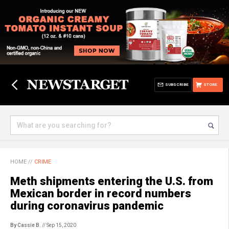
SUBSCRIBE
STORE
HOME
//
CRIME
Meth shipments entering the U.S. from
Mexican border in record numbers
during coronavirus pandemic
By Cassie B.
// Sep 15, 2020