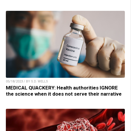
05/18/2023 / BY S.D. WELLS
MEDICAL QUACKERY: Health authorities IGNORE
the science when it does not serve their narrative