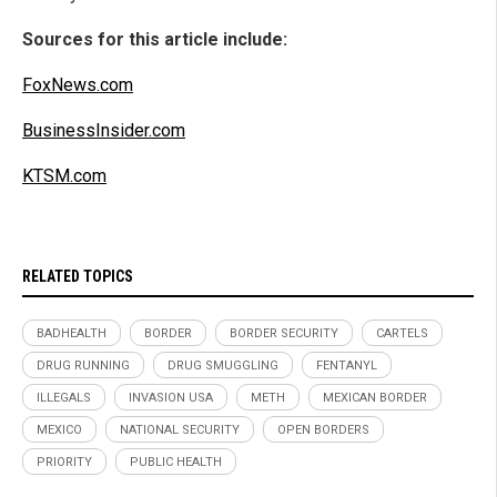
Sources for this article include:
FoxNews.com
BusinessInsider.com
KTSM.com
RELATED TOPICS
BADHEALTH
BORDER
BORDER SECURITY
CARTELS
DRUG RUNNING
DRUG SMUGGLING
FENTANYL
ILLEGALS
INVASION USA
METH
MEXICAN BORDER
MEXICO
NATIONAL SECURITY
OPEN BORDERS
PRIORITY
PUBLIC HEALTH