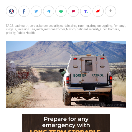
TAGS:
badhealth
,
border
,
border security
,
cartels
,
drug running
,
drug smuggling
,
Fentanyl
,
illegals
,
invasion usa
,
meth
,
mexican border
,
Mexico
,
national security
,
Open Borders
,
priority
,
Public Health