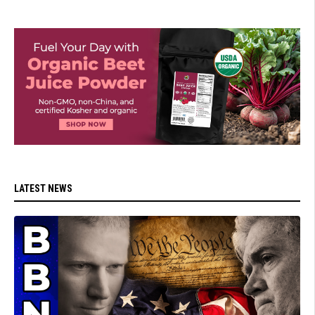
LATEST NEWS