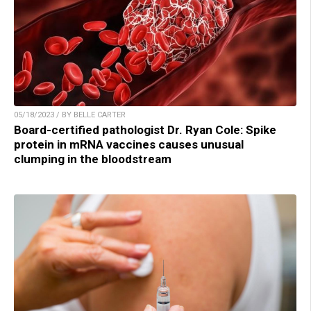
05/18/2023 / BY BELLE CARTER
Board-certified pathologist Dr. Ryan Cole: Spike
protein in mRNA vaccines causes unusual
clumping in the bloodstream