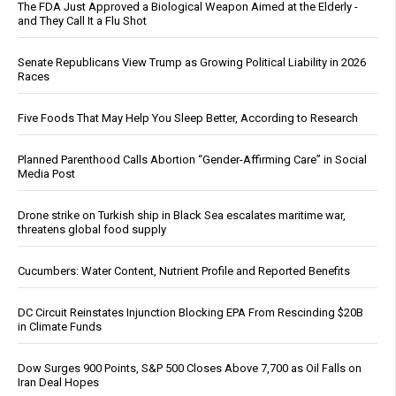
The FDA Just Approved a Biological Weapon Aimed at the Elderly -
and They Call It a Flu Shot
Senate Republicans View Trump as Growing Political Liability in 2026
Races
Five Foods That May Help You Sleep Better, According to Research
Planned Parenthood Calls Abortion “Gender-Affirming Care” in Social
Media Post
Drone strike on Turkish ship in Black Sea escalates maritime war,
threatens global food supply
Cucumbers: Water Content, Nutrient Profile and Reported Benefits
DC Circuit Reinstates Injunction Blocking EPA From Rescinding $20B
in Climate Funds
Dow Surges 900 Points, S&P 500 Closes Above 7,700 as Oil Falls on
Iran Deal Hopes