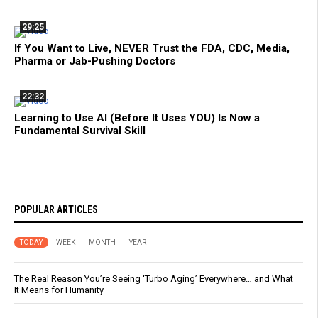
29:25
If You Want to Live, NEVER Trust the FDA, CDC, Media,
Pharma or Jab-Pushing Doctors
22:32
Learning to Use AI (Before It Uses YOU) Is Now a
Fundamental Survival Skill
POPULAR ARTICLES
TODAY
WEEK
MONTH
YEAR
The Real Reason You’re Seeing ‘Turbo Aging’ Everywhere… and What
It Means for Humanity