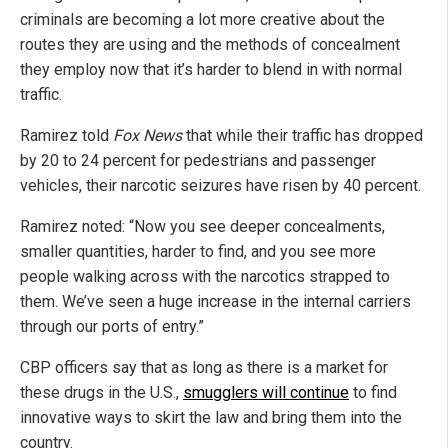
criminals are becoming a lot more creative about the
routes they are using and the methods of concealment
they employ now that it’s harder to blend in with normal
traffic.
Ramirez told
Fox News
that while their traffic has dropped
by 20 to 24 percent for pedestrians and passenger
vehicles, their narcotic seizures have risen by 40 percent.
Ramirez noted: “Now you see deeper concealments,
smaller quantities, harder to find, and you see more
people walking across with the narcotics strapped to
them. We’ve seen a huge increase in the internal carriers
through our ports of entry.”
CBP officers say that as long as there is a market for
these drugs in the U.S.,
smugglers will continue
to find
innovative ways to skirt the law and bring them into the
country.