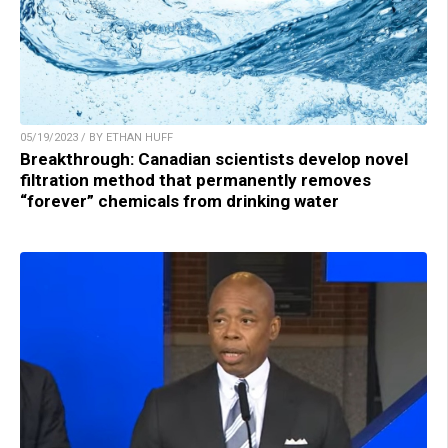
05/19/2023 / BY ETHAN HUFF
Breakthrough: Canadian scientists develop novel
filtration method that permanently removes
“forever” chemicals from drinking water