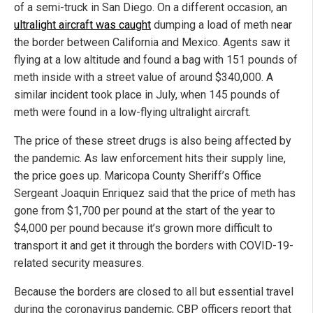
of a semi-truck in San Diego. On a different occasion, an
ultralight aircraft was caught
dumping a load of meth near
the border between California and Mexico. Agents saw it
flying at a low altitude and found a bag with 151 pounds of
meth inside with a street value of around $340,000. A
similar incident took place in July, when 145 pounds of
meth were found in a low-flying ultralight aircraft.
The price of these street drugs is also being affected by
the pandemic. As law enforcement hits their supply line,
the price goes up. Maricopa County Sheriff’s Office
Sergeant Joaquin Enriquez said that the price of meth has
gone from $1,700 per pound at the start of the year to
$4,000 per pound because it’s grown more difficult to
transport it and get it through the borders with COVID-19-
related security measures.
Because the borders are closed to all but essential travel
during the coronavirus pandemic, CBP officers report that