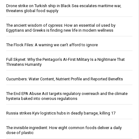
Drone strike on Turkish ship in Black Sea escalates maritime war,
threatens global food supply
The ancient wisdom of cypress: How an essential oil used by
Egyptians and Greeks is finding new life in modern wellness
The Flock Files: A warning we can’t afford to ignore
Full Skynet: Why the Pentagon’s AI-First Military Is a Nightmare That
Threatens Humanity
Cucumbers: Water Content, Nutrient Profile and Reported Benefits
The End EPA Abuse Act targets regulatory overreach and the climate
hysteria baked into onerous regulations
Russia strikes Kyiv logistics hubs in deadly barrage, killing 17
The invisible ingredient: How eight common foods deliver a daily
dose of plastic