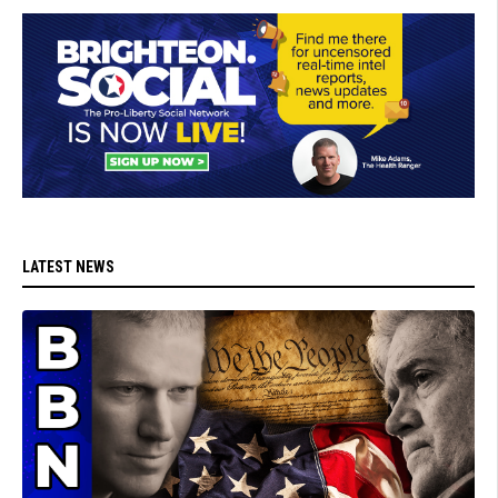
LATEST NEWS