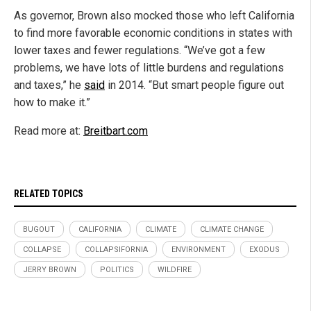
As governor, Brown also mocked those who left California
to find more favorable economic conditions in states with
lower taxes and fewer regulations. “We’ve got a few
problems, we have lots of little burdens and regulations
and taxes,” he
said
in 2014. “But smart people figure out
how to make it.”
Read more at:
Breitbart.com
RELATED TOPICS
BUGOUT
CALIFORNIA
CLIMATE
CLIMATE CHANGE
COLLAPSE
COLLAPSIFORNIA
ENVIRONMENT
EXODUS
JERRY BROWN
POLITICS
WILDFIRE