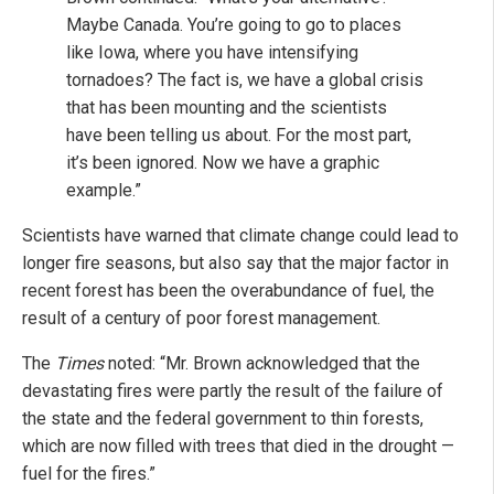
Maybe Canada. You’re going to go to places
like Iowa, where you have intensifying
tornadoes? The fact is, we have a global crisis
that has been mounting and the scientists
have been telling us about. For the most part,
it’s been ignored. Now we have a graphic
example.”
Scientists have warned that climate change could lead to
longer fire seasons, but also say that the major factor in
recent forest has been the overabundance of fuel, the
result of a century of poor forest management.
The
Times
noted: “Mr. Brown acknowledged that the
devastating fires were partly the result of the failure of
the state and the federal government to thin forests,
which are now filled with trees that died in the drought —
fuel for the fires.”