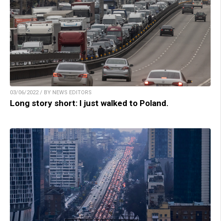
03/06/2022 / BY NEWS EDITORS
Long story short: I just walked to Poland.