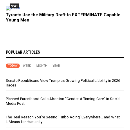
9:41
Tyrants Use the Military Draft to EXTERMINATE Capable
Young Men
POPULAR ARTICLES
TODAY
WEEK
MONTH
YEAR
Senate Republicans View Trump as Growing Political Liability in 2026
Races
Planned Parenthood Calls Abortion “Gender-Affirming Care” in Social
Media Post
The Real Reason You’re Seeing ‘Turbo Aging’ Everywhere… and What
It Means for Humanity