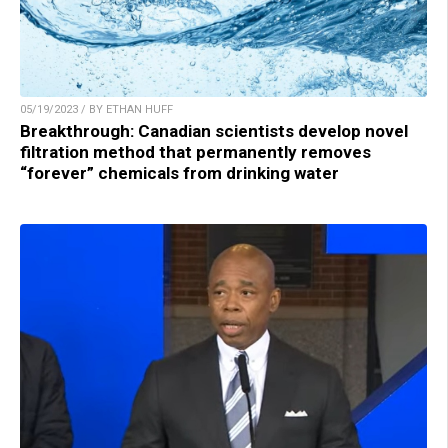
05/19/2023 / BY ETHAN HUFF
Breakthrough: Canadian scientists develop novel
filtration method that permanently removes
“forever” chemicals from drinking water