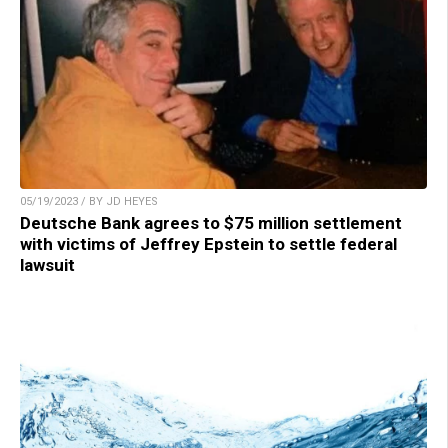
05/19/2023 / BY JD HEYES
Deutsche Bank agrees to $75 million settlement
with victims of Jeffrey Epstein to settle federal
lawsuit