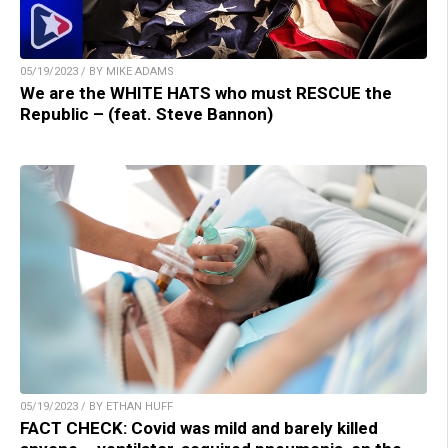
05/19/2023 / BY MIKE ADAMS
We are the WHITE HATS who must RESCUE the
Republic – (feat. Steve Bannon)
05/19/2023 / BY ETHAN HUFF
FACT CHECK: Covid was mild and barely killed