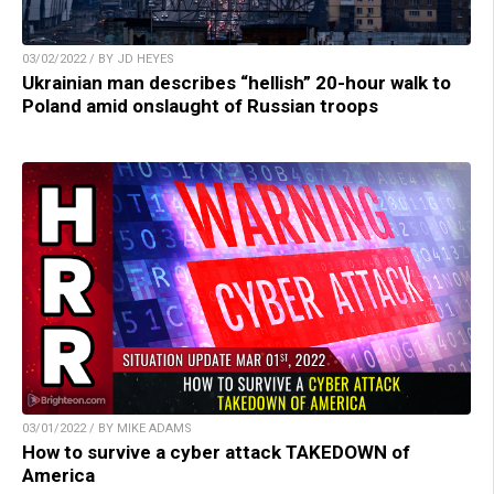
03/02/2022 / BY JD HEYES
Ukrainian man describes “hellish” 20-hour walk to
Poland amid onslaught of Russian troops
03/01/2022 / BY MIKE ADAMS
How to survive a cyber attack TAKEDOWN of
America