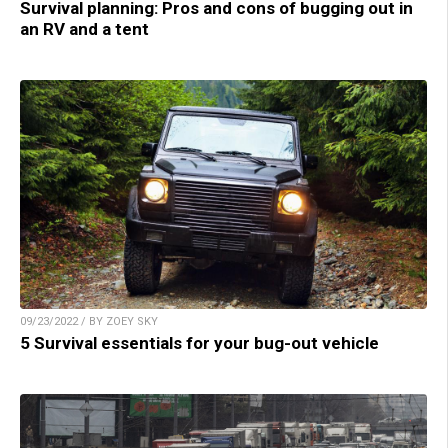
Survival planning: Pros and cons of bugging out in
an RV and a tent
09/23/2022 / BY ZOEY SKY
5 Survival essentials for your bug-out vehicle