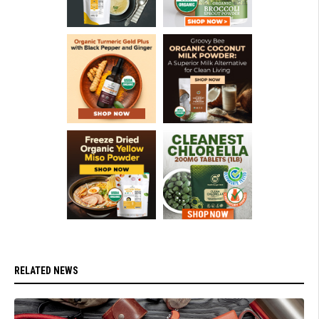
RELATED NEWS