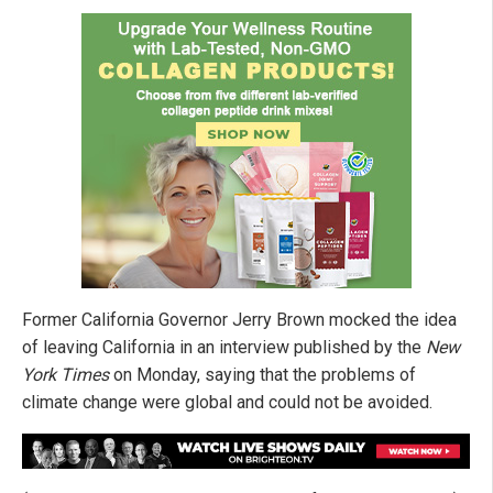
Former California Governor Jerry Brown mocked the idea
of leaving California in an interview published by the
New
York Times
on Monday, saying that the problems of
climate change were global and could not be avoided.