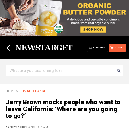
SUBSCRIBE
STORE
HOME
//
CLIMATE CHANGE
Jerry Brown mocks people who want to
leave California: ‘Where are you going
to go?’
By News Editors
// Sep 16, 2020