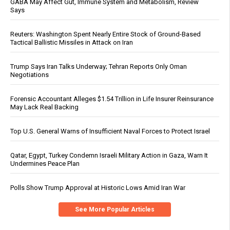
GABA May Affect Gut, Immune System and Metabolism, Review
Says
Reuters: Washington Spent Nearly Entire Stock of Ground-Based
Tactical Ballistic Missiles in Attack on Iran
Trump Says Iran Talks Underway; Tehran Reports Only Oman
Negotiations
Forensic Accountant Alleges $1.54 Trillion in Life Insurer Reinsurance
May Lack Real Backing
Top U.S. General Warns of Insufficient Naval Forces to Protect Israel
Qatar, Egypt, Turkey Condemn Israeli Military Action in Gaza, Warn It
Undermines Peace Plan
Polls Show Trump Approval at Historic Lows Amid Iran War
See More Popular Articles