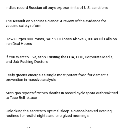
India’s record Russian oil buys expose limits of U.S. sanctions
The Assault on Vaccine Science: A review of the evidence for
vaccine safety reform
Dow Surges 900 Points, S&P 500 Closes Above 7,700 as Oil Falls on
Iran Deal Hopes
If You Want to Live, Stop Trusting the FDA, CDC, Corporate Media,
and Jab-Pushing Doctors
Leafy greens emerge as single most potent food for dementia
prevention in massive analysis
Michigan reports first two deaths in record cyclospora outbreak tied
to Taco Bell lettuce
Unlocking the secrets to optimal sleep: Science-backed evening
routines for restful nights and energized mornings