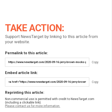
TAKE ACTION:
Support NewsTarget by linking to this article from
your website.
Permalink to this article:
Copy
Embed article link:
Copy
Reprinting this article:
Non-commercial use is permitted with credit to NewsTarget.com
(including a clickable link).
Please contact us for more information.