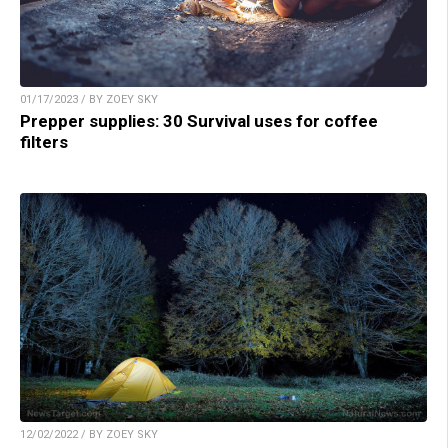
01/17/2023 / BY ZOEY SKY
Prepper supplies: 30 Survival uses for coffee
filters
12/02/2022 / BY ZOEY SKY