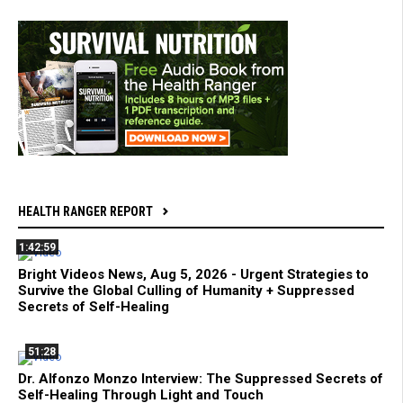
HEALTH RANGER REPORT
1:42:59
Bright Videos News, Aug 5, 2026 - Urgent Strategies to
Survive the Global Culling of Humanity + Suppressed
Secrets of Self-Healing
51:28
Dr. Alfonzo Monzo Interview: The Suppressed Secrets of
Self-Healing Through Light and Touch