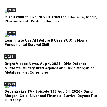
29:25
If You Want to Live, NEVER Trust the FDA, CDC, Media,
Pharma or Jab-Pushing Doctors
22:32
Learning to Use AI (Before It Uses YOU) Is Now a
Fundamental Survival Skill
2:02:21
Bright Videos News, Aug 4, 2026 - DNA Defense
Nutrients, Military Draft Agenda and David Morgan on
Metals vs. Fiat Currencies
1:15:13
Decentralize.TV - Episode 133 Aug 04, 2026 - David
Morgan: Gold, Silver and Financial Survival Beyond Fiat
Currency