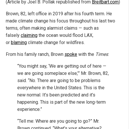
(Article by Joel B. Pollak republished from
Breitbart.com
)
Brown, 82, left office in 2019 after his fourth term. He
made climate change his focus throughout his last two
terms, often making alarmist claims — such as
falsely
claiming
the ocean would flood LAX,
or
blaming
climate change for wildfires.
From his family ranch, Brown
spoke
with the
Times
:
“You might say, ‘We are getting out of here —
we are going someplace else,’” Mr. Brown, 82,
said. “No. There are going to be problems
everywhere in the United States. This is the
new normal. It’s been predicted and it’s
happening. This is part of the new long-term
experience.”
“Tell me: Where are you going to go?” Mr.
Brown continued. “What’s your alternative?