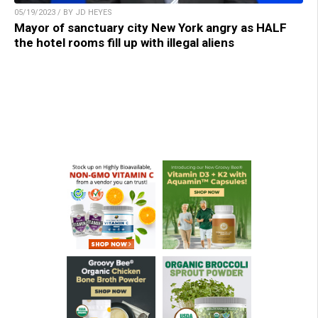
05/19/2023 / BY JD HEYES
Mayor of sanctuary city New York angry as HALF
the hotel rooms fill up with illegal aliens