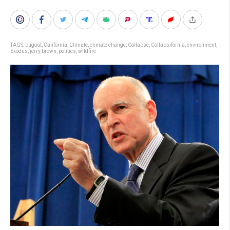
TAGS:
bugout
,
California
,
Climate
,
climate change
,
Collapse
,
Collapsifornia
,
environment
,
Exodus
,
jerry brown
,
politics
,
wildfire