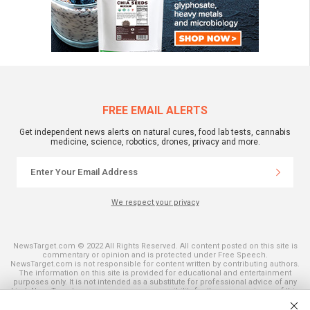
FREE EMAIL ALERTS
Get independent news alerts on natural cures, food lab tests, cannabis
medicine, science, robotics, drones, privacy and more.
We respect your privacy
NewsTarget.com © 2022 All Rights Reserved. All content posted on this site is
commentary or opinion and is protected under Free Speech.
NewsTarget.com is not responsible for content written by contributing authors.
The information on this site is provided for educational and entertainment
purposes only. It is not intended as a substitute for professional advice of any
kind. NewsTarget.com assumes no responsibility for the use or misuse of this
material. Your use of this website indicates your agreement to these terms
and those published on this site. All trademarks, registered trademarks and