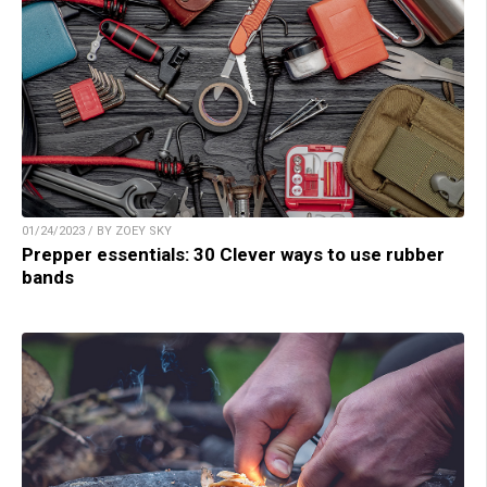
01/24/2023 / BY ZOEY SKY
Prepper essentials: 30 Clever ways to use rubber
bands