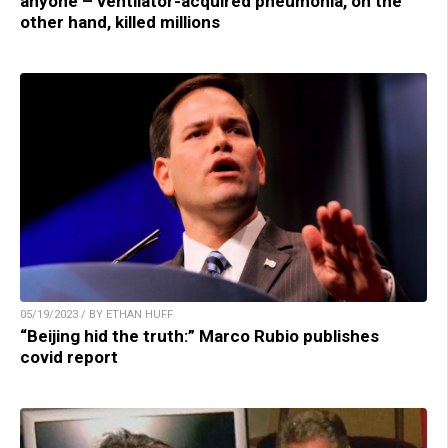
anyone – ventilator-acquired pneumonia, on the
other hand, killed millions
05/19/2023 / BY ETHAN HUFF
“Beijing hid the truth:” Marco Rubio publishes
covid report