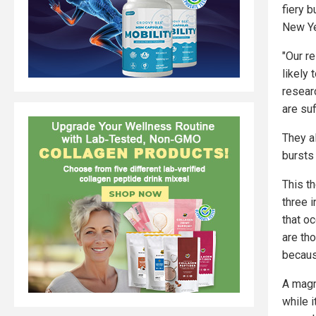
fiery 
New Ye
"Our re
likely 
resear
are suf
They a
bursts
This th
three 
that o
are th
becaus
A magn
while i