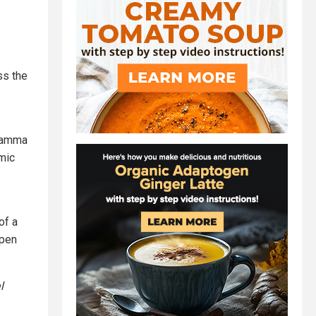
ss the
 gamma
smic
of a
open
l