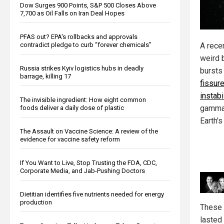
Dow Surges 900 Points, S&P 500 Closes Above
7,700 as Oil Falls on Iran Deal Hopes
PFAS out? EPA's rollbacks and approvals
A rece
contradict pledge to curb “forever chemicals”
weird 
Russia strikes Kyiv logistics hubs in deadly
bursts
barrage, killing 17
fissur
instabi
The invisible ingredient: How eight common
gamma 
foods deliver a daily dose of plastic
Earth'
The Assault on Vaccine Science: A review of the
evidence for vaccine safety reform
If You Want to Live, Stop Trusting the FDA, CDC,
Corporate Media, and Jab-Pushing Doctors
Dietitian identifies five nutrients needed for energy
production
These 
lasted