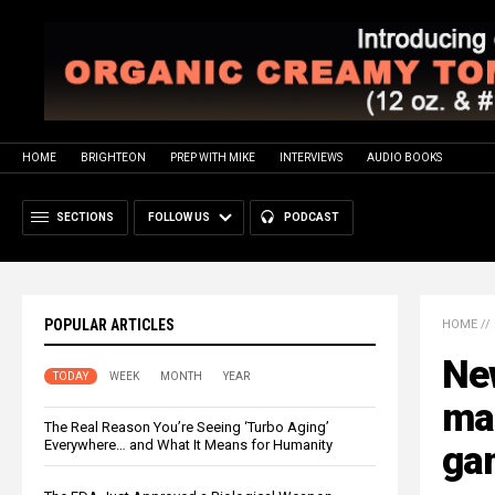
HOME
BRIGHTEON
PREP WITH MIKE
INTERVIEWS
AUDIO BOOKS
SECTIONS
FOLLOW US
PODCAST
POPULAR ARTICLES
HOME
//
New
TODAY
WEEK
MONTH
YEAR
ma
The Real Reason You’re Seeing ‘Turbo Aging’
Everywhere… and What It Means for Humanity
ga