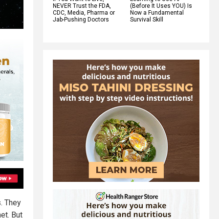
NEVER Trust the FDA,
(Before It Uses YOU) Is
CDC, Media, Pharma or
Now a Fundamental
Jab-Pushing Doctors
Survival Skill
s. They
et. But