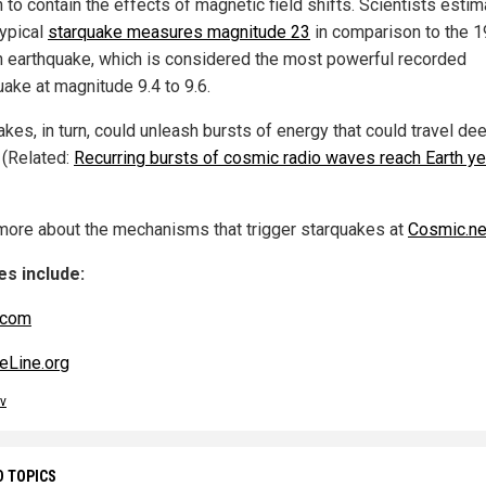
 to contain the effects of magnetic field shifts. Scientists esti
typical
starquake measures magnitude 23
in comparison to the 
n earthquake, which is considered the most powerful recorded
uake at magnitude 9.4 to 9.6.
kes, in turn, could unleash bursts of energy that could travel dee
 (Related:
Recurring bursts of cosmic radio waves reach Earth ye
more about the mechanisms that trigger starquakes at
Cosmic.n
s include:
.com
eLine.org
v
D TOPICS