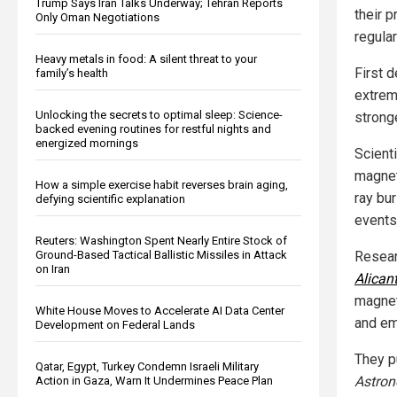
Trump Says Iran Talks Underway; Tehran Reports
their 
Only Oman Negotiations
regula
Heavy metals in food: A silent threat to your
First 
family’s health
extrem
Unlocking the secrets to optimal sleep: Science-
strong
backed evening routines for restful nights and
energized mornings
Scient
magnet
How a simple exercise habit reverses brain aging,
ray bu
defying scientific explanation
events
Reuters: Washington Spent Nearly Entire Stock of
Ground-Based Tactical Ballistic Missiles in Attack
Resear
on Iran
Alican
magnet
White House Moves to Accelerate AI Data Center
and em
Development on Federal Lands
They pu
Qatar, Egypt, Turkey Condemn Israeli Military
Astron
Action in Gaza, Warn It Undermines Peace Plan