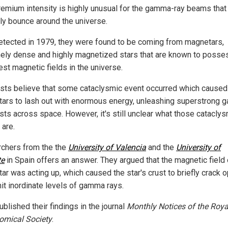
premium intensity is highly unusual for the gamma-ray beams that
rly bounce around the universe.
detected in 1979, they were found to be coming from magnetars,
ely dense and highly magnetized stars that are known to posse
est magnetic fields in the universe.
ists believe that some cataclysmic event occurred which caused
ars to lash out with enormous energy, unleashing superstrong
rsts across space. However, it's still unclear what those catacly
 are.
chers from the the
University of Valencia
and the
University of
te
in Spain offers an answer. They argued that the magnetic field 
ar was acting up, which caused the star's crust to briefly crack 
it inordinate levels of gamma rays.
blished their findings in the journal
Monthly Notices of the Roya
omical Society
.