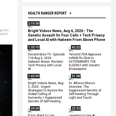
HEALTH RANGER REPORT
2:15:30
gnetic
Bright Videos News, Aug 6, 2026 - The
weird
Genetic Assault On Your Cells + Tech Privacy
and Local AI with Hakeem From Above Phone
1:33:15
42:22
Decentralize.TV - Episode
Terrorist FDA Approves
134 Aug 6, 2026 -
mRNA Flu Shot to
Hakeem Anwar: Reclaim
EXTERMINATE THE
Tech Privacy with Local
ELDERLY with Genetic
AI
Bioweapons
1:42:59
51:28
Bright Videos News, Aug
Dr. Alfonzo Monzo
5, 2026 - Urgent
Interview: The
Strategies to Survive the
Suppressed Secrets of
Global Culling of
Self-Healing Through
Humanity + Suppressed
Light and Touch
Secrets of Self-Healing
29:25
22:32
If You Want to Live,
Learning to Use AI