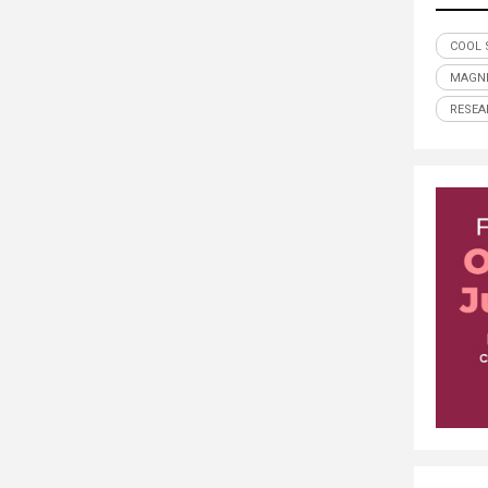
COOL 
MAGN
RESEA