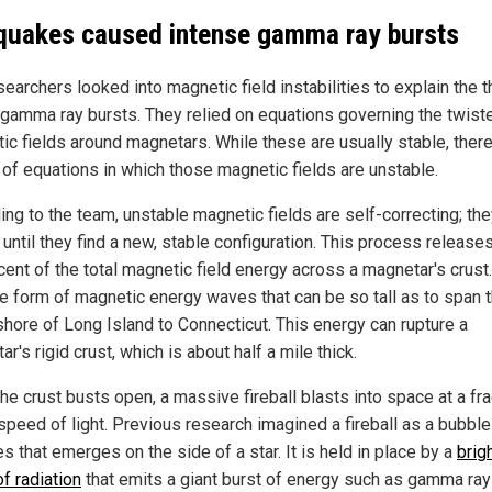
quakes caused intense gamma ray bursts
earchers looked into magnetic field instabilities to explain the t
r gamma ray bursts. They relied on equations governing the twist
ic fields around magnetars. While these are usually stable, there
 of equations in which those magnetic fields are unstable.
ing to the team, unstable magnetic fields are self-correcting; th
until they find a new, stable configuration. This process release
cent of the total magnetic field energy across a magnetar's crust
he form of magnetic energy waves that can be so tall as to span 
shore of Long Island to Connecticut. This energy can rupture a
r's rigid crust, which is about half a mile thick.
he crust busts open, a massive fireball blasts into space at a fra
speed of light. Previous research imagined a fireball as a bubble
es that emerges on the side of a star. It is held in place by a
brig
f radiation
that emits a giant burst of energy such as gamma ray