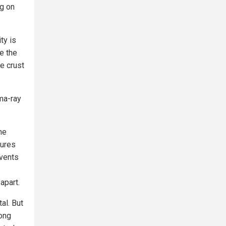
ng on
ty is
te the
e crust
ma-ray
he
tures
events
apart.
al. But
rong