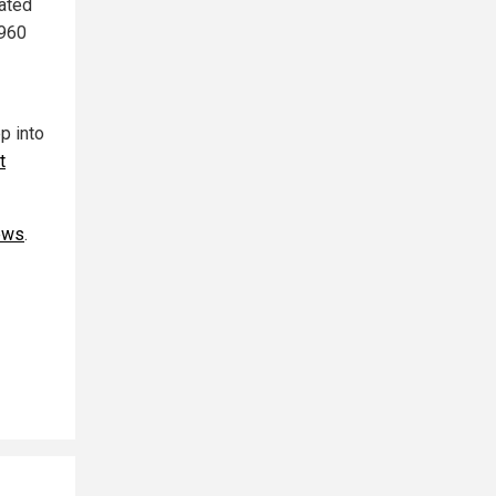
mated
1960
p into
t
ews
.