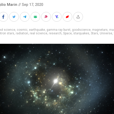
ilio Marin
// Sep 17, 2020
ol science
,
cosmic
,
earthquake
,
gamma ray burst
,
goodscience
,
magnetars
,
ma
tron stars
,
radiation
,
real science
,
research
,
Space
,
starquakes
,
Stars
,
Universe
,