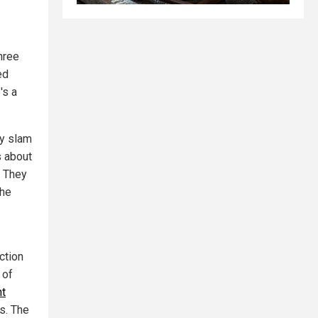
hree
ed
's a
ey slam
s about
. They
the
ction
 of
ht
s. The