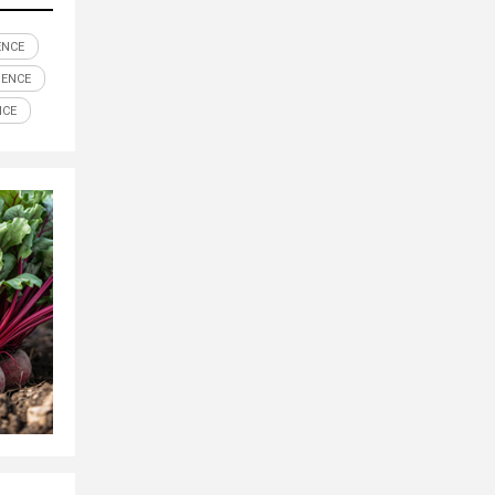
ENCE
IENCE
NCE