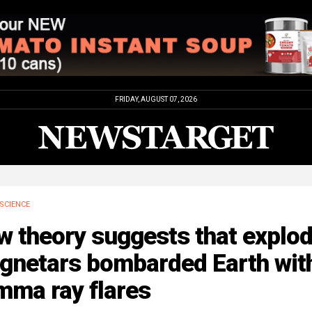
FRIDAY, AUGUST 07, 2026
SCIENCE
 theory suggests that explod
gnetars bombarded Earth wit
mma ray flares