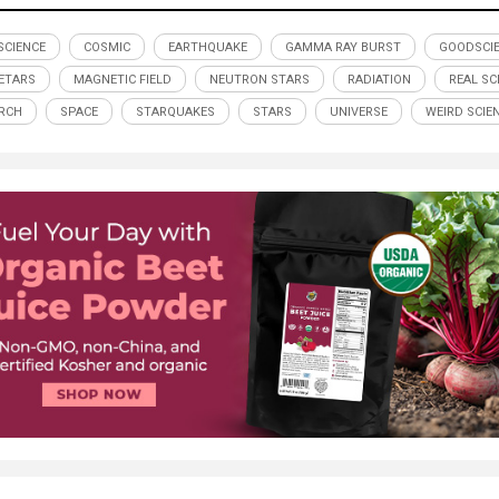
SCIENCE
COSMIC
EARTHQUAKE
GAMMA RAY BURST
GOODSCI
ETARS
MAGNETIC FIELD
NEUTRON STARS
RADIATION
REAL SC
RCH
SPACE
STARQUAKES
STARS
UNIVERSE
WEIRD SCIE