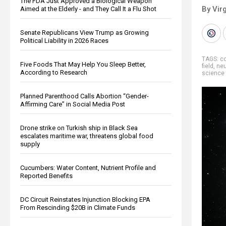
The FDA Just Approved a Biological Weapon
By Virg
Aimed at the Elderly - and They Call It a Flu Shot
Senate Republicans View Trump as Growing
Political Liability in 2026 Races
TAGS:
co
Five Foods That May Help You Sleep Better,
field
,
neu
According to Research
science
Planned Parenthood Calls Abortion “Gender-
Affirming Care” in Social Media Post
Drone strike on Turkish ship in Black Sea
escalates maritime war, threatens global food
supply
Cucumbers: Water Content, Nutrient Profile and
Reported Benefits
DC Circuit Reinstates Injunction Blocking EPA
From Rescinding $20B in Climate Funds