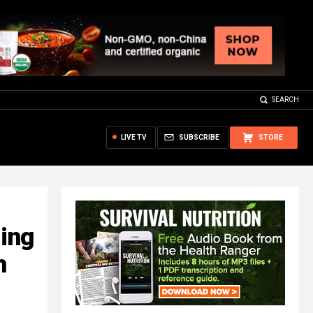
SEARCH
LIVE TV
SUBSCRIBE
STORE
ing
h