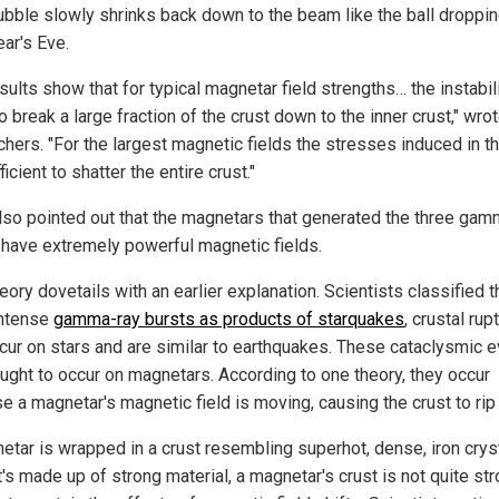
bubble slowly shrinks back down to the beam like the ball droppi
ar's Eve.
sults show that for typical magnetar field strengths… the instabili
to break a large fraction of the crust down to the inner crust," wro
chers. "For the largest magnetic fields the stresses induced in th
ficient to shatter the entire crust."
lso pointed out that the magnetars that generated the three gam
 have extremely powerful magnetic fields.
eory dovetails with an earlier explanation. Scientists classified t
intense
gamma-ray bursts as products of starquakes
, crustal rup
ccur on stars and are similar to earthquakes. These cataclysmic 
ought to occur on magnetars. According to one theory, they occur
e a magnetar's magnetic field is moving, causing the crust to rip 
etar is wrapped in a crust resembling superhot, dense, iron cryst
t's made up of strong material, a magnetar's crust is not quite st