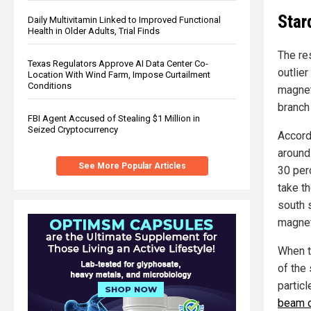
Star
Daily Multivitamin Linked to Improved Functional
Health in Older Adults, Trial Finds
The res
Texas Regulators Approve AI Data Center Co-
outlie
Location With Wind Farm, Impose Curtailment
Conditions
magnet
branch
FBI Agent Accused of Stealing $1 Million in
Seized Cryptocurrency
Accord
around 
See More Popular Articles
30 per
take t
south 
magneta
When t
of the 
particl
beam o