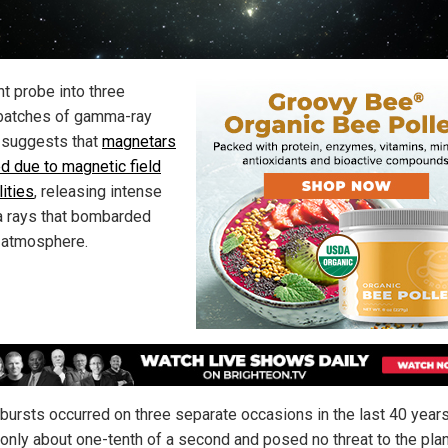
nt probe into three
batches of gamma-ray
 suggests that
magnetars
ed due to magnetic field
lities
, releasing intense
rays that bombarded
s atmosphere.
bursts occurred on three separate occasions in the last 40 year
 only about one-tenth of a second and posed no threat to the plan