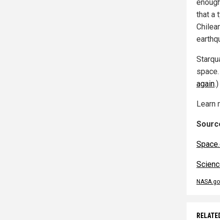
enough
that a 
Chilea
earthq
Starqua
space.
again
.)
Learn 
Source
Space
Scienc
NASA.go
RELATE