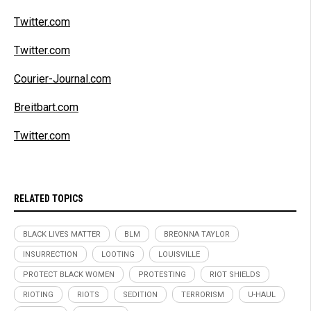
Twitter.com
Twitter.com
Courier-Journal.com
Breitbart.com
Twitter.com
RELATED TOPICS
BLACK LIVES MATTER
BLM
BREONNA TAYLOR
INSURRECTION
LOOTING
LOUISVILLE
PROTECT BLACK WOMEN
PROTESTING
RIOT SHIELDS
RIOTING
RIOTS
SEDITION
TERRORISM
U-HAUL