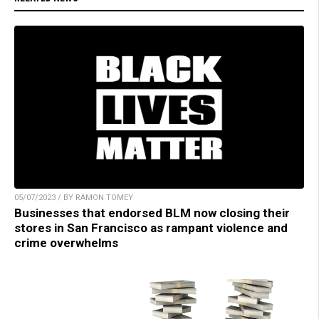
05/07/2023 / BY RAMON TOMEY
Businesses that endorsed BLM now closing their
stores in San Francisco as rampant violence and
crime overwhelms