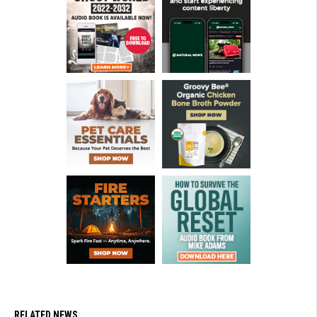
RELATED NEWS