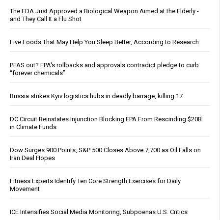
The FDA Just Approved a Biological Weapon Aimed at the Elderly -
and They Call It a Flu Shot
Five Foods That May Help You Sleep Better, According to Research
PFAS out? EPA's rollbacks and approvals contradict pledge to curb
“forever chemicals”
Russia strikes Kyiv logistics hubs in deadly barrage, killing 17
DC Circuit Reinstates Injunction Blocking EPA From Rescinding $20B
in Climate Funds
Dow Surges 900 Points, S&P 500 Closes Above 7,700 as Oil Falls on
Iran Deal Hopes
Fitness Experts Identify Ten Core Strength Exercises for Daily
Movement
ICE Intensifies Social Media Monitoring, Subpoenas U.S. Critics