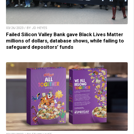
03/26/2023 / BY JD HEYES
Failed Silicon Valley Bank gave Black Lives Matter
millions of dollars, database shows, while failing to
safeguard depositors’ funds