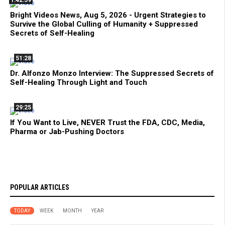
1:42:59
Bright Videos News, Aug 5, 2026 - Urgent Strategies to
Survive the Global Culling of Humanity + Suppressed
Secrets of Self-Healing
51:28
Dr. Alfonzo Monzo Interview: The Suppressed Secrets of
Self-Healing Through Light and Touch
29:25
If You Want to Live, NEVER Trust the FDA, CDC, Media,
Pharma or Jab-Pushing Doctors
POPULAR ARTICLES
TODAY
WEEK
MONTH
YEAR