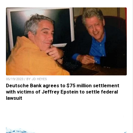
05/19/2023 / BY JD HEYES
Deutsche Bank agrees to $75 million settlement
with victims of Jeffrey Epstein to settle federal
lawsuit