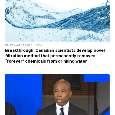
05/19/2023 / BY ETHAN HUFF
Breakthrough: Canadian scientists develop novel
filtration method that permanently removes
“forever” chemicals from drinking water