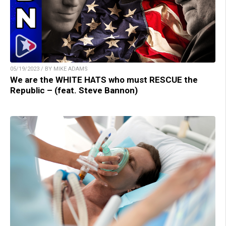
05/19/2023 / BY MIKE ADAMS
We are the WHITE HATS who must RESCUE the
Republic – (feat. Steve Bannon)