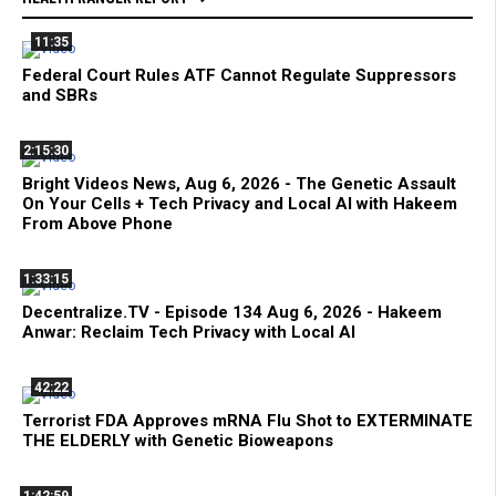
11:35
Federal Court Rules ATF Cannot Regulate Suppressors
and SBRs
2:15:30
Bright Videos News, Aug 6, 2026 - The Genetic Assault
On Your Cells + Tech Privacy and Local AI with Hakeem
From Above Phone
1:33:15
Decentralize.TV - Episode 134 Aug 6, 2026 - Hakeem
Anwar: Reclaim Tech Privacy with Local AI
42:22
Terrorist FDA Approves mRNA Flu Shot to EXTERMINATE
THE ELDERLY with Genetic Bioweapons