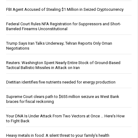
FBI Agent Accused of Stealing $1 Million in Seized Cryptocurrency
Federal Court Rules NFA Registration for Suppressors and Short-
Barreled Firearms Unconstitutional
Trump Says Iran Talks Underway; Tehran Reports Only Oman
Negotiations
Reuters: Washington Spent Nearly Entire Stock of Ground-Based
Tactical Ballistic Missiles in Attack on Iran
Dietitian identifies five nutrients needed for energy production
Supreme Court clears path to $655 million seizure as West Bank
braces for fiscal reckoning
Your DNA Is Under Attack From Two Vectors at Once … Here's How
to Fight Back
Heavy metals in food: A silent threat to your family’s health