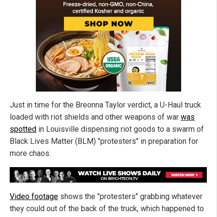
Just in time for the Breonna Taylor verdict, a U-Haul truck
loaded with riot shields and other weapons of war
was
spotted
in Louisville dispensing riot goods to a swarm of
Black Lives Matter (BLM) "protesters" in preparation for
more chaos.
Video footage
shows the "protesters" grabbing whatever
they could out of the back of the truck, which happened to