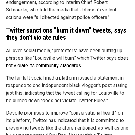
endangerment, according to interim Chief Robert
Schroeder, who told the media that Johnson's violent
actions were "all directed against police officers."
Twitter sanctions "burn it down" tweets, says
they don't violate rules
All over social media, "protesters" have been putting up
phrases like "Louisville will burn," which Twitter says
does
not violate its community standards
.
The far-left social media platform issued a statement in
response to one independent black vlogger's post stating
just this, indicating that the tweet calling for Louisville to
be burned down "does not violate Twitter Rules."
Despite promises to improve "conversational health" on
its platform, Twitter has indicated that it is committed to
preserving tweets like the aforementioned, as well as one