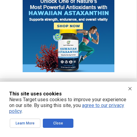
This site uses cookies
FREE EMAIL ALERTS
News Target uses cookies to improve your experience
on our site. By using this site, you
agree to our privacy
Get independent news alerts on natural cures, food lab tests, cannabis
policy
.
medicine, science, robotics, drones, privacy and more.
Learn More
Close