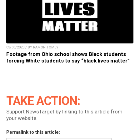
03/06/2023 / BY RAMON TOMEY
Footage from Ohio school shows Black students
forcing White students to say “black lives matter”
TAKE ACTION:
Support NewsTarget by linking to this article from
your website.
Permalink to this article: