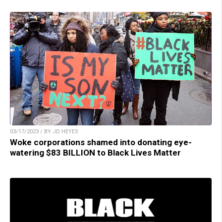
03/17/2023 / BY JD HEYES
Woke corporations shamed into donating eye-
watering $83 BILLION to Black Lives Matter