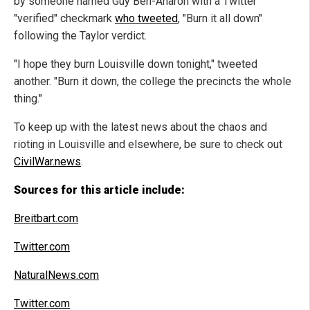
by someone named Guy Ben-Aharon with a Twitter
"verified" checkmark
who tweeted
, "Burn it all down"
following the Taylor verdict.
"I hope they burn Louisville down tonight," tweeted
another. "Burn it down, the college the precincts the whole
thing."
To keep up with the latest news about the chaos and
rioting in Louisville and elsewhere, be sure to check out
CivilWar.news
.
Sources for this article include:
Breitbart.com
Twitter.com
NaturalNews.com
Twitter.com