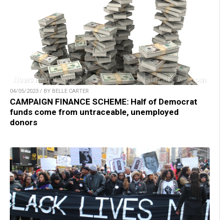
04/05/2023 / BY BELLE CARTER
CAMPAIGN FINANCE SCHEME: Half of Democrat
funds come from untraceable, unemployed
donors