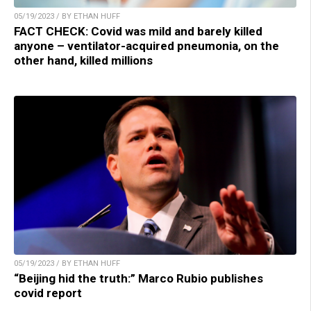
05/19/2023 / BY ETHAN HUFF
FACT CHECK: Covid was mild and barely killed
anyone – ventilator-acquired pneumonia, on the
other hand, killed millions
05/19/2023 / BY ETHAN HUFF
“Beijing hid the truth:” Marco Rubio publishes
covid report