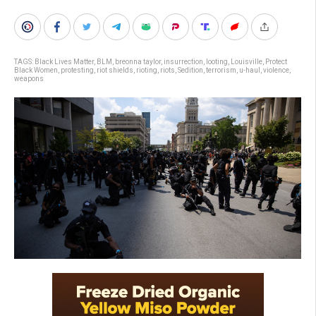
TAGS:
Black Lives Matter
,
BLM
,
breonna taylor
,
insurrection
,
looting
,
Louisville
,
Protect
Black Women
,
protesting
,
riot shields
,
rioting
,
riots
,
Sedition
,
terrorism
,
u-haul
,
violence
,
weapons