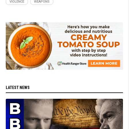
VIOLENCE
WEAPONS
LATEST NEWS