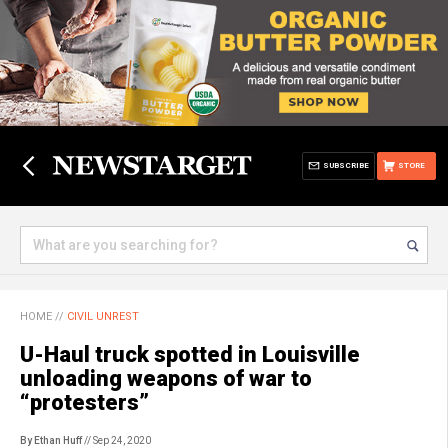
SUBSCRIBE
STORE
HOME
//
CIVIL UNREST
U-Haul truck spotted in Louisville
unloading weapons of war to
“protesters”
By Ethan Huff
// Sep 24, 2020