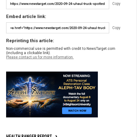
Copy
Embed article link:
Copy
Reprinting this article:
Non-commercial use is permitted with credit to NewsTarget.com
(including a clickable link).
Please contact us for more information.
HEALTH RANGER REPORT