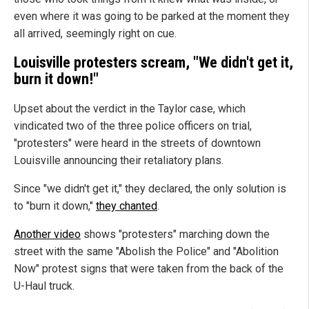
even where it was going to be parked at the moment they
all arrived, seemingly right on cue.
Louisville protesters scream, "We didn't get it,
burn it down!"
Upset about the verdict in the Taylor case, which
vindicated two of the three police officers on trial,
"protesters" were heard in the streets of downtown
Louisville announcing their retaliatory plans.
Since "we didn't get it," they declared, the only solution is
to "burn it down,"
they chanted
.
Another video
shows "protesters" marching down the
street with the same "Abolish the Police" and "Abolition
Now" protest signs that were taken from the back of the
U-Haul truck.