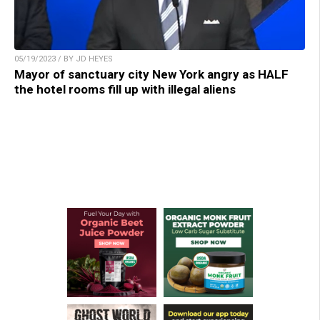
05/19/2023 / BY JD HEYES
Mayor of sanctuary city New York angry as HALF
the hotel rooms fill up with illegal aliens