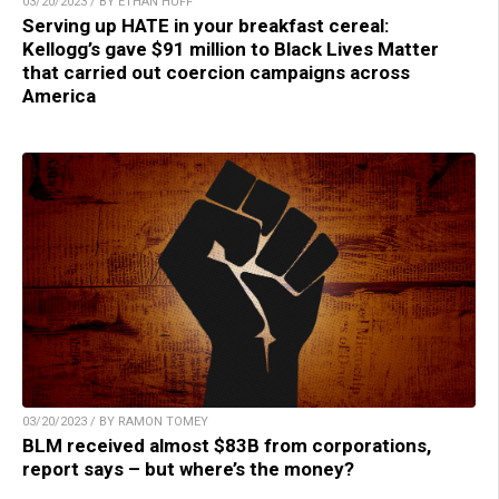
03/20/2023 / BY ETHAN HUFF
Serving up HATE in your breakfast cereal:
Kellogg’s gave $91 million to Black Lives Matter
that carried out coercion campaigns across
America
03/20/2023 / BY RAMON TOMEY
BLM received almost $83B from corporations,
report says – but where’s the money?