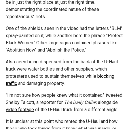
be in just the right place at just the right time,
demonstrating the coordinated nature of these
"spontaneous" riots.
One of the shields seen in the video had the letters "BLM"
spray-painted on it, while another bore the phrase "Protect
Black Women." Other large signs contained phrases like
"Abolition Now" and "Abolish the Police."
Also seen being dispensed from the back of the U-Haul
truck were water bottles and other supplies, which
protesters used to sustain themselves while
blocking
traffic
and damaging property.
"I'm not sure how people knew what it contained," tweeted
Shelby Talcott, a reporter for
The Daily Caller
, alongside
video footage
of the U-Haul truck from a different angle.
It is unclear at this point who rented the U-Haul and how
those who took things from it knew what was inside, or