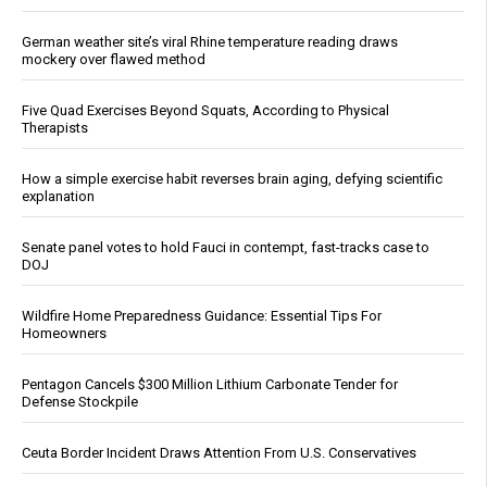
German weather site’s viral Rhine temperature reading draws
mockery over flawed method
Five Quad Exercises Beyond Squats, According to Physical
Therapists
How a simple exercise habit reverses brain aging, defying scientific
explanation
Senate panel votes to hold Fauci in contempt, fast-tracks case to
DOJ
Wildfire Home Preparedness Guidance: Essential Tips For
Homeowners
Pentagon Cancels $300 Million Lithium Carbonate Tender for
Defense Stockpile
Ceuta Border Incident Draws Attention From U.S. Conservatives