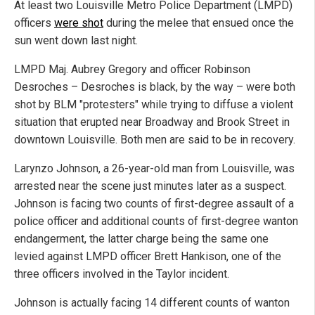
At least two Louisville Metro Police Department (LMPD)
officers
were shot
during the melee that ensued once the
sun went down last night.
LMPD Maj. Aubrey Gregory and officer Robinson
Desroches – Desroches is black, by the way – were both
shot by BLM "protesters" while trying to diffuse a violent
situation that erupted near Broadway and Brook Street in
downtown Louisville. Both men are said to be in recovery.
Larynzo Johnson, a 26-year-old man from Louisville, was
arrested near the scene just minutes later as a suspect.
Johnson is facing two counts of first-degree assault of a
police officer and additional counts of first-degree wanton
endangerment, the latter charge being the same one
levied against LMPD officer Brett Hankison, one of the
three officers involved in the Taylor incident.
Johnson is actually facing 14 different counts of wanton