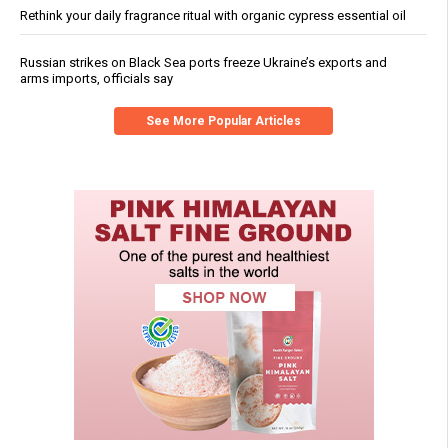
Rethink your daily fragrance ritual with organic cypress essential oil
Russian strikes on Black Sea ports freeze Ukraine’s exports and
arms imports, officials say
See More Popular Articles