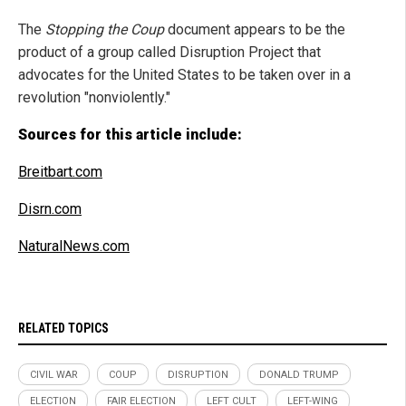
The
Stopping the Coup
document appears to be the
product of a group called Disruption Project that
advocates for the United States to be taken over in a
revolution "nonviolently."
Sources for this article include:
Breitbart.com
Disrn.com
NaturalNews.com
RELATED TOPICS
CIVIL WAR
COUP
DISRUPTION
DONALD TRUMP
ELECTION
FAIR ELECTION
LEFT CULT
LEFT-WING