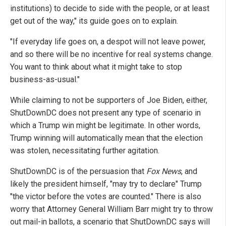
institutions) to decide to side with the people, or at least
get out of the way," its guide goes on to explain.
"If everyday life goes on, a despot will not leave power,
and so there will be no incentive for real systems change.
You want to think about what it might take to stop
business-as-usual."
While claiming to not be supporters of Joe Biden, either,
ShutDownDC does not present any type of scenario in
which a Trump win might be legitimate. In other words,
Trump winning will automatically mean that the election
was stolen, necessitating further agitation.
ShutDownDC is of the persuasion that
Fox News
, and
likely the president himself, "may try to declare" Trump
"the victor before the votes are counted." There is also
worry that Attorney General William Barr might try to throw
out mail-in ballots, a scenario that ShutDownDC says will