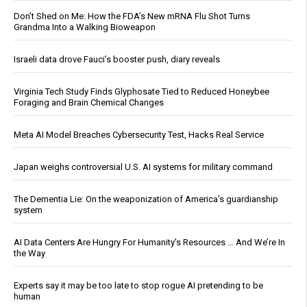
Don’t Shed on Me: How the FDA’s New mRNA Flu Shot Turns
Grandma Into a Walking Bioweapon
Israeli data drove Fauci’s booster push, diary reveals
Virginia Tech Study Finds Glyphosate Tied to Reduced Honeybee
Foraging and Brain Chemical Changes
Meta AI Model Breaches Cybersecurity Test, Hacks Real Service
Japan weighs controversial U.S. AI systems for military command
The Dementia Lie: On the weaponization of America’s guardianship
system
AI Data Centers Are Hungry For Humanity’s Resources … And We’re In
the Way
Experts say it may be too late to stop rogue AI pretending to be
human