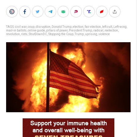
TAGS:
civil war
,
coup
,
disruption
,
Donald Trump
,
election
,
fair election
,
left cult
,
Left-wing
,
mail-in ballots
,
online guide
,
pillars of power
,
President Trump
,
radical
,
reelection
,
revolution
,
riots
,
ShutDownDC
,
Stopping the Coup
,
Trump
,
uprising
,
violence