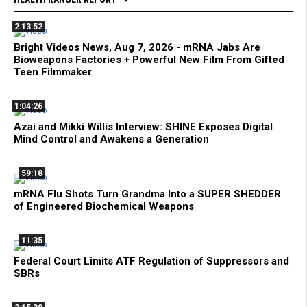
2:13:52
Bright Videos News, Aug 7, 2026 - mRNA Jabs Are
Bioweapons Factories + Powerful New Film From Gifted
Teen Filmmaker
1:04:26
Azai and Mikki Willis Interview: SHINE Exposes Digital
Mind Control and Awakens a Generation
59:18
mRNA Flu Shots Turn Grandma Into a SUPER SHEDDER
of Engineered Biochemical Weapons
11:35
Federal Court Limits ATF Regulation of Suppressors and
SBRs