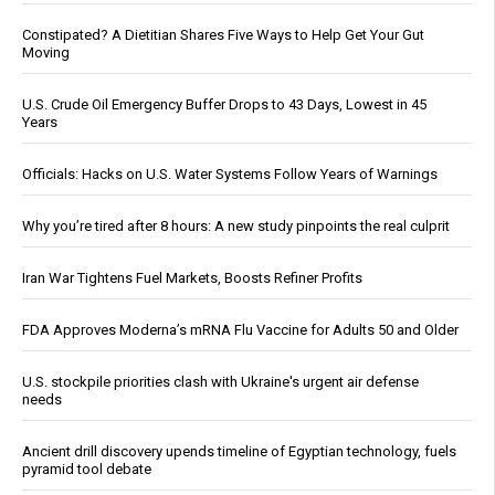
Constipated? A Dietitian Shares Five Ways to Help Get Your Gut
Moving
U.S. Crude Oil Emergency Buffer Drops to 43 Days, Lowest in 45
Years
Officials: Hacks on U.S. Water Systems Follow Years of Warnings
Why you’re tired after 8 hours: A new study pinpoints the real culprit
Iran War Tightens Fuel Markets, Boosts Refiner Profits
FDA Approves Moderna’s mRNA Flu Vaccine for Adults 50 and Older
U.S. stockpile priorities clash with Ukraine's urgent air defense
needs
Ancient drill discovery upends timeline of Egyptian technology, fuels
pyramid tool debate