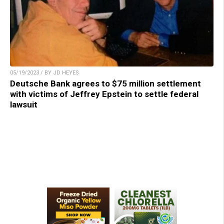
05/19/2023 / BY JD HEYES
Deutsche Bank agrees to $75 million settlement
with victims of Jeffrey Epstein to settle federal
lawsuit