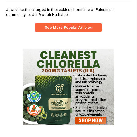
Jewish settler charged in the reckless homicide of Palestinian
community leader Awdah Hathaleen
See More Popular Articles