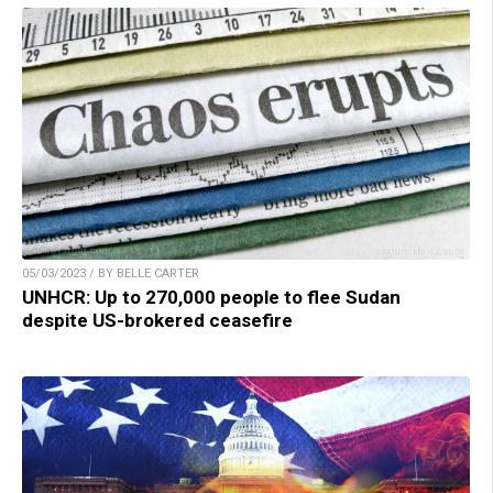
05/03/2023 / BY BELLE CARTER
UNHCR: Up to 270,000 people to flee Sudan
despite US-brokered ceasefire