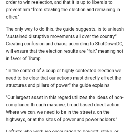
order to win reelection, and that it is up to liberals to
prevent him "from stealing the election and remaining in
office."
The only way to do this, the guide suggests, is to unleash
"sustained disruptive movements all over the country."
Creating confusion and chaos, according to ShutDownDC,
will ensure that the election results are "fair," meaning not
in favor of Trump.
"In the context of a coup or highly contested election we
need to be clear that our actions must directly affect the
structures and pillars of power," the guide explains.
"Our largest asset in this regard utilizes the ideas of non-
compliance through massive, broad based direct action.
Where we can, we need to be in the streets, on the
highways, or at the sites of power and power holders."
Leftists who work are encouraged to boycott, strike, or