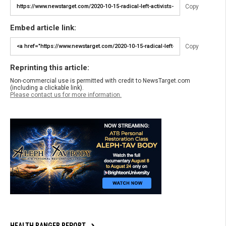
Copy
Embed article link:
Copy
Reprinting this article:
Non-commercial use is permitted with credit to NewsTarget.com
(including a clickable link).
Please contact us for more information.
HEALTH RANGER REPORT