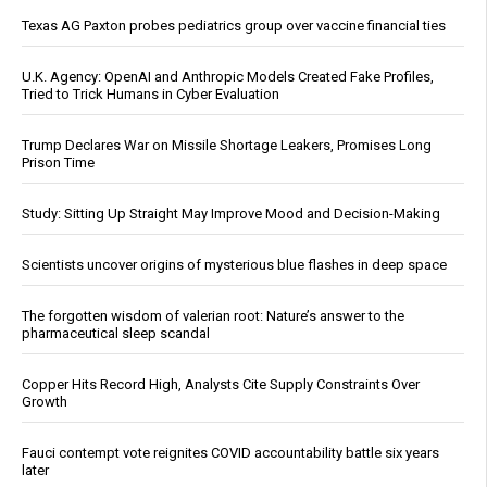
Texas AG Paxton probes pediatrics group over vaccine financial ties
U.K. Agency: OpenAI and Anthropic Models Created Fake Profiles,
Tried to Trick Humans in Cyber Evaluation
Trump Declares War on Missile Shortage Leakers, Promises Long
Prison Time
Study: Sitting Up Straight May Improve Mood and Decision-Making
Scientists uncover origins of mysterious blue flashes in deep space
The forgotten wisdom of valerian root: Nature’s answer to the
pharmaceutical sleep scandal
Copper Hits Record High, Analysts Cite Supply Constraints Over
Growth
Fauci contempt vote reignites COVID accountability battle six years
later