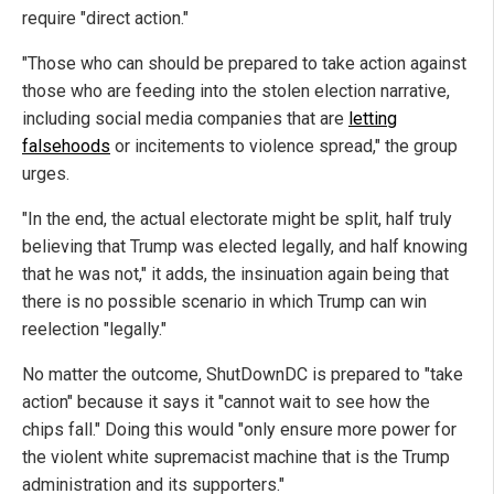
require "direct action."
"Those who can should be prepared to take action against
those who are feeding into the stolen election narrative,
including social media companies that are
letting
falsehoods
or incitements to violence spread," the group
urges.
"In the end, the actual electorate might be split, half truly
believing that Trump was elected legally, and half knowing
that he was not," it adds, the insinuation again being that
there is no possible scenario in which Trump can win
reelection "legally."
No matter the outcome, ShutDownDC is prepared to "take
action" because it says it "cannot wait to see how the
chips fall." Doing this would "only ensure more power for
the violent white supremacist machine that is the Trump
administration and its supporters."