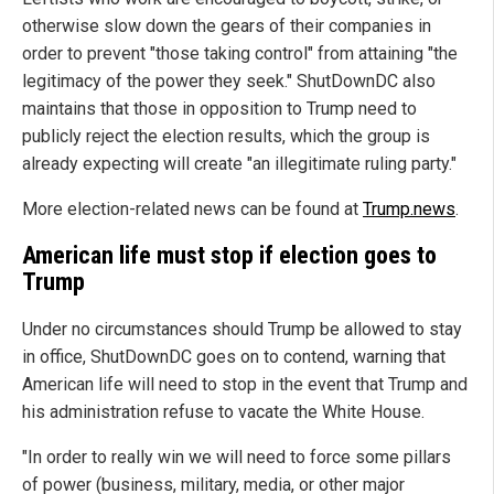
otherwise slow down the gears of their companies in
order to prevent "those taking control" from attaining "the
legitimacy of the power they seek." ShutDownDC also
maintains that those in opposition to Trump need to
publicly reject the election results, which the group is
already expecting will create "an illegitimate ruling party."
More election-related news can be found at
Trump.news
.
American life must stop if election goes to
Trump
Under no circumstances should Trump be allowed to stay
in office, ShutDownDC goes on to contend, warning that
American life will need to stop in the event that Trump and
his administration refuse to vacate the White House.
"In order to really win we will need to force some pillars
of power (business, military, media, or other major