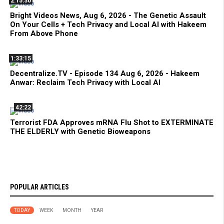
2:15:30
Bright Videos News, Aug 6, 2026 - The Genetic Assault
On Your Cells + Tech Privacy and Local AI with Hakeem
From Above Phone
1:33:15
Decentralize.TV - Episode 134 Aug 6, 2026 - Hakeem
Anwar: Reclaim Tech Privacy with Local AI
42:22
Terrorist FDA Approves mRNA Flu Shot to EXTERMINATE
THE ELDERLY with Genetic Bioweapons
POPULAR ARTICLES
TODAY
WEEK
MONTH
YEAR