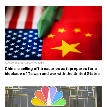
04/16/2023 / BY NEWS EDITORS
China is selling off treasuries as it prepares for a
blockade of Taiwan and war with the United States