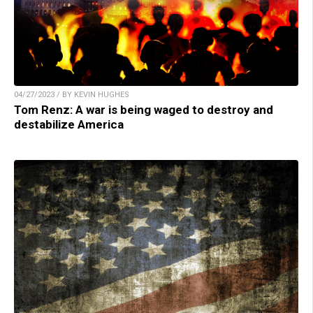
04/27/2023 / BY KEVIN HUGHES
Tom Renz: A war is being waged to destroy and
destabilize America