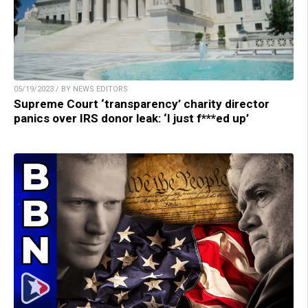
05/19/2023 / BY NEWS EDITORS
Supreme Court ‘transparency’ charity director
panics over IRS donor leak: ‘I just f***ed up’