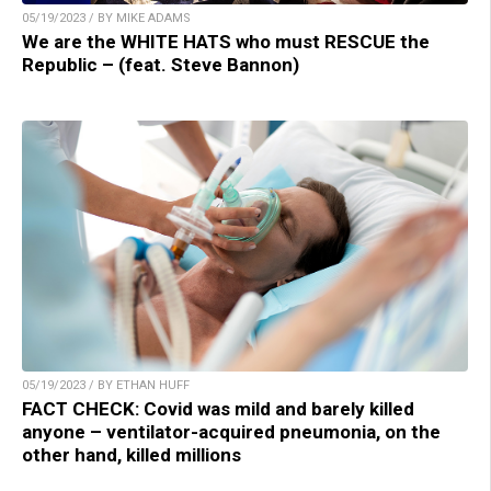
05/19/2023 / BY MIKE ADAMS
We are the WHITE HATS who must RESCUE the
Republic – (feat. Steve Bannon)
05/19/2023 / BY ETHAN HUFF
FACT CHECK: Covid was mild and barely killed
anyone – ventilator-acquired pneumonia, on the
other hand, killed millions