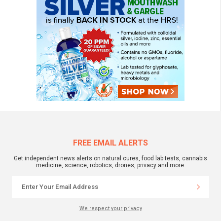
FREE EMAIL ALERTS
Get independent news alerts on natural cures, food lab tests, cannabis
medicine, science, robotics, drones, privacy and more.
We respect your privacy