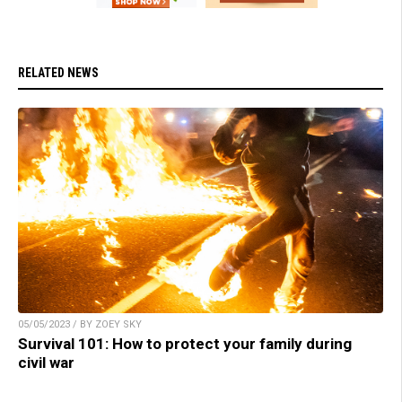
RELATED NEWS
05/05/2023 / BY ZOEY SKY
Survival 101: How to protect your family during
civil war