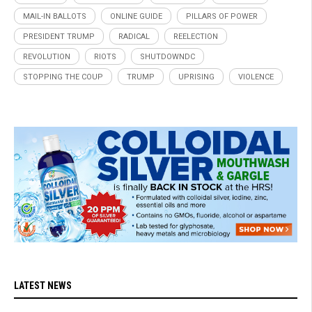
MAIL-IN BALLOTS
ONLINE GUIDE
PILLARS OF POWER
PRESIDENT TRUMP
RADICAL
REELECTION
REVOLUTION
RIOTS
SHUTDOWNDC
STOPPING THE COUP
TRUMP
UPRISING
VIOLENCE
LATEST NEWS