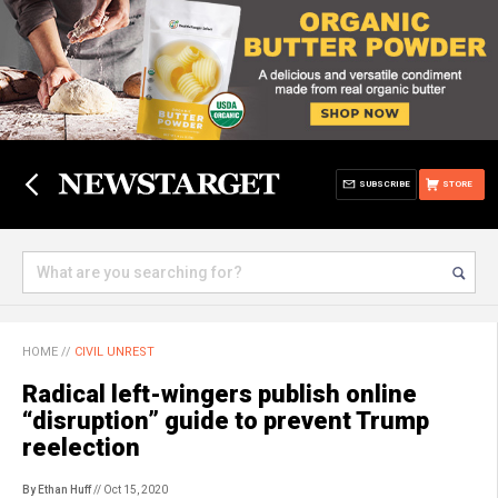
SUBSCRIBE
STORE
HOME
//
CIVIL UNREST
Radical left-wingers publish online
“disruption” guide to prevent Trump
reelection
By Ethan Huff
// Oct 15, 2020