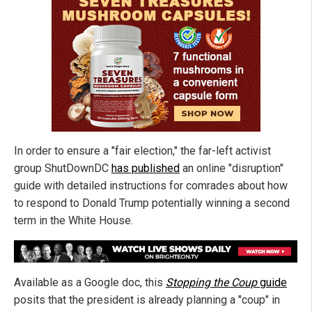
In order to ensure a "fair election," the far-left activist
group ShutDownDC
has published
an online "disruption"
guide with detailed instructions for comrades about how
to respond to Donald Trump potentially winning a second
term in the White House.
Available as a Google doc, this
Stopping the Coup
guide
posits that the president is already planning a "coup" in