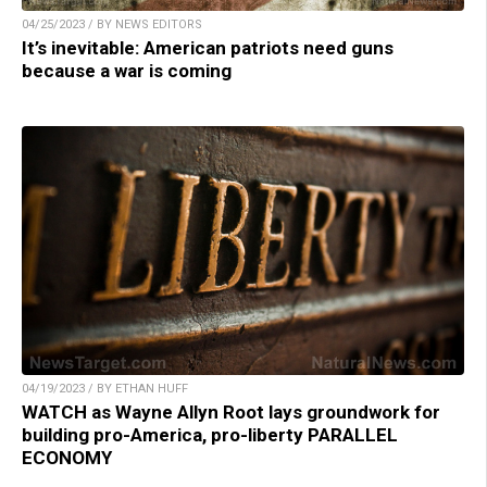
04/25/2023 / BY NEWS EDITORS
It’s inevitable: American patriots need guns
because a war is coming
04/19/2023 / BY ETHAN HUFF
WATCH as Wayne Allyn Root lays groundwork for
building pro-America, pro-liberty PARALLEL
ECONOMY