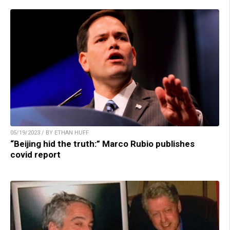
05/19/2023 / BY ETHAN HUFF
“Beijing hid the truth:” Marco Rubio publishes
covid report