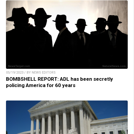
05/19/2023 / BY NEWS EDITORS
BOMBSHELL REPORT: ADL has been secretly
policing America for 60 years