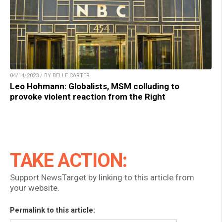
04/14/2023 / BY BELLE CARTER
Leo Hohmann: Globalists, MSM colluding to
provoke violent reaction from the Right
TAKE ACTION:
Support NewsTarget by linking to this article from
your website.
Permalink to this article: