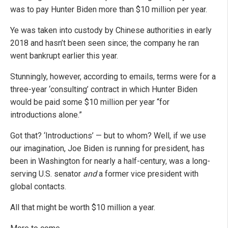
was to pay Hunter Biden more than $10 million per year.
Ye was taken into custody by Chinese authorities in early
2018 and hasn’t been seen since; the company he ran
went bankrupt earlier this year.
Stunningly, however, according to emails, terms were for a
three-year ‘consulting’ contract in which Hunter Biden
would be paid some $10 million per year “for
introductions alone.”
Got that? ‘Introductions’ — but to whom? Well, if we use
our imagination, Joe Biden is running for president, has
been in Washington for nearly a half-century, was a long-
serving U.S. senator
and
a former vice president with
global contacts.
All that might be worth $10 million a year.