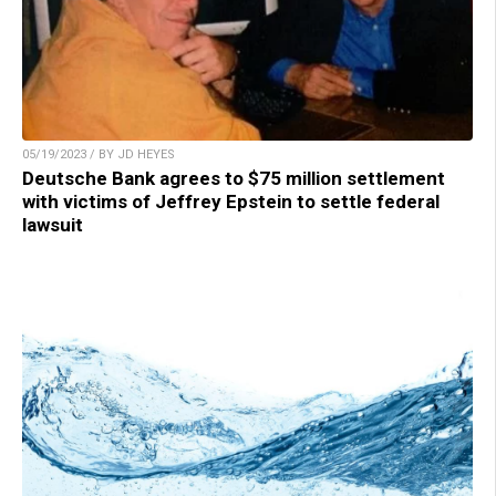
05/19/2023 / BY JD HEYES
Deutsche Bank agrees to $75 million settlement
with victims of Jeffrey Epstein to settle federal
lawsuit