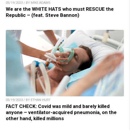
05/19/2023 / BY MIKE ADAMS
We are the WHITE HATS who must RESCUE the
Republic – (feat. Steve Bannon)
05/19/2023 / BY ETHAN HUFF
FACT CHECK: Covid was mild and barely killed
anyone – ventilator-acquired pneumonia, on the
other hand, killed millions