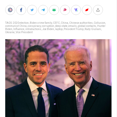
TAGS:
2020 election
,
Biden crime family
,
CEFC
,
China
,
Chinese authorities
,
Collusion
,
communist China
,
conspiracy
,
corruption
,
deep state
,
emails
,
global contacts
,
Hunter
Biden
,
Influence
,
introductions
,
Joe Biden
,
laptop
,
President Trump
,
Rudy Giuliani
,
Ukraine
,
Vice President