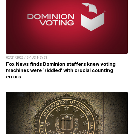
02/21/2023 / BY JD HEYES
Fox News finds Dominion staffers knew voting
machines were ‘riddled’ with crucial counting
errors