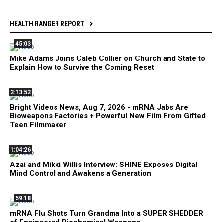
HEALTH RANGER REPORT
45:03
Mike Adams Joins Caleb Collier on Church and State to
Explain How to Survive the Coming Reset
2:13:52
Bright Videos News, Aug 7, 2026 - mRNA Jabs Are
Bioweapons Factories + Powerful New Film From Gifted
Teen Filmmaker
1:04:26
Azai and Mikki Willis Interview: SHINE Exposes Digital
Mind Control and Awakens a Generation
59:18
mRNA Flu Shots Turn Grandma Into a SUPER SHEDDER
of Engineered Biochemical Weapons