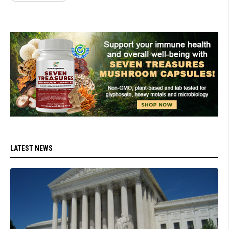
LATEST NEWS