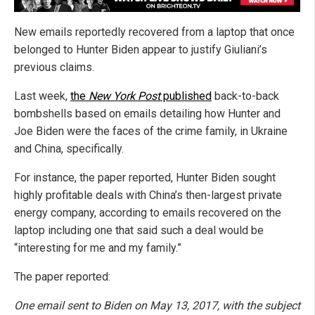
New emails reportedly recovered from a laptop that once
belonged to Hunter Biden appear to justify Giuliani’s
previous claims.
Last week,
the
New York Post
published
back-to-back
bombshells based on emails detailing how Hunter and
Joe Biden were the faces of the crime family, in Ukraine
and China, specifically.
For instance, the paper reported, Hunter Biden sought
highly profitable deals with China’s then-largest private
energy company, according to emails recovered on the
laptop including one that said such a deal would be
“interesting for me and my family.”
The paper reported:
One email sent to Biden on May 13, 2017, with the subject