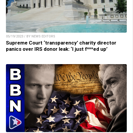
05/19/2023 / BY NEWS EDITORS
Supreme Court ‘transparency’ charity director
panics over IRS donor leak: ‘I just f***ed up’