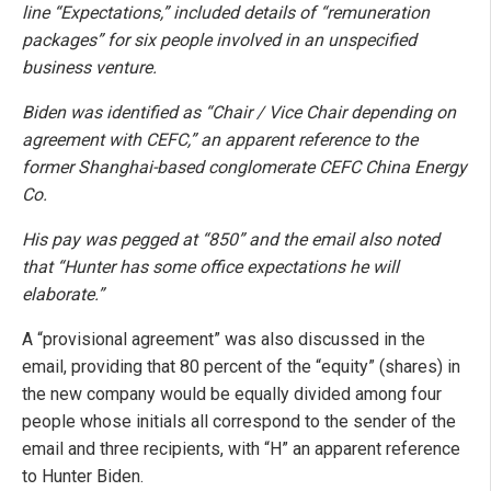
line “Expectations,” included details of “remuneration
packages” for six people involved in an unspecified
business venture.
Biden was identified as “Chair / Vice Chair depending on
agreement with CEFC,” an apparent reference to the
former Shanghai-based conglomerate CEFC China Energy
Co.
His pay was pegged at “850” and the email also noted
that “Hunter has some office expectations he will
elaborate.”
A “provisional agreement” was also discussed in the
email, providing that 80 percent of the “equity” (shares) in
the new company would be equally divided among four
people whose initials all correspond to the sender of the
email and three recipients, with “H” an apparent reference
to Hunter Biden.