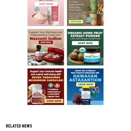
RELATED NEWS