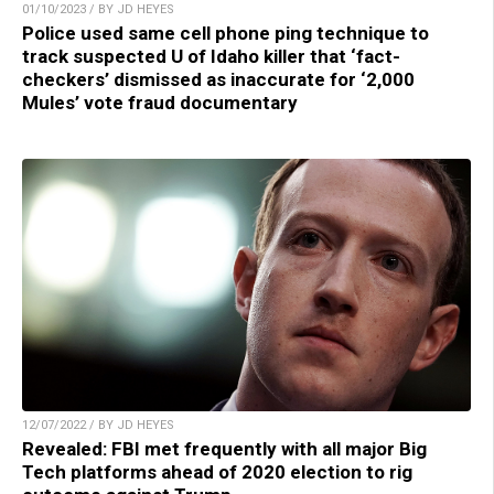
01/10/2023 / BY JD HEYES
Police used same cell phone ping technique to
track suspected U of Idaho killer that ‘fact-
checkers’ dismissed as inaccurate for ‘2,000
Mules’ vote fraud documentary
12/07/2022 / BY JD HEYES
Revealed: FBI met frequently with all major Big
Tech platforms ahead of 2020 election to rig