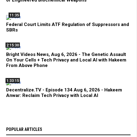
11:35
Federal Court Limits ATF Regulation of Suppressors and
SBRs
2:15:30
Bright Videos News, Aug 6, 2026 - The Genetic Assault
On Your Cells + Tech Privacy and Local AI with Hakeem
From Above Phone
1:33:15
Decentralize.TV - Episode 134 Aug 6, 2026 - Hakeem
Anwar: Reclaim Tech Privacy with Local AI
POPULAR ARTICLES