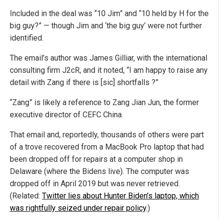
Included in the deal was “10 Jim” and “10 held by H for the
big guy?” — though Jim and ‘the big guy’ were not further
identified.
The email’s author was James Gilliar, with the international
consulting firm J2cR, and it noted, “I am happy to raise any
detail with Zang if there is [sic] shortfalls ?”
“Zang” is likely a reference to Zang Jian Jun, the former
executive director of CEFC China.
That email and, reportedly, thousands of others were part
of a trove recovered from a MacBook Pro laptop that had
been dropped off for repairs at a computer shop in
Delaware (where the Bidens live). The computer was
dropped off in April 2019 but was never retrieved.
(Related:
Twitter lies about Hunter Biden’s laptop, which
was rightfully seized under repair policy
.)