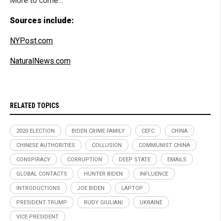
More to come…
Sources include:
NYPost.com
NaturalNews.com
RELATED TOPICS
2020 ELECTION
BIDEN CRIME FAMILY
CEFC
CHINA
CHINESE AUTHORITIES
COLLUSION
COMMUNIST CHINA
CONSPIRACY
CORRUPTION
DEEP STATE
EMAILS
GLOBAL CONTACTS
HUNTER BIDEN
INFLUENCE
INTRODUCTIONS
JOE BIDEN
LAPTOP
PRESIDENT TRUMP
RUDY GIULIANI
UKRAINE
VICE PRESIDENT