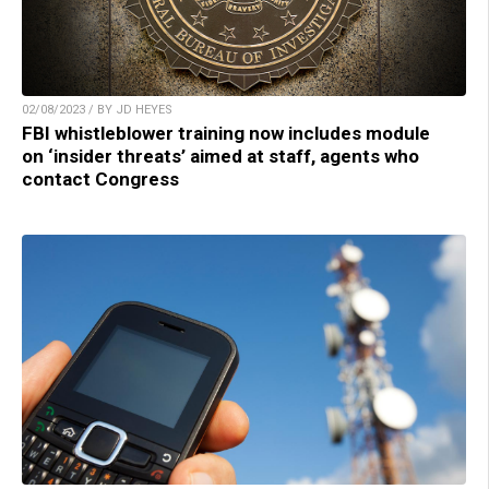
02/08/2023 / BY JD HEYES
FBI whistleblower training now includes module
on ‘insider threats’ aimed at staff, agents who
contact Congress