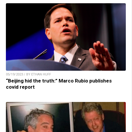
05/19/2023 / BY ETHAN HUFF
“Beijing hid the truth:” Marco Rubio publishes
covid report