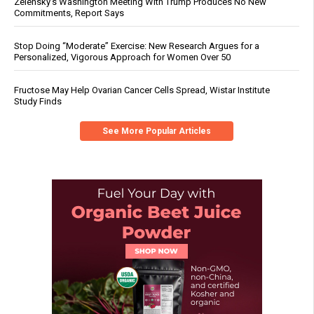
Zelensky’s Washington Meeting With Trump Produces No New
Commitments, Report Says
Stop Doing “Moderate” Exercise: New Research Argues for a
Personalized, Vigorous Approach for Women Over 50
Fructose May Help Ovarian Cancer Cells Spread, Wistar Institute
Study Finds
See More Popular Articles