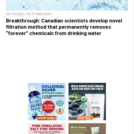
05/19/2023 / BY ETHAN HUFF
Breakthrough: Canadian scientists develop novel
filtration method that permanently removes
“forever” chemicals from drinking water