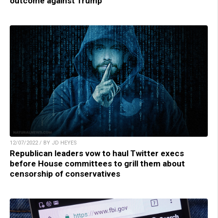
outcome against Trump
12/07/2022 / BY JD HEYES
Republican leaders vow to haul Twitter execs
before House committees to grill them about
censorship of conservatives