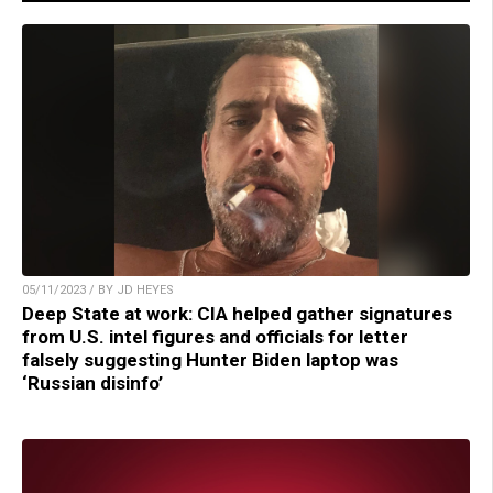
05/11/2023 / BY JD HEYES
Deep State at work: CIA helped gather signatures
from U.S. intel figures and officials for letter
falsely suggesting Hunter Biden laptop was
‘Russian disinfo’