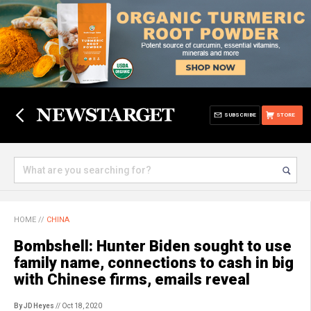
SUBSCRIBE
STORE
HOME
//
CHINA
Bombshell: Hunter Biden sought to use
family name, connections to cash in big
with Chinese firms, emails reveal
By JD Heyes
// Oct 18, 2020