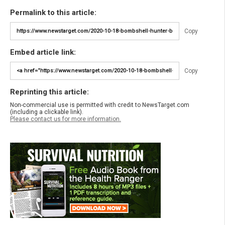
Permalink to this article:
Copy
Embed article link:
Copy
Reprinting this article:
Non-commercial use is permitted with credit to NewsTarget.com
(including a clickable link).
Please contact us for more information.