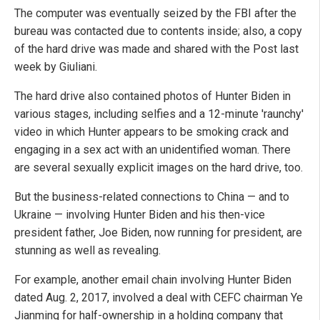
The computer was eventually seized by the FBI after the
bureau was contacted due to contents inside; also, a copy
of the hard drive was made and shared with the Post last
week by Giuliani.
The hard drive also contained photos of Hunter Biden in
various stages, including selfies and a 12-minute 'raunchy'
video in which Hunter appears to be smoking crack and
engaging in a sex act with an unidentified woman. There
are several sexually explicit images on the hard drive, too.
But the business-related connections to China — and to
Ukraine — involving Hunter Biden and his then-vice
president father, Joe Biden, now running for president, are
stunning as well as revealing.
For example, another email chain involving Hunter Biden
dated Aug. 2, 2017, involved a deal with CEFC chairman Ye
Jianming for half-ownership in a holding company that