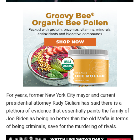
For years, former New York City mayor and current
presidential attorney Rudy Giuliani has said there is a
plethora of evidence that essentially paints the family of
Joe Biden as being no better than the old Mafia in terms
of being criminals, save for the murdering of rivals.