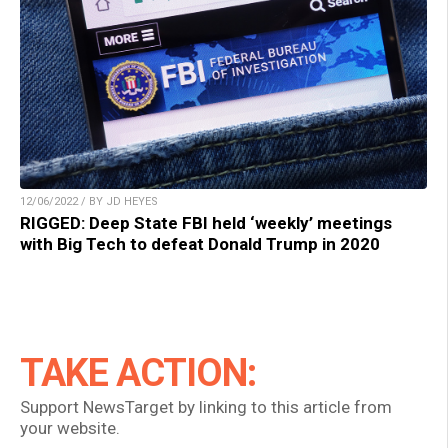
12/06/2022 / BY JD HEYES
RIGGED: Deep State FBI held ‘weekly’ meetings
with Big Tech to defeat Donald Trump in 2020
TAKE ACTION:
Support NewsTarget by linking to this article from
your website.