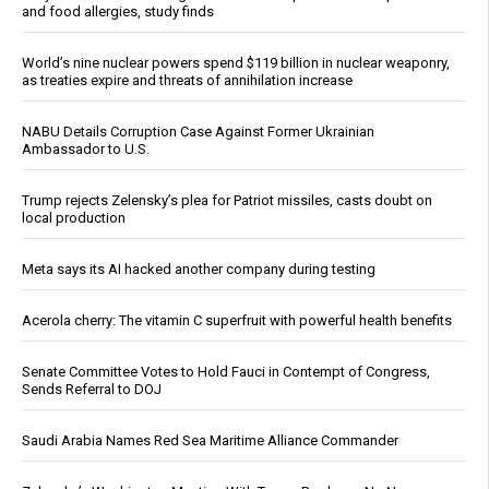
and food allergies, study finds
World’s nine nuclear powers spend $119 billion in nuclear weaponry,
as treaties expire and threats of annihilation increase
NABU Details Corruption Case Against Former Ukrainian
Ambassador to U.S.
Trump rejects Zelensky’s plea for Patriot missiles, casts doubt on
local production
Meta says its AI hacked another company during testing
Acerola cherry: The vitamin C superfruit with powerful health benefits
Senate Committee Votes to Hold Fauci in Contempt of Congress,
Sends Referral to DOJ
Saudi Arabia Names Red Sea Maritime Alliance Commander