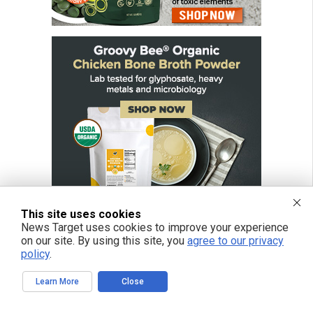
This site uses cookies
News Target uses cookies to improve your experience
on our site. By using this site, you
agree to our privacy
policy
.
FREE EMAIL ALERTS
Learn More
Close
Get independent news alerts on natural cures, food lab tests, cannabis
medicine, science, robotics, drones, privacy and more.