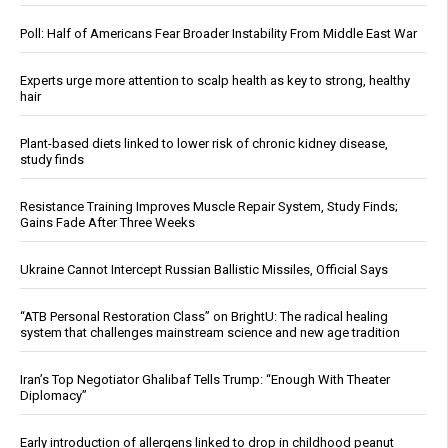
Poll: Half of Americans Fear Broader Instability From Middle East War
Experts urge more attention to scalp health as key to strong, healthy
hair
Plant-based diets linked to lower risk of chronic kidney disease,
study finds
Resistance Training Improves Muscle Repair System, Study Finds;
Gains Fade After Three Weeks
Ukraine Cannot Intercept Russian Ballistic Missiles, Official Says
“ATB Personal Restoration Class” on BrightU: The radical healing
system that challenges mainstream science and new age tradition
Iran’s Top Negotiator Ghalibaf Tells Trump: “Enough With Theater
Diplomacy”
Early introduction of allergens linked to drop in childhood peanut