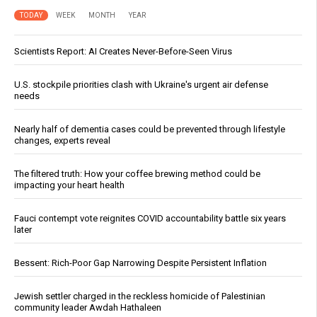
TODAY
WEEK
MONTH
YEAR
Scientists Report: AI Creates Never-Before-Seen Virus
U.S. stockpile priorities clash with Ukraine's urgent air defense
needs
Nearly half of dementia cases could be prevented through lifestyle
changes, experts reveal
The filtered truth: How your coffee brewing method could be
impacting your heart health
Fauci contempt vote reignites COVID accountability battle six years
later
Bessent: Rich-Poor Gap Narrowing Despite Persistent Inflation
Jewish settler charged in the reckless homicide of Palestinian
community leader Awdah Hathaleen