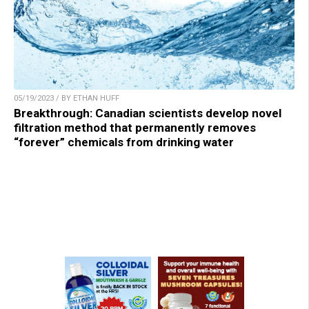
05/19/2023 / BY ETHAN HUFF
Breakthrough: Canadian scientists develop novel
filtration method that permanently removes
“forever” chemicals from drinking water