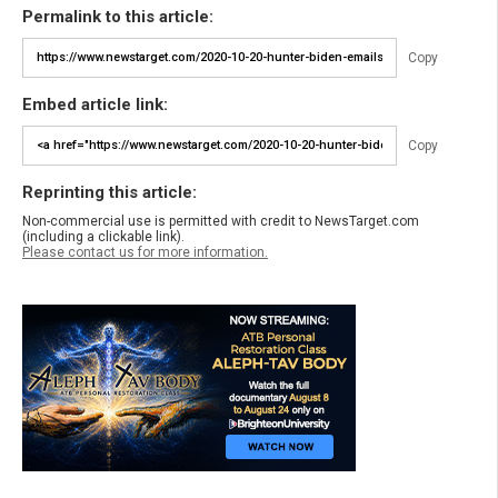
Permalink to this article:
Copy
Embed article link:
Copy
Reprinting this article:
Non-commercial use is permitted with credit to NewsTarget.com
(including a clickable link).
Please contact us for more information.