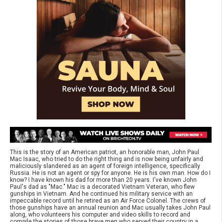
This is the story of an American patriot, an honorable man, John Paul
Mac Isaac, who tried to do the right thing and is now being unfairly and
maliciously slandered as an agent of foreign intelligence, specifically
Russia. He is not an agent or spy for anyone. He is his own man. How do I
know? I have known his dad for more than 20 years. I've known John
Paul's dad as "Mac." Mac is a decorated Vietnam Veteran, who flew
gunships in Vietnam. And he continued his military service with an
impeccable record until he retired as an Air Force Colonel. The crews of
those gunships have an annual reunion and Mac usually takes John Paul
along, who volunteers his computer and video skills to record and
compile the stories of those brave men who served their country in a