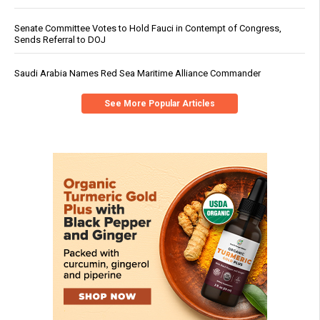
Senate Committee Votes to Hold Fauci in Contempt of Congress,
Sends Referral to DOJ
Saudi Arabia Names Red Sea Maritime Alliance Commander
See More Popular Articles