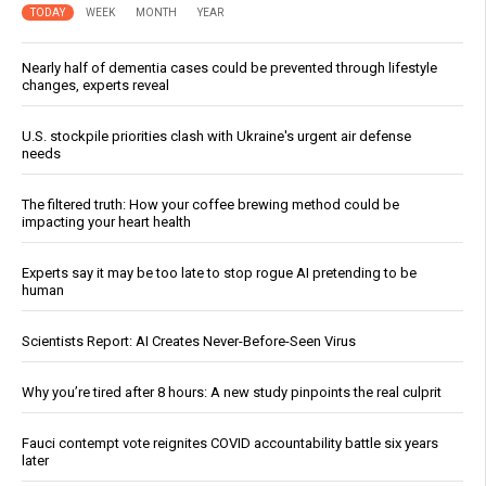
TODAY
WEEK
MONTH
YEAR
Nearly half of dementia cases could be prevented through lifestyle
changes, experts reveal
U.S. stockpile priorities clash with Ukraine's urgent air defense
needs
The filtered truth: How your coffee brewing method could be
impacting your heart health
Experts say it may be too late to stop rogue AI pretending to be
human
Scientists Report: AI Creates Never-Before-Seen Virus
Why you’re tired after 8 hours: A new study pinpoints the real culprit
Fauci contempt vote reignites COVID accountability battle six years
later