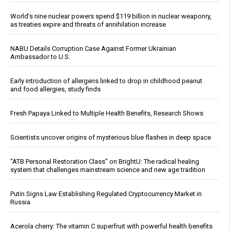
World’s nine nuclear powers spend $119 billion in nuclear weaponry,
as treaties expire and threats of annihilation increase
NABU Details Corruption Case Against Former Ukrainian
Ambassador to U.S.
Early introduction of allergens linked to drop in childhood peanut
and food allergies, study finds
Fresh Papaya Linked to Multiple Health Benefits, Research Shows
Scientists uncover origins of mysterious blue flashes in deep space
“ATB Personal Restoration Class” on BrightU: The radical healing
system that challenges mainstream science and new age tradition
Putin Signs Law Establishing Regulated Cryptocurrency Market in
Russia
Acerola cherry: The vitamin C superfruit with powerful health benefits