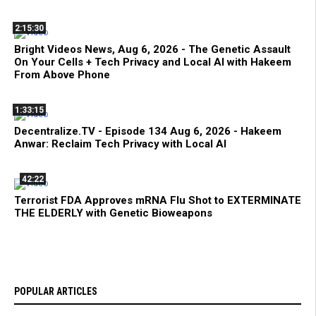
2:15:30
Bright Videos News, Aug 6, 2026 - The Genetic Assault
On Your Cells + Tech Privacy and Local AI with Hakeem
From Above Phone
1:33:15
Decentralize.TV - Episode 134 Aug 6, 2026 - Hakeem
Anwar: Reclaim Tech Privacy with Local AI
42:22
Terrorist FDA Approves mRNA Flu Shot to EXTERMINATE
THE ELDERLY with Genetic Bioweapons
POPULAR ARTICLES