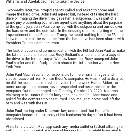
Williams and Dzielak declined to take the device.
Two weeks later, the intrepid agents called and asked to come and
image the hard drive. John Paul agreed but, instead of taking the hard
drive or imaging the drive, they gave him a subpoena. It was part of a
grand jury proceeding but neither agent said anything about the purpose
of the grand jury. John Paul complied with the subpoena and turned over
the hard drive and the computer.In the ensuing months, starting with the
impeachment trial of President Trump, he heard nothing from the FBI and
knew that none of the evidence from the hard drive had been shared with
President Trump's defense team.
The lack of action and communication with the FBI led John Paul to make
the fateful decision to contact Rudy Giuliani's office and offer a copy of
the drive to the former mayor. We now know that Rudy accepted John
Paul's offer and that Rudy's team shared the information with the New
York Post.
John Paul Mac Issac is not responsible for the emails, images and
videos recovered from Hunter Biden's computer. He was hired to do a job,
he did the job and submitted an invoice for the work. Hunter Biden, for
some unexplained reason, never responded and never asked for the
computer. But that changed last Tuesday, October 13, 2020. A person
claiming to be Hunter Biden's lawyer called John Paul Mac Isaac and
asked for the computer to be returned. Too late. That horse had left the
barn and was with the FBI.
John Paul, acting under Delaware law, understood that Hunter's
computer became the property of his business 90 days after it had been
abandoned.
At no time did John Paul approach any media outlet or tabloid offering to
sell salacious material. A person of lesser character might have tried to