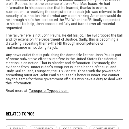
profit. But that is not the essence of John Paul Mac Isaac. He had
information in his possession that he learned, thanks to events
subsequent to receiving the computer for a repair job, was relevant to the
security of our nation. He did what any clear thinking American would do--
he, through his father, contacted the FBI. When the FBI finally responded
to his call for help, John cooperated fully and turned over all material
requested.
The failure here is not John Paul's. He did his job. The FBI dropped the ball
and, by extension, the Department of Justice. Sadly, this is becoming a
disturbing, repeating theme--the FBI through incompetence or
malfeasance is not doing its job.
Any news outlet that is publishing the damnable lie that John Paul is part
of some subversive effort to interfere in the United States Presidential
election is on notice. That is slander and defamation. Fortunately, the
evidence from Hunter Biden's computer is in the hands of the FBI and
Rudy Giuliani and, I suspect, the U.S. Senate. Those with the power to do
something must act. John Paul Mac Isaac's honor is intact. We cannot
say the same for those government officials who have a duty to deal with
this information.
Read more at:
Turcopolier.Typepad.com
RELATED TOPICS
BURISMA
CONSPIRACY
CORRUPTION
GOVERNMENT