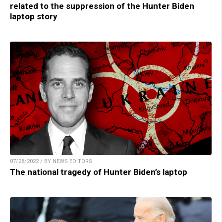
related to the suppression of the Hunter Biden
laptop story
07/28/2022 / BY NEWS EDITORS
The national tragedy of Hunter Biden’s laptop