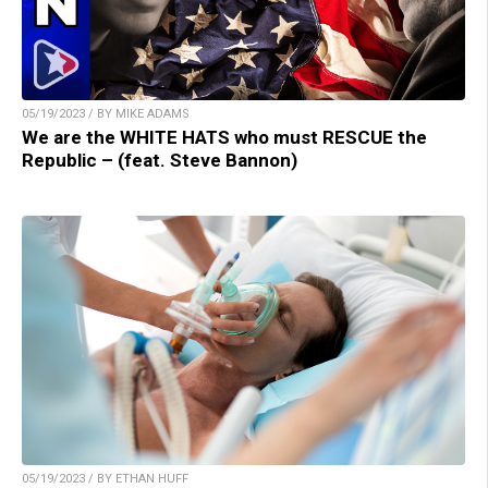
05/19/2023 / BY MIKE ADAMS
We are the WHITE HATS who must RESCUE the
Republic – (feat. Steve Bannon)
05/19/2023 / BY ETHAN HUFF