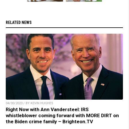
RELATED NEWS
04/30/2023 / BY KEVIN HUGHES
Right Now with Ann Vandersteel: IRS
whistleblower coming forward with MORE DIRT on
the Biden crime family – Brighteon.TV