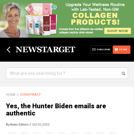
SUBSCRIBE
STORE
HOME
//
CONSPIRACY
Yes, the Hunter Biden emails are
authentic
By News Editors
// Oct 20, 2020