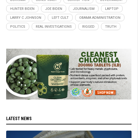
HUNTER BIDEN
JOE BIDEN
JOURNALISM
LAPTOP
LARRY C JOHNSON
LEFT CULT
OBAMA ADMINISTRATION
POLITICS
REAL INVESTIGATIONS
RIGGED
TRUTH
LATEST NEWS