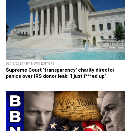
05/19/2023 / BY NEWS EDITORS
Supreme Court ‘transparency’ charity director
panics over IRS donor leak: ‘I just f***ed up’