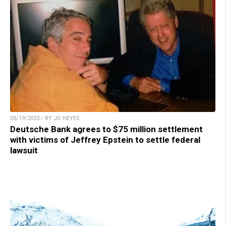
05/19/2023 / BY JD HEYES
Deutsche Bank agrees to $75 million settlement
with victims of Jeffrey Epstein to settle federal
lawsuit