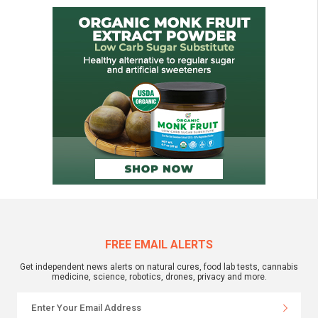
FREE EMAIL ALERTS
Get independent news alerts on natural cures, food lab tests, cannabis
medicine, science, robotics, drones, privacy and more.