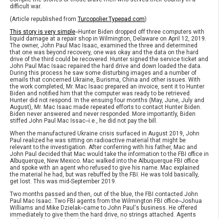
difficult war.
(Article republished from
Turcopolier.Typepad.com
)
This story is very simple
--Hunter Biden dropped off three computers with
liquid damage at a repair shop in Wilmington, Delaware on April 12, 2019.
The owner, John Paul Mac Isaac, examined the three and determined
that one was beyond recovery, one was okay and the data on the hard
drive of the third could be recovered. Hunter signed the service ticket and
John Paul Mac Isaac repaired the hard drive and down loaded the data.
During this process he saw some disturbing images and a number of
emails that concerned Ukraine, Burisma, China and other issues. With
the work completed, Mr. Mac Isaac prepared an invoice, sent it to Hunter
Biden and notified him that the computer was ready to be retrieved.
Hunter did not respond. In the ensuing four months (May, June, July and
August), Mr. Mac Isaac made repeated efforts to contact Hunter Biden.
Biden never answered and never responded. More importantly, Biden
stiffed John Paul Mac Issac--i.e., he did not pay the bill.
When the manufactured Ukraine crisis surfaced in August 2019, John
Paul realized he was sitting on radioactive material that might be
relevant to the investigation. After conferring with his father, Mac and
John Paul decided that Mac would take the information to the FBI office in
Albuquerque, New Mexico. Mac walked into the Albuquerque FBI office
and spoke with an agent who refused to give his name. Mac explained
the material he had, but was rebuffed by the FBI. He was told basically,
get lost. This was mid-September 2019.
Two months passed and then, out of the blue, the FBI contacted John
Paul Mac Isaac. Two FBI agents from the Wilmington FBI office--Joshua
Williams and Mike Dzielak--came to John Paul's business. He offered
immediately to give them the hard drive, no strings attached. Agents