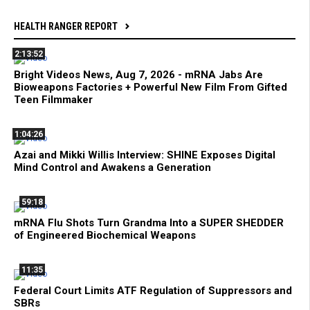
HEALTH RANGER REPORT
2:13:52
Bright Videos News, Aug 7, 2026 - mRNA Jabs Are
Bioweapons Factories + Powerful New Film From Gifted
Teen Filmmaker
1:04:26
Azai and Mikki Willis Interview: SHINE Exposes Digital
Mind Control and Awakens a Generation
59:18
mRNA Flu Shots Turn Grandma Into a SUPER SHEDDER
of Engineered Biochemical Weapons
11:35
Federal Court Limits ATF Regulation of Suppressors and
SBRs