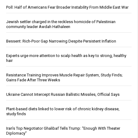
Poll: Half of Americans Fear Broader Instability From Middle East War
Jewish settler charged in the reckless homicide of Palestinian
community leader Awdah Hathaleen
Bessent: Rich-Poor Gap Narrowing Despite Persistent Inflation
Experts urge more attention to scalp health as key to strong, healthy
hair
Resistance Training Improves Muscle Repair System, Study Finds;
Gains Fade After Three Weeks
Ukraine Cannot Intercept Russian Ballistic Missiles, Official Says
Plant-based diets linked to lower risk of chronic kidney disease,
study finds
Iran’s Top Negotiator Ghalibaf Tells Trump: “Enough With Theater
Diplomacy”