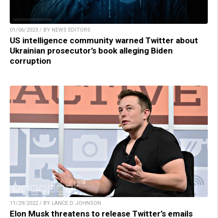
01/06/2023 / BY NEWS EDITORS
US intelligence community warned Twitter about
Ukrainian prosecutor’s book alleging Biden
corruption
11/29/2022 / BY LANCE D JOHNSON
Elon Musk threatens to release Twitter’s emails