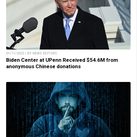
01/11/2023 / BY NEWS EDITORS
Biden Center at UPenn Received $54.6M from
anonymous Chinese donations