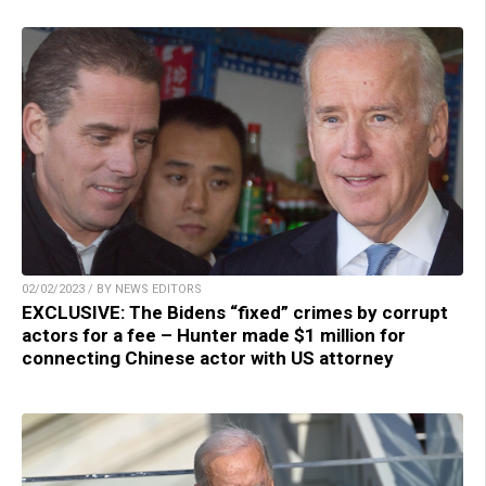
02/02/2023 / BY NEWS EDITORS
EXCLUSIVE: The Bidens “fixed” crimes by corrupt
actors for a fee – Hunter made $1 million for
connecting Chinese actor with US attorney