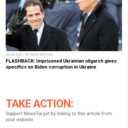
06/20/2022 / BY NEWS EDITORS
FLASHBACK: Imprisoned Ukrainian oligarch gives
specifics on Biden corruption in Ukraine
TAKE ACTION:
Support NewsTarget by linking to this article from
your website.