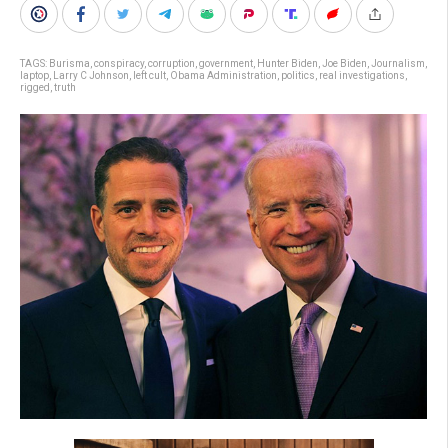
TAGS:
Burisma
,
conspiracy
,
corruption
,
government
,
Hunter Biden
,
Joe Biden
,
Journalism
,
laptop
,
Larry C Johnson
,
left cult
,
Obama Administration
,
politics
,
real investigations
,
rigged
,
truth