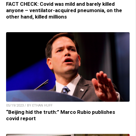
FACT CHECK: Covid was mild and barely killed
anyone – ventilator-acquired pneumonia, on the
other hand, killed millions
05/19/2023 / BY ETHAN HUFF
“Beijing hid the truth:” Marco Rubio publishes
covid report