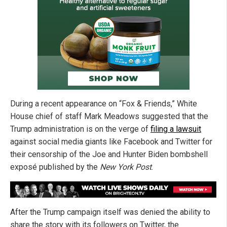
During a recent appearance on “Fox & Friends,” White
House chief of staff Mark Meadows suggested that the
Trump administration is on the verge of
filing a lawsuit
against social media giants like Facebook and Twitter for
their censorship of the Joe and Hunter Biden bombshell
exposé published by the
New York Post
.
After the Trump campaign itself was denied the ability to
share the story with its followers on Twitter, the