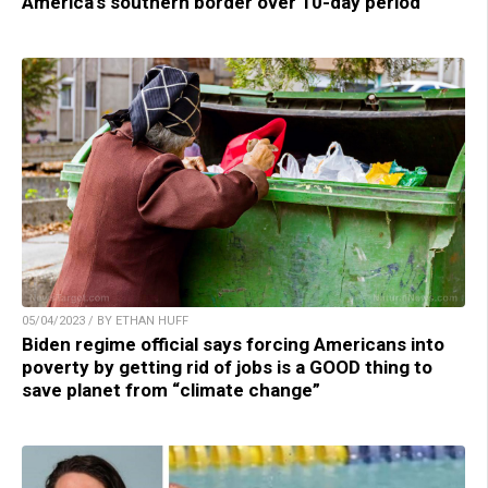
America’s southern border over 10-day period
05/04/2023 / BY ETHAN HUFF
Biden regime official says forcing Americans into
poverty by getting rid of jobs is a GOOD thing to
save planet from “climate change”