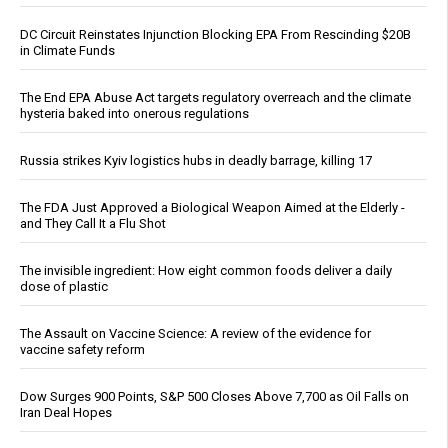
DC Circuit Reinstates Injunction Blocking EPA From Rescinding $20B
in Climate Funds
The End EPA Abuse Act targets regulatory overreach and the climate
hysteria baked into onerous regulations
Russia strikes Kyiv logistics hubs in deadly barrage, killing 17
The FDA Just Approved a Biological Weapon Aimed at the Elderly -
and They Call It a Flu Shot
The invisible ingredient: How eight common foods deliver a daily
dose of plastic
The Assault on Vaccine Science: A review of the evidence for
vaccine safety reform
Dow Surges 900 Points, S&P 500 Closes Above 7,700 as Oil Falls on
Iran Deal Hopes