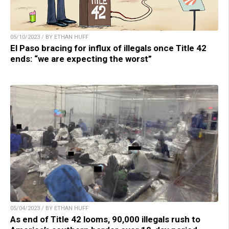
05/10/2023 / BY ETHAN HUFF
El Paso bracing for influx of illegals once Title 42
ends: “we are expecting the worst”
05/04/2023 / BY ETHAN HUFF
As end of Title 42 looms, 90,000 illegals rush to