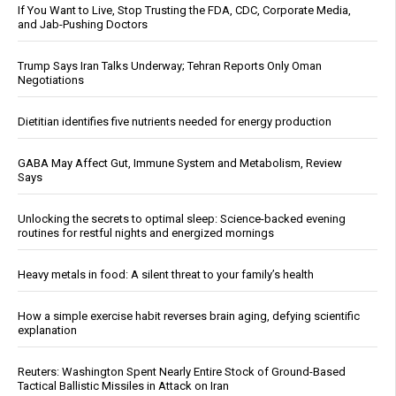
If You Want to Live, Stop Trusting the FDA, CDC, Corporate Media,
and Jab-Pushing Doctors
Trump Says Iran Talks Underway; Tehran Reports Only Oman
Negotiations
Dietitian identifies five nutrients needed for energy production
GABA May Affect Gut, Immune System and Metabolism, Review
Says
Unlocking the secrets to optimal sleep: Science-backed evening
routines for restful nights and energized mornings
Heavy metals in food: A silent threat to your family’s health
How a simple exercise habit reverses brain aging, defying scientific
explanation
Reuters: Washington Spent Nearly Entire Stock of Ground-Based
Tactical Ballistic Missiles in Attack on Iran