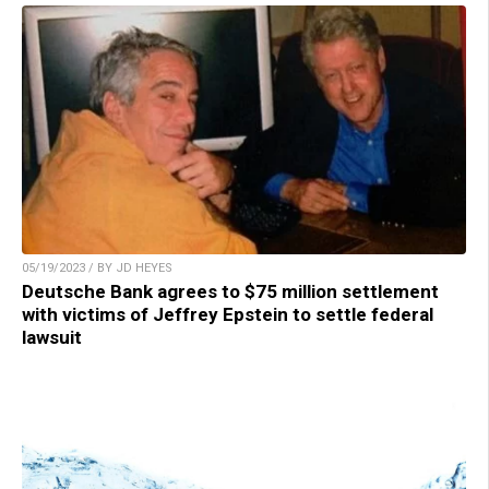
05/19/2023 / BY JD HEYES
Deutsche Bank agrees to $75 million settlement
with victims of Jeffrey Epstein to settle federal
lawsuit