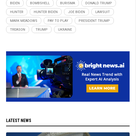
BIDEN
BOMBSHELL
BURISMA
DONALD TRUMP
HUNTER
HUNTER BIDEN
JOE BIDEN
LAWSUIT
MARK MEADOWS
PAY TO PLAY
PRESIDENT TRUMP
TREASON
TRUMP
UKRAINE
LATEST NEWS