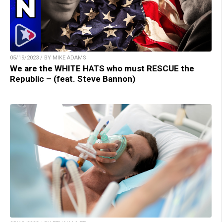
05/19/2023 / BY MIKE ADAMS
We are the WHITE HATS who must RESCUE the
Republic – (feat. Steve Bannon)