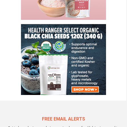
FREE EMAIL ALERTS