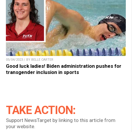
05/04/2023 / BY BELLE CARTER
Good luck ladies! Biden administration pushes for
transgender inclusion in sports
TAKE ACTION:
Support NewsTarget by linking to this article from
your website.