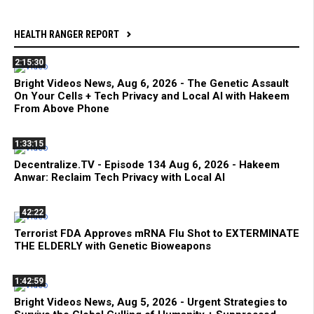
HEALTH RANGER REPORT
2:15:30
Bright Videos News, Aug 6, 2026 - The Genetic Assault
On Your Cells + Tech Privacy and Local AI with Hakeem
From Above Phone
1:33:15
Decentralize.TV - Episode 134 Aug 6, 2026 - Hakeem
Anwar: Reclaim Tech Privacy with Local AI
42:22
Terrorist FDA Approves mRNA Flu Shot to EXTERMINATE
THE ELDERLY with Genetic Bioweapons
1:42:59
Bright Videos News, Aug 5, 2026 - Urgent Strategies to