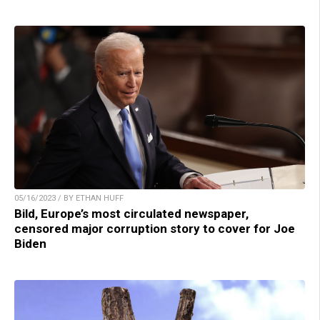
05/16/2023 / BY ETHAN HUFF
Bild, Europe’s most circulated newspaper,
censored major corruption story to cover for Joe
Biden