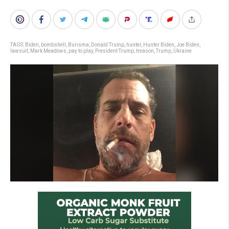
TAGS:
Biden
,
bombshell
,
Burisma
,
Donald Trump
,
hunter
,
Hunter Biden
,
Joe Biden
,
lawsuit
,
Mark Meadows
,
pay to play
,
President Trump
,
treason
,
Trump
,
Ukraine