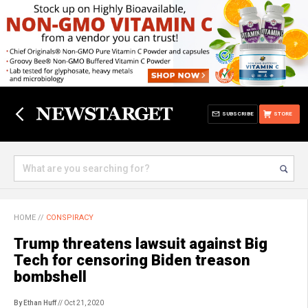
SUBSCRIBE
STORE
HOME
//
CONSPIRACY
Trump threatens lawsuit against Big
Tech for censoring Biden treason
bombshell
By Ethan Huff
// Oct 21, 2020