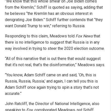
“We know that this whole smear on Joe Biden comes
from the Kremlin,” Schiff is quoted as saying, adding that
he believes “the Kremlin has an obvious interest in
denigrating Joe Biden.” Schiff further contends that “they
want Donald Trump to win,” referring to Russia.
Responding to this claim, Meadows told
Fox News
that
there is no intelligence to suggest that Russia is in any
way involved in trying to steer the 2020 election outcome.
“All of this narrative that is out there that would suggest
that it’s not real, that’s the disinformation,” Meadows says.
“You know, Adam Schiff came on and said, ‘Oh, this is
Russia, Russia, Russia,’ and again, I can tell you this is
Adam Schiff once again trying to spin a story that’s not
accurate.”
John Ratcliff, the Director of National Intelligence, also
speaking to
Fox
, corroborated Meadows, not Schiff.