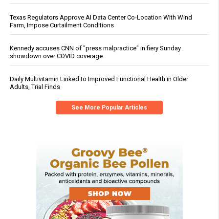
Texas Regulators Approve AI Data Center Co-Location With Wind
Farm, Impose Curtailment Conditions
Kennedy accuses CNN of "press malpractice" in fiery Sunday
showdown over COVID coverage
Daily Multivitamin Linked to Improved Functional Health in Older
Adults, Trial Finds
See More Popular Articles