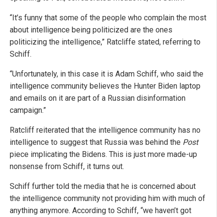
“It’s funny that some of the people who complain the most
about intelligence being politicized are the ones
politicizing the intelligence,” Ratcliffe stated, referring to
Schiff.
“Unfortunately, in this case it is Adam Schiff, who said the
intelligence community believes the Hunter Biden laptop
and emails on it are part of a Russian disinformation
campaign.”
Ratcliff reiterated that the intelligence community has no
intelligence to suggest that Russia was behind the
Post
piece implicating the Bidens. This is just more made-up
nonsense from Schiff, it turns out.
Schiff further told the media that he is concerned about
the intelligence community not providing him with much of
anything anymore. According to Schiff, “we haven’t got