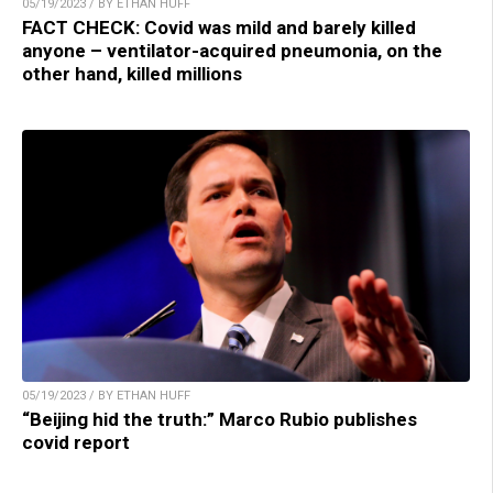
05/19/2023 / BY ETHAN HUFF
FACT CHECK: Covid was mild and barely killed
anyone – ventilator-acquired pneumonia, on the
other hand, killed millions
05/19/2023 / BY ETHAN HUFF
“Beijing hid the truth:” Marco Rubio publishes
covid report