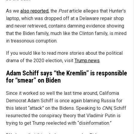
As we
also reported
, the
Post
article alleges that Hunter's
laptop, which was dropped off at a Delaware repair shop
and never retrieved, contains damning evidence showing
that the Biden family, much like the Clinton family, is mired
in treasonous corruption.
If you would like to read more stories about the political
drama of the 2020 election, visit
Trump.news
.
Adam Schiff says “the Kremlin” is responsible
for “smear” on Biden
Since it worked so well the last time around, California
Democrat Adam Schiff is once again blaming Russia for
this latest “attack” on the Bidens. Speaking to
CNN
, Schiff
resurrected the conspiracy theory that Vladimir Putin is
trying to get Trump reelected with “disinformation.”