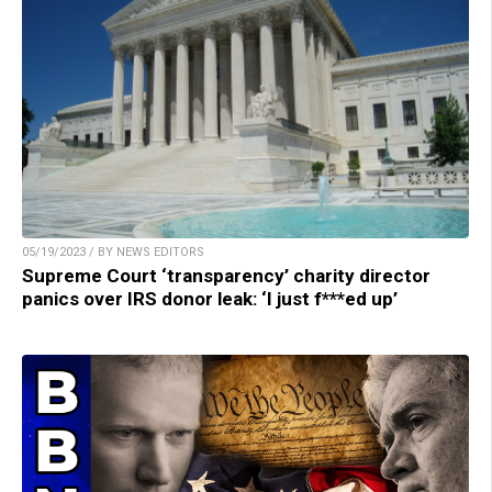
05/19/2023 / BY NEWS EDITORS
Supreme Court ‘transparency’ charity director
panics over IRS donor leak: ‘I just f***ed up’