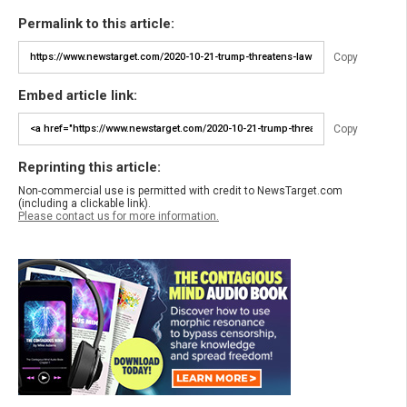
Permalink to this article:
Copy
Embed article link:
Copy
Reprinting this article:
Non-commercial use is permitted with credit to NewsTarget.com
(including a clickable link).
Please contact us for more information.