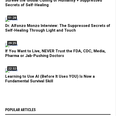
Survive the Global Culling of Humanity + Suppressed
Secrets of Self-Healing
51:28
Dr. Alfonzo Monzo Interview: The Suppressed Secrets of
Self-Healing Through Light and Touch
29:25
If You Want to Live, NEVER Trust the FDA, CDC, Media,
Pharma or Jab-Pushing Doctors
22:32
Learning to Use AI (Before It Uses YOU) Is Now a
Fundamental Survival Skill
POPULAR ARTICLES