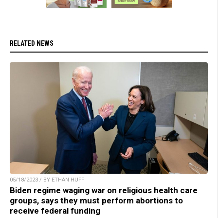
RELATED NEWS
05/18/2023 / BY ETHAN HUFF
Biden regime waging war on religious health care
groups, says they must perform abortions to
receive federal funding