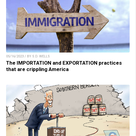
05/16/2023 / BY S.D. WELLS
The IMPORTATION and EXPORTATION practices
that are crippling America