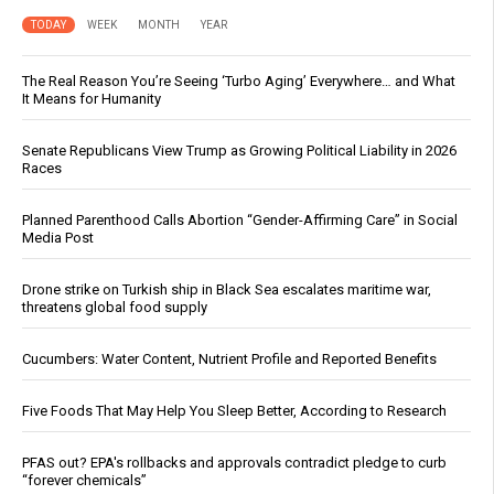
TODAY
WEEK
MONTH
YEAR
The Real Reason You’re Seeing ‘Turbo Aging’ Everywhere… and What
It Means for Humanity
Senate Republicans View Trump as Growing Political Liability in 2026
Races
Planned Parenthood Calls Abortion “Gender-Affirming Care” in Social
Media Post
Drone strike on Turkish ship in Black Sea escalates maritime war,
threatens global food supply
Cucumbers: Water Content, Nutrient Profile and Reported Benefits
Five Foods That May Help You Sleep Better, According to Research
PFAS out? EPA's rollbacks and approvals contradict pledge to curb
“forever chemicals”