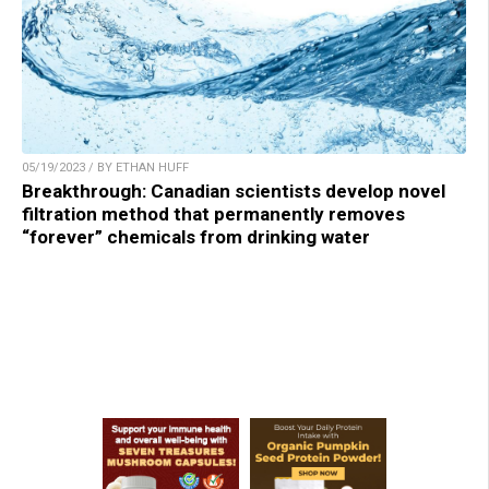
05/19/2023 / BY ETHAN HUFF
Breakthrough: Canadian scientists develop novel
filtration method that permanently removes
“forever” chemicals from drinking water