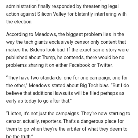
administration finally responded by threatening legal
action against Silicon Valley for blatantly interfering with
the election.
According to Meadows, the biggest problem lies in the
way the tech giants exclusively censor only content that
makes the Bidens look bad. If the exact same story were
published about Trump, he contends, there would be no
problems sharing it on either Facebook or Twitter.
“They have two standards: one for one campaign, one for
the other,” Meadows stated about Big Tech bias. “But I do
believe that additional lawsuits will be filed perhaps as
early as today to go after that.”
“Listen, it’s not just the campaigns. They’re now starting to
censor, actually, reporters. That’s a dangerous place for
them to go when they’re the arbiter of what they deem to
be the truth.”