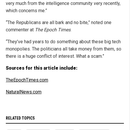
very much from the intelligence community very recently,
which concerns me.”
“The Republicans are all bark and no bite,” noted one
commenter at
The Epoch Times
.
“They’ve had years to do something about these big tech
monopolies. The politicians all take money from them, so
there is a huge conflict of interest. What a scam.”
Sources for this article include:
TheEpochTimes.com
NaturalNews.com
RELATED TOPICS