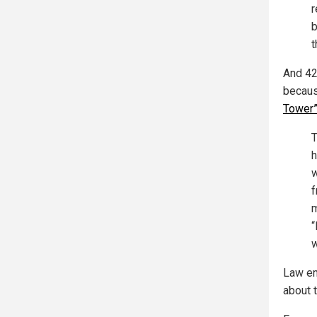
r
b
t
And 42
becaus
Tower
T
h
w
f
m
“
w
Law en
about t