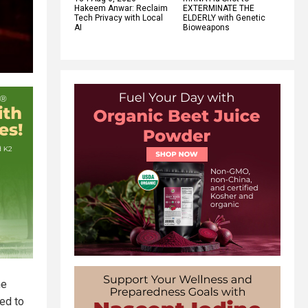
Hakeem Anwar: Reclaim
EXTERMINATE THE
Tech Privacy with Local
ELDERLY with Genetic
AI
Bioweapons
me
ed to