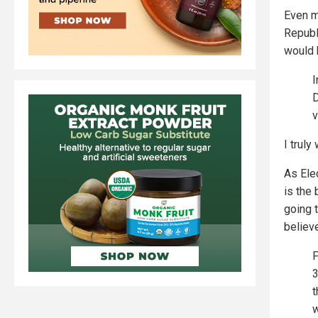
Even m
Republ
would b
I
D
v
I truly
As Ele
is the
going 
belie
F
3
t
w