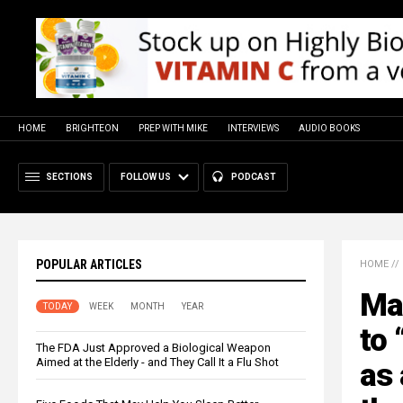
HOME
BRIGHTEON
PREP WITH MIKE
INTERVIEWS
AUDIO BOOKS
SECTIONS
FOLLOW US
PODCAST
POPULAR ARTICLES
HOME
//
Ma
TODAY
WEEK
MONTH
YEAR
to 
The FDA Just Approved a Biological Weapon
Aimed at the Elderly - and They Call It a Flu Shot
as 