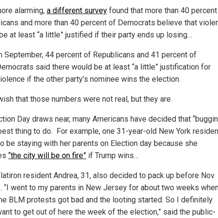
ore alarming,
a different survey
found that more than 40 percent
icans and more than 40 percent of Democrats believe that viole
e at least “a little” justified if their party ends up losing…
n September, 44 percent of Republicans and 41 percent of
emocrats said there would be at least “a little” justification for
iolence if the other party’s nominee wins the election.
 wish that those numbers were not real, but they are.
ction Day draws near, many Americans have decided that “buggin
 best thing to do. For example, one 31-year-old New York residen
to be staying with her parents on Election day because she
ves
“the city will be on fire”
if Trump wins…
latiron resident Andrea, 31, also decided to pack up before Nov.
. “I went to my parents in New Jersey for about two weeks whe
he BLM protests got bad and the looting started. So I definitely
ant to get out of here the week of the election,” said the public-