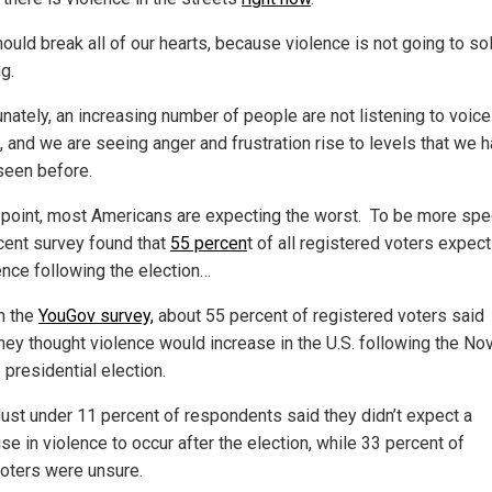
ould break all of our hearts, because violence is not going to so
g.
unately, an increasing number of people are not listening to voice
, and we are seeing anger and frustration rise to levels that we 
seen before.
s point, most Americans are expecting the worst. To be more spec
cent survey found that
55 percen
t of all registered voters expect
ence following the election…
n the
YouGov survey,
about 55 percent of registered voters said
hey thought violence would increase in the U.S. following the Nov
 presidential election.
ust under 11 percent of respondents said they didn’t expect a
ise in violence to occur after the election, while 33 percent of
oters were unsure.