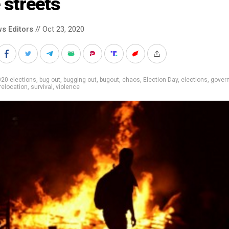
 streets
s Editors
// Oct 23, 2020
20 elections
,
bug out
,
bugging out
,
bugout
,
chaos
,
Election Day
,
elections
,
gover
relocation
,
survival
,
violence