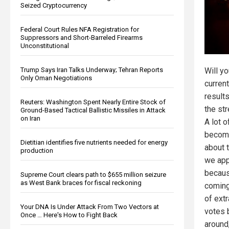
Seized Cryptocurrency
Federal Court Rules NFA Registration for
Suppressors and Short-Barreled Firearms
Unconstitutional
Trump Says Iran Talks Underway; Tehran Reports
Will y
Only Oman Negotiations
current
result
Reuters: Washington Spent Nearly Entire Stock of
the str
Ground-Based Tactical Ballistic Missiles in Attack
on Iran
A lot 
becomi
Dietitian identifies five nutrients needed for energy
about 
production
we app
becaus
Supreme Court clears path to $655 million seizure
as West Bank braces for fiscal reckoning
coming.
of extr
Your DNA Is Under Attack From Two Vectors at
votes 
Once … Here's How to Fight Back
around