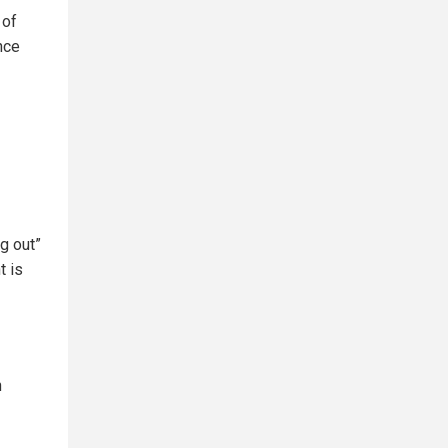
 of
nce
g out”
t is
n