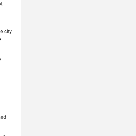
ot
e city
p
p
ned