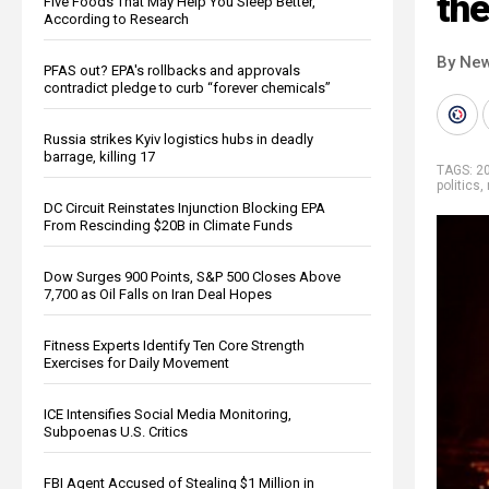
the
Five Foods That May Help You Sleep Better,
According to Research
By New
PFAS out? EPA's rollbacks and approvals
contradict pledge to curb “forever chemicals”
Russia strikes Kyiv logistics hubs in deadly
barrage, killing 17
TAGS:
20
politics
,
DC Circuit Reinstates Injunction Blocking EPA
From Rescinding $20B in Climate Funds
Dow Surges 900 Points, S&P 500 Closes Above
7,700 as Oil Falls on Iran Deal Hopes
Fitness Experts Identify Ten Core Strength
Exercises for Daily Movement
ICE Intensifies Social Media Monitoring,
Subpoenas U.S. Critics
FBI Agent Accused of Stealing $1 Million in