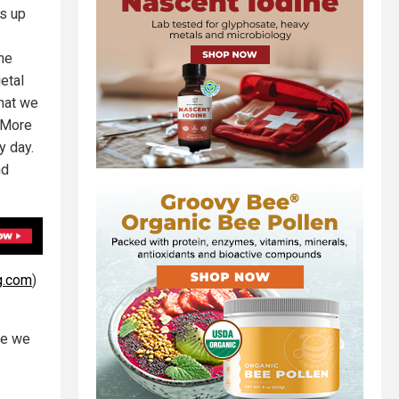
ds up
the
etal
that we
. More
y day.
nd
g.com
)
ere we