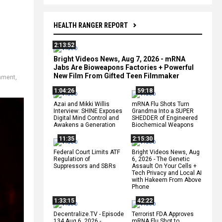
HEALTH RANGER REPORT
2:13:52
Bright Videos News, Aug 7, 2026 - mRNA
Jabs Are Bioweapons Factories + Powerful
New Film From Gifted Teen Filmmaker
nment
,
1:04:26
59:18
Azai and Mikki Willis
mRNA Flu Shots Turn
Interview: SHINE Exposes
Grandma Into a SUPER
Digital Mind Control and
SHEDDER of Engineered
Awakens a Generation
Biochemical Weapons
11:35
2:15:30
Federal Court Limits ATF
Bright Videos News, Aug
Regulation of
6, 2026 - The Genetic
Suppressors and SBRs
Assault On Your Cells +
Tech Privacy and Local AI
with Hakeem From Above
Phone
1:33:15
42:22
Decentralize.TV - Episode
Terrorist FDA Approves
134 Aug 6, 2026 -
mRNA Flu Shot to