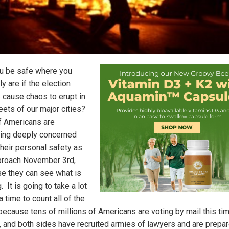
ou be safe where you
ly are if the election
s cause chaos to erupt in
eets of our major cities?
of Americans are
ng deeply concerned
their personal safety as
roach November 3rd,
e they can see what is
 It is going to take a lot
a time to count all of the
because tens of millions of Americans are voting by mail this ti
, and both sides have recruited armies of lawyers and are prepar