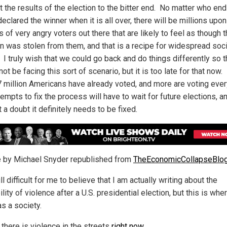
t the results of the election to the bitter end. No matter who en
eclared the winner when it is all over, there will be millions upon
s of very angry voters out there that are likely to feel as though 
on was stolen from them, and that is a recipe for widespread soci
 I truly wish that we could go back and do things differently so 
ot be facing this sort of scenario, but it is too late for that now
7 million Americans have already voted, and more are voting ever
empts to fix the process will have to wait for future elections, a
 a doubt it definitely needs to be fixed.
le by Michael Snyder republished from
TheEconomicCollapseBlo
till difficult for me to believe that I am actually writing about the
lity of violence after a U.S. presidential election, but this is wh
as a society.
, there is violence in the streets
right now
.