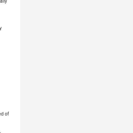
ally
y
ed of