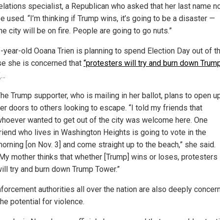
elations specialist, a Republican who asked that her last name n
e used. “I’m thinking if Trump wins, it’s going to be a disaster —
he city will be on fire. People are going to go nuts.”
-year-old Ooana Trien is planning to spend Election Day out of th
e she is concerned that
“protesters will try and burn down Trum
”
…
he Trump supporter, who is mailing in her ballot, plans to open u
er doors to others looking to escape. “I told my friends that
hoever wanted to get out of the city was welcome here. One
riend who lives in Washington Heights is going to vote in the
orning [on Nov. 3] and come straight up to the beach,” she said.
My mother thinks that whether [Trump] wins or loses, protesters
ill try and burn down Trump Tower.”
forcement authorities all over the nation are also deeply concer
he potential for violence.