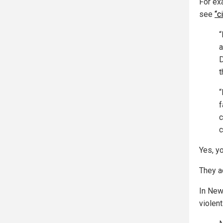
For ex
see
“c
“
a
D
t
“
f
c
c
Yes, yo
They ac
In New
violen