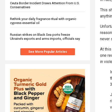
Ceuta Border Incident Draws Attention From U.S.
Conservatives
This sh
anythin
Rethink your daily fragrance ritual with organic
cypress essential oil
Unfort
reason
Russian strikes on Black Sea ports freeze
never 
Ukraine’s exports and arms imports, officials say
At thi
See More Popular Articles
one re
in viol
I
t
3
J
r
v