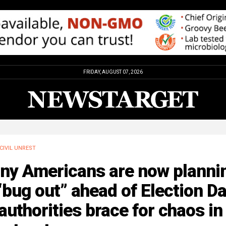
FRIDAY, AUGUST 07, 2026
CIVIL UNREST
ny Americans are now planni
“bug out” ahead of Election D
authorities brace for chaos in