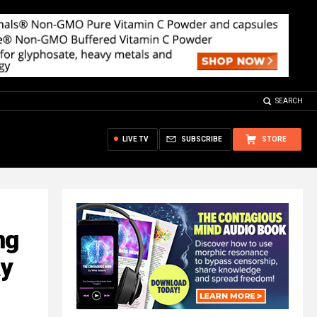
SEARCH
LIVE TV
SUBSCRIBE
STORE
ng
ay