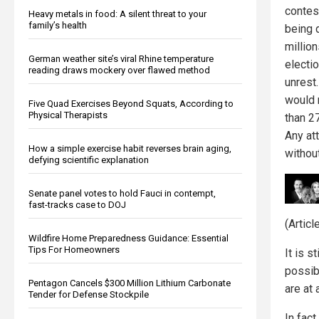
contes
Heavy metals in food: A silent threat to your
family’s health
being d
million
German weather site’s viral Rhine temperature
electi
reading draws mockery over flawed method
unrest.
would n
Five Quad Exercises Beyond Squats, According to
Physical Therapists
than 2
Any att
How a simple exercise habit reverses brain aging,
without
defying scientific explanation
Senate panel votes to hold Fauci in contempt,
fast-tracks case to DOJ
(Artic
Wildfire Home Preparedness Guidance: Essential
Tips For Homeowners
It is s
possibi
Pentagon Cancels $300 Million Lithium Carbonate
are at 
Tender for Defense Stockpile
In fact