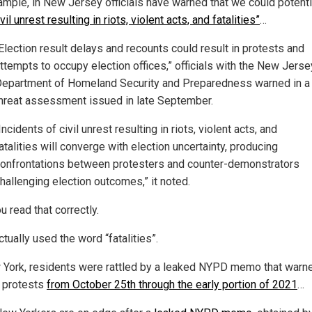
ample, in New Jersey officials have warned that we could potenti
ivil unrest resulting in riots, violent acts, and fatalities”
…
Election result delays and recounts could result in protests and
ttempts to occupy election offices,” officials with the New Jerse
epartment of Homeland Security and Preparedness warned in a
hreat assessment issued in late September.
Incidents of civil unrest resulting in riots, violent acts, and
atalities will converge with election uncertainty, producing
onfrontations between protesters and counter-demonstrators
hallenging election outcomes,” it noted.
u read that correctly.
tually used the word “fatalities”.
 York, residents were rattled by a leaked NYPD memo that warn
t protests
from October 25th through the early portion of 2021
…