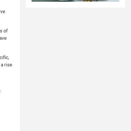
lve
s of
have
ific,
 a rise
.