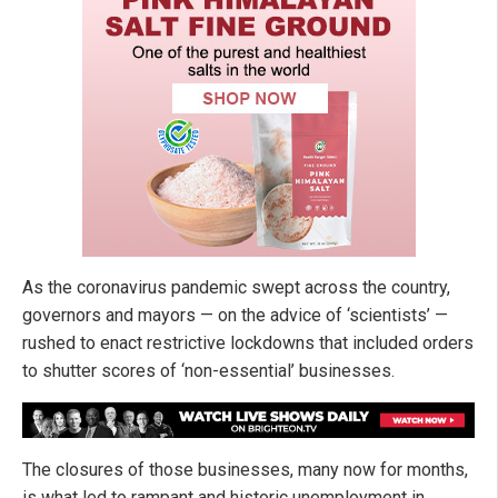
As the coronavirus pandemic swept across the country,
governors and mayors — on the advice of ‘scientists’ —
rushed to enact restrictive lockdowns that included orders
to shutter scores of ‘non-essential’ businesses.
The closures of those businesses, many now for months,
is what led to rampant and historic unemployment in