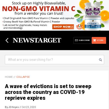
SUBSCRIBE
STORE
HOME
//
COLLAPSE
A wave of evictions is set to sweep
across the country as COVID-19
reprieve expires
By JD Heyes
// Oct 23, 2020