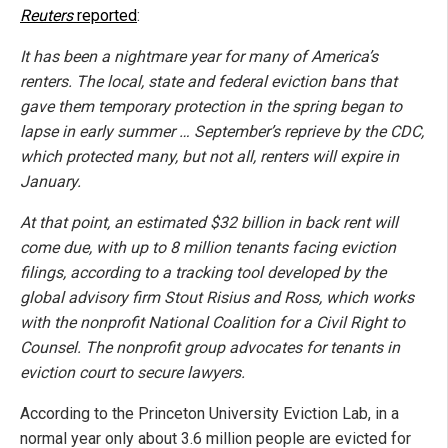
Reuters
reported
:
It has been a nightmare year for many of America’s
renters. The local, state and federal eviction bans that
gave them temporary protection in the spring began to
lapse in early summer … September’s reprieve by the CDC,
which protected many, but not all, renters will expire in
January.
At that point, an estimated $32 billion in back rent will
come due, with up to 8 million tenants facing eviction
filings, according to a tracking tool developed by the
global advisory firm Stout Risius and Ross, which works
with the nonprofit National Coalition for a Civil Right to
Counsel. The nonprofit group advocates for tenants in
eviction court to secure lawyers.
According to the Princeton University Eviction Lab, in a
normal year only about 3.6 million people are evicted for