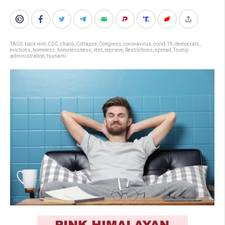
TAGS:
back rent
,
CDC
,
chaos
,
Collapse
,
Congress
,
coronavirus
,
covid-19
,
democrats
,
evictions
,
homeless
,
homelessness
,
rent
,
reprieve
,
Restrictions
,
spread
,
Trump
administration
,
tsunami