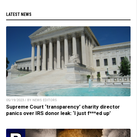
LATEST NEWS
05/19/2023 / BY NEWS EDITORS
Supreme Court ‘transparency’ charity director
panics over IRS donor leak: ‘I just f***ed up’