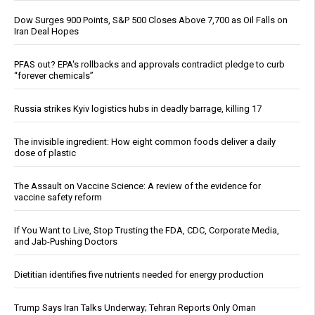
Dow Surges 900 Points, S&P 500 Closes Above 7,700 as Oil Falls on
Iran Deal Hopes
PFAS out? EPA's rollbacks and approvals contradict pledge to curb
“forever chemicals”
Russia strikes Kyiv logistics hubs in deadly barrage, killing 17
The invisible ingredient: How eight common foods deliver a daily
dose of plastic
The Assault on Vaccine Science: A review of the evidence for
vaccine safety reform
If You Want to Live, Stop Trusting the FDA, CDC, Corporate Media,
and Jab-Pushing Doctors
Dietitian identifies five nutrients needed for energy production
Trump Says Iran Talks Underway; Tehran Reports Only Oman