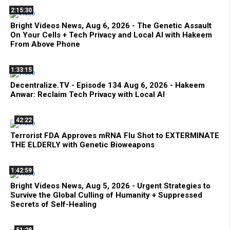
2:15:30
Bright Videos News, Aug 6, 2026 - The Genetic Assault
On Your Cells + Tech Privacy and Local AI with Hakeem
From Above Phone
1:33:15
Decentralize.TV - Episode 134 Aug 6, 2026 - Hakeem
Anwar: Reclaim Tech Privacy with Local AI
42:22
Terrorist FDA Approves mRNA Flu Shot to EXTERMINATE
THE ELDERLY with Genetic Bioweapons
1:42:59
Bright Videos News, Aug 5, 2026 - Urgent Strategies to
Survive the Global Culling of Humanity + Suppressed
Secrets of Self-Healing
51:28