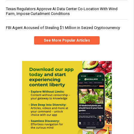
Texas Regulators Approve AI Data Center Co-Location With Wind
Farm, Impose Curtailment Conditions
FBI Agent Accused of Stealing $1 Million in Seized Cryptocurrency
See More Popular Articles