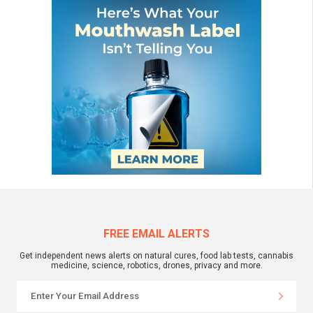
FREE EMAIL ALERTS
Get independent news alerts on natural cures, food lab tests, cannabis
medicine, science, robotics, drones, privacy and more.