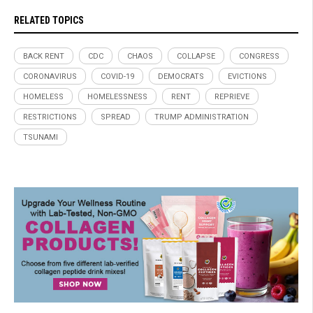
RELATED TOPICS
BACK RENT
CDC
CHAOS
COLLAPSE
CONGRESS
CORONAVIRUS
COVID-19
DEMOCRATS
EVICTIONS
HOMELESS
HOMELESSNESS
RENT
REPRIEVE
RESTRICTIONS
SPREAD
TRUMP ADMINISTRATION
TSUNAMI