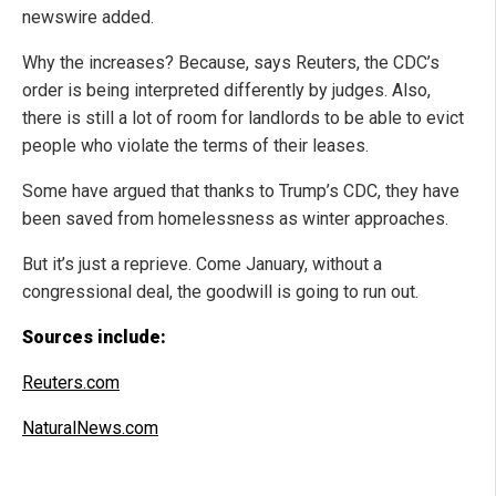
newswire added.
Why the increases? Because, says Reuters, the CDC’s
order is being interpreted differently by judges. Also,
there is still a lot of room for landlords to be able to evict
people who violate the terms of their leases.
Some have argued that thanks to Trump’s CDC, they have
been saved from homelessness as winter approaches.
But it’s just a reprieve. Come January, without a
congressional deal, the goodwill is going to run out.
Sources include:
Reuters.com
NaturalNews.com