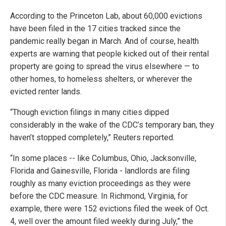
According to the Princeton Lab, about 60,000 evictions
have been filed in the 17 cities tracked since the
pandemic really began in March. And of course, health
experts are warning that people kicked out of their rental
property are going to spread the virus elsewhere — to
other homes, to homeless shelters, or wherever the
evicted renter lands.
“Though eviction filings in many cities dipped
considerably in the wake of the CDC’s temporary ban, they
haven’t stopped completely,” Reuters reported.
“In some places -- like Columbus, Ohio, Jacksonville,
Florida and Gainesville, Florida - landlords are filing
roughly as many eviction proceedings as they were
before the CDC measure. In Richmond, Virginia, for
example, there were 152 evictions filed the week of Oct.
4, well over the amount filed weekly during July,” the