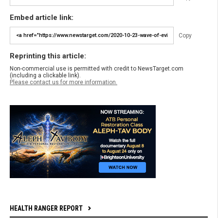
Embed article link:
Copy
Reprinting this article:
Non-commercial use is permitted with credit to NewsTarget.com
(including a clickable link).
Please contact us for more information.
HEALTH RANGER REPORT