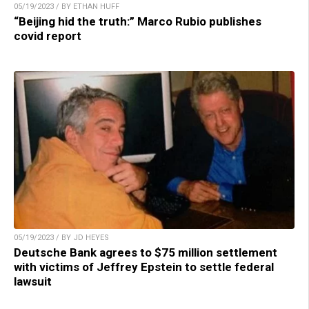
05/19/2023 / BY ETHAN HUFF
“Beijing hid the truth:” Marco Rubio publishes
covid report
05/19/2023 / BY JD HEYES
Deutsche Bank agrees to $75 million settlement
with victims of Jeffrey Epstein to settle federal
lawsuit