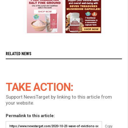
RELATED NEWS
TAKE ACTION:
Support NewsTarget by linking to this article from
your website.
Permalink to this article:
Copy