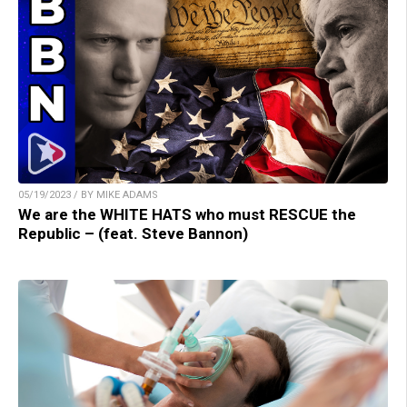
05/19/2023 / BY MIKE ADAMS
We are the WHITE HATS who must RESCUE the
Republic – (feat. Steve Bannon)