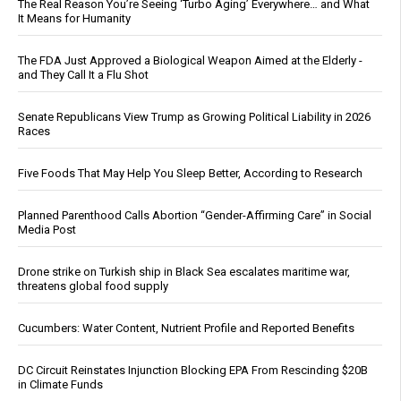
The Real Reason You’re Seeing ‘Turbo Aging’ Everywhere… and What
It Means for Humanity
The FDA Just Approved a Biological Weapon Aimed at the Elderly -
and They Call It a Flu Shot
Senate Republicans View Trump as Growing Political Liability in 2026
Races
Five Foods That May Help You Sleep Better, According to Research
Planned Parenthood Calls Abortion “Gender-Affirming Care” in Social
Media Post
Drone strike on Turkish ship in Black Sea escalates maritime war,
threatens global food supply
Cucumbers: Water Content, Nutrient Profile and Reported Benefits
DC Circuit Reinstates Injunction Blocking EPA From Rescinding $20B
in Climate Funds