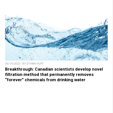
05/19/2023 / BY ETHAN HUFF
Breakthrough: Canadian scientists develop novel
filtration method that permanently removes
“forever” chemicals from drinking water