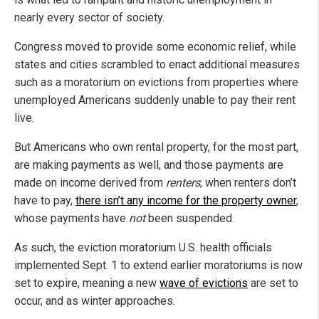
nearly every sector of society.
Congress moved to provide some economic relief, while
states and cities scrambled to enact additional measures
such as a moratorium on evictions from properties where
unemployed Americans suddenly unable to pay their rent
live.
But Americans who own rental property, for the most part,
are making payments as well, and those payments are
made on income derived from
renters
; when renters don’t
have to pay,
there isn’t any income for the property owner
,
whose payments have
not
been suspended.
As such, the eviction moratorium U.S. health officials
implemented Sept. 1 to extend earlier moratoriums is now
set to expire, meaning a new
wave of evictions
are set to
occur, and as winter approaches.