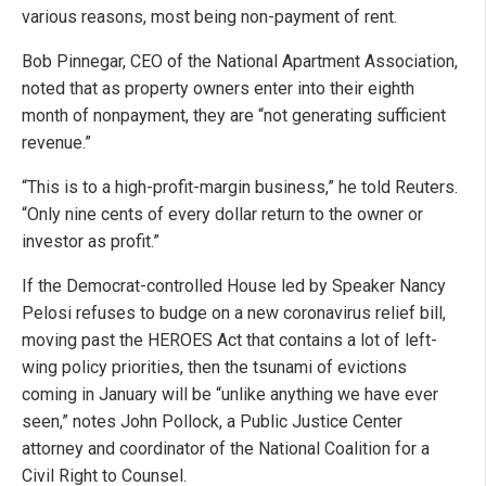
various reasons, most being non-payment of rent.
Bob Pinnegar, CEO of the National Apartment Association,
noted that as property owners enter into their eighth
month of nonpayment, they are “not generating sufficient
revenue.”
“This is to a high-profit-margin business,” he told Reuters.
“Only nine cents of every dollar return to the owner or
investor as profit.”
If the Democrat-controlled House led by Speaker Nancy
Pelosi refuses to budge on a new coronavirus relief bill,
moving past the HEROES Act that contains a lot of left-
wing policy priorities, then the tsunami of evictions
coming in January will be “unlike anything we have ever
seen,” notes John Pollock, a Public Justice Center
attorney and coordinator of the National Coalition for a
Civil Right to Counsel.