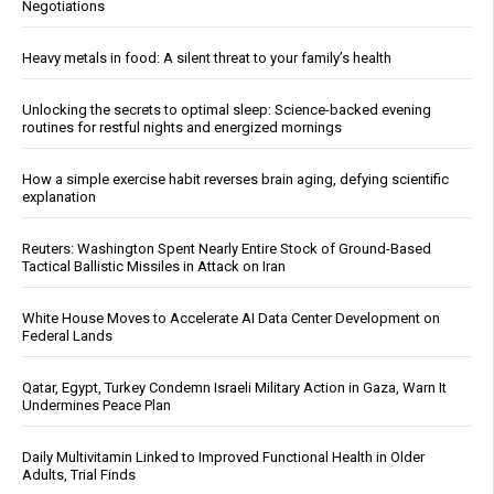
Negotiations
Heavy metals in food: A silent threat to your family’s health
Unlocking the secrets to optimal sleep: Science-backed evening
routines for restful nights and energized mornings
How a simple exercise habit reverses brain aging, defying scientific
explanation
Reuters: Washington Spent Nearly Entire Stock of Ground-Based
Tactical Ballistic Missiles in Attack on Iran
White House Moves to Accelerate AI Data Center Development on
Federal Lands
Qatar, Egypt, Turkey Condemn Israeli Military Action in Gaza, Warn It
Undermines Peace Plan
Daily Multivitamin Linked to Improved Functional Health in Older
Adults, Trial Finds