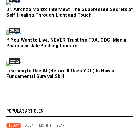
Dr. Alfonzo Monzo Interview: The Suppressed Secrets of
Self-Healing Through Light and Touch
29:25
If You Want to Live, NEVER Trust the FDA, CDC, Media,
Pharma or Jab-Pushing Doctors
22:32
Learning to Use AI (Before It Uses YOU) Is Now a
Fundamental Survival Skill
POPULAR ARTICLES
TODAY
WEEK
MONTH
YEAR