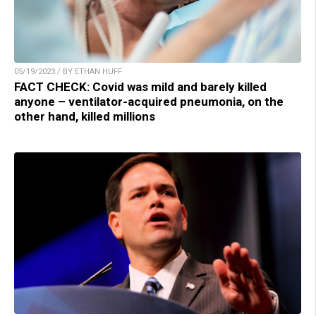
05/19/2023 / BY ETHAN HUFF
FACT CHECK: Covid was mild and barely killed
anyone – ventilator-acquired pneumonia, on the
other hand, killed millions