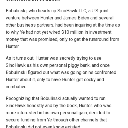
Bobulinski, who heads up SinoHawk LLC, a U.S. joint
venture between Hunter and James Biden and several
other business partners, had been inquiring at the time as
to why Ye had not yet wired $10 million in investment
money that was promised, only to get the runaround from
Hunter.
As it turns out, Hunter was secretly trying to use
SinoHawk as his own personal piggy bank, and once
Bobulinski figured out what was going on he confronted
Hunter about it, only to have Hunter get cocky and
combative.
Recognizing that Bobulinski actually wanted to run
SinoHawk honestly and by the book, Hunter, who was
more interested in his own personal gain, decided to
secure funding from Ye through other channels that
Bobulinski did not even know existed.