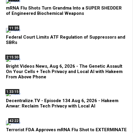
mRNA Flu Shots Turn Grandma Into a SUPER SHEDDER
of Engineered Biochemical Weapons
11:35
Federal Court Limits ATF Regulation of Suppressors and
SBRs
2:15:30
Bright Videos News, Aug 6, 2026 - The Genetic Assault
On Your Cells + Tech Privacy and Local AI with Hakeem
From Above Phone
1:33:15
Decentralize.TV - Episode 134 Aug 6, 2026 - Hakeem
Anwar: Reclaim Tech Privacy with Local AI
42:22
Terrorist FDA Approves mRNA Flu Shot to EXTERMINATE