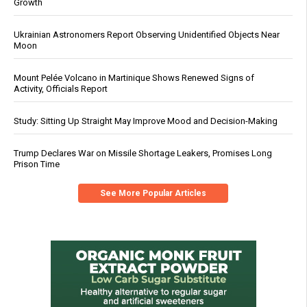
Growth
Ukrainian Astronomers Report Observing Unidentified Objects Near
Moon
Mount Pelée Volcano in Martinique Shows Renewed Signs of
Activity, Officials Report
Study: Sitting Up Straight May Improve Mood and Decision-Making
Trump Declares War on Missile Shortage Leakers, Promises Long
Prison Time
See More Popular Articles