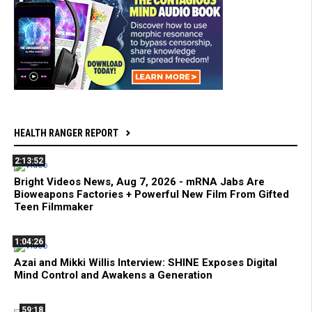
HEALTH RANGER REPORT
2:13:52
Bright Videos News, Aug 7, 2026 - mRNA Jabs Are
Bioweapons Factories + Powerful New Film From Gifted
Teen Filmmaker
1:04:26
Azai and Mikki Willis Interview: SHINE Exposes Digital
Mind Control and Awakens a Generation
59:18