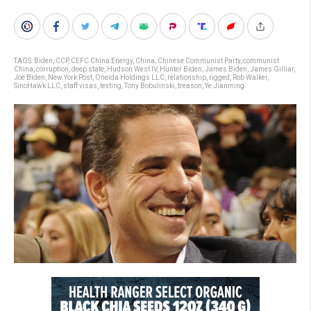
TAGS:
Biden
,
CCP
,
CEFC China Energy
,
China
,
Chinese Communist Party
,
communist
China
,
corruption
,
deep state
,
Hudson West IV
,
Hunter Biden
,
James Biden
,
James Gilliar
,
Joe Biden
,
New York Post
,
Oneida Holdings LLC
,
relationship
,
rigged
,
Rob Walker
,
SinoHawk LLC
,
staff visas
,
texting
,
Tony Bobulinski
,
treason
,
Ye Jianming