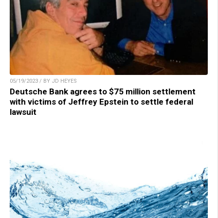
05/19/2023 / BY JD HEYES
Deutsche Bank agrees to $75 million settlement
with victims of Jeffrey Epstein to settle federal
lawsuit