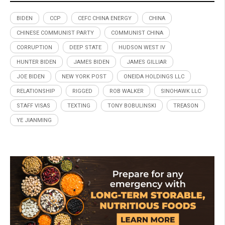
BIDEN
CCP
CEFC CHINA ENERGY
CHINA
CHINESE COMMUNIST PARTY
COMMUNIST CHINA
CORRUPTION
DEEP STATE
HUDSON WEST IV
HUNTER BIDEN
JAMES BIDEN
JAMES GILLIAR
JOE BIDEN
NEW YORK POST
ONEIDA HOLDINGS LLC
RELATIONSHIP
RIGGED
ROB WALKER
SINOHAWK LLC
STAFF VISAS
TEXTING
TONY BOBULINSKI
TREASON
YE JIANMING