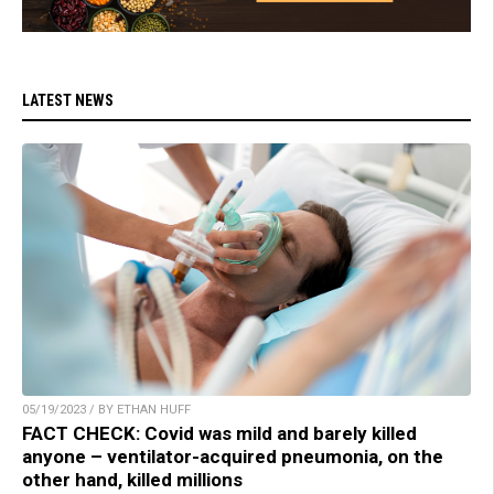
LATEST NEWS
05/19/2023 / BY ETHAN HUFF
FACT CHECK: Covid was mild and barely killed
anyone – ventilator-acquired pneumonia, on the
other hand, killed millions