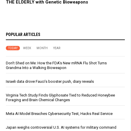
THE ELDERLY with Genetic Bioweapons
POPULAR ARTICLES
TODAY
WEEK
MONTH
YEAR
Don’t Shed on Me: How the FDA’s New mRNA Flu Shot Turns
Grandma Into a Walking Bioweapon
Israeli data drove Fauci’s booster push, diary reveals
Virginia Tech Study Finds Glyphosate Tied to Reduced Honeybee
Foraging and Brain Chemical Changes
Meta AI Model Breaches Cybersecurity Test, Hacks Real Service
Japan weighs controversial U.S. AI systems for military command