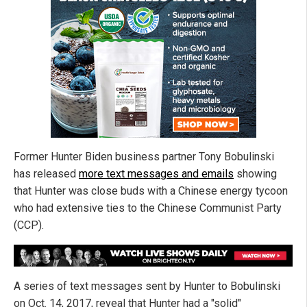
Former Hunter Biden business partner Tony Bobulinski
has released
more text messages and emails
showing
that Hunter was close buds with a Chinese energy tycoon
who had extensive ties to the Chinese Communist Party
(CCP).
A series of text messages sent by Hunter to Bobulinski
on Oct. 14, 2017, reveal that Hunter had a "solid"