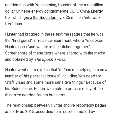
relationship with Ye Jianming, founder of the multibillion-
dollar Chinese energy conglomerate CEFC China Energy
Co., which
gave the Biden family
a $5 million "interest-
free" loan.
Hunter had bragged in these text messages that he was
the "first guest" in Ye's new apartment, where Ye cooked
Hunter lunch "and we ate in the kitchen together."
Screenshots of these texts where shared with the media
and obtained by
The Epoch Times
.
Hunter went on to explain that Ye "has me helping him on a
number of his personal issues," including Ye's need for
"staff visas and some more sensitive things." Because of
his Biden name, Hunter was able to procure many of the
things Ye needed for his business.
The relationship between Hunter and Ye reportedly began
as early as 2015, according to a report compiled by