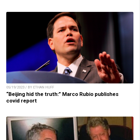
05/19/2023 / BY ETHAN HUFF
“Beijing hid the truth:” Marco Rubio publishes
covid report