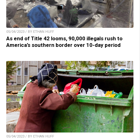
05/04/2023 / BY ETHAN HUFF
As end of Title 42 looms, 90,000 illegals rush to
America’s southern border over 10-day period
05/04/2023 / BY ETHAN HUFF