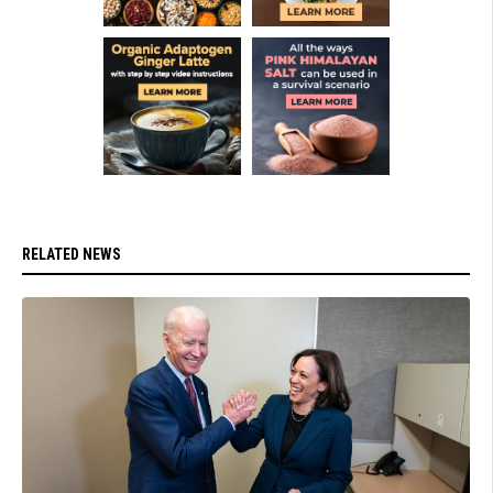
RELATED NEWS