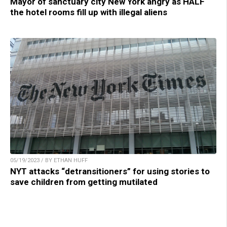
Mayor of sanctuary city New York angry as HALF
the hotel rooms fill up with illegal aliens
05/19/2023 / BY ETHAN HUFF
NYT attacks “detransitioners” for using stories to
save children from getting mutilated