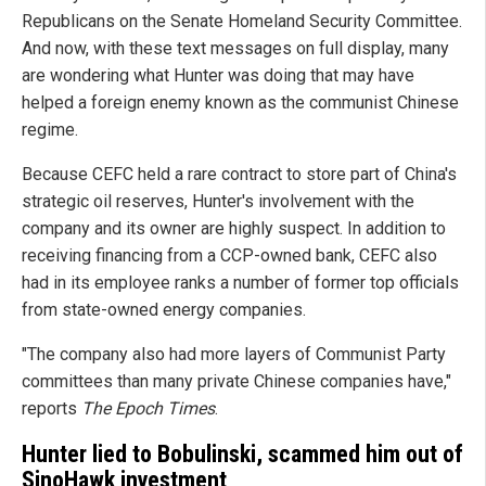
Republicans on the Senate Homeland Security Committee.
And now, with these text messages on full display, many
are wondering what Hunter was doing that may have
helped a foreign enemy known as the communist Chinese
regime.
Because CEFC held a rare contract to store part of China's
strategic oil reserves, Hunter's involvement with the
company and its owner are highly suspect. In addition to
receiving financing from a CCP-owned bank, CEFC also
had in its employee ranks a number of former top officials
from state-owned energy companies.
"The company also had more layers of Communist Party
committees than many private Chinese companies have,"
reports
The Epoch Times
.
Hunter lied to Bobulinski, scammed him out of
SinoHawk investment