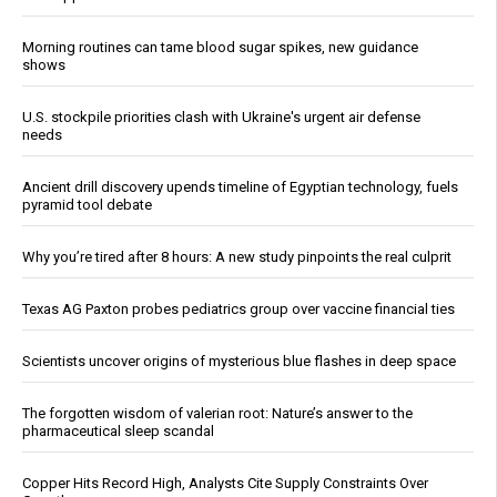
Morning routines can tame blood sugar spikes, new guidance
shows
U.S. stockpile priorities clash with Ukraine's urgent air defense
needs
Ancient drill discovery upends timeline of Egyptian technology, fuels
pyramid tool debate
Why you’re tired after 8 hours: A new study pinpoints the real culprit
Texas AG Paxton probes pediatrics group over vaccine financial ties
Scientists uncover origins of mysterious blue flashes in deep space
The forgotten wisdom of valerian root: Nature’s answer to the
pharmaceutical sleep scandal
Copper Hits Record High, Analysts Cite Supply Constraints Over