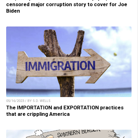
censored major corruption story to cover for Joe
Biden
05/16/2023 / BY S.D. WELLS
The IMPORTATION and EXPORTATION practices
that are crippling America