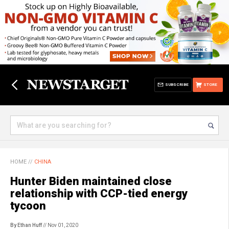
SUBSCRIBE
STORE
HOME
//
CHINA
Hunter Biden maintained close
relationship with CCP-tied energy
tycoon
By Ethan Huff
// Nov 01, 2020