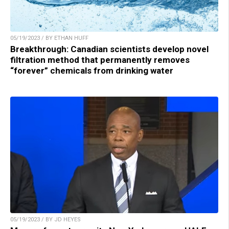
05/19/2023 / BY ETHAN HUFF
Breakthrough: Canadian scientists develop novel
filtration method that permanently removes
“forever” chemicals from drinking water
05/19/2023 / BY JD HEYES