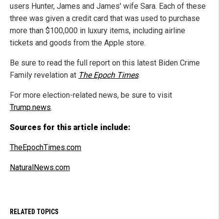
users Hunter, James and James' wife Sara. Each of these
three was given a credit card that was used to purchase
more than $100,000 in luxury items, including airline
tickets and goods from the Apple store.
Be sure to read the full report on this latest Biden Crime
Family revelation at
The Epoch Times
.
For more election-related news, be sure to visit
Trump.news
.
Sources for this article include:
TheEpochTimes.com
NaturalNews.com
RELATED TOPICS