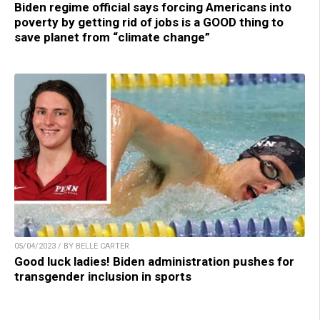
Biden regime official says forcing Americans into
poverty by getting rid of jobs is a GOOD thing to
save planet from “climate change”
05/04/2023 / BY BELLE CARTER
Good luck ladies! Biden administration pushes for
transgender inclusion in sports