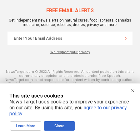
FREE EMAIL ALERTS
Get independent news alerts on natural cures, food lab tests, cannabis
medicine, science, robotics, drones, privacy and more.
We respect your privacy
NewsTarget.com © 2022 All Rights Reserved. All content posted on this site is
commentary or opinion and is protected under Free Speech.
NewsTarget.com is not responsible for content written by contributing authors.
The information on this site is provided for educational and entertainment
purposes only. It is not intended as a substitute for professional advice of any
kind. NewsTarget.com assumes no responsibility for the use or misuse of this
This site uses cookies
material. Your use of this website indicates your agreement to these terms
and those published on this site. All trademarks, registered trademarks and
News Target uses cookies to improve your experience
servicemarks mentioned on this site are the property of their respective
on our site. By using this site, you
agree to our privacy
owners.
policy
.
Learn More
Close