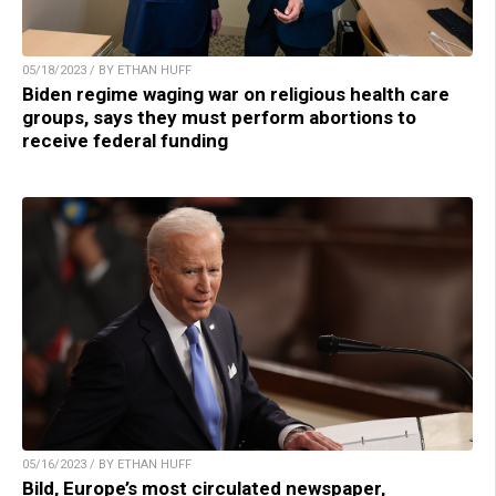
05/18/2023 / BY ETHAN HUFF
Biden regime waging war on religious health care
groups, says they must perform abortions to
receive federal funding
05/16/2023 / BY ETHAN HUFF
Bild, Europe’s most circulated newspaper,