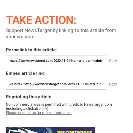
TAKE ACTION:
Support NewsTarget by linking to this article from
your website.
Permalink to this article:
Copy
Embed article link:
Copy
Reprinting this article:
Non-commercial use is permitted with credit to NewsTarget.com
(including a clickable link).
Please contact us for more information.