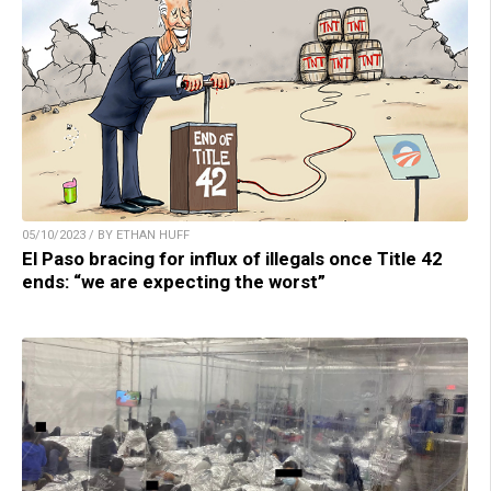
05/10/2023 / BY ETHAN HUFF
El Paso bracing for influx of illegals once Title 42
ends: “we are expecting the worst”