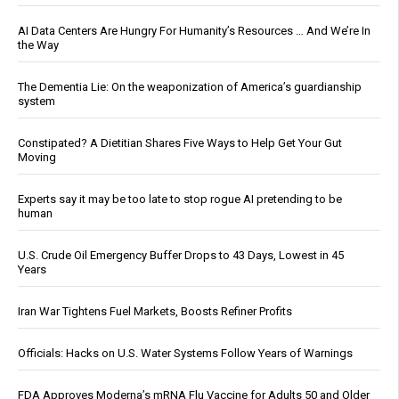
AI Data Centers Are Hungry For Humanity’s Resources … And We’re In
the Way
The Dementia Lie: On the weaponization of America’s guardianship
system
Constipated? A Dietitian Shares Five Ways to Help Get Your Gut
Moving
Experts say it may be too late to stop rogue AI pretending to be
human
U.S. Crude Oil Emergency Buffer Drops to 43 Days, Lowest in 45
Years
Iran War Tightens Fuel Markets, Boosts Refiner Profits
Officials: Hacks on U.S. Water Systems Follow Years of Warnings
FDA Approves Moderna’s mRNA Flu Vaccine for Adults 50 and Older