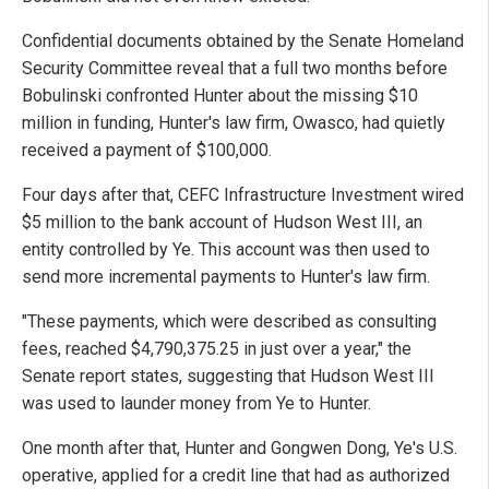
Confidential documents obtained by the Senate Homeland
Security Committee reveal that a full two months before
Bobulinski confronted Hunter about the missing $10
million in funding, Hunter's law firm, Owasco, had quietly
received a payment of $100,000.
Four days after that, CEFC Infrastructure Investment wired
$5 million to the bank account of Hudson West III, an
entity controlled by Ye. This account was then used to
send more incremental payments to Hunter's law firm.
"These payments, which were described as consulting
fees, reached $4,790,375.25 in just over a year," the
Senate report states, suggesting that Hudson West III
was used to launder money from Ye to Hunter.
One month after that, Hunter and Gongwen Dong, Ye's U.S.
operative, applied for a credit line that had as authorized