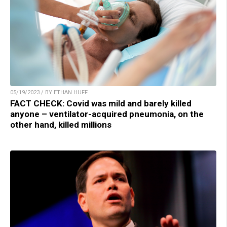
05/19/2023 / BY ETHAN HUFF
FACT CHECK: Covid was mild and barely killed
anyone – ventilator-acquired pneumonia, on the
other hand, killed millions