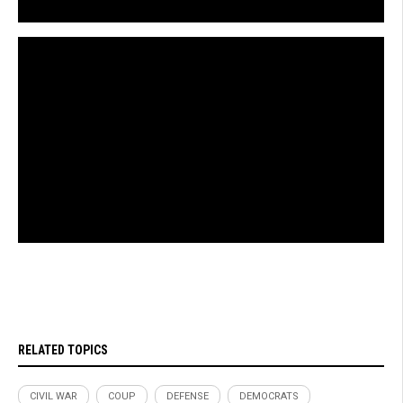
RELATED TOPICS
CIVIL WAR
COUP
DEFENSE
DEMOCRATS