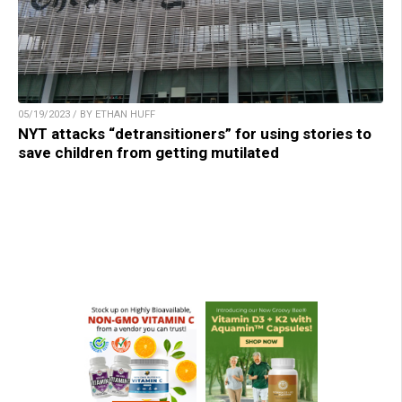
05/19/2023 / BY ETHAN HUFF
NYT attacks “detransitioners” for using stories to
save children from getting mutilated