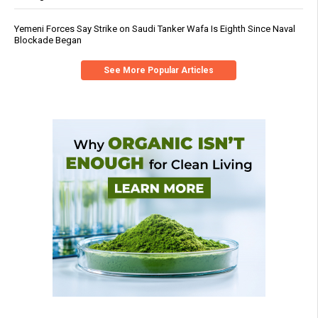
Yemeni Forces Say Strike on Saudi Tanker Wafa Is Eighth Since Naval
Blockade Began
See More Popular Articles