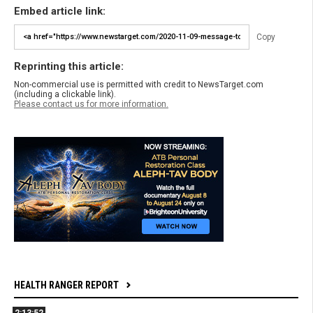
Embed article link:
Copy
Reprinting this article:
Non-commercial use is permitted with credit to NewsTarget.com
(including a clickable link).
Please contact us for more information.
HEALTH RANGER REPORT
2:13:52