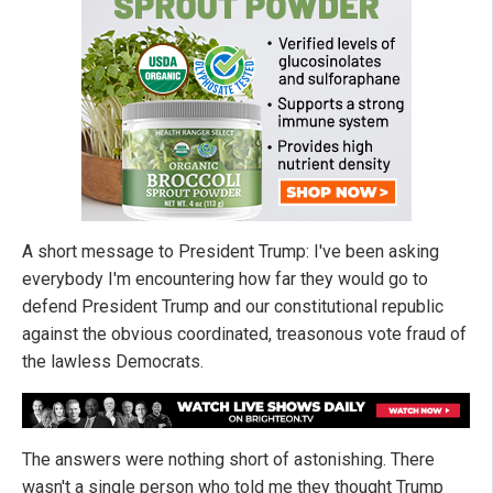
A short message to President Trump: I've been asking
everybody I'm encountering how far they would go to
defend President Trump and our constitutional republic
against the obvious coordinated, treasonous vote fraud of
the lawless Democrats.
The answers were nothing short of astonishing. There
wasn't a single person who told me they thought Trump