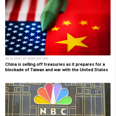
04/16/2023 / BY NEWS EDITORS
China is selling off treasuries as it prepares for a
blockade of Taiwan and war with the United States