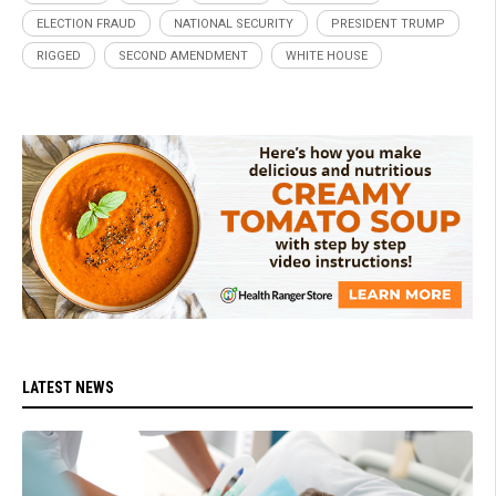
ELECTION FRAUD
NATIONAL SECURITY
PRESIDENT TRUMP
RIGGED
SECOND AMENDMENT
WHITE HOUSE
LATEST NEWS