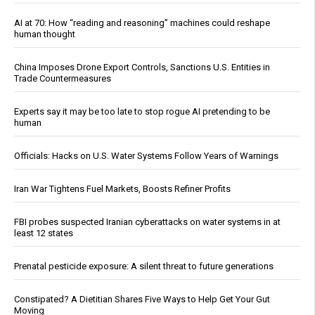
AI at 70: How “reading and reasoning” machines could reshape
human thought
China Imposes Drone Export Controls, Sanctions U.S. Entities in
Trade Countermeasures
Experts say it may be too late to stop rogue AI pretending to be
human
Officials: Hacks on U.S. Water Systems Follow Years of Warnings
Iran War Tightens Fuel Markets, Boosts Refiner Profits
FBI probes suspected Iranian cyberattacks on water systems in at
least 12 states
Prenatal pesticide exposure: A silent threat to future generations
Constipated? A Dietitian Shares Five Ways to Help Get Your Gut
Moving