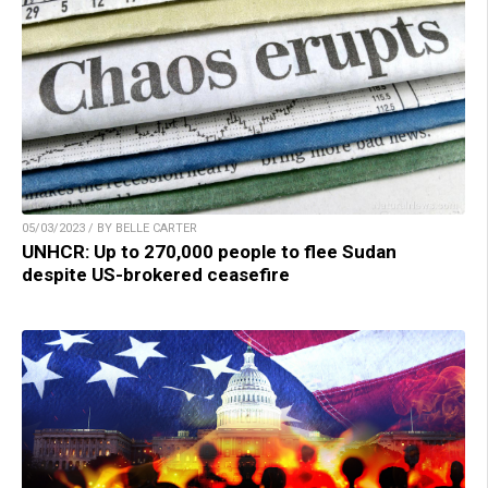
05/03/2023 / BY BELLE CARTER
UNHCR: Up to 270,000 people to flee Sudan
despite US-brokered ceasefire