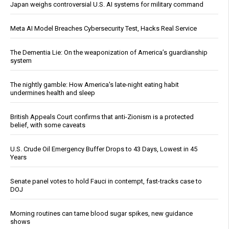
Japan weighs controversial U.S. AI systems for military command
Meta AI Model Breaches Cybersecurity Test, Hacks Real Service
The Dementia Lie: On the weaponization of America’s guardianship
system
The nightly gamble: How America's late-night eating habit
undermines health and sleep
British Appeals Court confirms that anti-Zionism is a protected
belief, with some caveats
U.S. Crude Oil Emergency Buffer Drops to 43 Days, Lowest in 45
Years
Senate panel votes to hold Fauci in contempt, fast-tracks case to
DOJ
Morning routines can tame blood sugar spikes, new guidance
shows