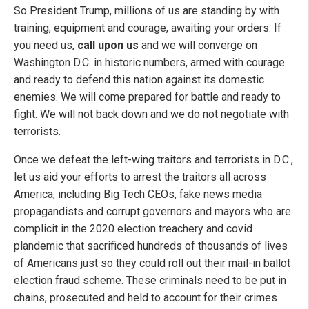
So President Trump, millions of us are standing by with
training, equipment and courage, awaiting your orders. If
you need us,
call upon us
and we will converge on
Washington D.C. in historic numbers, armed with courage
and ready to defend this nation against its domestic
enemies. We will come prepared for battle and ready to
fight. We will not back down and we do not negotiate with
terrorists.
Once we defeat the left-wing traitors and terrorists in D.C.,
let us aid your efforts to arrest the traitors all across
America, including Big Tech CEOs, fake news media
propagandists and corrupt governors and mayors who are
complicit in the 2020 election treachery and covid
plandemic that sacrificed hundreds of thousands of lives
of Americans just so they could roll out their mail-in ballot
election fraud scheme. These criminals need to be put in
chains, prosecuted and held to account for their crimes