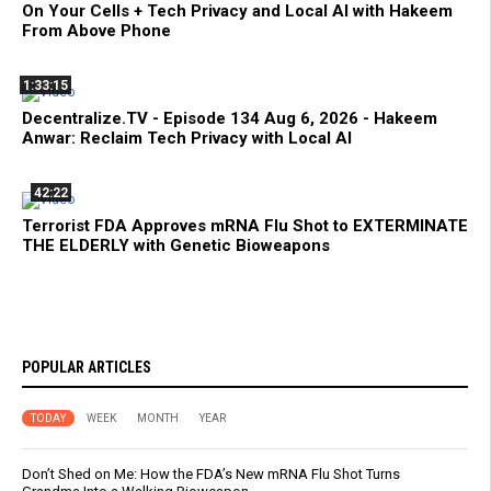
On Your Cells + Tech Privacy and Local AI with Hakeem
From Above Phone
1:33:15
Decentralize.TV - Episode 134 Aug 6, 2026 - Hakeem
Anwar: Reclaim Tech Privacy with Local AI
42:22
Terrorist FDA Approves mRNA Flu Shot to EXTERMINATE
THE ELDERLY with Genetic Bioweapons
POPULAR ARTICLES
TODAY
WEEK
MONTH
YEAR
Don’t Shed on Me: How the FDA’s New mRNA Flu Shot Turns