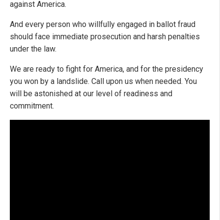
against America.
And every person who willfully engaged in ballot fraud
should face immediate prosecution and harsh penalties
under the law.
We are ready to fight for America, and for the presidency
you won by a landslide. Call upon us when needed. You
will be astonished at our level of readiness and
commitment.