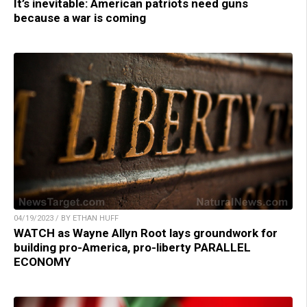
It’s inevitable: American patriots need guns
because a war is coming
04/19/2023 / BY ETHAN HUFF
WATCH as Wayne Allyn Root lays groundwork for
building pro-America, pro-liberty PARALLEL
ECONOMY