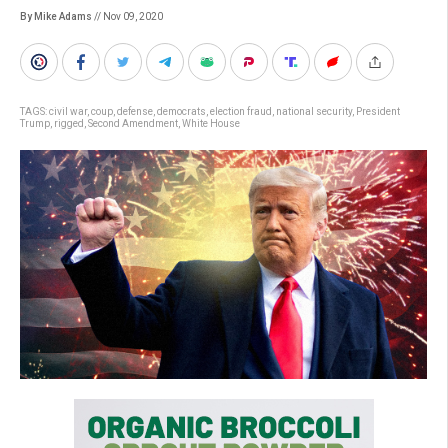
By Mike Adams
// Nov 09, 2020
TAGS:
civil war
,
coup
,
defense
,
democrats
,
election fraud
,
national security
,
President
Trump
,
rigged
,
Second Amendment
,
White House