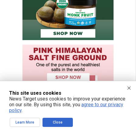
This site uses cookies
News Target uses cookies to improve your experience
on our site. By using this site, you
agree to our privacy
policy
.
Learn More
Close