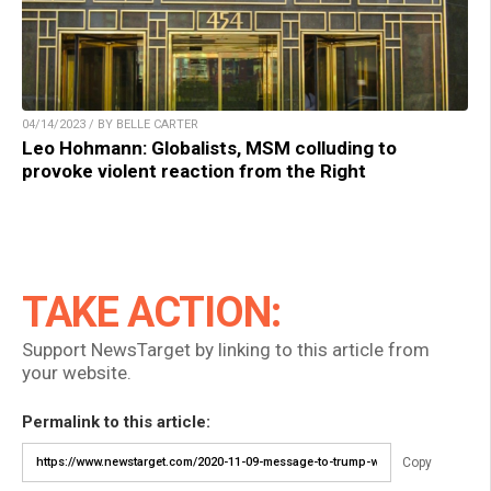
04/14/2023 / BY BELLE CARTER
Leo Hohmann: Globalists, MSM colluding to
provoke violent reaction from the Right
TAKE ACTION:
Support NewsTarget by linking to this article from
your website.
Permalink to this article:
Copy