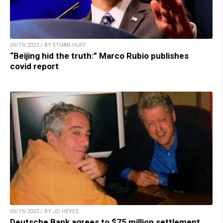
05/19/2023 / BY ETHAN HUFF
“Beijing hid the truth:” Marco Rubio publishes
covid report
05/19/2023 / BY JD HEYES
Deutsche Bank agrees to $75 million settlement