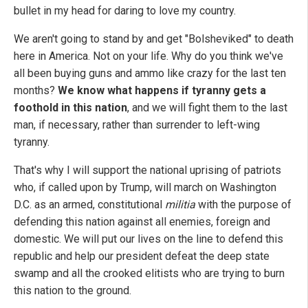
bullet in my head for daring to love my country.
We aren't going to stand by and get "Bolsheviked" to death
here in America. Not on your life. Why do you think we've
all been buying guns and ammo like crazy for the last ten
months?
We know what happens if tyranny gets a
foothold in this nation
, and we will fight them to the last
man, if necessary, rather than surrender to left-wing
tyranny.
That's why I will support the national uprising of patriots
who, if called upon by Trump, will march on Washington
D.C. as an armed, constitutional
militia
with the purpose of
defending this nation against all enemies, foreign and
domestic. We will put our lives on the line to defend this
republic and help our president defeat the deep state
swamp and all the crooked elitists who are trying to burn
this nation to the ground.