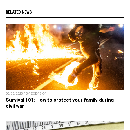
RELATED NEWS
05/05/2023 / BY ZOEY SKY
Survival 101: How to protect your family during
civil war