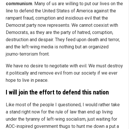
communism
. Many of us are willing to put our lives on the
line to defend the United States of America against the
rampant fraud, corruption and insidious evil that the
Democrat party now represents. We cannot coexist with
Democrats, as they are the party of hatred, corruption,
destruction and despair. They feed upon death and terror,
and the left-wing media is nothing but an organized
journo-terrorism front.
We have no desire to negotiate with evil. We must destroy
it politically and remove evil from our society if we ever
hope to live in peace.
I will join the effort to defend this nation
Like most of the people I questioned, I would rather take
a stand right now for the rule of law than end up living
under the tyranny of left-wing socialism, just waiting for
AOC-inspired government thugs to hunt me down a put a