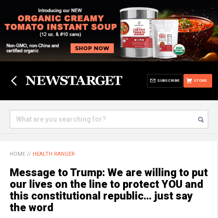
SUBSCRIBE
STORE
HOME
//
HEALTH RANGER
Message to Trump: We are willing to put
our lives on the line to protect YOU and
this constitutional republic… just say
the word