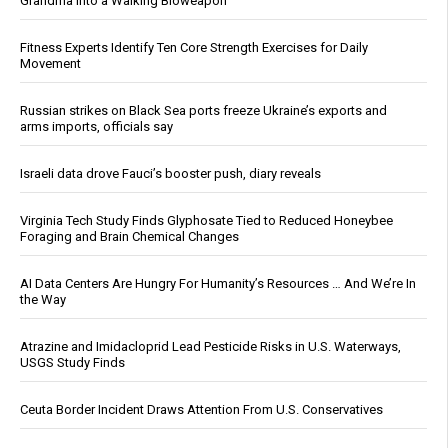
Grandma Into a Walking Bioweapon
Fitness Experts Identify Ten Core Strength Exercises for Daily
Movement
Russian strikes on Black Sea ports freeze Ukraine’s exports and
arms imports, officials say
Israeli data drove Fauci’s booster push, diary reveals
Virginia Tech Study Finds Glyphosate Tied to Reduced Honeybee
Foraging and Brain Chemical Changes
AI Data Centers Are Hungry For Humanity’s Resources … And We’re In
the Way
Atrazine and Imidacloprid Lead Pesticide Risks in U.S. Waterways,
USGS Study Finds
Ceuta Border Incident Draws Attention From U.S. Conservatives