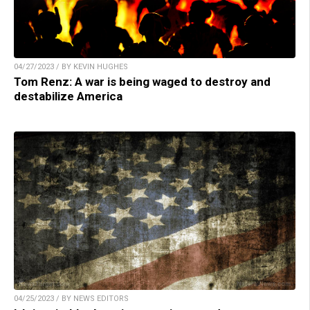
04/27/2023 / BY KEVIN HUGHES
Tom Renz: A war is being waged to destroy and
destabilize America
04/25/2023 / BY NEWS EDITORS