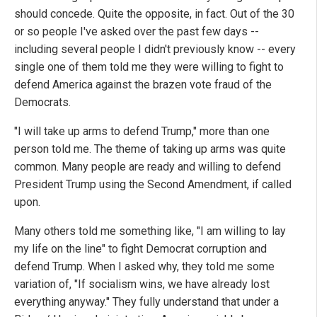
should concede. Quite the opposite, in fact. Out of the 30
or so people I've asked over the past few days --
including several people I didn't previously know -- every
single one of them told me they were willing to fight to
defend America against the brazen vote fraud of the
Democrats.
"I will take up arms to defend Trump," more than one
person told me. The theme of taking up arms was quite
common. Many people are ready and willing to defend
President Trump using the Second Amendment, if called
upon.
Many others told me something like, "I am willing to lay
my life on the line" to fight Democrat corruption and
defend Trump. When I asked why, they told me some
variation of, "If socialism wins, we have already lost
everything anyway." They fully understand that under a