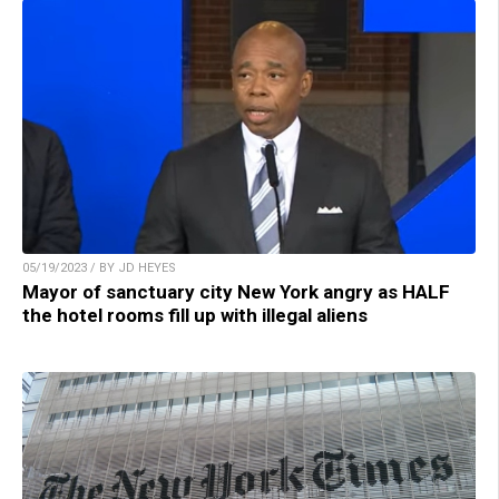
05/19/2023 / BY JD HEYES
Mayor of sanctuary city New York angry as HALF
the hotel rooms fill up with illegal aliens