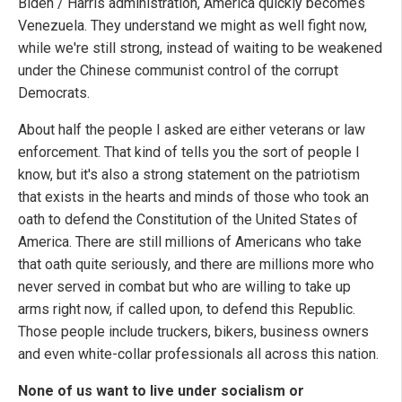
Biden / Harris administration, America quickly becomes
Venezuela. They understand we might as well fight now,
while we're still strong, instead of waiting to be weakened
under the Chinese communist control of the corrupt
Democrats.
About half the people I asked are either veterans or law
enforcement. That kind of tells you the sort of people I
know, but it's also a strong statement on the patriotism
that exists in the hearts and minds of those who took an
oath to defend the Constitution of the United States of
America. There are still millions of Americans who take
that oath quite seriously, and there are millions more who
never served in combat but who are willing to take up
arms right now, if called upon, to defend this Republic.
Those people include truckers, bikers, business owners
and even white-collar professionals all across this nation.
None of us want to live under socialism or