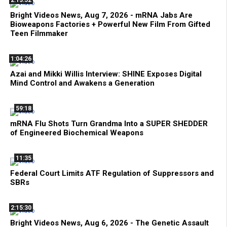
Bright Videos News, Aug 7, 2026 - mRNA Jabs Are
Bioweapons Factories + Powerful New Film From Gifted
Teen Filmmaker
1:04:26
Azai and Mikki Willis Interview: SHINE Exposes Digital
Mind Control and Awakens a Generation
59:18
mRNA Flu Shots Turn Grandma Into a SUPER SHEDDER
of Engineered Biochemical Weapons
11:35
Federal Court Limits ATF Regulation of Suppressors and
SBRs
2:15:30
Bright Videos News, Aug 6, 2026 - The Genetic Assault