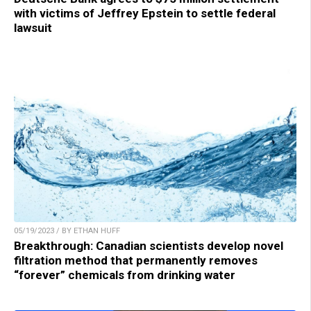
with victims of Jeffrey Epstein to settle federal
lawsuit
05/19/2023 / BY ETHAN HUFF
Breakthrough: Canadian scientists develop novel
filtration method that permanently removes
“forever” chemicals from drinking water