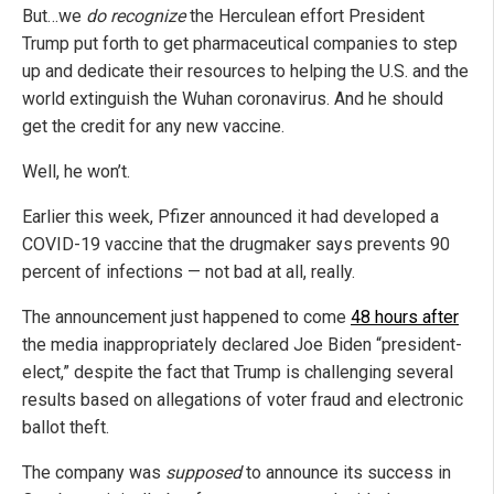
But…we
do recognize
the Herculean effort President
Trump put forth to get pharmaceutical companies to step
up and dedicate their resources to helping the U.S. and the
world extinguish the Wuhan coronavirus. And he should
get the credit for any new vaccine.
Well, he won’t.
Earlier this week, Pfizer announced it had developed a
COVID-19 vaccine that the drugmaker says prevents 90
percent of infections — not bad at all, really.
The announcement just happened to come
48 hours after
the media inappropriately declared Joe Biden “president-
elect,” despite the fact that Trump is challenging several
results based on allegations of voter fraud and electronic
ballot theft.
The company was
supposed
to announce its success in