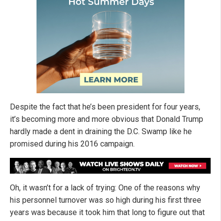
Despite the fact that he’s been president for four years,
it’s becoming more and more obvious that Donald Trump
hardly made a dent in draining the D.C. Swamp like he
promised during his 2016 campaign.
Oh, it wasn’t for a lack of trying: One of the reasons why
his personnel turnover was so high during his first three
years was because it took him that long to figure out that