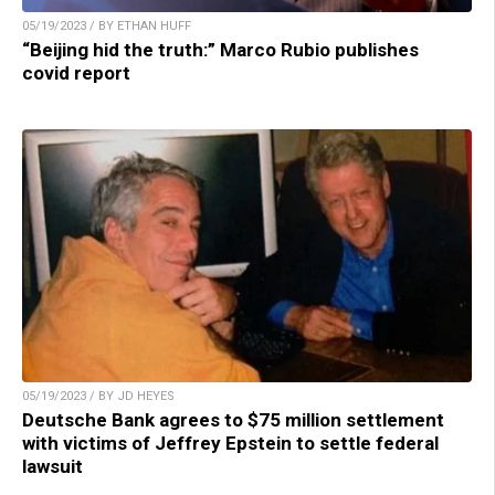
05/19/2023 / BY ETHAN HUFF
“Beijing hid the truth:” Marco Rubio publishes
covid report
05/19/2023 / BY JD HEYES
Deutsche Bank agrees to $75 million settlement
with victims of Jeffrey Epstein to settle federal
lawsuit