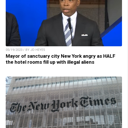
05/19/2023 / BY JD HEYES
Mayor of sanctuary city New York angry as HALF
the hotel rooms fill up with illegal aliens