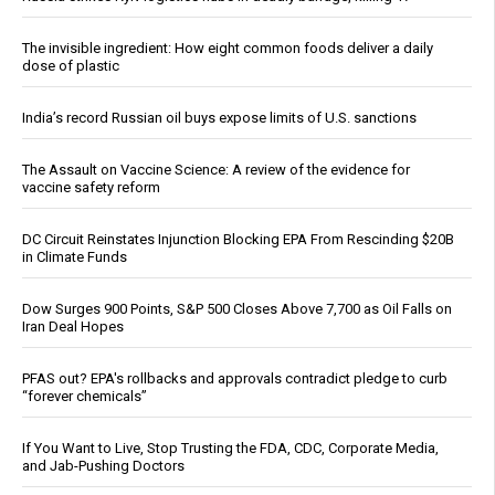
The invisible ingredient: How eight common foods deliver a daily
dose of plastic
India’s record Russian oil buys expose limits of U.S. sanctions
The Assault on Vaccine Science: A review of the evidence for
vaccine safety reform
DC Circuit Reinstates Injunction Blocking EPA From Rescinding $20B
in Climate Funds
Dow Surges 900 Points, S&P 500 Closes Above 7,700 as Oil Falls on
Iran Deal Hopes
PFAS out? EPA's rollbacks and approvals contradict pledge to curb
“forever chemicals”
If You Want to Live, Stop Trusting the FDA, CDC, Corporate Media,
and Jab-Pushing Doctors