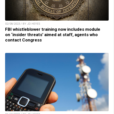
02/08/2023 / BY JD HEYES
FBI whistleblower training now includes module
on ‘insider threats’ aimed at staff, agents who
contact Congress