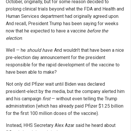
October, originally, but for some reason decided to
prolong clinical trials beyond what the FDA and Health and
Human Services department had originally agreed upon.
And recall, President Trump has been saying for weeks
now that he expected to have a vaccine
before the
election
.
Well — he
should have
. And wouldn’t that have been a nice
pre-election day announcement for the president
responsible for the rapid development of the vaccine to
have been able to make?
Not only did Pfizer wait until Biden was declared
president-elect by the media, but the company alerted him
and his campaign
first
— without even telling the Trump
administration (which has already paid Pfizer $1.25 billion
for the first 100 million doses of the vaccine).
Instead, HHS Secretary Alex Azar said he heard about