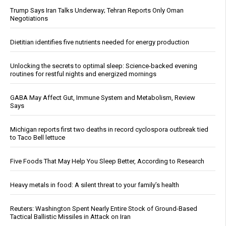
Trump Says Iran Talks Underway; Tehran Reports Only Oman
Negotiations
Dietitian identifies five nutrients needed for energy production
Unlocking the secrets to optimal sleep: Science-backed evening
routines for restful nights and energized mornings
GABA May Affect Gut, Immune System and Metabolism, Review
Says
Michigan reports first two deaths in record cyclospora outbreak tied
to Taco Bell lettuce
Five Foods That May Help You Sleep Better, According to Research
Heavy metals in food: A silent threat to your family’s health
Reuters: Washington Spent Nearly Entire Stock of Ground-Based
Tactical Ballistic Missiles in Attack on Iran