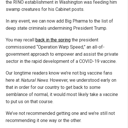
the RINO establishment in Washington was feeding him
swamp creatures for his Cabinet posts.
In any event, we can now add Big Pharma to the list of
deep state criminals undermining President Trump.
You may recall
back in the spring
the president
commissioned “Operation Warp Speed,” an all-of-
government approach to empower and assist the private
sector in the rapid development of a COVID-19 vaccine.
Our longtime readers know we’re not big vaccine fans
here at
Natural News
. However, we understood early on
that in order for our country to get back to some
semblance of normal, it would most likely take a vaccine
to put us on that course.
We’ve not recommended getting one and we’re still not
recommending it one way or the other.