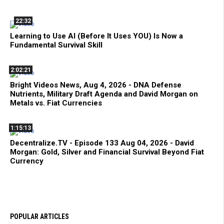
22:32
Learning to Use AI (Before It Uses YOU) Is Now a
Fundamental Survival Skill
2:02:21
Bright Videos News, Aug 4, 2026 - DNA Defense
Nutrients, Military Draft Agenda and David Morgan on
Metals vs. Fiat Currencies
1:15:13
Decentralize.TV - Episode 133 Aug 04, 2026 - David
Morgan: Gold, Silver and Financial Survival Beyond Fiat
Currency
POPULAR ARTICLES