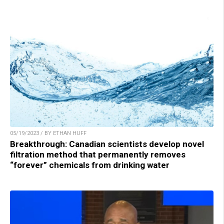
05/19/2023 / BY ETHAN HUFF
Breakthrough: Canadian scientists develop novel
filtration method that permanently removes
“forever” chemicals from drinking water