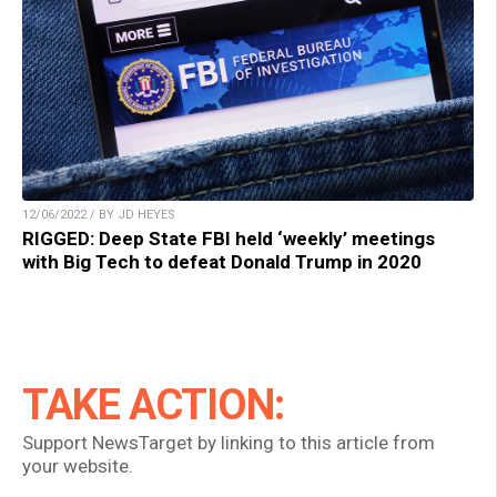
12/06/2022 / BY JD HEYES
RIGGED: Deep State FBI held ‘weekly’ meetings
with Big Tech to defeat Donald Trump in 2020
TAKE ACTION:
Support NewsTarget by linking to this article from
your website.