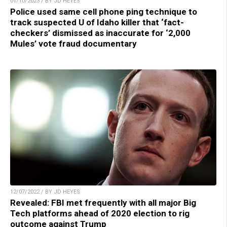
01/10/2023 / BY JD HEYES
Police used same cell phone ping technique to
track suspected U of Idaho killer that ‘fact-
checkers’ dismissed as inaccurate for ‘2,000
Mules’ vote fraud documentary
12/07/2022 / BY JD HEYES
Revealed: FBI met frequently with all major Big
Tech platforms ahead of 2020 election to rig
outcome against Trump