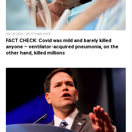
05/19/2023 / BY ETHAN HUFF
FACT CHECK: Covid was mild and barely killed
anyone – ventilator-acquired pneumonia, on the
other hand, killed millions