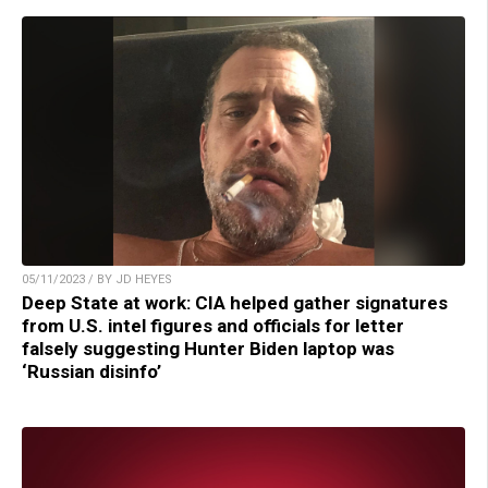
05/11/2023 / BY JD HEYES
Deep State at work: CIA helped gather signatures
from U.S. intel figures and officials for letter
falsely suggesting Hunter Biden laptop was
‘Russian disinfo’