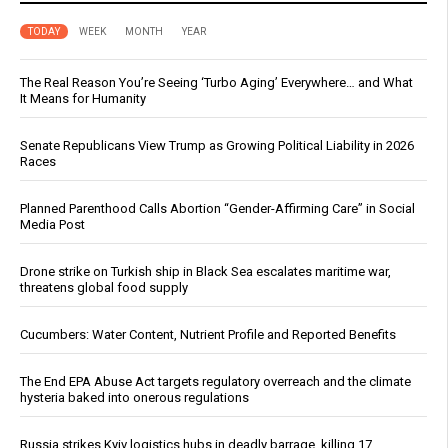
TODAY
WEEK
MONTH
YEAR
The Real Reason You’re Seeing ‘Turbo Aging’ Everywhere… and What
It Means for Humanity
Senate Republicans View Trump as Growing Political Liability in 2026
Races
Planned Parenthood Calls Abortion “Gender-Affirming Care” in Social
Media Post
Drone strike on Turkish ship in Black Sea escalates maritime war,
threatens global food supply
Cucumbers: Water Content, Nutrient Profile and Reported Benefits
The End EPA Abuse Act targets regulatory overreach and the climate
hysteria baked into onerous regulations
Russia strikes Kyiv logistics hubs in deadly barrage, killing 17