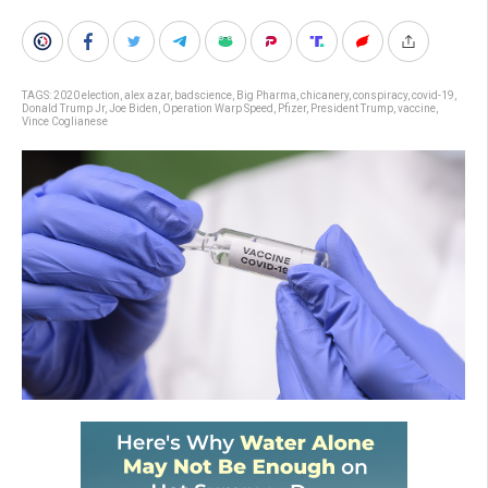
TAGS:
2020 election
,
alex azar
,
badscience
,
Big Pharma
,
chicanery
,
conspiracy
,
covid-19
,
Donald Trump Jr
,
Joe Biden
,
Operation Warp Speed
,
Pfizer
,
President Trump
,
vaccine
,
Vince Coglianese