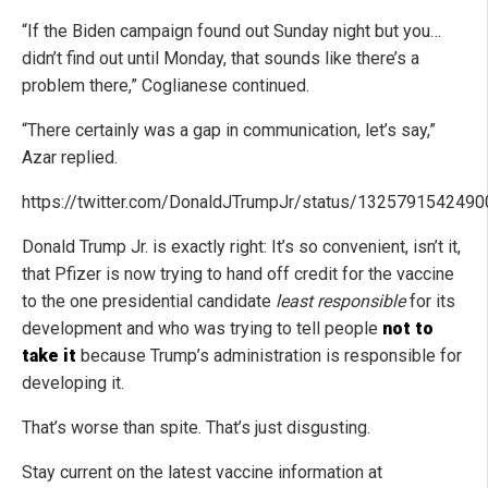
“If the Biden campaign found out Sunday night but you…
didn’t find out until Monday, that sounds like there’s a
problem there,” Coglianese continued.
“There certainly was a gap in communication, let’s say,”
Azar replied.
https://twitter.com/DonaldJTrumpJr/status/132579154249
Donald Trump Jr. is exactly right: It’s so convenient, isn’t it,
that Pfizer is now trying to hand off credit for the vaccine
to the one presidential candidate
least responsible
for its
development and who was trying to tell people
not to
take it
because Trump’s administration is responsible for
developing it.
That’s worse than spite. That’s just disgusting.
Stay current on the latest vaccine information at