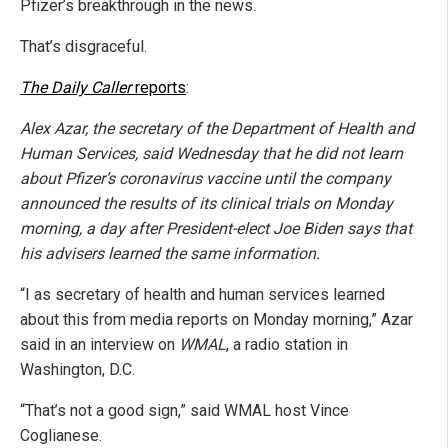
Pfizer’s breakthrough in the news.
That’s disgraceful.
The Daily Caller
reports
:
Alex Azar, the secretary of the Department of Health and
Human Services, said Wednesday that he did not learn
about Pfizer’s coronavirus vaccine until the company
announced the results of its clinical trials on Monday
morning, a day after President-elect Joe Biden says that
his advisers learned the same information.
“I as secretary of health and human services learned
about this from media reports on Monday morning,” Azar
said in an interview on
WMAL
, a radio station in
Washington, D.C.
“That’s not a good sign,” said WMAL host Vince
Coglianese.