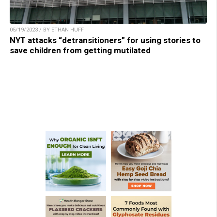
05/19/2023 / BY ETHAN HUFF
NYT attacks “detransitioners” for using stories to
save children from getting mutilated