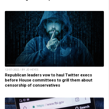
12/07/2022 / BY JD HEYES
Republican leaders vow to haul Twitter execs
before House committees to grill them about
censorship of conservatives