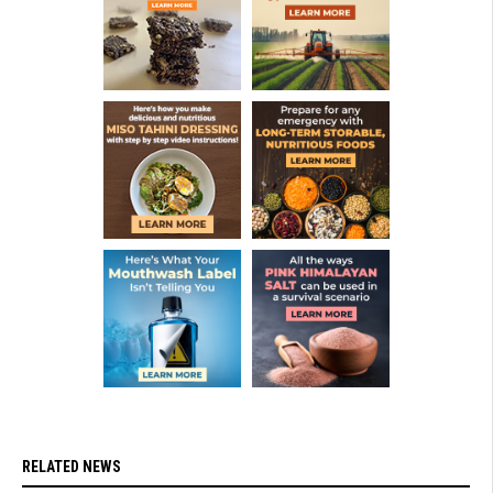
RELATED NEWS