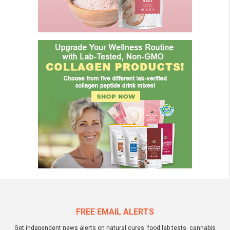
FREE EMAIL ALERTS
Get independent news alerts on natural cures, food lab tests, cannabis