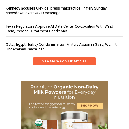
Kennedy accuses CNN of "press malpractice" in fiery Sunday
showdown over COVID coverage
Texas Regulators Approve AI Data Center Co-Location With Wind
Farm, Impose Curtailment Conditions
Qatar, Egypt, Turkey Condemn Israeli Military Action in Gaza, Warn It
Undermines Peace Plan
See More Popular Articles