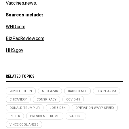
Vaccines.news
.
Sources include:
WND.com
BizPacReview.com
HHS.gov
RELATED TOPICS
2020 ELECTION
ALEX AZAR
BADSCIENCE
BIG PHARMA
CHICANERY
CONSPIRACY
COVID-19
DONALD TRUMP JR
JOE BIDEN
OPERATION WARP SPEED
PFIZER
PRESIDENT TRUMP
VACCINE
VINCE COGLIANESE