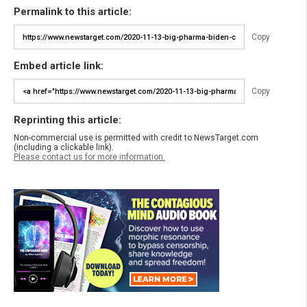
Permalink to this article:
Copy
Embed article link:
Copy
Reprinting this article:
Non-commercial use is permitted with credit to NewsTarget.com
(including a clickable link).
Please contact us for more information.