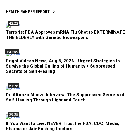
HEALTH RANGER REPORT
42:22
Terrorist FDA Approves mRNA Flu Shot to EXTERMINATE
THE ELDERLY with Genetic Bioweapons
1:42:59
Bright Videos News, Aug 5, 2026 - Urgent Strategies to
Survive the Global Culling of Humanity + Suppressed
Secrets of Self-Healing
51:28
Dr. Alfonzo Monzo Interview: The Suppressed Secrets of
Self-Healing Through Light and Touch
29:25
If You Want to Live, NEVER Trust the FDA, CDC, Media,
Pharma or Jab-Pushing Doctors