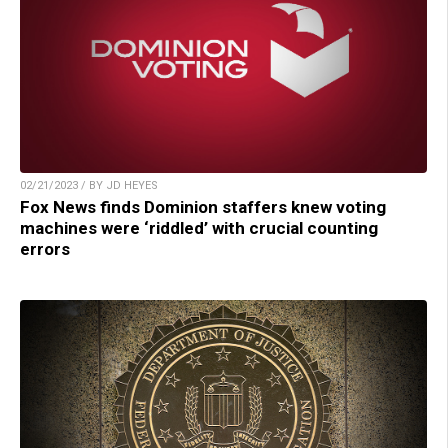
02/21/2023 / BY JD HEYES
Fox News finds Dominion staffers knew voting
machines were ‘riddled’ with crucial counting
errors