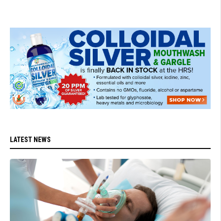
LATEST NEWS