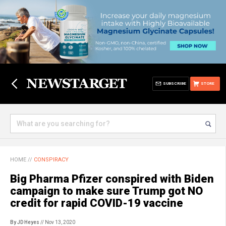
SUBSCRIBE
STORE
HOME
//
CONSPIRACY
Big Pharma Pfizer conspired with Biden
campaign to make sure Trump got NO
credit for rapid COVID-19 vaccine
By JD Heyes
// Nov 13, 2020