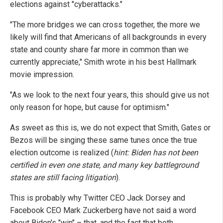
elections against "cyberattacks."
"The more bridges we can cross together, the more we
likely will find that Americans of all backgrounds in every
state and county share far more in common than we
currently appreciate," Smith wrote in his best Hallmark
movie impression.
"As we look to the next four years, this should give us not
only reason for hope, but cause for optimism."
As sweet as this is, we do not expect that Smith, Gates or
Bezos will be singing these same tunes once the true
election outcome is realized (
hint: Biden has not been
certified in even one state, and many key battleground
states are still facing litigation
).
This is probably why Twitter CEO Jack Dorsey and
Facebook CEO Mark Zuckerberg have not said a word
about Biden's "win" – that, and the fact that both