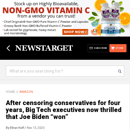
SUBSCRIBE
STORE
HOME
//
AMAZON
After censoring conservatives for four
years, Big Tech executives now thrilled
that Joe Biden “won”
By Ethan Huff
// Nov 13, 2020