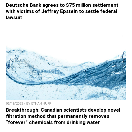
Deutsche Bank agrees to $75 million settlement
with victims of Jeffrey Epstein to settle federal
lawsuit
05/19/2023 / BY ETHAN HUFF
Breakthrough: Canadian scientists develop novel
filtration method that permanently removes
“forever” chemicals from drinking water