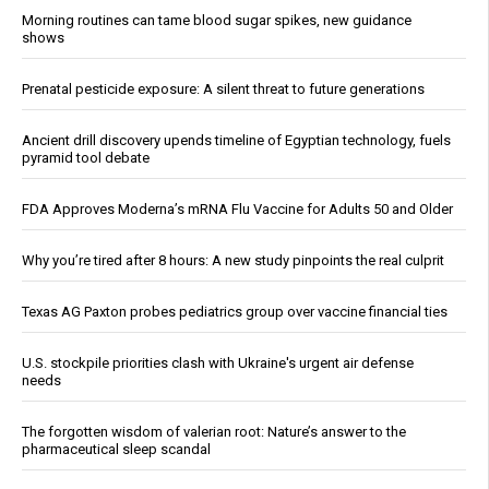
Morning routines can tame blood sugar spikes, new guidance
shows
Prenatal pesticide exposure: A silent threat to future generations
Ancient drill discovery upends timeline of Egyptian technology, fuels
pyramid tool debate
FDA Approves Moderna’s mRNA Flu Vaccine for Adults 50 and Older
Why you’re tired after 8 hours: A new study pinpoints the real culprit
Texas AG Paxton probes pediatrics group over vaccine financial ties
U.S. stockpile priorities clash with Ukraine's urgent air defense
needs
The forgotten wisdom of valerian root: Nature’s answer to the
pharmaceutical sleep scandal