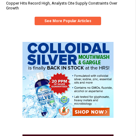
Copper Hits Record High, Analysts Cite Supply Constraints Over
Growth
See More Popular Articles