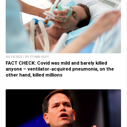
05/19/2023 / BY ETHAN HUFF
FACT CHECK: Covid was mild and barely killed
anyone – ventilator-acquired pneumonia, on the
other hand, killed millions