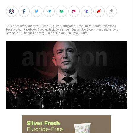
TAGS:
Amazon
,
antitrust
,
Biden
,
Big Tech
,
bill gates
,
Brad Smith
,
Communications
Decency Act
,
Facebook
,
Google
,
Jack Dorsey
,
Jeff Bezos
,
Joe Biden
,
mark zuckerberg
,
Section 230
,
Sheryl Sandberg
,
Sundar Pichai
,
Tim Cook
,
Twitter