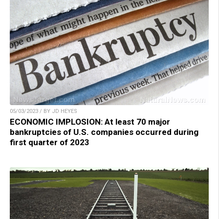
05/03/2023 / BY JD HEYES
ECONOMIC IMPLOSION: At least 70 major
bankruptcies of U.S. companies occurred during
first quarter of 2023