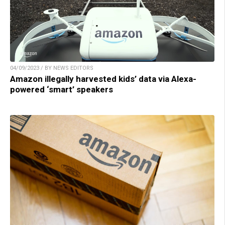
04/09/2023 / BY NEWS EDITORS
Amazon illegally harvested kids’ data via Alexa-
powered ‘smart’ speakers