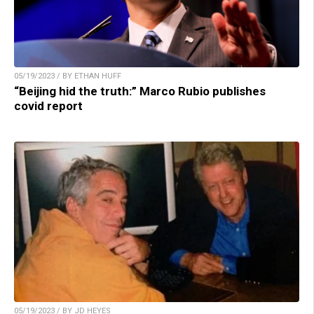
05/19/2023 / BY ETHAN HUFF
“Beijing hid the truth:” Marco Rubio publishes
covid report
05/19/2023 / BY JD HEYES