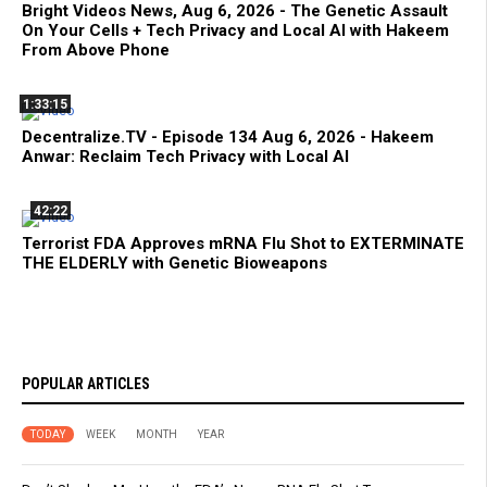
Bright Videos News, Aug 6, 2026 - The Genetic Assault
On Your Cells + Tech Privacy and Local AI with Hakeem
From Above Phone
1:33:15
Decentralize.TV - Episode 134 Aug 6, 2026 - Hakeem
Anwar: Reclaim Tech Privacy with Local AI
42:22
Terrorist FDA Approves mRNA Flu Shot to EXTERMINATE
THE ELDERLY with Genetic Bioweapons
POPULAR ARTICLES
TODAY
WEEK
MONTH
YEAR