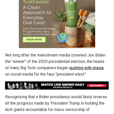
Not long after the mainstream media crowned Joe Biden
the "winner" of the 2020 presidential election, the heads
of many Big Tech companies began
gushing with praise
on social media for the faux "president-elect."
Recognizing that a Biden presidency would likely reverse
all the progress made by President Trump in holding the
tech giants accountable for mass censorship of