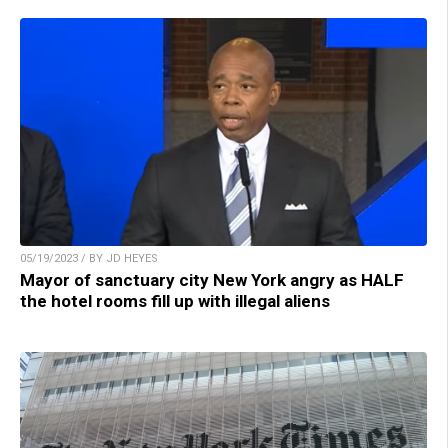
05/19/2023 / BY JD HEYES
Mayor of sanctuary city New York angry as HALF
the hotel rooms fill up with illegal aliens