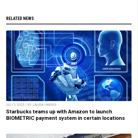
RELATED NEWS
05/17/2023 / BY LAURA HARRIS
Starbucks teams up with Amazon to launch
BIOMETRIC payment system in certain locations