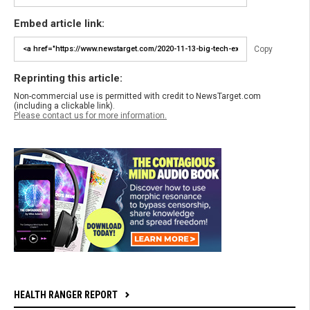
Embed article link:
Copy
Reprinting this article:
Non-commercial use is permitted with credit to NewsTarget.com
(including a clickable link).
Please contact us for more information.
HEALTH RANGER REPORT