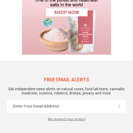
FREE EMAIL ALERTS
Get independent news alerts on natural cures, food lab tests, cannabis
medicine, science, robotics, drones, privacy and more.
We respect your privacy