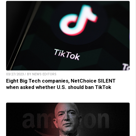
03/27/2023 / BY NEWS EDITORS
Eight Big Tech companies, NetChoice SILENT
when asked whether U.S. should ban TikTok