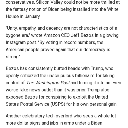
conservatives, Silicon Valley could not be more thrilled at
the fantasy notion of Biden being installed into the White
House in January.
"Unity, empathy, and decency are not characteristics of a
bygone era," wrote Amazon CEO Jeff Bezos in a glowing
Instagram post. "By voting in record numbers, the
American people proved again that our democracy is
strong."
Bezos has consistently butted heads with Trump, who
openly criticized the unscrupulous billionaire for taking
control of
The Washington Post
and turning it into an even
worse fake news outlet than it was prior. Trump also
exposed Bezos for conspiring to exploit the United
States Postal Service (USPS) for his own personal gain.
Another celebratory tech overlord who sees a whole lot
more dollar signs and jabs in arms under a Biden