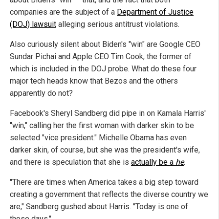
companies are the subject of a
Department of Justice
(DOJ) lawsuit
alleging serious antitrust violations.
Also curiously silent about Biden's "win" are Google CEO
Sundar Pichai and Apple CEO Tim Cook, the former of
which is included in the DOJ probe. What do these four
major tech heads know that Bezos and the others
apparently do not?
Facebook's Sheryl Sandberg did pipe in on Kamala Harris'
"win," calling her the first woman with darker skin to be
selected "vice president." Michelle Obama has even
darker skin, of course, but she was the president's wife,
and there is speculation that she is
actually be a
he
.
"There are times when America takes a big step toward
creating a government that reflects the diverse country we
are," Sandberg gushed about Harris. "Today is one of
those days."