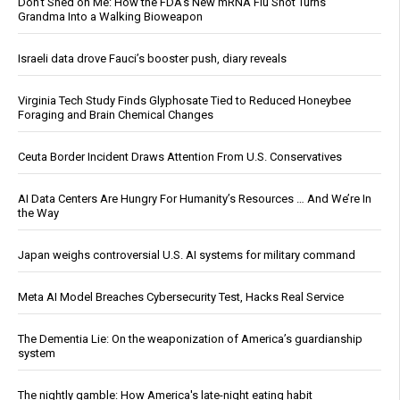
Don’t Shed on Me: How the FDA’s New mRNA Flu Shot Turns
Grandma Into a Walking Bioweapon
Israeli data drove Fauci’s booster push, diary reveals
Virginia Tech Study Finds Glyphosate Tied to Reduced Honeybee
Foraging and Brain Chemical Changes
Ceuta Border Incident Draws Attention From U.S. Conservatives
AI Data Centers Are Hungry For Humanity’s Resources … And We’re In
the Way
Japan weighs controversial U.S. AI systems for military command
Meta AI Model Breaches Cybersecurity Test, Hacks Real Service
The Dementia Lie: On the weaponization of America’s guardianship
system
The nightly gamble: How America's late-night eating habit