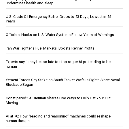
undermines health and sleep
U.S. Crude Oil Emergency Buffer Drops to 43 Days, Lowest in 45
Years
Officials: Hacks on U.S. Water Systems Follow Years of Warnings
Iran War Tightens Fuel Markets, Boosts Refiner Profits
Experts say it may be too late to stop rogue AI pretending to be
human
Yemeni Forces Say Strike on Saudi Tanker Wafa Is Eighth Since Naval
Blockade Began
Constipated? A Dietitian Shares Five Ways to Help Get Your Gut
Moving
AI at 70: How “reading and reasoning” machines could reshape
human thought