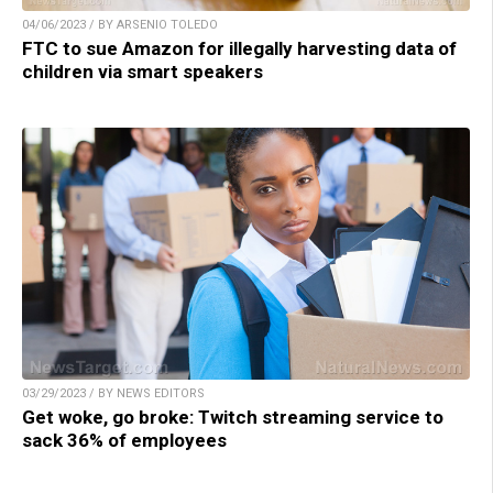
04/06/2023 / BY ARSENIO TOLEDO
FTC to sue Amazon for illegally harvesting data of
children via smart speakers
03/29/2023 / BY NEWS EDITORS
Get woke, go broke: Twitch streaming service to
sack 36% of employees