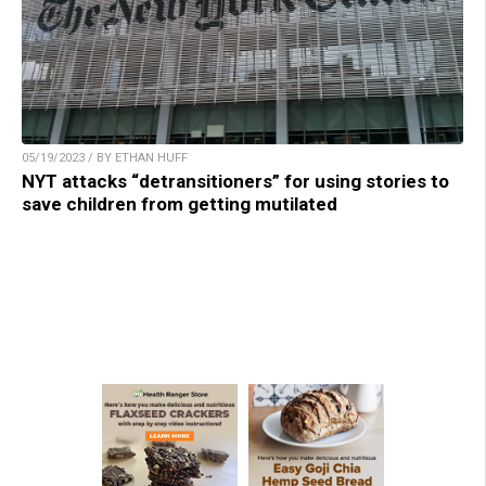
05/19/2023 / BY ETHAN HUFF
NYT attacks “detransitioners” for using stories to
save children from getting mutilated