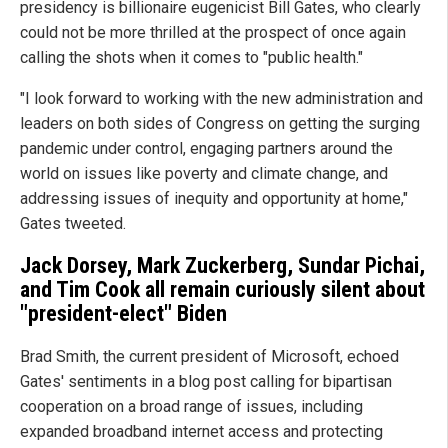
presidency is billionaire eugenicist Bill Gates, who clearly
could not be more thrilled at the prospect of once again
calling the shots when it comes to "public health."
"I look forward to working with the new administration and
leaders on both sides of Congress on getting the surging
pandemic under control, engaging partners around the
world on issues like poverty and climate change, and
addressing issues of inequity and opportunity at home,"
Gates tweeted.
Jack Dorsey, Mark Zuckerberg, Sundar Pichai,
and Tim Cook all remain curiously silent about
"president-elect" Biden
Brad Smith, the current president of Microsoft, echoed
Gates' sentiments in a blog post calling for bipartisan
cooperation on a broad range of issues, including
expanded broadband internet access and protecting