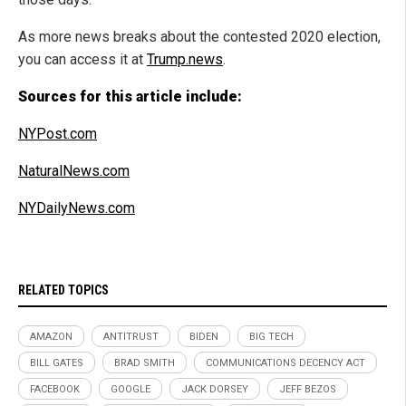
As more news breaks about the contested 2020 election,
you can access it at
Trump.news
.
Sources for this article include:
NYPost.com
NaturalNews.com
NYDailyNews.com
RELATED TOPICS
AMAZON
ANTITRUST
BIDEN
BIG TECH
BILL GATES
BRAD SMITH
COMMUNICATIONS DECENCY ACT
FACEBOOK
GOOGLE
JACK DORSEY
JEFF BEZOS