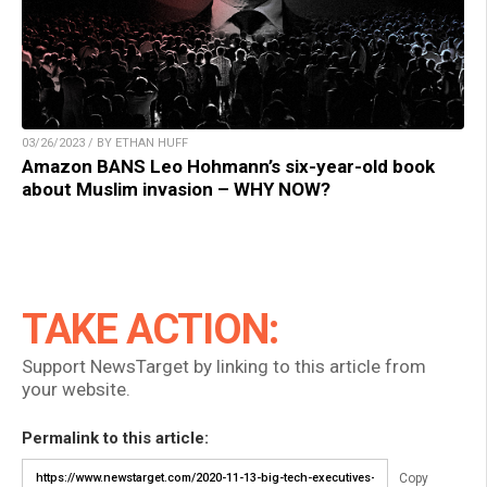
03/26/2023 / BY ETHAN HUFF
Amazon BANS Leo Hohmann’s six-year-old book
about Muslim invasion – WHY NOW?
TAKE ACTION:
Support NewsTarget by linking to this article from
your website.
Permalink to this article:
Copy