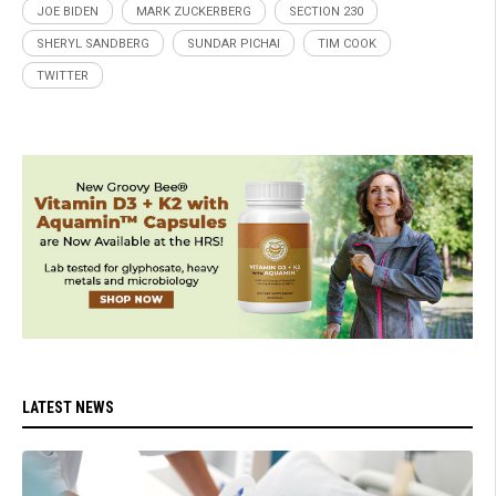
JOE BIDEN
MARK ZUCKERBERG
SECTION 230
SHERYL SANDBERG
SUNDAR PICHAI
TIM COOK
TWITTER
LATEST NEWS