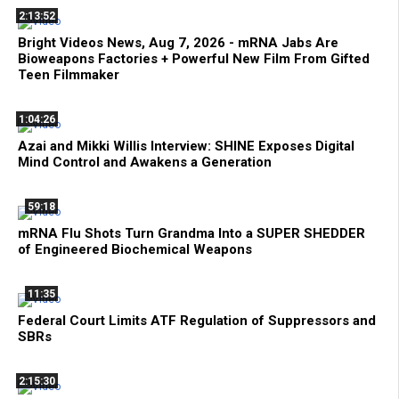
2:13:52
Bright Videos News, Aug 7, 2026 - mRNA Jabs Are
Bioweapons Factories + Powerful New Film From Gifted
Teen Filmmaker
1:04:26
Azai and Mikki Willis Interview: SHINE Exposes Digital
Mind Control and Awakens a Generation
59:18
mRNA Flu Shots Turn Grandma Into a SUPER SHEDDER
of Engineered Biochemical Weapons
11:35
Federal Court Limits ATF Regulation of Suppressors and
SBRs
2:15:30