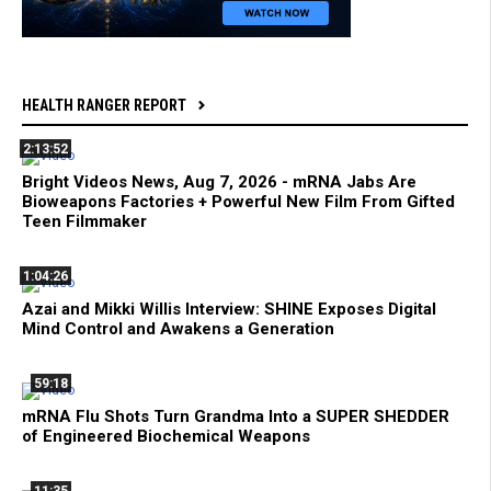
HEALTH RANGER REPORT
2:13:52
Bright Videos News, Aug 7, 2026 - mRNA Jabs Are
Bioweapons Factories + Powerful New Film From Gifted
Teen Filmmaker
1:04:26
Azai and Mikki Willis Interview: SHINE Exposes Digital
Mind Control and Awakens a Generation
59:18
mRNA Flu Shots Turn Grandma Into a SUPER SHEDDER
of Engineered Biochemical Weapons