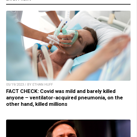
05/19/2023 / BY ETHAN HUFF
FACT CHECK: Covid was mild and barely killed
anyone – ventilator-acquired pneumonia, on the
other hand, killed millions