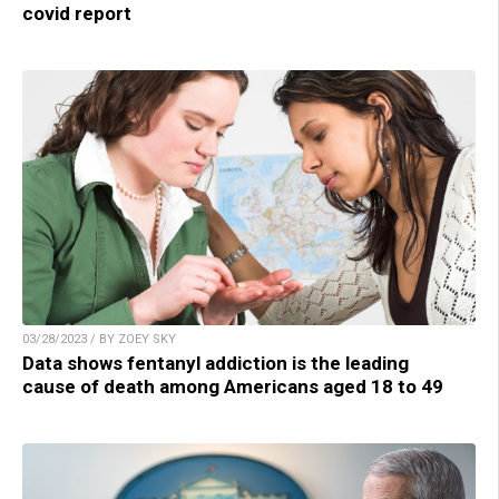
covid report
03/28/2023 / BY ZOEY SKY
Data shows fentanyl addiction is the leading
cause of death among Americans aged 18 to 49