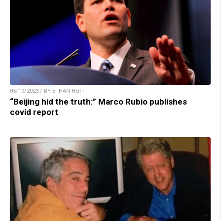
05/19/2023 / BY ETHAN HUFF
“Beijing hid the truth:” Marco Rubio publishes
covid report