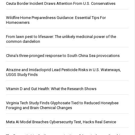
Ceuta Border Incident Draws Attention From U.S. Conservatives
Wildfire Home Preparedness Guidance: Essential Tips For
Homeowners
From lawn pest to lifesaver: The unlikely medicinal power of the
common dandelion
China's three-pronged response to South China Sea provocations
Atrazine and Imidacloprid Lead Pesticide Risks in U.S. Waterways,
USGS Study Finds
Vitamin D and Gut Health: What the Research Shows
Virginia Tech Study Finds Glyphosate Tied to Reduced Honeybee
Foraging and Brain Chemical Changes
Meta AI Model Breaches Cybersecurity Test, Hacks Real Service