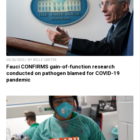
03/26/2023 / BY BELLE CARTER
Fauci CONFIRMS gain-of-function research
conducted on pathogen blamed for COVID-19
pandemic