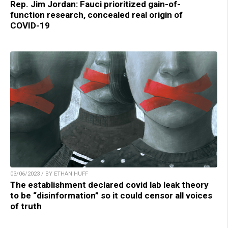
Rep. Jim Jordan: Fauci prioritized gain-of-
function research, concealed real origin of
COVID-19
03/06/2023 / BY ETHAN HUFF
The establishment declared covid lab leak theory
to be “disinformation” so it could censor all voices
of truth