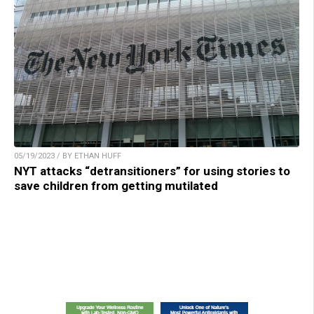
05/19/2023 / BY ETHAN HUFF
NYT attacks “detransitioners” for using stories to
save children from getting mutilated