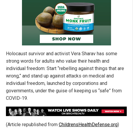
Holocaust survivor and activist Vera Sharav has some
strong words for adults who value their health and
individual freedom: Start “rebelling against things that are
wrong,” and stand up against attacks on medical and
individual freedom, launched by corporations and
governments, under the guise of keeping us “safe” from
COVID-19.
(Article republished from
ChildrensHealthDefense.org
)