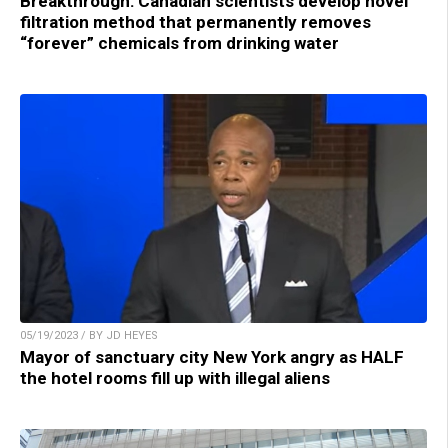
Breakthrough: Canadian scientists develop novel
filtration method that permanently removes
“forever” chemicals from drinking water
05/19/2023 / BY JD HEYES
Mayor of sanctuary city New York angry as HALF
the hotel rooms fill up with illegal aliens