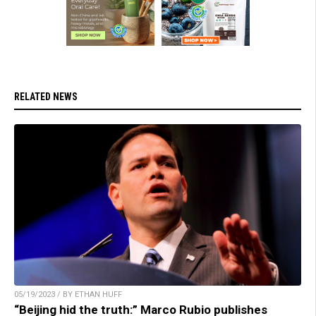
RELATED NEWS
05/19/2023 / BY ETHAN HUFF
“Beijing hid the truth:” Marco Rubio publishes