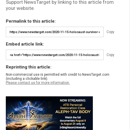
Support NewsTarget by linking to this article from
your website.
Permalink to this article:
Copy
Embed article link:
Copy
Reprinting this article:
Non-commercial use is permitted with credit to NewsTarget.com
(including a clickable link).
Please contact us for more information.