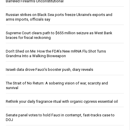
Barreled Firearms Unconstitutional
Russian strikes on Black Sea ports freeze Ukraine’s exports and
arms imports, officials say
Supreme Court clears path to $655 million seizure as West Bank
braces for fiscal reckoning
Don’t Shed on Me: How the FDA’s New mRNA Flu Shot Turns
Grandma Into a Walking Bioweapon
Israeli data drove Fauci’s booster push, diary reveals
The Strait of No Return: A sobering vision of war, scarcity and
survival
Rethink your daily fragrance ritual with organic cypress essential oil
Senate panel votes to hold Fauci in contempt, fast-tracks case to
DOJ