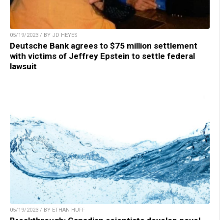
05/19/2023 / BY JD HEYES
Deutsche Bank agrees to $75 million settlement
with victims of Jeffrey Epstein to settle federal
lawsuit
05/19/2023 / BY ETHAN HUFF