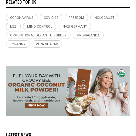
RELATED TOPICS
CORONAVIRUS
COVID-19
FREEDOM
HOLOCAUST
LIES
MIND CONTROL
NAZI GERMANY
OPPOSITIONAL DEFIANT DISORDER
PROPAGANDA
TYRANNY
VERA SHARAV
LATEST NEWS