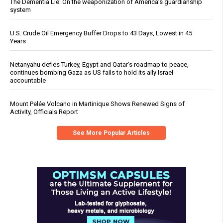
The Dementia Lie: On the weaponization of America’s guardianship
system
U.S. Crude Oil Emergency Buffer Drops to 43 Days, Lowest in 45
Years
Netanyahu defies Turkey, Egypt and Qatar’s roadmap to peace,
continues bombing Gaza as US fails to hold its ally Israel
accountable
Mount Pelée Volcano in Martinique Shows Renewed Signs of
Activity, Officials Report
See More Popular Articles