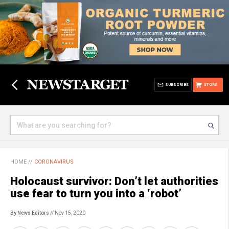
SUBSCRIBE
STORE
HOME
//
CORONAVIRUS
Holocaust survivor: Don’t let authorities
use fear to turn you into a ‘robot’
By News Editors
// Nov 15, 2020