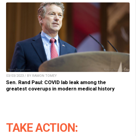
03/03/2023 / BY RAMON TOMEY
Sen. Rand Paul: COVID lab leak among the
greatest coverups in modern medical history
TAKE ACTION: