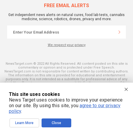
FREE EMAIL ALERTS
Get independent news alerts on natural cures, food lab tests, cannabis
medicine, science, robotics, drones, privacy and more.
We respect your privacy
NewsTarget.com © 2022 All Rights Reserved. All content posted on this site is
commentary or opinion and is protected under Free Speech.
NewsTarget.com is not responsible for content written by contributing authors.
The information on this site is provided for educational and entertainment
purposes only. It is not intended as a substitute for professional advice of any
kind. NewsTarget.com assumes no responsibility for the use or misuse of this
material. Your use of this website indicates your agreement to these terms
and those published on this site. All trademarks, registered trademarks and
This site uses cookies
servicemarks mentioned on this site are the property of their respective
owners.
News Target uses cookies to improve your experience
on our site. By using this site, you
agree to our privacy
policy
.
Learn More
Close