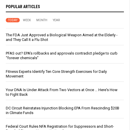
POPULAR ARTICLES
TODAY
WEEK
MONTH
YEAR
The FDA Just Approved a Biological Weapon Aimed at the Elderly -
and They Call It a Flu Shot
PFAS out? EPA's rollbacks and approvals contradict pledge to curb
“forever chemicals”
Fitness Experts Identify Ten Core Strength Exercises for Daily
Movement
Your DNA Is Under Attack From Two Vectors at Once … Here's How
to Fight Back
DC Circuit Reinstates Injunction Blocking EPA From Rescinding $20B
in Climate Funds
Federal Court Rules NFA Registration for Suppressors and Short-