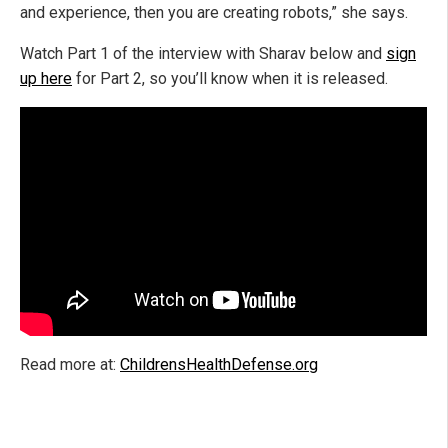
and experience, then you are creating robots,” she says.
Watch Part 1 of the interview with Sharav below and
sign
up here
for Part 2, so you’ll know when it is released.
Read more at:
ChildrensHealthDefense.org