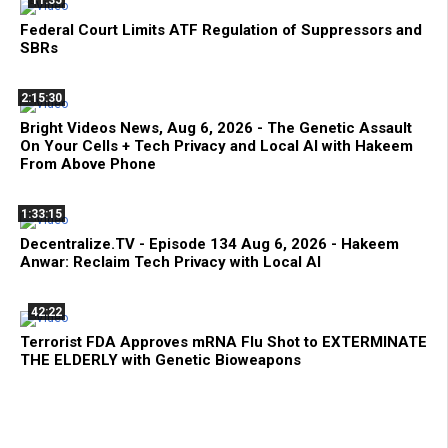
11:35
Federal Court Limits ATF Regulation of Suppressors and
SBRs
2:15:30
Bright Videos News, Aug 6, 2026 - The Genetic Assault
On Your Cells + Tech Privacy and Local AI with Hakeem
From Above Phone
1:33:15
Decentralize.TV - Episode 134 Aug 6, 2026 - Hakeem
Anwar: Reclaim Tech Privacy with Local AI
42:22
Terrorist FDA Approves mRNA Flu Shot to EXTERMINATE
THE ELDERLY with Genetic Bioweapons