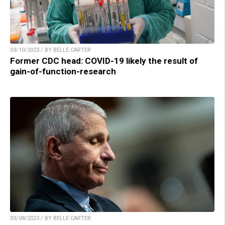
03/10/2023 / BY BELLE CARTER
Former CDC head: COVID-19 likely the result of
gain-of-function-research
03/08/2023 / BY BELLE CARTER