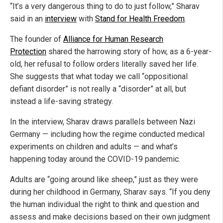
“It’s a very dangerous thing to do to just follow,” Sharav
said in an
interview
with
Stand for Health Freedom
.
The founder of
Alliance for Human Research
Protection
shared the harrowing story of how, as a 6-year-
old, her refusal to follow orders literally saved her life.
She suggests that what today we call “oppositional
defiant disorder” is not really a “disorder” at all, but
instead a life-saving strategy.
In the interview, Sharav draws parallels between Nazi
Germany — including how the regime conducted medical
experiments on children and adults — and what’s
happening today around the COVID-19 pandemic.
Adults are “going around like sheep,” just as they were
during her childhood in Germany, Sharav says. “If you deny
the human individual the right to think and question and
assess and make decisions based on their own judgment