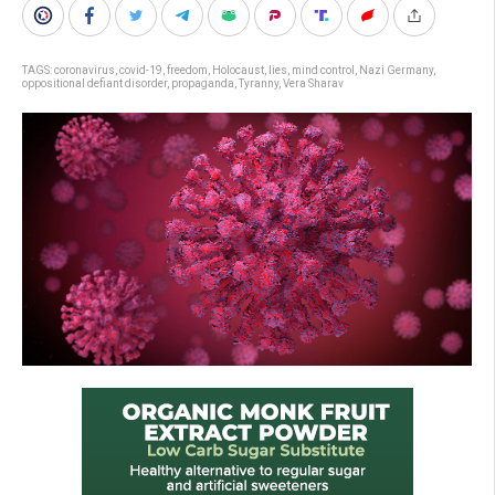
TAGS:
coronavirus
,
covid-19
,
freedom
,
Holocaust
,
lies
,
mind control
,
Nazi Germany
,
oppositional defiant disorder
,
propaganda
,
Tyranny
,
Vera Sharav