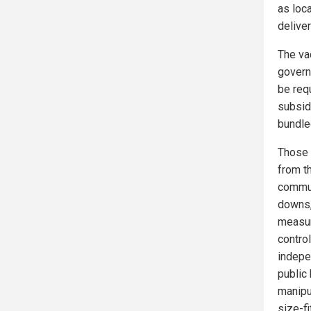
as loc
delive
The va
govern
be req
subsid
bundle
Those 
from th
commun
downs,
measur
contro
indepen
public 
manipu
size-fi