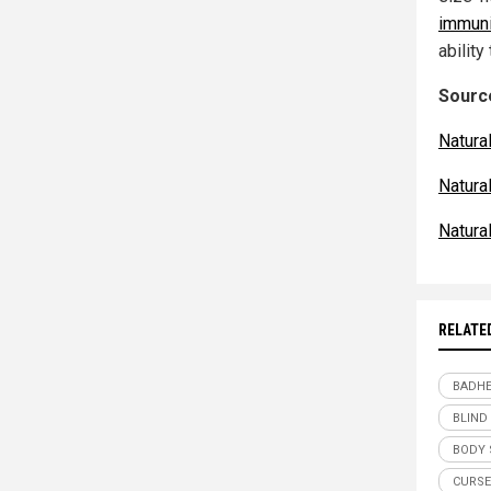
immuni
abilit
Source
Natura
Natur
Natur
RELATE
BADHE
BLIND
BODY 
CURSE