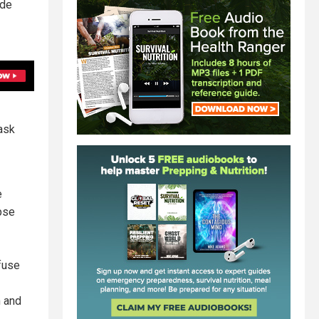
ide
ask
e
pse
fuse
m and