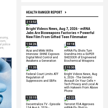
HEALTH RANGER REPORT
2:13:52
Bright Videos News, Aug 7, 2026 - mRNA
Jabs Are Bioweapons Factories + Powerful
New Film From Gifted Teen Filmmaker
onomy
,
cism
,
1:04:26
59:18
l police
ure
,
Azai and Mikki Willis
mRNA Flu Shots Turn
Interview: SHINE Exposes
Grandma Into a SUPER
Digital Mind Control and
SHEDDER of Engineered
Awakens a Generation
Biochemical Weapons
11:35
2:15:30
Federal Court Limits ATF
Bright Videos News, Aug
Regulation of
6, 2026 - The Genetic
Suppressors and SBRs
Assault On Your Cells +
Tech Privacy and Local AI
with Hakeem From Above
Phone
1:33:15
42:22
Decentralize.TV - Episode
Terrorist FDA Approves
134 Aug 6, 2026 -
mRNA Flu Shot to