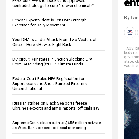
en
PFAS out? EPA's rollbacks and approvals
contradict pledge to curb “forever chemicals”
By La
Fitness Experts Identify Ten Core Strength
Exercises for Daily Movement
Your DNA Is Under Attack From Two Vectors at
Once … Here's How to Fight Back
TAGS:
b
body re
governm
DC Circuit Reinstates Injunction Blocking EPA
state
,
ob
From Rescinding $20B in Climate Funds
vaccine
Federal Court Rules NFA Registration for
Suppressors and Short-Barreled Firearms
Unconstitutional
Russian strikes on Black Sea ports freeze
Ukraine’s exports and arms imports, officials say
Supreme Court clears path to $655 million seizure
as West Bank braces for fiscal reckoning