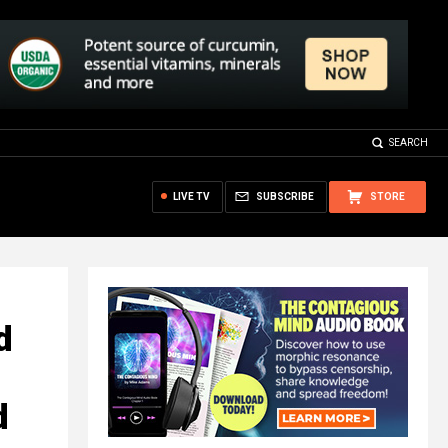
SEARCH
LIVE TV
SUBSCRIBE
STORE
d
d