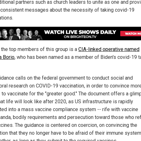
ditional partners such as church leaders to unite as one and prov
 consistent messages about the necessity of taking covid-19
ations.
 the top members of this group is a
CIA-linked operative named
a Borio
, who has been named as a member of Biden's covid-19 t
idance calls on the federal government to conduct social and
oral research on COVID-19 vaccination, in order to convince mor
 to vaccinate for the "greater good." The document offers a glim
at life will look like after 2020, as US infrastructure is rapidly
ted into a mass vaccine compliance system -- rife with vaccine
anda, bodily requirements and persecution toward those who re
ccines. The guidance is centered on coercion, on convincing the
tion that they no longer have to be afraid of their immune syste
other, as long as they submit to the required vaccines.