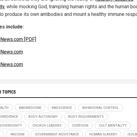
ty
, while mocking God, trampling human rights and the human bo
y to produce its own antibodies and mount a healthy immune resp
s include:
lNews.com [PDF]
alNews.com
alNews.com
D TOPICS
ALTH
BADMEDICINE
BADSCIENCE
BEHAVIORAL CONTROL
 OBEDIENCE
BODY AUTONOMY
BODY REQUIREMENTS
SOVEREIGNTY
CHURCH LEADERS
COERCION
CULT MENTALITY
FASCISM
GOVERNMENT ASSISTANCE
HUMAN SLAVERY
ISOL