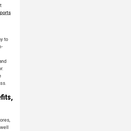
t
sports
y to
n-
 and
r.
e
ss.
fits,
tores,
 well