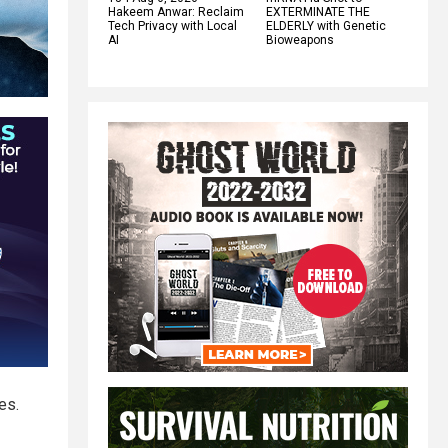
Hakeem Anwar: Reclaim
EXTERMINATE THE
Tech Privacy with Local
ELDERLY with Genetic
AI
Bioweapons
es.