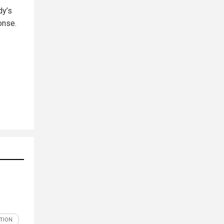
dy’s
onse.
ATION