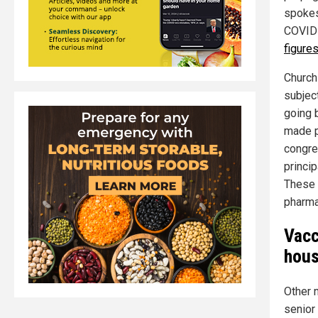
spokes
COVID-
figure
Church
subjec
going 
made p
congreg
princip
These "
pharma
Vacc
hous
Other n
senior