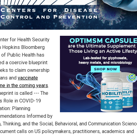
nter for Health Security
n Hopkins Bloomberg
 of Public Health has
ed a coercive blueprint
eeks to claim ownership
mans and
vaccinate
ne in the coming years
.
eprint is called --- The
’s Role in COVID-19
ation: Planning
mendations Informed by
, Thinking, and the Social, Behavioral, and Communication Scienc
cument calls on US policymakers, practitioners, academics and