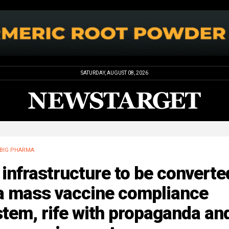
SATURDAY, AUGUST 08, 2026
BIG PHARMA
infrastructure to be converte
 a mass vaccine compliance
tem, rife with propaganda an