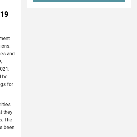
-19
nment
ions.
hes and
,
2021:
l be
ngs for
rities
t they
s. The
as been