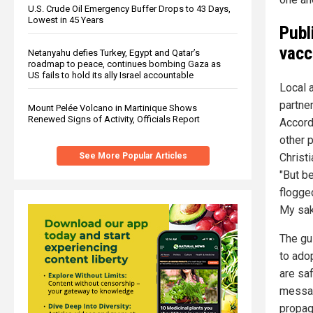
U.S. Crude Oil Emergency Buffer Drops to 43 Days,
Lowest in 45 Years
Publ
vacc
Netanyahu defies Turkey, Egypt and Qatar’s
roadmap to peace, continues bombing Gaza as
US fails to hold its ally Israel accountable
Local 
partne
Mount Pelée Volcano in Martinique Shows
Renewed Signs of Activity, Officials Report
Accord
other 
Christi
See More Popular Articles
"But be
flogge
My sak
The gu
to ado
are sa
message
propag