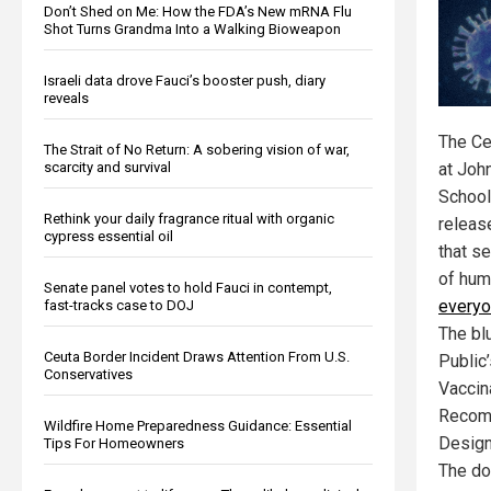
Don’t Shed on Me: How the FDA’s New mRNA Flu
Shot Turns Grandma Into a Walking Bioweapon
Israeli data drove Fauci’s booster push, diary
reveals
The Ce
The Strait of No Return: A sobering vision of war,
scarcity and survival
at Joh
School
Rethink your daily fragrance ritual with organic
releas
cypress essential oil
that s
of hu
Senate panel votes to hold Fauci in contempt,
everyo
fast-tracks case to DOJ
The blu
Ceuta Border Incident Draws Attention From U.S.
Public
Conservatives
Vaccin
Recom
Wildfire Home Preparedness Guidance: Essential
Design
Tips For Homeowners
The do