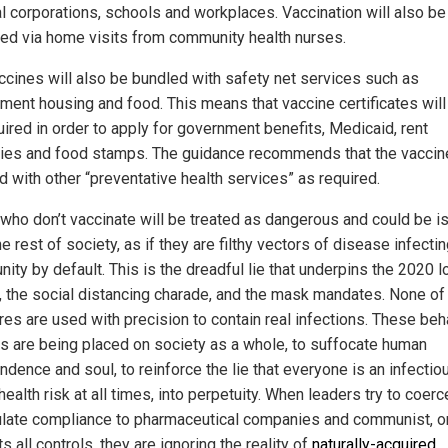
al corporations, schools and workplaces. Vaccination will also be
red via home visits from community health nurses.
ccines will also be bundled with safety net services such as
ment housing and food. This means that vaccine certificates will 
uired in order to apply for government benefits, Medicaid, rent
ies and food stamps. The guidance recommends that the vaccin
d with other “preventative health services” as required.
who don’t vaccinate will be treated as dangerous and could be i
e rest of society, as if they are filthy vectors of disease infectin
ity by default. This is the dreadful lie that underpins the 2020 l
 the social distancing charade, and the mask mandates. None of
es are used with precision to contain real infections. These beh
ls are being placed on society as a whole, to suffocate human
dence and soul, to reinforce the lie that everyone is an infectio
health risk at all times, into perpetuity. When leaders try to coer
late compliance to pharmaceutical companies and communist, o
ts all controls, they are ignoring the reality of
naturally-acquired