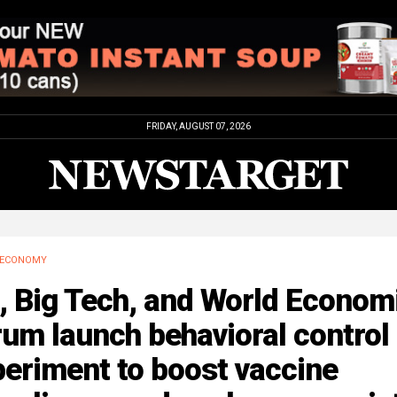
FRIDAY, AUGUST 07, 2026
ECONOMY
, Big Tech, and World Econom
um launch behavioral control
eriment to boost vaccine