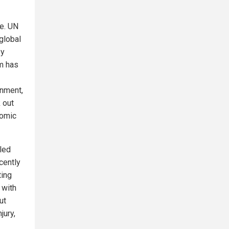
e. UN
global
by
m has
rnment,
 out
nomic
lled
cently
ting
 with
ut
jury,