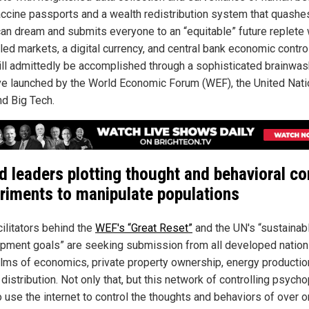
accine passports and a wealth redistribution system that quashe
an dream and submits everyone to an “equitable” future replete 
led markets, a digital currency, and central bank economic contro
ill admittedly be accomplished through a sophisticated brainwas
tive launched by the World Economic Forum (WEF), the United Nat
nd Big Tech.
d leaders plotting thought and behavioral co
riments to manipulate populations
cilitators behind the
WEF's “Great Reset”
and the UN's “sustainab
pment goals” are seeking submission from all developed nation
alms of economics, private property ownership, energy productio
distribution. Not only that, but this network of controlling psych
o use the internet to control the thoughts and behaviors of over 