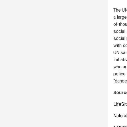
The UN
a large
of tho
social 
social
with s
UN said
initiat
who ar
police
“danger
Source
LifeS
Natur