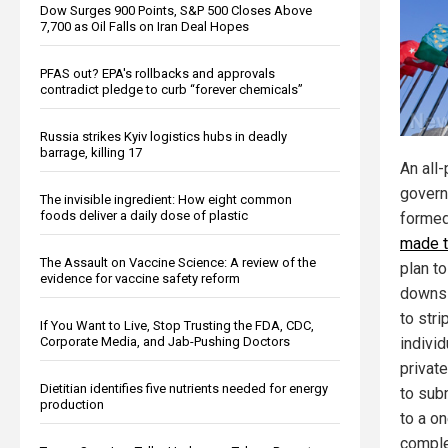
Dow Surges 900 Points, S&P 500 Closes Above
7,700 as Oil Falls on Iran Deal Hopes
PFAS out? EPA's rollbacks and approvals
contradict pledge to curb “forever chemicals”
Russia strikes Kyiv logistics hubs in deadly
barrage, killing 17
An all
govern
The invisible ingredient: How eight common
foods deliver a daily dose of plastic
formed
made t
The Assault on Vaccine Science: A review of the
plan t
evidence for vaccine safety reform
downs 
to stri
If You Want to Live, Stop Trusting the FDA, CDC,
Corporate Media, and Jab-Pushing Doctors
individ
privat
Dietitian identifies five nutrients needed for energy
to sub
production
to a o
comple