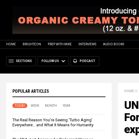
HOME
BRIGHTEON
PREP WITH MIKE
INTERVIEWS
AUDIO BOOKS
SECTIONS
FOLLOW US
PODCAST
POPULAR ARTICLES
HOME
//
UN
TODAY
WEEK
MONTH
YEAR
For
The Real Reason You’re Seeing ‘Turbo Aging’
Everywhere… and What It Means for Humanity
exp