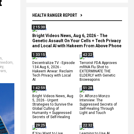
t
HEALTH RANGER REPORT
2:15:30
Bright Videos News, Aug 6, 2026 - The
Genetic Assault On Your Cells + Tech Privacy
and Local AI with Hakeem From Above Phone
1:33:15
42:22
on
,
freedom
,
Decentralize.TV - Episode
Terrorist FDA Approves
ey
,
134 Aug 6, 2026 -
mRNA Flu Shot to
wars
,
Hakeem Anwar: Reclaim
EXTERMINATE THE
Tech Privacy with Local
ELDERLY with Genetic
AI
Bioweapons
1:42:59
51:28
Bright Videos News, Aug
Dr. Alfonzo Monzo
5, 2026 - Urgent
Interview: The
Strategies to Survive the
Suppressed Secrets of
Global Culling of
Self-Healing Through
Humanity + Suppressed
Light and Touch
Secrets of Self-Healing
29:25
22:32
If You Want to Live,
Learning to Use AI