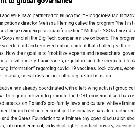
it to global governance
 and WEF have partnered to launch the #PledgetoPause initiativ
ications director Melissa Fleming called the program “the first 
or change campaign on misinformation.” Multiple NGOs backed 
 Soros and all the Big Tech companies are on board. The progra
y weeded out and removed online content that challenges their
s. Now their goal is to “mobilize experts and researchers, gove
cers, civil society, businesses, regulators and the media to block
rong information” regarding covid-19 vaccines, lock downs, eco
s, masks, social distancing, gathering restrictions, etc.
tiative has already coordinated with a left-wing activist group ca
se
. This group strives to promote the LGBT movement and has re
ed attacks on Poland’s pro-family laws and culture, while elimina
sent through online censorship. The initiative has also partnered
 and the Gates Foundation to eliminate any open discussion abo
es, informed consent
, individual rights, medical privacy, vaccine in