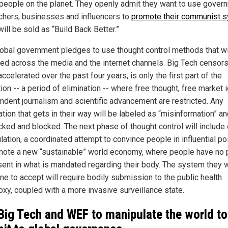
n people on the planet. They openly admit they want to use gover
chers, businesses and influencers to
promote their communist 
ill be sold as “Build Back Better.”
lobal government pledges to use thought control methods that wi
ed across the media and the internet channels. Big Tech censors
ccelerated over the past four years, is only the first part of the
on -- a period of elimination -- where free thought, free market 
ndent journalism and scientific advancement are restricted. Any
tion that gets in their way will be labeled as “misinformation” an
ked and blocked. The next phase of thought control will include 
lation, a coordinated attempt to convince people in influential po
mote a new “sustainable” world economy, where people have no 
sent in what is mandated regarding their body. The system they 
ne to accept will require bodily submission to the public health
oxy, coupled with a more invasive surveillance state.
Big Tech and WEF to manipulate the world to