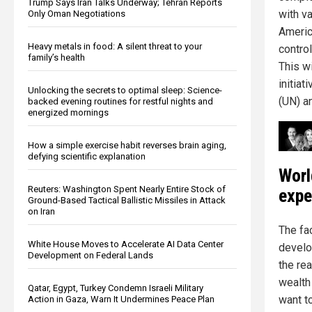
Trump Says Iran Talks Underway; Tehran Reports
with v
Only Oman Negotiations
Americ
Heavy metals in food: A silent threat to your
control
family’s health
This w
initia
Unlocking the secrets to optimal sleep: Science-
(UN) a
backed evening routines for restful nights and
energized mornings
How a simple exercise habit reverses brain aging,
defying scientific explanation
Worl
Reuters: Washington Spent Nearly Entire Stock of
expe
Ground-Based Tactical Ballistic Missiles in Attack
on Iran
The fa
White House Moves to Accelerate AI Data Center
develo
Development on Federal Lands
the re
wealth 
Qatar, Egypt, Turkey Condemn Israeli Military
want t
Action in Gaza, Warn It Undermines Peace Plan