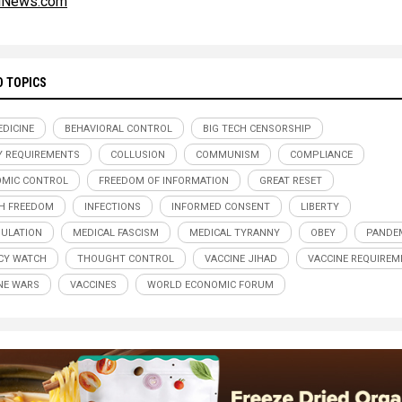
alNews.com
D TOPICS
DICINE
BEHAVIORAL CONTROL
BIG TECH CENSORSHIP
Y REQUIREMENTS
COLLUSION
COMMUNISM
COMPLIANCE
MIC CONTROL
FREEDOM OF INFORMATION
GREAT RESET
H FREEDOM
INFECTIONS
INFORMED CONSENT
LIBERTY
ULATION
MEDICAL FASCISM
MEDICAL TYRANNY
OBEY
PANDE
CY WATCH
THOUGHT CONTROL
VACCINE JIHAD
VACCINE REQUIREM
NE WARS
VACCINES
WORLD ECONOMIC FORUM