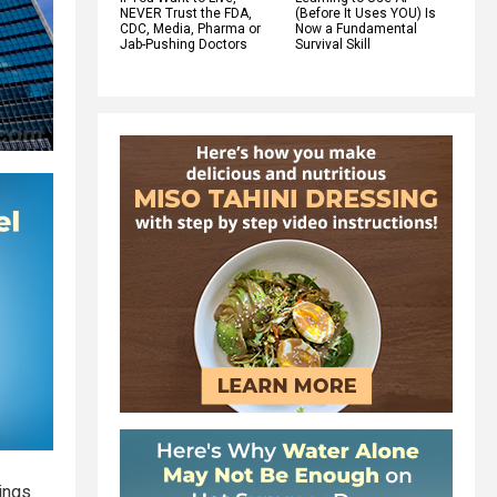
NEVER Trust the FDA,
(Before It Uses YOU) Is
CDC, Media, Pharma or
Now a Fundamental
Jab-Pushing Doctors
Survival Skill
ings