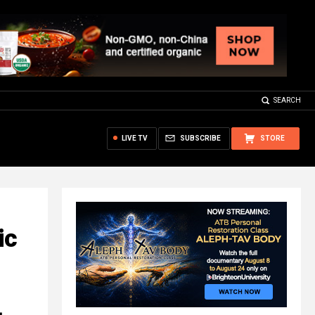
SEARCH
LIVE TV
SUBSCRIBE
STORE
ic