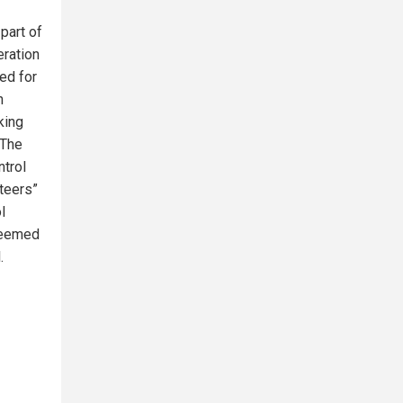
part of
eration
ed for
n
king
 The
ntrol
nteers”
l
 deemed
.