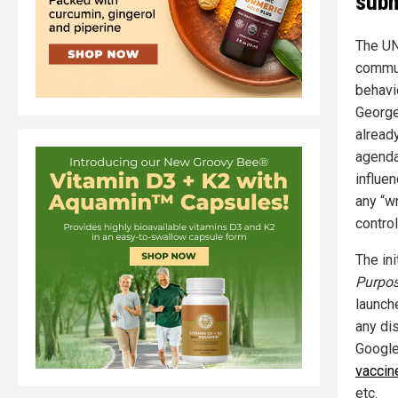
subm
The UN
commun
behavi
George
alread
agenda
influen
any “w
control
The ini
Purpo
launch
any dis
Google
vaccin
etc.