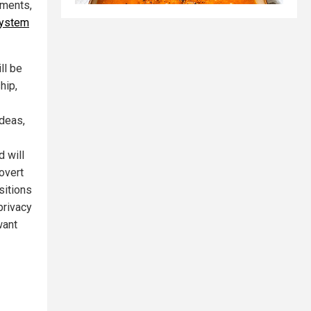
nments,
system
ll be
hip,
ideas,
d will
overt
sitions
privacy
want