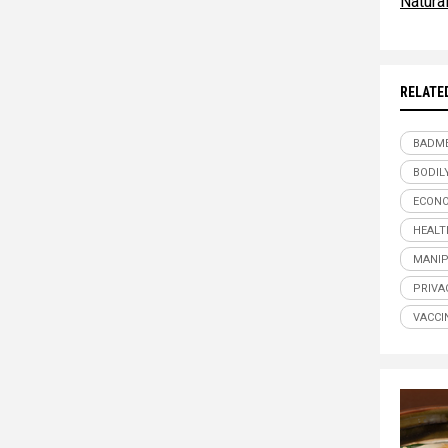
Natur
RELATE
BADME
BODIL
ECONO
HEALT
MANIP
PRIVA
VACCI