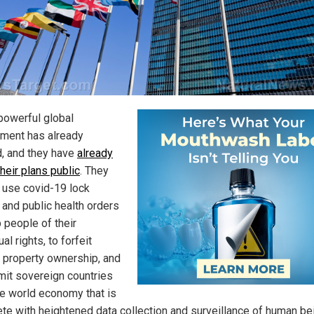
-powerful global
ment has already
, and they have
already
heir plans public
. They
o use covid-19 lock
and public health orders
p people of their
ual rights, to forfeit
e property ownership, and
mit sovereign countries
ne world economy that is
te with heightened data collection and surveillance of human be