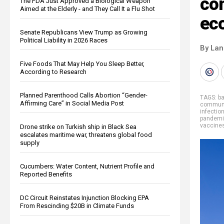
co
The FDA Just Approved a Biological Weapon
Aimed at the Elderly - and They Call It a Flu Shot
ec
Senate Republicans View Trump as Growing
Political Liability in 2026 Races
By La
Five Foods That May Help You Sleep Better,
According to Research
Planned Parenthood Calls Abortion “Gender-
TAGS:
b
Affirming Care” in Social Media Post
commun
infectio
pandem
vaccine
Drone strike on Turkish ship in Black Sea
escalates maritime war, threatens global food
supply
Cucumbers: Water Content, Nutrient Profile and
Reported Benefits
DC Circuit Reinstates Injunction Blocking EPA
From Rescinding $20B in Climate Funds