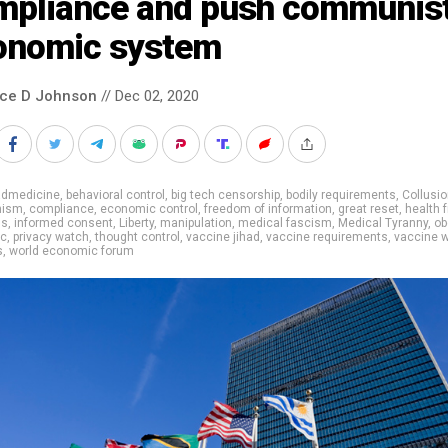
mpliance and push communis
onomic system
nce D Johnson
// Dec 02, 2020
admedicine
,
behavioral control
,
big tech censorship
,
bodily requirements
,
Collusi
ism
,
compliance
,
economic control
,
freedom of information
,
great reset
,
health 
ns
,
informed consent
,
Liberty
,
manipulation
,
medical fascism
,
Medical Tyranny
,
ob
ic
,
privacy watch
,
thought control
,
vaccine jihad
,
vaccine requirements
,
vaccine 
s
,
world economic forum