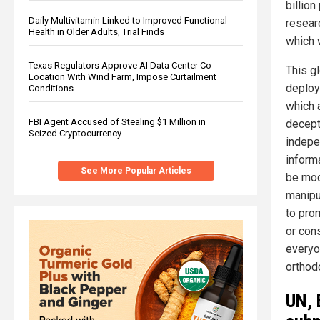
billio
Daily Multivitamin Linked to Improved Functional
resear
Health in Older Adults, Trial Finds
which w
Texas Regulators Approve AI Data Center Co-
This g
Location With Wind Farm, Impose Curtailment
deploy
Conditions
which a
FBI Agent Accused of Stealing $1 Million in
decepti
Seized Cryptocurrency
indepe
informa
See More Popular Articles
be moc
manipu
to pro
or con
everyo
orthod
UN, 