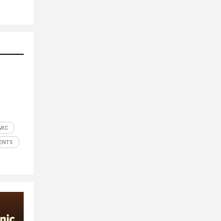
MIC
ENTS