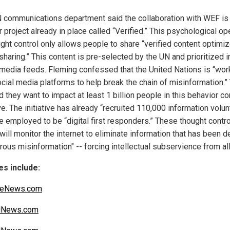
 communications department said the collaboration with WEF is 
r project already in place called “Verified.” This psychological op
ught control only allows people to share “verified content optimiz
sharing.” This content is pre-selected by the UN and prioritized i
 media feeds. Fleming confessed that the United Nations is “wor
ocial media platforms to help break the chain of misinformation.”
 they want to impact at least 1 billion people in this behavior co
ive. The initiative has already “recruited 110,000 information volu
e employed to be “digital first responders.” These thought contro
 will monitor the internet to eliminate information that has been
ous misinformation" -- forcing intellectual subservience from all
s include:
iteNews.com
alNews.com