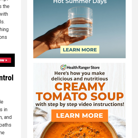
s the
with
ls.
hing
ions
ntrol
le
s in
n, and
opaths
one