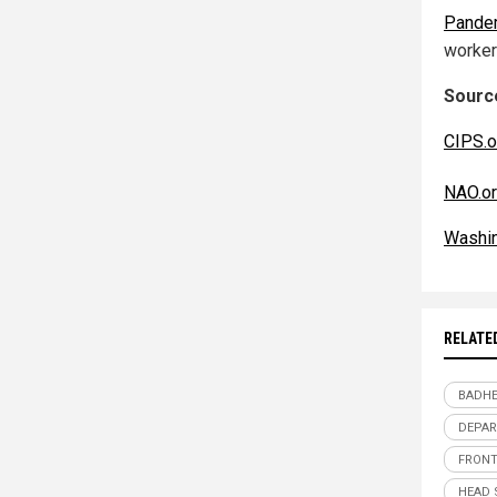
Pande
worker
Source
CIPS.o
NAO.or
Washi
RELATE
BADHE
DEPAR
FRONT
HEAD 