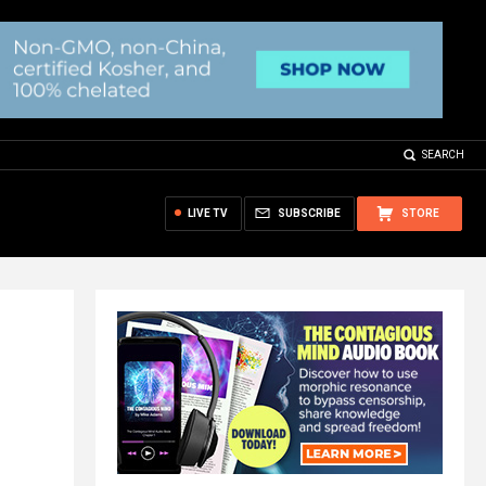
SEARCH
LIVE TV
SUBSCRIBE
STORE