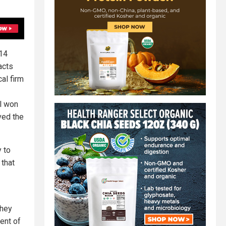
214
acts
al firm
l won
ved the
y to
 that
they
ent of