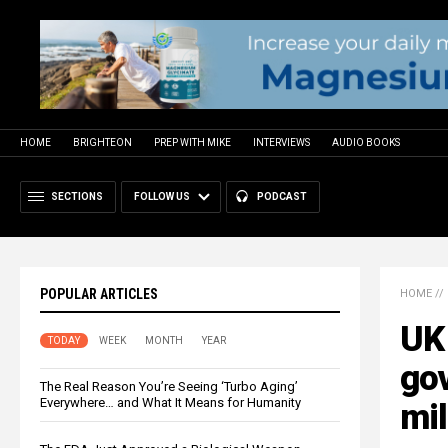
HOME
BRIGHTEON
PREP WITH MIKE
INTERVIEWS
AUDIO BOOKS
SECTIONS
FOLLOW US
PODCAST
POPULAR ARTICLES
HOME
//
UK 
TODAY
WEEK
MONTH
YEAR
go
The Real Reason You’re Seeing ‘Turbo Aging’
Everywhere… and What It Means for Humanity
mil