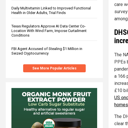
care w
Daily Multivitamin Linked to Improved Functional
survey
Health in Older Adults, Trial Finds
among 
Texas Regulators Approve AI Data Center Co-
DHSC
Location With Wind Farm, Impose Curtailment
Conditions
incr
FBI Agent Accused of Stealing $1 Million in
Seized Cryptocurrency
The NAO
PPEs b
pandem
See More Popular Articles
a 166 
increa
£10 bil
US onc
homes 
The DH
clear t