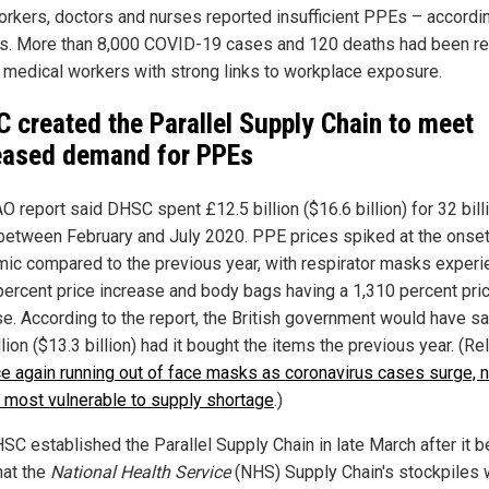
orkers, doctors and nurses reported insufficient PPEs – accordi
s. More than 8,000 COVID-19 cases and 120 deaths had been r
medical workers with strong links to workplace exposure.
 created the Parallel Supply Chain to meet
eased demand for PPEs
 report said DHSC spent £12.5 billion ($16.6 billion) for 32 bill
etween February and July 2020. PPE prices spiked at the onset
ic compared to the previous year, with respirator masks experi
percent price increase and body bags having a 1,310 percent pri
se. According to the report, the British government would have s
lion ($13.3 billion) had it bought the items the previous year. (Re
e again running out of face masks as coronavirus cases surge, n
most vulnerable to supply shortage
.)
SC established the Parallel Supply Chain in late March after it
hat the
National Health Service
(NHS) Supply Chain's stockpiles