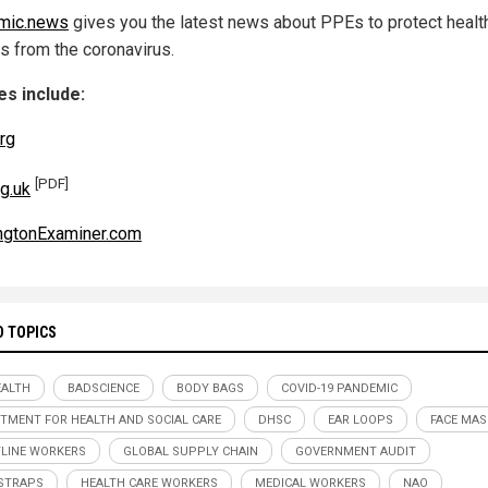
mic.news
gives you the latest news about PPEs to protect healt
s from the coronavirus.
s include:
rg
[PDF]
g.uk
ngtonExaminer.com
D TOPICS
ALTH
BADSCIENCE
BODY BAGS
COVID-19 PANDEMIC
TMENT FOR HEALTH AND SOCIAL CARE
DHSC
EAR LOOPS
FACE MAS
LINE WORKERS
GLOBAL SUPPLY CHAIN
GOVERNMENT AUDIT
STRAPS
HEALTH CARE WORKERS
MEDICAL WORKERS
NAO