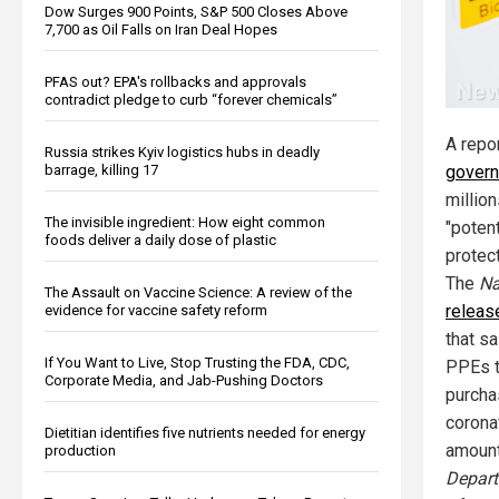
Dow Surges 900 Points, S&P 500 Closes Above
7,700 as Oil Falls on Iran Deal Hopes
PFAS out? EPA's rollbacks and approvals
contradict pledge to curb “forever chemicals”
A repo
Russia strikes Kyiv logistics hubs in deadly
barrage, killing 17
govern
millio
The invisible ingredient: How eight common
"potent
foods deliver a daily dose of plastic
protec
The
Na
The Assault on Vaccine Science: A review of the
releas
evidence for vaccine safety reform
that s
If You Want to Live, Stop Trusting the FDA, CDC,
PPEs 
Corporate Media, and Jab-Pushing Doctors
purcha
corona
Dietitian identifies five nutrients needed for energy
amount
production
Depart