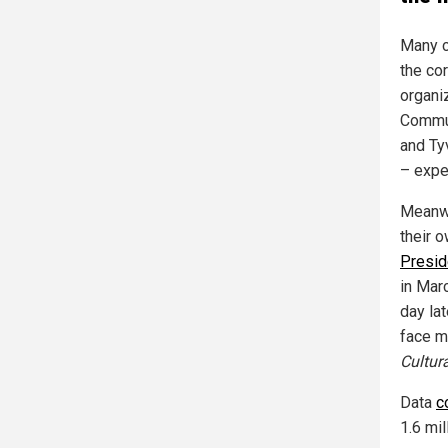
Many c
the co
organi
Commun
and Tyv
– expe
Meanwh
their 
Presid
in Mar
day la
face m
Cultura
Data
c
1.6 mi