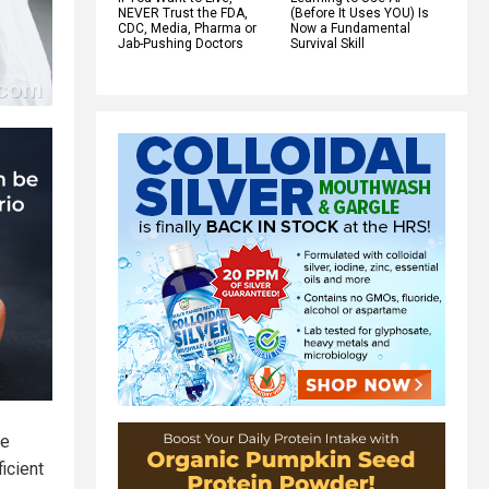
NEVER Trust the FDA,
(Before It Uses YOU) Is
CDC, Media, Pharma or
Now a Fundamental
Jab-Pushing Doctors
Survival Skill
he
icient