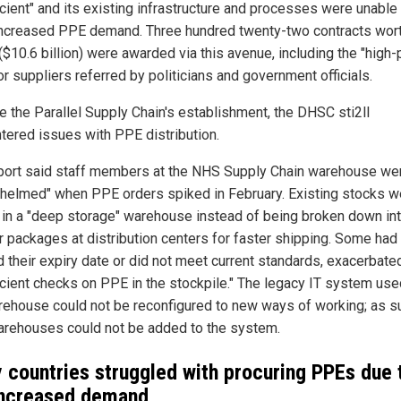
icient" and its existing infrastructure and processes were unable
ncreased PPE demand. Three hundred twenty-two contracts wor
 ($10.6 billion) were awarded via this avenue, including the "high-p
or suppliers referred by politicians and government officials.
e the Parallel Supply Chain's establishment, the DHSC sti2ll
tered issues with PPE distribution.
port said staff members at the NHS Supply Chain warehouse we
helmed" when PPE orders spiked in February. Existing stocks w
 in a "deep storage" warehouse instead of being broken down in
r packages at distribution centers for faster shipping. Some had
 their expiry date or did not meet current standards, exacerbate
ficient checks on PPE in the stockpile." The legacy IT system us
rehouse could not be reconfigured to new ways of working; as s
rehouses could not be added to the system.
 countries struggled with procuring PPEs due 
increased demand