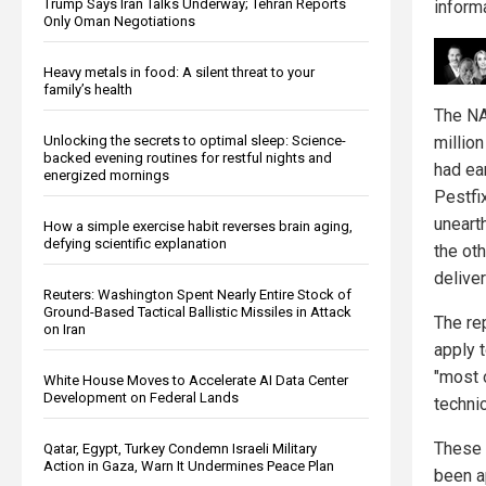
Trump Says Iran Talks Underway; Tehran Reports
informa
Only Oman Negotiations
Heavy metals in food: A silent threat to your
family’s health
The NA
millio
Unlocking the secrets to optimal sleep: Science-
backed evening routines for restful nights and
had ear
energized mornings
Pestfi
uneart
How a simple exercise habit reverses brain aging,
defying scientific explanation
the ot
delive
Reuters: Washington Spent Nearly Entire Stock of
Ground-Based Tactical Ballistic Missiles in Attack
The re
on Iran
apply t
"most 
White House Moves to Accelerate AI Data Center
Development on Federal Lands
technic
These 
Qatar, Egypt, Turkey Condemn Israeli Military
Action in Gaza, Warn It Undermines Peace Plan
been a