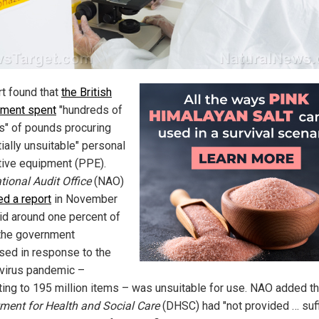
rt found that
the British
ment spent
"hundreds of
ns" of pounds procuring
ially unsuitable" personal
tive equipment (PPE).
tional Audit Office
(NAO)
ed a report
in November
aid around one percent of
the government
sed in response to the
virus pandemic –
ing to 195 million items – was unsuitable for use. NAO added t
ment for Health and Social Care
(DHSC) had "not provided … suff