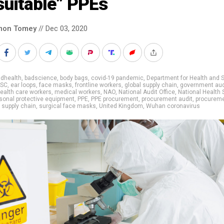
suitable” PPEs
mon Tomey
// Dec 03, 2020
adhealth
,
badscience
,
body bags
,
covid-19 pandemic
,
Department for Health and S
SC
,
ear loops
,
face masks
,
frontline workers
,
global supply chain
,
government aud
ealth care workers
,
medical workers
,
NAO
,
National Audit Office
,
National Health 
sonal protective equipment
,
PPE
,
PPE procurement
,
procurement audit
,
procurem
,
supply chain
,
surgical face masks
,
United Kingdom
,
Wuhan coronavirus