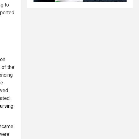
ng to
eported
ion
 of the
encing
ce
aved
lated:
ursing
 became
 were