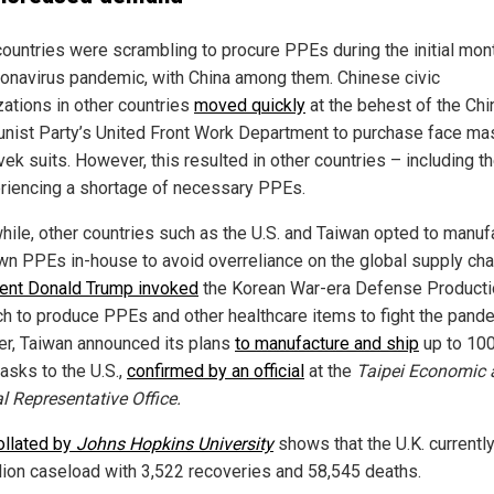
ountries were scrambling to procure PPEs during the initial mon
ronavirus pandemic, with China among them. Chinese civic
zations in other countries
moved quickly
at the behest of the Ch
ist Party’s United Front Work Department to purchase face ma
ek suits. However, this resulted in other countries – including th
riencing a shortage of necessary PPEs.
ile, other countries such as the U.S. and Taiwan opted to manuf
own PPEs in-house to avoid overreliance on the global supply cha
ent Donald Trump invoked
the Korean War-era Defense Producti
ch to produce PPEs and other healthcare items to fight the pand
ter, Taiwan announced its plans
to manufacture and ship
up to 10
asks to the U.S.,
confirmed by an official
at the
Taipei Economic 
l Representative Office.
ollated by
Johns Hopkins University
shows that the U.K. currentl
llion caseload with 3,522 recoveries and 58,545 deaths.