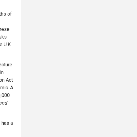
ths of
inese
sks
e U.K.
acture
in.
on Act
emic. A
0,000
and
y has a