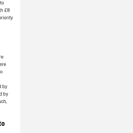
 to
th £8
riority
re
ere
to
d by
ed by
uch,
to