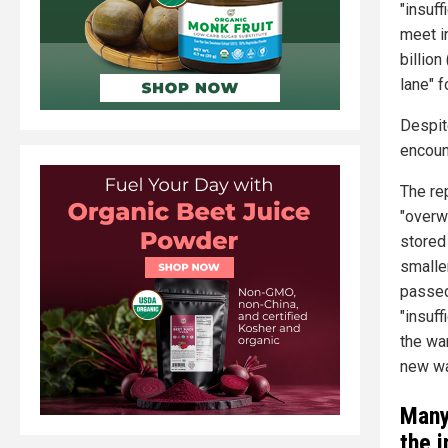
"insuff
meet i
billion
lane" f
Despit
encoun
The re
"overw
stored
smalle
passed
"insuf
the wa
new wa
Many
the 