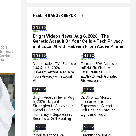
HEALTH RANGER REPORT
2:15:30
Bright Videos News, Aug 6, 2026 - The
Genetic Assault On Your Cells + Tech Privacy
and Local AI with Hakeem From Above Phone
ocial
it
,
head
1:33:15
42:22
Service
,
ent
Decentralize.TV - Episode
Terrorist FDA Approves
134 Aug 6, 2026 -
mRNA Flu Shot to
Hakeem Anwar: Reclaim
EXTERMINATE THE
Tech Privacy with Local
ELDERLY with Genetic
AI
Bioweapons
1:42:59
51:28
Bright Videos News, Aug
Dr. Alfonzo Monzo
5, 2026 - Urgent
Interview: The
Strategies to Survive the
Suppressed Secrets of
Global Culling of
Self-Healing Through
Humanity + Suppressed
Light and Touch
Secrets of Self-Healing
29:25
22:32
If You Want to Live,
Learning to Use AI