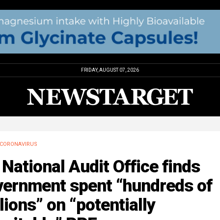
FRIDAY, AUGUST 07, 2026
CORONAVIRUS
National Audit Office finds
vernment spent “hundreds of
lions” on “potentially