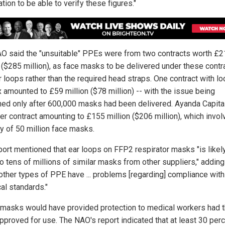
tion to be able to verify these figures."
O said the "unsuitable" PPEs were from two contracts worth £
n ($285 million), as face masks to be delivered under these contr
 loops rather than the required head straps. One contract with loc
x amounted to £59 million ($78 million) -- with the issue being
hed only after 600,000 masks had been delivered. Ayanda Capita
her contract amounting to £155 million ($206 million), which invol
ry of 50 million face masks.
port mentioned that ear loops on FFP2 respirator masks "is likel
o tens of millions of similar masks from other suppliers," adding
other types of PPE have ... problems [regarding] compliance with
al standards."
masks would have provided protection to medical workers had 
pproved for use. The NAO's report indicated that at least 30 perc