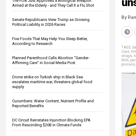
un
The FDA Just Approved a Biological Weapon
Aimed at the Elderly - and They Call It a Flu Shot
By Ra
Senate Republicans View Trump as Growing
Political Liability in 2026 Races
Five Foods That May Help You Sleep Better,
According to Research
TAGS:
b
Care
,
DH
straps
,
h
Planned Parenthood Calls Abortion “Gender-
NHS
,
per
Affirming Care” in Social Media Post
process
Drone strike on Turkish ship in Black Sea
escalates maritime war, threatens global food
supply
Cucumbers: Water Content, Nutrient Profile and
Reported Benefits
DC Circuit Reinstates Injunction Blocking EPA
From Rescinding $20B in Climate Funds