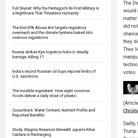
The De
Full Skynet: Why the Pentagon’s AI-First Military Is
would 
a Nightmare That Threatens Humanity
matter
did no
The End EPA Abuse Act targets regulatory
overreach and the climate hysteria baked into
chance
onerous regulations
they d
They li
Russia strikes Kyiv logistics hubs in deadly
manipu
barrage, killing 17
techno
India’s record Russian oil buys expose limits of
votes.
U.S. sanctions
The invisible ingredient: How eight common
foods deliver a daily dose of plastic
(Artic
Chris
Cucumbers: Water Content, Nutrient Profile and
Reported Benefits
Sadly, 
Study: Magma Reservoir Beneath Japan’s Kikai
Trump 
Caldera Is Recharging