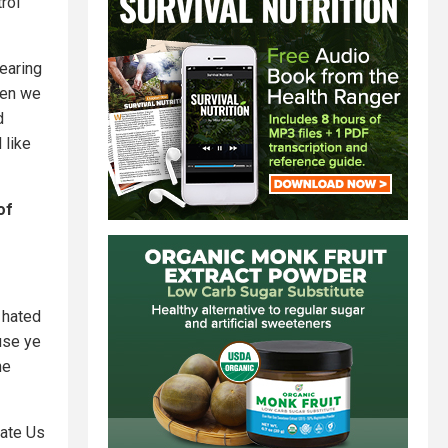
rol
earing
hen we
d
 like
of
t hated
use ye
he
nate Us