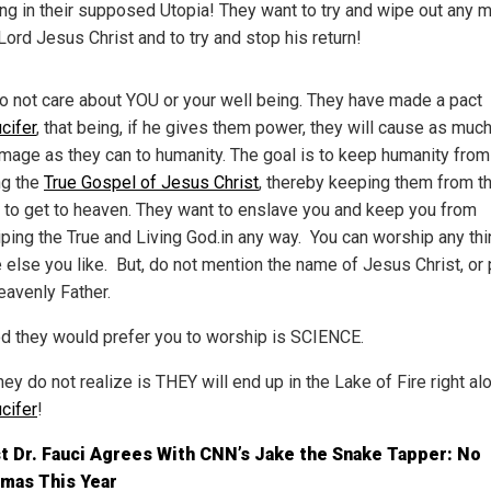
ing in their supposed Utopia! They want to try and wipe out any 
Lord Jesus Christ and to try and stop his return!
o not care about YOU or your well being. They have made a pact
cifer
, that being, if he gives them power, they will cause as much
mage as they can to humanity. The goal is to keep humanity from
g the
True Gospel of Jesus Christ
, thereby keeping them from th
 to get to heaven. They want to enslave you and keep you from
ping the True and Living God.in any way. You can worship any thi
 else you like. But, do not mention the name of Jesus Christ, or 
eavenly Father.
d they would prefer you to worship is SCIENCE.
ey do not realize is THEY will end up in the Lake of Fire right al
cifer
!
t Dr. Fauci Agrees With CNN’s Jake the Snake Tapper: No
tmas This Year