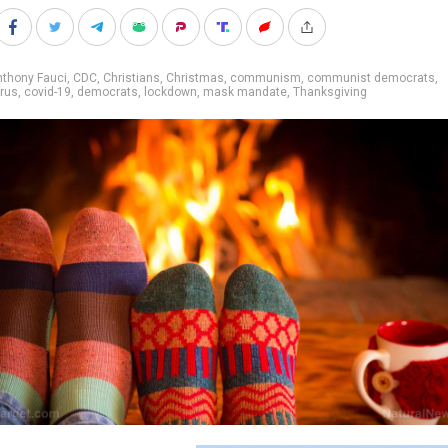
nthony Fauci
,
CDC
,
Christians
,
Christmas
,
communism
,
communist democrats
,
rus
,
covid-19
,
democrats
,
lockdown
,
mask mandate
,
Thanksgiving