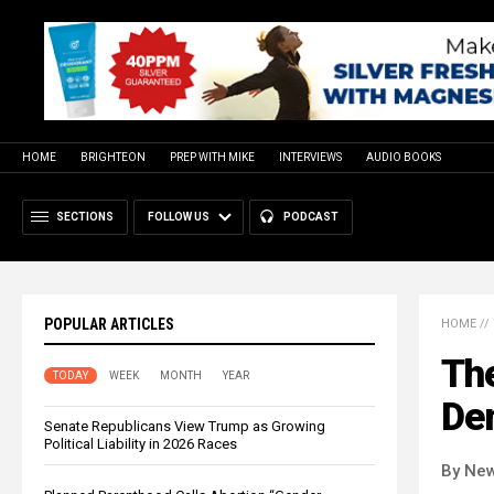
HOME
BRIGHTEON
PREP WITH MIKE
INTERVIEWS
AUDIO BOOKS
SECTIONS
FOLLOW US
PODCAST
POPULAR ARTICLES
HOME
//
Th
TODAY
WEEK
MONTH
YEAR
Dem
Senate Republicans View Trump as Growing
Political Liability in 2026 Races
By New