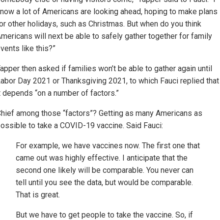
now a lot of Americans are looking ahead, hoping to make plans
or other holidays, such as Christmas. But when do you think
mericans will next be able to safely gather together for family
vents like this?”
apper then asked if families won’t be able to gather again until
abor Day 2021 or Thanksgiving 2021, to which Fauci replied that
t depends “on a number of factors.”
hief among those “factors”? Getting as many Americans as
ossible to take a COVID-19 vaccine. Said Fauci:
For example, we have vaccines now. The first one that
came out was highly effective. I anticipate that the
second one likely will be comparable. You never can
tell until you see the data, but would be comparable.
That is great.
But we have to get people to take the vaccine. So, if