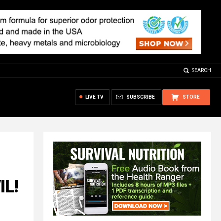
SEARCH
LIVE TV
SUBSCRIBE
STORE
IL!