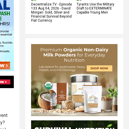
Decentralize.TV - Episode
Tyrants Use the Military
133 Aug 04, 2026 - David
Draft to EXTERMINATE
Morgan: Gold, Silver and
Capable Young Men
Financial Survival Beyond
Fiat Currency
vent
Why?