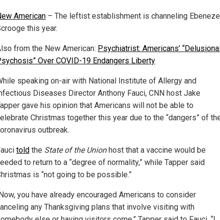
New American
– The leftist establishment is channeling Ebeneze
crooge this year.
lso from the New American:
Psychiatrist: Americans’ “Delusiona
sychosis” Over COVID-19 Endangers Liberty
hile speaking on-air with National Institute of Allergy and
nfectious Diseases Director Anthony Fauci, CNN host Jake
apper gave his opinion that Americans will not be able to
elebrate Christmas together this year due to the “dangers” of th
oronavirus outbreak.
Fauci
told
the
State of the Union
host that a vaccine would be
eeded to return to a “degree of normality,” while Tapper said
hristmas is “not going to be possible.”
Now, you have already encouraged Americans to consider
anceling any Thanksgiving plans that involve visiting with
omebody else or having visitors come,” Tapper said to Fauci. “I