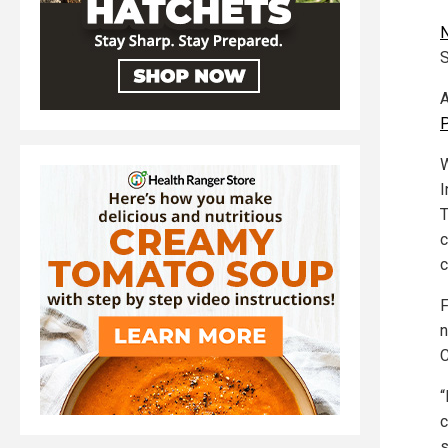
S
A
P
W
I
T
c
c
n
C
“
c
s