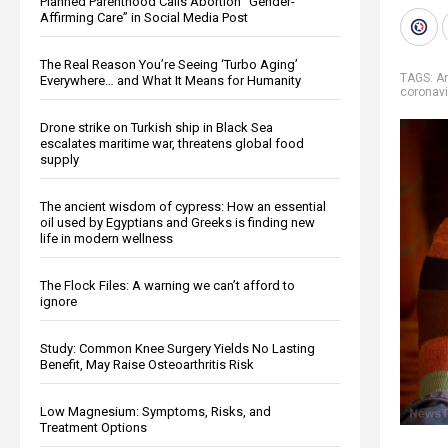
Planned Parenthood Calls Abortion “Gender-
Affirming Care” in Social Media Post
The Real Reason You’re Seeing ‘Turbo Aging’
TAGS:
A
Everywhere… and What It Means for Humanity
coronavi
Drone strike on Turkish ship in Black Sea
escalates maritime war, threatens global food
supply
The ancient wisdom of cypress: How an essential
oil used by Egyptians and Greeks is finding new
life in modern wellness
The Flock Files: A warning we can’t afford to
ignore
Study: Common Knee Surgery Yields No Lasting
Benefit, May Raise Osteoarthritis Risk
Low Magnesium: Symptoms, Risks, and
Treatment Options