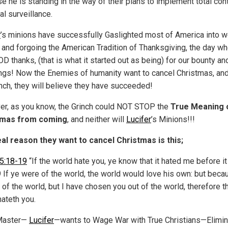
e he is standing in the way of their plans to implement total cont
al surveillance.
r
’s minions have successfully Gaslighted most of America into w
and forgoing the American Tradition of Thanksgiving, the day w
D thanks, (that is what it started out as being) for our bounty an
ngs! Now the Enemies of humanity want to cancel Christmas, and
inch, they will believe they have succeeded!
r, as you know, the Grinch could NOT STOP the
True Meaning 
tmas from coming
, and neither will
Lucifer
’s Minions!!!
al reason they want to cancel Christmas is this;
5:18-19
“If the world hate you, ye know that it hated me before i
9 If ye were of the world, the world would love his own: but beca
 of the world, but I have chosen you out of the world, therefore t
hateth you.
 Master—
Lucifer
—wants to Wage War with True Christians—Elimi