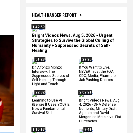
HEALTH RANGER REPORT
1:42:59
Bright Videos News, Aug 5, 2026 - Urgent
Strategies to Survive the Global Culling of
Humanity + Suppressed Secrets of Self-
Healing
51:28
29:25
Dr. Alfonzo Monzo
If You Want to Live,
Interview: The
NEVER Trust the FDA,
Suppressed Secrets of
CDC, Media, Pharma or
Self-Healing Through
Jab-Pushing Doctors
Light and Touch
22:32
2:02:21
Learning to Use AI
Bright Videos News, Aug
(Before It Uses YOU) Is
4, 2026 - DNA Defense
Now a Fundamental
Nutrients, Military Draft
Survival Skill
Agenda and David
Morgan on Metals vs. Fiat
Currencies
1:15:13
9:41