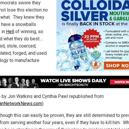
mocrats swore they
not lose this election no
 what. They knew they
t have a snowballs
 in
Hell
of winning, so
id what they do best…
ed, stole, coerced,
lated, forged, and used
logy to manufacture
le by Jon Watkins and Cynthia Pawl republished from
tianNetworkNews.com
)
though this can easily be proven, they are still determined to pre
from serving another four years, even if they have to kill him. 