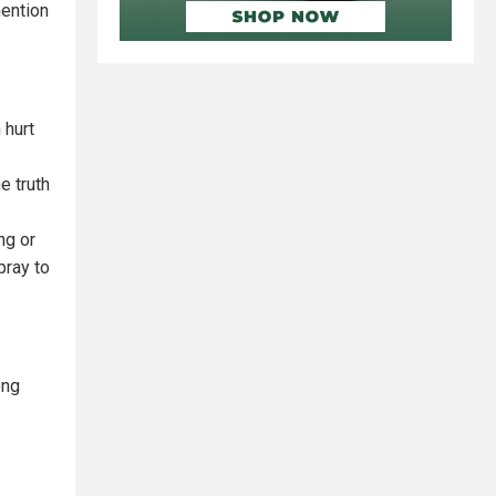
mention
 hurt
e truth
ng or
pray to
ong