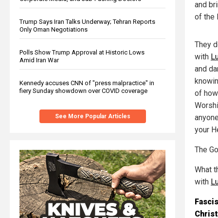
and br
of the 
Trump Says Iran Talks Underway; Tehran Reports
Only Oman Negotiations
They d
Polls Show Trump Approval at Historic Lows
with
Lu
Amid Iran War
and da
knowin
Kennedy accuses CNN of "press malpractice" in
fiery Sunday showdown over COVID coverage
of how
Worshi
anyone
See More Popular Articles
your H
The Go
What th
with
Lu
Fascis
Chris