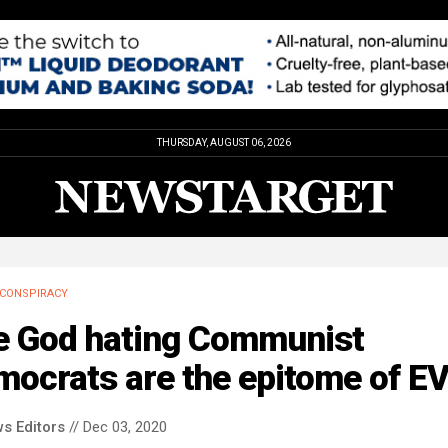
THURSDAY, AUGUST 06, 2026
CONSPIRACY
e God hating Communist
ocrats are the epitome of EV
s Editors
// Dec 03, 2020