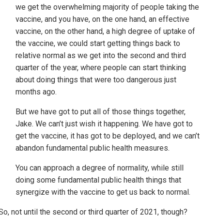
we get the overwhelming majority of people taking the
vaccine, and you have, on the one hand, an effective
vaccine, on the other hand, a high degree of uptake of
the vaccine, we could start getting things back to
relative normal as we get into the second and third
quarter of the year, where people can start thinking
about doing things that were too dangerous just
months ago.
But we have got to put all of those things together,
Jake. We can’t just wish it happening. We have got to
get the vaccine, it has got to be deployed, and we can’t
abandon fundamental public health measures.
You can approach a degree of normality, while still
doing some fundamental public health things that
synergize with the vaccine to get us back to normal.
So, not until the second or third quarter of 2021, though?