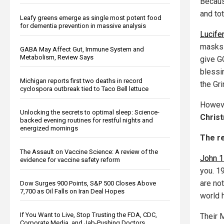
Becaus
and tot
Leafy greens emerge as single most potent food
for dementia prevention in massive analysis
Lucife
masks 
GABA May Affect Gut, Immune System and
Metabolism, Review Says
give GO
blessi
Michigan reports first two deaths in record
the Gr
cyclospora outbreak tied to Taco Bell lettuce
Howeve
Unlocking the secrets to optimal sleep: Science-
Chris
backed evening routines for restful nights and
energized mornings
The re
The Assault on Vaccine Science: A review of the
John 1
evidence for vaccine safety reform
you. 1
are not
Dow Surges 900 Points, S&P 500 Closes Above
7,700 as Oil Falls on Iran Deal Hopes
world 
If You Want to Live, Stop Trusting the FDA, CDC,
Their
Corporate Media, and Jab-Pushing Doctors