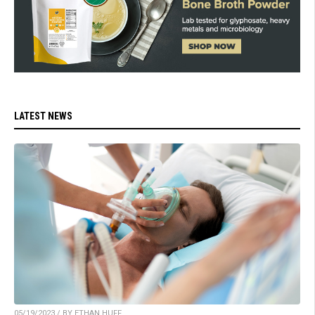
LATEST NEWS
05/19/2023 / BY ETHAN HUFF