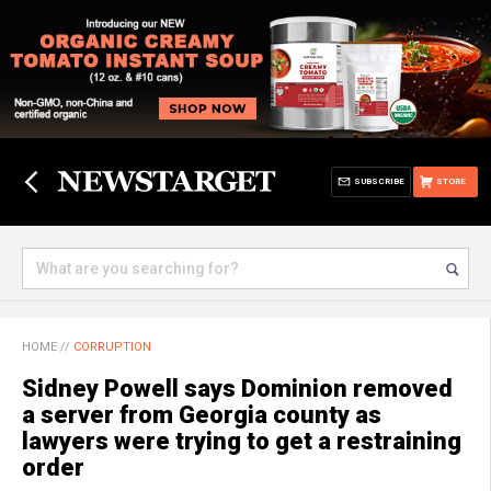
SUBSCRIBE
STORE
HOME
//
CORRUPTION
Sidney Powell says Dominion removed
a server from Georgia county as
lawyers were trying to get a restraining
order