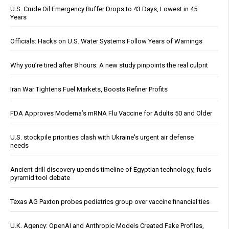
U.S. Crude Oil Emergency Buffer Drops to 43 Days, Lowest in 45
Years
Officials: Hacks on U.S. Water Systems Follow Years of Warnings
Why you’re tired after 8 hours: A new study pinpoints the real culprit
Iran War Tightens Fuel Markets, Boosts Refiner Profits
FDA Approves Moderna’s mRNA Flu Vaccine for Adults 50 and Older
U.S. stockpile priorities clash with Ukraine's urgent air defense
needs
Ancient drill discovery upends timeline of Egyptian technology, fuels
pyramid tool debate
Texas AG Paxton probes pediatrics group over vaccine financial ties
U.K. Agency: OpenAI and Anthropic Models Created Fake Profiles,