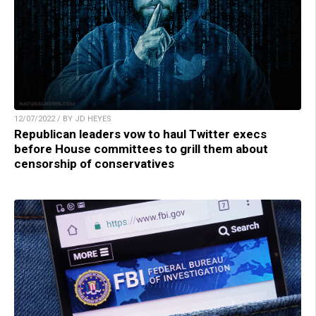
12/07/2022 / BY JD HEYES
Republican leaders vow to haul Twitter execs
before House committees to grill them about
censorship of conservatives