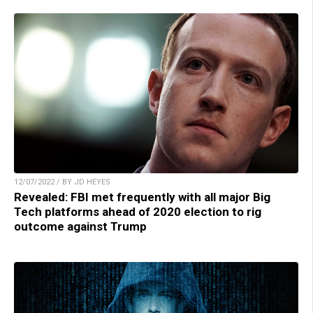
12/07/2022 / BY JD HEYES
Revealed: FBI met frequently with all major Big
Tech platforms ahead of 2020 election to rig
outcome against Trump