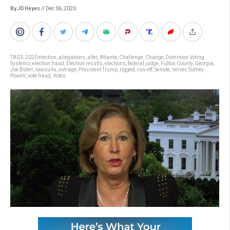
By JD Heyes
// Dec 06, 2020
TAGS:
2020 election
,
allegations
,
alter
,
Atlanta
,
Challenge
,
Change
,
Dominion Voting
Systems
,
election fraud
,
Election results
,
elections
,
federal judge
,
Fulton County
,
Georgia
,
Joe Biden
,
lawsuits
,
outrage
,
President Trump
,
rigged
,
run-off
,
Senate
,
server
,
Sidney
Powell
,
vote fraud
,
Votes