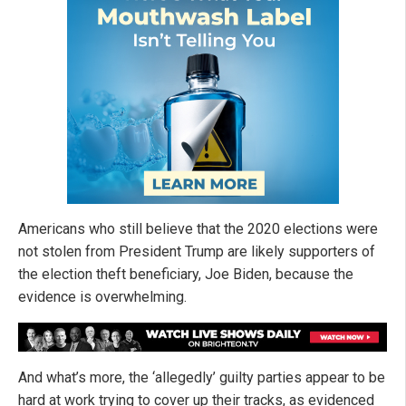
Americans who still believe that the 2020 elections were
not stolen from President Trump are likely supporters of
the election theft beneficiary, Joe Biden, because the
evidence is overwhelming.
And what’s more, the ‘allegedly’ guilty parties appear to be
hard at work trying to cover up their tracks, as evidenced