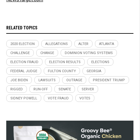
RELATED TOPICS
2020 ELECTION
ALLEGATIONS
ALTER
ATLANTA
CHALLENGE
CHANGE
DOMINION VOTING SYSTEMS
ELECTION FRAUD
ELECTION RESULTS
ELECTIONS
FEDERAL JUDGE
FULTON COUNTY
GEORGIA
JOE BIDEN
LAWSUITS
OUTRAGE
PRESIDENT TRUMP
RIGGED
RUN-OFF
SENATE
SERVER
SIDNEY POWELL
VOTE FRAUD
VOTES