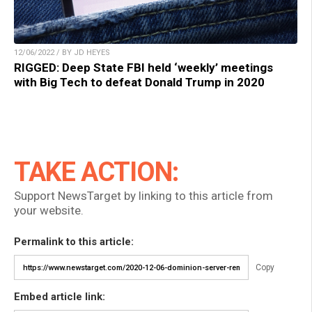
12/06/2022 / BY JD HEYES
RIGGED: Deep State FBI held ‘weekly’ meetings
with Big Tech to defeat Donald Trump in 2020
TAKE ACTION:
Support NewsTarget by linking to this article from
your website.
Permalink to this article:
Copy
Embed article link: