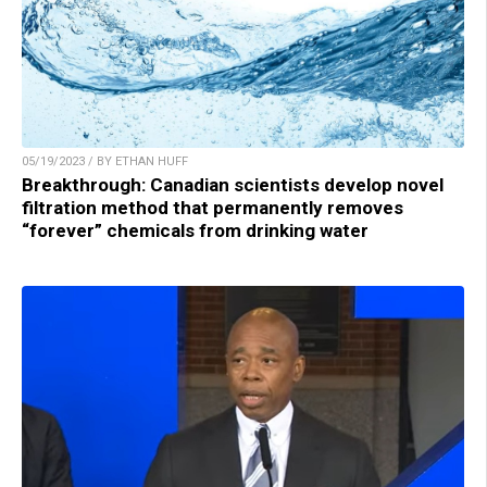
05/19/2023 / BY ETHAN HUFF
Breakthrough: Canadian scientists develop novel
filtration method that permanently removes
“forever” chemicals from drinking water