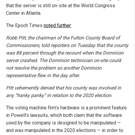
that the server is still on-site at the World Congress
Center in Atlanta.
The Epoch Times
noted further
:
Robb Pitt, the chairman of the Fulton County Board of
Commissioners, told reporters on Tuesday that the county
was 88 percent through the recount when the Dominion
server crashed. The Dominion technician on-site could
not resolve the problem so another Dominion
representative flew in the day after.
Pitt vehemently denied that his county was involved in
any “hanky panky” in relation to the 2020 election.
The voting machine firm’s hardware is a prominent feature
in Powell’s lawsuits, which both claim that the software
used by the company is designed to be manipulated —
and was manipulated in the 2020 elections — in order to