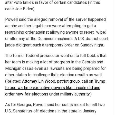
altar vote tallies in favor of certain candidates (in this
case Joe Biden).
Powell said the alleged removal of the server happened
as she and her legal team were attempting to get a
restraining order against allowing anyone to reset, ‘wipe,’
or alter any of the Dominion machines. A U.S. district court
judge did grant such a temporary order on Sunday night.
The former federal prosecutor went on to tell Dobbs that
her team is making a lot of progress in the Georgia and
Michigan cases even as lawsuits are being prepared for
other states to challenge their election results as well.
(Related:
Attorney Lin Wood, patriot group, call on Trump
to use wartime executive powers like Lincoln did and
order new, fair elections under military authority
.)
As for Georgia, Powell said her suit is meant to halt two
U.S. Senate run-off elections in the state in January