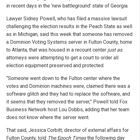
in recent days in the ‘new battleground’ state of Georgia.
Lawyer Sidney Powell, who has filed a massive lawsuit
challenging the election results in the Peach State as well
as in Michigan, said this week that someone has removed
a Dominion Voting Systems server in Fulton County, home
to Atlanta, that was housed in a recount center
just as
attorneys were attempting to get a court to order all
election equipment preserved and protected.
“Someone went down to the Fulton center where the
votes and Dominion machines were, claimed there was a
software glitch and they had to replace the software, and
it seems that they removed the server,” Powell told Fox
Business Network host Lou Dobbs, adding that her team
does not know where the server went.
That said, Jessica Corbitt, director of external affairs for
Fulton County, told
The Epoch Times
the following day