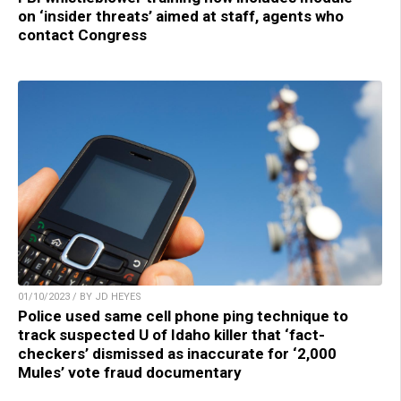
on ‘insider threats’ aimed at staff, agents who
contact Congress
01/10/2023 / BY JD HEYES
Police used same cell phone ping technique to
track suspected U of Idaho killer that ‘fact-
checkers’ dismissed as inaccurate for ‘2,000
Mules’ vote fraud documentary