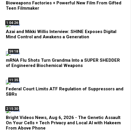
Bioweapons Factories + Powerful New Film From Gifted
Teen Filmmaker
1:04:26
Azai and Mikki Willis Interview: SHINE Exposes Digital
Mind Control and Awakens a Generation
59:18
mRNA Flu Shots Turn Grandma Into a SUPER SHEDDER
of Engineered Biochemical Weapons
11:35
Federal Court Limits ATF Regulation of Suppressors and
SBRs
2:15:30
Bright Videos News, Aug 6, 2026 - The Genetic Assault
On Your Cells + Tech Privacy and Local AI with Hakeem
From Above Phone