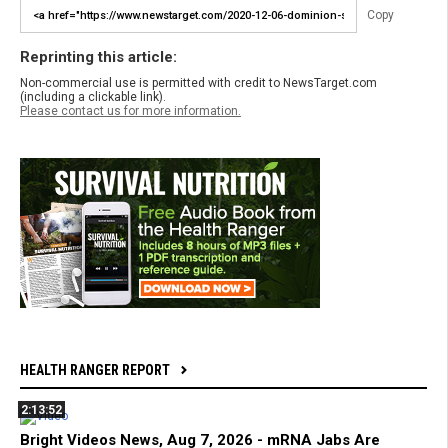
Copy
Reprinting this article:
Non-commercial use is permitted with credit to NewsTarget.com
(including a clickable link).
Please contact us for more information.
HEALTH RANGER REPORT
2:13:52
Bright Videos News, Aug 7, 2026 - mRNA Jabs Are