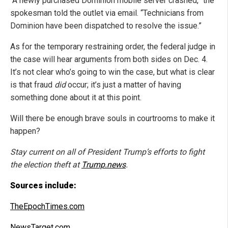
“A newly purchased Dominion mobile server crashed,” the
spokesman told the outlet via email. “Technicians from
Dominion have been dispatched to resolve the issue.”
As for the temporary restraining order, the federal judge in
the case will hear arguments from both sides on Dec. 4.
It’s not clear who’s going to win the case, but what is clear
is that fraud
did
occur; it’s just a matter of having
something done about it at this point.
Will there be enough brave souls in courtrooms to make it
happen?
Stay current on all of President Trump’s efforts to fight
the election theft at
Trump.news
.
Sources include:
TheEpochTimes.com
NewsTarget.com