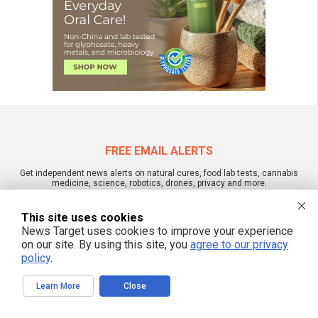
FREE EMAIL ALERTS
Get independent news alerts on natural cures, food lab tests, cannabis
medicine, science, robotics, drones, privacy and more.
This site uses cookies
News Target uses cookies to improve your experience
on our site. By using this site, you
agree to our privacy
We respect your privacy
policy
.
Learn More
Close
NewsTarget.com © 2022 All Rights Reserved. All content posted on this site is
commentary or opinion and is protected under Free Speech.
NewsTarget.com is not responsible for content written by contributing authors.
The information on this site is provided for educational and entertainment