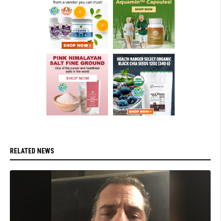
RELATED NEWS