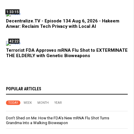
1:33:15
Decentralize.TV - Episode 134 Aug 6, 2026 - Hakeem
Anwar: Reclaim Tech Privacy with Local AI
42:22
Terrorist FDA Approves mRNA Flu Shot to EXTERMINATE
THE ELDERLY with Genetic Bioweapons
POPULAR ARTICLES
TODAY
WEEK
MONTH
YEAR
Don’t Shed on Me: How the FDA’s New mRNA Flu Shot Turns
Grandma Into a Walking Bioweapon