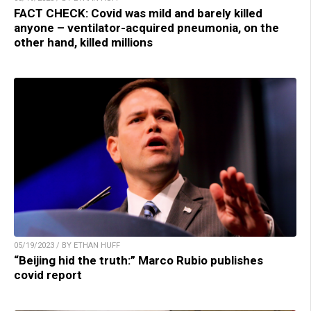
FACT CHECK: Covid was mild and barely killed
anyone – ventilator-acquired pneumonia, on the
other hand, killed millions
05/19/2023 / BY ETHAN HUFF
“Beijing hid the truth:” Marco Rubio publishes
covid report