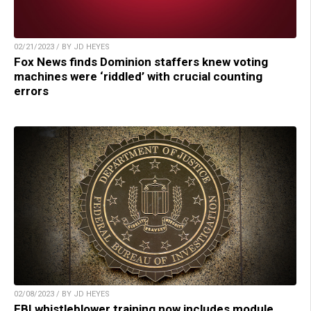
02/21/2023 / BY JD HEYES
Fox News finds Dominion staffers knew voting
machines were ‘riddled’ with crucial counting
errors
02/08/2023 / BY JD HEYES
FBI whistleblower training now includes module