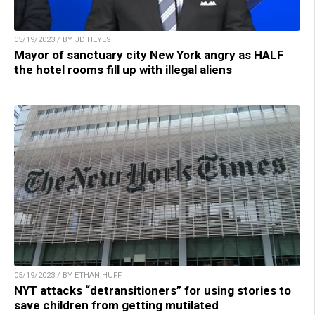
05/19/2023 / BY JD HEYES
Mayor of sanctuary city New York angry as HALF
the hotel rooms fill up with illegal aliens
05/19/2023 / BY ETHAN HUFF
NYT attacks “detransitioners” for using stories to
save children from getting mutilated