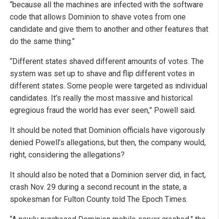
“because all the machines are infected with the software
code that allows Dominion to shave votes from one
candidate and give them to another and other features that
do the same thing.”
“Different states shaved different amounts of votes. The
system was set up to shave and flip different votes in
different states. Some people were targeted as individual
candidates. It’s really the most massive and historical
egregious fraud the world has ever seen,” Powell said.
It should be noted that Dominion officials have vigorously
denied Powell’s allegations, but then, the company would,
right, considering the allegations?
It should also be noted that a Dominion server did, in fact,
crash Nov. 29 during a second recount in the state, a
spokesman for Fulton County told The Epoch Times.