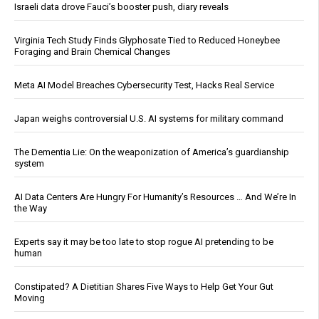
Israeli data drove Fauci’s booster push, diary reveals
Virginia Tech Study Finds Glyphosate Tied to Reduced Honeybee
Foraging and Brain Chemical Changes
Meta AI Model Breaches Cybersecurity Test, Hacks Real Service
Japan weighs controversial U.S. AI systems for military command
The Dementia Lie: On the weaponization of America’s guardianship
system
AI Data Centers Are Hungry For Humanity’s Resources … And We’re In
the Way
Experts say it may be too late to stop rogue AI pretending to be
human
Constipated? A Dietitian Shares Five Ways to Help Get Your Gut
Moving