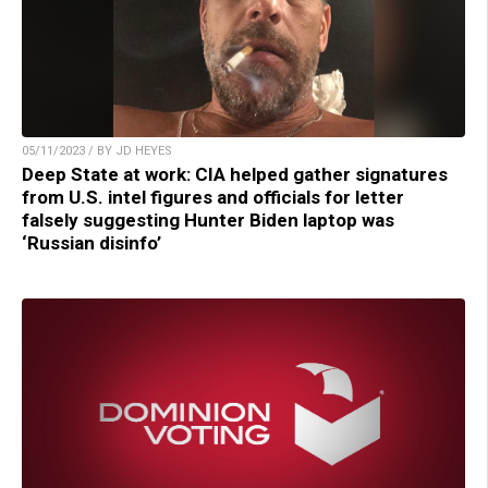
05/11/2023 / BY JD HEYES
Deep State at work: CIA helped gather signatures
from U.S. intel figures and officials for letter
falsely suggesting Hunter Biden laptop was
‘Russian disinfo’