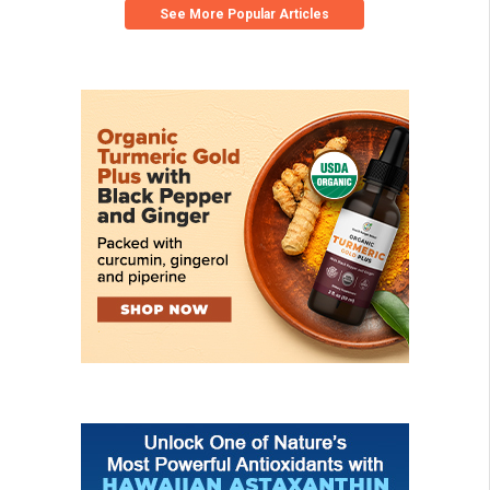
See More Popular Articles