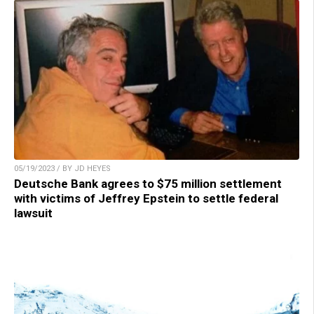
05/19/2023 / BY JD HEYES
Deutsche Bank agrees to $75 million settlement
with victims of Jeffrey Epstein to settle federal
lawsuit