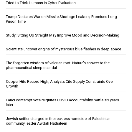
Tried to Trick Humans in Cyber Evaluation
Trump Declares War on Missile Shortage Leakers, Promises Long
Prison Time
Study: Sitting Up Straight May Improve Mood and Decision-Making
Scientists uncover origins of mysterious blue flashes in deep space
The forgotten wisdom of valerian root: Nature’s answer to the
pharmaceutical sleep scandal
Copper Hits Record High, Analysts Cite Supply Constraints Over
Growth
Fauci contempt vote reignites COVID accountability battle six years
later
Jewish settler charged in the reckless homicide of Palestinian
community leader Awdah Hathaleen