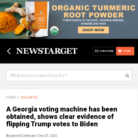
SUBSCRIBE
STORE
HOME
//
COLLAPSE
A Georgia voting machine has been
obtained, shows clear evidence of
flipping Trump votes to Biden
By Lance D Johnson
// Dec 07, 2020