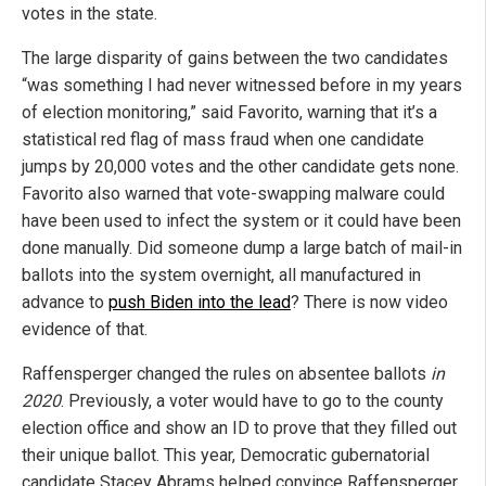
votes in the state.
The large disparity of gains between the two candidates
“was something I had never witnessed before in my years
of election monitoring,” said Favorito, warning that it’s a
statistical red flag of mass fraud when one candidate
jumps by 20,000 votes and the other candidate gets none.
Favorito also warned that vote-swapping malware could
have been used to infect the system or it could have been
done manually. Did someone dump a large batch of mail-in
ballots into the system overnight, all manufactured in
advance to
push Biden into the lead
? There is now video
evidence of that.
Raffensperger changed the rules on absentee ballots
in
2020
. Previously, a voter would have to go to the county
election office and show an ID to prove that they filled out
their unique ballot. This year, Democratic gubernatorial
candidate Stacey Abrams helped convince Raffensperger