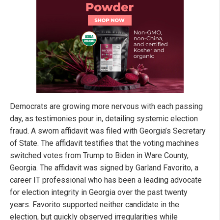
Democrats are growing more nervous with each passing
day, as testimonies pour in, detailing systemic election
fraud. A sworn affidavit was filed with Georgia’s Secretary
of State. The affidavit testifies that the voting machines
switched votes from Trump to Biden in Ware County,
Georgia. The affidavit was signed by Garland Favorito, a
career IT professional who has been a leading advocate
for election integrity in Georgia over the past twenty
years. Favorito supported neither candidate in the
election, but quickly observed irregularities while