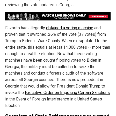
reviewing the vote updates in Georgia.
Favorito has allegedly
obtained a voting machine
and
proven that it switched .26% of the vote (37 votes) from
Trump to Biden in Ware County. When extrapolated to the
entire state, this equals at least 14,000 votes -- more than
enough to steal the election. Now that these voting
machines have been caught flipping votes to Biden in
Georgia, the military must be called in to seize the
machines and conduct a forensic audit of the software
across all Georgia counties. There is now precedent in
Georgia that would allow for President Donald Trump to
invoke the
Executive Order on Imposing Certain Sanctions
in the Event of Foreign Interference in a United States
Election.