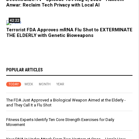
Anwar: Reclaim Tech Privacy with Local AI
42:22
Terrorist FDA Approves mRNA Flu Shot to EXTERMINATE
THE ELDERLY with Genetic Bioweapons
POPULAR ARTICLES
TODAY
WEEK
MONTH
YEAR
The FDA Just Approved a Biological Weapon Aimed at the Elderly -
and They Call It a Flu Shot
Fitness Experts Identify Ten Core Strength Exercises for Daily
Movement