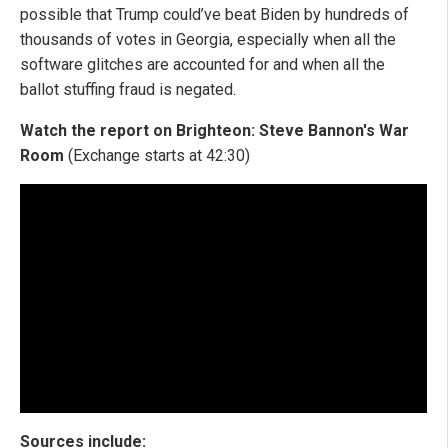
possible that Trump could’ve beat Biden by hundreds of
thousands of votes in Georgia, especially when all the
software glitches are accounted for and when all the
ballot stuffing fraud is negated.
Watch the report on Brighteon: Steve Bannon's War
Room
(Exchange starts at 42:30)
Sources include: