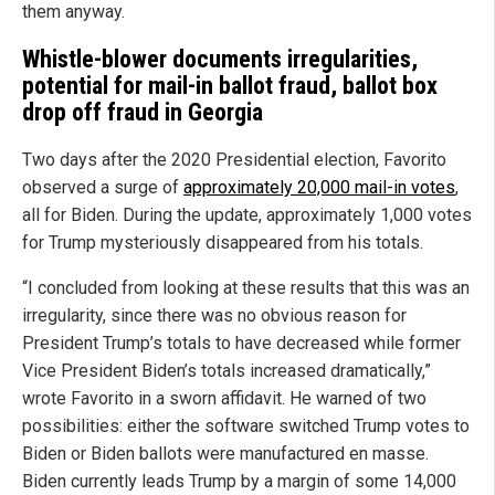
them anyway.
Whistle-blower documents irregularities,
potential for mail-in ballot fraud, ballot box
drop off fraud in Georgia
Two days after the 2020 Presidential election, Favorito
observed a surge of
approximately 20,000 mail-in votes
,
all for Biden. During the update, approximately 1,000 votes
for Trump mysteriously disappeared from his totals.
“I concluded from looking at these results that this was an
irregularity, since there was no obvious reason for
President Trump’s totals to have decreased while former
Vice President Biden’s totals increased dramatically,”
wrote Favorito in a sworn affidavit. He warned of two
possibilities: either the software switched Trump votes to
Biden or Biden ballots were manufactured en masse.
Biden currently leads Trump by a margin of some 14,000