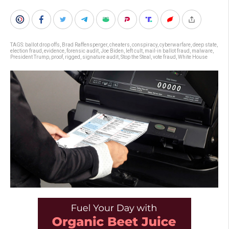
TAGS:
ballot drop offs
,
Brad Raffensperger
,
cheaters
,
conspiracy
,
cyberwarfare
,
deep state
,
election fraud
,
evidence
,
forensic audit
,
Joe Biden
,
left cult
,
mail-in ballot fraud
,
malware
,
President Trump
,
proof
,
rigged
,
signature audit
,
Stop the Steal
,
vote fraud
,
White House