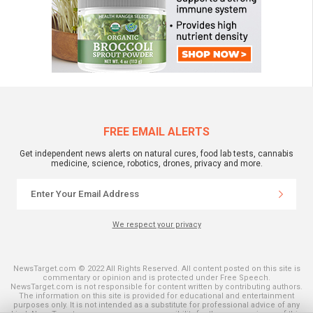
FREE EMAIL ALERTS
Get independent news alerts on natural cures, food lab tests, cannabis
medicine, science, robotics, drones, privacy and more.
We respect your privacy
NewsTarget.com © 2022 All Rights Reserved. All content posted on this site is
commentary or opinion and is protected under Free Speech.
NewsTarget.com is not responsible for content written by contributing authors.
The information on this site is provided for educational and entertainment
purposes only. It is not intended as a substitute for professional advice of any