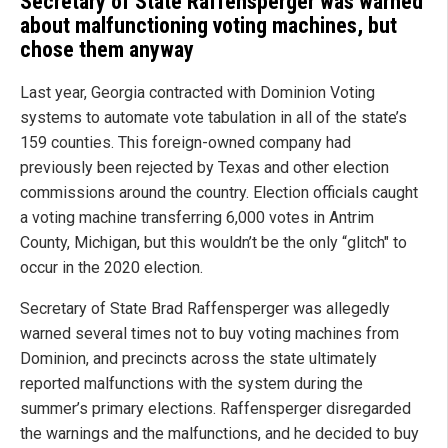
Secretary of State Raffensperger was warned
about malfunctioning voting machines, but
chose them anyway
Last year, Georgia contracted with Dominion Voting
systems to automate vote tabulation in all of the state’s
159 counties. This foreign-owned company had
previously been rejected by Texas and other election
commissions around the country. Election officials caught
a voting machine transferring 6,000 votes in Antrim
County, Michigan, but this wouldn’t be the only “glitch" to
occur in the 2020 election.
Secretary of State Brad Raffensperger was allegedly
warned several times not to buy voting machines from
Dominion, and precincts across the state ultimately
reported malfunctions with the system during the
summer’s primary elections. Raffensperger disregarded
the warnings and the malfunctions, and he decided to buy