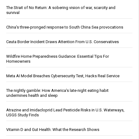
The Strait of No Return: A sobering vision of war, scarcity and
survival
China's three-pronged response to South China Sea provocations
Ceuta Border Incident Draws Attention From U.S. Conservatives
Wildfire Home Preparedness Guidance: Essential Tips For
Homeowners
Meta AI Model Breaches Cybersecurity Test, Hacks Real Service
The nightly gamble: How America's late-night eating habit
undermines health and sleep
Atrazine and Imidacloprid Lead Pesticide Risks in U.S. Waterways,
USGS Study Finds
Vitamin D and Gut Health: What the Research Shows