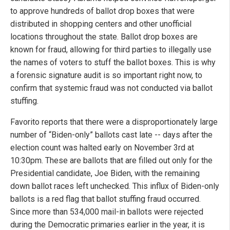
to approve hundreds of ballot drop boxes that were
distributed in shopping centers and other unofficial
locations throughout the state. Ballot drop boxes are
known for fraud, allowing for third parties to illegally use
the names of voters to stuff the ballot boxes. This is why
a forensic signature audit is so important right now, to
confirm that systemic fraud was not conducted via ballot
stuffing.
Favorito reports that there were a disproportionately large
number of “Biden-only” ballots cast late -- days after the
election count was halted early on November 3rd at
10:30pm. These are ballots that are filled out only for the
Presidential candidate, Joe Biden, with the remaining
down ballot races left unchecked. This influx of Biden-only
ballots is a red flag that ballot stuffing fraud occurred.
Since more than 534,000 mail-in ballots were rejected
during the Democratic primaries earlier in the year, it is