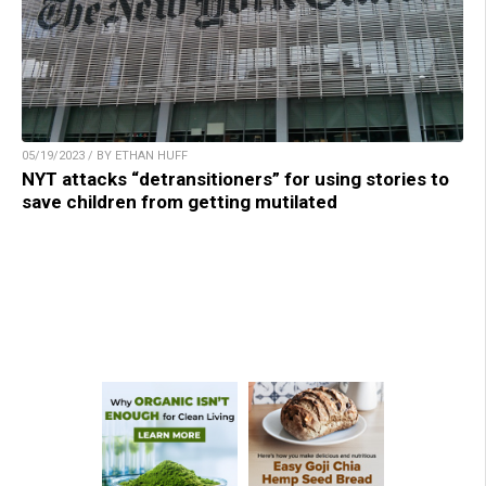
05/19/2023 / BY ETHAN HUFF
NYT attacks “detransitioners” for using stories to
save children from getting mutilated