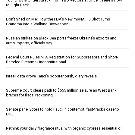
Your DNA Is Under Attack From Two Vectors at Once … Here's How
to Fight Back
Don’t Shed on Me: How the FDA’s New mRNA Flu Shot Turns
Grandma Into a Walking Bioweapon
Russian strikes on Black Sea ports freeze Ukraine’s exports and
arms imports, officials say
Federal Court Rules NFA Registration for Suppressors and Short-
Barreled Firearms Unconstitutional
Israeli data drove Fauci’s booster push, diary reveals
Supreme Court clears path to $655 million seizure as West Bank
braces for fiscal reckoning
Senate panel votes to hold Fauci in contempt, fast-tracks case to
DOJ
Rethink your daily fragrance ritual with organic cypress essential oil