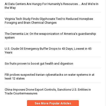
AI Data Centers Are Hungry For Humanity’s Resources … And We’re In
the Way
Virginia Tech Study Finds Glyphosate Tied to Reduced Honeybee
Foraging and Brain Chemical Changes
The Dementia Lie: On the weaponization of America’s guardianship
system
U.S. Crude Oil Emergency Buffer Drops to 43 Days, Lowest in 45
Years
Six fruits proven to boost gut health and digestion
FBI probes suspected Iranian cyberattacks on water systems in at
least 12 states
China Imposes Drone Export Controls, Sanctions U.S. Entities in
Trade Countermeasures
See More Popular Articles