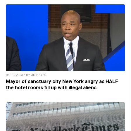
05/19/2023 / BY JD HEYES
Mayor of sanctuary city New York angry as HALF
the hotel rooms fill up with illegal aliens