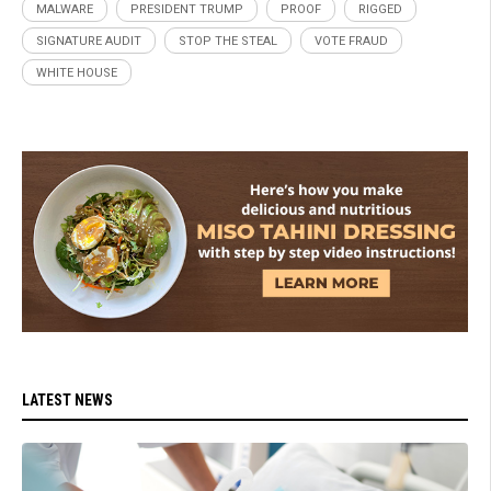
MALWARE
PRESIDENT TRUMP
PROOF
RIGGED
SIGNATURE AUDIT
STOP THE STEAL
VOTE FRAUD
WHITE HOUSE
LATEST NEWS