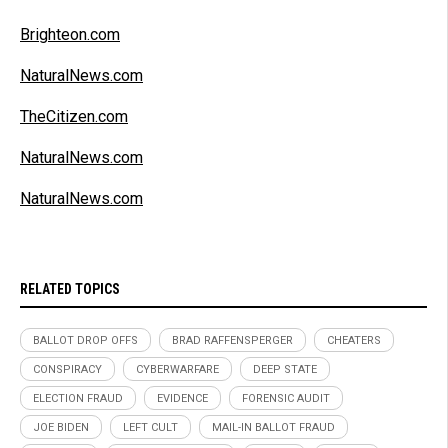
Brighteon.com
NaturalNews.com
TheCitizen.com
NaturalNews.com
NaturalNews.com
RELATED TOPICS
BALLOT DROP OFFS
BRAD RAFFENSPERGER
CHEATERS
CONSPIRACY
CYBERWARFARE
DEEP STATE
ELECTION FRAUD
EVIDENCE
FORENSIC AUDIT
JOE BIDEN
LEFT CULT
MAIL-IN BALLOT FRAUD