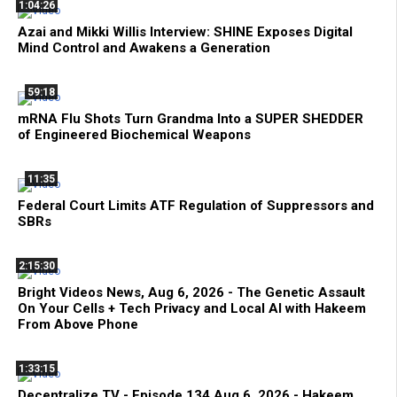
1:04:26
Azai and Mikki Willis Interview: SHINE Exposes Digital
Mind Control and Awakens a Generation
59:18
mRNA Flu Shots Turn Grandma Into a SUPER SHEDDER
of Engineered Biochemical Weapons
11:35
Federal Court Limits ATF Regulation of Suppressors and
SBRs
2:15:30
Bright Videos News, Aug 6, 2026 - The Genetic Assault
On Your Cells + Tech Privacy and Local AI with Hakeem
From Above Phone
1:33:15
Decentralize.TV - Episode 134 Aug 6, 2026 - Hakeem