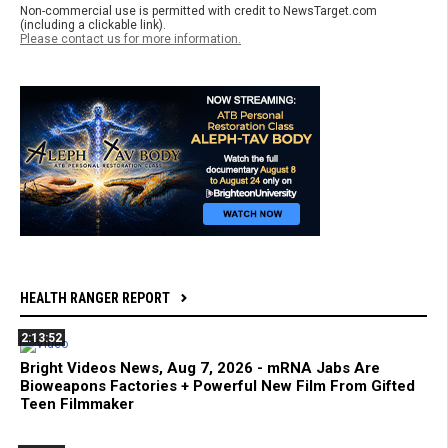
Non-commercial use is permitted with credit to NewsTarget.com
(including a clickable link).
Please contact us for more information.
HEALTH RANGER REPORT
2:13:52
Bright Videos News, Aug 7, 2026 - mRNA Jabs Are
Bioweapons Factories + Powerful New Film From Gifted
Teen Filmmaker