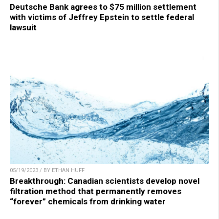
Deutsche Bank agrees to $75 million settlement
with victims of Jeffrey Epstein to settle federal
lawsuit
05/19/2023 / BY ETHAN HUFF
Breakthrough: Canadian scientists develop novel
filtration method that permanently removes
“forever” chemicals from drinking water