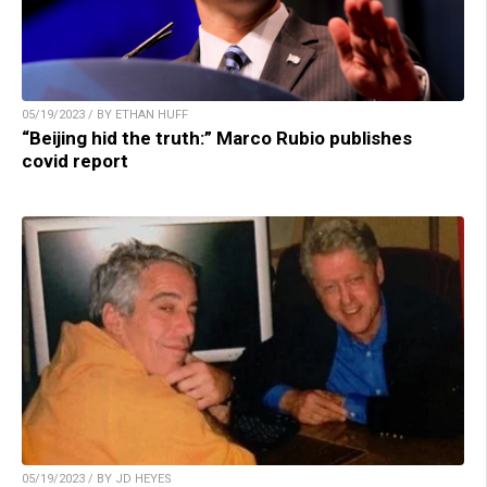
05/19/2023 / BY ETHAN HUFF
“Beijing hid the truth:” Marco Rubio publishes
covid report
05/19/2023 / BY JD HEYES