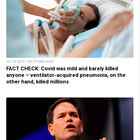
05/19/2023 / BY ETHAN HUFF
FACT CHECK: Covid was mild and barely killed
anyone – ventilator-acquired pneumonia, on the
other hand, killed millions