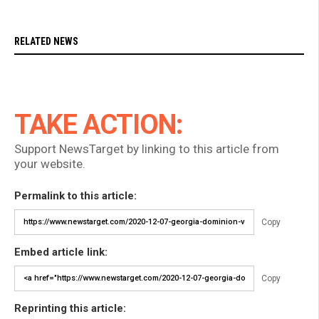
RELATED NEWS
TAKE ACTION:
Support NewsTarget by linking to this article from
your website.
Permalink to this article:
Copy
Embed article link:
Copy
Reprinting this article: