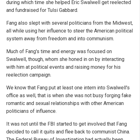
during which time she helped Eric Swalwell get reelected
and fundraised for Tulsi Gabbard.
Fang also slept with several politicians from the Midwest,
all while using her influence to steer the American political
system away from freedom and into communism.
Much of Fang's time and energy was focused on
Swalwell, though, whom she honed in on by interacting
with him at political events and raising money for his
reelection campaign.
We know that Fang put at least one intern into Swalwell's
office as well, that is when she was not busy forging fake
romantic and sexual relationships with other American
politicians of influence.
It was not until the FBI started to get involved that Fang
decided to call it quits and flee back to communist China.
The Federal Bureau of Investigation had actually been