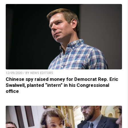
12/09/2020 / BY NEWS EDITORS
Chinese spy raised money for Democrat Rep. Eric
Swalwell, planted “intern” in his Congressional
office