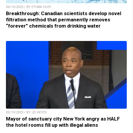
05/19/2023 / BY ETHAN HUFF
Breakthrough: Canadian scientists develop novel
filtration method that permanently removes
“forever” chemicals from drinking water
05/19/2023 / BY JD HEYES
Mayor of sanctuary city New York angry as HALF
the hotel rooms fill up with illegal aliens