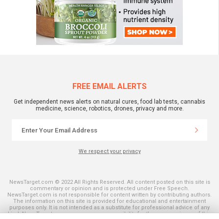
FREE EMAIL ALERTS
Get independent news alerts on natural cures, food lab tests, cannabis
medicine, science, robotics, drones, privacy and more.
We respect your privacy
NewsTarget.com © 2022 All Rights Reserved. All content posted on this site is
commentary or opinion and is protected under Free Speech.
NewsTarget.com is not responsible for content written by contributing authors.
The information on this site is provided for educational and entertainment
purposes only. It is not intended as a substitute for professional advice of any
kind. NewsTarget.com assumes no responsibility for the use or misuse of this