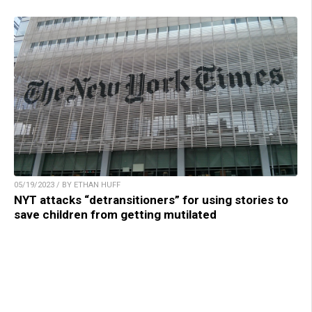
05/19/2023 / BY ETHAN HUFF
NYT attacks “detransitioners” for using stories to
save children from getting mutilated