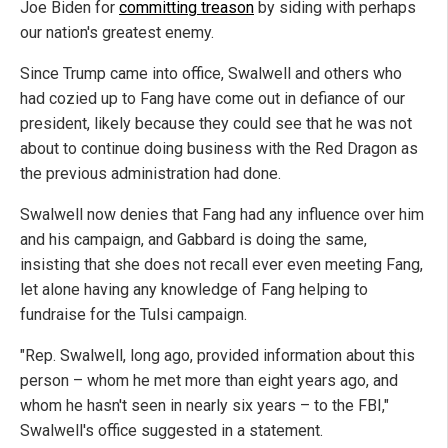
Joe Biden for
committing treason
by siding with perhaps
our nation's greatest enemy.
Since Trump came into office, Swalwell and others who
had cozied up to Fang have come out in defiance of our
president, likely because they could see that he was not
about to continue doing business with the Red Dragon as
the previous administration had done.
Swalwell now denies that Fang had any influence over him
and his campaign, and Gabbard is doing the same,
insisting that she does not recall ever even meeting Fang,
let alone having any knowledge of Fang helping to
fundraise for the Tulsi campaign.
"Rep. Swalwell, long ago, provided information about this
person – whom he met more than eight years ago, and
whom he hasn't seen in nearly six years – to the FBI,"
Swalwell's office suggested in a statement.