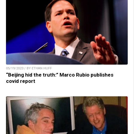
05/19/2023 / BY ETHAN HUFF
“Beijing hid the truth:” Marco Rubio publishes
covid report