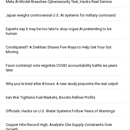
Meta AI Model Breaches Cybersecurity Test, Hacks Real Service
Japan weighs controversial U.S. AI systems for military command
Experts say it may be too late to stop rogue AI pretending to be
human
Constipated? A Dietitian Shares Five Ways to Help Get Your Gut
Moving
Fauci contempt vote reignites COVID accountability battle six years
later
Why you’re tired after 8 hours: A new study pinpoints the real culprit
Iran War Tightens Fuel Markets, Boosts Refiner Profits
Officials: Hacks on U.S. Water Systems Follow Years of Warnings
Copper Hits Record High, Analysts Cite Supply Constraints Over
Growth