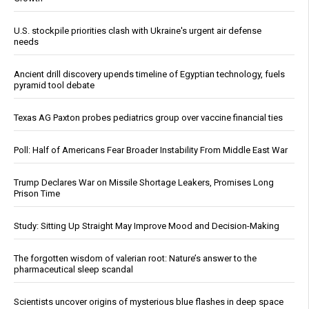
U.S. stockpile priorities clash with Ukraine's urgent air defense
needs
Ancient drill discovery upends timeline of Egyptian technology, fuels
pyramid tool debate
Texas AG Paxton probes pediatrics group over vaccine financial ties
Poll: Half of Americans Fear Broader Instability From Middle East War
Trump Declares War on Missile Shortage Leakers, Promises Long
Prison Time
Study: Sitting Up Straight May Improve Mood and Decision-Making
The forgotten wisdom of valerian root: Nature’s answer to the
pharmaceutical sleep scandal
Scientists uncover origins of mysterious blue flashes in deep space