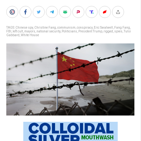
TAGS:
Chinese spy
,
Christine Fang
,
communism
,
conspiracy
,
Eric Swalwell
,
Fang Fang
,
FBI
,
left cult
,
mayors
,
national security
,
Politicians
,
President Trump
,
rigged
,
spies
,
Tulsi
Gabbard
,
White House