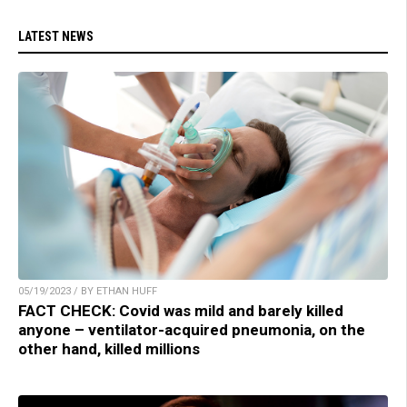
LATEST NEWS
05/19/2023 / BY ETHAN HUFF
FACT CHECK: Covid was mild and barely killed
anyone – ventilator-acquired pneumonia, on the
other hand, killed millions