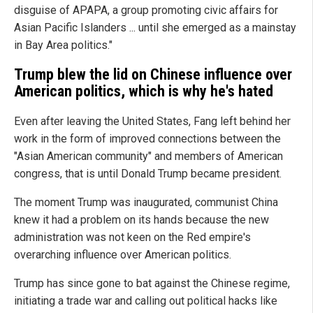
disguise of APAPA, a group promoting civic affairs for
Asian Pacific Islanders ... until she emerged as a mainstay
in Bay Area politics."
Trump blew the lid on Chinese influence over
American politics, which is why he's hated
Even after leaving the United States, Fang left behind her
work in the form of improved connections between the
"Asian American community" and members of American
congress, that is until Donald Trump became president.
The moment Trump was inaugurated, communist China
knew it had a problem on its hands because the new
administration was not keen on the Red empire's
overarching influence over American politics.
Trump has since gone to bat against the Chinese regime,
initiating a trade war and calling out political hacks like