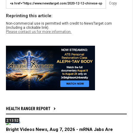
Copy
Reprinting this article:
Non-commercial use is permitted with credit to NewsTarget.com
(including a clickable link).
Please contact us for more information.
HEALTH RANGER REPORT
2:13:52
Bright Videos News, Aug 7, 2026 - mRNA Jabs Are