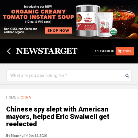
SUBSCRIBE
STORE
HOME
//
CHINA
Chinese spy slept with American
mayors, helped Eric Swalwell get
reelected
By Ethan Huff
// Dec 12, 2020