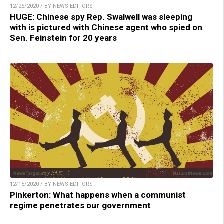
12/25/2020 / BY NEWS EDITORS
HUGE: Chinese spy Rep. Swalwell was sleeping
with is pictured with Chinese agent who spied on
Sen. Feinstein for 20 years
12/15/2020 / BY NEWS EDITORS
Pinkerton: What happens when a communist
regime penetrates our government