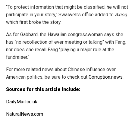
"To protect information that might be classified, he will not
participate in your story," Swalwell's office added to
Axios
,
which first broke the story.
As for Gabbard, the Hawaiian congresswoman says she
has "no recollection of ever meeting or talking" with Fang,
nor does she recall Fang "playing a major role at the
fundraiser."
For more related news about Chinese influence over
American politics, be sure to check out
Corruption.news
.
Sources for this article include:
DailyMail.co.uk
NaturalNews.com