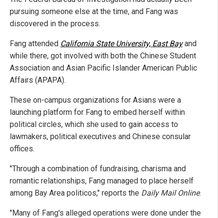
pursuing someone else at the time, and Fang was
discovered in the process.
Fang attended
California State University, East Bay
and
while there, got involved with both the Chinese Student
Association and Asian Pacific Islander American Public
Affairs (APAPA).
These on-campus organizations for Asians were a
launching platform for Fang to embed herself within
political circles, which she used to gain access to
lawmakers, political executives and Chinese consular
offices.
"Through a combination of fundraising, charisma and
romantic relationships, Fang managed to place herself
among Bay Area politicos," reports the
Daily Mail Online
.
"Many of Fang's alleged operations were done under the