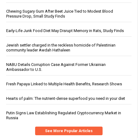
Chewing Sugary Gum After Beet Juice Tied to Modest Blood
Pressure Drop, Small Study Finds
Early-Life Junk Food Diet May Disrupt Memory in Rats, Study Finds
Jewish settler charged in the reckless homicide of Palestinian
community leader Awdah Hathaleen
NABU Details Corruption Case Against Former Ukrainian
Ambassador to U.S.
Fresh Papaya Linked to Multiple Health Benefits, Research Shows
Hearts of palm: The nutrient-dense superfood you need in your diet
Putin Signs Law Establishing Regulated Cryptocurrency Market in
Russia
See More Popular Articles