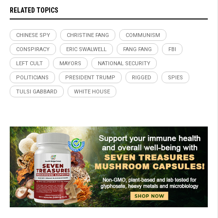
RELATED TOPICS
CHINESE SPY
CHRISTINE FANG
COMMUNISM
CONSPIRACY
ERIC SWALWELL
FANG FANG
FBI
LEFT CULT
MAYORS
NATIONAL SECURITY
POLITICIANS
PRESIDENT TRUMP
RIGGED
SPIES
TULSI GABBARD
WHITE HOUSE