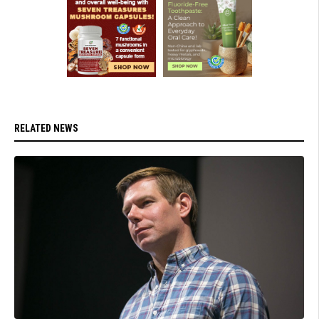
RELATED NEWS