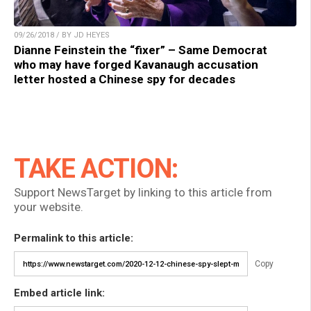
09/26/2018 / BY JD HEYES
Dianne Feinstein the “fixer” – Same Democrat
who may have forged Kavanaugh accusation
letter hosted a Chinese spy for decades
TAKE ACTION:
Support NewsTarget by linking to this article from
your website.
Permalink to this article:
Copy
Embed article link: