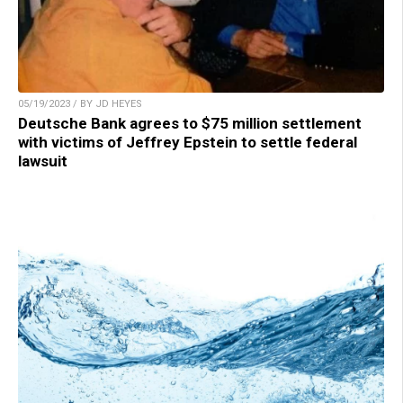
05/19/2023 / BY JD HEYES
Deutsche Bank agrees to $75 million settlement
with victims of Jeffrey Epstein to settle federal
lawsuit