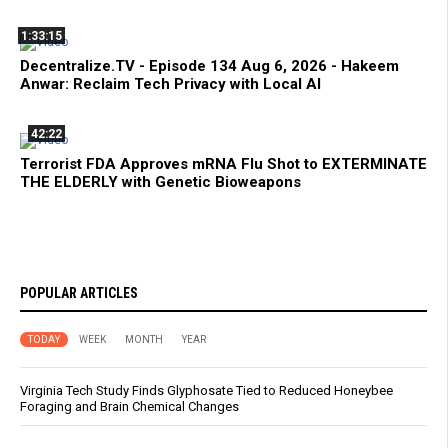
1:33:15
Decentralize.TV - Episode 134 Aug 6, 2026 - Hakeem
Anwar: Reclaim Tech Privacy with Local AI
42:22
Terrorist FDA Approves mRNA Flu Shot to EXTERMINATE
THE ELDERLY with Genetic Bioweapons
POPULAR ARTICLES
TODAY
WEEK
MONTH
YEAR
Virginia Tech Study Finds Glyphosate Tied to Reduced Honeybee
Foraging and Brain Chemical Changes