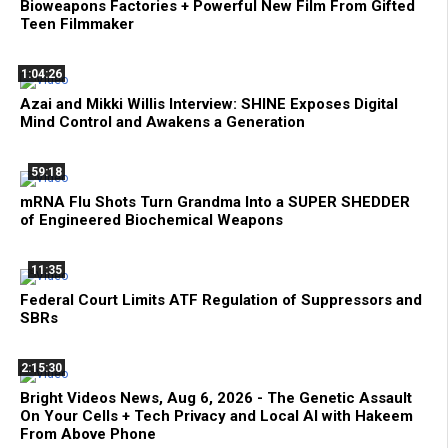
Bioweapons Factories + Powerful New Film From Gifted
Teen Filmmaker
1:04:26
Azai and Mikki Willis Interview: SHINE Exposes Digital
Mind Control and Awakens a Generation
59:18
mRNA Flu Shots Turn Grandma Into a SUPER SHEDDER
of Engineered Biochemical Weapons
11:35
Federal Court Limits ATF Regulation of Suppressors and
SBRs
2:15:30
Bright Videos News, Aug 6, 2026 - The Genetic Assault
On Your Cells + Tech Privacy and Local AI with Hakeem
From Above Phone