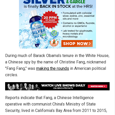
During much of Barack Obama's tenure in the White House,
a Chinese spy by the name of Christine Fang, nicknamed
"Fang Fang," was
making the rounds
in American political
circles.
Reports indicate that Fang, a Chinese Intelligence
operative with communist China's Ministry of State
Security, lived in California's Bay Area from 2011 to 2015,