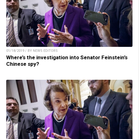
01/18/2019 / BY NEWS EDITORS
Where’s the investigation into Senator Feinstein’s
Chinese spy?