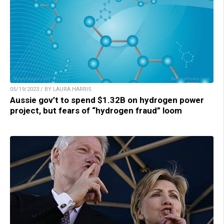
05/19/2023 / BY LAURA HARRIS
Aussie gov’t to spend $1.32B on hydrogen power
project, but fears of “hydrogen fraud” loom