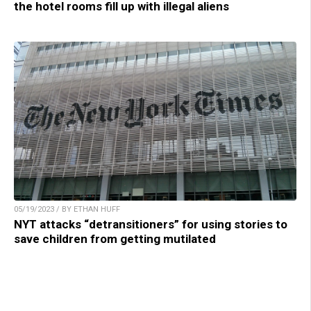
the hotel rooms fill up with illegal aliens
05/19/2023 / BY ETHAN HUFF
NYT attacks “detransitioners” for using stories to
save children from getting mutilated