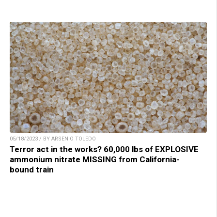
05/18/2023 / BY ARSENIO TOLEDO
Terror act in the works? 60,000 lbs of EXPLOSIVE
ammonium nitrate MISSING from California-
bound train