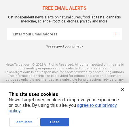
FREE EMAIL ALERTS
Get independent news alerts on natural cures, food lab tests, cannabis
medicine, science, robotics, drones, privacy and more.
We respect your privacy
NewsTarget.com © 2022 All Rights Reserved. All content posted on this site is
commentary or opinion and is protected under Free Speech.
NewsTarget.com is not responsible for content written by contributing authors.
The information on this site is provided for educational and entertainment
purposes only. It is not intended as a substitute for professional advice of any
kind. NewsTarget.com assumes no responsibility for the use or misuse of this
material. Your use of this website indicates your agreement to these terms
and those published on this site. All trademarks, registered trademarks and
This site uses cookies
servicemarks mentioned on this site are the property of their respective
owners.
News Target uses cookies to improve your experience
on our site. By using this site, you
agree to our privacy
policy
.
Learn More
Close