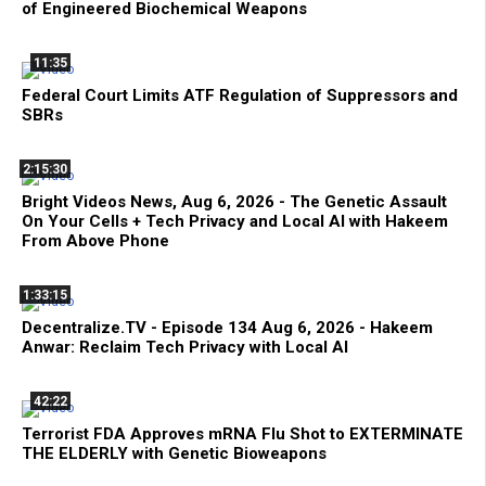
of Engineered Biochemical Weapons
11:35
Federal Court Limits ATF Regulation of Suppressors and
SBRs
2:15:30
Bright Videos News, Aug 6, 2026 - The Genetic Assault
On Your Cells + Tech Privacy and Local AI with Hakeem
From Above Phone
1:33:15
Decentralize.TV - Episode 134 Aug 6, 2026 - Hakeem
Anwar: Reclaim Tech Privacy with Local AI
42:22
Terrorist FDA Approves mRNA Flu Shot to EXTERMINATE
THE ELDERLY with Genetic Bioweapons