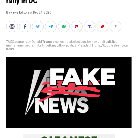
rally in DC
By News Editors
// Dec 21, 2020
TAGS:
conspiracy
,
Donald Trump
,
election fraud
,
elections
,
fox news
,
left cult
,
lies
,
mainstream media
,
mike lindell
,
mypillow
,
politics
,
President Trump
,
Stop the Steal
,
voter
fraud