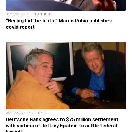
05/19/2023 / BY ETHAN HUFF
“Beijing hid the truth:” Marco Rubio publishes
covid report
05/19/2023 / BY JD HEYES
Deutsche Bank agrees to $75 million settlement
with victims of Jeffrey Epstein to settle federal
lawsuit