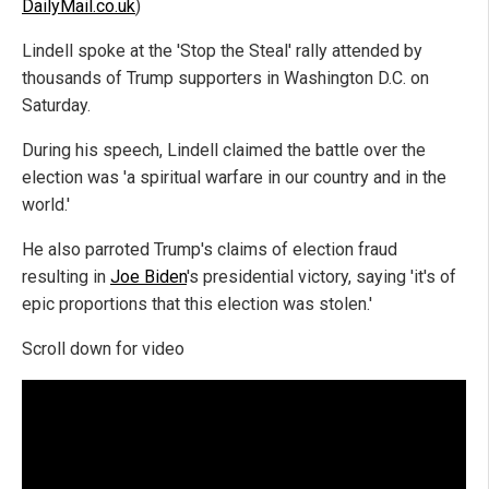
DailyMail.co.uk
)
Lindell spoke at the 'Stop the Steal' rally attended by
thousands of Trump supporters in Washington D.C. on
Saturday.
During his speech, Lindell claimed the battle over the
election was 'a spiritual warfare in our country and in the
world.'
He also parroted Trump's claims of election fraud
resulting in
Joe Biden
's presidential victory, saying 'it's of
epic proportions that this election was stolen.'
Scroll down for video