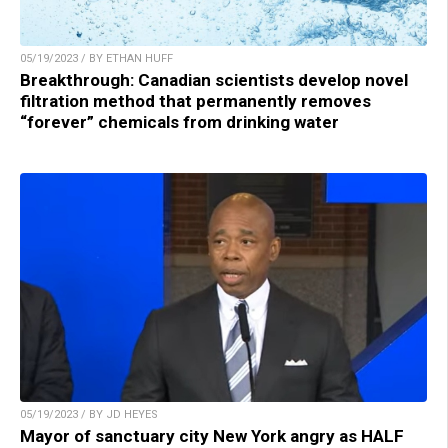
05/19/2023 / BY ETHAN HUFF
Breakthrough: Canadian scientists develop novel
filtration method that permanently removes
“forever” chemicals from drinking water
05/19/2023 / BY JD HEYES
Mayor of sanctuary city New York angry as HALF