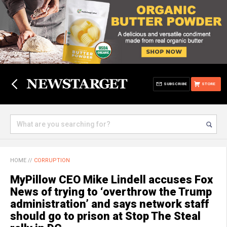
SUBSCRIBE
STORE
HOME
//
CORRUPTION
MyPillow CEO Mike Lindell accuses Fox
News of trying to ‘overthrow the Trump
administration’ and says network staff
should go to prison at Stop The Steal