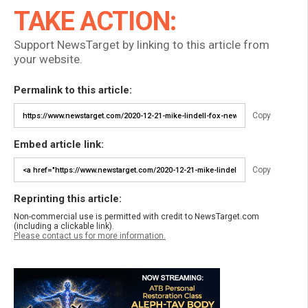
TAKE ACTION:
Support NewsTarget by linking to this article from
your website.
Permalink to this article:
Copy
Embed article link:
Copy
Reprinting this article:
Non-commercial use is permitted with credit to NewsTarget.com
(including a clickable link).
Please contact us for more information.