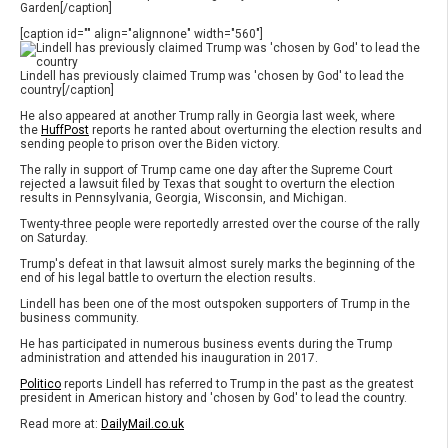
Garden[/caption]
[caption id="" align="alignnone" width="560"]
Lindell has previously claimed Trump was 'chosen by God' to lead the
country[/caption]
He also appeared at another Trump rally in Georgia last week, where
the
HuffPost
reports he ranted about overturning the election results and
sending people to prison over the Biden victory.
The rally in support of Trump came one day after the Supreme Court
rejected a lawsuit filed by Texas that sought to overturn the election
results in Pennsylvania, Georgia, Wisconsin, and Michigan.
Twenty-three people were reportedly arrested over the course of the rally
on Saturday.
Trump's defeat in that lawsuit almost surely marks the beginning of the
end of his legal battle to overturn the election results.
Lindell has been one of the most outspoken supporters of Trump in the
business community.
He has participated in numerous business events during the Trump
administration and attended his inauguration in 2017.
Politico
reports Lindell has referred to Trump in the past as the greatest
president in American history and 'chosen by God' to lead the country.
Read more at:
DailyMail.co.uk