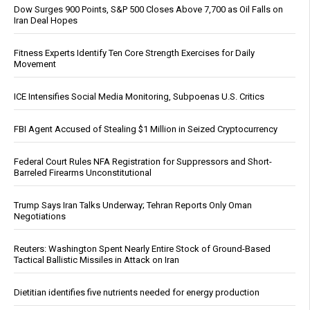
Dow Surges 900 Points, S&P 500 Closes Above 7,700 as Oil Falls on
Iran Deal Hopes
Fitness Experts Identify Ten Core Strength Exercises for Daily
Movement
ICE Intensifies Social Media Monitoring, Subpoenas U.S. Critics
FBI Agent Accused of Stealing $1 Million in Seized Cryptocurrency
Federal Court Rules NFA Registration for Suppressors and Short-
Barreled Firearms Unconstitutional
Trump Says Iran Talks Underway; Tehran Reports Only Oman
Negotiations
Reuters: Washington Spent Nearly Entire Stock of Ground-Based
Tactical Ballistic Missiles in Attack on Iran
Dietitian identifies five nutrients needed for energy production