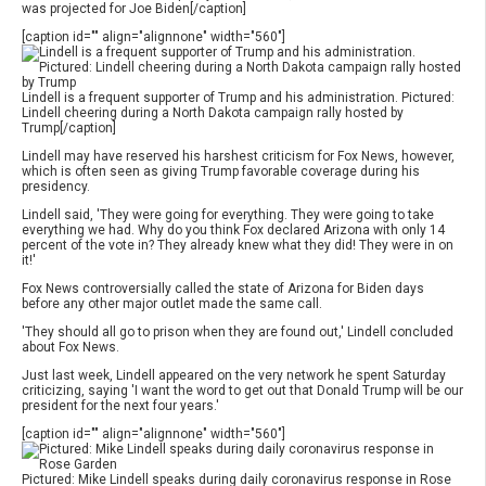
was projected for Joe Biden[/caption]
[caption id="" align="alignnone" width="560"]
Lindell is a frequent supporter of Trump and his administration. Pictured:
Lindell cheering during a North Dakota campaign rally hosted by
Trump[/caption]
Lindell may have reserved his harshest criticism for Fox News, however,
which is often seen as giving Trump favorable coverage during his
presidency.
Lindell said, 'They were going for everything. They were going to take
everything we had. Why do you think Fox declared Arizona with only 14
percent of the vote in? They already knew what they did! They were in on
it!'
Fox News controversially called the state of Arizona for Biden days
before any other major outlet made the same call.
'They should all go to prison when they are found out,' Lindell concluded
about Fox News.
Just last week, Lindell appeared on the very network he spent Saturday
criticizing, saying 'I want the word to get out that Donald Trump will be our
president for the next four years.'
[caption id="" align="alignnone" width="560"]
Pictured: Mike Lindell speaks during daily coronavirus response in Rose