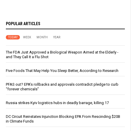
POPULAR ARTICLES
TODAY
WEEK
MONTH
YEAR
The FDA Just Approved a Biological Weapon Aimed at the Elderly -
and They Call It a Flu Shot
Five Foods That May Help You Sleep Better, According to Research
PFAS out? EPA's rollbacks and approvals contradict pledge to curb
“forever chemicals”
Russia strikes Kyiv logistics hubs in deadly barrage, killing 17
DC Circuit Reinstates Injunction Blocking EPA From Rescinding $20B
in Climate Funds