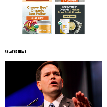
RELATED NEWS