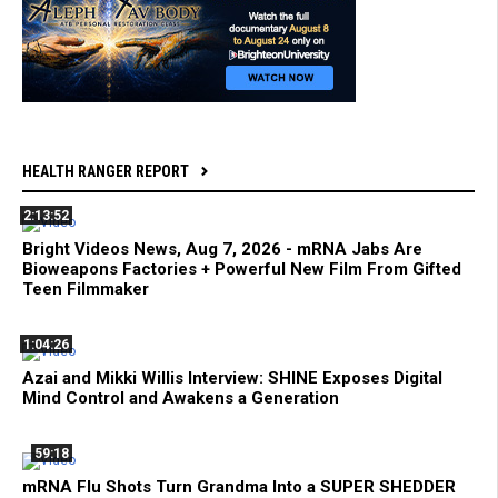
HEALTH RANGER REPORT
2:13:52
Bright Videos News, Aug 7, 2026 - mRNA Jabs Are
Bioweapons Factories + Powerful New Film From Gifted
Teen Filmmaker
1:04:26
Azai and Mikki Willis Interview: SHINE Exposes Digital
Mind Control and Awakens a Generation
59:18
mRNA Flu Shots Turn Grandma Into a SUPER SHEDDER