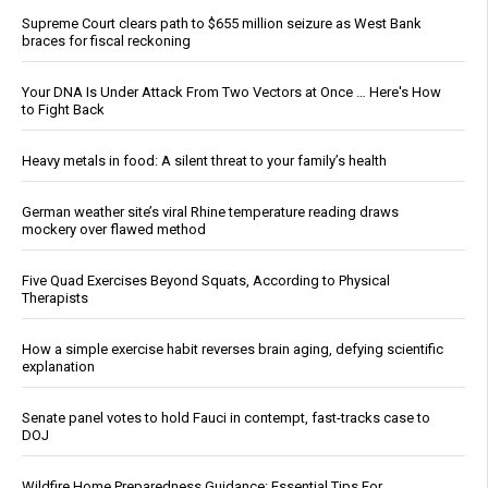
Supreme Court clears path to $655 million seizure as West Bank
braces for fiscal reckoning
Your DNA Is Under Attack From Two Vectors at Once … Here's How
to Fight Back
Heavy metals in food: A silent threat to your family’s health
German weather site’s viral Rhine temperature reading draws
mockery over flawed method
Five Quad Exercises Beyond Squats, According to Physical
Therapists
How a simple exercise habit reverses brain aging, defying scientific
explanation
Senate panel votes to hold Fauci in contempt, fast-tracks case to
DOJ
Wildfire Home Preparedness Guidance: Essential Tips For