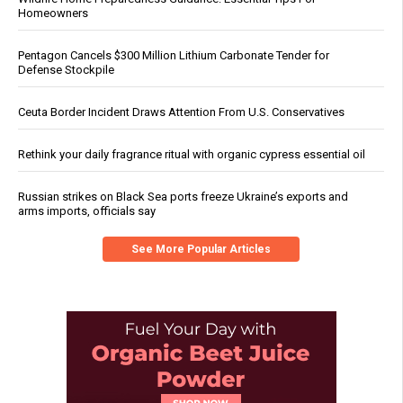
Homeowners
Pentagon Cancels $300 Million Lithium Carbonate Tender for
Defense Stockpile
Ceuta Border Incident Draws Attention From U.S. Conservatives
Rethink your daily fragrance ritual with organic cypress essential oil
Russian strikes on Black Sea ports freeze Ukraine’s exports and
arms imports, officials say
See More Popular Articles