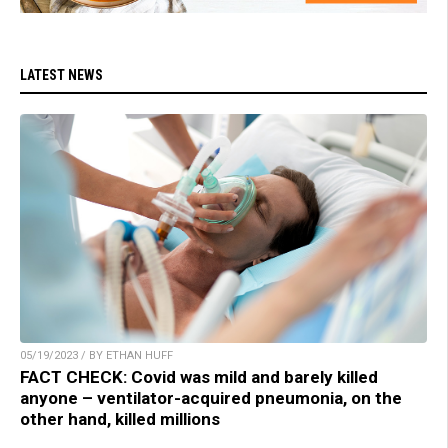
LATEST NEWS
05/19/2023 / BY ETHAN HUFF
FACT CHECK: Covid was mild and barely killed
anyone – ventilator-acquired pneumonia, on the
other hand, killed millions