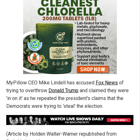
MyPillow CEO Mike Lindell has accused
Fox News
of
trying to overthrow
Donald Trump
and claimed they were
'in on it' as he repeated the president's claims that the
Democrats were trying to 'steal' the election.
(Article by Holden Walter-Warner republished from