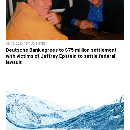
05/19/2023 / BY JD HEYES
Deutsche Bank agrees to $75 million settlement
with victims of Jeffrey Epstein to settle federal
lawsuit