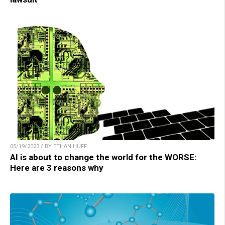
05/19/2023 / BY ETHAN HUFF
AI is about to change the world for the WORSE:
Here are 3 reasons why