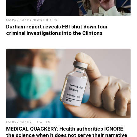
05/19/2023 / BY NEWS EDITORS
Durham report reveals FBI shut down four
criminal investigations into the Clintons
05/18/2023 / BY S.D. WELLS
MEDICAL QUACKERY: Health authorities IGNORE
the science when it does not serve their narrative