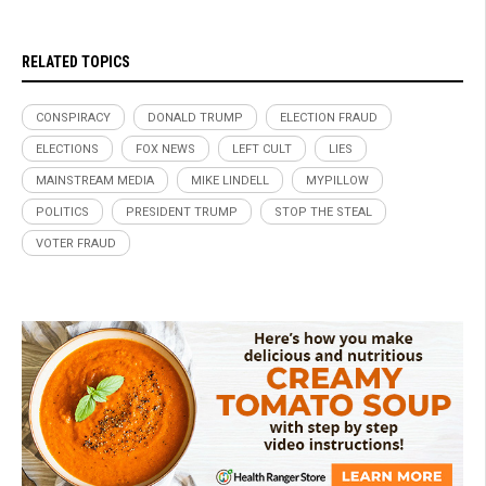
RELATED TOPICS
CONSPIRACY
DONALD TRUMP
ELECTION FRAUD
ELECTIONS
FOX NEWS
LEFT CULT
LIES
MAINSTREAM MEDIA
MIKE LINDELL
MYPILLOW
POLITICS
PRESIDENT TRUMP
STOP THE STEAL
VOTER FRAUD