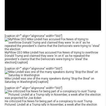
[caption id="" align="alignnone" width="560"]
MyPillow CEO Mike Lindell has accused Fox News of trying to overthrow
Donald Trump and claimed they were 'in on it' as he repeated the
president's claims that the Democrats were trying to 'steal' the
election[/caption]
[caption id="" align="alignnone" width="560"]
Mike Lindell was one of the many speakers during 'Stop the Steal' on
Saturday in Washington[/caption]
[caption id="" align="alignnone" width="560"]
He criticized Fox News for being part of a conspiracy to oust Trump.
Pictured: Lindell at a Trump rally in November, a week after the election