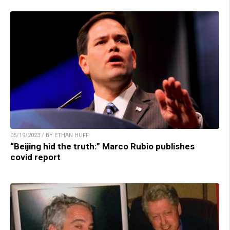
05/19/2023 / BY ETHAN HUFF
“Beijing hid the truth:” Marco Rubio publishes
covid report