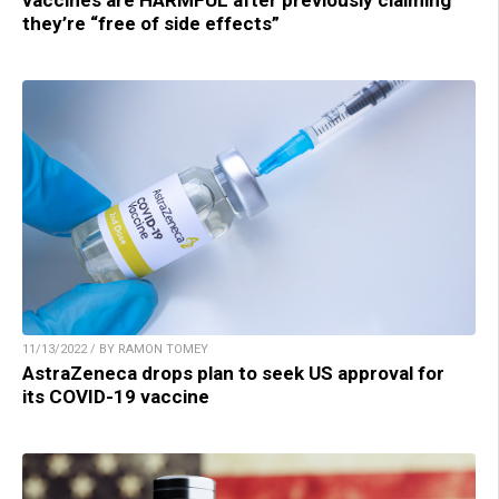
they’re “free of side effects”
11/13/2022 / BY RAMON TOMEY
AstraZeneca drops plan to seek US approval for
its COVID-19 vaccine