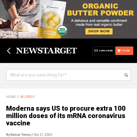
SUBSCRIBE
STORE
HOME
//
ALLERGY
Moderna says US to procure extra 100
million doses of its mRNA coronavirus
vaccine
By Ramon Tomey
// Dec 21, 2020