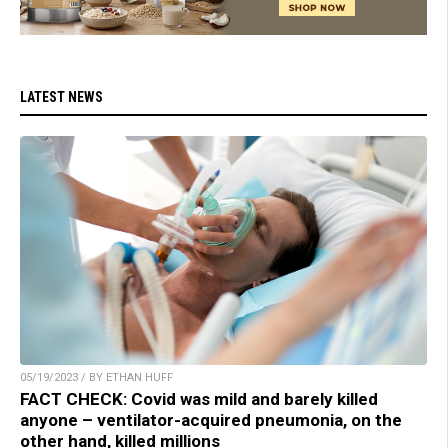
LATEST NEWS
05/19/2023 / BY ETHAN HUFF
FACT CHECK: Covid was mild and barely killed
anyone – ventilator-acquired pneumonia, on the
other hand, killed millions