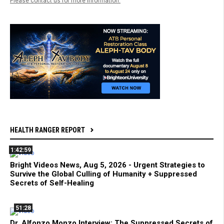
Please contact us for more information.
HEALTH RANGER REPORT
1:42:59
Bright Videos News, Aug 5, 2026 - Urgent Strategies to
Survive the Global Culling of Humanity + Suppressed
Secrets of Self-Healing
51:28
Dr. Alfonzo Monzo Interview: The Suppressed Secrets of