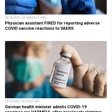
03/23/2023 / BY RAMON TOMEY
Physician assistant FIRED for reporting adverse
COVID vaccine reactions to VAERS
03/19/2023 / BY ZOEY SKY
German health minister admits COVID-19
vaccines are HARMFUL after previously claiming