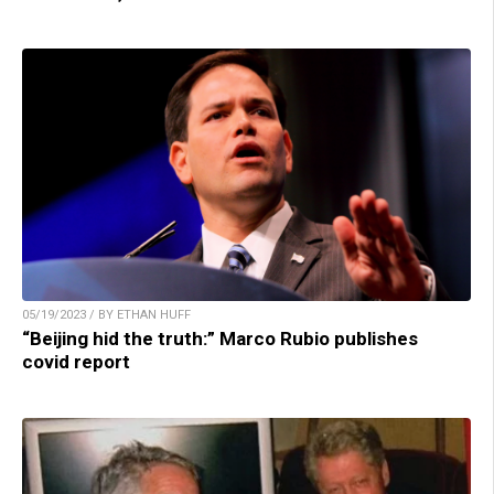
05/19/2023 / BY ETHAN HUFF
“Beijing hid the truth:” Marco Rubio publishes
covid report