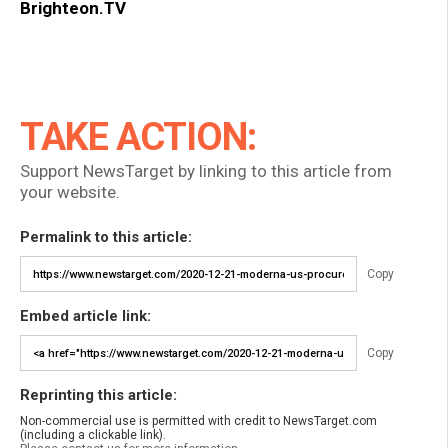
Brighteon.TV
TAKE ACTION:
Support NewsTarget by linking to this article from
your website.
Permalink to this article:
Copy
Embed article link:
Copy
Reprinting this article:
Non-commercial use is permitted with credit to NewsTarget.com
(including a clickable link).