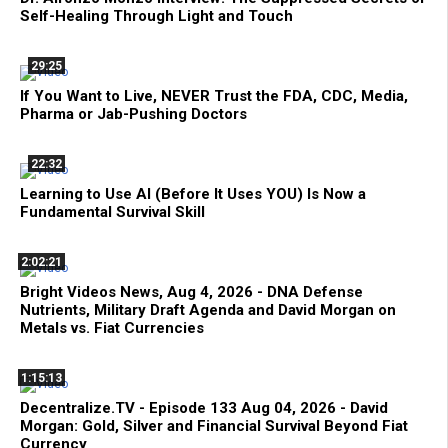
Self-Healing Through Light and Touch
29:25
If You Want to Live, NEVER Trust the FDA, CDC, Media,
Pharma or Jab-Pushing Doctors
22:32
Learning to Use AI (Before It Uses YOU) Is Now a
Fundamental Survival Skill
2:02:21
Bright Videos News, Aug 4, 2026 - DNA Defense
Nutrients, Military Draft Agenda and David Morgan on
Metals vs. Fiat Currencies
1:15:13
Decentralize.TV - Episode 133 Aug 04, 2026 - David
Morgan: Gold, Silver and Financial Survival Beyond Fiat
Currency