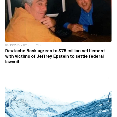
05/19/2023 / BY JD HEYES
Deutsche Bank agrees to $75 million settlement
with victims of Jeffrey Epstein to settle federal
lawsuit