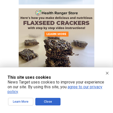
This site uses cookies
News Target uses cookies to improve your experience
on our site. By using this site, you
agree to our privacy
policy
.
Learn More
Close