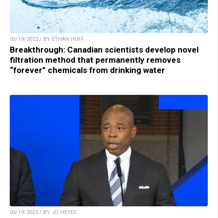
05/19/2023 / BY ETHAN HUFF
Breakthrough: Canadian scientists develop novel
filtration method that permanently removes
“forever” chemicals from drinking water
05/19/2023 / BY JD HEYES