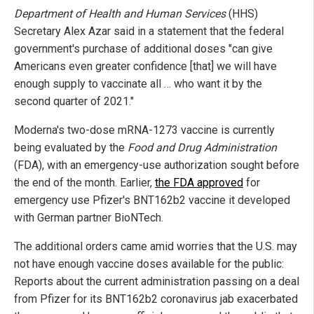
Department of Health and Human Services
(HHS)
Secretary Alex Azar said in a statement that the federal
government's purchase of additional doses "can give
Americans even greater confidence [that] we will have
enough supply to vaccinate all … who want it by the
second quarter of 2021."
Moderna's two-dose mRNA-1273 vaccine is currently
being evaluated by the
Food and Drug Administration
(FDA), with an emergency-use authorization sought before
the end of the month. Earlier,
the FDA approved
for
emergency use Pfizer's BNT162b2 vaccine it developed
with German partner BioNTech.
The additional orders came amid worries that the U.S. may
not have enough vaccine doses available for the public:
Reports about the current administration passing on a deal
from Pfizer for its BNT162b2 coronavirus jab exacerbated