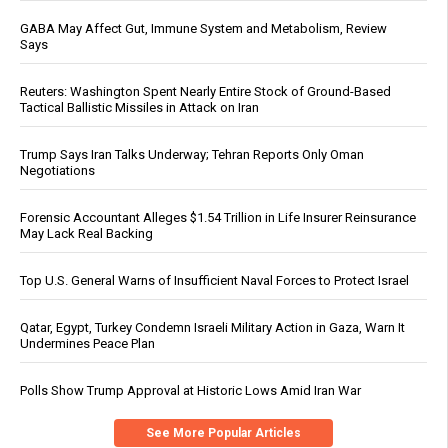
GABA May Affect Gut, Immune System and Metabolism, Review
Says
Reuters: Washington Spent Nearly Entire Stock of Ground-Based
Tactical Ballistic Missiles in Attack on Iran
Trump Says Iran Talks Underway; Tehran Reports Only Oman
Negotiations
Forensic Accountant Alleges $1.54 Trillion in Life Insurer Reinsurance
May Lack Real Backing
Top U.S. General Warns of Insufficient Naval Forces to Protect Israel
Qatar, Egypt, Turkey Condemn Israeli Military Action in Gaza, Warn It
Undermines Peace Plan
Polls Show Trump Approval at Historic Lows Amid Iran War
See More Popular Articles