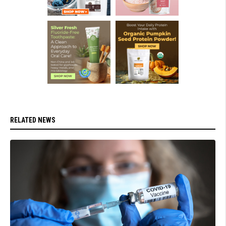
RELATED NEWS