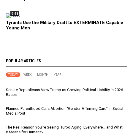
9:41
Tyrants Use the Military Draft to EXTERMINATE Capable
Young Men
POPULAR ARTICLES
TODAY
WEEK
MONTH
YEAR
Senate Republicans View Trump as Growing Political Liability in 2026
Races
Planned Parenthood Calls Abortion “Gender-Affirming Care” in Social
Media Post
The Real Reason You’re Seeing ‘Turbo Aging’ Everywhere… and What
It Means for Humanity