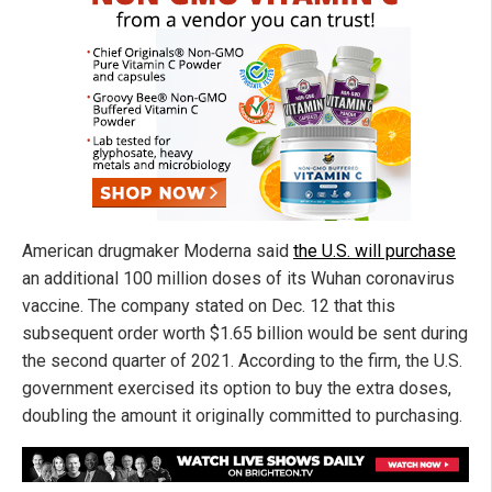
American drugmaker Moderna said
the U.S. will purchase
an additional 100 million doses of its Wuhan coronavirus
vaccine. The company stated on Dec. 12 that this
subsequent order worth $1.65 billion would be sent during
the second quarter of 2021. According to the firm, the U.S.
government exercised its option to buy the extra doses,
doubling the amount it originally committed to purchasing.