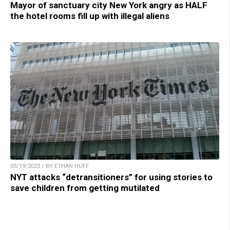
Mayor of sanctuary city New York angry as HALF
the hotel rooms fill up with illegal aliens
05/19/2023 / BY ETHAN HUFF
NYT attacks “detransitioners” for using stories to
save children from getting mutilated