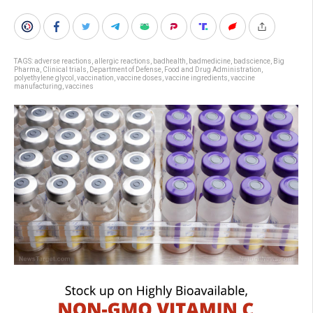
TAGS:
adverse reactions
,
allergic reactions
,
badhealth
,
badmedicine
,
badscience
,
Big
Pharma
,
Clinical trials
,
Department of Defense
,
Food and Drug Administration
,
polyethylene glycol
,
vaccination
,
vaccine doses
,
vaccine ingredients
,
vaccine
manufacturing
,
vaccines