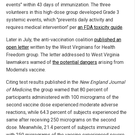
events" within 43 days of immunization. The three
volunteers in this high-dose group developed Grade 3
systemic events, which "prevents daily activity and
requires medical intervention" per
an FDA toxicity guide
.
Later in July, the anti-vaccination coalition
published an
open letter
written by the West Virginians for Health
Freedom group. The letter addressed to West Virginia
lawmakers warned of
the potential dangers
arising from
Moderna's vaccine.
Citing test results published in the
New England Journal
of Medicine
, the group warned that 80 percent of
participants administered with 100 micrograms of the
second vaccine dose experienced moderate adverse
reactions, while 64.3 percent of subjects experienced the
same after receiving 250 micrograms on the second
dose. Meanwhile, 21.4 percent of subjects immunized
with 250 micrograms of the vaccine experienced severe