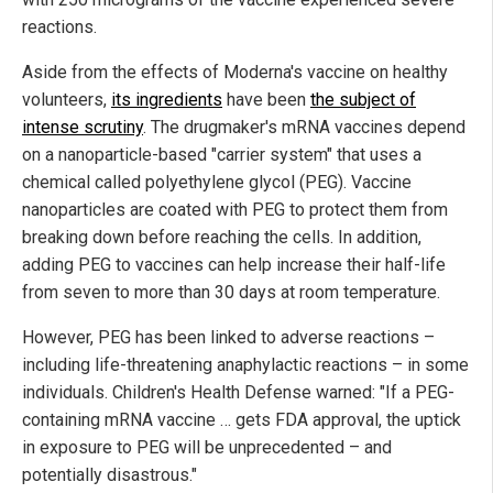
reactions.
Aside from the effects of Moderna's vaccine on healthy
volunteers,
its ingredients
have been
the subject of
intense scrutiny
. The drugmaker's mRNA vaccines depend
on a nanoparticle-based "carrier system" that uses a
chemical called polyethylene glycol (PEG). Vaccine
nanoparticles are coated with PEG to protect them from
breaking down before reaching the cells. In addition,
adding PEG to vaccines can help increase their half-life
from seven to more than 30 days at room temperature.
However, PEG has been linked to adverse reactions –
including life-threatening anaphylactic reactions – in some
individuals. Children's Health Defense warned: "If a PEG-
containing mRNA vaccine … gets FDA approval, the uptick
in exposure to PEG will be unprecedented – and
potentially disastrous."