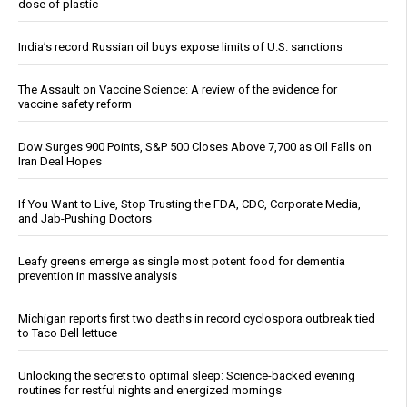
dose of plastic
India’s record Russian oil buys expose limits of U.S. sanctions
The Assault on Vaccine Science: A review of the evidence for
vaccine safety reform
Dow Surges 900 Points, S&P 500 Closes Above 7,700 as Oil Falls on
Iran Deal Hopes
If You Want to Live, Stop Trusting the FDA, CDC, Corporate Media,
and Jab-Pushing Doctors
Leafy greens emerge as single most potent food for dementia
prevention in massive analysis
Michigan reports first two deaths in record cyclospora outbreak tied
to Taco Bell lettuce
Unlocking the secrets to optimal sleep: Science-backed evening
routines for restful nights and energized mornings