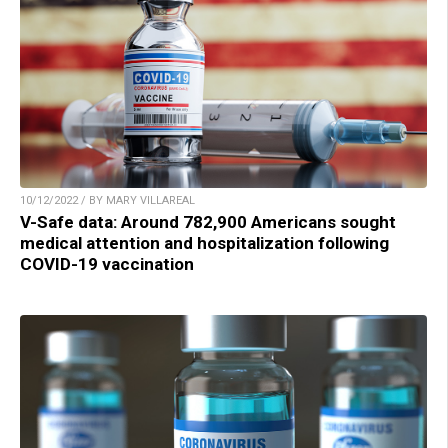
10/12/2022 / BY MARY VILLAREAL
V-Safe data: Around 782,900 Americans sought
medical attention and hospitalization following
COVID-19 vaccination