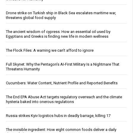
Drone strike on Turkish ship in Black Sea escalates maritime war,
threatens global food supply
The ancient wisdom of cypress: How an essential oil used by
Egyptians and Greeks is finding new life in modern wellness
The Flock Files: A warning we can’t afford to ignore
Full Skynet: Why the Pentagon’s AI-First Military Is a Nightmare That
Threatens Humanity
Cucumbers: Water Content, Nutrient Profile and Reported Benefits
The End EPA Abuse Act targets regulatory overreach and the climate
hysteria baked into onerous regulations
Russia strikes Kyiv logistics hubs in deadly barrage, killing 17
The invisible ingredient: How eight common foods deliver a daily