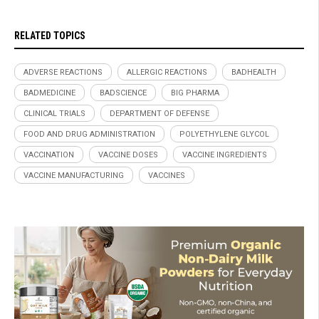
RELATED TOPICS
ADVERSE REACTIONS
ALLERGIC REACTIONS
BADHEALTH
BADMEDICINE
BADSCIENCE
BIG PHARMA
CLINICAL TRIALS
DEPARTMENT OF DEFENSE
FOOD AND DRUG ADMINISTRATION
POLYETHYLENE GLYCOL
VACCINATION
VACCINE DOSES
VACCINE INGREDIENTS
VACCINE MANUFACTURING
VACCINES