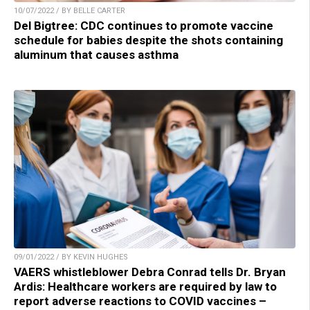
10/07/2022 / BY BELLE CARTER
Del Bigtree: CDC continues to promote vaccine
schedule for babies despite the shots containing
aluminum that causes asthma
09/01/2022 / BY KEVIN HUGHES
VAERS whistleblower Debra Conrad tells Dr. Bryan
Ardis: Healthcare workers are required by law to
report adverse reactions to COVID vaccines –