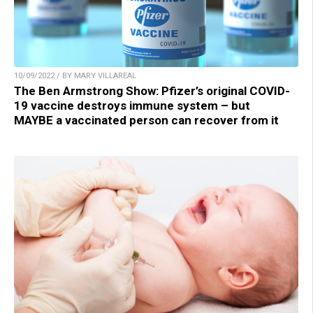
10/09/2022 / BY MARY VILLAREAL
The Ben Armstrong Show: Pfizer’s original COVID-
19 vaccine destroys immune system – but
MAYBE a vaccinated person can recover from it