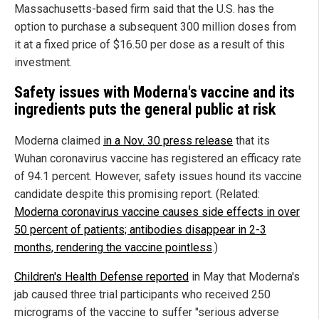
Massachusetts-based firm said that the U.S. has the
option to purchase a subsequent 300 million doses from
it at a fixed price of $16.50 per dose as a result of this
investment.
Safety issues with Moderna's vaccine and its
ingredients puts the general public at risk
Moderna claimed
in a Nov. 30 press release
that its
Wuhan coronavirus vaccine has registered an efficacy rate
of 94.1 percent. However, safety issues hound its vaccine
candidate despite this promising report. (Related:
Moderna coronavirus vaccine causes side effects in over
50 percent of patients; antibodies disappear in 2-3
months, rendering the vaccine pointless
.)
Children's Health Defense reported
in May that Moderna's
jab caused three trial participants who received 250
micrograms of the vaccine to suffer "serious adverse