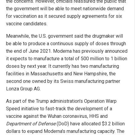
the concerns. However, officials reassured the public that
the government will be able to meet nationwide demand
for vaccination as it secured supply agreements for six
vaccine candidates.
Meanwhile, the U.S. government said the drugmaker will
be able to produce a continuous supply of doses through
the end of June 2021. Moderna has previously announced
it expects to manufacture a total of 500 million to 1 billion
doses by next year. It currently has two manufacturing
facilities in Massachusetts and New Hampshire, the
second one owned by its Swiss manufacturing partner
Lonza Group AG.
As part of the Trump administration's Operation Warp
Speed initiative to fast-track the development of a
vaccine against the Wuhan coronavirus, HHS and
Department of Defense
(DoD) have allocated $3.2 billion
dollars to expand Moderna's manufacturing capacity. The