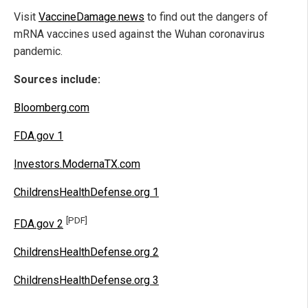
Visit
VaccineDamage.news
to find out the dangers of
mRNA vaccines used against the Wuhan coronavirus
pandemic.
Sources include:
Bloomberg.com
FDA.gov 1
Investors.ModernaTX.com
ChildrensHealthDefense.org 1
[PDF]
FDA.gov 2
ChildrensHealthDefense.org 2
ChildrensHealthDefense.org 3