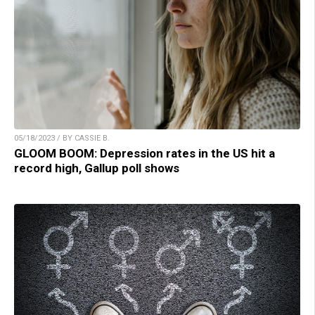
05/18/2023 / BY CASSIE B.
GLOOM BOOM: Depression rates in the US hit a
record high, Gallup poll shows