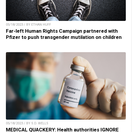
05/18/2023 / BY ETHAN HUFF
Far-left Human Rights Campaign partnered with
Pfizer to push transgender mutilation on children
05/18/2023 / BY S.D. WELLS
MEDICAL QUACKERY: Health authorities IGNORE