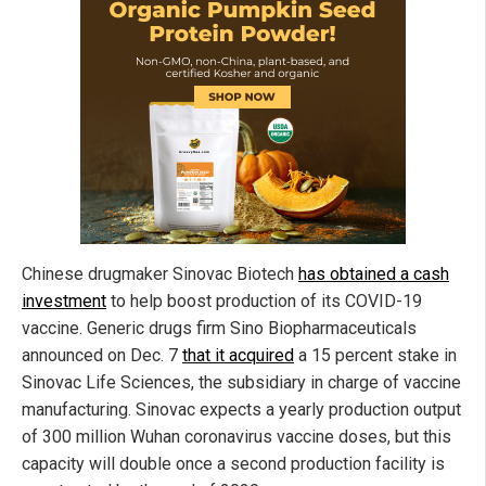
Chinese drugmaker Sinovac Biotech
has obtained a cash
investment
to help boost production of its COVID-19
vaccine. Generic drugs firm Sino Biopharmaceuticals
announced on Dec. 7
that it acquired
a 15 percent stake in
Sinovac Life Sciences, the subsidiary in charge of vaccine
manufacturing. Sinovac expects a yearly production output
of 300 million Wuhan coronavirus vaccine doses, but this
capacity will double once a second production facility is