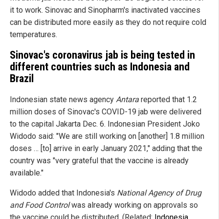
it to work. Sinovac and Sinopharm's inactivated vaccines
can be distributed more easily as they do not require cold
temperatures.
Sinovac's coronavirus jab is being tested in
different countries such as Indonesia and
Brazil
Indonesian state news agency
Antara
reported that 1.2
million doses of Sinovac's COVID-19 jab were delivered
to the capital Jakarta Dec. 6. Indonesian President Joko
Widodo said: "We are still working on [another] 1.8 million
doses … [to] arrive in early January 2021," adding that the
country was "very grateful that the vaccine is already
available."
Widodo added that Indonesia's
National Agency of Drug
and Food Control
was already working on approvals so
the vaccine could be distributed. (Related:
Indonesia,