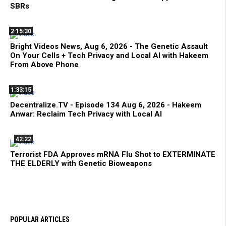
SBRs
2:15:30
Bright Videos News, Aug 6, 2026 - The Genetic Assault
On Your Cells + Tech Privacy and Local AI with Hakeem
From Above Phone
1:33:15
Decentralize.TV - Episode 134 Aug 6, 2026 - Hakeem
Anwar: Reclaim Tech Privacy with Local AI
42:22
Terrorist FDA Approves mRNA Flu Shot to EXTERMINATE
THE ELDERLY with Genetic Bioweapons
POPULAR ARTICLES