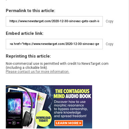
Permalink to this article:
Copy
Embed article link:
Copy
Reprinting this article:
Non-commercial use is permitted with credit to NewsTarget.com
(including a clickable link).
Please contact us for more information.