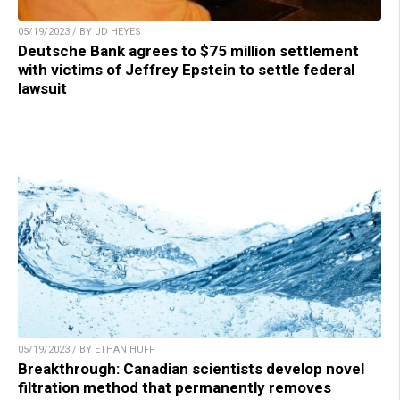
05/19/2023 / BY JD HEYES
Deutsche Bank agrees to $75 million settlement
with victims of Jeffrey Epstein to settle federal
lawsuit
05/19/2023 / BY ETHAN HUFF
Breakthrough: Canadian scientists develop novel
filtration method that permanently removes