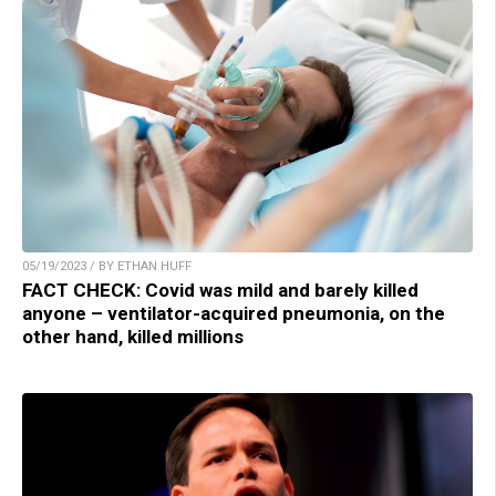
05/19/2023 / BY ETHAN HUFF
FACT CHECK: Covid was mild and barely killed
anyone – ventilator-acquired pneumonia, on the
other hand, killed millions