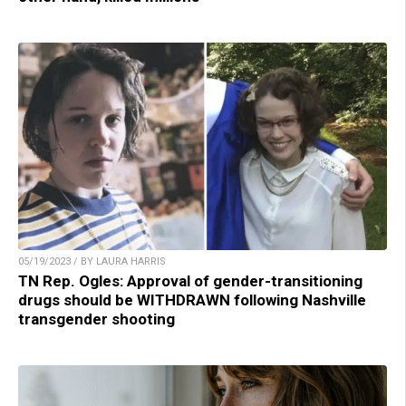
05/19/2023 / BY LAURA HARRIS
TN Rep. Ogles: Approval of gender-transitioning
drugs should be WITHDRAWN following Nashville
transgender shooting