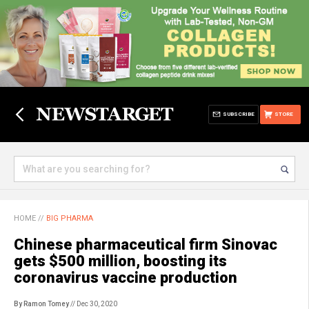
SUBSCRIBE
STORE
HOME
//
BIG PHARMA
Chinese pharmaceutical firm Sinovac
gets $500 million, boosting its
coronavirus vaccine production
By Ramon Tomey
// Dec 30, 2020