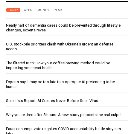
TODAY
WEEK
MONTH
YEAR
Nearly half of dementia cases could be prevented through lifestyle
changes, experts reveal
U.S. stockpile priorities clash with Ukraine's urgent air defense
needs
The filtered truth: How your coffee brewing method could be
impacting your heart health
Experts say it may be too late to stop rogue AI pretending to be
human
Scientists Report: AI Creates Never-Before-Seen Virus
Why you’re tired after 8 hours: A new study pinpoints the real culprit
Fauci contempt vote reignites COVID accountability battle six years
later