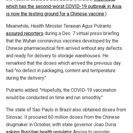
which has the second-worst COVID-19 outbreak in Asia,
is now the testing ground for a Chinese vaccine
.)
Meanwhile, Health Minister Terawan Agus Putranto
assured reporters
during a Dec. 7 virtual press briefing
that the Wuhan coronavirus vaccines developed by the
Chinese pharmaceutical firm arrived without any defects
and ready for delivery to storage warehouses. He
remarked that the doses which arrived the previous day
had "no defect in packaging, content and temperature
during the delivery."
Putranto added: "Hopefully, the COVID-19 vaccination
would be conducted on time and run smoothly."
The state of Sao Paulo in Brazil also obtained doses from
Sinovac. It procured 60 million doses from the Chinese
drugmaker in October, with state governor Joao Doria
asking Brazilian health regulator
Anvisa to register