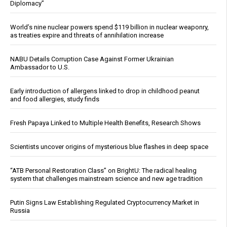
Diplomacy”
World’s nine nuclear powers spend $119 billion in nuclear weaponry,
as treaties expire and threats of annihilation increase
NABU Details Corruption Case Against Former Ukrainian
Ambassador to U.S.
Early introduction of allergens linked to drop in childhood peanut
and food allergies, study finds
Fresh Papaya Linked to Multiple Health Benefits, Research Shows
Scientists uncover origins of mysterious blue flashes in deep space
“ATB Personal Restoration Class” on BrightU: The radical healing
system that challenges mainstream science and new age tradition
Putin Signs Law Establishing Regulated Cryptocurrency Market in
Russia