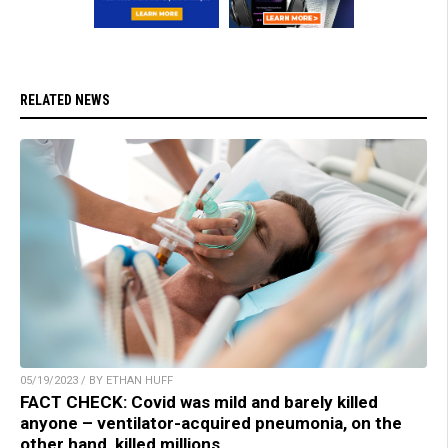
RELATED NEWS
05/19/2023 / BY ETHAN HUFF
FACT CHECK: Covid was mild and barely killed
anyone – ventilator-acquired pneumonia, on the
other hand, killed millions