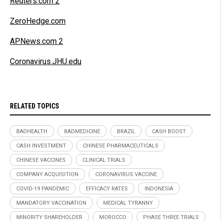
Reuters.com 2
ZeroHedge.com
APNews.com 2
Coronavirus.JHU.edu
RELATED TOPICS
BADHEALTH
BADMEDICINE
BRAZIL
CASH BOOST
CASH INVESTMENT
CHINESE PHARMACEUTICALS
CHINESE VACCINES
CLINICAL TRIALS
COMPANY ACQUISITION
CORONAVIRUS VACCINE
COVID-19 PANDEMIC
EFFICACY RATES
INDONESIA
MANDATORY VACCINATION
MEDICAL TYRANNY
MINORITY SHAREHOLDER
MOROCCO
PHASE THREE TRIALS