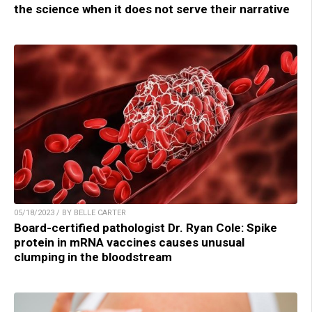
the science when it does not serve their narrative
05/18/2023 / BY BELLE CARTER
Board-certified pathologist Dr. Ryan Cole: Spike
protein in mRNA vaccines causes unusual
clumping in the bloodstream