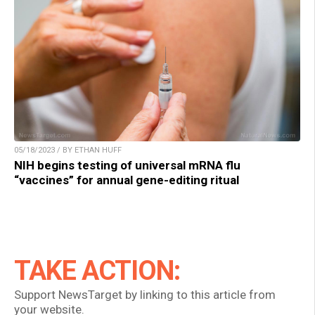
05/18/2023 / BY ETHAN HUFF
NIH begins testing of universal mRNA flu
“vaccines” for annual gene-editing ritual
TAKE ACTION:
Support NewsTarget by linking to this article from
your website.