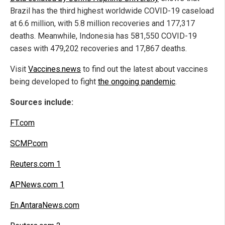
Brazil has the third highest worldwide COVID-19 caseload
at 6.6 million, with 5.8 million recoveries and 177,317
deaths. Meanwhile, Indonesia has 581,550 COVID-19
cases with 479,202 recoveries and 17,867 deaths.
Visit
Vaccines.news
to find out the latest about vaccines
being developed to fight
the ongoing pandemic
.
Sources include:
FT.com
SCMP.com
Reuters.com 1
APNews.com 1
En.AntaraNews.com