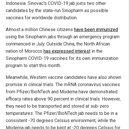
Indonesia. Sinovac's COVID-19 jab joins two other
candidates by the state-run Sinopharm as possible
vaccines for worldwide distribution.
Almost a million Chinese citizens
have been immunized
using the Sinopharm jabs through an emergency program
commenced in July. Outside China, the North African
nation of Morocco
has expressed interest
in the
Sinopharm COVID-19 vaccines for its own immunization
program to start this month.
Meanwhile, Western vaccine candidates have also shown
promise in clinical trials. The mRNA coronavirus vaccines
from Pfizer/BioNTech and Moderna have demonstrated
efficacy rates above 90 percent in clinical trials. However,
they need to be transported and stored at sub-zero
temperatures: The Pfizer/BioNTech jab needs to be in a
consistent -70 degrees Celsius environment, while the
Moderna jab needs to be kept at -20 degrees Celsius for