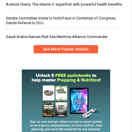
Acerola cherry: The vitamin C superfruit with powerful health benefits
Senate Committee Votes to Hold Fauci in Contempt of Congress,
Sends Referral to DOJ
Saudi Arabia Names Red Sea Maritime Alliance Commander
See More Popular Articles