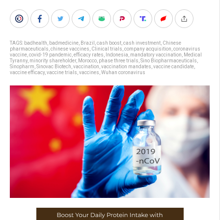
TAGS:
badhealth
,
badmedicine
,
Brazil
,
cash boost
,
cash investment
,
Chinese
pharmaceuticals
,
chinese vaccines
,
Clinical trials
,
company acquisition
,
coronavirus
vaccine
,
covid-19 pandemic
,
efficacy rates
,
Indonesia
,
mandatory vaccination
,
Medical
Tyranny
,
minority shareholder
,
Morocco
,
phase three trials
,
Sino Biopharmaceuticals
,
Sinopharm
,
Sinovac Biotech
,
vaccination
,
vaccination mandates
,
vaccine candidate
,
vaccine efficacy
,
vaccine trials
,
vaccines
,
Wuhan coronavirus