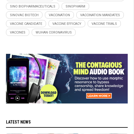
SINO BIOPHARMACEUTICALS
SINOPHARM
SINOVAC BIOTECH
VACCINATION
VACCINATION MANDATES
VACCINE CANDIDATE
VACCINE EFFICACY
VACCINE TRIALS
VACCINES
WUHAN CORONAVIRUS
LATEST NEWS