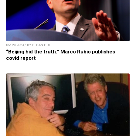
05/19/2023 / BY ETHAN HUFF
“Beijing hid the truth:” Marco Rubio publishes
covid report