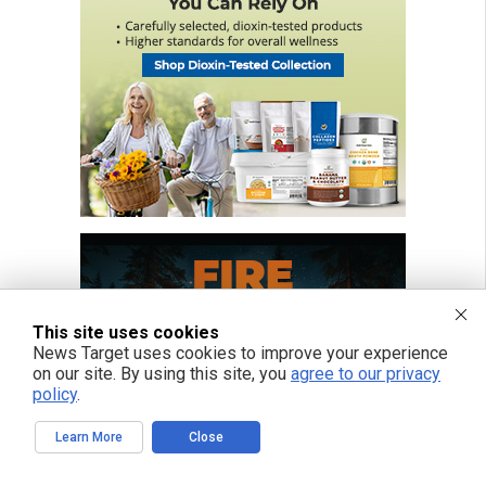
This site uses cookies
News Target uses cookies to improve your experience
on our site. By using this site, you
agree to our privacy
policy
.
Learn More
Close