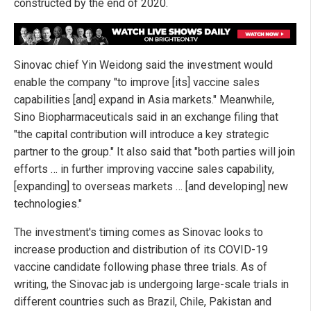
constructed by the end of 2020.
Sinovac chief Yin Weidong said the investment would
enable the company "to improve [its] vaccine sales
capabilities [and] expand in Asia markets." Meanwhile,
Sino Biopharmaceuticals said in an exchange filing that
"the capital contribution will introduce a key strategic
partner to the group." It also said that "both parties will join
efforts … in further improving vaccine sales capability,
[expanding] to overseas markets … [and developing] new
technologies."
The investment's timing comes as Sinovac looks to
increase production and distribution of its COVID-19
vaccine candidate following phase three trials. As of
writing, the Sinovac jab is undergoing large-scale trials in
different countries such as Brazil, Chile, Pakistan and