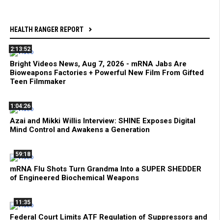
HEALTH RANGER REPORT
2:13:52
Bright Videos News, Aug 7, 2026 - mRNA Jabs Are
Bioweapons Factories + Powerful New Film From Gifted
Teen Filmmaker
1:04:26
Azai and Mikki Willis Interview: SHINE Exposes Digital
Mind Control and Awakens a Generation
59:18
mRNA Flu Shots Turn Grandma Into a SUPER SHEDDER
of Engineered Biochemical Weapons
11:35
Federal Court Limits ATF Regulation of Suppressors and