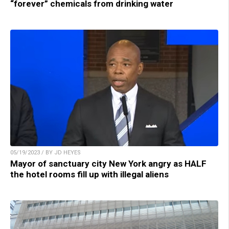
“forever” chemicals from drinking water
05/19/2023 / BY JD HEYES
Mayor of sanctuary city New York angry as HALF
the hotel rooms fill up with illegal aliens