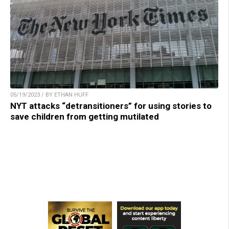
05/19/2023 / BY ETHAN HUFF
NYT attacks “detransitioners” for using stories to
save children from getting mutilated