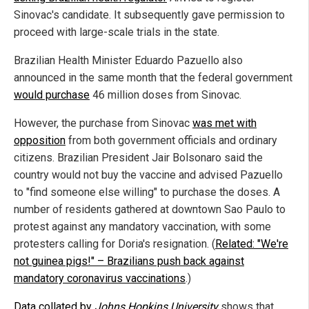
Sinovac's candidate. It subsequently gave permission to
proceed with large-scale trials in the state.
Brazilian Health Minister Eduardo Pazuello also
announced in the same month that the federal government
would purchase
46 million doses from Sinovac.
However, the purchase from Sinovac
was met with
opposition
from both government officials and ordinary
citizens. Brazilian President Jair Bolsonaro said the
country would not buy the vaccine and advised Pazuello
to "find someone else willing" to purchase the doses. A
number of residents gathered at downtown Sao Paulo to
protest against any mandatory vaccination, with some
protesters calling for Doria's resignation. (
Related: "We're
not guinea pigs!" – Brazilians push back against
mandatory coronavirus vaccinations
.)
Data collated by
Johns Hopkins University
shows that