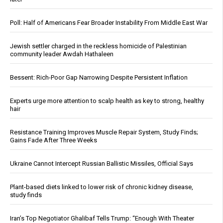
Poll: Half of Americans Fear Broader Instability From Middle East War
Jewish settler charged in the reckless homicide of Palestinian
community leader Awdah Hathaleen
Bessent: Rich-Poor Gap Narrowing Despite Persistent Inflation
Experts urge more attention to scalp health as key to strong, healthy
hair
Resistance Training Improves Muscle Repair System, Study Finds;
Gains Fade After Three Weeks
Ukraine Cannot Intercept Russian Ballistic Missiles, Official Says
Plant-based diets linked to lower risk of chronic kidney disease,
study finds
Iran’s Top Negotiator Ghalibaf Tells Trump: “Enough With Theater